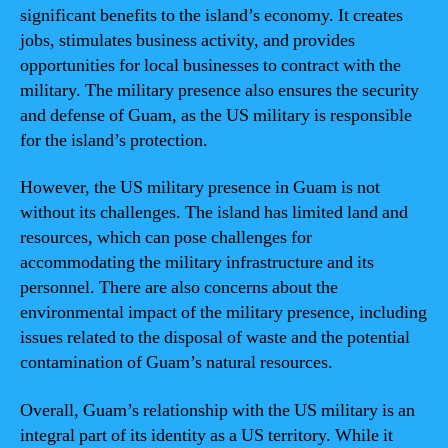
significant benefits to the island’s economy. It creates
jobs, stimulates business activity, and provides
opportunities for local businesses to contract with the
military. The military presence also ensures the security
and defense of Guam, as the US military is responsible
for the island’s protection.
However, the US military presence in Guam is not
without its challenges. The island has limited land and
resources, which can pose challenges for
accommodating the military infrastructure and its
personnel. There are also concerns about the
environmental impact of the military presence, including
issues related to the disposal of waste and the potential
contamination of Guam’s natural resources.
Overall, Guam’s relationship with the US military is an
integral part of its identity as a US territory. While it