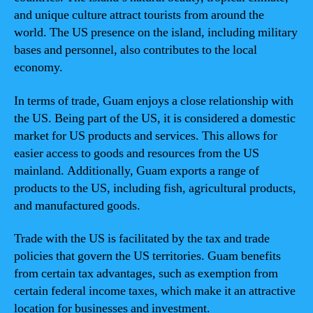
and unique culture attract tourists from around the
world. The US presence on the island, including military
bases and personnel, also contributes to the local
economy.
In terms of trade, Guam enjoys a close relationship with
the US. Being part of the US, it is considered a domestic
market for US products and services. This allows for
easier access to goods and resources from the US
mainland. Additionally, Guam exports a range of
products to the US, including fish, agricultural products,
and manufactured goods.
Trade with the US is facilitated by the tax and trade
policies that govern the US territories. Guam benefits
from certain tax advantages, such as exemption from
certain federal income taxes, which make it an attractive
location for businesses and investment.