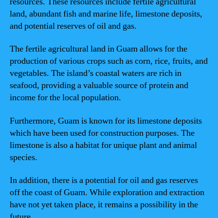
resources. These resources include fertile agricultural
land, abundant fish and marine life, limestone deposits,
and potential reserves of oil and gas.
The fertile agricultural land in Guam allows for the
production of various crops such as corn, rice, fruits, and
vegetables. The island’s coastal waters are rich in
seafood, providing a valuable source of protein and
income for the local population.
Furthermore, Guam is known for its limestone deposits
which have been used for construction purposes. The
limestone is also a habitat for unique plant and animal
species.
In addition, there is a potential for oil and gas reserves
off the coast of Guam. While exploration and extraction
have not yet taken place, it remains a possibility in the
future.