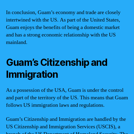
In conclusion, Guam’s economy and trade are closely
intertwined with the US. As part of the United States,
Guam enjoys the benefits of being a domestic market
and has a strong economic relationship with the US
mainland.
Guam’s Citizenship and
Immigration
As a possession of the USA, Guam is under the control
and part of the territory of the US. This means that Guam
follows US immigration laws and regulations.
Guam’s Citizenship and Immigration are handled by the
US Citizenship and Immigration Services (USCIS), a