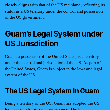
closely aligns with that of the US mainland, reflecting its
status as a US territory under the control and possession
of the US government.
Guam’s Legal System under
US Jurisdiction
Guam, a possession of the United States, is a territory
under the control and jurisdiction of the US. As part of
the United States, Guam is subject to the laws and legal
system of the US.
The US Legal System in Guam
Being a territory of the US, Guam has adopted the US
legal system for its own governance. The legal