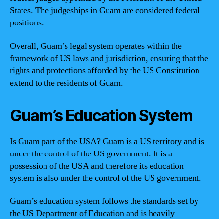
States. The judgeships in Guam are considered federal
positions.
Overall, Guam’s legal system operates within the
framework of US laws and jurisdiction, ensuring that the
rights and protections afforded by the US Constitution
extend to the residents of Guam.
Guam’s Education System
Is Guam part of the USA? Guam is a US territory and is
under the control of the US government. It is a
possession of the USA and therefore its education
system is also under the control of the US government.
Guam’s education system follows the standards set by
the US Department of Education and is heavily