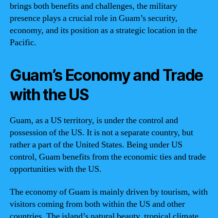
brings both benefits and challenges, the military
presence plays a crucial role in Guam’s security,
economy, and its position as a strategic location in the
Pacific.
Guam’s Economy and Trade
with the US
Guam, as a US territory, is under the control and
possession of the US. It is not a separate country, but
rather a part of the United States. Being under US
control, Guam benefits from the economic ties and trade
opportunities with the US.
The economy of Guam is mainly driven by tourism, with
visitors coming from both within the US and other
countries. The island’s natural beauty, tropical climate,