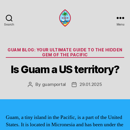
Search
Menu
Guam
Portal
Categories
GUAM BLOG: YOUR ULTIMATE GUIDE TO THE HIDDEN
GEM OF THE PACIFIC
Is Guam a US territory?
By
guamportal
29.01.2025
Post
Post
author
date
Guam, a tiny island in the Pacific, is a part of the United
States. It is located in Micronesia and has been under the