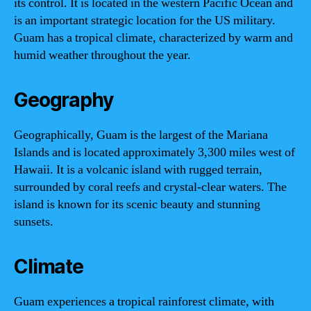
its control. It is located in the western Pacific Ocean and
is an important strategic location for the US military.
Guam has a tropical climate, characterized by warm and
humid weather throughout the year.
Geography
Geographically, Guam is the largest of the Mariana
Islands and is located approximately 3,300 miles west of
Hawaii. It is a volcanic island with rugged terrain,
surrounded by coral reefs and crystal-clear waters. The
island is known for its scenic beauty and stunning
sunsets.
Climate
Guam experiences a tropical rainforest climate, with