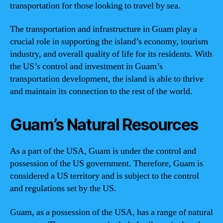
transportation for those looking to travel by sea.
The transportation and infrastructure in Guam play a
crucial role in supporting the island’s economy, tourism
industry, and overall quality of life for its residents. With
the US’s control and investment in Guam’s
transportation development, the island is able to thrive
and maintain its connection to the rest of the world.
Guam’s Natural Resources
As a part of the USA, Guam is under the control and
possession of the US government. Therefore, Guam is
considered a US territory and is subject to the control
and regulations set by the US.
Guam, as a possession of the USA, has a range of natural