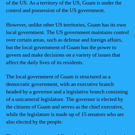
of the US. As a territory of the US, Guam is under the
control and possession of the US government.
However, unlike other US territories, Guam has its own
local government. The US government maintains control
over certain areas, such as defense and foreign affairs,
but the local government of Guam has the power to
govern and make decisions on a variety of issues that
affect the daily lives of its residents.
The local government of Guam is structured as a
democratic government, with an executive branch
headed by a governor and a legislative branch consisting
of a unicameral legislature. The governor is elected by
the citizens of Guam and serves as the chief executive,
while the legislature is made up of 15 senators who are
also elected by the people.