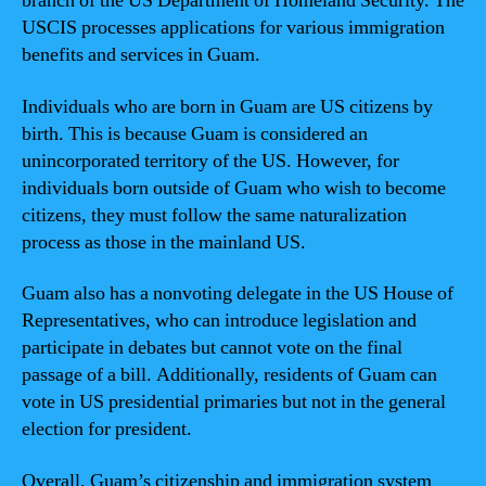
branch of the US Department of Homeland Security. The
USCIS processes applications for various immigration
benefits and services in Guam.
Individuals who are born in Guam are US citizens by
birth. This is because Guam is considered an
unincorporated territory of the US. However, for
individuals born outside of Guam who wish to become
citizens, they must follow the same naturalization
process as those in the mainland US.
Guam also has a nonvoting delegate in the US House of
Representatives, who can introduce legislation and
participate in debates but cannot vote on the final
passage of a bill. Additionally, residents of Guam can
vote in US presidential primaries but not in the general
election for president.
Overall, Guam’s citizenship and immigration system