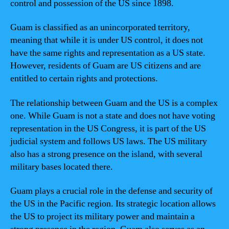
control and possession of the US since 1898.
Guam is classified as an unincorporated territory,
meaning that while it is under US control, it does not
have the same rights and representation as a US state.
However, residents of Guam are US citizens and are
entitled to certain rights and protections.
The relationship between Guam and the US is a complex
one. While Guam is not a state and does not have voting
representation in the US Congress, it is part of the US
judicial system and follows US laws. The US military
also has a strong presence on the island, with several
military bases located there.
Guam plays a crucial role in the defense and security of
the US in the Pacific region. Its strategic location allows
the US to project its military power and maintain a