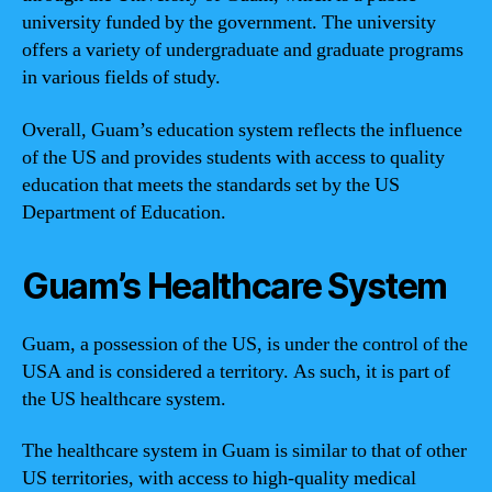
university funded by the government. The university
offers a variety of undergraduate and graduate programs
in various fields of study.
Overall, Guam’s education system reflects the influence
of the US and provides students with access to quality
education that meets the standards set by the US
Department of Education.
Guam’s Healthcare System
Guam, a possession of the US, is under the control of the
USA and is considered a territory. As such, it is part of
the US healthcare system.
The healthcare system in Guam is similar to that of other
US territories, with access to high-quality medical