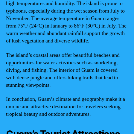
high temperatures and humidity. The island is prone to
typhoons, especially during the wet season from July to
November. The average temperature in Guam ranges
from 75°F (24°C) in January to 86°F (30°C) in July. The
warm weather and abundant rainfall support the growth
of lush vegetation and diverse wildlife.
The island’s coastal areas offer beautiful beaches and
opportunities for water activities such as snorkeling,
diving, and fishing. The interior of Guam is covered
with dense jungle and offers hiking trails that lead to
stunning viewpoints.
In conclusion, Guam’s climate and geography make it a
unique and attractive destination for travelers seeking
tropical beauty and outdoor adventures.