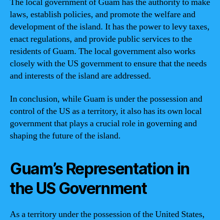
The local government of Guam has the authority to make
laws, establish policies, and promote the welfare and
development of the island. It has the power to levy taxes,
enact regulations, and provide public services to the
residents of Guam. The local government also works
closely with the US government to ensure that the needs
and interests of the island are addressed.
In conclusion, while Guam is under the possession and
control of the US as a territory, it also has its own local
government that plays a crucial role in governing and
shaping the future of the island.
Guam’s Representation in
the US Government
As a territory under the possession of the United States,