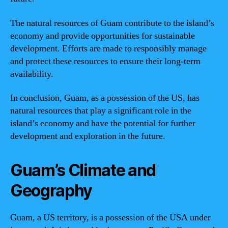
The natural resources of Guam contribute to the island’s
economy and provide opportunities for sustainable
development. Efforts are made to responsibly manage
and protect these resources to ensure their long-term
availability.
In conclusion, Guam, as a possession of the US, has
natural resources that play a significant role in the
island’s economy and have the potential for further
development and exploration in the future.
Guam’s Climate and
Geography
Guam, a US territory, is a possession of the USA under