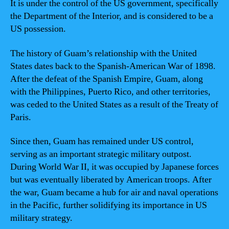
It is under the control of the US government, specifically
the Department of the Interior, and is considered to be a
US possession.
The history of Guam’s relationship with the United
States dates back to the Spanish-American War of 1898.
After the defeat of the Spanish Empire, Guam, along
with the Philippines, Puerto Rico, and other territories,
was ceded to the United States as a result of the Treaty of
Paris.
Since then, Guam has remained under US control,
serving as an important strategic military outpost.
During World War II, it was occupied by Japanese forces
but was eventually liberated by American troops. After
the war, Guam became a hub for air and naval operations
in the Pacific, further solidifying its importance in US
military strategy.