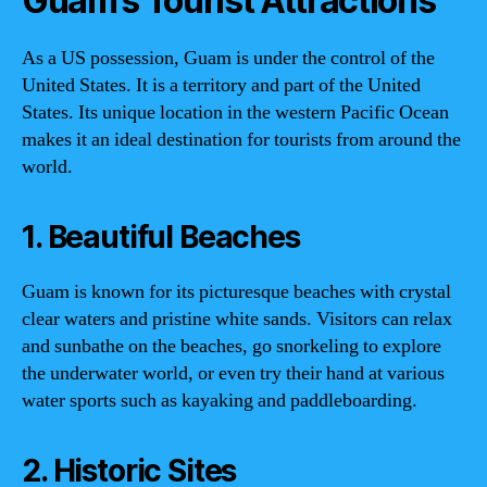
Guam’s Tourist Attractions
As a US possession, Guam is under the control of the
United States. It is a territory and part of the United
States. Its unique location in the western Pacific Ocean
makes it an ideal destination for tourists from around the
world.
1. Beautiful Beaches
Guam is known for its picturesque beaches with crystal
clear waters and pristine white sands. Visitors can relax
and sunbathe on the beaches, go snorkeling to explore
the underwater world, or even try their hand at various
water sports such as kayaking and paddleboarding.
2. Historic Sites