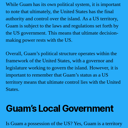
While Guam has its own political system, it is important
to note that ultimately, the United States has the final
authority and control over the island. As a US territory,
Guam is subject to the laws and regulations set forth by
the US government. This means that ultimate decision-
making power rests with the US.
Overall, Guam’s political structure operates within the
framework of the United States, with a governor and
legislature working to govern the island. However, it is
important to remember that Guam’s status as a US
territory means that ultimate control lies with the United
States.
Guam’s Local Government
Is Guam a possession of the US? Yes, Guam is a territory