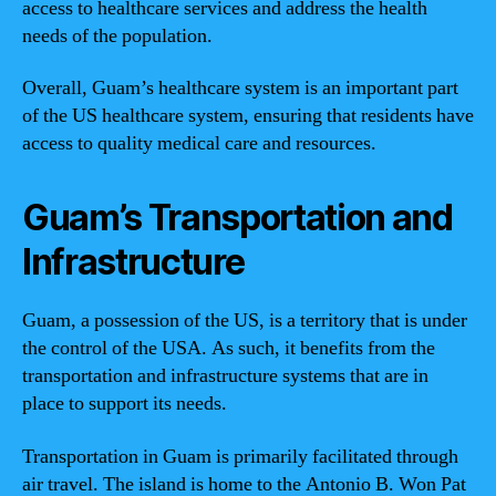
access to healthcare services and address the health
needs of the population.
Overall, Guam’s healthcare system is an important part
of the US healthcare system, ensuring that residents have
access to quality medical care and resources.
Guam’s Transportation and
Infrastructure
Guam, a possession of the US, is a territory that is under
the control of the USA. As such, it benefits from the
transportation and infrastructure systems that are in
place to support its needs.
Transportation in Guam is primarily facilitated through
air travel. The island is home to the Antonio B. Won Pat