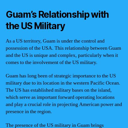
Guam’s Relationship with
the US Military
As a US territory, Guam is under the control and
possession of the USA. This relationship between Guam
and the US is unique and complex, particularly when it
comes to the involvement of the US military.
Guam has long been of strategic importance to the US
military due to its location in the western Pacific Ocean.
The US has established military bases on the island,
which serve as important forward operating locations
and play a crucial role in projecting American power and
presence in the region.
The presence of the US military in Guam brings