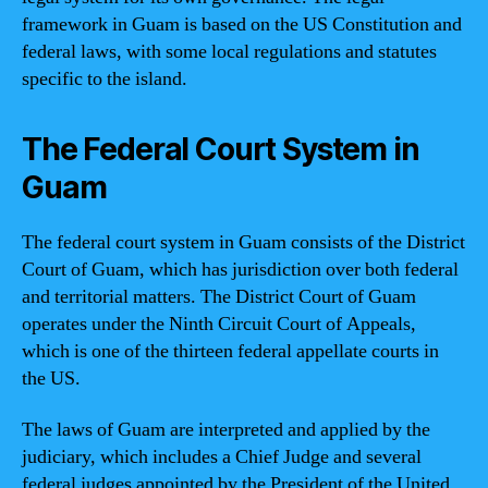
framework in Guam is based on the US Constitution and
federal laws, with some local regulations and statutes
specific to the island.
The Federal Court System in
Guam
The federal court system in Guam consists of the District
Court of Guam, which has jurisdiction over both federal
and territorial matters. The District Court of Guam
operates under the Ninth Circuit Court of Appeals,
which is one of the thirteen federal appellate courts in
the US.
The laws of Guam are interpreted and applied by the
judiciary, which includes a Chief Judge and several
federal judges appointed by the President of the United