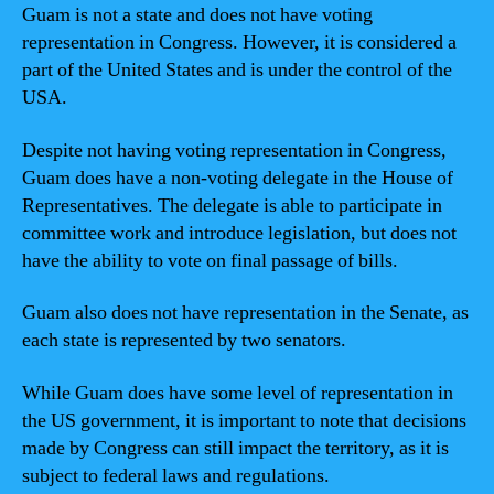
Guam is not a state and does not have voting
representation in Congress. However, it is considered a
part of the United States and is under the control of the
USA.
Despite not having voting representation in Congress,
Guam does have a non-voting delegate in the House of
Representatives. The delegate is able to participate in
committee work and introduce legislation, but does not
have the ability to vote on final passage of bills.
Guam also does not have representation in the Senate, as
each state is represented by two senators.
While Guam does have some level of representation in
the US government, it is important to note that decisions
made by Congress can still impact the territory, as it is
subject to federal laws and regulations.