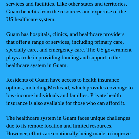
services and facilities. Like other states and territories,
Guam benefits from the resources and expertise of the
US healthcare system.
Guam has hospitals, clinics, and healthcare providers
that offer a range of services, including primary care,
specialty care, and emergency care. The US government
plays a role in providing funding and support to the
healthcare system in Guam.
Residents of Guam have access to health insurance
options, including Medicaid, which provides coverage to
low-income individuals and families. Private health
insurance is also available for those who can afford it.
The healthcare system in Guam faces unique challenges
due to its remote location and limited resources.
However, efforts are continually being made to improve