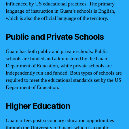
influenced by US educational practices. The primary
language of instruction in Guam’s schools is English,
which is also the official language of the territory.
Public and Private Schools
Guam has both public and private schools. Public
schools are funded and administered by the Guam
Department of Education, while private schools are
independently run and funded. Both types of schools are
required to meet the educational standards set by the US
Department of Education.
Higher Education
Guam offers post-secondary education opportunities
through the University of Guam, which is a public