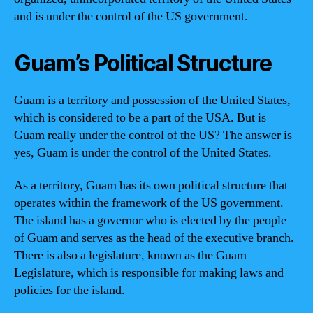
and is under the control of the US government.
Guam’s Political Structure
Guam is a territory and possession of the United States,
which is considered to be a part of the USA. But is
Guam really under the control of the US? The answer is
yes, Guam is under the control of the United States.
As a territory, Guam has its own political structure that
operates within the framework of the US government.
The island has a governor who is elected by the people
of Guam and serves as the head of the executive branch.
There is also a legislature, known as the Guam
Legislature, which is responsible for making laws and
policies for the island.