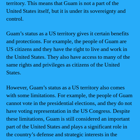
territory. This means that Guam is not a part of the
United States itself, but it is under its sovereignty and
control.
Guam’s status as a US territory gives it certain benefits
and protections. For example, the people of Guam are
US citizens and they have the right to live and work in
the United States. They also have access to many of the
same rights and privileges as citizens of the United
States.
However, Guam’s status as a US territory also comes
with some limitations. For example, the people of Guam
cannot vote in the presidential elections, and they do not
have voting representation in the US Congress. Despite
these limitations, Guam is still considered an important
part of the United States and plays a significant role in
the country’s defense and strategic interests in the