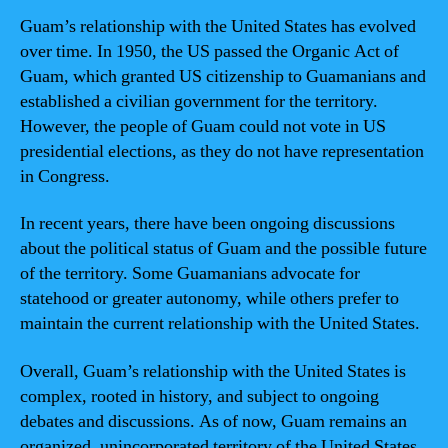
Guam’s relationship with the United States has evolved
over time. In 1950, the US passed the Organic Act of
Guam, which granted US citizenship to Guamanians and
established a civilian government for the territory.
However, the people of Guam could not vote in US
presidential elections, as they do not have representation
in Congress.
In recent years, there have been ongoing discussions
about the political status of Guam and the possible future
of the territory. Some Guamanians advocate for
statehood or greater autonomy, while others prefer to
maintain the current relationship with the United States.
Overall, Guam’s relationship with the United States is
complex, rooted in history, and subject to ongoing
debates and discussions. As of now, Guam remains an
organized, unincorporated territory of the United States