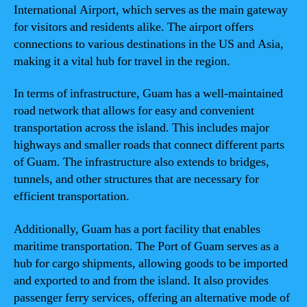
International Airport, which serves as the main gateway
for visitors and residents alike. The airport offers
connections to various destinations in the US and Asia,
making it a vital hub for travel in the region.
In terms of infrastructure, Guam has a well-maintained
road network that allows for easy and convenient
transportation across the island. This includes major
highways and smaller roads that connect different parts
of Guam. The infrastructure also extends to bridges,
tunnels, and other structures that are necessary for
efficient transportation.
Additionally, Guam has a port facility that enables
maritime transportation. The Port of Guam serves as a
hub for cargo shipments, allowing goods to be imported
and exported to and from the island. It also provides
passenger ferry services, offering an alternative mode of