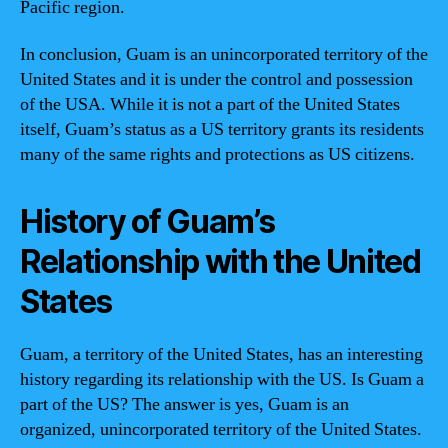
Pacific region.
In conclusion, Guam is an unincorporated territory of the
United States and it is under the control and possession
of the USA. While it is not a part of the United States
itself, Guam’s status as a US territory grants its residents
many of the same rights and protections as US citizens.
History of Guam’s
Relationship with the United
States
Guam, a territory of the United States, has an interesting
history regarding its relationship with the US. Is Guam a
part of the US? The answer is yes, Guam is an
organized, unincorporated territory of the United States.