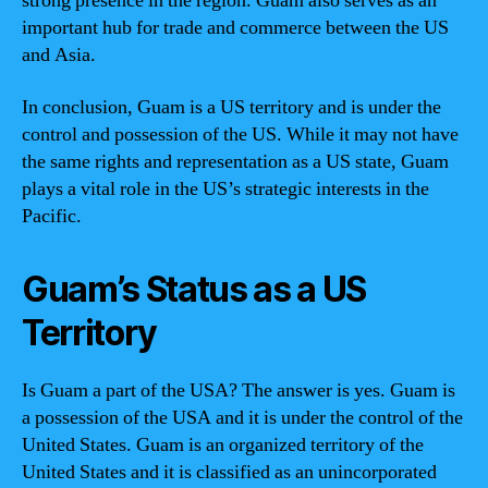
strong presence in the region. Guam also serves as an
important hub for trade and commerce between the US
and Asia.
In conclusion, Guam is a US territory and is under the
control and possession of the US. While it may not have
the same rights and representation as a US state, Guam
plays a vital role in the US’s strategic interests in the
Pacific.
Guam’s Status as a US
Territory
Is Guam a part of the USA? The answer is yes. Guam is
a possession of the USA and it is under the control of the
United States. Guam is an organized territory of the
United States and it is classified as an unincorporated