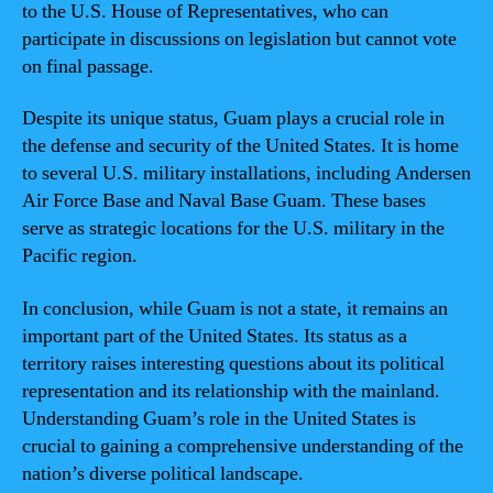
to the U.S. House of Representatives, who can
participate in discussions on legislation but cannot vote
on final passage.
Despite its unique status, Guam plays a crucial role in
the defense and security of the United States. It is home
to several U.S. military installations, including Andersen
Air Force Base and Naval Base Guam. These bases
serve as strategic locations for the U.S. military in the
Pacific region.
In conclusion, while Guam is not a state, it remains an
important part of the United States. Its status as a
territory raises interesting questions about its political
representation and its relationship with the mainland.
Understanding Guam’s role in the United States is
crucial to gaining a comprehensive understanding of the
nation’s diverse political landscape.