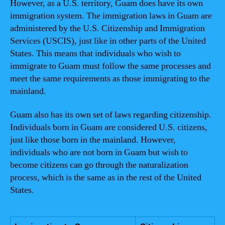
However, as a U.S. territory, Guam does have its own
immigration system. The immigration laws in Guam are
administered by the U.S. Citizenship and Immigration
Services (USCIS), just like in other parts of the United
States. This means that individuals who wish to
immigrate to Guam must follow the same processes and
meet the same requirements as those immigrating to the
mainland.
Guam also has its own set of laws regarding citizenship.
Individuals born in Guam are considered U.S. citizens,
just like those born in the mainland. However,
individuals who are not born in Guam but wish to
become citizens can go through the naturalization
process, which is the same as in the rest of the United
States.