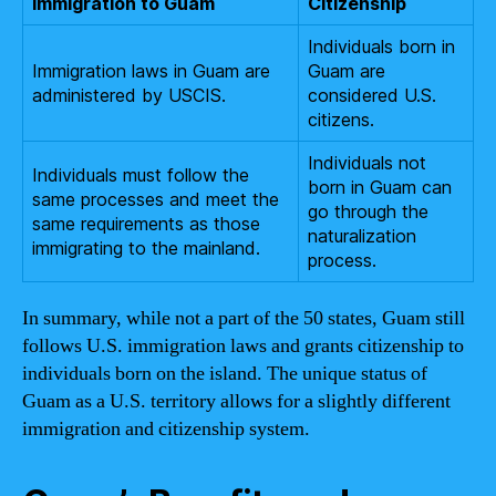
Immigration to Guam
Citizenship
Individuals born in
Immigration laws in Guam are
Guam are
administered by USCIS.
considered U.S.
citizens.
Individuals not
Individuals must follow the
born in Guam can
same processes and meet the
go through the
same requirements as those
naturalization
immigrating to the mainland.
process.
In summary, while not a part of the 50 states, Guam still
follows U.S. immigration laws and grants citizenship to
individuals born on the island. The unique status of
Guam as a U.S. territory allows for a slightly different
immigration and citizenship system.