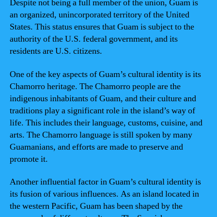
Despite not being a full member of the union, Guam is
an organized, unincorporated territory of the United
States. This status ensures that Guam is subject to the
authority of the U.S. federal government, and its
residents are U.S. citizens.
One of the key aspects of Guam’s cultural identity is its
Chamorro heritage. The Chamorro people are the
indigenous inhabitants of Guam, and their culture and
traditions play a significant role in the island’s way of
life. This includes their language, customs, cuisine, and
arts. The Chamorro language is still spoken by many
Guamanians, and efforts are made to preserve and
promote it.
Another influential factor in Guam’s cultural identity is
its fusion of various influences. As an island located in
the western Pacific, Guam has been shaped by the