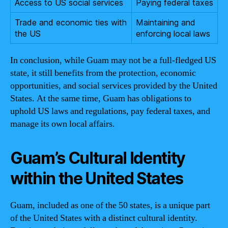
Access to US social services
Paying federal taxes
Trade and economic ties with
Maintaining and
the US
enforcing local laws
In conclusion, while Guam may not be a full-fledged US
state, it still benefits from the protection, economic
opportunities, and social services provided by the United
States. At the same time, Guam has obligations to
uphold US laws and regulations, pay federal taxes, and
manage its own local affairs.
Guam’s Cultural Identity
within the United States
Guam, included as one of the 50 states, is a unique part
of the United States with a distinct cultural identity.