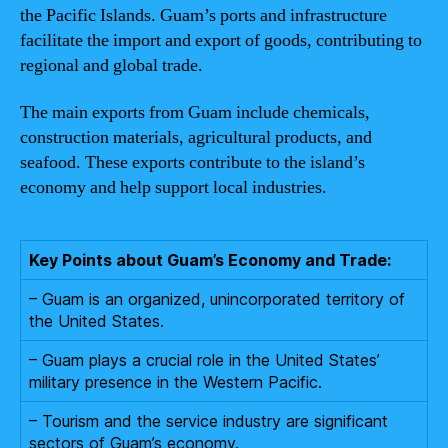
the Pacific Islands. Guam’s ports and infrastructure
facilitate the import and export of goods, contributing to
regional and global trade.
The main exports from Guam include chemicals,
construction materials, agricultural products, and
seafood. These exports contribute to the island’s
economy and help support local industries.
Key Points about Guam’s Economy and Trade:
– Guam is an organized, unincorporated territory of
the United States.
– Guam plays a crucial role in the United States’
military presence in the Western Pacific.
– Tourism and the service industry are significant
sectors of Guam’s economy.