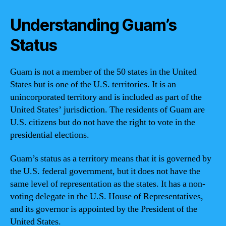
Understanding Guam’s
Status
Guam is not a member of the 50 states in the United
States but is one of the U.S. territories. It is an
unincorporated territory and is included as part of the
United States’ jurisdiction. The residents of Guam are
U.S. citizens but do not have the right to vote in the
presidential elections.
Guam’s status as a territory means that it is governed by
the U.S. federal government, but it does not have the
same level of representation as the states. It has a non-
voting delegate in the U.S. House of Representatives,
and its governor is appointed by the President of the
United States.