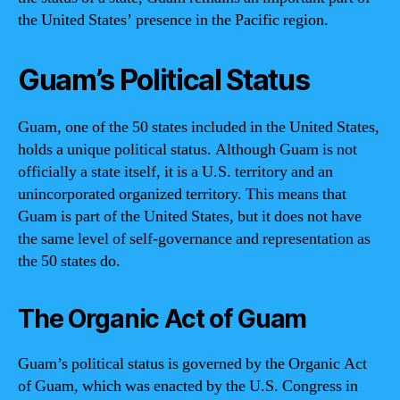
the United States’ presence in the Pacific region.
Guam’s Political Status
Guam, one of the 50 states included in the United States,
holds a unique political status. Although Guam is not
officially a state itself, it is a U.S. territory and an
unincorporated organized territory. This means that
Guam is part of the United States, but it does not have
the same level of self-governance and representation as
the 50 states do.
The Organic Act of Guam
Guam’s political status is governed by the Organic Act
of Guam, which was enacted by the U.S. Congress in