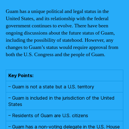
Guam has a unique political and legal status in the
United States, and its relationship with the federal
government continues to evolve. There have been
ongoing discussions about the future status of Guam,
including the possibility of statehood. However, any
changes to Guam’s status would require approval from
both the U.S. Congress and the people of Guam.
Key Points:
– Guam is not a state but a U.S. territory
– Guam is included in the jurisdiction of the United
States
– Residents of Guam are U.S. citizens
– Guam has a non-voting delegate in the U.S. House