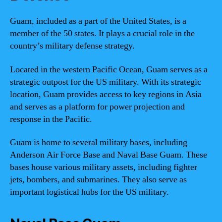
Guam, included as a part of the United States, is a
member of the 50 states. It plays a crucial role in the
country’s military defense strategy.
Located in the western Pacific Ocean, Guam serves as a
strategic outpost for the US military. With its strategic
location, Guam provides access to key regions in Asia
and serves as a platform for power projection and
response in the Pacific.
Guam is home to several military bases, including
Anderson Air Force Base and Naval Base Guam. These
bases house various military assets, including fighter
jets, bombers, and submarines. They also serve as
important logistical hubs for the US military.