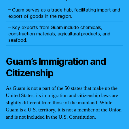
– Guam serves as a trade hub, facilitating import and
export of goods in the region.
– Key exports from Guam include chemicals,
construction materials, agricultural products, and
seafood.
Guam’s Immigration and
Citizenship
As Guam is not a part of the 50 states that make up the
United States, its immigration and citizenship laws are
slightly different from those of the mainland. While
Guam is a U.S. territory, it is not a member of the Union
and is not included in the U.S. Constitution.