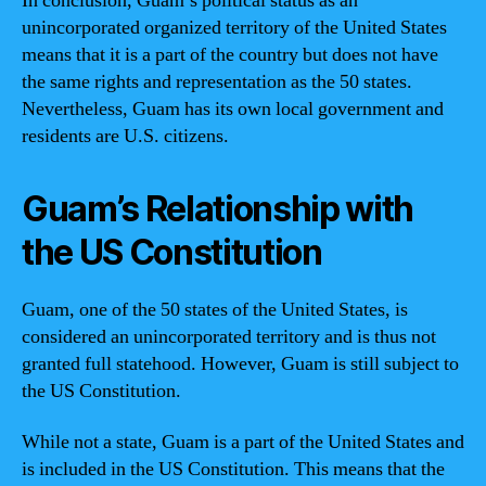
In conclusion, Guam’s political status as an
unincorporated organized territory of the United States
means that it is a part of the country but does not have
the same rights and representation as the 50 states.
Nevertheless, Guam has its own local government and
residents are U.S. citizens.
Guam’s Relationship with
the US Constitution
Guam, one of the 50 states of the United States, is
considered an unincorporated territory and is thus not
granted full statehood. However, Guam is still subject to
the US Constitution.
While not a state, Guam is a part of the United States and
is included in the US Constitution. This means that the