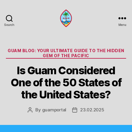
Search
Menu
Guam
Portal
Categories
GUAM BLOG: YOUR ULTIMATE GUIDE TO THE HIDDEN
GEM OF THE PACIFIC
Is Guam Considered
One of the 50 States of
the United States?
By
guamportal
23.02.2025
Post
Post
author
date