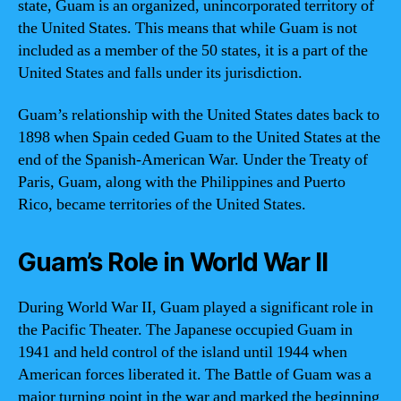
state, Guam is an organized, unincorporated territory of
the United States. This means that while Guam is not
included as a member of the 50 states, it is a part of the
United States and falls under its jurisdiction.
Guam’s relationship with the United States dates back to
1898 when Spain ceded Guam to the United States at the
end of the Spanish-American War. Under the Treaty of
Paris, Guam, along with the Philippines and Puerto
Rico, became territories of the United States.
Guam’s Role in World War II
During World War II, Guam played a significant role in
the Pacific Theater. The Japanese occupied Guam in
1941 and held control of the island until 1944 when
American forces liberated it. The Battle of Guam was a
major turning point in the war and marked the beginning