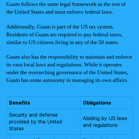
Guam follows the same legal framework as the rest of
the United States and must enforce federal laws.
Additionally, Guam is part of the US tax system.
Residents of Guam are required to pay federal taxes,
similar to US citizens living in any of the 50 states.
Guam also has the responsibility to maintain and enforce
its own local laws and regulations. While it operates
under the overarching governance of the United States,
Guam has some autonomy in managing its own affairs.
Benefits
Obligations
Security and defense
Abiding by US laws
provided by the United
and regulations
States