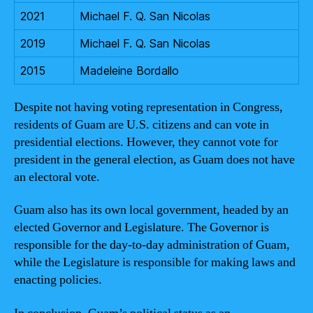
2021
Michael F. Q. San Nicolas
2019
Michael F. Q. San Nicolas
2015
Madeleine Bordallo
Despite not having voting representation in Congress,
residents of Guam are U.S. citizens and can vote in
presidential elections. However, they cannot vote for
president in the general election, as Guam does not have
an electoral vote.
Guam also has its own local government, headed by an
elected Governor and Legislature. The Governor is
responsible for the day-to-day administration of Guam,
while the Legislature is responsible for making laws and
enacting policies.