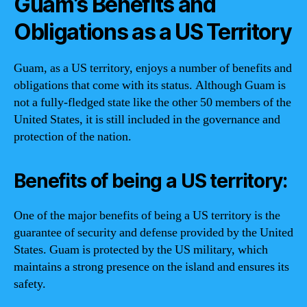
Guam’s Benefits and
Obligations as a US Territory
Guam, as a US territory, enjoys a number of benefits and
obligations that come with its status. Although Guam is
not a fully-fledged state like the other 50 members of the
United States, it is still included in the governance and
protection of the nation.
Benefits of being a US territory:
One of the major benefits of being a US territory is the
guarantee of security and defense provided by the United
States. Guam is protected by the US military, which
maintains a strong presence on the island and ensures its
safety.