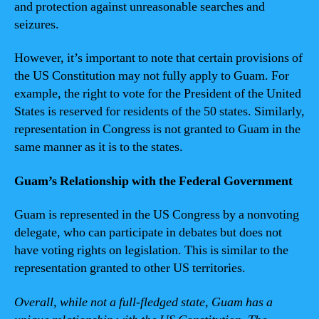
and protection against unreasonable searches and
seizures.
However, it’s important to note that certain provisions of
the US Constitution may not fully apply to Guam. For
example, the right to vote for the President of the United
States is reserved for residents of the 50 states. Similarly,
representation in Congress is not granted to Guam in the
same manner as it is to the states.
Guam’s Relationship with the Federal Government
Guam is represented in the US Congress by a nonvoting
delegate, who can participate in debates but does not
have voting rights on legislation. This is similar to the
representation granted to other US territories.
Overall, while not a full-fledged state, Guam has a