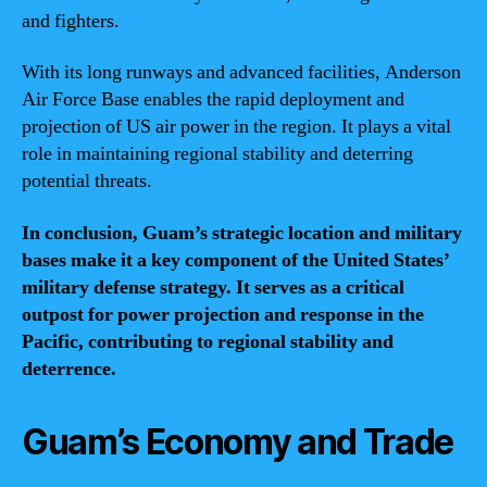
and fighters.
With its long runways and advanced facilities, Anderson
Air Force Base enables the rapid deployment and
projection of US air power in the region. It plays a vital
role in maintaining regional stability and deterring
potential threats.
In conclusion, Guam’s strategic location and military
bases make it a key component of the United States’
military defense strategy. It serves as a critical
outpost for power projection and response in the
Pacific, contributing to regional stability and
deterrence.
Guam’s Economy and Trade