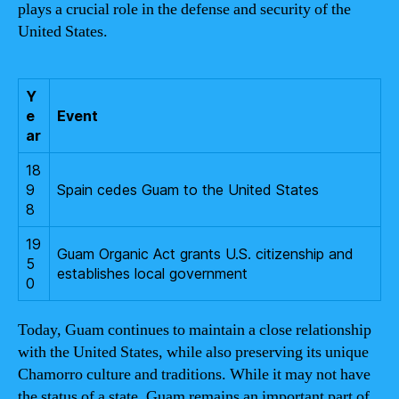
plays a crucial role in the defense and security of the
United States.
Y
e
Event
ar
18
9
Spain cedes Guam to the United States
8
19
Guam Organic Act grants U.S. citizenship and
5
establishes local government
0
Today, Guam continues to maintain a close relationship
with the United States, while also preserving its unique
Chamorro culture and traditions. While it may not have
the status of a state, Guam remains an important part of