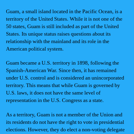
Guam, a small island located in the Pacific Ocean, is a
territory of the United States. While it is not one of the
50 states, Guam is still included as part of the United
States. Its unique status raises questions about its
relationship with the mainland and its role in the
American political system.
Guam became a U.S. territory in 1898, following the
Spanish-American War. Since then, it has remained
under U.S. control and is considered an unincorporated
territory. This means that while Guam is governed by
U.S. laws, it does not have the same level of
representation in the U.S. Congress as a state.
As a territory, Guam is not a member of the Union and
its residents do not have the right to vote in presidential
elections. However, they do elect a non-voting delegate