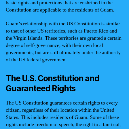
basic rights and protections that are enshrined in the
Constitution are applicable to the residents of Guam.
Guam’s relationship with the US Constitution is similar
to that of other US territories, such as Puerto Rico and
the Virgin Islands. These territories are granted a certain
degree of self-governance, with their own local
governments, but are still ultimately under the authority
of the US federal government.
The U.S. Constitution and
Guaranteed Rights
The US Constitution guarantees certain rights to every
citizen, regardless of their location within the United
States. This includes residents of Guam. Some of these
rights include freedom of speech, the right to a fair trial,