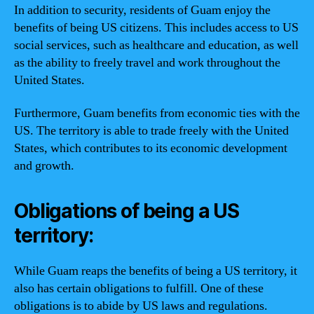
In addition to security, residents of Guam enjoy the
benefits of being US citizens. This includes access to US
social services, such as healthcare and education, as well
as the ability to freely travel and work throughout the
United States.
Furthermore, Guam benefits from economic ties with the
US. The territory is able to trade freely with the United
States, which contributes to its economic development
and growth.
Obligations of being a US
territory:
While Guam reaps the benefits of being a US territory, it
also has certain obligations to fulfill. One of these
obligations is to abide by US laws and regulations.