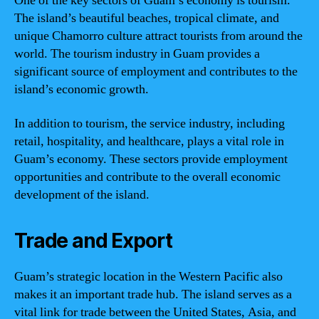
One of the key sectors of Guam’s economy is tourism.
The island’s beautiful beaches, tropical climate, and
unique Chamorro culture attract tourists from around the
world. The tourism industry in Guam provides a
significant source of employment and contributes to the
island’s economic growth.
In addition to tourism, the service industry, including
retail, hospitality, and healthcare, plays a vital role in
Guam’s economy. These sectors provide employment
opportunities and contribute to the overall economic
development of the island.
Trade and Export
Guam’s strategic location in the Western Pacific also
makes it an important trade hub. The island serves as a
vital link for trade between the United States, Asia, and