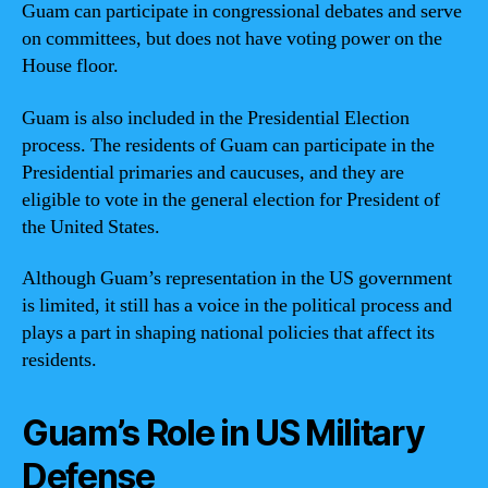
Guam can participate in congressional debates and serve
on committees, but does not have voting power on the
House floor.
Guam is also included in the Presidential Election
process. The residents of Guam can participate in the
Presidential primaries and caucuses, and they are
eligible to vote in the general election for President of
the United States.
Although Guam’s representation in the US government
is limited, it still has a voice in the political process and
plays a part in shaping national policies that affect its
residents.
Guam’s Role in US Military
Defense