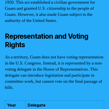
1950. This act established a civilian government for
Guam and granted U.S. citizenship to the people of
Guam. However, it also made Guam subject to the
authority of the United States.
Representation and Voting
Rights
As a territory, Guam does not have voting representation
in the U.S. Congress. Instead, it is represented by a non-
voting delegate in the House of Representatives. This
delegate can introduce legislation and participate in
committee work, but cannot vote on the final passage of
bills.
Year
Delegate