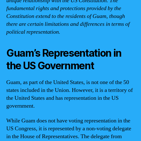
unique relationship with the US Constitution. The
fundamental rights and protections provided by the
Constitution extend to the residents of Guam, though
there are certain limitations and differences in terms of
political representation.
Guam’s Representation in
the US Government
Guam, as part of the United States, is not one of the 50
states included in the Union. However, it is a territory of
the United States and has representation in the US
government.
While Guam does not have voting representation in the
US Congress, it is represented by a non-voting delegate
in the House of Representatives. The delegate from