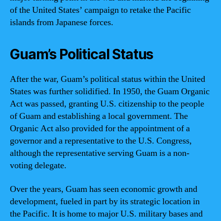
of the United States’ campaign to retake the Pacific
islands from Japanese forces.
Guam’s Political Status
After the war, Guam’s political status within the United
States was further solidified. In 1950, the Guam Organic
Act was passed, granting U.S. citizenship to the people
of Guam and establishing a local government. The
Organic Act also provided for the appointment of a
governor and a representative to the U.S. Congress,
although the representative serving Guam is a non-
voting delegate.
Over the years, Guam has seen economic growth and
development, fueled in part by its strategic location in
the Pacific. It is home to major U.S. military bases and