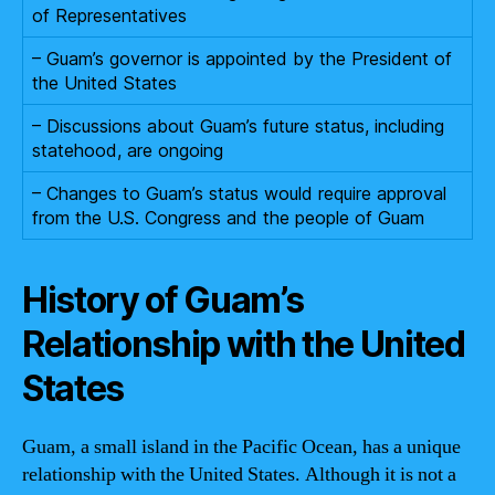
of Representatives
– Guam’s governor is appointed by the President of
the United States
– Discussions about Guam’s future status, including
statehood, are ongoing
– Changes to Guam’s status would require approval
from the U.S. Congress and the people of Guam
History of Guam’s
Relationship with the United
States
Guam, a small island in the Pacific Ocean, has a unique
relationship with the United States. Although it is not a