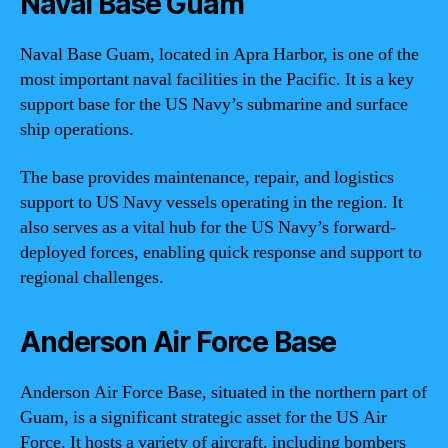
Naval Base Guam
Naval Base Guam, located in Apra Harbor, is one of the
most important naval facilities in the Pacific. It is a key
support base for the US Navy’s submarine and surface
ship operations.
The base provides maintenance, repair, and logistics
support to US Navy vessels operating in the region. It
also serves as a vital hub for the US Navy’s forward-
deployed forces, enabling quick response and support to
regional challenges.
Anderson Air Force Base
Anderson Air Force Base, situated in the northern part of
Guam, is a significant strategic asset for the US Air
Force. It hosts a variety of aircraft, including bombers