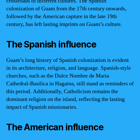
crossroads of different cultures. The Spanish
colonization of Guam from the 17th century onwards,
followed by the American capture in the late 19th
century, has left lasting imprints on Guam’s culture.
The Spanish influence
Guam’s long history of Spanish colonization is evident
in its architecture, religion, and language. Spanish-style
churches, such as the Dulce Nombre de Maria
Cathedral-Basilica in Hagatna, still stand as reminders of
this period. Additionally, Catholicism remains the
dominant religion on the island, reflecting the lasting
impact of Spanish missionaries.
The American influence