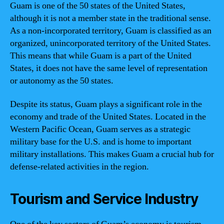
Guam is one of the 50 states of the United States,
although it is not a member state in the traditional sense.
As a non-incorporated territory, Guam is classified as an
organized, unincorporated territory of the United States.
This means that while Guam is a part of the United
States, it does not have the same level of representation
or autonomy as the 50 states.
Despite its status, Guam plays a significant role in the
economy and trade of the United States. Located in the
Western Pacific Ocean, Guam serves as a strategic
military base for the U.S. and is home to important
military installations. This makes Guam a crucial hub for
defense-related activities in the region.
Tourism and Service Industry