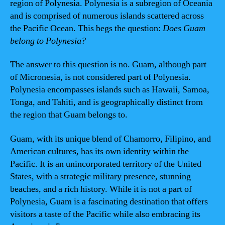
region of Polynesia. Polynesia is a subregion of Oceania
and is comprised of numerous islands scattered across
the Pacific Ocean. This begs the question:
Does Guam
belong to Polynesia?
The answer to this question is no. Guam, although part
of Micronesia, is not considered part of Polynesia.
Polynesia encompasses islands such as Hawaii, Samoa,
Tonga, and Tahiti, and is geographically distinct from
the region that Guam belongs to.
Guam, with its unique blend of Chamorro, Filipino, and
American cultures, has its own identity within the
Pacific. It is an unincorporated territory of the United
States, with a strategic military presence, stunning
beaches, and a rich history. While it is not a part of
Polynesia, Guam is a fascinating destination that offers
visitors a taste of the Pacific while also embracing its