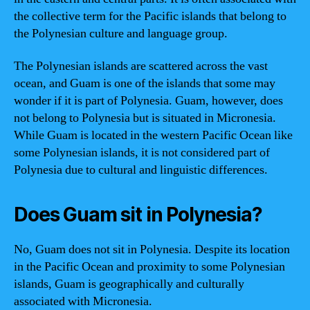
the collective term for the Pacific islands that belong to
the Polynesian culture and language group.
The Polynesian islands are scattered across the vast
ocean, and Guam is one of the islands that some may
wonder if it is part of Polynesia. Guam, however, does
not belong to Polynesia but is situated in Micronesia.
While Guam is located in the western Pacific Ocean like
some Polynesian islands, it is not considered part of
Polynesia due to cultural and linguistic differences.
Does Guam sit in Polynesia?
No, Guam does not sit in Polynesia. Despite its location
in the Pacific Ocean and proximity to some Polynesian
islands, Guam is geographically and culturally
associated with Micronesia.