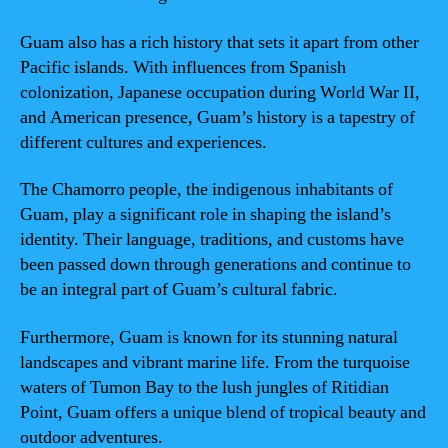
Guam also has a rich history that sets it apart from other
Pacific islands. With influences from Spanish
colonization, Japanese occupation during World War II,
and American presence, Guam’s history is a tapestry of
different cultures and experiences.
The Chamorro people, the indigenous inhabitants of
Guam, play a significant role in shaping the island’s
identity. Their language, traditions, and customs have
been passed down through generations and continue to
be an integral part of Guam’s cultural fabric.
Furthermore, Guam is known for its stunning natural
landscapes and vibrant marine life. From the turquoise
waters of Tumon Bay to the lush jungles of Ritidian
Point, Guam offers a unique blend of tropical beauty and
outdoor adventures.