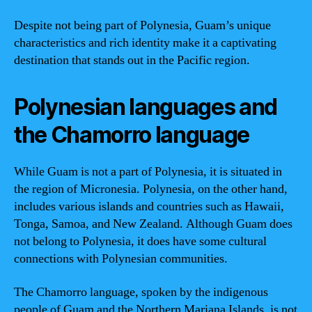
Despite not being part of Polynesia, Guam’s unique
characteristics and rich identity make it a captivating
destination that stands out in the Pacific region.
Polynesian languages and
the Chamorro language
While Guam is not a part of Polynesia, it is situated in
the region of Micronesia. Polynesia, on the other hand,
includes various islands and countries such as Hawaii,
Tonga, Samoa, and New Zealand. Although Guam does
not belong to Polynesia, it does have some cultural
connections with Polynesian communities.
The Chamorro language, spoken by the indigenous
people of Guam and the Northern Mariana Islands, is not