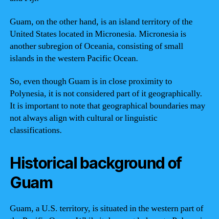
Guam, on the other hand, is an island territory of the
United States located in Micronesia. Micronesia is
another subregion of Oceania, consisting of small
islands in the western Pacific Ocean.
So, even though Guam is in close proximity to
Polynesia, it is not considered part of it geographically.
It is important to note that geographical boundaries may
not always align with cultural or linguistic
classifications.
Historical background of
Guam
Guam, a U.S. territory, is situated in the western part of