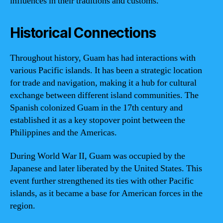
influences in their traditions and customs.
Historical Connections
Throughout history, Guam has had interactions with
various Pacific islands. It has been a strategic location
for trade and navigation, making it a hub for cultural
exchange between different island communities. The
Spanish colonized Guam in the 17th century and
established it as a key stopover point between the
Philippines and the Americas.
During World War II, Guam was occupied by the
Japanese and later liberated by the United States. This
event further strengthened its ties with other Pacific
islands, as it became a base for American forces in the
region.