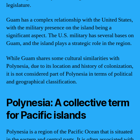
legislature.
Guam has a complex relationship with the United States,
with the military presence on the island being a
significant aspect. The U.S. military has several bases on
Guam, and the island plays a strategic role in the region.
While Guam shares some cultural similarities with
Polynesia, due to its location and history of colonization,
it is not considered part of Polynesia in terms of political
and geographical classification.
Polynesia: A collective term
for Pacific islands
Polynesia is a region of the Pacific Ocean that is situated
in the eastern and central parts. It is often associated with