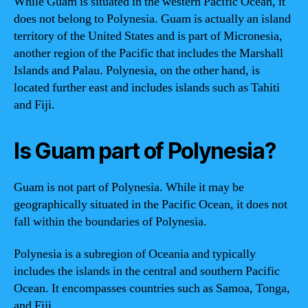
While Guam is situated in the western Pacific Ocean, it
does not belong to Polynesia. Guam is actually an island
territory of the United States and is part of Micronesia,
another region of the Pacific that includes the Marshall
Islands and Palau. Polynesia, on the other hand, is
located further east and includes islands such as Tahiti
and Fiji.
Is Guam part of Polynesia?
Guam is not part of Polynesia. While it may be
geographically situated in the Pacific Ocean, it does not
fall within the boundaries of Polynesia.
Polynesia is a subregion of Oceania and typically
includes the islands in the central and southern Pacific
Ocean. It encompasses countries such as Samoa, Tonga,
and Fiji.