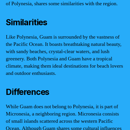
of Polynesia, shares some similarities with the region.
Similarities
Like Polynesia, Guam is surrounded by the vastness of
the Pacific Ocean. It boasts breathtaking natural beauty,
with sandy beaches, crystal-clear waters, and lush
greenery. Both Polynesia and Guam have a tropical
climate, making them ideal destinations for beach lovers
and outdoor enthusiasts.
Differences
While Guam does not belong to Polynesia, it is part of
Micronesia, a neighboring region. Micronesia consists
of small islands scattered across the western Pacific
Ocean. Although Guam shares some cultural influences