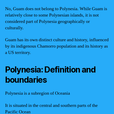
No, Guam does not belong to Polynesia. While Guam is
relatively close to some Polynesian islands, it is not
considered part of Polynesia geographically or
culturally.
Guam has its own distinct culture and history, influenced
by its indigenous Chamorro population and its history as
a US territory.
Polynesia: Definition and
boundaries
Polynesia is a subregion of Oceania
It is situated in the central and southern parts of the
Pacific Ocean