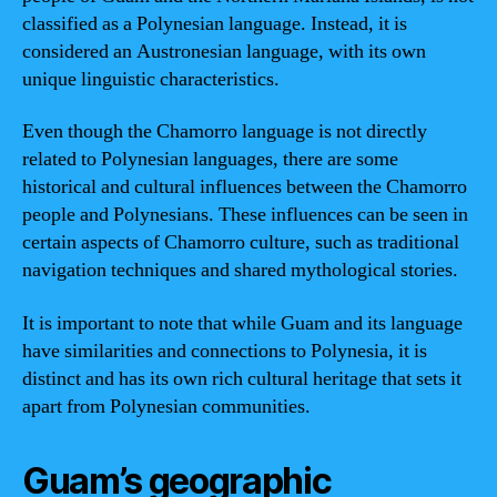
classified as a Polynesian language. Instead, it is
considered an Austronesian language, with its own
unique linguistic characteristics.
Even though the Chamorro language is not directly
related to Polynesian languages, there are some
historical and cultural influences between the Chamorro
people and Polynesians. These influences can be seen in
certain aspects of Chamorro culture, such as traditional
navigation techniques and shared mythological stories.
It is important to note that while Guam and its language
have similarities and connections to Polynesia, it is
distinct and has its own rich cultural heritage that sets it
apart from Polynesian communities.
Guam’s geographic