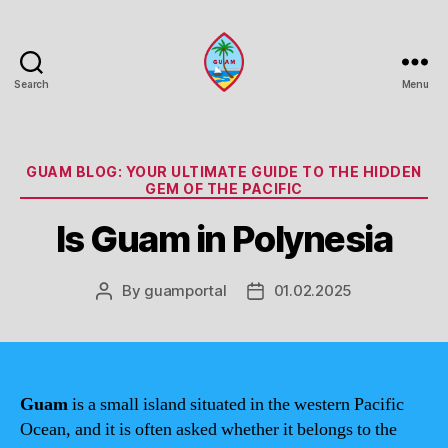
Search
Menu
Guam
Portal
Categories
GUAM BLOG: YOUR ULTIMATE GUIDE TO THE HIDDEN
GEM OF THE PACIFIC
Is Guam in Polynesia
By
guamportal
01.02.2025
Post
Post
author
date
Guam
is a small island situated in the western Pacific
Ocean, and it is often asked whether it belongs to the