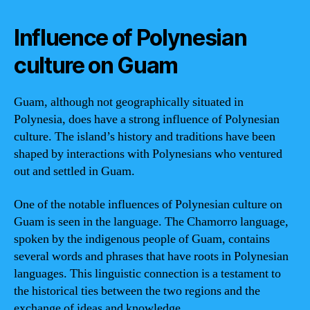
Influence of Polynesian
culture on Guam
Guam, although not geographically situated in
Polynesia, does have a strong influence of Polynesian
culture. The island’s history and traditions have been
shaped by interactions with Polynesians who ventured
out and settled in Guam.
One of the notable influences of Polynesian culture on
Guam is seen in the language. The Chamorro language,
spoken by the indigenous people of Guam, contains
several words and phrases that have roots in Polynesian
languages. This linguistic connection is a testament to
the historical ties between the two regions and the
exchange of ideas and knowledge.