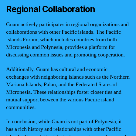
Regional Collaboration
Guam actively participates in regional organizations and
collaborations with other Pacific islands. The Pacific
Islands Forum, which includes countries from both
Micronesia and Polynesia, provides a platform for
discussing common issues and promoting cooperation.
Additionally, Guam has cultural and economic
exchanges with neighboring islands such as the Northern
Mariana Islands, Palau, and the Federated States of
Micronesia. These relationships foster closer ties and
mutual support between the various Pacific island
communities.
In conclusion, while Guam is not part of Polynesia, it
has a rich history and relationships with other Pacific