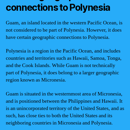
connections to Polynesia
Guam, an island located in the western Pacific Ocean, is
not considered to be part of Polynesia. However, it does
have certain geographic connections to Polynesia.
Polynesia is a region in the Pacific Ocean, and includes
countries and territories such as Hawaii, Samoa, Tonga,
and the Cook Islands. While Guam is not technically
part of Polynesia, it does belong to a larger geographic
region known as Micronesia.
Guam is situated in the westernmost area of Micronesia,
and is positioned between the Philippines and Hawaii. It
is an unincorporated territory of the United States, and as
such, has close ties to both the United States and its
neighboring countries in Micronesia and Polynesia.