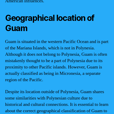
American influences.
Geographical location of
Guam
Guam is situated in the western Pacific Ocean and is part
of the Mariana Islands, which is not in Polynesia.
Although it does not belong to Polynesia, Guam is often
mistakenly thought to be a part of Polynesia due to its
proximity to other Pacific islands. However, Guam is
actually classified as being in Micronesia, a separate
region of the Pacific.
Despite its location outside of Polynesia, Guam shares
some similarities with Polynesian culture due to
historical and cultural connections. It is essential to learn
about the correct geographical classification of Guam to