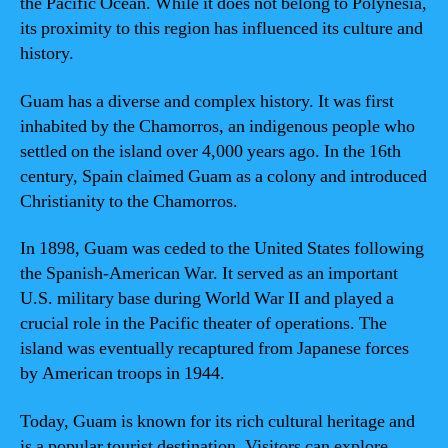
the Pacific Ocean. While it does not belong to Polynesia,
its proximity to this region has influenced its culture and
history.
Guam has a diverse and complex history. It was first
inhabited by the Chamorros, an indigenous people who
settled on the island over 4,000 years ago. In the 16th
century, Spain claimed Guam as a colony and introduced
Christianity to the Chamorros.
In 1898, Guam was ceded to the United States following
the Spanish-American War. It served as an important
U.S. military base during World War II and played a
crucial role in the Pacific theater of operations. The
island was eventually recaptured from Japanese forces
by American troops in 1944.
Today, Guam is known for its rich cultural heritage and
is a popular tourist destination. Visitors can explore