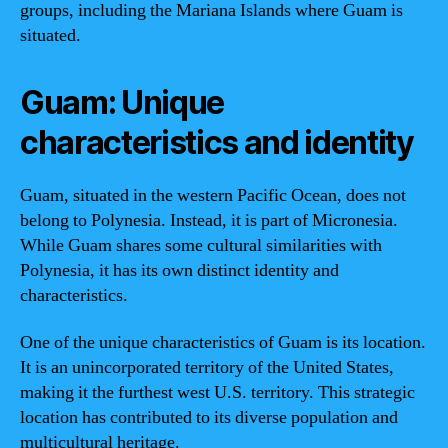
groups, including the Mariana Islands where Guam is
situated.
Guam: Unique
characteristics and identity
Guam, situated in the western Pacific Ocean, does not
belong to Polynesia. Instead, it is part of Micronesia.
While Guam shares some cultural similarities with
Polynesia, it has its own distinct identity and
characteristics.
One of the unique characteristics of Guam is its location.
It is an unincorporated territory of the United States,
making it the furthest west U.S. territory. This strategic
location has contributed to its diverse population and
multicultural heritage.