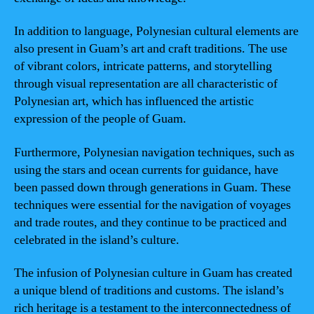
In addition to language, Polynesian cultural elements are
also present in Guam’s art and craft traditions. The use
of vibrant colors, intricate patterns, and storytelling
through visual representation are all characteristic of
Polynesian art, which has influenced the artistic
expression of the people of Guam.
Furthermore, Polynesian navigation techniques, such as
using the stars and ocean currents for guidance, have
been passed down through generations in Guam. These
techniques were essential for the navigation of voyages
and trade routes, and they continue to be practiced and
celebrated in the island’s culture.
The infusion of Polynesian culture in Guam has created
a unique blend of traditions and customs. The island’s
rich heritage is a testament to the interconnectedness of