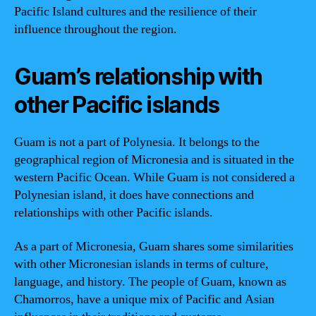
Pacific Island cultures and the resilience of their
influence throughout the region.
Guam’s relationship with
other Pacific islands
Guam is not a part of Polynesia. It belongs to the
geographical region of Micronesia and is situated in the
western Pacific Ocean. While Guam is not considered a
Polynesian island, it does have connections and
relationships with other Pacific islands.
As a part of Micronesia, Guam shares some similarities
with other Micronesian islands in terms of culture,
language, and history. The people of Guam, known as
Chamorros, have a unique mix of Pacific and Asian