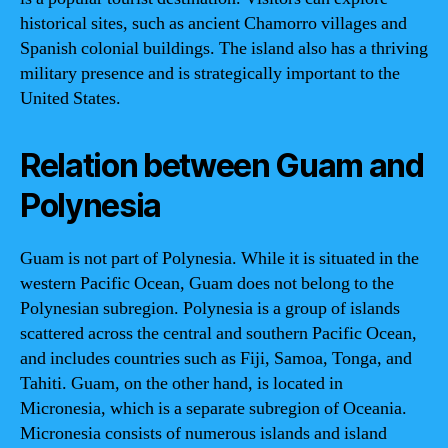
historical sites, such as ancient Chamorro villages and
Spanish colonial buildings. The island also has a thriving
military presence and is strategically important to the
United States.
Relation between Guam and
Polynesia
Guam is not part of Polynesia. While it is situated in the
western Pacific Ocean, Guam does not belong to the
Polynesian subregion. Polynesia is a group of islands
scattered across the central and southern Pacific Ocean,
and includes countries such as Fiji, Samoa, Tonga, and
Tahiti. Guam, on the other hand, is located in
Micronesia, which is a separate subregion of Oceania.
Micronesia consists of numerous islands and island