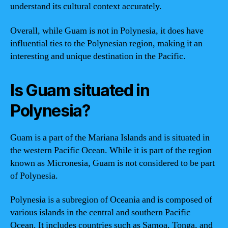
understand its cultural context accurately.
Overall, while Guam is not in Polynesia, it does have
influential ties to the Polynesian region, making it an
interesting and unique destination in the Pacific.
Is Guam situated in
Polynesia?
Guam is a part of the Mariana Islands and is situated in
the western Pacific Ocean. While it is part of the region
known as Micronesia, Guam is not considered to be part
of Polynesia.
Polynesia is a subregion of Oceania and is composed of
various islands in the central and southern Pacific
Ocean. It includes countries such as Samoa, Tonga, and