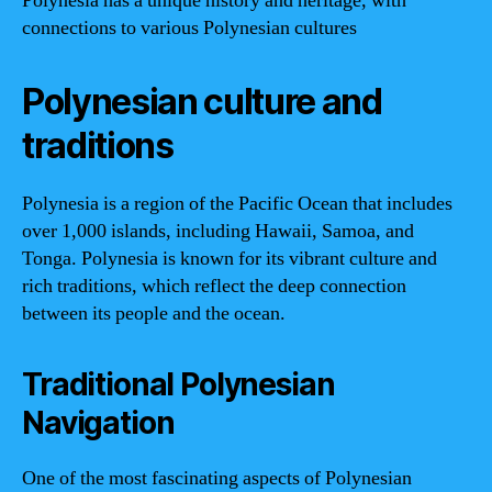
Polynesia has a unique history and heritage, with
connections to various Polynesian cultures
Polynesian culture and
traditions
Polynesia is a region of the Pacific Ocean that includes
over 1,000 islands, including Hawaii, Samoa, and
Tonga. Polynesia is known for its vibrant culture and
rich traditions, which reflect the deep connection
between its people and the ocean.
Traditional Polynesian
Navigation
One of the most fascinating aspects of Polynesian