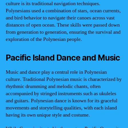
culture is its traditional navigation techniques.
Polynesians used a combination of stars, ocean currents,
and bird behavior to navigate their canoes across vast
distances of open ocean. These skills were passed down
from generation to generation, ensuring the survival and
exploration of the Polynesian people.
Pacific Island Dance and Music
Music and dance play a central role in Polynesian
culture. Traditional Polynesian music is characterized by
rhythmic drumming and melodic chants, often
accompanied by stringed instruments such as ukuleles
and guitars. Polynesian dance is known for its graceful
movements and storytelling qualities, with each island
having its own unique style and costume.