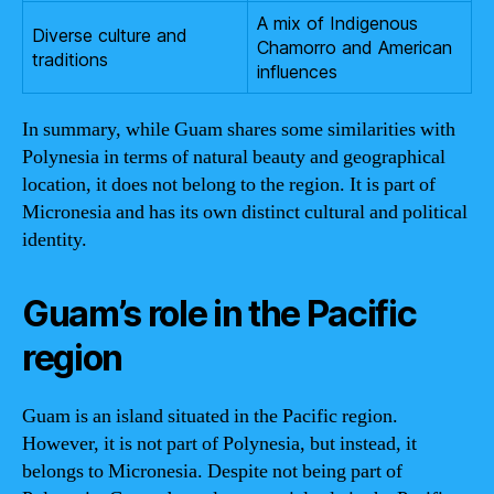
A mix of Indigenous
Diverse culture and
Chamorro and American
traditions
influences
In summary, while Guam shares some similarities with
Polynesia in terms of natural beauty and geographical
location, it does not belong to the region. It is part of
Micronesia and has its own distinct cultural and political
identity.
Guam’s role in the Pacific
region
Guam is an island situated in the Pacific region.
However, it is not part of Polynesia, but instead, it
belongs to Micronesia. Despite not being part of