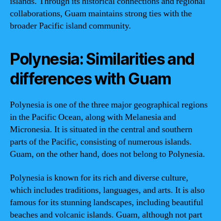
islands. Through its historical connections and regional
collaborations, Guam maintains strong ties with the
broader Pacific island community.
Polynesia: Similarities and
differences with Guam
Polynesia is one of the three major geographical regions
in the Pacific Ocean, along with Melanesia and
Micronesia. It is situated in the central and southern
parts of the Pacific, consisting of numerous islands.
Guam, on the other hand, does not belong to Polynesia.
Polynesia is known for its rich and diverse culture,
which includes traditions, languages, and arts. It is also
famous for its stunning landscapes, including beautiful
beaches and volcanic islands. Guam, although not part