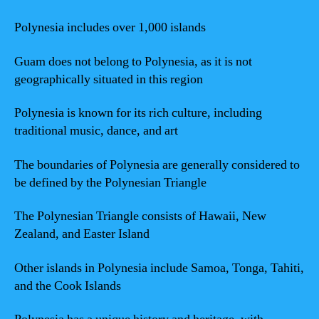
Polynesia includes over 1,000 islands
Guam does not belong to Polynesia, as it is not
geographically situated in this region
Polynesia is known for its rich culture, including
traditional music, dance, and art
The boundaries of Polynesia are generally considered to
be defined by the Polynesian Triangle
The Polynesian Triangle consists of Hawaii, New
Zealand, and Easter Island
Other islands in Polynesia include Samoa, Tonga, Tahiti,
and the Cook Islands