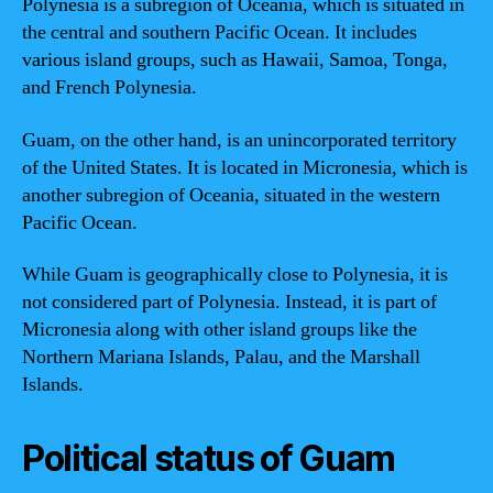
Polynesia is a subregion of Oceania, which is situated in
the central and southern Pacific Ocean. It includes
various island groups, such as Hawaii, Samoa, Tonga,
and French Polynesia.
Guam, on the other hand, is an unincorporated territory
of the United States. It is located in Micronesia, which is
another subregion of Oceania, situated in the western
Pacific Ocean.
While Guam is geographically close to Polynesia, it is
not considered part of Polynesia. Instead, it is part of
Micronesia along with other island groups like the
Northern Mariana Islands, Palau, and the Marshall
Islands.
Political status of Guam