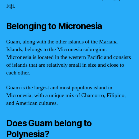
Fiji.
Belonging to Micronesia
Guam, along with the other islands of the Mariana
Islands, belongs to the Micronesia subregion.
Micronesia is located in the western Pacific and consists
of islands that are relatively small in size and close to
each other.
Guam is the largest and most populous island in
Micronesia, with a unique mix of Chamorro, Filipino,
and American cultures.
Does Guam belong to
Polynesia?