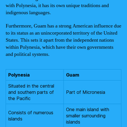
with Polynesia, it has its own unique traditions and
indigenous languages.
Furthermore, Guam has a strong American influence due
to its status as an unincorporated territory of the United
States. This sets it apart from the independent nations
within Polynesia, which have their own governments
and political systems.
Polynesia
Guam
Situated in the central
and southern parts of
Part of Micronesia
the Pacific
One main island with
Consists of numerous
smaller surrounding
islands
islands