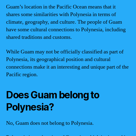
Guam’s location in the Pacific Ocean means that it
shares some similarities with Polynesia in terms of
climate, geography, and culture. The people of Guam
have some cultural connections to Polynesia, including
shared traditions and customs.
While Guam may not be officially classified as part of
Polynesia, its geographical position and cultural
connections make it an interesting and unique part of the
Pacific region.
Does Guam belong to
Polynesia?
No, Guam does not belong to Polynesia.