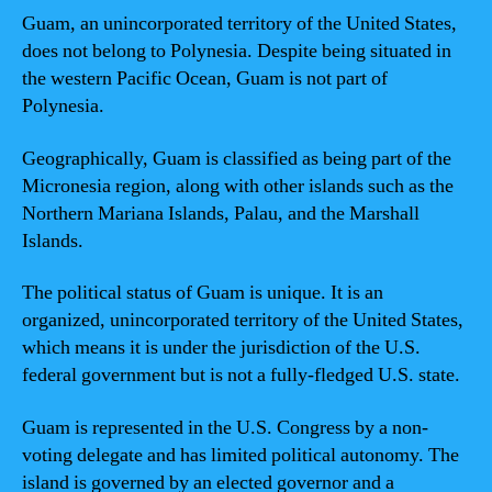
Guam, an unincorporated territory of the United States,
does not belong to Polynesia. Despite being situated in
the western Pacific Ocean, Guam is not part of
Polynesia.
Geographically, Guam is classified as being part of the
Micronesia region, along with other islands such as the
Northern Mariana Islands, Palau, and the Marshall
Islands.
The political status of Guam is unique. It is an
organized, unincorporated territory of the United States,
which means it is under the jurisdiction of the U.S.
federal government but is not a fully-fledged U.S. state.
Guam is represented in the U.S. Congress by a non-
voting delegate and has limited political autonomy. The
island is governed by an elected governor and a