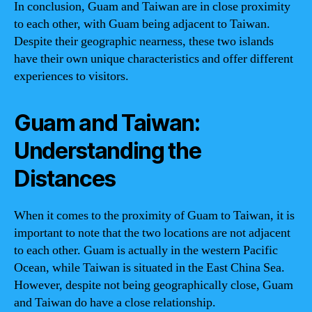
In conclusion, Guam and Taiwan are in close proximity
to each other, with Guam being adjacent to Taiwan.
Despite their geographic nearness, these two islands
have their own unique characteristics and offer different
experiences to visitors.
Guam and Taiwan:
Understanding the
Distances
When it comes to the proximity of Guam to Taiwan, it is
important to note that the two locations are not adjacent
to each other. Guam is actually in the western Pacific
Ocean, while Taiwan is situated in the East China Sea.
However, despite not being geographically close, Guam
and Taiwan do have a close relationship.