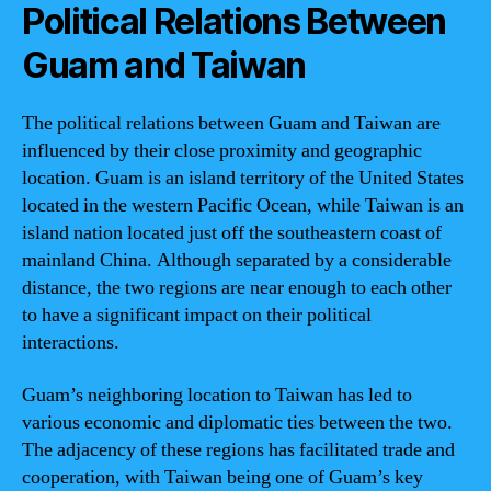
Political Relations Between
Guam and Taiwan
The political relations between Guam and Taiwan are
influenced by their close proximity and geographic
location. Guam is an island territory of the United States
located in the western Pacific Ocean, while Taiwan is an
island nation located just off the southeastern coast of
mainland China. Although separated by a considerable
distance, the two regions are near enough to each other
to have a significant impact on their political
interactions.
Guam’s neighboring location to Taiwan has led to
various economic and diplomatic ties between the two.
The adjacency of these regions has facilitated trade and
cooperation, with Taiwan being one of Guam’s key