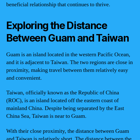
beneficial relationship that continues to thrive.
Exploring the Distance
Between Guam and Taiwan
Guam is an island located in the western Pacific Ocean,
and it is adjacent to Taiwan. The two regions are close in
proximity, making travel between them relatively easy
and convenient.
Taiwan, officially known as the Republic of China
(ROC), is an island located off the eastern coast of
mainland China. Despite being separated by the East
China Sea, Taiwan is near to Guam.
With their close proximity, the distance between Guam
and Taiwan is relatively short. The distance between the