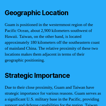
Geographic Location
Guam is positioned in the westernmost region of the
Pacific Ocean, about 2,900 kilometers southwest of
Hawaii. Taiwan, on the other hand, is located
approximately 180 kilometers off the southeastern coast
of mainland China. The relative proximity of these two
locations makes them adjacent in terms of their
geographic positioning.
Strategic Importance
Due to their close proximity, Guam and Taiwan have
strategic importance for various reasons. Guam serves as
a significant U.S. military base in the Pacific, providing
support and defense capabilities for the region. Taiwan,