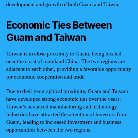
development and growth of both Guam and Taiwan.
Economic Ties Between
Guam and Taiwan
Taiwan is in close proximity to Guam, being located
near the coast of mainland China. The two regions are
adjacent to each other, providing a favorable opportunity
for economic cooperation and trade.
Due to their geographical proximity, Guam and Taiwan
have developed strong economic ties over the years.
Taiwan’s advanced manufacturing and technology
industries have attracted the attention of investors from
Guam, leading to increased investment and business
opportunities between the two regions.