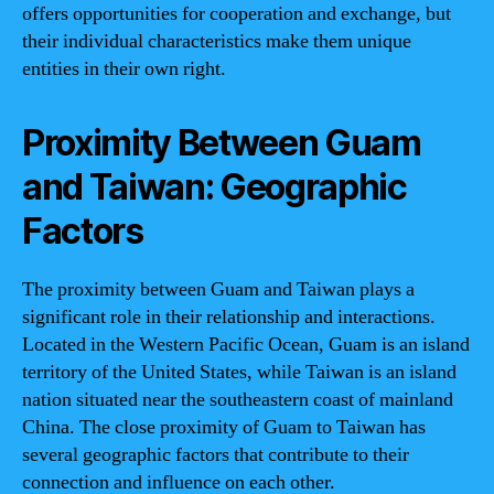
offers opportunities for cooperation and exchange, but
their individual characteristics make them unique
entities in their own right.
Proximity Between Guam
and Taiwan: Geographic
Factors
The proximity between Guam and Taiwan plays a
significant role in their relationship and interactions.
Located in the Western Pacific Ocean, Guam is an island
territory of the United States, while Taiwan is an island
nation situated near the southeastern coast of mainland
China. The close proximity of Guam to Taiwan has
several geographic factors that contribute to their
connection and influence on each other.