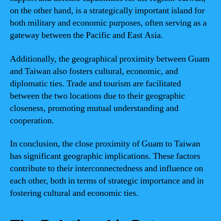
on the other hand, is a strategically important island for
both military and economic purposes, often serving as a
gateway between the Pacific and East Asia.
Additionally, the geographical proximity between Guam
and Taiwan also fosters cultural, economic, and
diplomatic ties. Trade and tourism are facilitated
between the two locations due to their geographic
closeness, promoting mutual understanding and
cooperation.
In conclusion, the close proximity of Guam to Taiwan
has significant geographic implications. These factors
contribute to their interconnectedness and influence on
each other, both in terms of strategic importance and in
fostering cultural and economic ties.