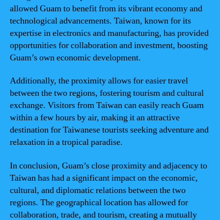
allowed Guam to benefit from its vibrant economy and
technological advancements. Taiwan, known for its
expertise in electronics and manufacturing, has provided
opportunities for collaboration and investment, boosting
Guam’s own economic development.
Additionally, the proximity allows for easier travel
between the two regions, fostering tourism and cultural
exchange. Visitors from Taiwan can easily reach Guam
within a few hours by air, making it an attractive
destination for Taiwanese tourists seeking adventure and
relaxation in a tropical paradise.
In conclusion, Guam’s close proximity and adjacency to
Taiwan has had a significant impact on the economic,
cultural, and diplomatic relations between the two
regions. The geographical location has allowed for
collaboration, trade, and tourism, creating a mutually