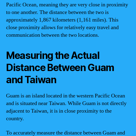
Pacific Ocean, meaning they are very close in proximity
to one another. The distance between the two is
approximately 1,867 kilometers (1,161 miles). This
close proximity allows for relatively easy travel and
communication between the two locations.
Measuring the Actual
Distance Between Guam
and Taiwan
Guam is an island located in the western Pacific Ocean
and is situated near Taiwan. While Guam is not directly
adjacent to Taiwan, it is in close proximity to the
country.
To accurately measure the distance between Guam and