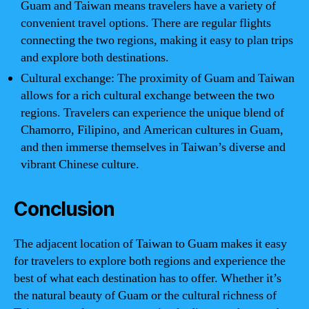
Guam and Taiwan means travelers have a variety of
convenient travel options. There are regular flights
connecting the two regions, making it easy to plan trips
and explore both destinations.
Cultural exchange: The proximity of Guam and Taiwan
allows for a rich cultural exchange between the two
regions. Travelers can experience the unique blend of
Chamorro, Filipino, and American cultures in Guam,
and then immerse themselves in Taiwan’s diverse and
vibrant Chinese culture.
Conclusion
The adjacent location of Taiwan to Guam makes it easy
for travelers to explore both regions and experience the
best of what each destination has to offer. Whether it’s
the natural beauty of Guam or the cultural richness of