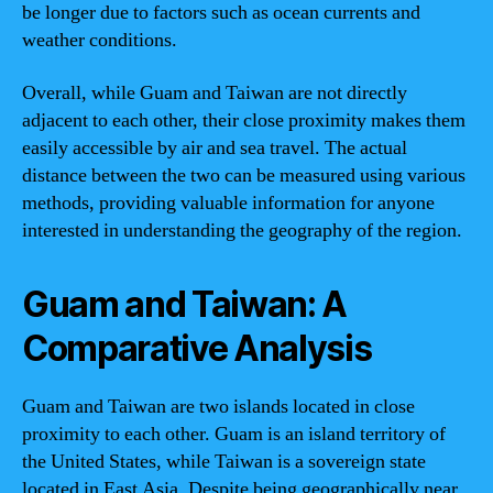
be longer due to factors such as ocean currents and
weather conditions.
Overall, while Guam and Taiwan are not directly
adjacent to each other, their close proximity makes them
easily accessible by air and sea travel. The actual
distance between the two can be measured using various
methods, providing valuable information for anyone
interested in understanding the geography of the region.
Guam and Taiwan: A
Comparative Analysis
Guam and Taiwan are two islands located in close
proximity to each other. Guam is an island territory of
the United States, while Taiwan is a sovereign state
located in East Asia. Despite being geographically near