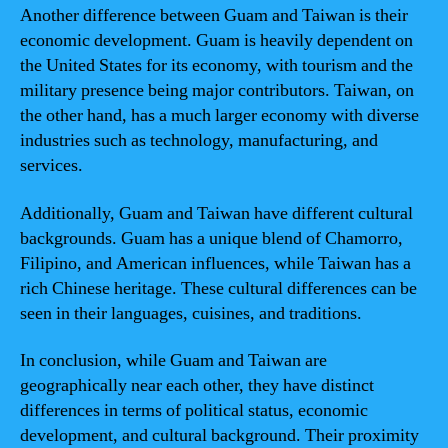
Another difference between Guam and Taiwan is their
economic development. Guam is heavily dependent on
the United States for its economy, with tourism and the
military presence being major contributors. Taiwan, on
the other hand, has a much larger economy with diverse
industries such as technology, manufacturing, and
services.
Additionally, Guam and Taiwan have different cultural
backgrounds. Guam has a unique blend of Chamorro,
Filipino, and American influences, while Taiwan has a
rich Chinese heritage. These cultural differences can be
seen in their languages, cuisines, and traditions.
In conclusion, while Guam and Taiwan are
geographically near each other, they have distinct
differences in terms of political status, economic
development, and cultural background. Their proximity