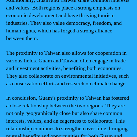
Additionally, Guam and Taiwan share common interests
and values. Both regions place a strong emphasis on
economic development and have thriving tourism
industries. They also value democracy, freedom, and
human rights, which has forged a strong alliance
between them.
The proximity to Taiwan also allows for cooperation in
various fields. Guam and Taiwan often engage in trade
and investment activities, benefiting both economies.
They also collaborate on environmental initiatives, such
as conservation efforts and research on climate change.
In conclusion, Guam’s proximity to Taiwan has fostered
a close relationship between the two regions. They are
not only geographically close but also share common
interests, values, and an eagerness to collaborate. This
relationship continues to strengthen over time, bringing
mutual benefits and opportunities for both Guam and