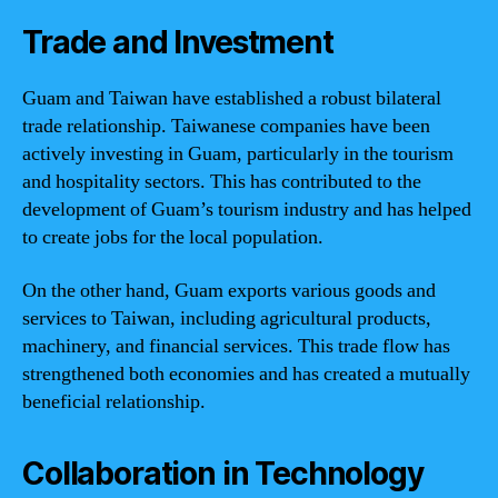
Trade and Investment
Guam and Taiwan have established a robust bilateral
trade relationship. Taiwanese companies have been
actively investing in Guam, particularly in the tourism
and hospitality sectors. This has contributed to the
development of Guam’s tourism industry and has helped
to create jobs for the local population.
On the other hand, Guam exports various goods and
services to Taiwan, including agricultural products,
machinery, and financial services. This trade flow has
strengthened both economies and has created a mutually
beneficial relationship.
Collaboration in Technology