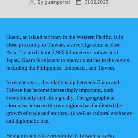
By
guamportal
01.02.2025
Post
Post
author
date
Guam, an island territory in the Western Pacific, is in
close proximity to Taiwan, a sovereign state in East
Asia. Located about 2,900 kilometers southwest of
Japan, Guam is adjacent to many countries in the region,
including the Philippines, Indonesia, and Taiwan.
In recent years, the relationship between Guam and
Taiwan has become increasingly important, both
economically and strategically. The geographical
closeness between the two regions has facilitated the
growth of trade and tourism, as well as cultural exchange
and diplomatic ties.
Being in such close proximity to Taiwan has also