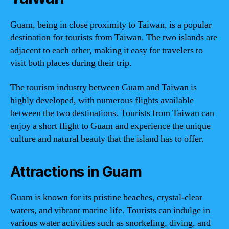
Guam, being in close proximity to Taiwan, is a popular
destination for tourists from Taiwan. The two islands are
adjacent to each other, making it easy for travelers to
visit both places during their trip.
The tourism industry between Guam and Taiwan is
highly developed, with numerous flights available
between the two destinations. Tourists from Taiwan can
enjoy a short flight to Guam and experience the unique
culture and natural beauty that the island has to offer.
Attractions in Guam
Guam is known for its pristine beaches, crystal-clear
waters, and vibrant marine life. Tourists can indulge in
various water activities such as snorkeling, diving, and