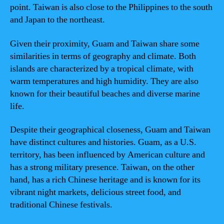
point. Taiwan is also close to the Philippines to the south
and Japan to the northeast.
Given their proximity, Guam and Taiwan share some
similarities in terms of geography and climate. Both
islands are characterized by a tropical climate, with
warm temperatures and high humidity. They are also
known for their beautiful beaches and diverse marine
life.
Despite their geographical closeness, Guam and Taiwan
have distinct cultures and histories. Guam, as a U.S.
territory, has been influenced by American culture and
has a strong military presence. Taiwan, on the other
hand, has a rich Chinese heritage and is known for its
vibrant night markets, delicious street food, and
traditional Chinese festivals.