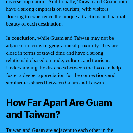
diverse population. Additionally, Taiwan and Guam both
have a strong emphasis on tourism, with visitors
flocking to experience the unique attractions and natural
beauty of each destination.
In conclusion, while Guam and Taiwan may not be
adjacent in terms of geographical proximity, they are
close in terms of travel time and have a strong
relationship based on trade, culture, and tourism.
Understanding the distances between the two can help
foster a deeper appreciation for the connections and
similarities shared between Guam and Taiwan.
How Far Apart Are Guam
and Taiwan?
Taiwan and Guam are adjacent to each other in the