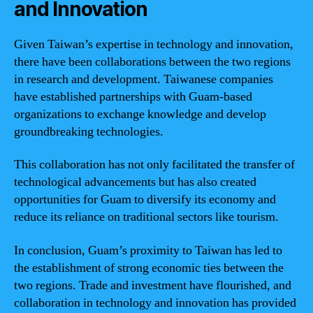
and Innovation
Given Taiwan’s expertise in technology and innovation,
there have been collaborations between the two regions
in research and development. Taiwanese companies
have established partnerships with Guam-based
organizations to exchange knowledge and develop
groundbreaking technologies.
This collaboration has not only facilitated the transfer of
technological advancements but has also created
opportunities for Guam to diversify its economy and
reduce its reliance on traditional sectors like tourism.
In conclusion, Guam’s proximity to Taiwan has led to
the establishment of strong economic ties between the
two regions. Trade and investment have flourished, and
collaboration in technology and innovation has provided