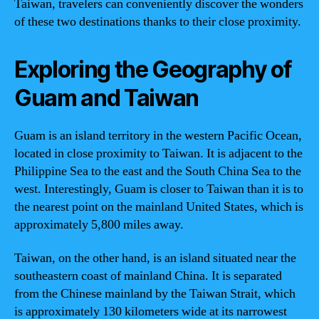
Taiwan, travelers can conveniently discover the wonders
of these two destinations thanks to their close proximity.
Exploring the Geography of
Guam and Taiwan
Guam is an island territory in the western Pacific Ocean,
located in close proximity to Taiwan. It is adjacent to the
Philippine Sea to the east and the South China Sea to the
west. Interestingly, Guam is closer to Taiwan than it is to
the nearest point on the mainland United States, which is
approximately 5,800 miles away.
Taiwan, on the other hand, is an island situated near the
southeastern coast of mainland China. It is separated
from the Chinese mainland by the Taiwan Strait, which
is approximately 130 kilometers wide at its narrowest