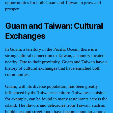
opportunities for both Guam and Taiwan to grow and
prosper.
Guam and Taiwan: Cultural
Exchanges
In Guam, a territory in the Pacific Ocean, there is a
strong cultural connection to Taiwan, a country located
nearby. Due to their proximity, Guam and Taiwan have a
history of cultural exchanges that have enriched both
communities.
Guam, with its diverse population, has been greatly
influenced by the Taiwanese culture. Taiwanese cuisine,
for example, can be found in many restaurants across the
island. The flavors and delicacies from Taiwan, such as
bubble tea and street food, have become popular among