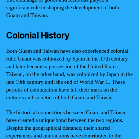
significant role in shaping the development of both
Guam and Taiwan.
Colonial History
Both Guam and Taiwan have also experienced colonial
rule. Guam was colonized by Spain in the 17th century
and later became a possession of the United States.
Taiwan, on the other hand, was colonized by Japan in the
late 19th century until the end of World War II. These
periods of colonization have left their mark on the
cultures and societies of both Guam and Taiwan.
The historical connections between Guam and Taiwan
have created a unique bond between the two regions.
Despite the geographical distance, their shared
experiences and interactions have contributed to the