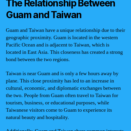
The Relationship Between
Guam and Taiwan
Guam and Taiwan have a unique relationship due to their
geographic proximity. Guam is located in the western
Pacific Ocean and is adjacent to Taiwan, which is
located in East Asia. This closeness has created a strong
bond between the two regions.
Taiwan is near Guam and is only a few hours away by
plane. This close proximity has led to an increase in
cultural, economic, and diplomatic exchanges between
the two. People from Guam often travel to Taiwan for
tourism, business, or educational purposes, while
Taiwanese visitors come to Guam to experience its
natural beauty and hospitality.