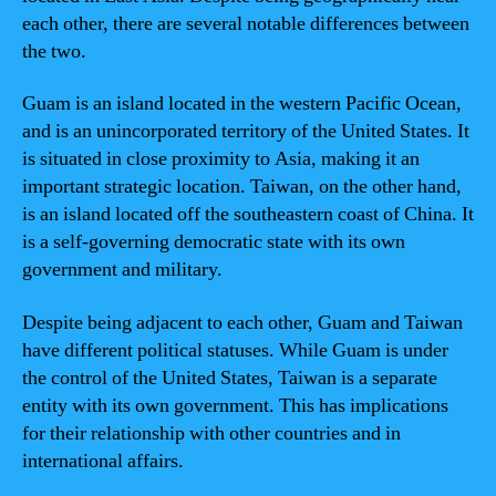
each other, there are several notable differences between
the two.
Guam is an island located in the western Pacific Ocean,
and is an unincorporated territory of the United States. It
is situated in close proximity to Asia, making it an
important strategic location. Taiwan, on the other hand,
is an island located off the southeastern coast of China. It
is a self-governing democratic state with its own
government and military.
Despite being adjacent to each other, Guam and Taiwan
have different political statuses. While Guam is under
the control of the United States, Taiwan is a separate
entity with its own government. This has implications
for their relationship with other countries and in
international affairs.