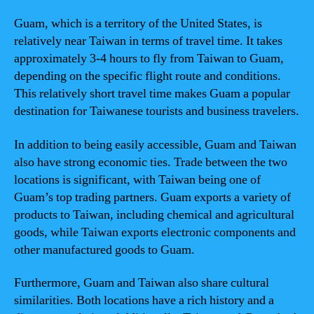
Guam, which is a territory of the United States, is
relatively near Taiwan in terms of travel time. It takes
approximately 3-4 hours to fly from Taiwan to Guam,
depending on the specific flight route and conditions.
This relatively short travel time makes Guam a popular
destination for Taiwanese tourists and business travelers.
In addition to being easily accessible, Guam and Taiwan
also have strong economic ties. Trade between the two
locations is significant, with Taiwan being one of
Guam’s top trading partners. Guam exports a variety of
products to Taiwan, including chemical and agricultural
goods, while Taiwan exports electronic components and
other manufactured goods to Guam.
Furthermore, Guam and Taiwan also share cultural
similarities. Both locations have a rich history and a