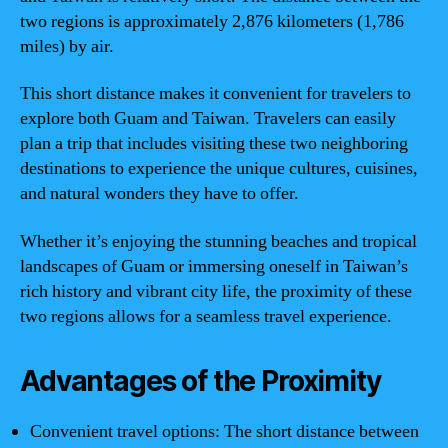
two regions is approximately 2,876 kilometers (1,786
miles) by air.
This short distance makes it convenient for travelers to
explore both Guam and Taiwan. Travelers can easily
plan a trip that includes visiting these two neighboring
destinations to experience the unique cultures, cuisines,
and natural wonders they have to offer.
Whether it’s enjoying the stunning beaches and tropical
landscapes of Guam or immersing oneself in Taiwan’s
rich history and vibrant city life, the proximity of these
two regions allows for a seamless travel experience.
Advantages of the Proximity
Convenient travel options: The short distance between