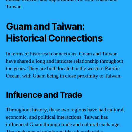
Taiwan.
Guam and Taiwan:
Historical Connections
In terms of historical connections, Guam and Taiwan
have shared a long and intricate relationship throughout
the years. They are both located in the western Pacific
Ocean, with Guam being in close proximity to Taiwan.
Influence and Trade
Throughout history, these two regions have had cultural,
economic, and political interactions. Taiwan has
influenced Guam through trade and cultural exchange.
The exchange of goods and ideas has played a