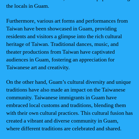
the locals in Guam.
Furthermore, various art forms and performances from
Taiwan have been showcased in Guam, providing
residents and visitors a glimpse into the rich cultural
heritage of Taiwan. Traditional dances, music, and
theater productions from Taiwan have captivated
audiences in Guam, fostering an appreciation for
Taiwanese art and creativity.
On the other hand, Guam’s cultural diversity and unique
traditions have also made an impact on the Taiwanese
community. Taiwanese immigrants in Guam have
embraced local customs and traditions, blending them
with their own cultural practices. This cultural fusion has
created a vibrant and diverse community in Guam,
where different traditions are celebrated and shared.