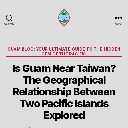
Search
Menu
Guam
Portal
Categories
GUAM BLOG: YOUR ULTIMATE GUIDE TO THE HIDDEN
GEM OF THE PACIFIC
Is Guam Near Taiwan?
The Geographical
Relationship Between
Two Pacific Islands
Explored