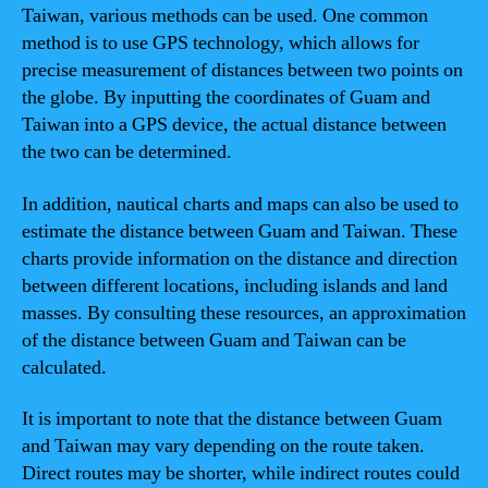
Taiwan, various methods can be used. One common
method is to use GPS technology, which allows for
precise measurement of distances between two points on
the globe. By inputting the coordinates of Guam and
Taiwan into a GPS device, the actual distance between
the two can be determined.
In addition, nautical charts and maps can also be used to
estimate the distance between Guam and Taiwan. These
charts provide information on the distance and direction
between different locations, including islands and land
masses. By consulting these resources, an approximation
of the distance between Guam and Taiwan can be
calculated.
It is important to note that the distance between Guam
and Taiwan may vary depending on the route taken.
Direct routes may be shorter, while indirect routes could