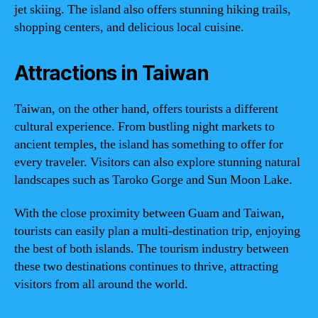
jet skiing. The island also offers stunning hiking trails,
shopping centers, and delicious local cuisine.
Attractions in Taiwan
Taiwan, on the other hand, offers tourists a different
cultural experience. From bustling night markets to
ancient temples, the island has something to offer for
every traveler. Visitors can also explore stunning natural
landscapes such as Taroko Gorge and Sun Moon Lake.
With the close proximity between Guam and Taiwan,
tourists can easily plan a multi-destination trip, enjoying
the best of both islands. The tourism industry between
these two destinations continues to thrive, attracting
visitors from all around the world.