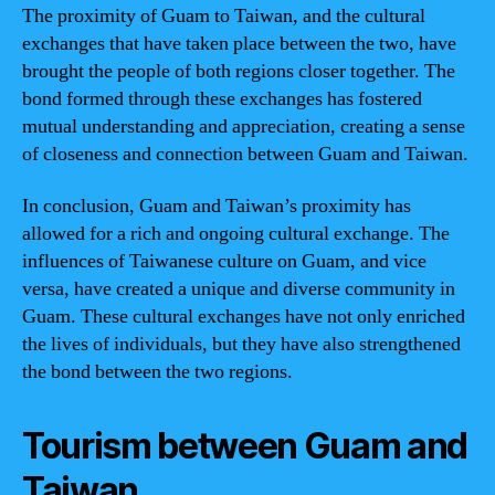
The proximity of Guam to Taiwan, and the cultural
exchanges that have taken place between the two, have
brought the people of both regions closer together. The
bond formed through these exchanges has fostered
mutual understanding and appreciation, creating a sense
of closeness and connection between Guam and Taiwan.
In conclusion, Guam and Taiwan’s proximity has
allowed for a rich and ongoing cultural exchange. The
influences of Taiwanese culture on Guam, and vice
versa, have created a unique and diverse community in
Guam. These cultural exchanges have not only enriched
the lives of individuals, but they have also strengthened
the bond between the two regions.
Tourism between Guam and
Taiwan