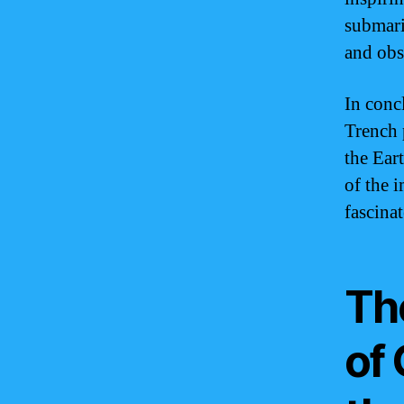
submari
and obs
In conc
Trench 
the Eart
of the 
fascinat
Th
of 