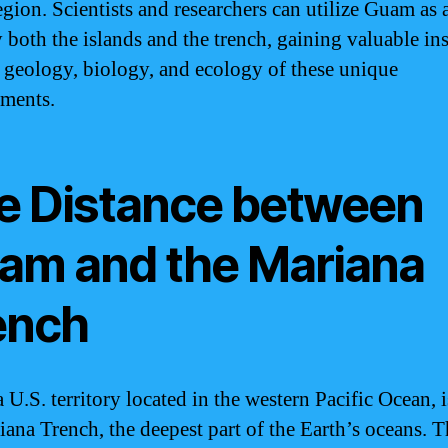
egion. Scientists and researchers can utilize Guam as 
y both the islands and the trench, gaining valuable in
e geology, biology, and ecology of these unique
ments.
e Distance between
am and the Mariana
ench
 U.S. territory located in the western Pacific Ocean, i
iana Trench, the deepest part of the Earth’s oceans. 