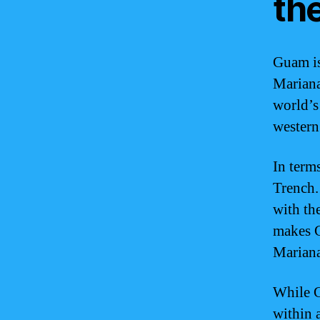
th
Guam is
Mariana
world’s
western
In term
Trench.
with th
makes G
Mariana
While G
within 