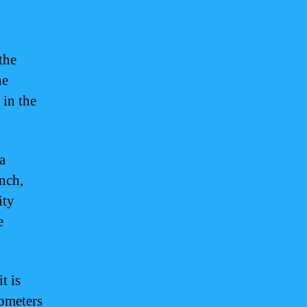
the
he
 in the
a
ench,
ity
e
t is
lometers