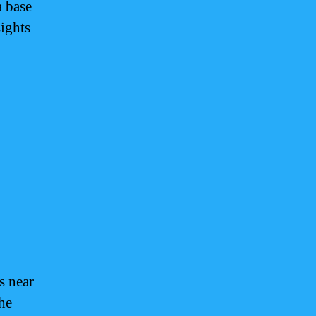
a base
sights
s near
The