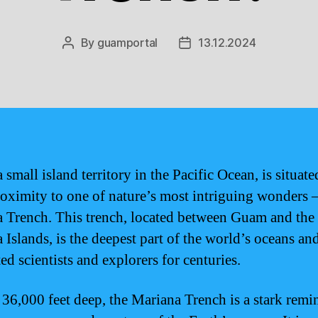
By
guamportal
13.12.2024
Post
Post
author
date
small island territory in the Pacific Ocean, is situate
roximity to one of nature’s most intriguing wonders –
 Trench. This trench, located between Guam and the
 Islands, is the deepest part of the world’s oceans an
ed scientists and explorers for centuries.
 36,000 feet deep, the Mariana Trench is a stark remi