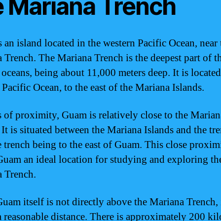
e Mariana Trench
 an island located in the western Pacific Ocean, near 
 Trench. The Mariana Trench is the deepest part of t
 oceans, being about 11,000 meters deep. It is located
 Pacific Ocean, to the east of the Mariana Islands.
s of proximity, Guam is relatively close to the Marian
 It is situated between the Mariana Islands and the tr
e trench being to the east of Guam. This close proxim
uam an ideal location for studying and exploring th
 Trench.
uam itself is not directly above the Mariana Trench, i
a reasonable distance. There is approximately 200 ki