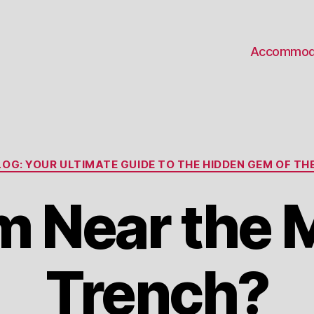
Accommod
Categories
OG: YOUR ULTIMATE GUIDE TO THE HIDDEN GEM OF THE
m Near the 
Trench?