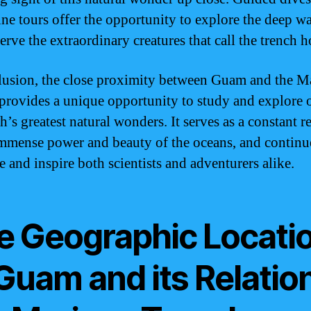
ne tours offer the opportunity to explore the deep wa
erve the extraordinary creatures that call the trench 
lusion, the close proximity between Guam and the M
provides a unique opportunity to study and explore 
h’s greatest natural wonders. It serves as a constant 
immense power and beauty of the oceans, and continu
e and inspire both scientists and adventurers alike.
e Geographic Locati
Guam and its Relation