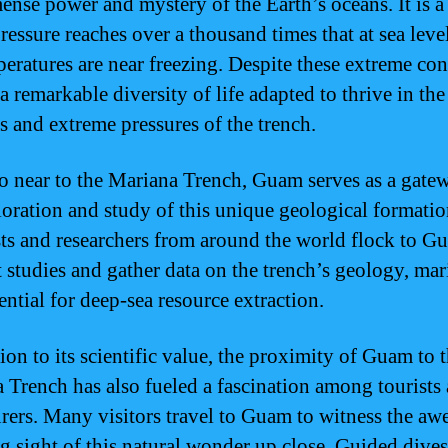
ense power and mystery of the Earth’s oceans. It is a
ressure reaches over a thousand times that at sea leve
peratures are near freezing. Despite these extreme con
 a remarkable diversity of life adapted to thrive in the
s and extreme pressures of the trench.
o near to the Mariana Trench, Guam serves as a gate
loration and study of this unique geological formatio
sts and researchers from around the world flock to G
 studies and gather data on the trench’s geology, mari
ential for deep-sea resource extraction.
ion to its scientific value, the proximity of Guam to 
 Trench has also fueled a fascination among tourists
rers. Many visitors travel to Guam to witness the aw
ng sight of this natural wonder up close. Guided dive