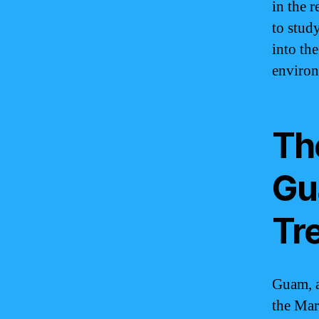
in the r
to stud
into th
environ
Th
Gu
Tr
Guam, a
the Mar