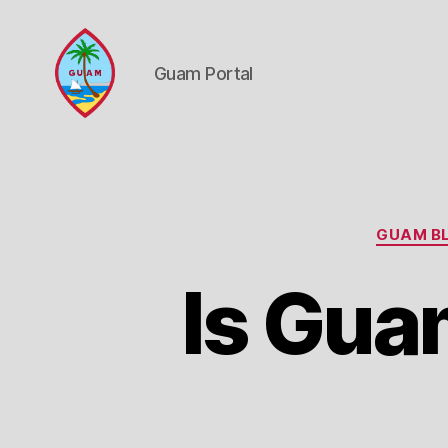
Guam Portal
Guam
Portal
GUAM BL
Is Gua