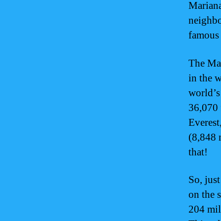
Mariana
neighbo
famous 
The Mar
in the w
world’s
36,070 
Everest
(8,848 
that!
So, jus
on the 
204 mil