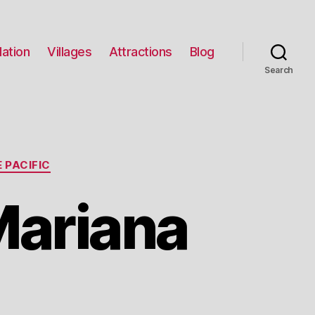
ation
Villages
Attractions
Blog
Search
 PACIFIC
Mariana