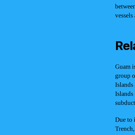
between
vessels 
Rel
Guam is
group o
Islands
Islands
subduct
Due to 
Trench,