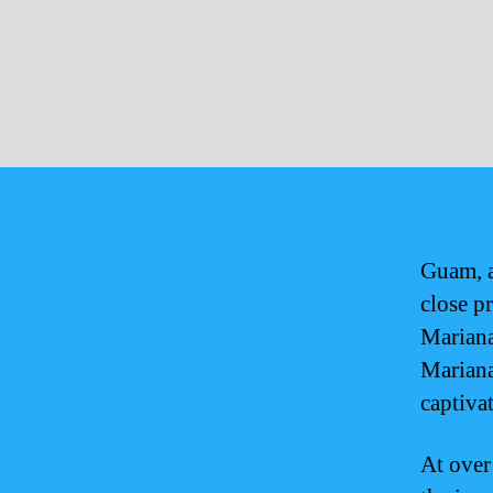
Guam, a 
close p
Mariana
Mariana
captivat
At over