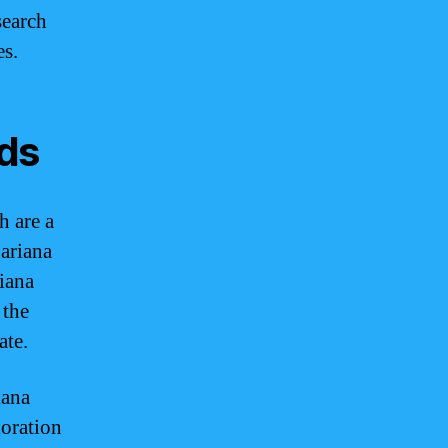
search
es.
nds
h are a
Mariana
iana
 the
ate.
iana
loration