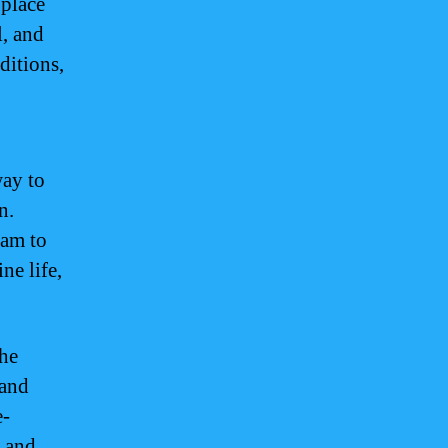
 place
l, and
ditions,
way to
n.
uam to
ne life,
the
 and
e-
s and