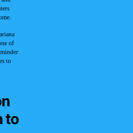
ters
home.
ariana
one of
reminder
es to
on
 to