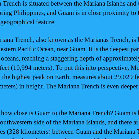
 Trench is situated between the Mariana Islands and 
ring Philippines, and Guam is in close proximity to 
geographical feature.
iana Trench, also known as the Marianas Trench, is 
estern Pacific Ocean, near Guam. It is the deepest par
 oceans, reaching a staggering depth of approximatel
feet (10,994 meters). To put this into perspective, M
, the highest peak on Earth, measures about 29,029 fe
meters) in height. The Mariana Trench is even deeper
t how close is Guam to the Mariana Trench? Guam is 
southwestern side of the Mariana Islands, and there a
es (328 kilometers) between Guam and the Mariana 