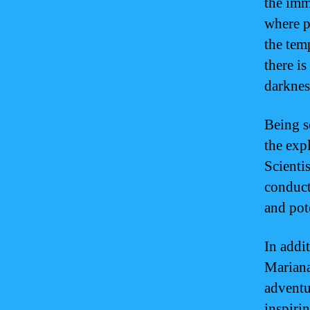
the imm
where p
the tem
there is
darknes
Being s
the exp
Scienti
conduct
and pot
In addit
Mariana
adventu
inspiri