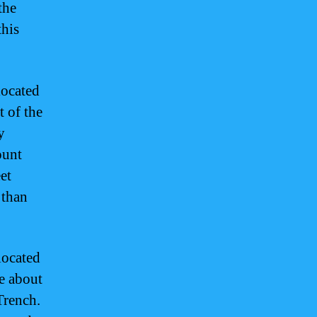
the
this
located
t of the
y
ount
et
 than
located
re about
Trench.