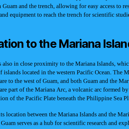
 Guam and the trench, allowing for easy access to re
and equipment to reach the trench for scientific studi
ation to the Mariana Isla
 also in close proximity to the Mariana Islands, whic
f islands located in the western Pacific Ocean. The 
 are to the west of Guam, and both Guam and the Mar
 are part of the Mariana Arc, a volcanic arc formed by
ion of the Pacific Plate beneath the Philippine Sea Pl
its location between the Mariana Islands and the Mar
 Guam serves as a hub for scientific research and exp