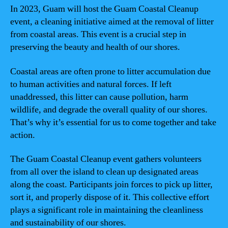
In 2023, Guam will host the Guam Coastal Cleanup
event, a cleaning initiative aimed at the removal of litter
from coastal areas. This event is a crucial step in
preserving the beauty and health of our shores.
Coastal areas are often prone to litter accumulation due
to human activities and natural forces. If left
unaddressed, this litter can cause pollution, harm
wildlife, and degrade the overall quality of our shores.
That’s why it’s essential for us to come together and take
action.
The Guam Coastal Cleanup event gathers volunteers
from all over the island to clean up designated areas
along the coast. Participants join forces to pick up litter,
sort it, and properly dispose of it. This collective effort
plays a significant role in maintaining the cleanliness
and sustainability of our shores.