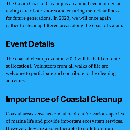
The Guam Coastal Cleanup is an annual event aimed at
taking care of our shores and ensuring their cleanliness
for future generations. In 2023, we will once again
gather to clean up littered areas along the coast of Guam.
Event Details
The coastal cleanup event in 2023 will be held on [date]
at [location]. Volunteers from all walks of life are
welcome to participate and contribute to the cleaning
activities.
Importance of Coastal Cleanup
Coastal areas serve as crucial habitats for various species
of marine life and provide important ecosystem services.
However, they are also vulnerable to pollution from