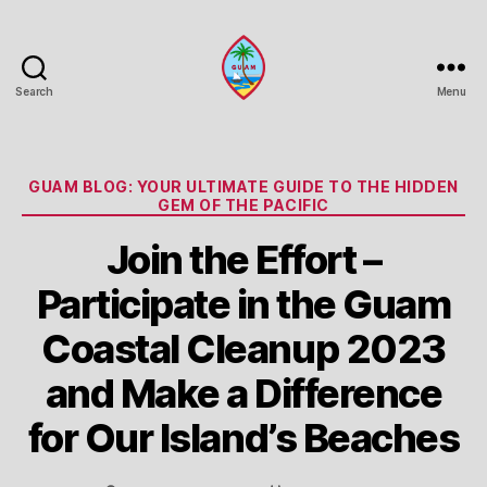
Search
Menu
Guam
Portal
Categories
GUAM BLOG: YOUR ULTIMATE GUIDE TO THE HIDDEN
GEM OF THE PACIFIC
Join the Effort –
Participate in the Guam
Coastal Cleanup 2023
and Make a Difference
for Our Island’s Beaches