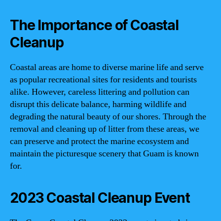
The Importance of Coastal
Cleanup
Coastal areas are home to diverse marine life and serve
as popular recreational sites for residents and tourists
alike. However, careless littering and pollution can
disrupt this delicate balance, harming wildlife and
degrading the natural beauty of our shores. Through the
removal and cleaning up of litter from these areas, we
can preserve and protect the marine ecosystem and
maintain the picturesque scenery that Guam is known
for.
2023 Coastal Cleanup Event