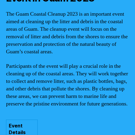
The Guam Coastal Cleanup 2023 is an important event
aimed at cleaning up the litter and debris in the coastal
areas of Guam. The cleanup event will focus on the
removal of litter and debris from the shores to ensure the
preservation and protection of the natural beauty of
Guam’s coastal areas.
Participants of the event will play a crucial role in the
cleaning up of the coastal areas. They will work together
to collect and remove litter, such as plastic bottles, bags,
and other debris that pollute the shores. By cleaning up
these areas, we can prevent harm to marine life and
preserve the pristine environment for future generations.
Event
Details