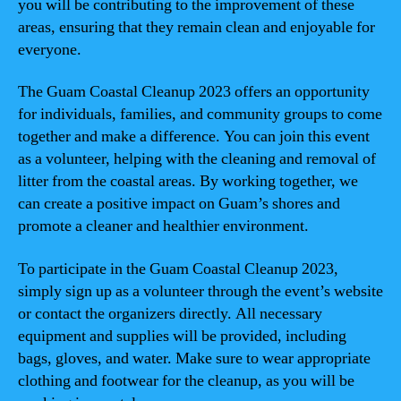
you will be contributing to the improvement of these
areas, ensuring that they remain clean and enjoyable for
everyone.
The Guam Coastal Cleanup 2023 offers an opportunity
for individuals, families, and community groups to come
together and make a difference. You can join this event
as a volunteer, helping with the cleaning and removal of
litter from the coastal areas. By working together, we
can create a positive impact on Guam’s shores and
promote a cleaner and healthier environment.
To participate in the Guam Coastal Cleanup 2023,
simply sign up as a volunteer through the event’s website
or contact the organizers directly. All necessary
equipment and supplies will be provided, including
bags, gloves, and water. Make sure to wear appropriate
clothing and footwear for the cleanup, as you will be