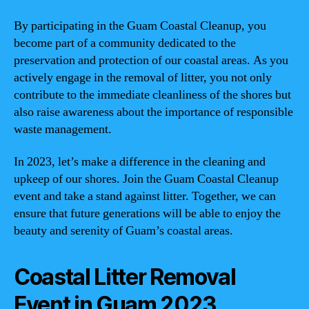
By participating in the Guam Coastal Cleanup, you
become part of a community dedicated to the
preservation and protection of our coastal areas. As you
actively engage in the removal of litter, you not only
contribute to the immediate cleanliness of the shores but
also raise awareness about the importance of responsible
waste management.
In 2023, let’s make a difference in the cleaning and
upkeep of our shores. Join the Guam Coastal Cleanup
event and take a stand against litter. Together, we can
ensure that future generations will be able to enjoy the
beauty and serenity of Guam’s coastal areas.
Coastal Litter Removal
Event in Guam 2023