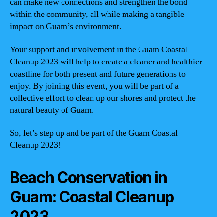
can make new connections and strengthen the bond
within the community, all while making a tangible
impact on Guam’s environment.
Your support and involvement in the Guam Coastal
Cleanup 2023 will help to create a cleaner and healthier
coastline for both present and future generations to
enjoy. By joining this event, you will be part of a
collective effort to clean up our shores and protect the
natural beauty of Guam.
So, let’s step up and be part of the Guam Coastal
Cleanup 2023!
Beach Conservation in
Guam: Coastal Cleanup
2023