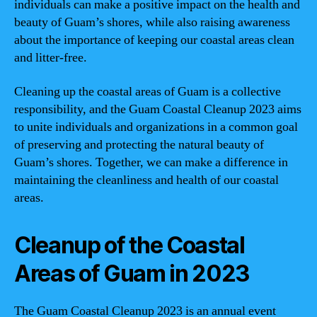
individuals can make a positive impact on the health and
beauty of Guam’s shores, while also raising awareness
about the importance of keeping our coastal areas clean
and litter-free.
Cleaning up the coastal areas of Guam is a collective
responsibility, and the Guam Coastal Cleanup 2023 aims
to unite individuals and organizations in a common goal
of preserving and protecting the natural beauty of
Guam’s shores. Together, we can make a difference in
maintaining the cleanliness and health of our coastal
areas.
Cleanup of the Coastal
Areas of Guam in 2023
The Guam Coastal Cleanup 2023 is an annual event