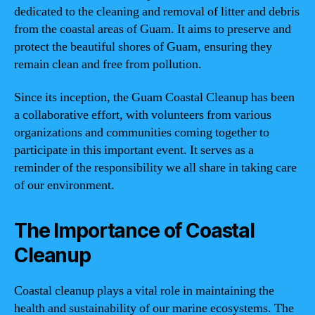
dedicated to the cleaning and removal of litter and debris
from the coastal areas of Guam. It aims to preserve and
protect the beautiful shores of Guam, ensuring they
remain clean and free from pollution.
Since its inception, the Guam Coastal Cleanup has been
a collaborative effort, with volunteers from various
organizations and communities coming together to
participate in this important event. It serves as a
reminder of the responsibility we all share in taking care
of our environment.
The Importance of Coastal
Cleanup
Coastal cleanup plays a vital role in maintaining the
health and sustainability of our marine ecosystems. The