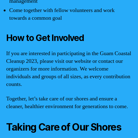
management
Come together with fellow volunteers and work
towards a common goal
How to Get Involved
If you are interested in participating in the Guam Coastal
Cleanup 2023, please visit our website or contact our
organizers for more information. We welcome
individuals and groups of all sizes, as every contribution
counts.
Together, let’s take care of our shores and ensure a
cleaner, healthier environment for generations to come.
Taking Care of Our Shores