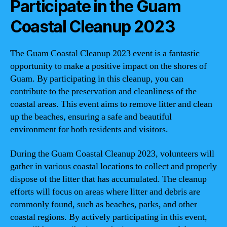
Participate in the Guam
Coastal Cleanup 2023
The Guam Coastal Cleanup 2023 event is a fantastic
opportunity to make a positive impact on the shores of
Guam. By participating in this cleanup, you can
contribute to the preservation and cleanliness of the
coastal areas. This event aims to remove litter and clean
up the beaches, ensuring a safe and beautiful
environment for both residents and visitors.
During the Guam Coastal Cleanup 2023, volunteers will
gather in various coastal locations to collect and properly
dispose of the litter that has accumulated. The cleanup
efforts will focus on areas where litter and debris are
commonly found, such as beaches, parks, and other
coastal regions. By actively participating in this event,