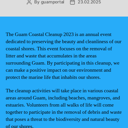
By
guamportal
23.02.2025
Post
Post
author
date
The Guam Coastal Cleanup 2023 is an annual event
dedicated to preserving the beauty and cleanliness of our
coastal shores. This event focuses on the removal of
litter and waste that accumulates in the areas
surrounding Guam. By participating in this cleanup, we
can make a positive impact on our environment and
protect the marine life that inhabits our shores.
The cleanup activities will take place in various coastal
areas around Guam, including beaches, mangroves, and
estuaries. Volunteers from all walks of life will come
together to participate in the removal of debris and waste
that poses a threat to the biodiversity and natural beauty
of our shores.