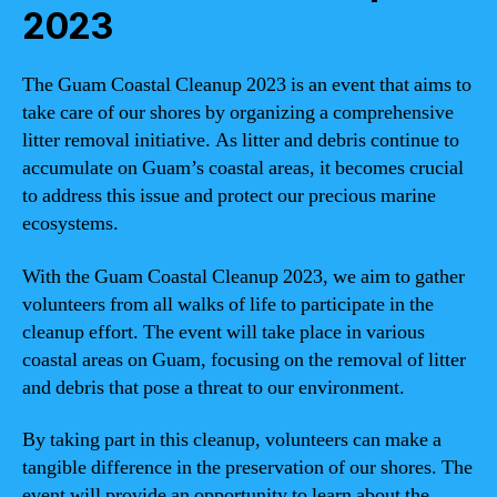
2023
The Guam Coastal Cleanup 2023 is an event that aims to
take care of our shores by organizing a comprehensive
litter removal initiative. As litter and debris continue to
accumulate on Guam’s coastal areas, it becomes crucial
to address this issue and protect our precious marine
ecosystems.
With the Guam Coastal Cleanup 2023, we aim to gather
volunteers from all walks of life to participate in the
cleanup effort. The event will take place in various
coastal areas on Guam, focusing on the removal of litter
and debris that pose a threat to our environment.
By taking part in this cleanup, volunteers can make a
tangible difference in the preservation of our shores. The
event will provide an opportunity to learn about the