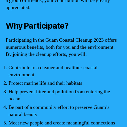
a group of friends, your contribution will be greatly
appreciated.
Why Participate?
Participating in the Guam Coastal Cleanup 2023 offers
numerous benefits, both for you and the environment.
By joining the cleanup efforts, you will:
Contribute to a cleaner and healthier coastal
environment
Protect marine life and their habitats
Help prevent litter and pollution from entering the
ocean
Be part of a community effort to preserve Guam’s
natural beauty
Meet new people and create meaningful connections