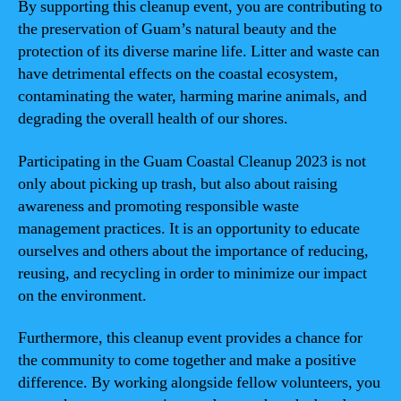
By supporting this cleanup event, you are contributing to
the preservation of Guam’s natural beauty and the
protection of its diverse marine life. Litter and waste can
have detrimental effects on the coastal ecosystem,
contaminating the water, harming marine animals, and
degrading the overall health of our shores.
Participating in the Guam Coastal Cleanup 2023 is not
only about picking up trash, but also about raising
awareness and promoting responsible waste
management practices. It is an opportunity to educate
ourselves and others about the importance of reducing,
reusing, and recycling in order to minimize our impact
on the environment.
Furthermore, this cleanup event provides a chance for
the community to come together and make a positive
difference. By working alongside fellow volunteers, you