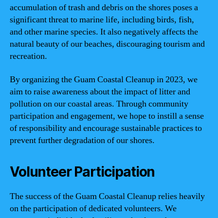
accumulation of trash and debris on the shores poses a
significant threat to marine life, including birds, fish,
and other marine species. It also negatively affects the
natural beauty of our beaches, discouraging tourism and
recreation.
By organizing the Guam Coastal Cleanup in 2023, we
aim to raise awareness about the impact of litter and
pollution on our coastal areas. Through community
participation and engagement, we hope to instill a sense
of responsibility and encourage sustainable practices to
prevent further degradation of our shores.
Volunteer Participation
The success of the Guam Coastal Cleanup relies heavily
on the participation of dedicated volunteers. We