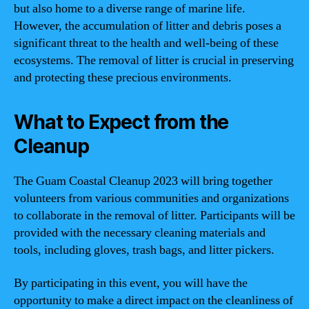
but also home to a diverse range of marine life.
However, the accumulation of litter and debris poses a
significant threat to the health and well-being of these
ecosystems. The removal of litter is crucial in preserving
and protecting these precious environments.
What to Expect from the
Cleanup
The Guam Coastal Cleanup 2023 will bring together
volunteers from various communities and organizations
to collaborate in the removal of litter. Participants will be
provided with the necessary cleaning materials and
tools, including gloves, trash bags, and litter pickers.
By participating in this event, you will have the
opportunity to make a direct impact on the cleanliness of