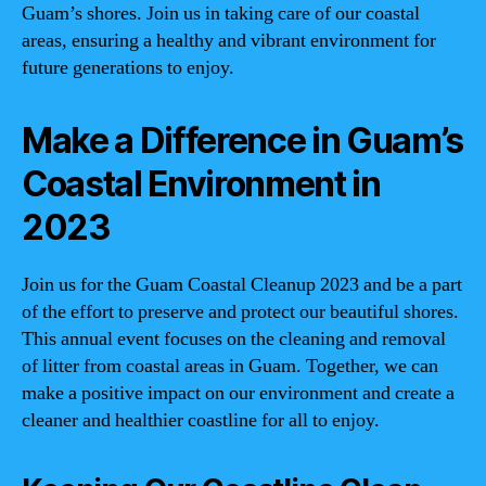
Guam’s shores. Join us in taking care of our coastal
areas, ensuring a healthy and vibrant environment for
future generations to enjoy.
Make a Difference in Guam’s
Coastal Environment in
2023
Join us for the Guam Coastal Cleanup 2023 and be a part
of the effort to preserve and protect our beautiful shores.
This annual event focuses on the cleaning and removal
of litter from coastal areas in Guam. Together, we can
make a positive impact on our environment and create a
cleaner and healthier coastline for all to enjoy.