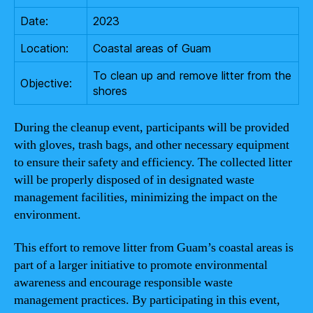
Date:
2023
Location:
Coastal areas of Guam
To clean up and remove litter from the
Objective:
shores
During the cleanup event, participants will be provided
with gloves, trash bags, and other necessary equipment
to ensure their safety and efficiency. The collected litter
will be properly disposed of in designated waste
management facilities, minimizing the impact on the
environment.
This effort to remove litter from Guam’s coastal areas is
part of a larger initiative to promote environmental
awareness and encourage responsible waste
management practices. By participating in this event,