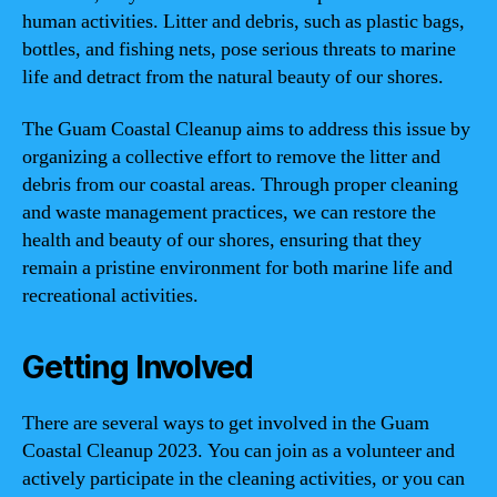
human activities. Litter and debris, such as plastic bags,
bottles, and fishing nets, pose serious threats to marine
life and detract from the natural beauty of our shores.
The Guam Coastal Cleanup aims to address this issue by
organizing a collective effort to remove the litter and
debris from our coastal areas. Through proper cleaning
and waste management practices, we can restore the
health and beauty of our shores, ensuring that they
remain a pristine environment for both marine life and
recreational activities.
Getting Involved
There are several ways to get involved in the Guam
Coastal Cleanup 2023. You can join as a volunteer and
actively participate in the cleaning activities, or you can