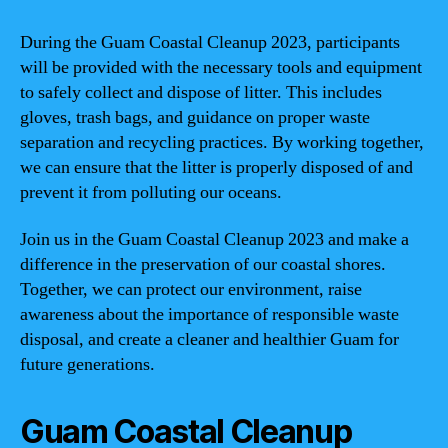
During the Guam Coastal Cleanup 2023, participants
will be provided with the necessary tools and equipment
to safely collect and dispose of litter. This includes
gloves, trash bags, and guidance on proper waste
separation and recycling practices. By working together,
we can ensure that the litter is properly disposed of and
prevent it from polluting our oceans.
Join us in the Guam Coastal Cleanup 2023 and make a
difference in the preservation of our coastal shores.
Together, we can protect our environment, raise
awareness about the importance of responsible waste
disposal, and create a cleaner and healthier Guam for
future generations.
Guam Coastal Cleanup