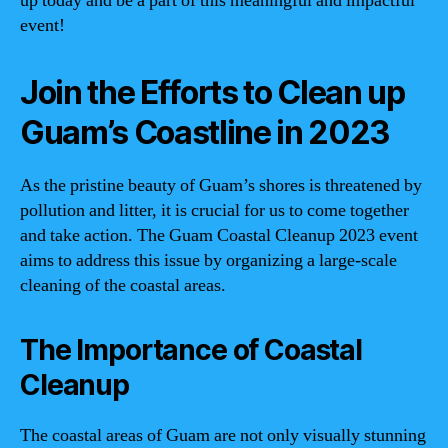
up today and be a part of this meaningful and impactful
event!
Join the Efforts to Clean up
Guam’s Coastline in 2023
As the pristine beauty of Guam’s shores is threatened by
pollution and litter, it is crucial for us to come together
and take action. The Guam Coastal Cleanup 2023 event
aims to address this issue by organizing a large-scale
cleaning of the coastal areas.
The Importance of Coastal
Cleanup
The coastal areas of Guam are not only visually stunning