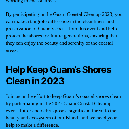
working in coastal areas.
By participating in the Guam Coastal Cleanup 2023, you
can make a tangible difference in the cleanliness and
preservation of Guam’s coast. Join this event and help
protect the shores for future generations, ensuring that
they can enjoy the beauty and serenity of the coastal
areas.
Help Keep Guam’s Shores
Clean in 2023
Join us in the effort to keep Guam’s coastal shores clean
by participating in the 2023 Guam Coastal Cleanup
event. Litter and debris pose a significant threat to the
beauty and ecosystem of our island, and we need your
help to make a difference.