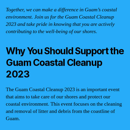
Together, we can make a difference in Guam’s coastal
environment. Join us for the Guam Coastal Cleanup
2023 and take pride in knowing that you are actively
contributing to the well-being of our shores.
Why You Should Support the
Guam Coastal Cleanup
2023
The Guam Coastal Cleanup 2023 is an important event
that aims to take care of our shores and protect our
coastal environment. This event focuses on the cleaning
and removal of litter and debris from the coastline of
Guam.