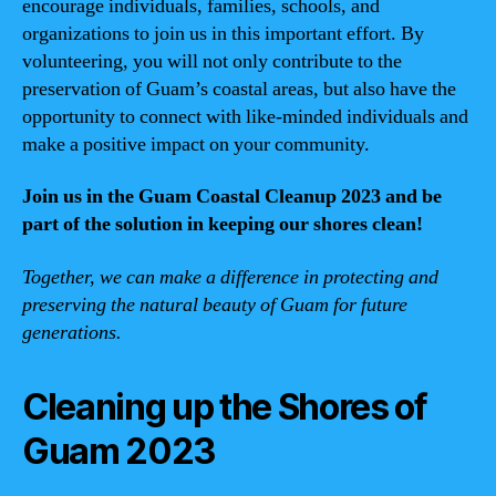
encourage individuals, families, schools, and
organizations to join us in this important effort. By
volunteering, you will not only contribute to the
preservation of Guam’s coastal areas, but also have the
opportunity to connect with like-minded individuals and
make a positive impact on your community.
Join us in the Guam Coastal Cleanup 2023 and be
part of the solution in keeping our shores clean!
Together, we can make a difference in protecting and
preserving the natural beauty of Guam for future
generations.
Cleaning up the Shores of
Guam 2023