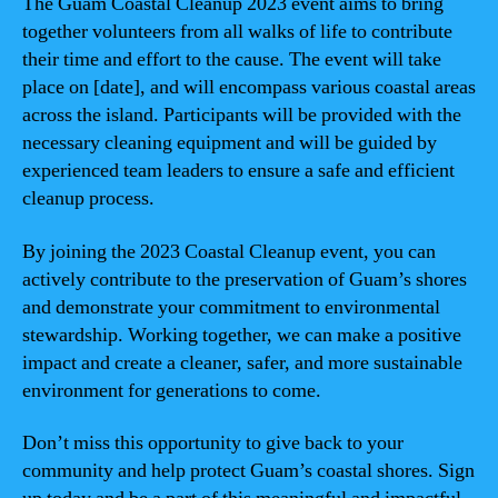
The Guam Coastal Cleanup 2023 event aims to bring
together volunteers from all walks of life to contribute
their time and effort to the cause. The event will take
place on [date], and will encompass various coastal areas
across the island. Participants will be provided with the
necessary cleaning equipment and will be guided by
experienced team leaders to ensure a safe and efficient
cleanup process.
By joining the 2023 Coastal Cleanup event, you can
actively contribute to the preservation of Guam’s shores
and demonstrate your commitment to environmental
stewardship. Working together, we can make a positive
impact and create a cleaner, safer, and more sustainable
environment for generations to come.
Don’t miss this opportunity to give back to your
community and help protect Guam’s coastal shores. Sign