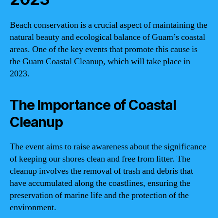
Beach conservation is a crucial aspect of maintaining the
natural beauty and ecological balance of Guam’s coastal
areas. One of the key events that promote this cause is
the Guam Coastal Cleanup, which will take place in
2023.
The Importance of Coastal
Cleanup
The event aims to raise awareness about the significance
of keeping our shores clean and free from litter. The
cleanup involves the removal of trash and debris that
have accumulated along the coastlines, ensuring the
preservation of marine life and the protection of the
environment.