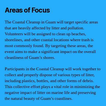
Areas of Focus
The Coastal Cleanup in Guam will target specific areas
that are heavily affected by litter and pollution.
Volunteers will be assigned to clean up beaches,
shorelines, and other coastal locations where trash is
most commonly found. By targeting these areas, the
event aims to make a significant impact on the overall
cleanliness of Guam’s shores.
Participants in the Coastal Cleanup will work together to
collect and properly dispose of various types of litter,
including plastics, bottles, and other forms of debris.
This collective effort plays a vital role in minimizing the
negative impact of litter on marine life and preserving
the natural beauty of Guam’s coastlines.