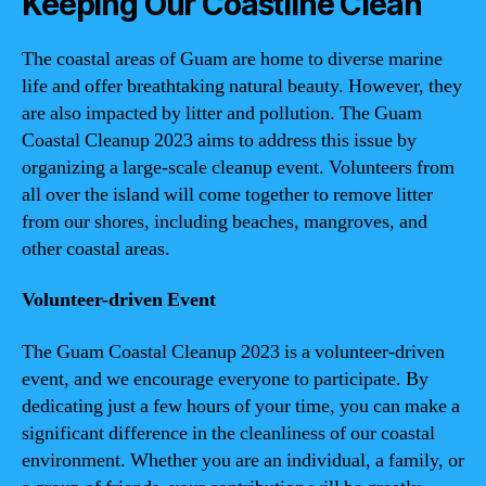
Keeping Our Coastline Clean
The coastal areas of Guam are home to diverse marine
life and offer breathtaking natural beauty. However, they
are also impacted by litter and pollution. The Guam
Coastal Cleanup 2023 aims to address this issue by
organizing a large-scale cleanup event. Volunteers from
all over the island will come together to remove litter
from our shores, including beaches, mangroves, and
other coastal areas.
Volunteer-driven Event
The Guam Coastal Cleanup 2023 is a volunteer-driven
event, and we encourage everyone to participate. By
dedicating just a few hours of your time, you can make a
significant difference in the cleanliness of our coastal
environment. Whether you are an individual, a family, or