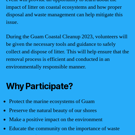
impact of litter on coastal ecosystems and how proper
disposal and waste management can help mitigate this
issue.
During the Guam Coastal Cleanup 2023, volunteers will
be given the necessary tools and guidance to safely
collect and dispose of litter. This will help ensure that the
removal process is efficient and conducted in an
environmentally responsible manner.
Why Participate?
Protect the marine ecosystems of Guam
Preserve the natural beauty of our shores
Make a positive impact on the environment
Educate the community on the importance of waste