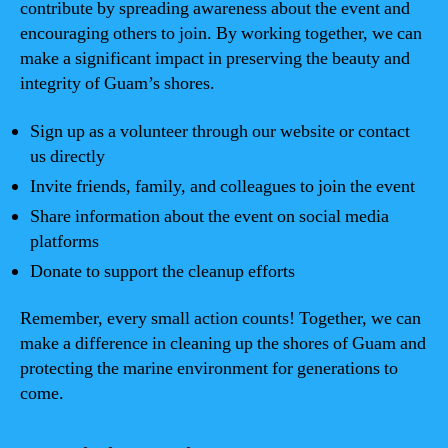
contribute by spreading awareness about the event and
encouraging others to join. By working together, we can
make a significant impact in preserving the beauty and
integrity of Guam’s shores.
Sign up as a volunteer through our website or contact
us directly
Invite friends, family, and colleagues to join the event
Share information about the event on social media
platforms
Donate to support the cleanup efforts
Remember, every small action counts! Together, we can
make a difference in cleaning up the shores of Guam and
protecting the marine environment for generations to
come.