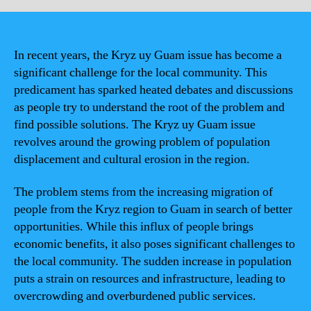
In recent years, the Kryz uy Guam issue has become a
significant challenge for the local community. This
predicament has sparked heated debates and discussions
as people try to understand the root of the problem and
find possible solutions. The Kryz uy Guam issue
revolves around the growing problem of population
displacement and cultural erosion in the region.
The problem stems from the increasing migration of
people from the Kryz region to Guam in search of better
opportunities. While this influx of people brings
economic benefits, it also poses significant challenges to
the local community. The sudden increase in population
puts a strain on resources and infrastructure, leading to
overcrowding and overburdened public services.