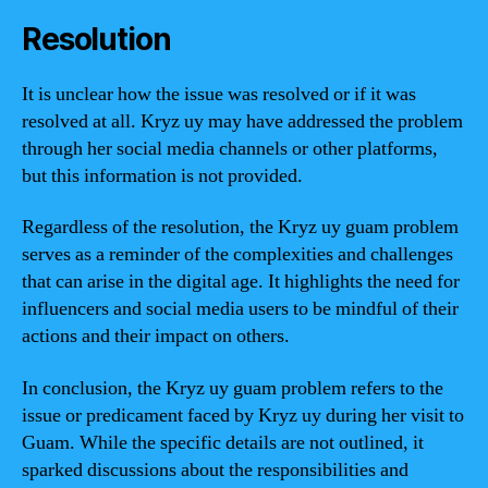
Resolution
It is unclear how the issue was resolved or if it was
resolved at all. Kryz uy may have addressed the problem
through her social media channels or other platforms,
but this information is not provided.
Regardless of the resolution, the Kryz uy guam problem
serves as a reminder of the complexities and challenges
that can arise in the digital age. It highlights the need for
influencers and social media users to be mindful of their
actions and their impact on others.
In conclusion, the Kryz uy guam problem refers to the
issue or predicament faced by Kryz uy during her visit to
Guam. While the specific details are not outlined, it
sparked discussions about the responsibilities and