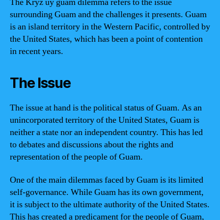
The Kryz uy guam dilemma refers to the issue
surrounding Guam and the challenges it presents. Guam
is an island territory in the Western Pacific, controlled by
the United States, which has been a point of contention
in recent years.
The Issue
The issue at hand is the political status of Guam. As an
unincorporated territory of the United States, Guam is
neither a state nor an independent country. This has led
to debates and discussions about the rights and
representation of the people of Guam.
One of the main dilemmas faced by Guam is its limited
self-governance. While Guam has its own government,
it is subject to the ultimate authority of the United States.
This has created a predicament for the people of Guam,