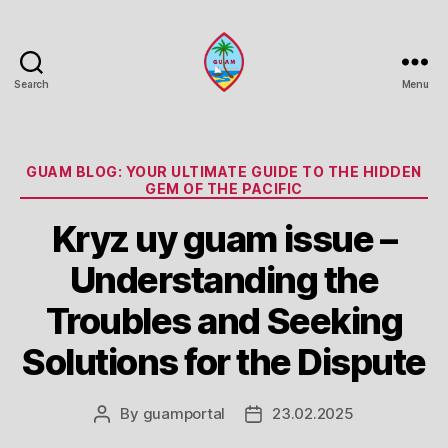
Search
Menu
Guam
Portal
Categories
GUAM BLOG: YOUR ULTIMATE GUIDE TO THE HIDDEN
GEM OF THE PACIFIC
Kryz uy guam issue –
Understanding the
Troubles and Seeking
Solutions for the Dispute
By
guamportal
23.02.2025
Post
Post
author
date