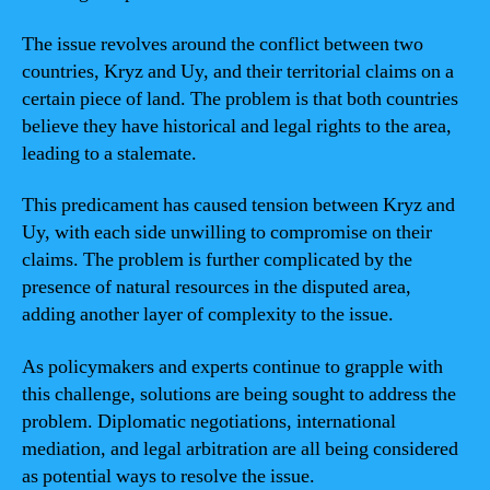
The issue revolves around the conflict between two
countries, Kryz and Uy, and their territorial claims on a
certain piece of land. The problem is that both countries
believe they have historical and legal rights to the area,
leading to a stalemate.
This predicament has caused tension between Kryz and
Uy, with each side unwilling to compromise on their
claims. The problem is further complicated by the
presence of natural resources in the disputed area,
adding another layer of complexity to the issue.
As policymakers and experts continue to grapple with
this challenge, solutions are being sought to address the
problem. Diplomatic negotiations, international
mediation, and legal arbitration are all being considered
as potential ways to resolve the issue.