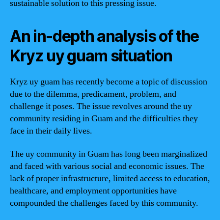
sustainable solution to this pressing issue.
An in-depth analysis of the
Kryz uy guam situation
Kryz uy guam has recently become a topic of discussion
due to the dilemma, predicament, problem, and
challenge it poses. The issue revolves around the uy
community residing in Guam and the difficulties they
face in their daily lives.
The uy community in Guam has long been marginalized
and faced with various social and economic issues. The
lack of proper infrastructure, limited access to education,
healthcare, and employment opportunities have
compounded the challenges faced by this community.