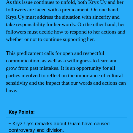
As this issue continues to unfold, both Kryz Uy and her
followers are faced with a predicament. On one hand,
Kryz Uy must address the situation with sincerity and
take responsibility for her words. On the other hand, her
followers must decide how to respond to her actions and
whether or not to continue supporting her.
This predicament calls for open and respectful
communication, as well as a willingness to learn and
grow from past mistakes. It is an opportunity for all
parties involved to reflect on the importance of cultural
sensitivity and the impact that our words and actions can
have.
Key Points:
– Kryz Uy’s remarks about Guam have caused
controversy and division.