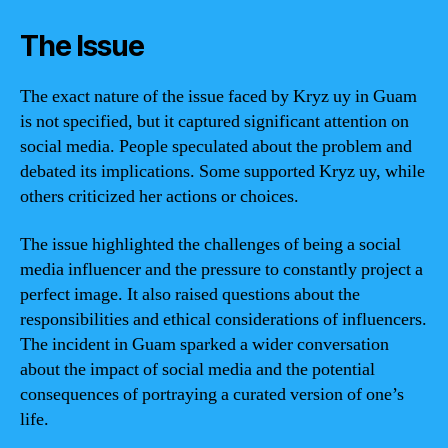
The Issue
The exact nature of the issue faced by Kryz uy in Guam
is not specified, but it captured significant attention on
social media. People speculated about the problem and
debated its implications. Some supported Kryz uy, while
others criticized her actions or choices.
The issue highlighted the challenges of being a social
media influencer and the pressure to constantly project a
perfect image. It also raised questions about the
responsibilities and ethical considerations of influencers.
The incident in Guam sparked a wider conversation
about the impact of social media and the potential
consequences of portraying a curated version of one’s
life.