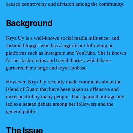
caused controversy and division among the community.
Background
Kryz Uy is a well-known social media influencer and
fashion blogger who has a significant following on
platforms such as Instagram and YouTube. She is known
for her fashion tips and travel diaries, which have
garnered her a large and loyal fanbase.
However, Kryz Uy recently made comments about the
island of Guam that have been taken as offensive and
disrespectful by many people. This sparked outrage and
led to a heated debate among her followers and the
general public.
The Issue