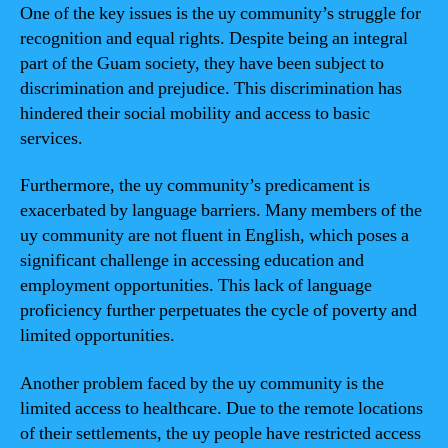
One of the key issues is the uy community’s struggle for
recognition and equal rights. Despite being an integral
part of the Guam society, they have been subject to
discrimination and prejudice. This discrimination has
hindered their social mobility and access to basic
services.
Furthermore, the uy community’s predicament is
exacerbated by language barriers. Many members of the
uy community are not fluent in English, which poses a
significant challenge in accessing education and
employment opportunities. This lack of language
proficiency further perpetuates the cycle of poverty and
limited opportunities.
Another problem faced by the uy community is the
limited access to healthcare. Due to the remote locations
of their settlements, the uy people have restricted access