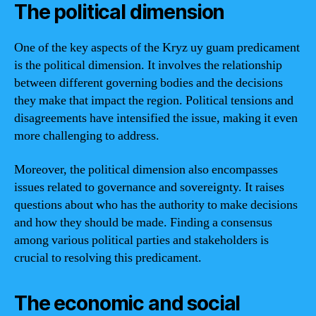
The political dimension
One of the key aspects of the Kryz uy guam predicament
is the political dimension. It involves the relationship
between different governing bodies and the decisions
they make that impact the region. Political tensions and
disagreements have intensified the issue, making it even
more challenging to address.
Moreover, the political dimension also encompasses
issues related to governance and sovereignty. It raises
questions about who has the authority to make decisions
and how they should be made. Finding a consensus
among various political parties and stakeholders is
crucial to resolving this predicament.
The economic and social