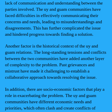
lack of communication and understanding between the
parties involved. The uy and guam communities have
faced difficulties in effectively communicating their
concerns and needs, leading to misunderstandings and
disagreements. This has further complicated the issue
and hindered progress towards finding a solution.
Another factor is the historical context of the uy and
guam relations. The long-standing tensions and conflicts
between the two communities have added another layer
of complexity to the problem. Past grievances and
mistrust have made it challenging to establish a
collaborative approach towards resolving the issue.
In addition, there are socio-economic factors that play a
role in exacerbating the problem. The uy and guam
communities have different economic needs and
priorities, which often clash and create conflicts of