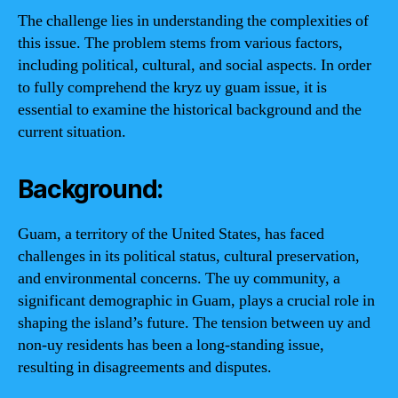
The challenge lies in understanding the complexities of
this issue. The problem stems from various factors,
including political, cultural, and social aspects. In order
to fully comprehend the kryz uy guam issue, it is
essential to examine the historical background and the
current situation.
Background:
Guam, a territory of the United States, has faced
challenges in its political status, cultural preservation,
and environmental concerns. The uy community, a
significant demographic in Guam, plays a crucial role in
shaping the island’s future. The tension between uy and
non-uy residents has been a long-standing issue,
resulting in disagreements and disputes.