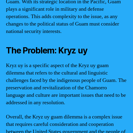
Guam. With its strategic location in the Pacific, Guam
plays a significant role in military and defense
operations. This adds complexity to the issue, as any
changes to the political status of Guam must consider
national security interests.
The Problem: Kryz uy
Kryz uy is a specific aspect of the Kryz uy guam
dilemma that refers to the cultural and linguistic
challenges faced by the indigenous people of Guam. The
preservation and revitalization of the Chamorro
language and culture are important issues that need to be
addressed in any resolution.
Overall, the Kryz uy guam dilemma is a complex issue
that requires careful consideration and cooperation
between the United States government and the people of