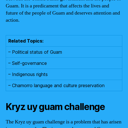
Guam. It is a predicament that affects the lives and
future of the people of Guam and deserves attention and
action.
Related Topics:
– Political status of Guam
– Self-governance
– Indigenous rights
– Chamorro language and culture preservation
Kryz uy guam challenge
The Kryz uy guam challenge is a problem that has arisen