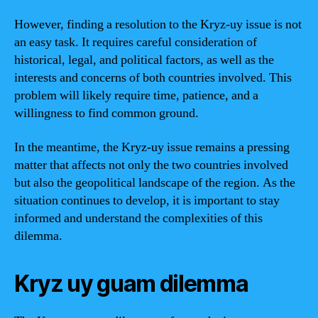
However, finding a resolution to the Kryz-uy issue is not
an easy task. It requires careful consideration of
historical, legal, and political factors, as well as the
interests and concerns of both countries involved. This
problem will likely require time, patience, and a
willingness to find common ground.
In the meantime, the Kryz-uy issue remains a pressing
matter that affects not only the two countries involved
but also the geopolitical landscape of the region. As the
situation continues to develop, it is important to stay
informed and understand the complexities of this
dilemma.
Kryz uy guam dilemma