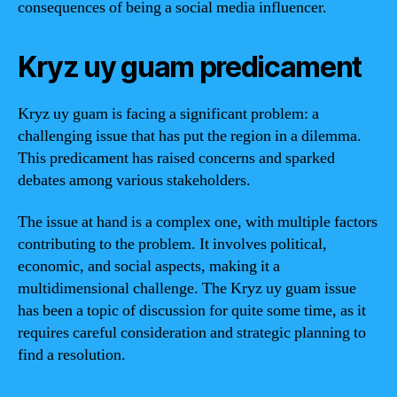
consequences of being a social media influencer.
Kryz uy guam predicament
Kryz uy guam is facing a significant problem: a
challenging issue that has put the region in a dilemma.
This predicament has raised concerns and sparked
debates among various stakeholders.
The issue at hand is a complex one, with multiple factors
contributing to the problem. It involves political,
economic, and social aspects, making it a
multidimensional challenge. The Kryz uy guam issue
has been a topic of discussion for quite some time, as it
requires careful consideration and strategic planning to
find a resolution.