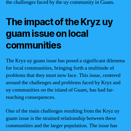
the challenges faced by the uy community in Guam.
The impact of the Kryz uy
guam issue on local
communities
The Kryz uy guam issue has posed a significant dilemma
for local communities, bringing forth a multitude of
problems that they must now face. This issue, centered
around the challenges and problems faced by Kryz and
uy communities on the island of Guam, has had far-
reaching consequences.
One of the main challenges resulting from the Kryz uy
guam issue is the strained relationship between these
communities and the larger population. The issue has