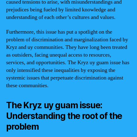
caused tensions to arise, with misunderstandings and
prejudices being fueled by limited knowledge and
understanding of each other’s cultures and values.
Furthermore, this issue has put a spotlight on the
problem of discrimination and marginalization faced by
Kryz and uy communities. They have long been treated
as outsiders, facing unequal access to resources,
services, and opportunities. The Kryz uy guam issue has
only intensified these inequalities by exposing the
systemic issues that perpetuate discrimination against
these communities.
The Kryz uy guam issue:
Understanding the root of the
problem