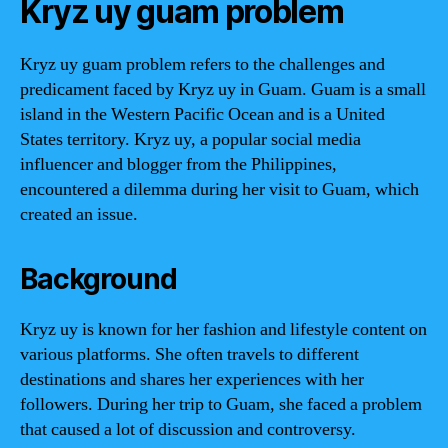
Kryz uy guam problem
Kryz uy guam problem refers to the challenges and
predicament faced by Kryz uy in Guam. Guam is a small
island in the Western Pacific Ocean and is a United
States territory. Kryz uy, a popular social media
influencer and blogger from the Philippines,
encountered a dilemma during her visit to Guam, which
created an issue.
Background
Kryz uy is known for her fashion and lifestyle content on
various platforms. She often travels to different
destinations and shares her experiences with her
followers. During her trip to Guam, she faced a problem
that caused a lot of discussion and controversy.