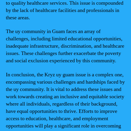
to quality healthcare services. This issue is compounded
by the lack of healthcare facilities and professionals in
these areas.
The uy community in Guam faces an array of
challenges, including limited educational opportunities,
inadequate infrastructure, discrimination, and healthcare
issues. These challenges further exacerbate the poverty
and social exclusion experienced by this community.
In conclusion, the Kryz uy guam issue is a complex one,
encompassing various challenges and hardships faced by
the uy community. It is vital to address these issues and
work towards creating an inclusive and equitable society
where all individuals, regardless of their background,
have equal opportunities to thrive. Efforts to improve
access to education, healthcare, and employment
opportunities will play a significant role in overcoming