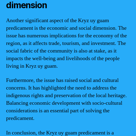
dimension
Another significant aspect of the Kryz uy guam
predicament is the economic and social dimension. The
issue has numerous implications for the economy of the
region, as it affects trade, tourism, and investment. The
social fabric of the community is also at stake, as it
impacts the well-being and livelihoods of the people
living in Kryz uy guam.
Furthermore, the issue has raised social and cultural
concerns. It has highlighted the need to address the
indigenous rights and preservation of the local heritage.
Balancing economic development with socio-cultural
considerations is an essential part of solving the
predicament.
In conclusion, the Kryz uy guam predicament is a