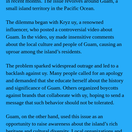
in recent months. The issue revolves around Guam, a
small island territory in the Pacific Ocean.
The dilemma began with Kryz uy, a renowned
influencer, who posted a controversial video about
Guam. In the video, uy made insensitive comments
about the local culture and people of Guam, causing an
uproar among the island’s residents.
The problem sparked widespread outrage and led to a
backlash against uy. Many people called for an apology
and demanded that she educate herself about the history
and significance of Guam. Others organized boycotts
against brands that collaborate with uy, hoping to send a
message that such behavior should not be tolerated.
Guam, on the other hand, used this issue as an
opportunity to raise awareness about the island’s rich
heritage and cultural diversity. Local organizations and