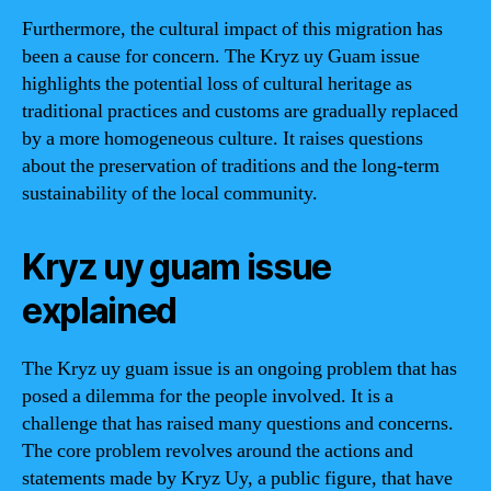
Furthermore, the cultural impact of this migration has
been a cause for concern. The Kryz uy Guam issue
highlights the potential loss of cultural heritage as
traditional practices and customs are gradually replaced
by a more homogeneous culture. It raises questions
about the preservation of traditions and the long-term
sustainability of the local community.
Kryz uy guam issue
explained
The Kryz uy guam issue is an ongoing problem that has
posed a dilemma for the people involved. It is a
challenge that has raised many questions and concerns.
The core problem revolves around the actions and
statements made by Kryz Uy, a public figure, that have