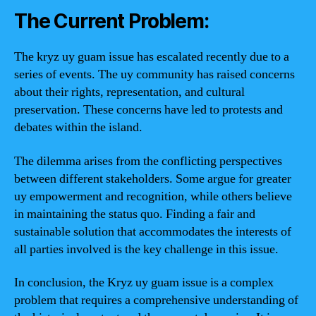
The Current Problem:
The kryz uy guam issue has escalated recently due to a
series of events. The uy community has raised concerns
about their rights, representation, and cultural
preservation. These concerns have led to protests and
debates within the island.
The dilemma arises from the conflicting perspectives
between different stakeholders. Some argue for greater
uy empowerment and recognition, while others believe
in maintaining the status quo. Finding a fair and
sustainable solution that accommodates the interests of
all parties involved is the key challenge in this issue.
In conclusion, the Kryz uy guam issue is a complex
problem that requires a comprehensive understanding of