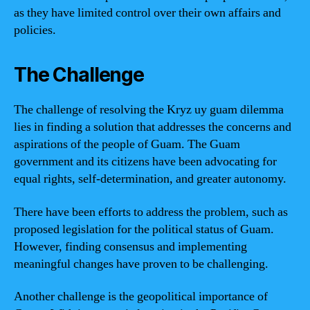
as they have limited control over their own affairs and
policies.
The Challenge
The challenge of resolving the Kryz uy guam dilemma
lies in finding a solution that addresses the concerns and
aspirations of the people of Guam. The Guam
government and its citizens have been advocating for
equal rights, self-determination, and greater autonomy.
There have been efforts to address the problem, such as
proposed legislation for the political status of Guam.
However, finding consensus and implementing
meaningful changes have proven to be challenging.
Another challenge is the geopolitical importance of