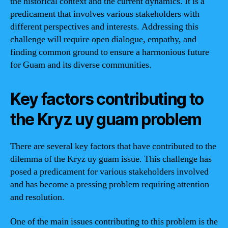
the historical context and the current dynamics. It is a
predicament that involves various stakeholders with
different perspectives and interests. Addressing this
challenge will require open dialogue, empathy, and
finding common ground to ensure a harmonious future
for Guam and its diverse communities.
Key factors contributing to
the Kryz uy guam problem
There are several key factors that have contributed to the
dilemma of the Kryz uy guam issue. This challenge has
posed a predicament for various stakeholders involved
and has become a pressing problem requiring attention
and resolution.
One of the main issues contributing to this problem is the