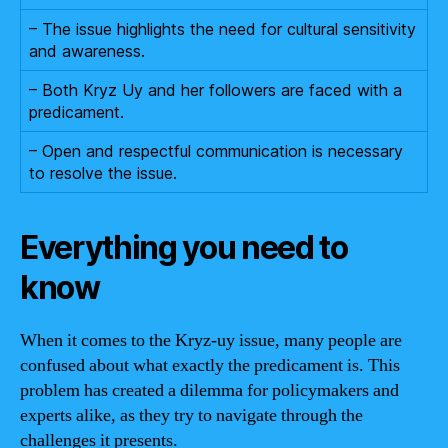
– The issue highlights the need for cultural sensitivity
and awareness.
– Both Kryz Uy and her followers are faced with a
predicament.
– Open and respectful communication is necessary
to resolve the issue.
Everything you need to
know
When it comes to the Kryz-uy issue, many people are
confused about what exactly the predicament is. This
problem has created a dilemma for policymakers and
experts alike, as they try to navigate through the
challenges it presents.