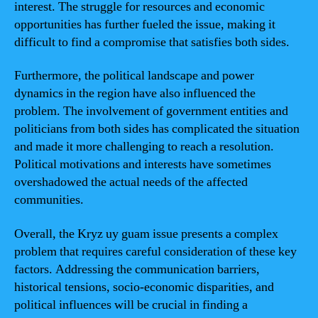
interest. The struggle for resources and economic
opportunities has further fueled the issue, making it
difficult to find a compromise that satisfies both sides.
Furthermore, the political landscape and power
dynamics in the region have also influenced the
problem. The involvement of government entities and
politicians from both sides has complicated the situation
and made it more challenging to reach a resolution.
Political motivations and interests have sometimes
overshadowed the actual needs of the affected
communities.
Overall, the Kryz uy guam issue presents a complex
problem that requires careful consideration of these key
factors. Addressing the communication barriers,
historical tensions, socio-economic disparities, and
political influences will be crucial in finding a