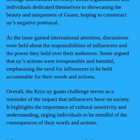
individuals dedicated themselves to showcasing the
beauty and uniqueness of Guam, hoping to counteract
uy’s negative portrayal.
As the issue gained international attention, discussions
were held about the responsibilities of influencers and
the power they hold over their audiences. Some argued
that uy’s actions were irresponsible and harmful,
emphasizing the need for influencers to be held
accountable for their words and actions.
Overall, the Kryz uy guam challenge serves as a
reminder of the impact that influencers have on society.
It highlights the importance of cultural sensitivity and
understanding, urging individuals to be mindful of the
consequences of their words and actions.