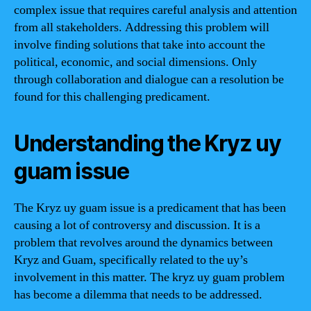
complex issue that requires careful analysis and attention
from all stakeholders. Addressing this problem will
involve finding solutions that take into account the
political, economic, and social dimensions. Only
through collaboration and dialogue can a resolution be
found for this challenging predicament.
Understanding the Kryz uy
guam issue
The Kryz uy guam issue is a predicament that has been
causing a lot of controversy and discussion. It is a
problem that revolves around the dynamics between
Kryz and Guam, specifically related to the uy’s
involvement in this matter. The kryz uy guam problem
has become a dilemma that needs to be addressed.