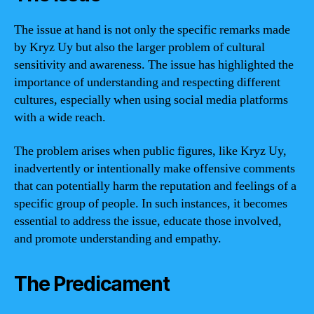
The issue at hand is not only the specific remarks made
by Kryz Uy but also the larger problem of cultural
sensitivity and awareness. The issue has highlighted the
importance of understanding and respecting different
cultures, especially when using social media platforms
with a wide reach.
The problem arises when public figures, like Kryz Uy,
inadvertently or intentionally make offensive comments
that can potentially harm the reputation and feelings of a
specific group of people. In such instances, it becomes
essential to address the issue, educate those involved,
and promote understanding and empathy.
The Predicament