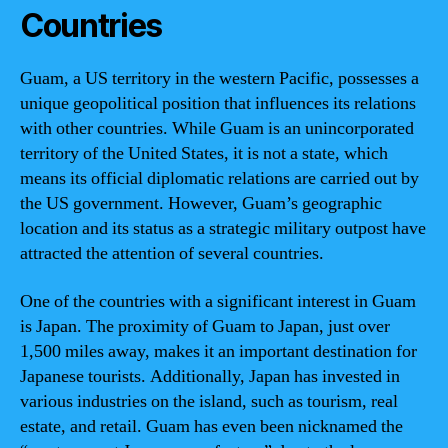
Countries
Guam, a US territory in the western Pacific, possesses a
unique geopolitical position that influences its relations
with other countries. While Guam is an unincorporated
territory of the United States, it is not a state, which
means its official diplomatic relations are carried out by
the US government. However, Guam’s geographic
location and its status as a strategic military outpost have
attracted the attention of several countries.
One of the countries with a significant interest in Guam
is Japan. The proximity of Guam to Japan, just over
1,500 miles away, makes it an important destination for
Japanese tourists. Additionally, Japan has invested in
various industries on the island, such as tourism, real
estate, and retail. Guam has even been nicknamed the