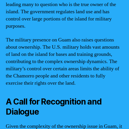
leading many to question who is the true owner of the
island. The government regulates land use and has
control over large portions of the island for military
purposes.
The military presence on Guam also raises questions
about ownership. The U.S. military holds vast amounts
of land on the island for bases and training grounds,
contributing to the complex ownership dynamics. The
military’s control over certain areas limits the ability of
the Chamorro people and other residents to fully
exercise their rights over the land.
A Call for Recognition and
Dialogue
Given the complexity of the ownership issue in Guam, it