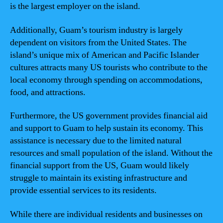
is the largest employer on the island.
Additionally, Guam’s tourism industry is largely
dependent on visitors from the United States. The
island’s unique mix of American and Pacific Islander
cultures attracts many US tourists who contribute to the
local economy through spending on accommodations,
food, and attractions.
Furthermore, the US government provides financial aid
and support to Guam to help sustain its economy. This
assistance is necessary due to the limited natural
resources and small population of the island. Without the
financial support from the US, Guam would likely
struggle to maintain its existing infrastructure and
provide essential services to its residents.
While there are individual residents and businesses on