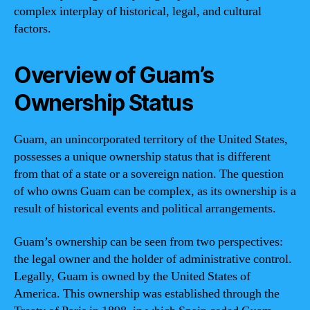
complex interplay of historical, legal, and cultural
factors.
Overview of Guam’s
Ownership Status
Guam, an unincorporated territory of the United States,
possesses a unique ownership status that is different
from that of a state or a sovereign nation. The question
of who owns Guam can be complex, as its ownership is a
result of historical events and political arrangements.
Guam’s ownership can be seen from two perspectives:
the legal owner and the holder of administrative control.
Legally, Guam is owned by the United States of
America. This ownership was established through the