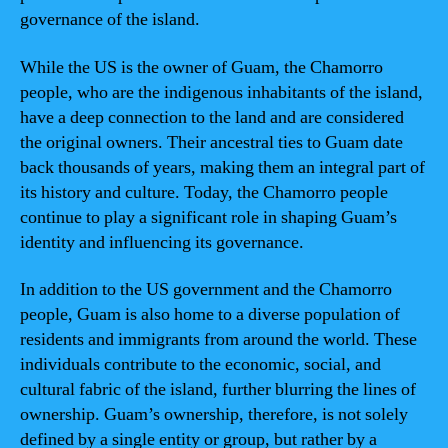
governance of the island.
While the US is the owner of Guam, the Chamorro
people, who are the indigenous inhabitants of the island,
have a deep connection to the land and are considered
the original owners. Their ancestral ties to Guam date
back thousands of years, making them an integral part of
its history and culture. Today, the Chamorro people
continue to play a significant role in shaping Guam’s
identity and influencing its governance.
In addition to the US government and the Chamorro
people, Guam is also home to a diverse population of
residents and immigrants from around the world. These
individuals contribute to the economic, social, and
cultural fabric of the island, further blurring the lines of
ownership. Guam’s ownership, therefore, is not solely
defined by a single entity or group, but rather by a