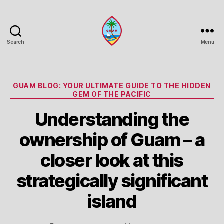
Search
Menu
Guam
Portal
Categories
GUAM BLOG: YOUR ULTIMATE GUIDE TO THE HIDDEN
GEM OF THE PACIFIC
Understanding the
ownership of Guam – a
closer look at this
strategically significant
island