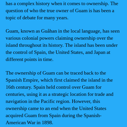
has a complex history when it comes to ownership. The
question of who the true owner of Guam is has been a
topic of debate for many years.
Guam, known as Guåhan in the local language, has seen
various colonial powers claiming ownership over the
island throughout its history. The island has been under
the control of Spain, the United States, and Japan at
different points in time.
The ownership of Guam can be traced back to the
Spanish Empire, which first claimed the island in the
16th century. Spain held control over Guam for
centuries, using it as a strategic location for trade and
navigation in the Pacific region. However, this
ownership came to an end when the United States
acquired Guam from Spain during the Spanish-
American War in 1898.