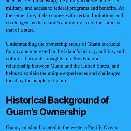
such as U.S. citizenship, the ability to serve in the U.S.
military, and access to federal programs and benefits. At
the same time, it also comes with certain limitations and
challenges, as the island’s autonomy is not the same as
that of a state.
Understanding the ownership status of Guam is crucial
for anyone interested in the island’s history, politics, and
culture. It provides insights into the dynamic
relationship between Guam and the United States, and
helps to explain the unique experiences and challenges
faced by the people of Guam.
Historical Background of
Guam’s Ownership
Guam, an island located in the western Pacific Ocean,