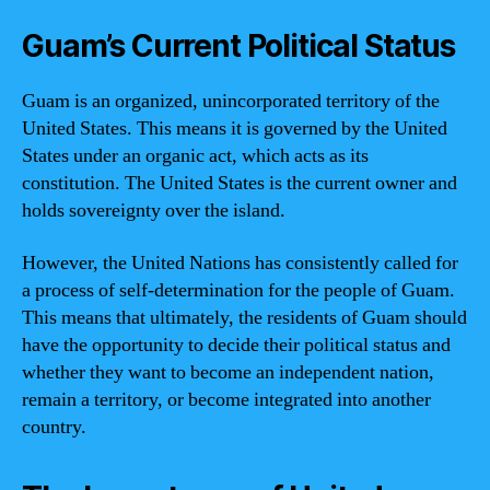
Guam’s Current Political Status
Guam is an organized, unincorporated territory of the
United States. This means it is governed by the United
States under an organic act, which acts as its
constitution. The United States is the current owner and
holds sovereignty over the island.
However, the United Nations has consistently called for
a process of self-determination for the people of Guam.
This means that ultimately, the residents of Guam should
have the opportunity to decide their political status and
whether they want to become an independent nation,
remain a territory, or become integrated into another
country.