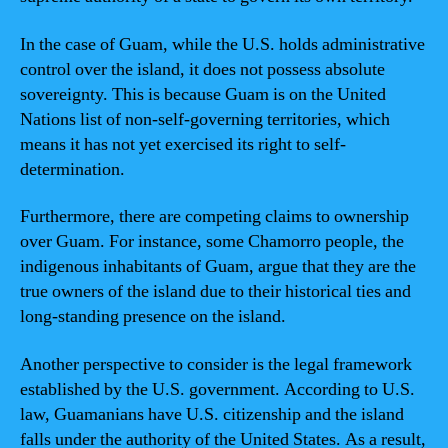
In the case of Guam, while the U.S. holds administrative
control over the island, it does not possess absolute
sovereignty. This is because Guam is on the United
Nations list of non-self-governing territories, which
means it has not yet exercised its right to self-
determination.
Furthermore, there are competing claims to ownership
over Guam. For instance, some Chamorro people, the
indigenous inhabitants of Guam, argue that they are the
true owners of the island due to their historical ties and
long-standing presence on the island.
Another perspective to consider is the legal framework
established by the U.S. government. According to U.S.
law, Guamanians have U.S. citizenship and the island
falls under the authority of the United States. As a result,