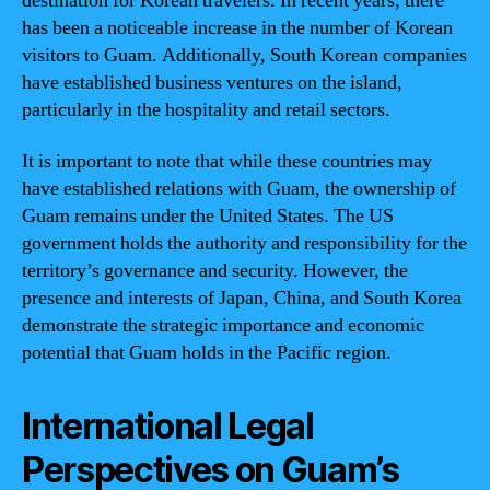
destination for Korean travelers. In recent years, there
has been a noticeable increase in the number of Korean
visitors to Guam. Additionally, South Korean companies
have established business ventures on the island,
particularly in the hospitality and retail sectors.
It is important to note that while these countries may
have established relations with Guam, the ownership of
Guam remains under the United States. The US
government holds the authority and responsibility for the
territory’s governance and security. However, the
presence and interests of Japan, China, and South Korea
demonstrate the strategic importance and economic
potential that Guam holds in the Pacific region.
International Legal
Perspectives on Guam’s