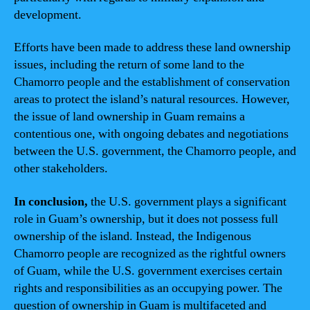
development.
Efforts have been made to address these land ownership
issues, including the return of some land to the
Chamorro people and the establishment of conservation
areas to protect the island’s natural resources. However,
the issue of land ownership in Guam remains a
contentious one, with ongoing debates and negotiations
between the U.S. government, the Chamorro people, and
other stakeholders.
In conclusion,
the U.S. government plays a significant
role in Guam’s ownership, but it does not possess full
ownership of the island. Instead, the Indigenous
Chamorro people are recognized as the rightful owners
of Guam, while the U.S. government exercises certain
rights and responsibilities as an occupying power. The
question of ownership in Guam is multifaceted and