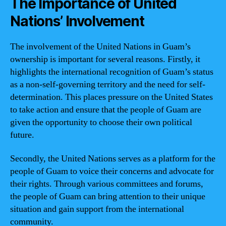
The Importance of United
Nations’ Involvement
The involvement of the United Nations in Guam’s
ownership is important for several reasons. Firstly, it
highlights the international recognition of Guam’s status
as a non-self-governing territory and the need for self-
determination. This places pressure on the United States
to take action and ensure that the people of Guam are
given the opportunity to choose their own political
future.
Secondly, the United Nations serves as a platform for the
people of Guam to voice their concerns and advocate for
their rights. Through various committees and forums,
the people of Guam can bring attention to their unique
situation and gain support from the international
community.