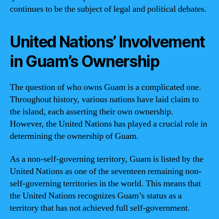
continues to be the subject of legal and political debates.
United Nations’ Involvement
in Guam’s Ownership
The question of who owns Guam is a complicated one.
Throughout history, various nations have laid claim to
the island, each asserting their own ownership.
However, the United Nations has played a crucial role in
determining the ownership of Guam.
As a non-self-governing territory, Guam is listed by the
United Nations as one of the seventeen remaining non-
self-governing territories in the world. This means that
the United Nations recognizes Guam’s status as a
territory that has not achieved full self-government.