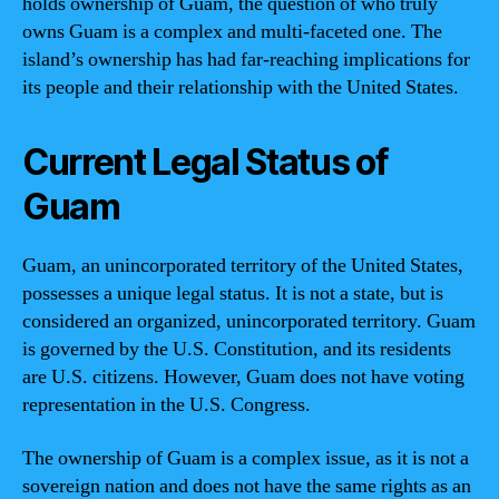
holds ownership of Guam, the question of who truly
owns Guam is a complex and multi-faceted one. The
island’s ownership has had far-reaching implications for
its people and their relationship with the United States.
Current Legal Status of
Guam
Guam, an unincorporated territory of the United States,
possesses a unique legal status. It is not a state, but is
considered an organized, unincorporated territory. Guam
is governed by the U.S. Constitution, and its residents
are U.S. citizens. However, Guam does not have voting
representation in the U.S. Congress.
The ownership of Guam is a complex issue, as it is not a
sovereign nation and does not have the same rights as an