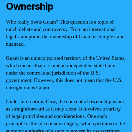
Ownership
Who really owns Guam? This question is a topic of
much debate and controversy. From an international
legal standpoint, the ownership of Guam is complex and
nuanced.
Guam is an unincorporated territory of the United States,
which means that it is not an independent state but is
under the control and jurisdiction of the U.S.
government. However, this does not mean that the U.S.
outright owns Guam.
Under international law, the concept of ownership is not
as straightforward as it may seem. It involves a variety
of legal principles and considerations. One such
principle is the idea of sovereignty, which pertains to the
supreme authority of a state to govern its own territory.