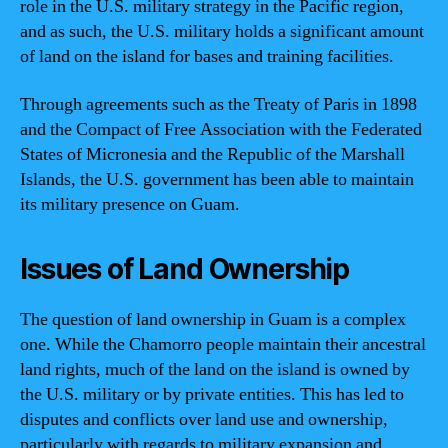
role in the U.S. military strategy in the Pacific region,
and as such, the U.S. military holds a significant amount
of land on the island for bases and training facilities.
Through agreements such as the Treaty of Paris in 1898
and the Compact of Free Association with the Federated
States of Micronesia and the Republic of the Marshall
Islands, the U.S. government has been able to maintain
its military presence on Guam.
Issues of Land Ownership
The question of land ownership in Guam is a complex
one. While the Chamorro people maintain their ancestral
land rights, much of the land on the island is owned by
the U.S. military or by private entities. This has led to
disputes and conflicts over land use and ownership,
particularly with regards to military expansion and