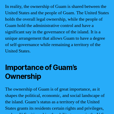
In reality, the ownership of Guam is shared between the
United States and the people of Guam. The United States
holds the overall legal ownership, while the people of
Guam hold the administrative control and have a
significant say in the governance of the island. It is a
unique arrangement that allows Guam to have a degree
of self-governance while remaining a territory of the
United States.
Importance of Guam’s
Ownership
The ownership of Guam is of great importance, as it
shapes the political, economic, and social landscape of
the island. Guam’s status as a territory of the United
States grants its residents certain rights and privileges,