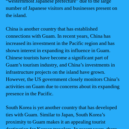
“westernmost Japanese prefecture” due to the large
number of Japanese visitors and businesses present on
the island.
China is another country that has established
connections with Guam. In recent years, China has
increased its investment in the Pacific region and has
shown interest in expanding its influence in Guam.
Chinese tourists have become a significant part of
Guam’s tourism industry, and China’s investments in
infrastructure projects on the island have grown.
However, the US government closely monitors China’s
activities on Guam due to concerns about its expanding
presence in the Pacific.
South Korea is yet another country that has developed
ties with Guam. Similar to Japan, South Korea’s
proximity to Guam makes it an appealing tourist