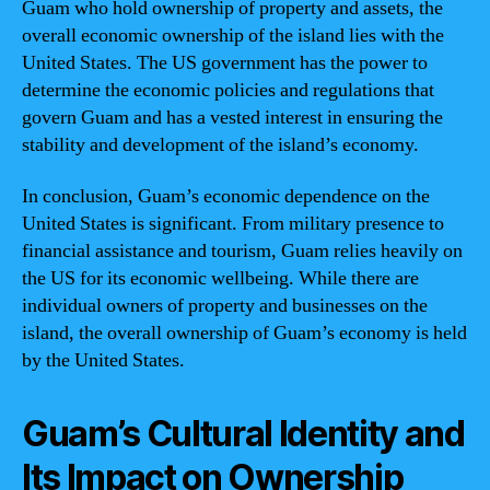
Guam who hold ownership of property and assets, the
overall economic ownership of the island lies with the
United States. The US government has the power to
determine the economic policies and regulations that
govern Guam and has a vested interest in ensuring the
stability and development of the island’s economy.
In conclusion, Guam’s economic dependence on the
United States is significant. From military presence to
financial assistance and tourism, Guam relies heavily on
the US for its economic wellbeing. While there are
individual owners of property and businesses on the
island, the overall ownership of Guam’s economy is held
by the United States.
Guam’s Cultural Identity and
Its Impact on Ownership