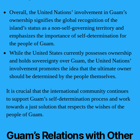
Overall, the United Nations’ involvement in Guam’s
ownership signifies the global recognition of the
island’s status as a non-self-governing territory and
emphasizes the importance of self-determination for
the people of Guam.
While the United States currently possesses ownership
and holds sovereignty over Guam, the United Nations’
involvement promotes the idea that the ultimate owner
should be determined by the people themselves.
It is crucial that the international community continues
to support Guam’s self-determination process and work
towards a just solution that respects the wishes of the
people of Guam.
Guam’s Relations with Other