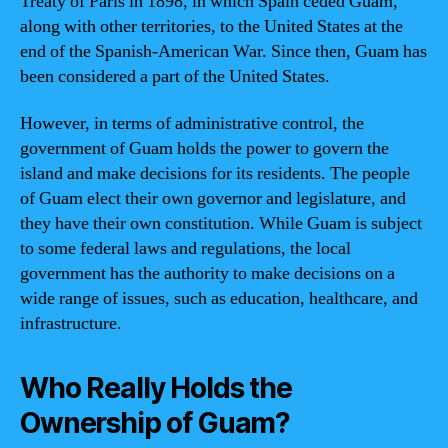
Treaty of Paris in 1898, in which Spain ceded Guam,
along with other territories, to the United States at the
end of the Spanish-American War. Since then, Guam has
been considered a part of the United States.
However, in terms of administrative control, the
government of Guam holds the power to govern the
island and make decisions for its residents. The people
of Guam elect their own governor and legislature, and
they have their own constitution. While Guam is subject
to some federal laws and regulations, the local
government has the authority to make decisions on a
wide range of issues, such as education, healthcare, and
infrastructure.
Who Really Holds the
Ownership of Guam?