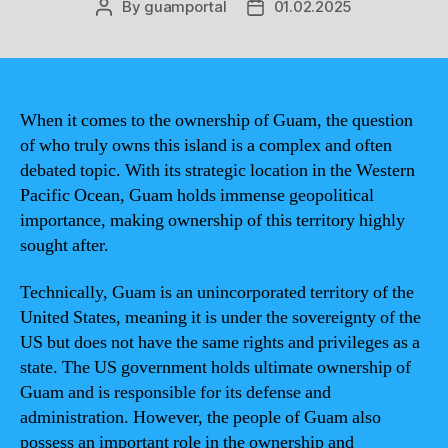
By
guamportal
01.02.2025
Post
Post
author
date
When it comes to the ownership of Guam, the question
of who truly owns this island is a complex and often
debated topic. With its strategic location in the Western
Pacific Ocean, Guam holds immense geopolitical
importance, making ownership of this territory highly
sought after.
Technically, Guam is an unincorporated territory of the
United States, meaning it is under the sovereignty of the
US but does not have the same rights and privileges as a
state. The US government holds ultimate ownership of
Guam and is responsible for its defense and
administration. However, the people of Guam also
possess an important role in the ownership and