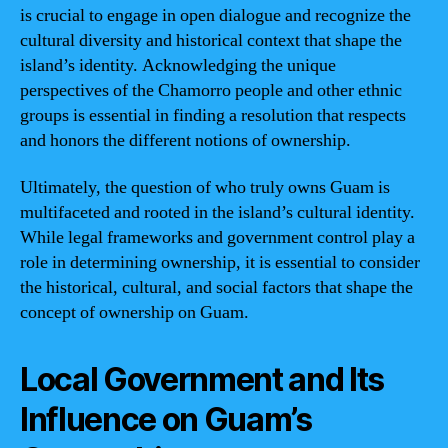
is crucial to engage in open dialogue and recognize the
cultural diversity and historical context that shape the
island’s identity. Acknowledging the unique
perspectives of the Chamorro people and other ethnic
groups is essential in finding a resolution that respects
and honors the different notions of ownership.
Ultimately, the question of who truly owns Guam is
multifaceted and rooted in the island’s cultural identity.
While legal frameworks and government control play a
role in determining ownership, it is essential to consider
the historical, cultural, and social factors that shape the
concept of ownership on Guam.
Local Government and Its
Influence on Guam’s