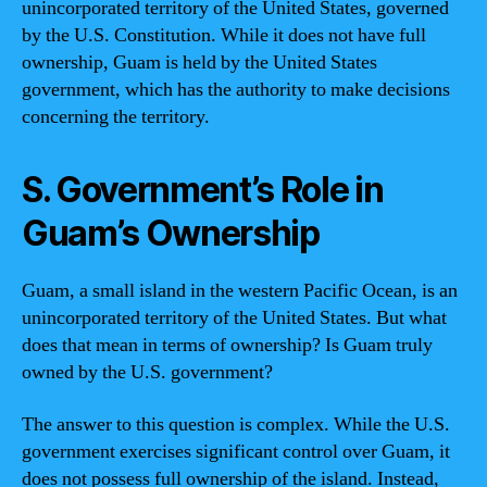
unincorporated territory of the United States, governed
by the U.S. Constitution. While it does not have full
ownership, Guam is held by the United States
government, which has the authority to make decisions
concerning the territory.
S. Government’s Role in
Guam’s Ownership
Guam, a small island in the western Pacific Ocean, is an
unincorporated territory of the United States. But what
does that mean in terms of ownership? Is Guam truly
owned by the U.S. government?
The answer to this question is complex. While the U.S.
government exercises significant control over Guam, it
does not possess full ownership of the island. Instead,