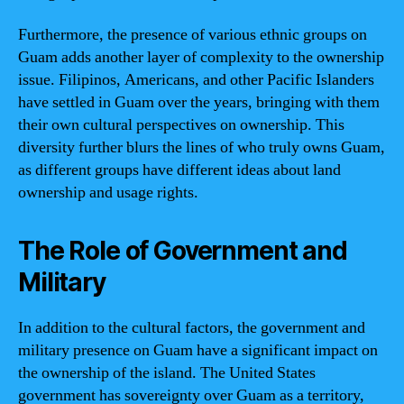
Furthermore, the presence of various ethnic groups on
Guam adds another layer of complexity to the ownership
issue. Filipinos, Americans, and other Pacific Islanders
have settled in Guam over the years, bringing with them
their own cultural perspectives on ownership. This
diversity further blurs the lines of who truly owns Guam,
as different groups have different ideas about land
ownership and usage rights.
The Role of Government and
Military
In addition to the cultural factors, the government and
military presence on Guam have a significant impact on
the ownership of the island. The United States
government has sovereignty over Guam as a territory,