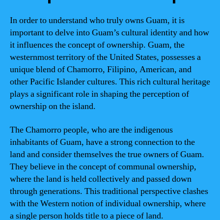
In order to understand who truly owns Guam, it is
important to delve into Guam’s cultural identity and how
it influences the concept of ownership. Guam, the
westernmost territory of the United States, possesses a
unique blend of Chamorro, Filipino, American, and
other Pacific Islander cultures. This rich cultural heritage
plays a significant role in shaping the perception of
ownership on the island.
The Chamorro people, who are the indigenous
inhabitants of Guam, have a strong connection to the
land and consider themselves the true owners of Guam.
They believe in the concept of communal ownership,
where the land is held collectively and passed down
through generations. This traditional perspective clashes
with the Western notion of individual ownership, where
a single person holds title to a piece of land.