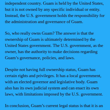
independent country. Guam is held by the United States,
but it is not owned by any specific individual or entity.
Instead, the U.S. government holds the responsibility for
the administration and governance of Guam.
So, who really owns Guam? The answer is that the
ownership of Guam is ultimately determined by the
United States government. The U.S. government, as the
owner, has the authority to make decisions regarding
Guam’s governance, policies, and laws.
Despite not having full ownership status, Guam has
certain rights and privileges. It has a local government,
with an elected governor and legislative body. Guam
also has its own judicial system and can enact its own
laws, with limitations imposed by the U.S. government.
In conclusion, Guam’s current legal status is that it is an