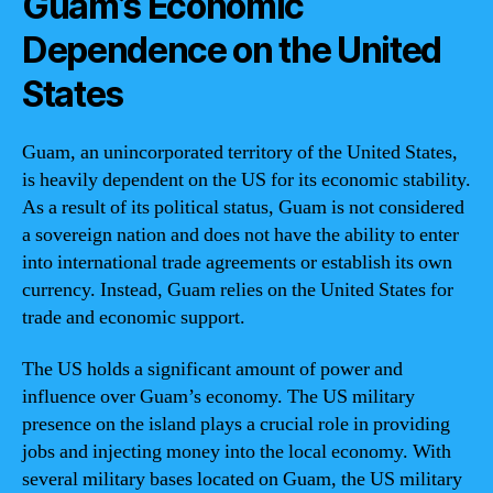
Guam’s Economic
Dependence on the United
States
Guam, an unincorporated territory of the United States,
is heavily dependent on the US for its economic stability.
As a result of its political status, Guam is not considered
a sovereign nation and does not have the ability to enter
into international trade agreements or establish its own
currency. Instead, Guam relies on the United States for
trade and economic support.
The US holds a significant amount of power and
influence over Guam’s economy. The US military
presence on the island plays a crucial role in providing
jobs and injecting money into the local economy. With
several military bases located on Guam, the US military