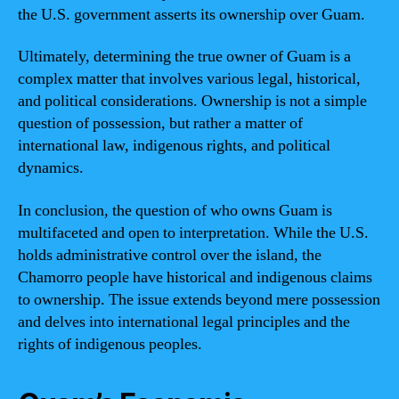
the U.S. government asserts its ownership over Guam.
Ultimately, determining the true owner of Guam is a
complex matter that involves various legal, historical,
and political considerations. Ownership is not a simple
question of possession, but rather a matter of
international law, indigenous rights, and political
dynamics.
In conclusion, the question of who owns Guam is
multifaceted and open to interpretation. While the U.S.
holds administrative control over the island, the
Chamorro people have historical and indigenous claims
to ownership. The issue extends beyond mere possession
and delves into international legal principles and the
rights of indigenous peoples.