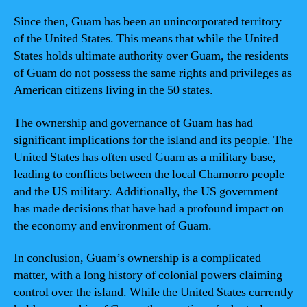
Since then, Guam has been an unincorporated territory
of the United States. This means that while the United
States holds ultimate authority over Guam, the residents
of Guam do not possess the same rights and privileges as
American citizens living in the 50 states.
The ownership and governance of Guam has had
significant implications for the island and its people. The
United States has often used Guam as a military base,
leading to conflicts between the local Chamorro people
and the US military. Additionally, the US government
has made decisions that have had a profound impact on
the economy and environment of Guam.
In conclusion, Guam’s ownership is a complicated
matter, with a long history of colonial powers claiming
control over the island. While the United States currently