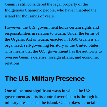
Guam is still considered the legal property of the
Indigenous Chamorro people, who have inhabited the
island for thousands of years.
However, the U.S. government holds certain rights and
responsibilities in relation to Guam. Under the terms of
the Organic Act of Guam, enacted in 1950, Guam is an
organized, self-governing territory of the United States.
This means that the U.S. government has the authority to
oversee Guam’s defense, foreign affairs, and economic
relations.
The U.S. Military Presence
One of the most significant ways in which the U.S.
government asserts its control over Guam is through its
military presence on the island. Guam plays a crucial