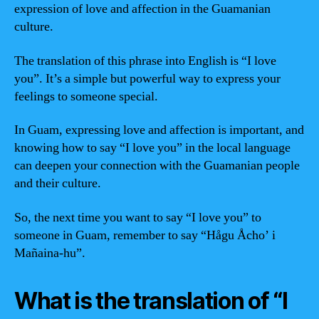
expression of love and affection in the Guamanian
culture.
The translation of this phrase into English is “I love
you”. It’s a simple but powerful way to express your
feelings to someone special.
In Guam, expressing love and affection is important, and
knowing how to say “I love you” in the local language
can deepen your connection with the Guamanian people
and their culture.
So, the next time you want to say “I love you” to
someone in Guam, remember to say “Hågu Åcho’ i
Mañaina-hu”.
What is the translation of “I