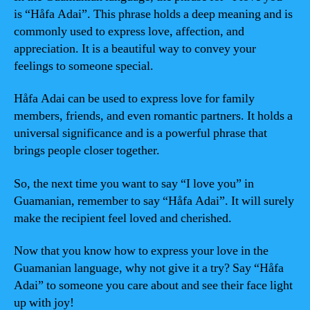
is “Håfa Adai”. This phrase holds a deep meaning and is
commonly used to express love, affection, and
appreciation. It is a beautiful way to convey your
feelings to someone special.
Håfa Adai can be used to express love for family
members, friends, and even romantic partners. It holds a
universal significance and is a powerful phrase that
brings people closer together.
So, the next time you want to say “I love you” in
Guamanian, remember to say “Håfa Adai”. It will surely
make the recipient feel loved and cherished.
Now that you know how to express your love in the
Guamanian language, why not give it a try? Say “Håfa
Adai” to someone you care about and see their face light
up with joy!