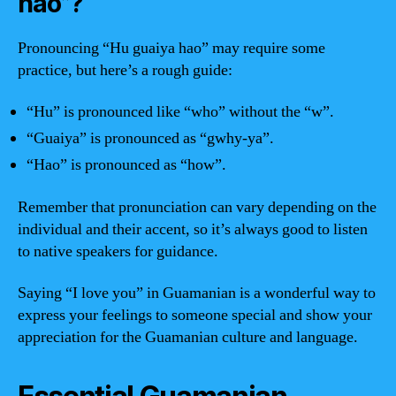
hao”?
Pronouncing “Hu guaiya hao” may require some
practice, but here’s a rough guide:
“Hu” is pronounced like “who” without the “w”.
“Guaiya” is pronounced as “gwhy-ya”.
“Hao” is pronounced as “how”.
Remember that pronunciation can vary depending on the
individual and their accent, so it’s always good to listen
to native speakers for guidance.
Saying “I love you” in Guamanian is a wonderful way to
express your feelings to someone special and show your
appreciation for the Guamanian culture and language.