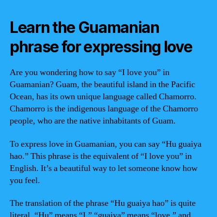
Learn the Guamanian
phrase for expressing love
Are you wondering how to say “I love you” in
Guamanian? Guam, the beautiful island in the Pacific
Ocean, has its own unique language called Chamorro.
Chamorro is the indigenous language of the Chamorro
people, who are the native inhabitants of Guam.
To express love in Guamanian, you can say “Hu guaiya
hao.” This phrase is the equivalent of “I love you” in
English. It’s a beautiful way to let someone know how
you feel.
The translation of the phrase “Hu guaiya hao” is quite
literal. “Hu” means “I,” “guaiya” means “love,” and