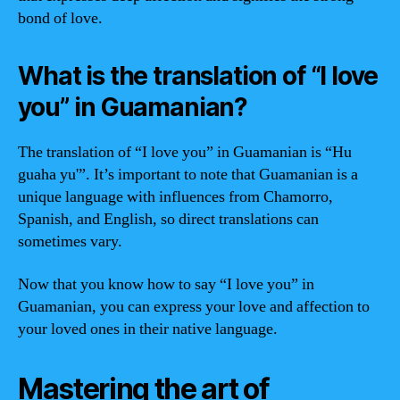
bond of love.
What is the translation of “I love
you” in Guamanian?
The translation of “I love you” in Guamanian is “Hu
guaha yu'”. It’s important to note that Guamanian is a
unique language with influences from Chamorro,
Spanish, and English, so direct translations can
sometimes vary.
Now that you know how to say “I love you” in
Guamanian, you can express your love and affection to
your loved ones in their native language.
Mastering the art of