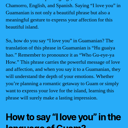
Chamorro, English, and Spanish. Saying “I love you” in
Guamanian is not only a beautiful phrase but also a
meaningful gesture to express your affection for this
beautiful island.
So, how do you say “I love you” in Guamanian? The
translation of this phrase in Guamanian is “Hu guaiya
hao.” Remember to pronounce it as “Who Gu-eye-ya
How.” This phrase carries the powerful message of love
and affection, and when you say it to a Guamanian, they
will understand the depth of your emotions. Whether
you’re planning a romantic getaway to Guam or simply
want to express your love for the island, learning this
phrase will surely make a lasting impression.
How to say “I love you” in the