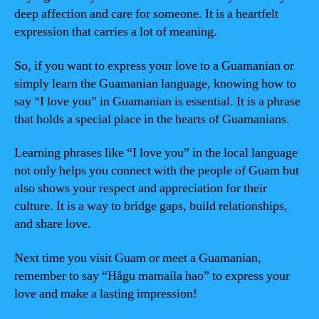
deep affection and care for someone. It is a heartfelt
expression that carries a lot of meaning.
So, if you want to express your love to a Guamanian or
simply learn the Guamanian language, knowing how to
say “I love you” in Guamanian is essential. It is a phrase
that holds a special place in the hearts of Guamanians.
Learning phrases like “I love you” in the local language
not only helps you connect with the people of Guam but
also shows your respect and appreciation for their
culture. It is a way to bridge gaps, build relationships,
and share love.
Next time you visit Guam or meet a Guamanian,
remember to say “Hågu mamaila hao” to express your
love and make a lasting impression!