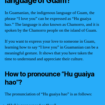
language of Guam?
In Guamanian, the indigenous language of Guam, the
phrase “I love you” can be expressed as “Hu guaiya
hao.” The language is also known as Chamorro, and it is
spoken by the Chamorro people on the island of Guam.
If you want to express your love to someone in Guam,
learning how to say “I love you” in Guamanian can be a
meaningful gesture. It shows that you have taken the
time to understand and appreciate their culture.
How to pronounce “Hu guaiya
hao”?
The pronunciation of “Hu guaiya hao” is as follows: