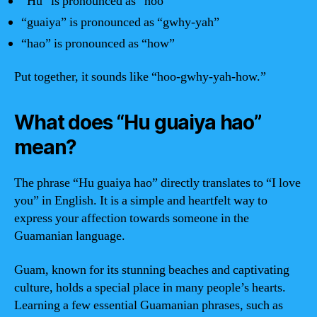
“Hu” is pronounced as “hoo”
“guaiya” is pronounced as “gwhy-yah”
“hao” is pronounced as “how”
Put together, it sounds like “hoo-gwhy-yah-how.”
What does “Hu guaiya hao”
mean?
The phrase “Hu guaiya hao” directly translates to “I love
you” in English. It is a simple and heartfelt way to
express your affection towards someone in the
Guamanian language.
Guam, known for its stunning beaches and captivating
culture, holds a special place in many people’s hearts.
Learning a few essential Guamanian phrases, such as