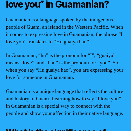
love you” in Guamanian?
Guamanian is a language spoken by the indigenous
people of Guam, an island in the Western Pacific. When
it comes to expressing love in Guamanian, the phrase “I
love you” translates to “Hu guaiya hao”.
In Guamanian, “hu” is the pronoun for “I”, “guaiya”
means “love”, and “hao” is the pronoun for “you”. So,
when you say “Hu guaiya hao”, you are expressing your
love for someone in Guamanian.
Guamanian is a unique language that reflects the culture
and history of Guam. Learning how to say “I love you”
in Guamanian is a special way to connect with the
people and show your affection in their native language.