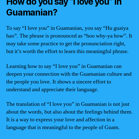
How do you say “I love you” in
Guamanian?
To say “I love you” in Guamanian, you say “Hu guaiya
hao”. The phrase is pronounced as “hoo why-ya how”. It
may take some practice to get the pronunciation right,
but it’s worth the effort to learn this meaningful phrase.
Learning how to say “I love you” in Guamanian can
deepen your connection with the Guamanian culture and
the people you love. It shows a sincere effort to
understand and appreciate their language.
The translation of “I love you” in Guamanian is not just
about the words, but also about the feelings behind them.
It is a way to express your love and affection in a
language that is meaningful to the people of Guam.