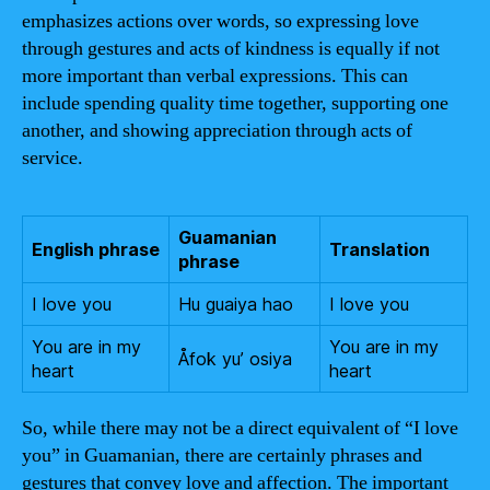
emphasizes actions over words, so expressing love
through gestures and acts of kindness is equally if not
more important than verbal expressions. This can
include spending quality time together, supporting one
another, and showing appreciation through acts of
service.
Guamanian
English phrase
Translation
phrase
I love you
Hu guaiya hao
I love you
You are in my
You are in my
Åfok yu’ osiya
heart
heart
So, while there may not be a direct equivalent of “I love
you” in Guamanian, there are certainly phrases and
gestures that convey love and affection. The important