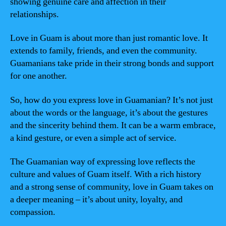
showing genuine care and affection in their
relationships.
Love in Guam is about more than just romantic love. It
extends to family, friends, and even the community.
Guamanians take pride in their strong bonds and support
for one another.
So, how do you express love in Guamanian? It’s not just
about the words or the language, it’s about the gestures
and the sincerity behind them. It can be a warm embrace,
a kind gesture, or even a simple act of service.
The Guamanian way of expressing love reflects the
culture and values of Guam itself. With a rich history
and a strong sense of community, love in Guam takes on
a deeper meaning – it’s about unity, loyalty, and
compassion.