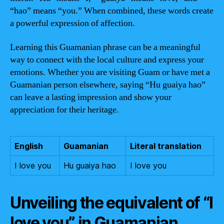
“hao” means “you.” When combined, these words create
a powerful expression of affection.
Learning this Guamanian phrase can be a meaningful
way to connect with the local culture and express your
emotions. Whether you are visiting Guam or have met a
Guamanian person elsewhere, saying “Hu guaiya hao”
can leave a lasting impression and show your
appreciation for their heritage.
English
Guamanian
Literal translation
I love you
Hu guaiya hao
I love you
Unveiling the equivalent of “I
love you” in Guamanian