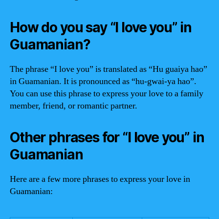
How do you say “I love you” in
Guamanian?
The phrase “I love you” is translated as “Hu guaiya hao”
in Guamanian. It is pronounced as “hu-gwai-ya hao”.
You can use this phrase to express your love to a family
member, friend, or romantic partner.
Other phrases for “I love you” in
Guamanian
Here are a few more phrases to express your love in
Guamanian: