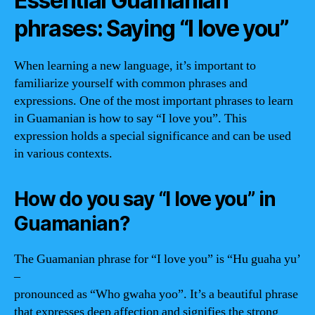
Essential Guamanian
phrases: Saying “I love you”
When learning a new language, it’s important to
familiarize yourself with common phrases and
expressions. One of the most important phrases to learn
in Guamanian is how to say “I love you”. This
expression holds a special significance and can be used
in various contexts.
How do you say “I love you” in
Guamanian?
The Guamanian phrase for “I love you” is “Hu guaha yu’
–
pronounced as “Who gwaha yoo”. It’s a beautiful phrase
that expresses deep affection and signifies the strong