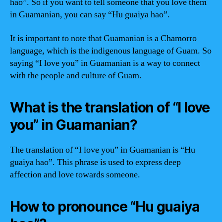
hao”. So if you want to tell someone that you love them
in Guamanian, you can say “Hu guaiya hao”.
It is important to note that Guamanian is a Chamorro
language, which is the indigenous language of Guam. So
saying “I love you” in Guamanian is a way to connect
with the people and culture of Guam.
What is the translation of “I love
you” in Guamanian?
The translation of “I love you” in Guamanian is “Hu
guaiya hao”. This phrase is used to express deep
affection and love towards someone.
How to pronounce “Hu guaiya