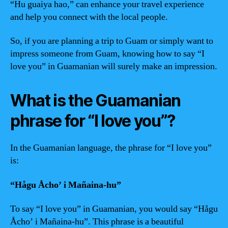
“Hu guaiya hao,” can enhance your travel experience
and help you connect with the local people.
So, if you are planning a trip to Guam or simply want to
impress someone from Guam, knowing how to say “I
love you” in Guamanian will surely make an impression.
What is the Guamanian
phrase for “I love you”?
In the Guamanian language, the phrase for “I love you”
is:
“Hågu Åcho’ i Mañaina-hu”
To say “I love you” in Guamanian, you would say “Hågu
Åcho’ i Mañaina-hu”. This phrase is a beautiful