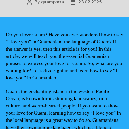
By
guamportal
23.02.2025
Post
Post
author
date
Do you love Guam? Have you ever wondered how to say
“I love you” in Guamanian, the language of Guam? If
the answer is yes, then this article is for you! In this
article, we will teach you the essential Guamanian
phrases to express your love for Guam. So, what are you
waiting for? Let’s dive right in and learn how to say “I
love you” in Guamanian!
Guam, the enchanting island in the western Pacific
Ocean, is known for its stunning landscapes, rich
culture, and warm-hearted people. If you want to show
your love for Guam, learning how to say “I love you” in
the local language is a great way to do so. Guamanians
have their own unique language, which is a blend of