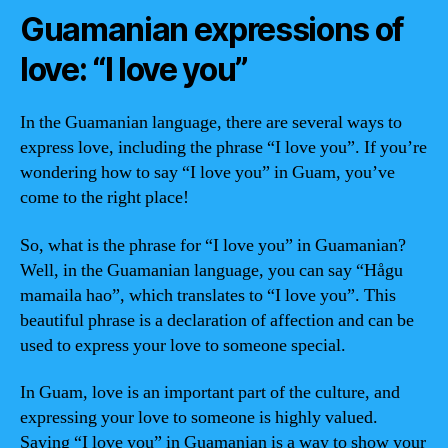
Guamanian expressions of
love: “I love you”
In the Guamanian language, there are several ways to
express love, including the phrase “I love you”. If you’re
wondering how to say “I love you” in Guam, you’ve
come to the right place!
So, what is the phrase for “I love you” in Guamanian?
Well, in the Guamanian language, you can say “Hågu
mamaila hao”, which translates to “I love you”. This
beautiful phrase is a declaration of affection and can be
used to express your love to someone special.
In Guam, love is an important part of the culture, and
expressing your love to someone is highly valued.
Saying “I love you” in Guamanian is a way to show your