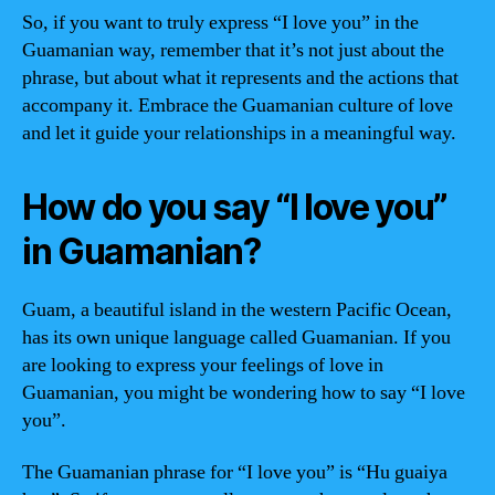
So, if you want to truly express “I love you” in the
Guamanian way, remember that it’s not just about the
phrase, but about what it represents and the actions that
accompany it. Embrace the Guamanian culture of love
and let it guide your relationships in a meaningful way.
How do you say “I love you”
in Guamanian?
Guam, a beautiful island in the western Pacific Ocean,
has its own unique language called Guamanian. If you
are looking to express your feelings of love in
Guamanian, you might be wondering how to say “I love
you”.
The Guamanian phrase for “I love you” is “Hu guaiya