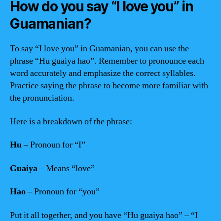
How do you say “I love you” in
Guamanian?
To say “I love you” in Guamanian, you can use the
phrase “Hu guaiya hao”. Remember to pronounce each
word accurately and emphasize the correct syllables.
Practice saying the phrase to become more familiar with
the pronunciation.
Here is a breakdown of the phrase:
Hu
– Pronoun for “I”
Guaiya
– Means “love”
Hao
– Pronoun for “you”
Put it all together, and you have “Hu guaiya hao” – “I