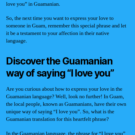
love you” in Guamanian.
So, the next time you want to express your love to
someone in Guam, remember this special phrase and let
it be a testament to your affection in their native
language.
Discover the Guamanian
way of saying “I love you”
Are you curious about how to express your love in the
Guamanian language? Well, look no further! In Guam,
the local people, known as Guamanians, have their own
unique way of saying “I love you”. So, what is the
Guamanian translation for this heartfelt phrase?
In the Guamanian language, the phrase for “I love you”