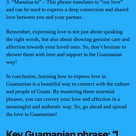
3. “Manaina-ta” – This phrase translates to “our love”
and can be used to express a deep connection and shared
love between you and your partner.
Remember, expressing love is not just about speaking
the right words, but also about showing genuine care and
affection towards your loved ones. So, don’t hesitate to
shower them with love and support in the Guamanian
way!
In conclusion, learning how to express love in
Guamanian is a beautiful way to connect with the culture
and people of Guam. By mastering these essential
phrases, you can convey your love and affection in a
meaningful and authentic way. So, go ahead and spread
the love in Guamanian!
Key Guamanian phrase: “I