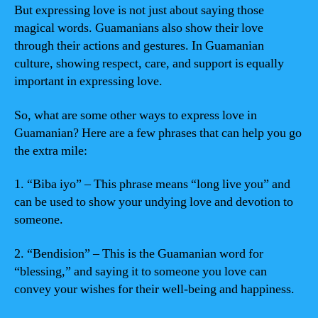
But expressing love is not just about saying those
magical words. Guamanians also show their love
through their actions and gestures. In Guamanian
culture, showing respect, care, and support is equally
important in expressing love.
So, what are some other ways to express love in
Guamanian? Here are a few phrases that can help you go
the extra mile:
1. “Biba iyo” – This phrase means “long live you” and
can be used to show your undying love and devotion to
someone.
2. “Bendision” – This is the Guamanian word for
“blessing,” and saying it to someone you love can
convey your wishes for their well-being and happiness.