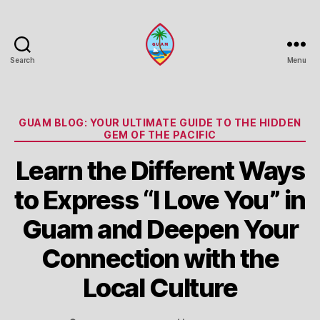
Search
Menu
Guam
Portal
Categories
GUAM BLOG: YOUR ULTIMATE GUIDE TO THE HIDDEN
GEM OF THE PACIFIC
Learn the Different Ways
to Express “I Love You” in
Guam and Deepen Your
Connection with the
Local Culture