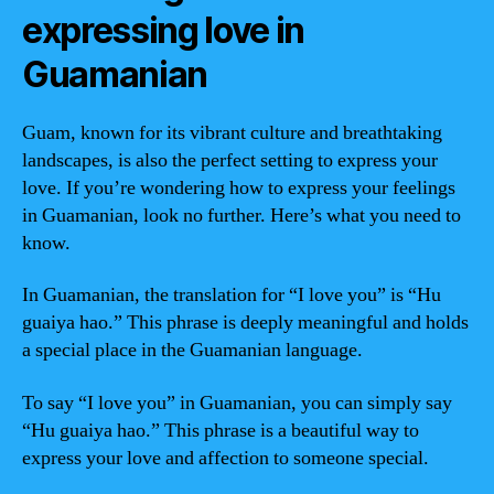
expressing love in
Guamanian
Guam, known for its vibrant culture and breathtaking
landscapes, is also the perfect setting to express your
love. If you’re wondering how to express your feelings
in Guamanian, look no further. Here’s what you need to
know.
In Guamanian, the translation for “I love you” is “Hu
guaiya hao.” This phrase is deeply meaningful and holds
a special place in the Guamanian language.
To say “I love you” in Guamanian, you can simply say
“Hu guaiya hao.” This phrase is a beautiful way to
express your love and affection to someone special.