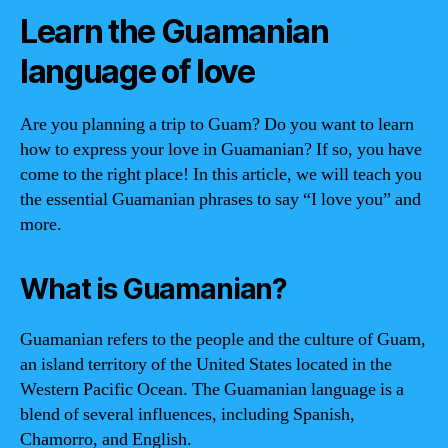
Learn the Guamanian
language of love
Are you planning a trip to Guam? Do you want to learn
how to express your love in Guamanian? If so, you have
come to the right place! In this article, we will teach you
the essential Guamanian phrases to say “I love you” and
more.
What is Guamanian?
Guamanian refers to the people and the culture of Guam,
an island territory of the United States located in the
Western Pacific Ocean. The Guamanian language is a
blend of several influences, including Spanish,
Chamorro, and English.