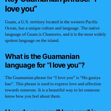
love you”
Guam, a U.S. territory located in the western Pacific
Ocean, has a unique culture and language. The native
language of Guam is Chamorro, and it is the most widely
spoken language on the island.
What is the Guamanian
language for “I love you”?
The Guamanian phrase for “I love you” is “Hu guaiya
hao”. This phrase is used to express love and affection
towards someone. It is a beautiful way to let someone
know how you feel about them.