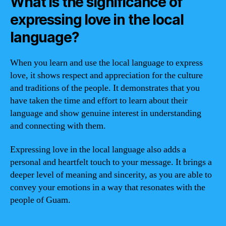
What is the significance of
expressing love in the local
language?
When you learn and use the local language to express
love, it shows respect and appreciation for the culture
and traditions of the people. It demonstrates that you
have taken the time and effort to learn about their
language and show genuine interest in understanding
and connecting with them.
Expressing love in the local language also adds a
personal and heartfelt touch to your message. It brings a
deeper level of meaning and sincerity, as you are able to
convey your emotions in a way that resonates with the
people of Guam.