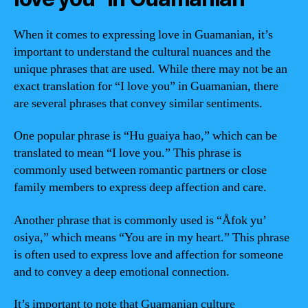
When it comes to expressing love in Guamanian, it’s
important to understand the cultural nuances and the
unique phrases that are used. While there may not be an
exact translation for “I love you” in Guamanian, there
are several phrases that convey similar sentiments.
One popular phrase is “Hu guaiya hao,” which can be
translated to mean “I love you.” This phrase is
commonly used between romantic partners or close
family members to express deep affection and care.
Another phrase that is commonly used is “Åfok yu’
osiya,” which means “You are in my heart.” This phrase
is often used to express love and affection for someone
and to convey a deep emotional connection.
It’s important to note that Guamanian culture