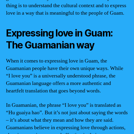
thing is to understand the cultural context and to express
love in a way that is meaningful to the people of Guam.
Expressing love in Guam:
The Guamanian way
When it comes to expressing love in Guam, the
Guamanian people have their own unique ways. While
“I love you” is a universally understood phrase, the
Guamanian language offers a more authentic and
heartfelt translation that goes beyond words.
In Guamanian, the phrase “I love you” is translated as
“Hu guaiya hao”. But it’s not just about saying the words
– it’s about what they mean and how they are said.
Guamanians believe in expressing love through actions,