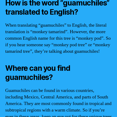
How is the word “guamuchiles”
translated to English?
When translating “guamuchiles” to English, the literal
translation is “monkey tamarind”. However, the more
common English name for this tree is “monkey pod”. So
if you hear someone say “monkey pod tree” or “monkey
tamarind tree”, they’re talking about guamuchiles!
Where can you find
guamuchiles?
Guamuchiles can be found in various countries,
including Mexico, Central America, and parts of South
America. They are most commonly found in tropical and
subtropical regions with a warm climate. So if you’re
ever in these areas, keep an eye out for these unique trees