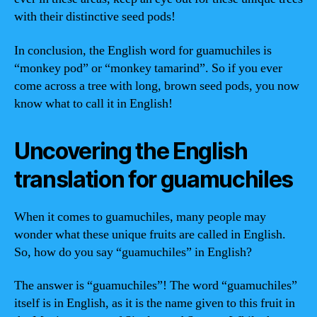
with their distinctive seed pods!
In conclusion, the English word for guamuchiles is
“monkey pod” or “monkey tamarind”. So if you ever
come across a tree with long, brown seed pods, you now
know what to call it in English!
Uncovering the English
translation for guamuchiles
When it comes to guamuchiles, many people may
wonder what these unique fruits are called in English.
So, how do you say “guamuchiles” in English?
The answer is “guamuchiles”! The word “guamuchiles”
itself is in English, as it is the name given to this fruit in