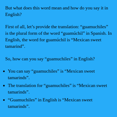
But what does this word mean and how do you say it in
English?
First of all, let’s provide the translation: “guamuchiles”
is the plural form of the word “guamúchil” in Spanish. In
English, the word for guamúchil is “Mexican sweet
tamarind”.
So, how can you say “guamuchiles” in English?
You can say “guamuchiles” is “Mexican sweet
tamarinds”.
The translation for “guamuchiles” is “Mexican sweet
tamarinds”.
“Guamuchiles” in English is “Mexican sweet
tamarinds”.