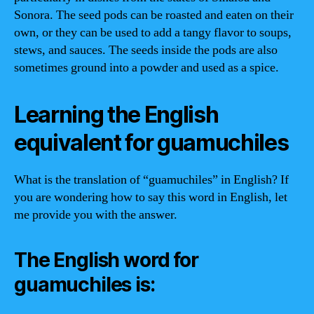
Sonora. The seed pods can be roasted and eaten on their
own, or they can be used to add a tangy flavor to soups,
stews, and sauces. The seeds inside the pods are also
sometimes ground into a powder and used as a spice.
Learning the English
equivalent for guamuchiles
What is the translation of “guamuchiles” in English? If
you are wondering how to say this word in English, let
me provide you with the answer.
The English word for
guamuchiles is: