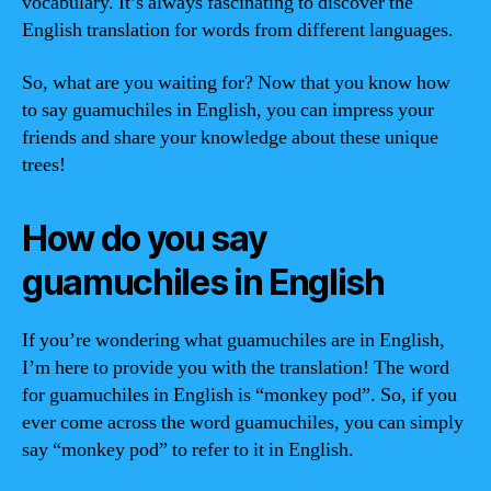
vocabulary. It’s always fascinating to discover the
English translation for words from different languages.
So, what are you waiting for? Now that you know how
to say guamuchiles in English, you can impress your
friends and share your knowledge about these unique
trees!
How do you say
guamuchiles in English
If you’re wondering what guamuchiles are in English,
I’m here to provide you with the translation! The word
for guamuchiles in English is “monkey pod”. So, if you
ever come across the word guamuchiles, you can simply
say “monkey pod” to refer to it in English.