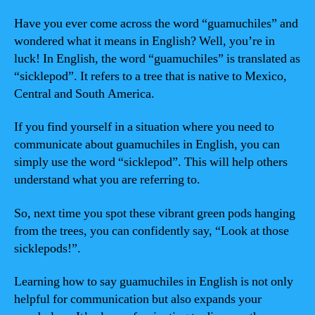
Have you ever come across the word “guamuchiles” and
wondered what it means in English? Well, you’re in
luck! In English, the word “guamuchiles” is translated as
“sicklepod”. It refers to a tree that is native to Mexico,
Central and South America.
If you find yourself in a situation where you need to
communicate about guamuchiles in English, you can
simply use the word “sicklepod”. This will help others
understand what you are referring to.
So, next time you spot these vibrant green pods hanging
from the trees, you can confidently say, “Look at those
sicklepods!”.
Learning how to say guamuchiles in English is not only
helpful for communication but also expands your