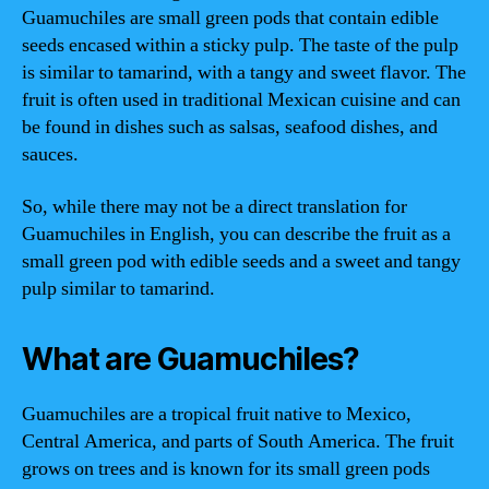
Guamuchiles are small green pods that contain edible
seeds encased within a sticky pulp. The taste of the pulp
is similar to tamarind, with a tangy and sweet flavor. The
fruit is often used in traditional Mexican cuisine and can
be found in dishes such as salsas, seafood dishes, and
sauces.
So, while there may not be a direct translation for
Guamuchiles in English, you can describe the fruit as a
small green pod with edible seeds and a sweet and tangy
pulp similar to tamarind.
What are Guamuchiles?
Guamuchiles are a tropical fruit native to Mexico,
Central America, and parts of South America. The fruit
grows on trees and is known for its small green pods