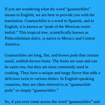
If you are wondering what the word “guamuchiles”
means in English, we are here to provide you with the
translation. Guamuchiles is a word in Spanish, and in
English, it is known as “pods of the Mexican sweet
trefoil.” This tropical tree, scientifically known as
Pithecellobium dulce, is native to Mexico and Central
America.
Guamuchiles are long, flat, and brown pods that contain
small, reddish-brown fruits. The fruits are sour and can
be eaten raw, but they are most commonly used in
cooking. They have a unique and tangy flavor that adds a
delicious twist to various dishes. In English-speaking
countries, they are often referred to as “guamuchile
pods” or simply “guamuchiles.”
So, if you ever come across the word “guamuchiles” and