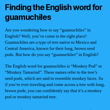
Finding the English word for
guamuchiles
Are you wondering how to say “guamuchiles” in
English? Well, you’ve come to the right place!
Guamuchiles are a type of tree native to Mexico and
Central America, known for their long, brown seed
pods. But how do you say “guamuchiles” in English?
The English word for guamuchiles is “Monkey Pod” or
“Monkey Tamarind”. These names refer to the tree’s
seed pods, which are said to resemble monkey faces. So
if you’re ever traveling and come across a tree with long,
brown pods, you can confidently say that it’s a monkey
pod or monkey tamarind tree.