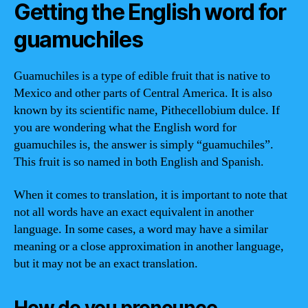
Getting the English word for
guamuchiles
Guamuchiles is a type of edible fruit that is native to
Mexico and other parts of Central America. It is also
known by its scientific name, Pithecellobium dulce. If
you are wondering what the English word for
guamuchiles is, the answer is simply “guamuchiles”.
This fruit is so named in both English and Spanish.
When it comes to translation, it is important to note that
not all words have an exact equivalent in another
language. In some cases, a word may have a similar
meaning or a close approximation in another language,
but it may not be an exact translation.
How do you pronounce