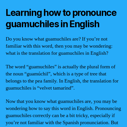
Learning how to pronounce
guamuchiles in English
Do you know what guamuchiles are? If you’re not
familiar with this word, then you may be wondering:
what is the translation for guamuchiles in English?
The word “guamuchiles” is actually the plural form of
the noun “guamúchil”, which is a type of tree that
belongs to the pea family. In English, the translation for
guamuchiles is “velvet tamarind”.
Now that you know what guamuchiles are, you may be
wondering how to say this word in English. Pronouncing
guamuchiles correctly can be a bit tricky, especially if
you’re not familiar with the Spanish pronunciation. But