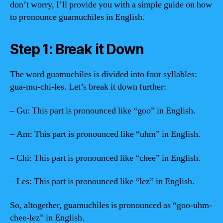
don’t worry, I’ll provide you with a simple guide on how
to pronounce guamuchiles in English.
Step 1: Break it Down
The word guamuchiles is divided into four syllables:
gua-mu-chi-les. Let’s break it down further:
– Gu: This part is pronounced like “goo” in English.
– Am: This part is pronounced like “uhm” in English.
– Chi: This part is pronounced like “chee” in English.
– Les: This part is pronounced like “lez” in English.
So, altogether, guamuchiles is pronounced as “goo-uhm-
chee-lez” in English.