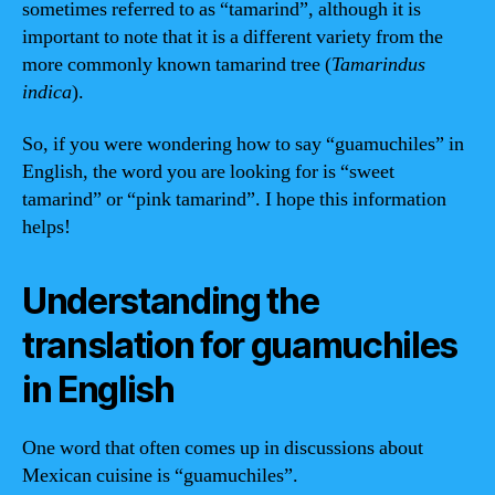
sometimes referred to as “tamarind”, although it is
important to note that it is a different variety from the
more commonly known tamarind tree (
Tamarindus
indica
).
So, if you were wondering how to say “guamuchiles” in
English, the word you are looking for is “sweet
tamarind” or “pink tamarind”. I hope this information
helps!
Understanding the
translation for guamuchiles
in English
One word that often comes up in discussions about
Mexican cuisine is “guamuchiles”.