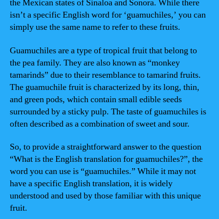
the Mexican states of Sinaloa and Sonora. While there
isn’t a specific English word for ‘guamuchiles,’ you can
simply use the same name to refer to these fruits.
Guamuchiles are a type of tropical fruit that belong to
the pea family. They are also known as “monkey
tamarinds” due to their resemblance to tamarind fruits.
The guamuchile fruit is characterized by its long, thin,
and green pods, which contain small edible seeds
surrounded by a sticky pulp. The taste of guamuchiles is
often described as a combination of sweet and sour.
So, to provide a straightforward answer to the question
“What is the English translation for guamuchiles?”, the
word you can use is “guamuchiles.” While it may not
have a specific English translation, it is widely
understood and used by those familiar with this unique
fruit.