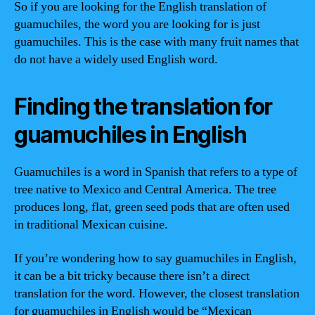
So if you are looking for the English translation of
guamuchiles, the word you are looking for is just
guamuchiles. This is the case with many fruit names that
do not have a widely used English word.
Finding the translation for
guamuchiles in English
Guamuchiles is a word in Spanish that refers to a type of
tree native to Mexico and Central America. The tree
produces long, flat, green seed pods that are often used
in traditional Mexican cuisine.
If you’re wondering how to say guamuchiles in English,
it can be a bit tricky because there isn’t a direct
translation for the word. However, the closest translation
for guamuchiles in English would be “Mexican