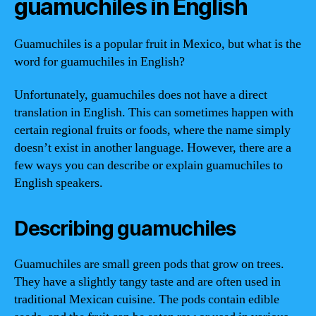
guamuchiles in English
Guamuchiles is a popular fruit in Mexico, but what is the
word for guamuchiles in English?
Unfortunately, guamuchiles does not have a direct
translation in English. This can sometimes happen with
certain regional fruits or foods, where the name simply
doesn’t exist in another language. However, there are a
few ways you can describe or explain guamuchiles to
English speakers.
Describing guamuchiles
Guamuchiles are small green pods that grow on trees.
They have a slightly tangy taste and are often used in
traditional Mexican cuisine. The pods contain edible