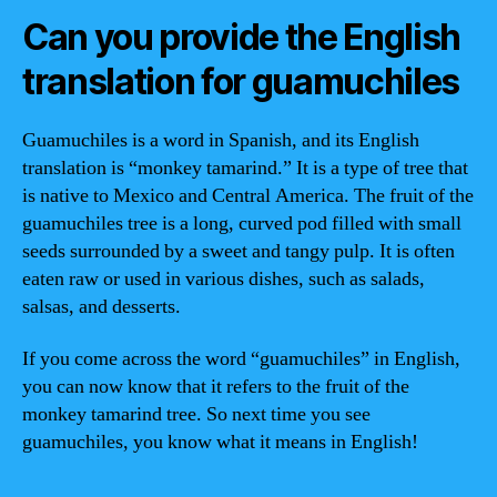
Can you provide the English
translation for guamuchiles
Guamuchiles is a word in Spanish, and its English
translation is “monkey tamarind.” It is a type of tree that
is native to Mexico and Central America. The fruit of the
guamuchiles tree is a long, curved pod filled with small
seeds surrounded by a sweet and tangy pulp. It is often
eaten raw or used in various dishes, such as salads,
salsas, and desserts.
If you come across the word “guamuchiles” in English,
you can now know that it refers to the fruit of the
monkey tamarind tree. So next time you see
guamuchiles, you know what it means in English!