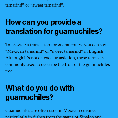
tamarind” or “sweet tamarind”.
How can you provide a
translation for guamuchiles?
To provide a translation for guamuchiles, you can say
“Mexican tamarind” or “sweet tamarind” in English.
Although it’s not an exact translation, these terms are
commonly used to describe the fruit of the guamuchiles
tree.
What do you do with
guamuchiles?
Guamuchiles are often used in Mexican cuisine,
particularly in dishes from the states of Sinaloa and