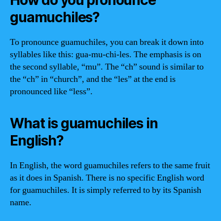
guamuchiles?
To pronounce guamuchiles, you can break it down into
syllables like this: gua-mu-chi-les. The emphasis is on
the second syllable, “mu”. The “ch” sound is similar to
the “ch” in “church”, and the “les” at the end is
pronounced like “less”.
What is guamuchiles in
English?
In English, the word guamuchiles refers to the same fruit
as it does in Spanish. There is no specific English word
for guamuchiles. It is simply referred to by its Spanish
name.