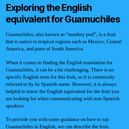
Exploring the English
equivalent for Guamuchiles
Guamuchiles, also known as “monkey pod”, is a fruit
that is native to tropical regions such as Mexico, Central
America, and parts of South America.
When it comes to finding the English translation for
Guamuchiles, it can be a bit challenging. There is no
specific English term for this fruit, so it is commonly
referred to by its Spanish name. However, it is always
helpful to know the English equivalent for the fruit you
are looking for when communicating with non-Spanish
speakers.
To provide you with some guidance on how to say
Guamuchiles in English, we can describe the fruit.