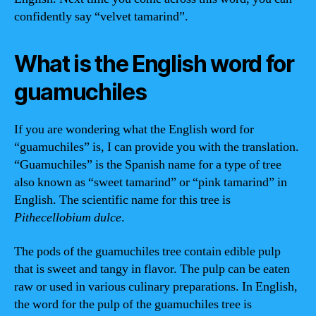
confidently say “velvet tamarind”.
What is the English word for
guamuchiles
If you are wondering what the English word for
“guamuchiles” is, I can provide you with the translation.
“Guamuchiles” is the Spanish name for a type of tree
also known as “sweet tamarind” or “pink tamarind” in
English. The scientific name for this tree is
Pithecellobium dulce
.
The pods of the guamuchiles tree contain edible pulp
that is sweet and tangy in flavor. The pulp can be eaten
raw or used in various culinary preparations. In English,
the word for the pulp of the guamuchiles tree is