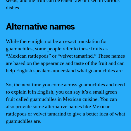
seeds, and the fruit can be eaten raw or used in various
dishes.
Alternative names
While there might not be an exact translation for
guamuchiles, some people refer to these fruits as
“Mexican rattlepods” or “velvet tamarind.” These names
are based on the appearance and taste of the fruit and can
help English speakers understand what guamuchiles are.
So, the next time you come across guamuchiles and need
to explain it in English, you can say it’s a small green
fruit called guamuchiles in Mexican cuisine. You can
also provide some alternative names like Mexican
rattlepods or velvet tamarind to give a better idea of what
guamuchiles are.