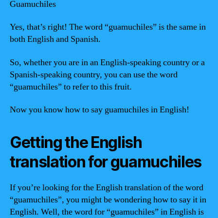
Guamuchiles
Yes, that’s right! The word “guamuchiles” is the same in
both English and Spanish.
So, whether you are in an English-speaking country or a
Spanish-speaking country, you can use the word
“guamuchiles” to refer to this fruit.
Now you know how to say guamuchiles in English!
Getting the English
translation for guamuchiles
If you’re looking for the English translation of the word
“guamuchiles”, you might be wondering how to say it in
English. Well, the word for “guamuchiles” in English is