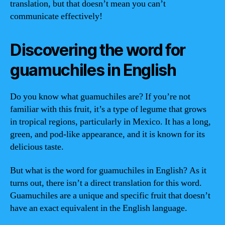
translation, but that doesn’t mean you can’t
communicate effectively!
Discovering the word for
guamuchiles in English
Do you know what guamuchiles are? If you’re not
familiar with this fruit, it’s a type of legume that grows
in tropical regions, particularly in Mexico. It has a long,
green, and pod-like appearance, and it is known for its
delicious taste.
But what is the word for guamuchiles in English? As it
turns out, there isn’t a direct translation for this word.
Guamuchiles are a unique and specific fruit that doesn’t
have an exact equivalent in the English language.