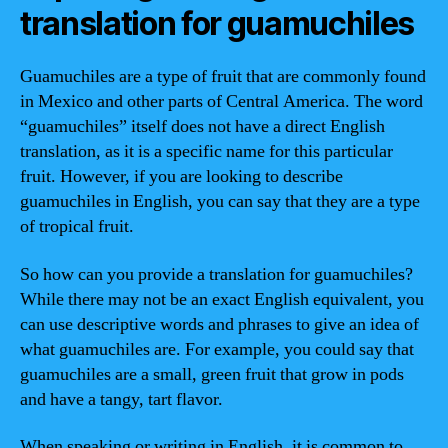
translation for guamuchiles
Guamuchiles are a type of fruit that are commonly found
in Mexico and other parts of Central America. The word
“guamuchiles” itself does not have a direct English
translation, as it is a specific name for this particular
fruit. However, if you are looking to describe
guamuchiles in English, you can say that they are a type
of tropical fruit.
So how can you provide a translation for guamuchiles?
While there may not be an exact English equivalent, you
can use descriptive words and phrases to give an idea of
what guamuchiles are. For example, you could say that
guamuchiles are a small, green fruit that grow in pods
and have a tangy, tart flavor.
When speaking or writing in English, it is common to