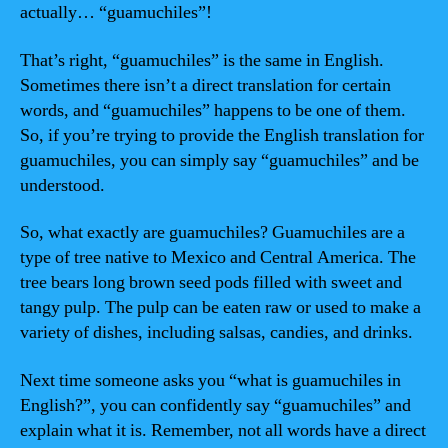
actually… “guamuchiles”!
That’s right, “guamuchiles” is the same in English.
Sometimes there isn’t a direct translation for certain
words, and “guamuchiles” happens to be one of them.
So, if you’re trying to provide the English translation for
guamuchiles, you can simply say “guamuchiles” and be
understood.
So, what exactly are guamuchiles? Guamuchiles are a
type of tree native to Mexico and Central America. The
tree bears long brown seed pods filled with sweet and
tangy pulp. The pulp can be eaten raw or used to make a
variety of dishes, including salsas, candies, and drinks.
Next time someone asks you “what is guamuchiles in
English?”, you can confidently say “guamuchiles” and
explain what it is. Remember, not all words have a direct