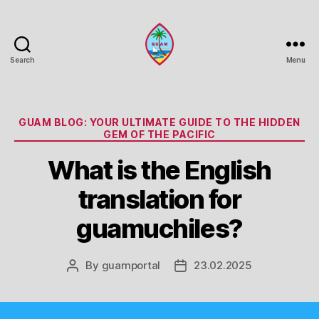
Search
Menu
Guam
Portal
Categories
GUAM BLOG: YOUR ULTIMATE GUIDE TO THE HIDDEN
GEM OF THE PACIFIC
What is the English
translation for
guamuchiles?
By
guamportal
23.02.2025
Post
Post
author
date