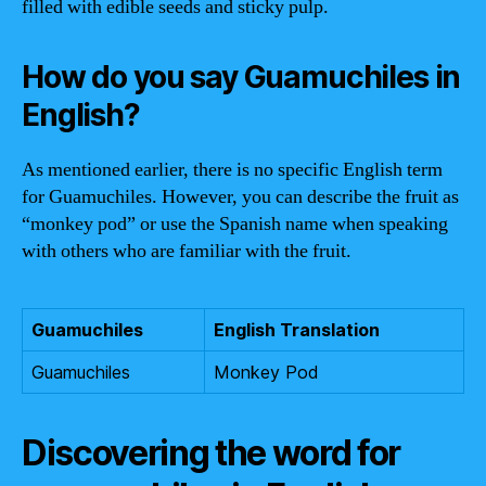
filled with edible seeds and sticky pulp.
How do you say Guamuchiles in
English?
As mentioned earlier, there is no specific English term
for Guamuchiles. However, you can describe the fruit as
“monkey pod” or use the Spanish name when speaking
with others who are familiar with the fruit.
Guamuchiles
English Translation
Guamuchiles
Monkey Pod
Discovering the word for