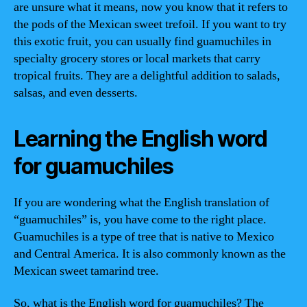
are unsure what it means, now you know that it refers to
the pods of the Mexican sweet trefoil. If you want to try
this exotic fruit, you can usually find guamuchiles in
specialty grocery stores or local markets that carry
tropical fruits. They are a delightful addition to salads,
salsas, and even desserts.
Learning the English word
for guamuchiles
If you are wondering what the English translation of
“guamuchiles” is, you have come to the right place.
Guamuchiles is a type of tree that is native to Mexico
and Central America. It is also commonly known as the
Mexican sweet tamarind tree.
So, what is the English word for guamuchiles? The