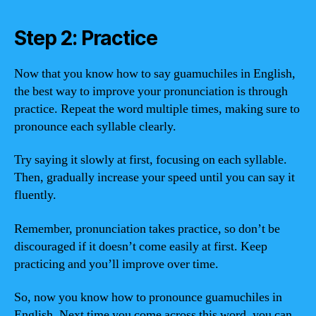
Step 2: Practice
Now that you know how to say guamuchiles in English,
the best way to improve your pronunciation is through
practice. Repeat the word multiple times, making sure to
pronounce each syllable clearly.
Try saying it slowly at first, focusing on each syllable.
Then, gradually increase your speed until you can say it
fluently.
Remember, pronunciation takes practice, so don’t be
discouraged if it doesn’t come easily at first. Keep
practicing and you’ll improve over time.
So, now you know how to pronounce guamuchiles in
English. Next time you come across this word, you can