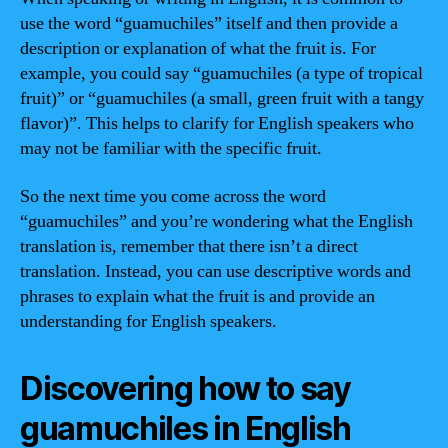
use the word “guamuchiles” itself and then provide a
description or explanation of what the fruit is. For
example, you could say “guamuchiles (a type of tropical
fruit)” or “guamuchiles (a small, green fruit with a tangy
flavor)”. This helps to clarify for English speakers who
may not be familiar with the specific fruit.
So the next time you come across the word
“guamuchiles” and you’re wondering what the English
translation is, remember that there isn’t a direct
translation. Instead, you can use descriptive words and
phrases to explain what the fruit is and provide an
understanding for English speakers.
Discovering how to say
guamuchiles in English