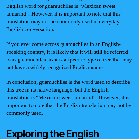
English word for guamuchiles is “Mexican sweet
tamarind”. However, it is important to note that this
translation may not be commonly used in everyday
English conversation.
If you ever come across guamuchiles in an English-
speaking country, it is likely that it will still be referred
to as guamuchiles, as it is a specific type of tree that may
not have a widely recognized English name.
In conclusion, guamuchiles is the word used to describe
this tree in its native language, but the English
translation is “Mexican sweet tamarind”. However, it is
important to note that the English translation may not be
commonly used.
Exploring the English