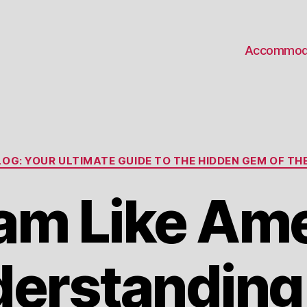
Accommod
Categories
OG: YOUR ULTIMATE GUIDE TO THE HIDDEN GEM OF THE
am Like Am
erstanding