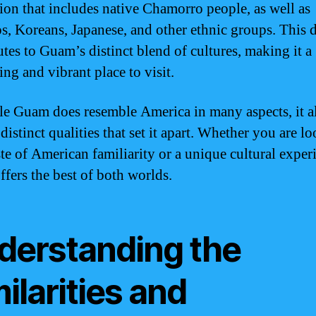
ion that includes native Chamorro people, as well as
os, Koreans, Japanese, and other ethnic groups. This d
utes to Guam’s distinct blend of cultures, making it a
ing and vibrant place to visit.
le Guam does resemble America in many aspects, it a
distinct qualities that set it apart. Whether you are l
ste of American familiarity or a unique cultural exper
fers the best of both worlds.
derstanding the
ilarities and