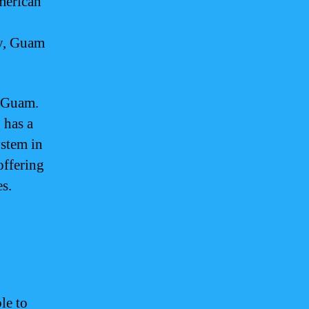
American
ly, Guam
n Guam.
 has a
ystem in
offering
s.
le to