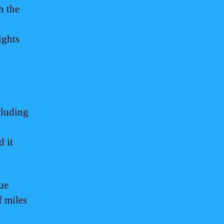
h the
ights
cluding
d it
ue
f miles