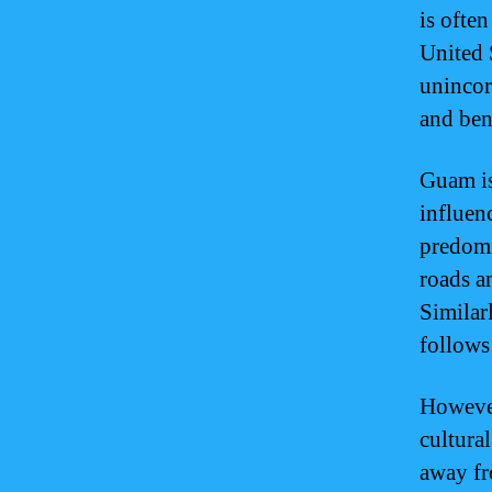
is ofte
United S
unincorp
and ben
Guam is
influen
predomi
roads a
Similar
follows
However
cultural
away fr