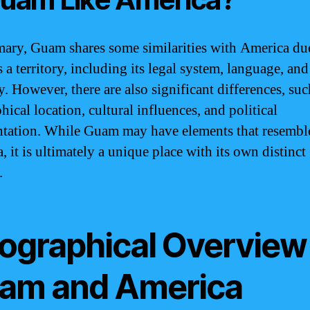
ary, Guam shares some similarities with America due
s a territory, including its legal system, language, and
. However, there are also significant differences, such
ical location, cultural influences, and political
ntation. While Guam may have elements that resembl
 it is ultimately a unique place with its own distinct
.
ographical Overview
am and America