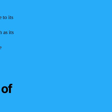
 to its
 as its
e
 of