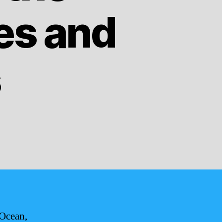
ies and
s
 Ocean,