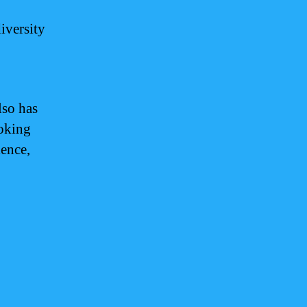
iversity
lso has
ooking
ience,