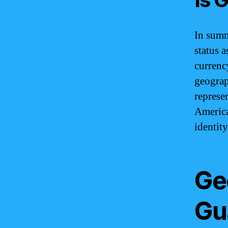
In summ
status a
currency
geograph
represe
America,
identity
Ge
Gu