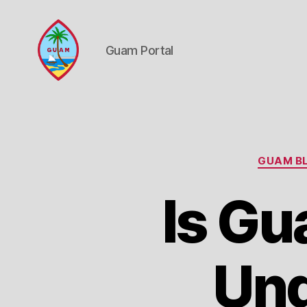
Guam Portal
Guam
Portal
GUAM BL
Is Gu
Und