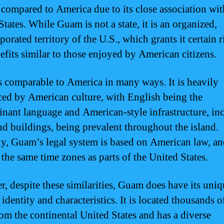
n compared to America due to its close association wit
tates. While Guam is not a state, it is an organized,
orated territory of the U.S., which grants it certain r
efits similar to those enjoyed by American citizens.
 comparable to America in many ways. It is heavily
ced by American culture, with English being the
nant language and American-style infrastructure, in
nd buildings, being prevalent throughout the island.
ly, Guam’s legal system is based on American law, an
 the same time zones as parts of the United States.
, despite these similarities, Guam does have its uniq
 identity and characteristics. It is located thousands o
om the continental United States and has a diverse