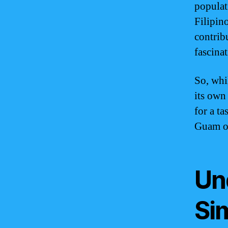
populat
Filipin
contrib
fascinat
So, whi
its own 
for a ta
Guam of
Un
Sim