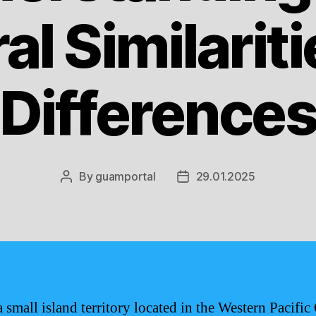
al Similarit
Difference
By
guamportal
29.01.2025
Post
Post
author
date
 small island territory located in the Western Pacific