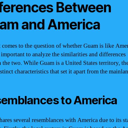
fferences Between
am and America
 comes to the question of whether Guam is like Amer
s important to analyze the similarities and differences
 the two. While Guam is a United States territory, the
tinct characteristics that set it apart from the mainla
emblances to America
ares several resemblances with America due to its sta