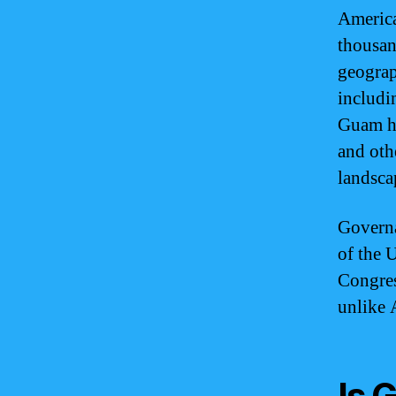
America
thousan
geograp
includi
Guam ha
and othe
landsca
Governa
of the U
Congress
unlike 
Is 