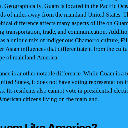
. Geographically, Guam is located in the Pacific Oce
ds of miles away from the mainland United States. T
hical difference affects many aspects of life on Guam
ng transportation, trade, and communication. Additio
s a unique mix of indigenous Chamorro culture, Fil
r Asian influences that differentiate it from the cultu
pe of mainland America.
nce is another notable difference. While Guam is a t
nited States, it does not have voting representation i
. Its residents also cannot vote in presidential electi
American citizens living on the mainland.
Guam Like America?