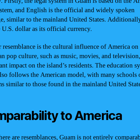
ry. Firstly, the legal system in Guam is based on the 
ystem, and English is the official and widely spoken
e, similar to the mainland United States. Additional
 U.S. dollar as its official currency.
 resemblance is the cultural influence of America o
n pop culture, such as music, movies, and television,
cant impact on the island’s residents. The education s
so follows the American model, with many schools 
s similar to those found in the mainland United State
parability to America
here are resemblances, Guam is not entirely comparab