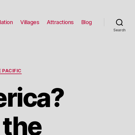
ation
Villages
Attractions
Blog
Search
 PACIFIC
erica?
 the