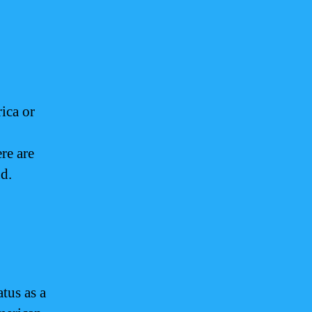
ica or
re are
nd.
tus as a