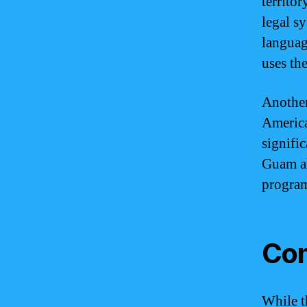
territo
legal s
languag
uses the
Another
America
signifi
Guam al
program
Com
While t