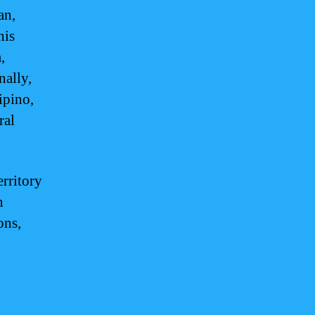
an,
his
,
nally,
ipino,
ral
erritory
n
ons,