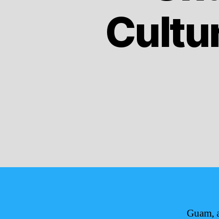
Cultur
Guam, a