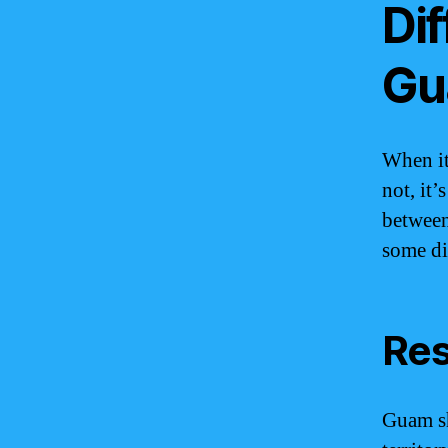
Di
Gu
When it
not, it’
between
some dis
Res
Guam sh