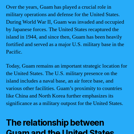
Over the years, Guam has played a crucial role in
military operations and defense for the United States.
During World War II, Guam was invaded and occupied
by Japanese forces. The United States recaptured the
island in 1944, and since then, Guam has been heavily
fortified and served as a major U.S. military base in the
Pacific.
Today, Guam remains an important strategic location for
the United States. The U.S. military presence on the
island includes a naval base, an air force base, and
various other facilities. Guam’s proximity to countries
like China and North Korea further emphasizes its
significance as a military outpost for the United States.
The relationship between
Guam and the United States