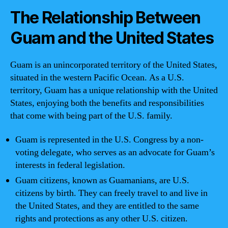
The Relationship Between
Guam and the United States
Guam is an unincorporated territory of the United States,
situated in the western Pacific Ocean. As a U.S.
territory, Guam has a unique relationship with the United
States, enjoying both the benefits and responsibilities
that come with being part of the U.S. family.
Guam is represented in the U.S. Congress by a non-
voting delegate, who serves as an advocate for Guam’s
interests in federal legislation.
Guam citizens, known as Guamanians, are U.S.
citizens by birth. They can freely travel to and live in
the United States, and they are entitled to the same
rights and protections as any other U.S. citizen.