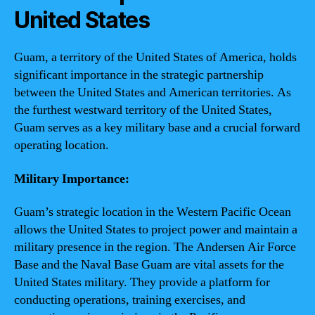
United States
Guam, a territory of the United States of America, holds
significant importance in the strategic partnership
between the United States and American territories. As
the furthest westward territory of the United States,
Guam serves as a key military base and a crucial forward
operating location.
Military Importance:
Guam’s strategic location in the Western Pacific Ocean
allows the United States to project power and maintain a
military presence in the region. The Andersen Air Force
Base and the Naval Base Guam are vital assets for the
United States military. They provide a platform for
conducting operations, training exercises, and