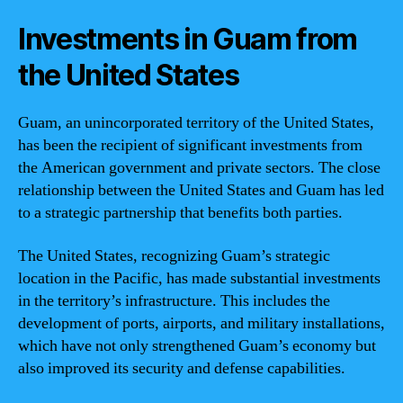
Investments in Guam from
the United States
Guam, an unincorporated territory of the United States,
has been the recipient of significant investments from
the American government and private sectors. The close
relationship between the United States and Guam has led
to a strategic partnership that benefits both parties.
The United States, recognizing Guam’s strategic
location in the Pacific, has made substantial investments
in the territory’s infrastructure. This includes the
development of ports, airports, and military installations,
which have not only strengthened Guam’s economy but
also improved its security and defense capabilities.