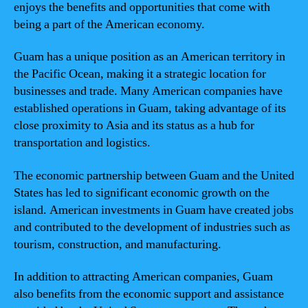
enjoys the benefits and opportunities that come with
being a part of the American economy.
Guam has a unique position as an American territory in
the Pacific Ocean, making it a strategic location for
businesses and trade. Many American companies have
established operations in Guam, taking advantage of its
close proximity to Asia and its status as a hub for
transportation and logistics.
The economic partnership between Guam and the United
States has led to significant economic growth on the
island. American investments in Guam have created jobs
and contributed to the development of industries such as
tourism, construction, and manufacturing.
In addition to attracting American companies, Guam
also benefits from the economic support and assistance