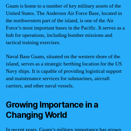
Guam is home to a number of key military assets of the
United States. The Andersen Air Force Base, located in
the northwestern part of the island, is one of the Air
Force’s most important bases in the Pacific. It serves as a
hub for operations, including bomber missions and
tactical training exercises.
Naval Base Guam, situated on the western shore of the
island, serves as a strategic berthing location for the US
Navy ships. It is capable of providing logistical support
and maintenance services for submarines, aircraft
carriers, and other naval vessels.
Growing Importance in a
Changing World
In recent years, Guam’s military importance has grown