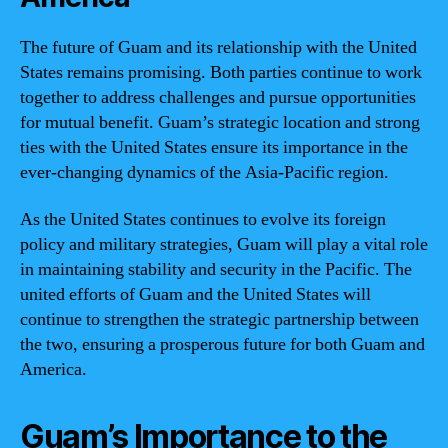
The future of Guam and its relationship with the United
States remains promising. Both parties continue to work
together to address challenges and pursue opportunities
for mutual benefit. Guam’s strategic location and strong
ties with the United States ensure its importance in the
ever-changing dynamics of the Asia-Pacific region.
As the United States continues to evolve its foreign
policy and military strategies, Guam will play a vital role
in maintaining stability and security in the Pacific. The
united efforts of Guam and the United States will
continue to strengthen the strategic partnership between
the two, ensuring a prosperous future for both Guam and
America.
Guam’s Importance to the