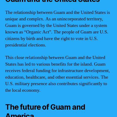
The relationship between Guam and the United States is
unique and complex. As an unincorporated territory,
Guam is governed by the United States under a system
known as “Organic Act”. The people of Guam are U.S.
citizens by birth and have the right to vote in U.S.
presidential elections.
This close relationship between Guam and the United
States has led to various benefits for the island. Guam
receives federal funding for infrastructure development,
education, healthcare, and other essential services. The
U.S. military presence also contributes significantly to
the local economy.
The future of Guam and
America