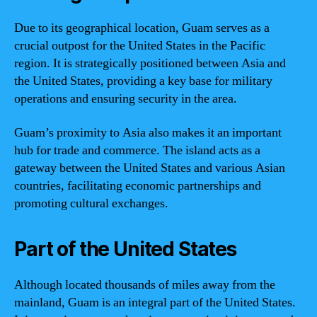
Due to its geographical location, Guam serves as a
crucial outpost for the United States in the Pacific
region. It is strategically positioned between Asia and
the United States, providing a key base for military
operations and ensuring security in the area.
Guam’s proximity to Asia also makes it an important
hub for trade and commerce. The island acts as a
gateway between the United States and various Asian
countries, facilitating economic partnerships and
promoting cultural exchanges.
Part of the United States
Although located thousands of miles away from the
mainland, Guam is an integral part of the United States.