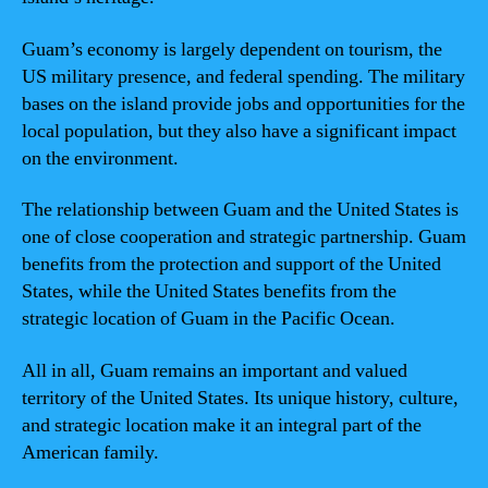
Guam’s economy is largely dependent on tourism, the
US military presence, and federal spending. The military
bases on the island provide jobs and opportunities for the
local population, but they also have a significant impact
on the environment.
The relationship between Guam and the United States is
one of close cooperation and strategic partnership. Guam
benefits from the protection and support of the United
States, while the United States benefits from the
strategic location of Guam in the Pacific Ocean.
All in all, Guam remains an important and valued
territory of the United States. Its unique history, culture,
and strategic location make it an integral part of the
American family.