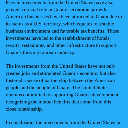
Private investments from the United States have also
played a crucial role in Guam’s economic growth.
American businesses have been attracted to Guam due to
its status as a U.S. territory, which equates to a stable
business environment and favorable tax benefits. These
investments have led to the establishment of hotels,
resorts, restaurants, and other infrastructure to support
Guam’s thriving tourism industry.
The investments from the United States have not only
created jobs and stimulated Guam’s economy but also
fostered a sense of partnership between the American
people and the people of Guam. The United States
remains committed to supporting Guam’s development,
recognizing the mutual benefits that come from this
close relationship.
In conclusion, the investments from the United States in