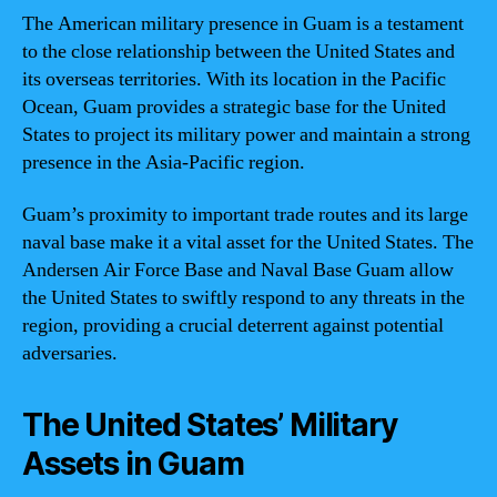
The American military presence in Guam is a testament
to the close relationship between the United States and
its overseas territories. With its location in the Pacific
Ocean, Guam provides a strategic base for the United
States to project its military power and maintain a strong
presence in the Asia-Pacific region.
Guam’s proximity to important trade routes and its large
naval base make it a vital asset for the United States. The
Andersen Air Force Base and Naval Base Guam allow
the United States to swiftly respond to any threats in the
region, providing a crucial deterrent against potential
adversaries.
The United States’ Military
Assets in Guam