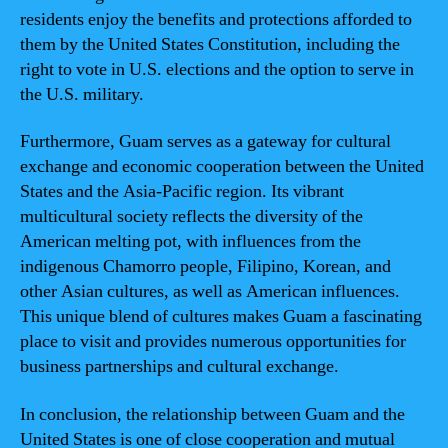
residents enjoy the benefits and protections afforded to
them by the United States Constitution, including the
right to vote in U.S. elections and the option to serve in
the U.S. military.
Furthermore, Guam serves as a gateway for cultural
exchange and economic cooperation between the United
States and the Asia-Pacific region. Its vibrant
multicultural society reflects the diversity of the
American melting pot, with influences from the
indigenous Chamorro people, Filipino, Korean, and
other Asian cultures, as well as American influences.
This unique blend of cultures makes Guam a fascinating
place to visit and provides numerous opportunities for
business partnerships and cultural exchange.
In conclusion, the relationship between Guam and the
United States is one of close cooperation and mutual