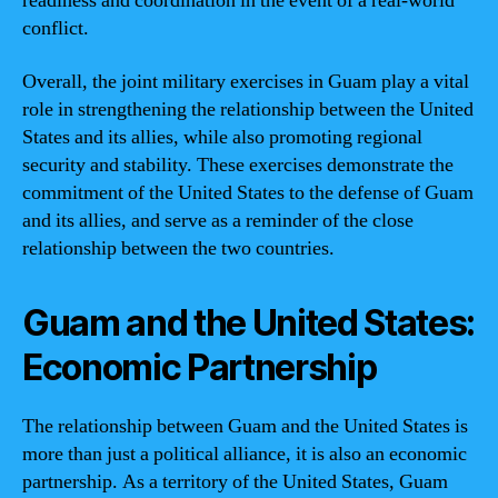
readiness and coordination in the event of a real-world
conflict.
Overall, the joint military exercises in Guam play a vital
role in strengthening the relationship between the United
States and its allies, while also promoting regional
security and stability. These exercises demonstrate the
commitment of the United States to the defense of Guam
and its allies, and serve as a reminder of the close
relationship between the two countries.
Guam and the United States:
Economic Partnership
The relationship between Guam and the United States is
more than just a political alliance, it is also an economic
partnership. As a territory of the United States, Guam