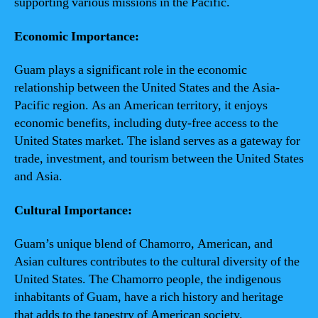
supporting various missions in the Pacific.
Economic Importance:
Guam plays a significant role in the economic
relationship between the United States and the Asia-
Pacific region. As an American territory, it enjoys
economic benefits, including duty-free access to the
United States market. The island serves as a gateway for
trade, investment, and tourism between the United States
and Asia.
Cultural Importance:
Guam’s unique blend of Chamorro, American, and
Asian cultures contributes to the cultural diversity of the
United States. The Chamorro people, the indigenous
inhabitants of Guam, have a rich history and heritage
that adds to the tapestry of American society.