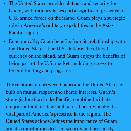
The United States provides defense and security for
Guam, with military bases and a significant presence of
U.S. armed forces on the island. Guam plays a strategic
role in America’s military capabilities in the Asia-
Pacific region.
Economically, Guam benefits from its relationship with
the United States. The U.S. dollar is the official
currency on the island, and Guam enjoys the benefits of
being part of the U.S. market, including access to
federal funding and programs.
The relationship between Guam and the United States is
built on mutual respect and shared interests. Guam’s
strategic location in the Pacific, combined with its
unique cultural heritage and natural beauty, make it a
vital part of America’s presence in the region. The
United States acknowledges the importance of Guam
and its contributions to U.S. security and prosperity.