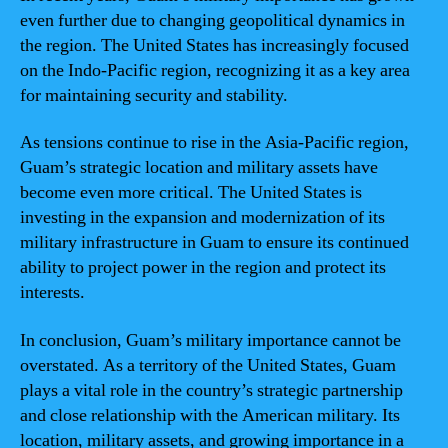
even further due to changing geopolitical dynamics in
the region. The United States has increasingly focused
on the Indo-Pacific region, recognizing it as a key area
for maintaining security and stability.
As tensions continue to rise in the Asia-Pacific region,
Guam’s strategic location and military assets have
become even more critical. The United States is
investing in the expansion and modernization of its
military infrastructure in Guam to ensure its continued
ability to project power in the region and protect its
interests.
In conclusion, Guam’s military importance cannot be
overstated. As a territory of the United States, Guam
plays a vital role in the country’s strategic partnership
and close relationship with the American military. Its
location, military assets, and growing importance in a