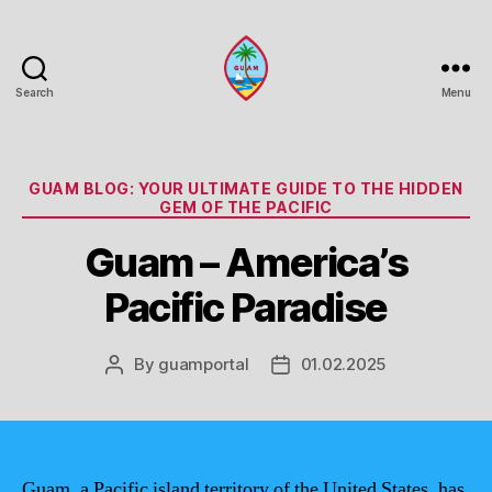
Search
Menu
Guam
Portal
Categories
GUAM BLOG: YOUR ULTIMATE GUIDE TO THE HIDDEN
GEM OF THE PACIFIC
Guam – America’s
Pacific Paradise
By
guamportal
01.02.2025
Post
Post
author
date
Guam, a Pacific island territory of the United States, has