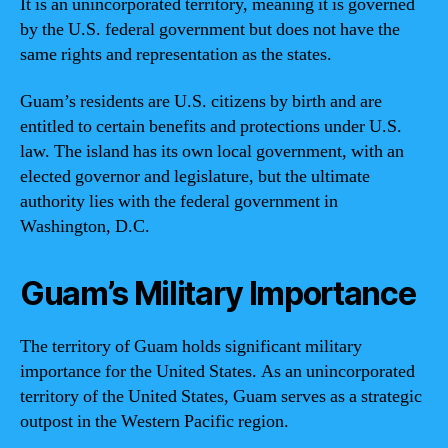
It is an unincorporated territory, meaning it is governed
by the U.S. federal government but does not have the
same rights and representation as the states.
Guam’s residents are U.S. citizens by birth and are
entitled to certain benefits and protections under U.S.
law. The island has its own local government, with an
elected governor and legislature, but the ultimate
authority lies with the federal government in
Washington, D.C.
Guam’s Military Importance
The territory of Guam holds significant military
importance for the United States. As an unincorporated
territory of the United States, Guam serves as a strategic
outpost in the Western Pacific region.