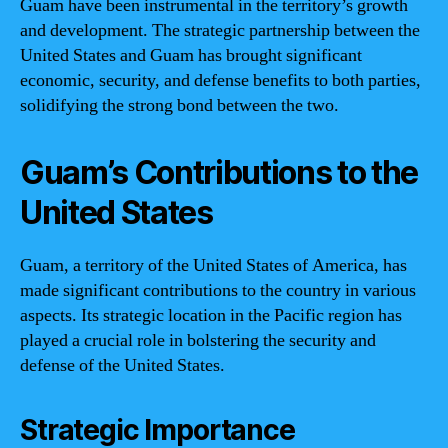
Guam have been instrumental in the territory’s growth
and development. The strategic partnership between the
United States and Guam has brought significant
economic, security, and defense benefits to both parties,
solidifying the strong bond between the two.
Guam’s Contributions to the
United States
Guam, a territory of the United States of America, has
made significant contributions to the country in various
aspects. Its strategic location in the Pacific region has
played a crucial role in bolstering the security and
defense of the United States.
Strategic Importance