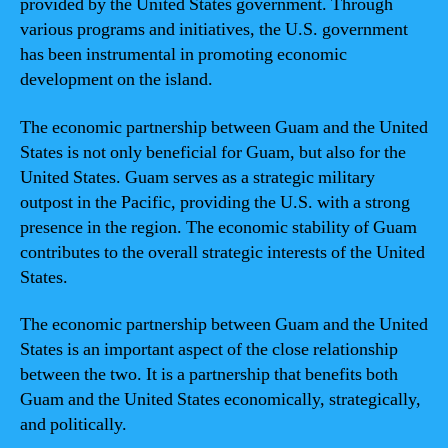
provided by the United States government. Through
various programs and initiatives, the U.S. government
has been instrumental in promoting economic
development on the island.
The economic partnership between Guam and the United
States is not only beneficial for Guam, but also for the
United States. Guam serves as a strategic military
outpost in the Pacific, providing the U.S. with a strong
presence in the region. The economic stability of Guam
contributes to the overall strategic interests of the United
States.
The economic partnership between Guam and the United
States is an important aspect of the close relationship
between the two. It is a partnership that benefits both
Guam and the United States economically, strategically,
and politically.