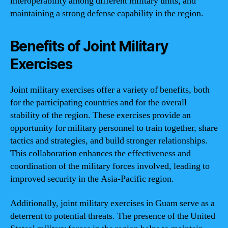
interoperability among different military units, and
maintaining a strong defense capability in the region.
Benefits of Joint Military
Exercises
Joint military exercises offer a variety of benefits, both
for the participating countries and for the overall
stability of the region. These exercises provide an
opportunity for military personnel to train together, share
tactics and strategies, and build stronger relationships.
This collaboration enhances the effectiveness and
coordination of the military forces involved, leading to
improved security in the Asia-Pacific region.
Additionally, joint military exercises in Guam serve as a
deterrent to potential threats. The presence of the United