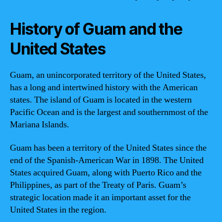
History of Guam and the
United States
Guam, an unincorporated territory of the United States,
has a long and intertwined history with the American
states. The island of Guam is located in the western
Pacific Ocean and is the largest and southernmost of the
Mariana Islands.
Guam has been a territory of the United States since the
end of the Spanish-American War in 1898. The United
States acquired Guam, along with Puerto Rico and the
Philippines, as part of the Treaty of Paris. Guam’s
strategic location made it an important asset for the
United States in the region.