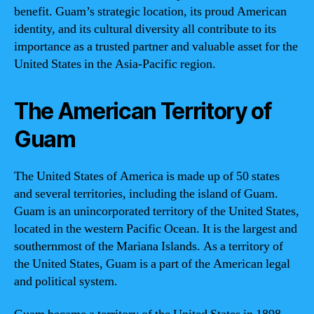
benefit. Guam’s strategic location, its proud American
identity, and its cultural diversity all contribute to its
importance as a trusted partner and valuable asset for the
United States in the Asia-Pacific region.
The American Territory of
Guam
The United States of America is made up of 50 states
and several territories, including the island of Guam.
Guam is an unincorporated territory of the United States,
located in the western Pacific Ocean. It is the largest and
southernmost of the Mariana Islands. As a territory of
the United States, Guam is a part of the American legal
and political system.