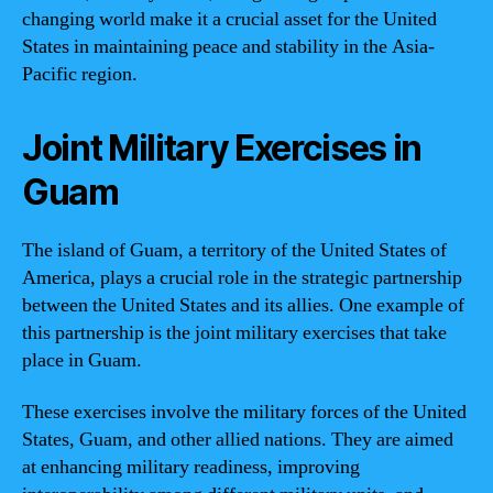
changing world make it a crucial asset for the United
States in maintaining peace and stability in the Asia-
Pacific region.
Joint Military Exercises in
Guam
The island of Guam, a territory of the United States of
America, plays a crucial role in the strategic partnership
between the United States and its allies. One example of
this partnership is the joint military exercises that take
place in Guam.
These exercises involve the military forces of the United
States, Guam, and other allied nations. They are aimed
at enhancing military readiness, improving