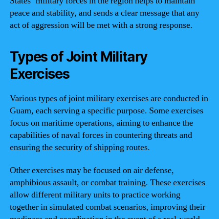
States’ military forces in the region helps to maintain
peace and stability, and sends a clear message that any
act of aggression will be met with a strong response.
Types of Joint Military
Exercises
Various types of joint military exercises are conducted in
Guam, each serving a specific purpose. Some exercises
focus on maritime operations, aiming to enhance the
capabilities of naval forces in countering threats and
ensuring the security of shipping routes.
Other exercises may be focused on air defense,
amphibious assault, or combat training. These exercises
allow different military units to practice working
together in simulated combat scenarios, improving their