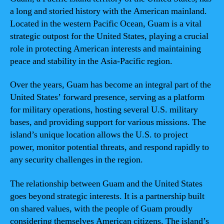
a long and storied history with the American mainland.
Located in the western Pacific Ocean, Guam is a vital
strategic outpost for the United States, playing a crucial
role in protecting American interests and maintaining
peace and stability in the Asia-Pacific region.
Over the years, Guam has become an integral part of the
United States’ forward presence, serving as a platform
for military operations, hosting several U.S. military
bases, and providing support for various missions. The
island’s unique location allows the U.S. to project
power, monitor potential threats, and respond rapidly to
any security challenges in the region.
The relationship between Guam and the United States
goes beyond strategic interests. It is a partnership built
on shared values, with the people of Guam proudly
considering themselves American citizens. The island’s