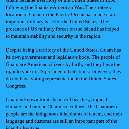
Guam became a territory of the United States in 1898,
following the Spanish-American War. The strategic
location of Guam in the Pacific Ocean has made it an
important military base for the United States. The
presence of US military forces on the island has helped
to maintain stability and security in the region.
Despite being a territory of the United States, Guam has
its own government and legislative body. The people of
Guam are American citizens by birth, and they have the
right to vote in US presidential elections. However, they
do not have voting representation in the United States
Congress.
Guam is known for its beautiful beaches, tropical
climate, and unique Chamorro culture. The Chamorro
people are the indigenous inhabitants of Guam, and their
language and customs are still an important part of the
island’s heritage.