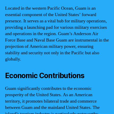
Located in the western Pacific Ocean, Guam is an
essential component of the United States’ forward
presence. It serves as a vital hub for military operations,
providing a launching pad for various military exercises
and operations in the region. Guam’s Anderson Air
Force Base and Naval Base Guam are instrumental in the
projection of American military power, ensuring
stability and security not only in the Pacific but also
globally.
Economic Contributions
Guam significantly contributes to the economic
prosperity of the United States. As an American
territory, it promotes bilateral trade and commerce
between Guam and the mainland United States. The
island’s tourism industry is particularly noteworthy,