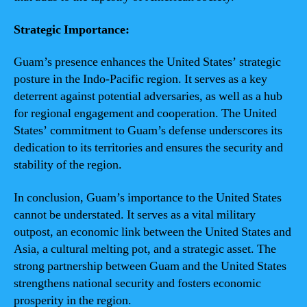
Strategic Importance:
Guam’s presence enhances the United States’ strategic
posture in the Indo-Pacific region. It serves as a key
deterrent against potential adversaries, as well as a hub
for regional engagement and cooperation. The United
States’ commitment to Guam’s defense underscores its
dedication to its territories and ensures the security and
stability of the region.
In conclusion, Guam’s importance to the United States
cannot be understated. It serves as a vital military
outpost, an economic link between the United States and
Asia, a cultural melting pot, and a strategic asset. The
strong partnership between Guam and the United States
strengthens national security and fosters economic
prosperity in the region.