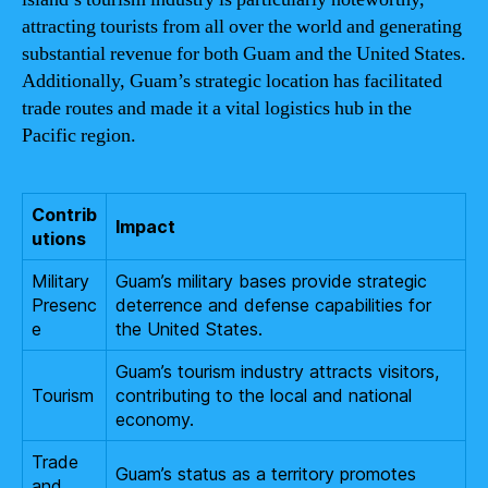
attracting tourists from all over the world and generating
substantial revenue for both Guam and the United States.
Additionally, Guam’s strategic location has facilitated
trade routes and made it a vital logistics hub in the
Pacific region.
Contrib
Impact
utions
Military
Guam’s military bases provide strategic
Presenc
deterrence and defense capabilities for
e
the United States.
Guam’s tourism industry attracts visitors,
Tourism
contributing to the local and national
economy.
Trade
Guam’s status as a territory promotes
and