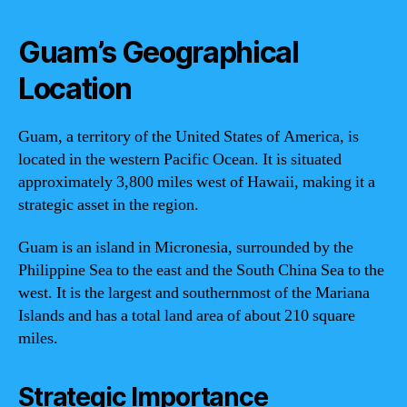
Guam’s Geographical
Location
Guam, a territory of the United States of America, is
located in the western Pacific Ocean. It is situated
approximately 3,800 miles west of Hawaii, making it a
strategic asset in the region.
Guam is an island in Micronesia, surrounded by the
Philippine Sea to the east and the South China Sea to the
west. It is the largest and southernmost of the Mariana
Islands and has a total land area of about 210 square
miles.
Strategic Importance