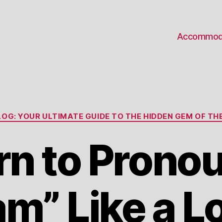
Accommod
Categories
OG: YOUR ULTIMATE GUIDE TO THE HIDDEN GEM OF THE
rn to Prono
m” Like a Lo