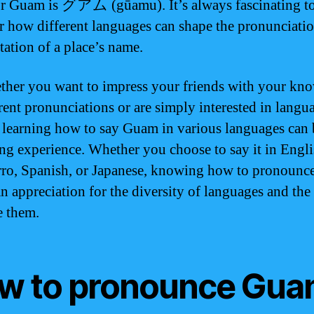
r Guam is グアム (gūamu). It’s always fascinating t
r how different languages can shape the pronunciati
tation of a place’s name.
ther you want to impress your friends with your kn
erent pronunciations or are simply interested in langu
, learning how to say Guam in various languages can 
ng experience. Whether you choose to say it in Engli
o, Spanish, or Japanese, knowing how to pronoun
n appreciation for the diversity of languages and the
 them.
w to pronounce Gu