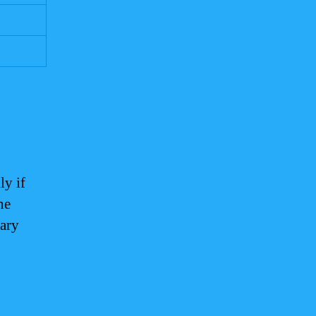
ly if
he
vary