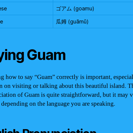
ese
ゴアム (goamu)
se
瓜姆 (guāmǔ)
ying Guam
 how to say “Guam” correctly is important, especial
n on visiting or talking about this beautiful island. T
iation of Guam is quite straightforward, but it may 
y depending on the language you are speaking.