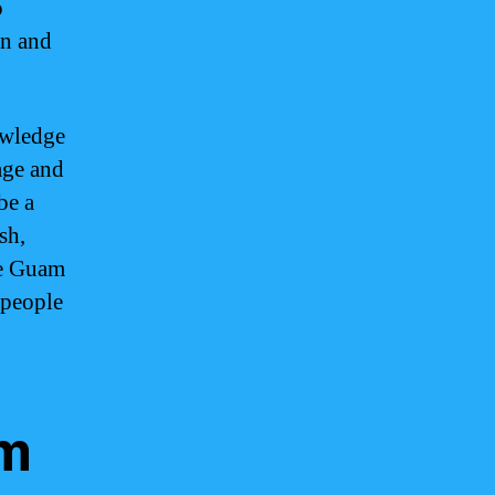
o
on and
owledge
age and
be a
sh,
ce Guam
 people
am