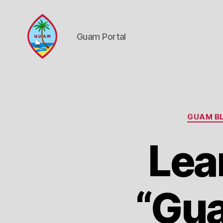
Guam Portal
Guam
Portal
GUAM BL
Lea
“Gua