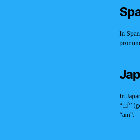
Spa
In Span
pronunc
Jap
In Jap
“ゴ” (g
“am”.