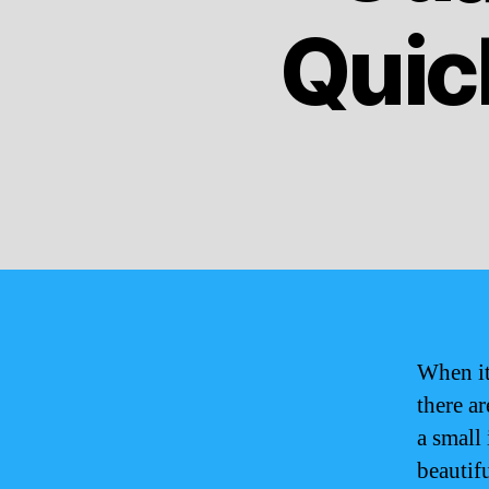
Quic
When it
there a
a small 
beautif