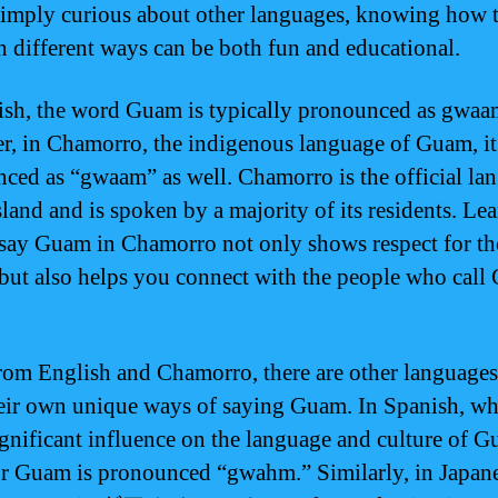
 simply curious about other languages, knowing how 
 different ways can be both fun and educational.
ish, the word Guam is typically pronounced as gwaa
, in Chamorro, the indigenous language of Guam, it
ced as “gwaam” as well. Chamorro is the official la
sland and is spoken by a majority of its residents. Le
say Guam in Chamorro not only shows respect for the
 but also helps you connect with the people who cal
rom English and Chamorro, there are other languages
eir own unique ways of saying Guam. In Spanish, wh
ignificant influence on the language and culture of G
r Guam is pronounced “gwahm.” Similarly, in Japane