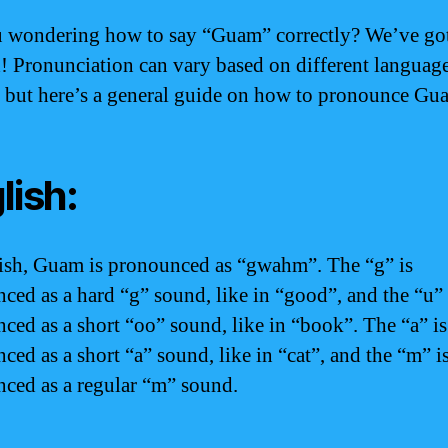
 wondering how to say “Guam” correctly? We’ve go
! Pronunciation can vary based on different languag
, but here’s a general guide on how to pronounce Gu
lish:
ish, Guam is pronounced as “gwahm”. The “g” is
ced as a hard “g” sound, like in “good”, and the “u” 
ced as a short “oo” sound, like in “book”. The “a” is
ced as a short “a” sound, like in “cat”, and the “m” i
ced as a regular “m” sound.