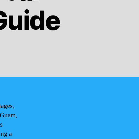
Guide
uages,
. Guam,
s
ing a