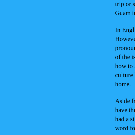
trip or
Guam in
In Engl
However
pronoun
of the i
how to 
culture
home.
Aside f
have th
had a s
word fo