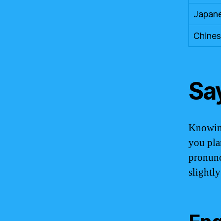
Japan
Chine
Sa
Knowing
you pla
pronunc
slightl