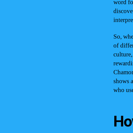
word fo
discove
interpre
So, whe
of diff
culture
rewardi
Chamorr
shows a
who use
Ho