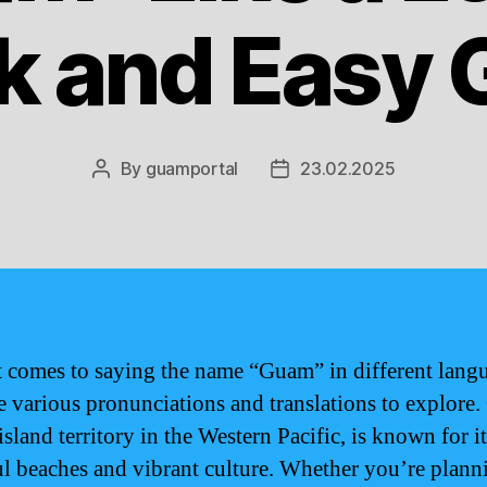
k and Easy 
By
guamportal
23.02.2025
Post
Post
author
date
 comes to saying the name “Guam” in different lang
re various pronunciations and translations to explore
island territory in the Western Pacific, is known for it
ul beaches and vibrant culture. Whether you’re plann