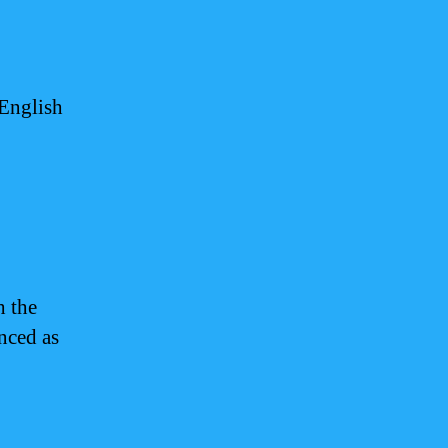
 English
 the
nced as