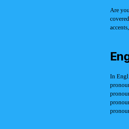
Are you
covered
accents
Eng
In Engl
pronoun
pronoun
pronoun
pronoun