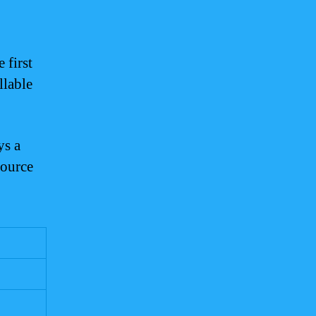
 first
llable
ys a
source