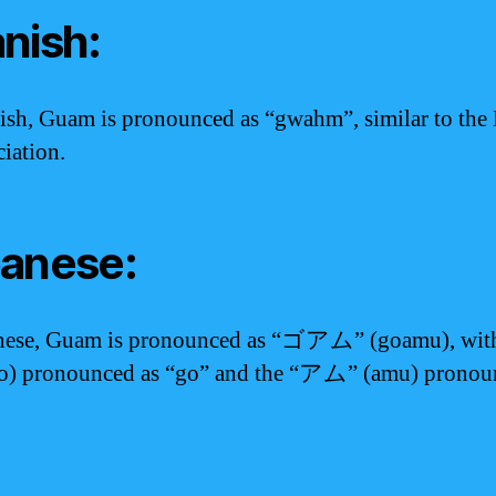
nish:
ish, Guam is pronounced as “gwahm”, similar to the
iation.
anese:
anese, Guam is pronounced as “ゴアム” (goamu), with
o) pronounced as “go” and the “アム” (amu) pronou