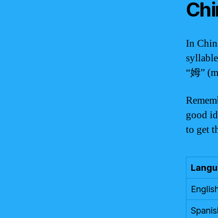
Chi
In Chin
syllabl
“姆” (m
Remembe
good ide
to get 
Langu
Englis
Spanis