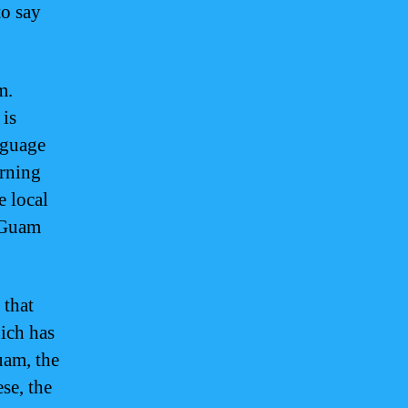
to say
m.
 is
nguage
arning
 local
l Guam
 that
ich has
uam, the
se, the