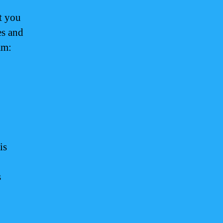
t you
es and
am:
is
s