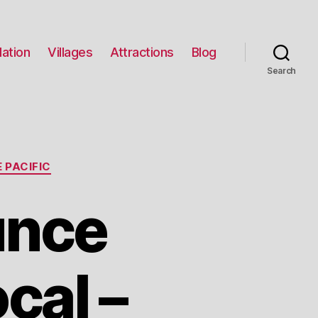
ation
Villages
Attractions
Blog
Search
 PACIFIC
unce
cal –