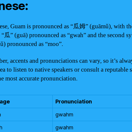
nese:
ese, Guam is pronounced as “瓜姆” (guāmǔ), with the
e “瓜” (guā) pronounced as “gwah” and the second sy
ǔ) pronounced as “moo”.
r, accents and pronunciations can vary, so it’s alwa
a to listen to native speakers or consult a reputable 
the most accurate pronunciation.
age
Pronunciation
h
gwahm
h
gwahm