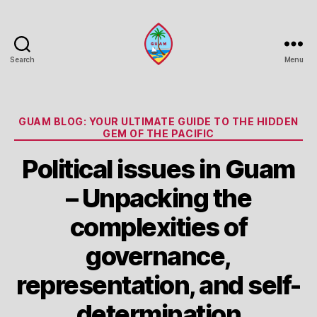
Search
Menu
Guam
Portal
Categories
GUAM BLOG: YOUR ULTIMATE GUIDE TO THE HIDDEN
GEM OF THE PACIFIC
Political issues in Guam
– Unpacking the
complexities of
governance,
representation, and self-
determination