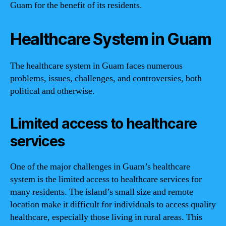
Guam for the benefit of its residents.
Healthcare System in Guam
The healthcare system in Guam faces numerous
problems, issues, challenges, and controversies, both
political and otherwise.
Limited access to healthcare
services
One of the major challenges in Guam’s healthcare
system is the limited access to healthcare services for
many residents. The island’s small size and remote
location make it difficult for individuals to access quality
healthcare, especially those living in rural areas. This