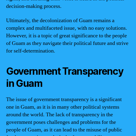
decision-making process.
Ultimately, the decolonization of Guam remains a
complex and multifaceted issue, with no easy solutions.
However, it is a topic of great significance to the people
of Guam as they navigate their political future and strive
for self-determination.
Government Transparency
in Guam
The issue of government transparency is a significant
one in Guam, as it is in many other political systems
around the world. The lack of transparency in the
government poses challenges and problems for the
people of Guam, as it can lead to the misuse of public