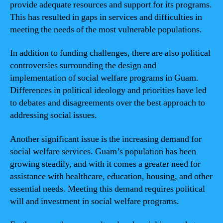
provide adequate resources and support for its programs.
This has resulted in gaps in services and difficulties in
meeting the needs of the most vulnerable populations.
In addition to funding challenges, there are also political
controversies surrounding the design and
implementation of social welfare programs in Guam.
Differences in political ideology and priorities have led
to debates and disagreements over the best approach to
addressing social issues.
Another significant issue is the increasing demand for
social welfare services. Guam’s population has been
growing steadily, and with it comes a greater need for
assistance with healthcare, education, housing, and other
essential needs. Meeting this demand requires political
will and investment in social welfare programs.