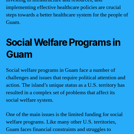
implementing effective healthcare policies are crucial
steps towards a better healthcare system for the people of
Guam.
Social Welfare Programs in
Guam
Social welfare programs in Guam face a number of
challenges and issues that require political attention and
action. The island’s unique status as a U.S. territory has
resulted in a complex set of problems that affect its
social welfare system.
One of the main issues is the limited funding for social
welfare programs. Like many other U.S. territories,
Guam faces financial constraints and struggles to