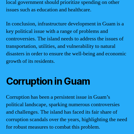
local government should prioritize spending on other
issues such as education and healthcare.
In conclusion, infrastructure development in Guam is a
key political issue with a range of problems and
controversies. The island needs to address the issues of
transportation, utilities, and vulnerability to natural
disasters in order to ensure the well-being and economic
growth of its residents.
Corruption in Guam
Corruption has been a persistent issue in Guam’s
political landscape, sparking numerous controversies
and challenges. The island has faced its fair share of
corruption scandals over the years, highlighting the need
for robust measures to combat this problem.