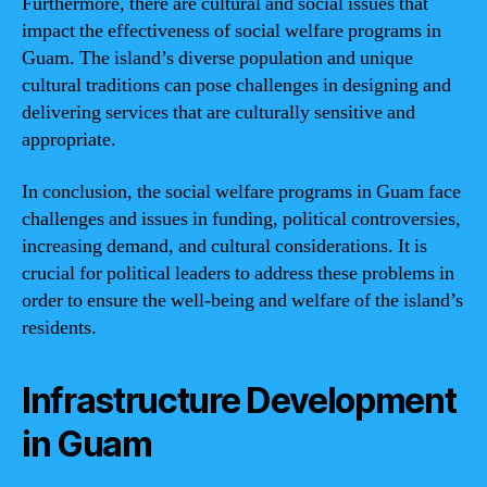
Furthermore, there are cultural and social issues that
impact the effectiveness of social welfare programs in
Guam. The island’s diverse population and unique
cultural traditions can pose challenges in designing and
delivering services that are culturally sensitive and
appropriate.
In conclusion, the social welfare programs in Guam face
challenges and issues in funding, political controversies,
increasing demand, and cultural considerations. It is
crucial for political leaders to address these problems in
order to ensure the well-being and welfare of the island’s
residents.
Infrastructure Development
in Guam