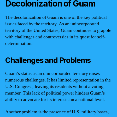
Decolonization of Guam
The decolonization of Guam is one of the key political
issues faced by the territory. As an unincorporated
territory of the United States, Guam continues to grapple
with challenges and controversies in its quest for self-
determination.
Challenges and Problems
Guam’s status as an unincorporated territory raises
numerous challenges. It has limited representation in the
U.S. Congress, leaving its residents without a voting
member. This lack of political power hinders Guam’s
ability to advocate for its interests on a national level.
Another problem is the presence of U.S. military bases,