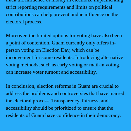
strict reporting requirements and limits on political
contributions can help prevent undue influence on the
electoral process.
Moreover, the limited options for voting have also been
a point of contention. Guam currently only offers in-
person voting on Election Day, which can be
inconvenient for some residents. Introducing alternative
voting methods, such as early voting or mail-in voting,
can increase voter turnout and accessibility.
In conclusion, election reforms in Guam are crucial to
address the problems and controversies that have marred
the electoral process. Transparency, fairness, and
accessibility should be prioritized to ensure that the
residents of Guam have confidence in their democracy.