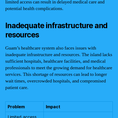
limited access can result in delayed medical care and
potential health complications.
Inadequate infrastructure and
resources
Guam’s healthcare system also faces issues with
inadequate infrastructure and resources. The island lacks
sufficient hospitals, healthcare facilities, and medical
professionals to meet the growing demand for healthcare
services. This shortage of resources can lead to longer
wait times, overcrowded hospitals, and compromised
patient care.
Problem
Impact
Limited access