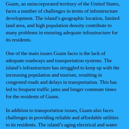
Guam, an unincorporated territory of the United States,
faces a number of challenges in terms of infrastructure
development. The island’s geographic location, limited
land area, and high population density contribute to
many problems in ensuring adequate infrastructure for
its residents.
One of the main issues Guam faces is the lack of
adequate roadways and transportation systems. The
island’s infrastructure has struggled to keep up with the
increasing population and tourism, resulting in
congested roads and delays in transportation. This has
led to frequent traffic jams and longer commute times
for the residents of Guam.
In addition to transportation issues, Guam also faces
challenges in providing reliable and affordable utilities
to its residents. The island’s aging electrical and water