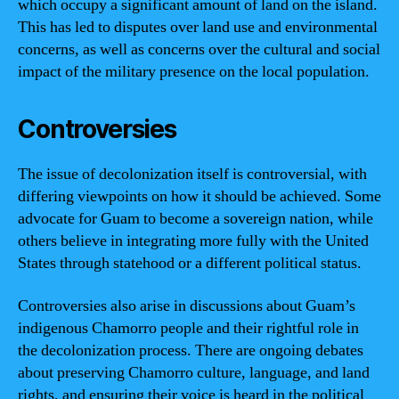
which occupy a significant amount of land on the island.
This has led to disputes over land use and environmental
concerns, as well as concerns over the cultural and social
impact of the military presence on the local population.
Controversies
The issue of decolonization itself is controversial, with
differing viewpoints on how it should be achieved. Some
advocate for Guam to become a sovereign nation, while
others believe in integrating more fully with the United
States through statehood or a different political status.
Controversies also arise in discussions about Guam’s
indigenous Chamorro people and their rightful role in
the decolonization process. There are ongoing debates
about preserving Chamorro culture, language, and land
rights, and ensuring their voice is heard in the political