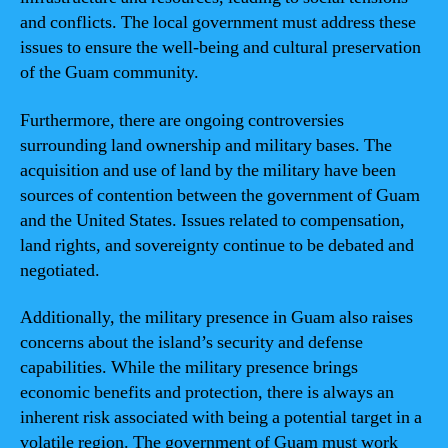
and conflicts. The local government must address these
issues to ensure the well-being and cultural preservation
of the Guam community.
Furthermore, there are ongoing controversies
surrounding land ownership and military bases. The
acquisition and use of land by the military have been
sources of contention between the government of Guam
and the United States. Issues related to compensation,
land rights, and sovereignty continue to be debated and
negotiated.
Additionally, the military presence in Guam also raises
concerns about the island’s security and defense
capabilities. While the military presence brings
economic benefits and protection, there is always an
inherent risk associated with being a potential target in a
volatile region. The government of Guam must work