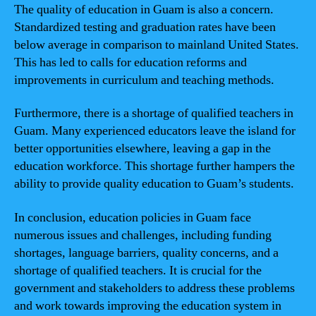
The quality of education in Guam is also a concern.
Standardized testing and graduation rates have been
below average in comparison to mainland United States.
This has led to calls for education reforms and
improvements in curriculum and teaching methods.
Furthermore, there is a shortage of qualified teachers in
Guam. Many experienced educators leave the island for
better opportunities elsewhere, leaving a gap in the
education workforce. This shortage further hampers the
ability to provide quality education to Guam’s students.
In conclusion, education policies in Guam face
numerous issues and challenges, including funding
shortages, language barriers, quality concerns, and a
shortage of qualified teachers. It is crucial for the
government and stakeholders to address these problems
and work towards improving the education system in