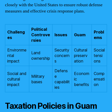
closely with the United States to ensure robust defense
measures and effective crisis response plans.
Political
Challeng
Probl
Controve
Issues
Guam
es
ems
rsies
Environme
Security
Cultural
Social
Land
ntal
concern
preserv
tensi
ownership
impact
s
ation
ons
Defens
Social and
Econom
Comp
Military
e
cultural
ic
ensati
bases
capabilit
impact
benefits
on
ies
Taxation Policies in Guam