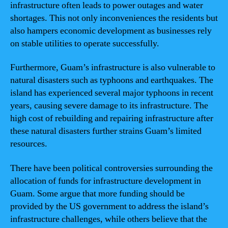
infrastructure often leads to power outages and water
shortages. This not only inconveniences the residents but
also hampers economic development as businesses rely
on stable utilities to operate successfully.
Furthermore, Guam’s infrastructure is also vulnerable to
natural disasters such as typhoons and earthquakes. The
island has experienced several major typhoons in recent
years, causing severe damage to its infrastructure. The
high cost of rebuilding and repairing infrastructure after
these natural disasters further strains Guam’s limited
resources.
There have been political controversies surrounding the
allocation of funds for infrastructure development in
Guam. Some argue that more funding should be
provided by the US government to address the island’s
infrastructure challenges, while others believe that the