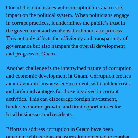
One of the main issues with corruption in Guam is its
impact on the political system. When politicians engage
in corrupt practices, it undermines the public’s trust in
the government and weakens the democratic process.
This not only affects the efficiency and transparency of
governance but also hampers the overall development
and progress of Guam.
Another challenge is the intertwined nature of corruption
and economic development in Guam. Corruption creates
an unfavorable business environment, with hidden costs
and unfair advantages for those involved in corrupt
activities. This can discourage foreign investment,
hinder economic growth, and limit opportunities for
local businesses and residents.
Efforts to address corruption in Guam have been
ongoing, with various measures implemented to combat