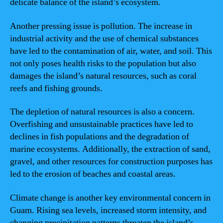
delicate balance of the island’s ecosystem.
Another pressing issue is pollution. The increase in
industrial activity and the use of chemical substances
have led to the contamination of air, water, and soil. This
not only poses health risks to the population but also
damages the island’s natural resources, such as coral
reefs and fishing grounds.
The depletion of natural resources is also a concern.
Overfishing and unsustainable practices have led to
declines in fish populations and the degradation of
marine ecosystems. Additionally, the extraction of sand,
gravel, and other resources for construction purposes has
led to the erosion of beaches and coastal areas.
Climate change is another key environmental concern in
Guam. Rising sea levels, increased storm intensity, and
changing precipitation patterns threaten the island’s