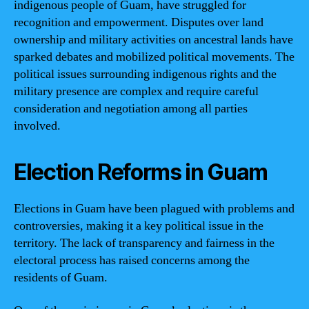
indigenous people of Guam, have struggled for
recognition and empowerment. Disputes over land
ownership and military activities on ancestral lands have
sparked debates and mobilized political movements. The
political issues surrounding indigenous rights and the
military presence are complex and require careful
consideration and negotiation among all parties
involved.
Election Reforms in Guam
Elections in Guam have been plagued with problems and
controversies, making it a key political issue in the
territory. The lack of transparency and fairness in the
electoral process has raised concerns among the
residents of Guam.