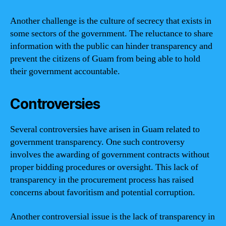
Another challenge is the culture of secrecy that exists in
some sectors of the government. The reluctance to share
information with the public can hinder transparency and
prevent the citizens of Guam from being able to hold
their government accountable.
Controversies
Several controversies have arisen in Guam related to
government transparency. One such controversy
involves the awarding of government contracts without
proper bidding procedures or oversight. This lack of
transparency in the procurement process has raised
concerns about favoritism and potential corruption.
Another controversial issue is the lack of transparency in