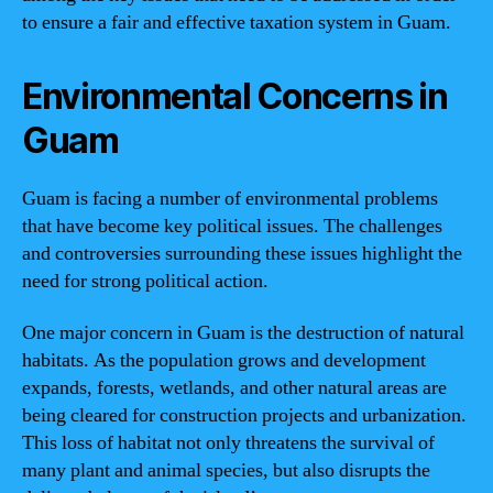
to ensure a fair and effective taxation system in Guam.
Environmental Concerns in
Guam
Guam is facing a number of environmental problems
that have become key political issues. The challenges
and controversies surrounding these issues highlight the
need for strong political action.
One major concern in Guam is the destruction of natural
habitats. As the population grows and development
expands, forests, wetlands, and other natural areas are
being cleared for construction projects and urbanization.
This loss of habitat not only threatens the survival of
many plant and animal species, but also disrupts the