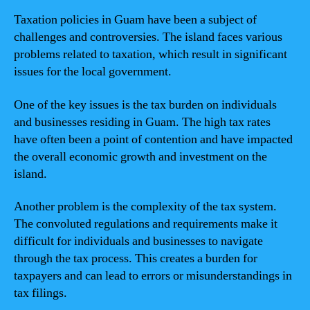
Taxation policies in Guam have been a subject of
challenges and controversies. The island faces various
problems related to taxation, which result in significant
issues for the local government.
One of the key issues is the tax burden on individuals
and businesses residing in Guam. The high tax rates
have often been a point of contention and have impacted
the overall economic growth and investment on the
island.
Another problem is the complexity of the tax system.
The convoluted regulations and requirements make it
difficult for individuals and businesses to navigate
through the tax process. This creates a burden for
taxpayers and can lead to errors or misunderstandings in
tax filings.