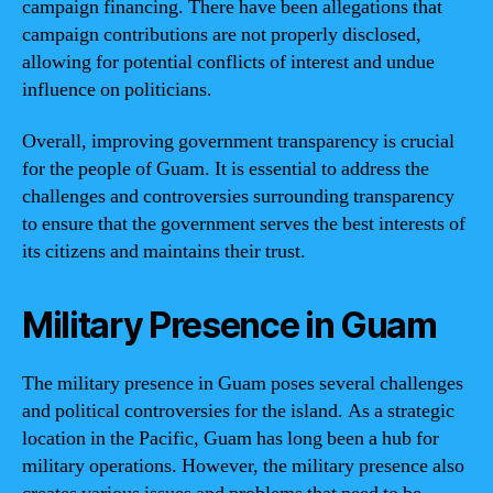
campaign financing. There have been allegations that
campaign contributions are not properly disclosed,
allowing for potential conflicts of interest and undue
influence on politicians.
Overall, improving government transparency is crucial
for the people of Guam. It is essential to address the
challenges and controversies surrounding transparency
to ensure that the government serves the best interests of
its citizens and maintains their trust.
Military Presence in Guam
The military presence in Guam poses several challenges
and political controversies for the island. As a strategic
location in the Pacific, Guam has long been a hub for
military operations. However, the military presence also