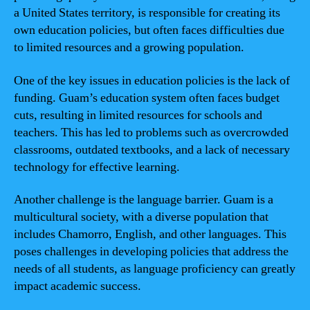
a United States territory, is responsible for creating its
own education policies, but often faces difficulties due
to limited resources and a growing population.
One of the key issues in education policies is the lack of
funding. Guam’s education system often faces budget
cuts, resulting in limited resources for schools and
teachers. This has led to problems such as overcrowded
classrooms, outdated textbooks, and a lack of necessary
technology for effective learning.
Another challenge is the language barrier. Guam is a
multicultural society, with a diverse population that
includes Chamorro, English, and other languages. This
poses challenges in developing policies that address the
needs of all students, as language proficiency can greatly
impact academic success.