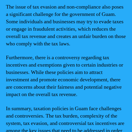
The issue of tax evasion and non-compliance also poses
a significant challenge for the government of Guam.
Some individuals and businesses may try to evade taxes
or engage in fraudulent activities, which reduces the
overall tax revenue and creates an unfair burden on those
who comply with the tax laws.
Furthermore, there is a controversy regarding tax
incentives and exemptions given to certain industries or
businesses. While these policies aim to attract
investment and promote economic development, there
are concerns about their fairness and potential negative
impact on the overall tax revenue.
In summary, taxation policies in Guam face challenges
and controversies. The tax burden, complexity of the
system, tax evasion, and controversial tax incentives are
among the key issues that need to be addressed in order