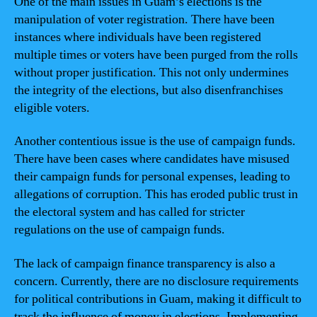
One of the main issues in Guam’s elections is the
manipulation of voter registration. There have been
instances where individuals have been registered
multiple times or voters have been purged from the rolls
without proper justification. This not only undermines
the integrity of the elections, but also disenfranchises
eligible voters.
Another contentious issue is the use of campaign funds.
There have been cases where candidates have misused
their campaign funds for personal expenses, leading to
allegations of corruption. This has eroded public trust in
the electoral system and has called for stricter
regulations on the use of campaign funds.
The lack of campaign finance transparency is also a
concern. Currently, there are no disclosure requirements
for political contributions in Guam, making it difficult to
track the influence of money in elections. Implementing