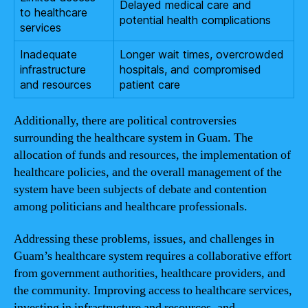
Delayed medical care and
to healthcare
potential health complications
services
Inadequate
Longer wait times, overcrowded
infrastructure
hospitals, and compromised
and resources
patient care
Additionally, there are political controversies
surrounding the healthcare system in Guam. The
allocation of funds and resources, the implementation of
healthcare policies, and the overall management of the
system have been subjects of debate and contention
among politicians and healthcare professionals.
Addressing these problems, issues, and challenges in
Guam’s healthcare system requires a collaborative effort
from government authorities, healthcare providers, and
the community. Improving access to healthcare services,
investing in infrastructure and resources, and