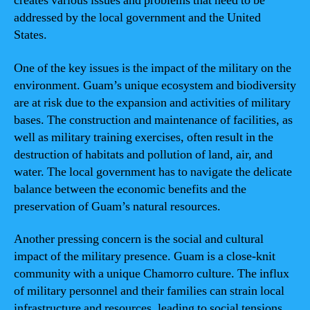
creates various issues and problems that need to be
addressed by the local government and the United
States.
One of the key issues is the impact of the military on the
environment. Guam’s unique ecosystem and biodiversity
are at risk due to the expansion and activities of military
bases. The construction and maintenance of facilities, as
well as military training exercises, often result in the
destruction of habitats and pollution of land, air, and
water. The local government has to navigate the delicate
balance between the economic benefits and the
preservation of Guam’s natural resources.
Another pressing concern is the social and cultural
impact of the military presence. Guam is a close-knit
community with a unique Chamorro culture. The influx
of military personnel and their families can strain local
infrastructure and resources, leading to social tensions