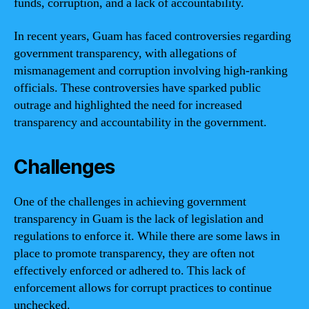
funds, corruption, and a lack of accountability.
In recent years, Guam has faced controversies regarding
government transparency, with allegations of
mismanagement and corruption involving high-ranking
officials. These controversies have sparked public
outrage and highlighted the need for increased
transparency and accountability in the government.
Challenges
One of the challenges in achieving government
transparency in Guam is the lack of legislation and
regulations to enforce it. While there are some laws in
place to promote transparency, they are often not
effectively enforced or adhered to. This lack of
enforcement allows for corrupt practices to continue
unchecked.