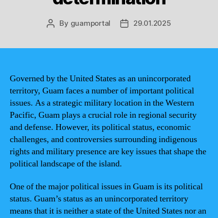
By
guamportal
29.01.2025
Post
Post
author
date
Governed by the United States as an unincorporated
territory, Guam faces a number of important political
issues. As a strategic military location in the Western
Pacific, Guam plays a crucial role in regional security
and defense. However, its political status, economic
challenges, and controversies surrounding indigenous
rights and military presence are key issues that shape the
political landscape of the island.
One of the major political issues in Guam is its political
status. Guam’s status as an unincorporated territory
means that it is neither a state of the United States nor an