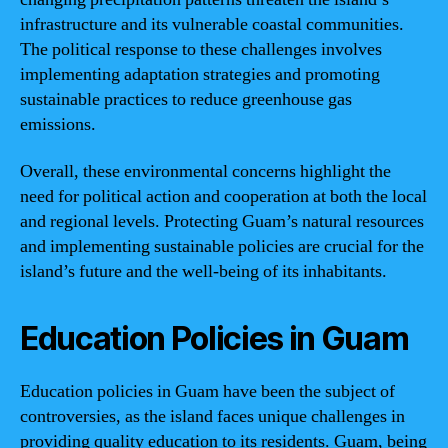
infrastructure and its vulnerable coastal communities.
The political response to these challenges involves
implementing adaptation strategies and promoting
sustainable practices to reduce greenhouse gas
emissions.
Overall, these environmental concerns highlight the
need for political action and cooperation at both the local
and regional levels. Protecting Guam’s natural resources
and implementing sustainable policies are crucial for the
island’s future and the well-being of its inhabitants.
Education Policies in Guam
Education policies in Guam have been the subject of
controversies, as the island faces unique challenges in
providing quality education to its residents. Guam, being