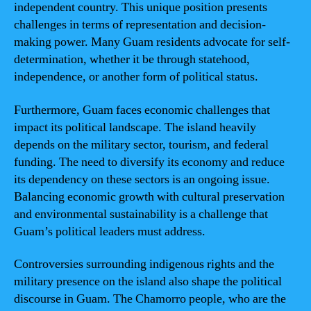
independent country. This unique position presents
challenges in terms of representation and decision-
making power. Many Guam residents advocate for self-
determination, whether it be through statehood,
independence, or another form of political status.
Furthermore, Guam faces economic challenges that
impact its political landscape. The island heavily
depends on the military sector, tourism, and federal
funding. The need to diversify its economy and reduce
its dependency on these sectors is an ongoing issue.
Balancing economic growth with cultural preservation
and environmental sustainability is a challenge that
Guam’s political leaders must address.
Controversies surrounding indigenous rights and the
military presence on the island also shape the political
discourse in Guam. The Chamorro people, who are the