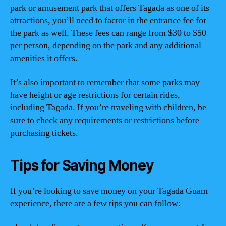
park or amusement park that offers Tagada as one of its
attractions, you’ll need to factor in the entrance fee for
the park as well. These fees can range from $30 to $50
per person, depending on the park and any additional
amenities it offers.
It’s also important to remember that some parks may
have height or age restrictions for certain rides,
including Tagada. If you’re traveling with children, be
sure to check any requirements or restrictions before
purchasing tickets.
Tips for Saving Money
If you’re looking to save money on your Tagada Guam
experience, there are a few tips you can follow: