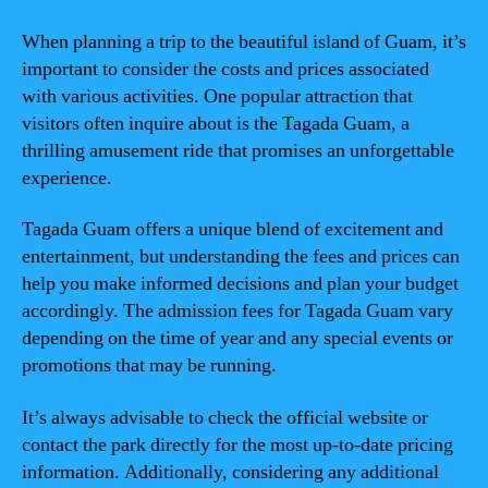
When planning a trip to the beautiful island of Guam, it’s
important to consider the costs and prices associated
with various activities. One popular attraction that
visitors often inquire about is the Tagada Guam, a
thrilling amusement ride that promises an unforgettable
experience.
Tagada Guam offers a unique blend of excitement and
entertainment, but understanding the fees and prices can
help you make informed decisions and plan your budget
accordingly. The admission fees for Tagada Guam vary
depending on the time of year and any special events or
promotions that may be running.
It’s always advisable to check the official website or
contact the park directly for the most up-to-date pricing
information. Additionally, considering any additional