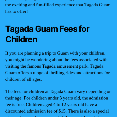
the exciting and fun-filled experience that Tagada Guam
has to offer!
Tagada Guam Fees for
Children
If you are planning a trip to Guam with your children,
you might be wondering about the fees associated with
visiting the famous Tagada amusement park. Tagada
Guam offers a range of thrilling rides and attractions for
children of all ages.
The fees for children at Tagada Guam vary depending on
their age. For children under 3 years old, the admission
fee is free. Children aged 4 to 12 years old have a
discounted admission fee of $15. There is also a special