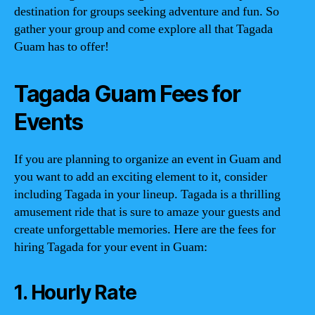
destination for groups seeking adventure and fun. So
gather your group and come explore all that Tagada
Guam has to offer!
Tagada Guam Fees for
Events
If you are planning to organize an event in Guam and
you want to add an exciting element to it, consider
including Tagada in your lineup. Tagada is a thrilling
amusement ride that is sure to amaze your guests and
create unforgettable memories. Here are the fees for
hiring Tagada for your event in Guam:
1. Hourly Rate