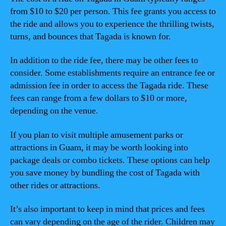
from $10 to $20 per person. This fee grants you access to
the ride and allows you to experience the thrilling twists,
turns, and bounces that Tagada is known for.
In addition to the ride fee, there may be other fees to
consider. Some establishments require an entrance fee or
admission fee in order to access the Tagada ride. These
fees can range from a few dollars to $10 or more,
depending on the venue.
If you plan to visit multiple amusement parks or
attractions in Guam, it may be worth looking into
package deals or combo tickets. These options can help
you save money by bundling the cost of Tagada with
other rides or attractions.
It’s also important to keep in mind that prices and fees
can vary depending on the age of the rider. Children may