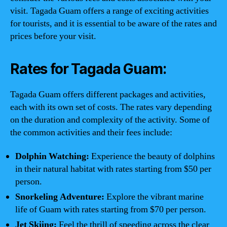
visit. Tagada Guam offers a range of exciting activities
for tourists, and it is essential to be aware of the rates and
prices before your visit.
Rates for Tagada Guam:
Tagada Guam offers different packages and activities,
each with its own set of costs. The rates vary depending
on the duration and complexity of the activity. Some of
the common activities and their fees include:
Dolphin Watching:
Experience the beauty of dolphins
in their natural habitat with rates starting from $50 per
person.
Snorkeling Adventure:
Explore the vibrant marine
life of Guam with rates starting from $70 per person.
Jet Skiing:
Feel the thrill of speeding across the clear