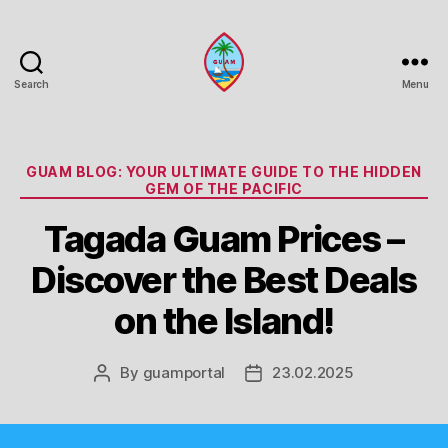
Search
Menu
Guam
Portal
Categories
GUAM BLOG: YOUR ULTIMATE GUIDE TO THE HIDDEN
GEM OF THE PACIFIC
Tagada Guam Prices –
Discover the Best Deals
on the Island!
By
guamportal
23.02.2025
Post
Post
author
date