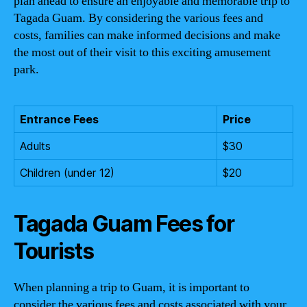
plan ahead to ensure an enjoyable and memorable trip to
Tagada Guam. By considering the various fees and
costs, families can make informed decisions and make
the most out of their visit to this exciting amusement
park.
Entrance Fees
Price
Adults
$30
Children (under 12)
$20
Tagada Guam Fees for
Tourists
When planning a trip to Guam, it is important to
consider the various fees and costs associated with your