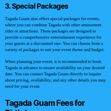
3. Special Packages
Tagada Guam also offers special packages for events,
where you can combine Tagada with other amusement
rides or attractions. These packages are designed to
provide a comprehensive entertainment experience for
your guests at a discounted rate. You can choose from a
variety of packages to suit your event theme and budget.
When planning your event, it is recommended to book
Tagada in advance to ensure availability on your desired
date. You can contact Tagada Guam directly to inquire
about pricing, availability, and any other details you may
need for your event.
Tagada Guam Fees for