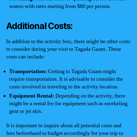
waters with rates starting from $80 per person.
Additional Costs:
In addition to the activity fees, there might be other costs
to consider during your visit to Tagada Guam. These
costs can include:
Transportation:
Getting to Tagada Guam might
require transportation. It is advisable to consider the
costs involved in traveling to the activity location.
Equipment Rental:
Depending on the activity, there
might be a rental fee for equipment such as snorkeling
gear or jet skis.
It is important to inquire about all potential costs and
fees beforehand to budget accordingly for your trip to