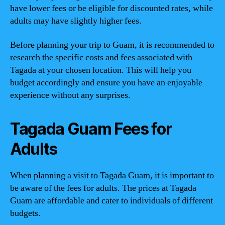
have lower fees or be eligible for discounted rates, while
adults may have slightly higher fees.
Before planning your trip to Guam, it is recommended to
research the specific costs and fees associated with
Tagada at your chosen location. This will help you
budget accordingly and ensure you have an enjoyable
experience without any surprises.
Tagada Guam Fees for
Adults
When planning a visit to Tagada Guam, it is important to
be aware of the fees for adults. The prices at Tagada
Guam are affordable and cater to individuals of different
budgets.