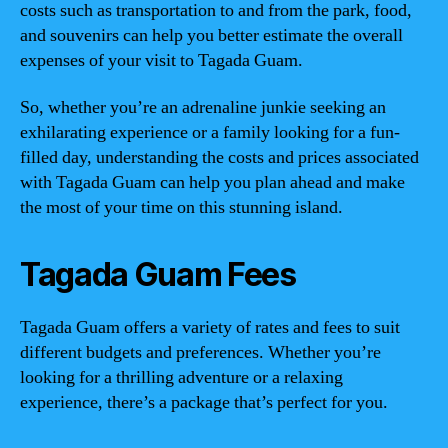
costs such as transportation to and from the park, food,
and souvenirs can help you better estimate the overall
expenses of your visit to Tagada Guam.
So, whether you’re an adrenaline junkie seeking an
exhilarating experience or a family looking for a fun-
filled day, understanding the costs and prices associated
with Tagada Guam can help you plan ahead and make
the most of your time on this stunning island.
Tagada Guam Fees
Tagada Guam offers a variety of rates and fees to suit
different budgets and preferences. Whether you’re
looking for a thrilling adventure or a relaxing
experience, there’s a package that’s perfect for you.