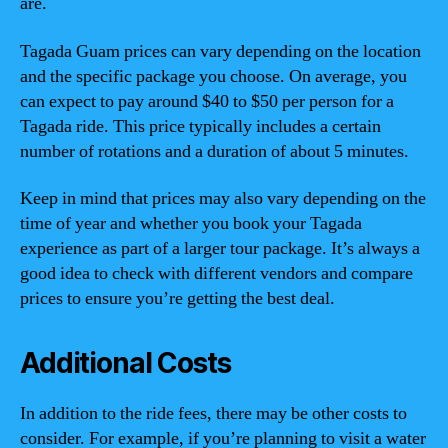
are.
Tagada Guam prices can vary depending on the location
and the specific package you choose. On average, you
can expect to pay around $40 to $50 per person for a
Tagada ride. This price typically includes a certain
number of rotations and a duration of about 5 minutes.
Keep in mind that prices may also vary depending on the
time of year and whether you book your Tagada
experience as part of a larger tour package. It’s always a
good idea to check with different vendors and compare
prices to ensure you’re getting the best deal.
Additional Costs
In addition to the ride fees, there may be other costs to
consider. For example, if you’re planning to visit a water