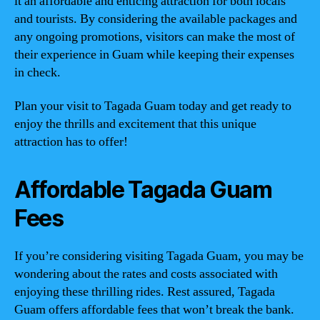
it an affordable and enticing attraction for both locals
and tourists. By considering the available packages and
any ongoing promotions, visitors can make the most of
their experience in Guam while keeping their expenses
in check.
Plan your visit to Tagada Guam today and get ready to
enjoy the thrills and excitement that this unique
attraction has to offer!
Affordable Tagada Guam
Fees
If you’re considering visiting Tagada Guam, you may be
wondering about the rates and costs associated with
enjoying these thrilling rides. Rest assured, Tagada
Guam offers affordable fees that won’t break the bank.