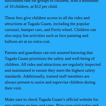
discounted rate for groups of children, with a minimum
of 10 children, at $12 per child.
These fees give children access to all the rides and
attractions at Tagada Guam, including the popular
carousel, bumper cars, and Ferris wheel. Children can
also enjoy fun activities such as face painting and
balloon art at no extra cost.
Parents and guardians can rest assured knowing that
Tagada Guam prioritizes the safety and well-being of
children. All rides and attractions are regularly inspected
and maintained to ensure they meet the highest safety
standards. Additionally, trained staff members are
always present to assist and supervise children during
their visit.
Make sure to check Tagada Guam’s official website for
any updates on fees and rates. Plan your visit today and