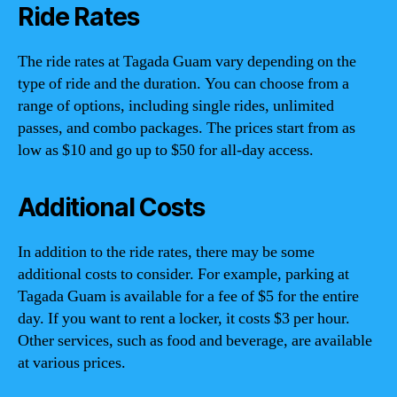
Ride Rates
The ride rates at Tagada Guam vary depending on the
type of ride and the duration. You can choose from a
range of options, including single rides, unlimited
passes, and combo packages. The prices start from as
low as $10 and go up to $50 for all-day access.
Additional Costs
In addition to the ride rates, there may be some
additional costs to consider. For example, parking at
Tagada Guam is available for a fee of $5 for the entire
day. If you want to rent a locker, it costs $3 per hour.
Other services, such as food and beverage, are available
at various prices.