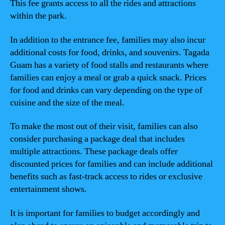
This fee grants access to all the rides and attractions
within the park.
In addition to the entrance fee, families may also incur
additional costs for food, drinks, and souvenirs. Tagada
Guam has a variety of food stalls and restaurants where
families can enjoy a meal or grab a quick snack. Prices
for food and drinks can vary depending on the type of
cuisine and the size of the meal.
To make the most out of their visit, families can also
consider purchasing a package deal that includes
multiple attractions. These package deals offer
discounted prices for families and can include additional
benefits such as fast-track access to rides or exclusive
entertainment shows.
It is important for families to budget accordingly and