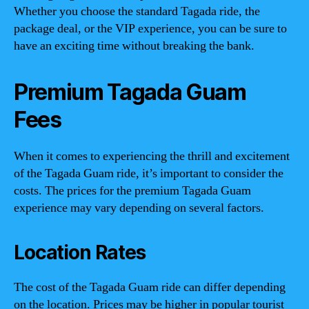
Whether you choose the standard Tagada ride, the
package deal, or the VIP experience, you can be sure to
have an exciting time without breaking the bank.
Premium Tagada Guam
Fees
When it comes to experiencing the thrill and excitement
of the Tagada Guam ride, it’s important to consider the
costs. The prices for the premium Tagada Guam
experience may vary depending on several factors.
Location Rates
The cost of the Tagada Guam ride can differ depending
on the location. Prices may be higher in popular tourist