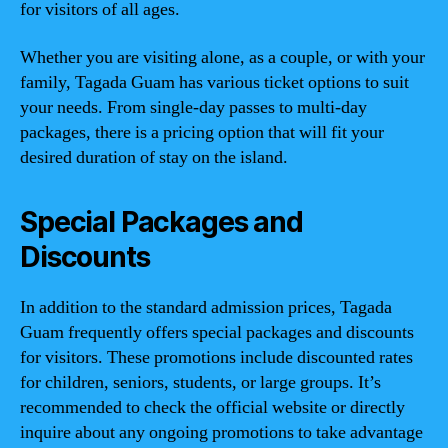
for visitors of all ages.
Whether you are visiting alone, as a couple, or with your
family, Tagada Guam has various ticket options to suit
your needs. From single-day passes to multi-day
packages, there is a pricing option that will fit your
desired duration of stay on the island.
Special Packages and
Discounts
In addition to the standard admission prices, Tagada
Guam frequently offers special packages and discounts
for visitors. These promotions include discounted rates
for children, seniors, students, or large groups. It’s
recommended to check the official website or directly
inquire about any ongoing promotions to take advantage