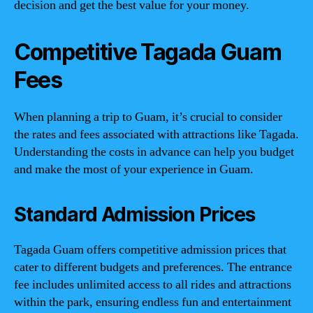
decision and get the best value for your money.
Competitive Tagada Guam
Fees
When planning a trip to Guam, it’s crucial to consider
the rates and fees associated with attractions like Tagada.
Understanding the costs in advance can help you budget
and make the most of your experience in Guam.
Standard Admission Prices
Tagada Guam offers competitive admission prices that
cater to different budgets and preferences. The entrance
fee includes unlimited access to all rides and attractions
within the park, ensuring endless fun and entertainment