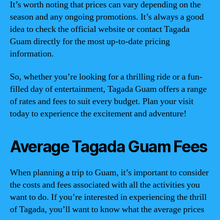
It’s worth noting that prices can vary depending on the
season and any ongoing promotions. It’s always a good
idea to check the official website or contact Tagada
Guam directly for the most up-to-date pricing
information.
So, whether you’re looking for a thrilling ride or a fun-
filled day of entertainment, Tagada Guam offers a range
of rates and fees to suit every budget. Plan your visit
today to experience the excitement and adventure!
Average Tagada Guam Fees
When planning a trip to Guam, it’s important to consider
the costs and fees associated with all the activities you
want to do. If you’re interested in experiencing the thrill
of Tagada, you’ll want to know what the average prices