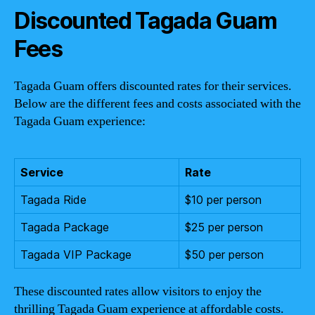
Discounted Tagada Guam
Fees
Tagada Guam offers discounted rates for their services.
Below are the different fees and costs associated with the
Tagada Guam experience:
Service
Rate
Tagada Ride
$10 per person
Tagada Package
$25 per person
Tagada VIP Package
$50 per person
These discounted rates allow visitors to enjoy the
thrilling Tagada Guam experience at affordable costs.