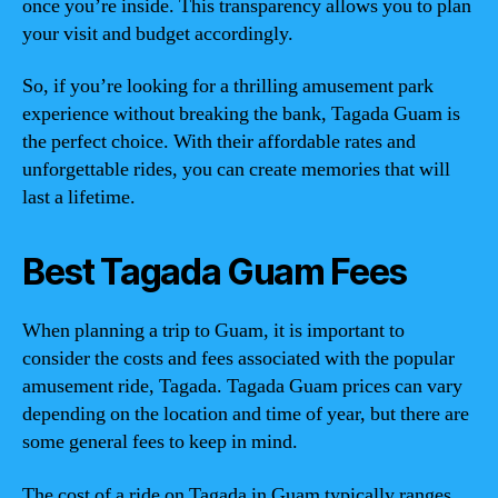
once you’re inside. This transparency allows you to plan
your visit and budget accordingly.
So, if you’re looking for a thrilling amusement park
experience without breaking the bank, Tagada Guam is
the perfect choice. With their affordable rates and
unforgettable rides, you can create memories that will
last a lifetime.
Best Tagada Guam Fees
When planning a trip to Guam, it is important to
consider the costs and fees associated with the popular
amusement ride, Tagada. Tagada Guam prices can vary
depending on the location and time of year, but there are
some general fees to keep in mind.
The cost of a ride on Tagada in Guam typically ranges