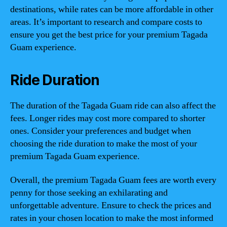
destinations, while rates can be more affordable in other
areas. It’s important to research and compare costs to
ensure you get the best price for your premium Tagada
Guam experience.
Ride Duration
The duration of the Tagada Guam ride can also affect the
fees. Longer rides may cost more compared to shorter
ones. Consider your preferences and budget when
choosing the ride duration to make the most of your
premium Tagada Guam experience.
Overall, the premium Tagada Guam fees are worth every
penny for those seeking an exhilarating and
unforgettable adventure. Ensure to check the prices and
rates in your chosen location to make the most informed