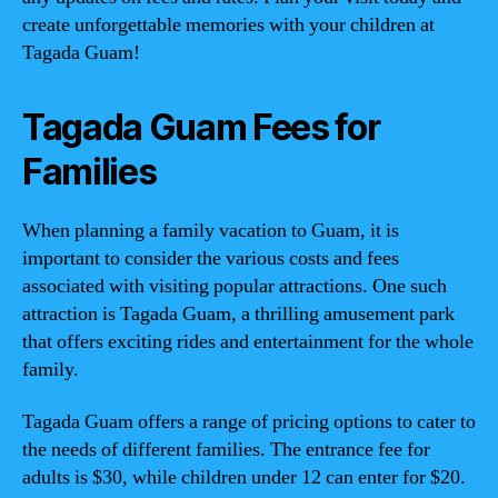
create unforgettable memories with your children at
Tagada Guam!
Tagada Guam Fees for
Families
When planning a family vacation to Guam, it is
important to consider the various costs and fees
associated with visiting popular attractions. One such
attraction is Tagada Guam, a thrilling amusement park
that offers exciting rides and entertainment for the whole
family.
Tagada Guam offers a range of pricing options to cater to
the needs of different families. The entrance fee for
adults is $30, while children under 12 can enter for $20.