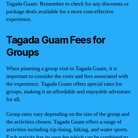
Tagada Guam. Remember to check for any discounts or
package deals available for a more cost-effective
experience.
Tagada Guam Fees for
Groups
When planning a group visit to Tagada Guam, it is
important to consider the costs and fees associated with
the experience. Tagada Guam offers special rates for
groups, making it an affordable and enjoyable adventure
for all.
Group rates vary depending on the size of the group and
the activities chosen. Tagada Guam offers a range of
activities including zip-lining, hiking, and water sports.
Each activity has its own fee which can be combined to