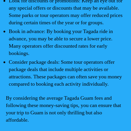
Look for discounts or promotions: Keep an eye out for
any special offers or discounts that may be available.
Some parks or tour operators may offer reduced prices
during certain times of the year or for groups.
Book in advance: By booking your Tagada ride in
advance, you may be able to secure a lower price.
Many operators offer discounted rates for early
bookings.
Consider package deals: Some tour operators offer
package deals that include multiple activities or
attractions. These packages can often save you money
compared to booking each activity individually.
By considering the average Tagada Guam fees and
following these money-saving tips, you can ensure that
your trip to Guam is not only thrilling but also
affordable.