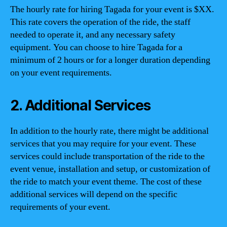
The hourly rate for hiring Tagada for your event is $XX.
This rate covers the operation of the ride, the staff
needed to operate it, and any necessary safety
equipment. You can choose to hire Tagada for a
minimum of 2 hours or for a longer duration depending
on your event requirements.
2. Additional Services
In addition to the hourly rate, there might be additional
services that you may require for your event. These
services could include transportation of the ride to the
event venue, installation and setup, or customization of
the ride to match your event theme. The cost of these
additional services will depend on the specific
requirements of your event.