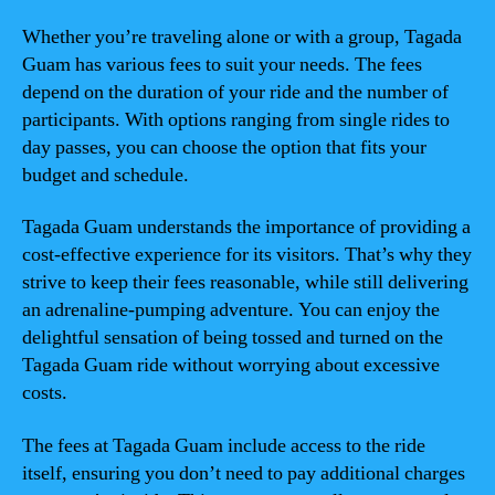
Whether you’re traveling alone or with a group, Tagada
Guam has various fees to suit your needs. The fees
depend on the duration of your ride and the number of
participants. With options ranging from single rides to
day passes, you can choose the option that fits your
budget and schedule.
Tagada Guam understands the importance of providing a
cost-effective experience for its visitors. That’s why they
strive to keep their fees reasonable, while still delivering
an adrenaline-pumping adventure. You can enjoy the
delightful sensation of being tossed and turned on the
Tagada Guam ride without worrying about excessive
costs.
The fees at Tagada Guam include access to the ride
itself, ensuring you don’t need to pay additional charges