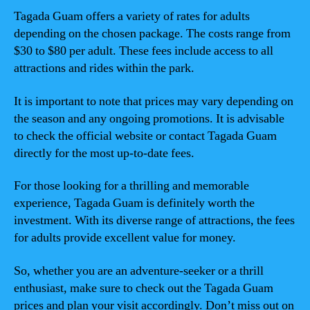
Tagada Guam offers a variety of rates for adults
depending on the chosen package. The costs range from
$30 to $80 per adult. These fees include access to all
attractions and rides within the park.
It is important to note that prices may vary depending on
the season and any ongoing promotions. It is advisable
to check the official website or contact Tagada Guam
directly for the most up-to-date fees.
For those looking for a thrilling and memorable
experience, Tagada Guam is definitely worth the
investment. With its diverse range of attractions, the fees
for adults provide excellent value for money.
So, whether you are an adventure-seeker or a thrill
enthusiast, make sure to check out the Tagada Guam
prices and plan your visit accordingly. Don’t miss out on