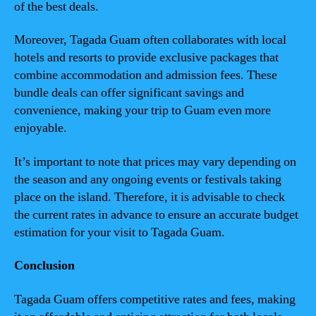
of the best deals.
Moreover, Tagada Guam often collaborates with local
hotels and resorts to provide exclusive packages that
combine accommodation and admission fees. These
bundle deals can offer significant savings and
convenience, making your trip to Guam even more
enjoyable.
It’s important to note that prices may vary depending on
the season and any ongoing events or festivals taking
place on the island. Therefore, it is advisable to check
the current rates in advance to ensure an accurate budget
estimation for your visit to Tagada Guam.
Conclusion
Tagada Guam offers competitive rates and fees, making