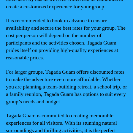
create a customized experience for your group.
It is recommended to book in advance to ensure
availability and secure the best rates for your group. The
cost per person will depend on the number of
participants and the activities chosen. Tagada Guam
prides itself on providing high-quality experiences at
reasonable prices.
For larger groups, Tagada Guam offers discounted rates
to make the adventure even more affordable. Whether
you are planning a team-building retreat, a school trip, or
a family reunion, Tagada Guam has options to suit every
group’s needs and budget.
Tagada Guam is committed to creating memorable
experiences for all visitors. With its stunning natural
surroundings and thrilling activities, it is the perfect