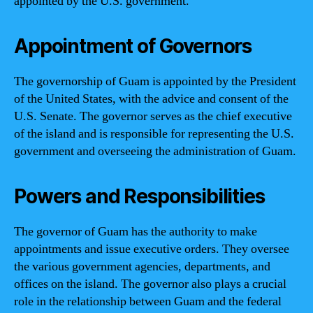
appointed by the U.S. government.
Appointment of Governors
The governorship of Guam is appointed by the President
of the United States, with the advice and consent of the
U.S. Senate. The governor serves as the chief executive
of the island and is responsible for representing the U.S.
government and overseeing the administration of Guam.
Powers and Responsibilities
The governor of Guam has the authority to make
appointments and issue executive orders. They oversee
the various government agencies, departments, and
offices on the island. The governor also plays a crucial
role in the relationship between Guam and the federal