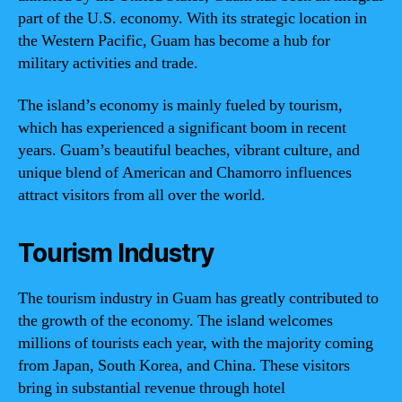
part of the U.S. economy. With its strategic location in
the Western Pacific, Guam has become a hub for
military activities and trade.
The island’s economy is mainly fueled by tourism,
which has experienced a significant boom in recent
years. Guam’s beautiful beaches, vibrant culture, and
unique blend of American and Chamorro influences
attract visitors from all over the world.
Tourism Industry
The tourism industry in Guam has greatly contributed to
the growth of the economy. The island welcomes
millions of tourists each year, with the majority coming
from Japan, South Korea, and China. These visitors
bring in substantial revenue through hotel