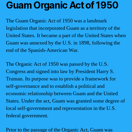
Guam Organic Act of 1950
The Guam Organic Act of 1950 was a landmark
legislation that incorporated Guam as a territory of the
United States. It became a part of the United States when
Guam was annexed by the U.S. in 1898, following the
end of the Spanish-American War.
The Organic Act of 1950 was passed by the U.S.
Congress and signed into law by President Harry S.
Truman. Its purpose was to provide a framework for
self-governance and to establish a political and
economic relationship between Guam and the United
States. Under the act, Guam was granted some degree of
local self-government and representation in the U.S.
federal government.
Prior to the passage of the Organic Act, Guam was