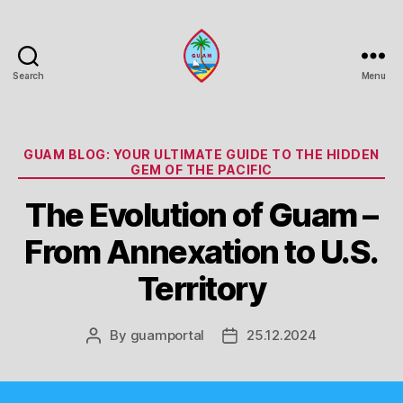
Search
Menu
Guam
Portal
Categories
GUAM BLOG: YOUR ULTIMATE GUIDE TO THE HIDDEN
GEM OF THE PACIFIC
The Evolution of Guam –
From Annexation to U.S.
Territory
By
guamportal
25.12.2024
Post
Post
author
date