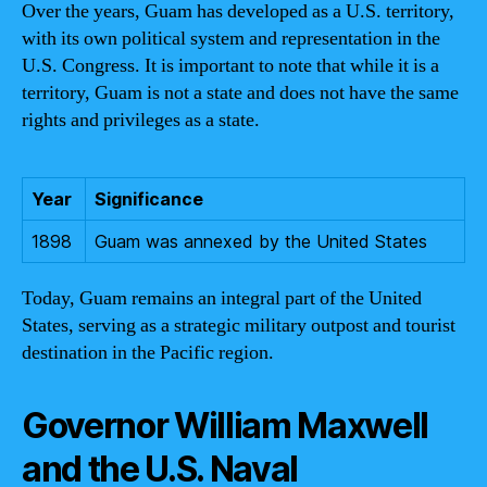
Over the years, Guam has developed as a U.S. territory,
with its own political system and representation in the
U.S. Congress. It is important to note that while it is a
territory, Guam is not a state and does not have the same
rights and privileges as a state.
Year
Significance
1898
Guam was annexed by the United States
Today, Guam remains an integral part of the United
States, serving as a strategic military outpost and tourist
destination in the Pacific region.
Governor William Maxwell
and the U.S. Naval