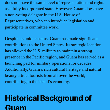
does not have the same level of representation and rights
as a fully incorporated state. However, Guam does have
a non-voting delegate in the U.S. House of
Representatives, who can introduce legislation and
participate in committee work.
Despite its unique status, Guam has made significant
contributions to the United States. Its strategic location
has allowed the U.S. military to maintain a strong
presence in the Pacific region, and Guam has served as a
launching pad for military operations for decades.
Additionally, Guam’s rich cultural heritage and natural
beauty attract tourists from all over the world,
contributing to the island’s economy.
Historical Background of
Guam