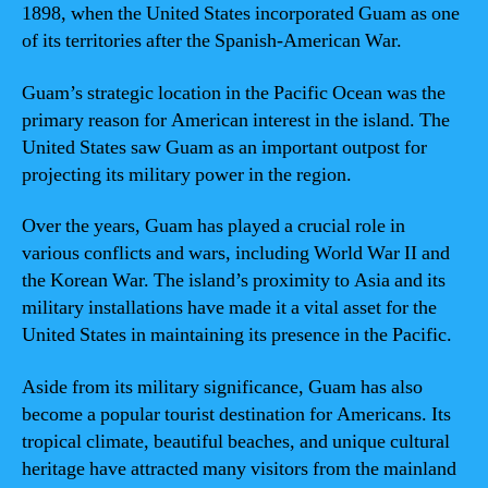
1898, when the United States incorporated Guam as one
of its territories after the Spanish-American War.
Guam’s strategic location in the Pacific Ocean was the
primary reason for American interest in the island. The
United States saw Guam as an important outpost for
projecting its military power in the region.
Over the years, Guam has played a crucial role in
various conflicts and wars, including World War II and
the Korean War. The island’s proximity to Asia and its
military installations have made it a vital asset for the
United States in maintaining its presence in the Pacific.
Aside from its military significance, Guam has also
become a popular tourist destination for Americans. Its
tropical climate, beautiful beaches, and unique cultural
heritage have attracted many visitors from the mainland