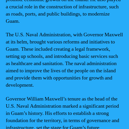
a crucial role in the construction of infrastructure, such
as roads, ports, and public buildings, to modernize
Guam.
The U.S. Naval Administration, with Governor Maxwell
at its helm, brought various reforms and initiatives to
Guam. These included creating a legal framework,
setting up schools, and introducing basic services such
as healthcare and sanitation. The naval administration
aimed to improve the lives of the people on the island
and provide them with opportunities for growth and
development.
Governor William Maxwell’s tenure as the head of the
U.S. Naval Administration marked a significant period
in Guam’s history. His efforts to establish a strong
foundation for the territory, in terms of governance and
infrastructure, set the stage for Guam’s future