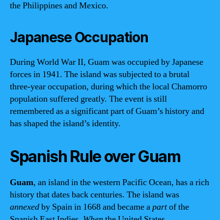
the Philippines and Mexico.
Japanese Occupation
During World War II, Guam was occupied by Japanese
forces in 1941. The island was subjected to a brutal
three-year occupation, during which the local Chamorro
population suffered greatly. The event is still
remembered as a significant part of Guam’s history and
has shaped the island’s identity.
Spanish Rule over Guam
Guam
, an island in the western Pacific Ocean, has a rich
history that dates back centuries. The island was
annexed
by Spain in 1668 and became a
part
of the
Spanish East Indies.
When
the United States