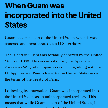
When Guam was
incorporated into the United
States
Guam became a part of the United States when it was
annexed and incorporated as a U.S. territory.
The island of Guam was formally annexed by the United
States in 1898. This occurred during the Spanish-
American War, when Spain ceded Guam, along with the
Philippines and Puerto Rico, to the United States under
the terms of the Treaty of Paris.
Following its annexation, Guam was incorporated into
the United States as an unincorporated territory. This
means that while Guam is part of the United States, it