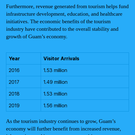
Furthermore, revenue generated from tourism helps fund
infrastructure development, education, and healthcare
initiatives. The economic benefits of the tourism
industry have contributed to the overall stability and
growth of Guam’s economy.
Year
Visitor Arrivals
2016
1.53 million
2017
1.49 million
2018
1.53 million
2019
1.56 million
As the tourism industry continues to grow, Guam’s
economy will further benefit from increased revenue,