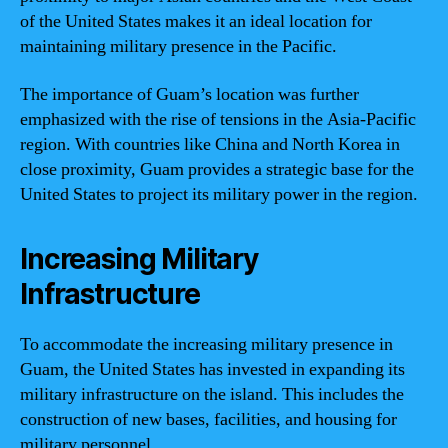
of the United States makes it an ideal location for
maintaining military presence in the Pacific.
The importance of Guam’s location was further
emphasized with the rise of tensions in the Asia-Pacific
region. With countries like China and North Korea in
close proximity, Guam provides a strategic base for the
United States to project its military power in the region.
Increasing Military
Infrastructure
To accommodate the increasing military presence in
Guam, the United States has invested in expanding its
military infrastructure on the island. This includes the
construction of new bases, facilities, and housing for
military personnel.