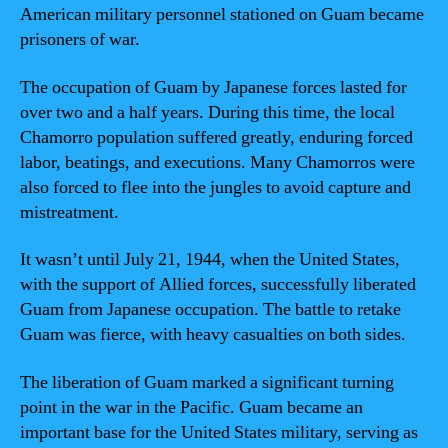
American military personnel stationed on Guam became
prisoners of war.
The occupation of Guam by Japanese forces lasted for
over two and a half years. During this time, the local
Chamorro population suffered greatly, enduring forced
labor, beatings, and executions. Many Chamorros were
also forced to flee into the jungles to avoid capture and
mistreatment.
It wasn’t until July 21, 1944, when the United States,
with the support of Allied forces, successfully liberated
Guam from Japanese occupation. The battle to retake
Guam was fierce, with heavy casualties on both sides.
The liberation of Guam marked a significant turning
point in the war in the Pacific. Guam became an
important base for the United States military, serving as