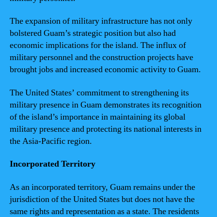
The expansion of military infrastructure has not only
bolstered Guam’s strategic position but also had
economic implications for the island. The influx of
military personnel and the construction projects have
brought jobs and increased economic activity to Guam.
The United States’ commitment to strengthening its
military presence in Guam demonstrates its recognition
of the island’s importance in maintaining its global
military presence and protecting its national interests in
the Asia-Pacific region.
Incorporated Territory
As an incorporated territory, Guam remains under the
jurisdiction of the United States but does not have the
same rights and representation as a state. The residents