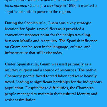
incorporated
Guam as a
territory
in 1898, it marked a
significant shift in power in the region.
During the Spanish rule, Guam was a key strategic
location for Spain’s naval fleet as it provided a
convenient stopover point for their ships traveling
between Manila and Acapulco. The Spanish influence
on Guam can be seen in the language, culture, and
infrastructure that still exist today.
Under Spanish rule, Guam was used primarily as a
military outpost and a source of resources. The native
Chamorro people faced forced labor and were heavily
taxed, leading to significant hardships for the indigenous
population. Despite these difficulties, the Chamorro
people managed to maintain their cultural identity and
resist assimilation.