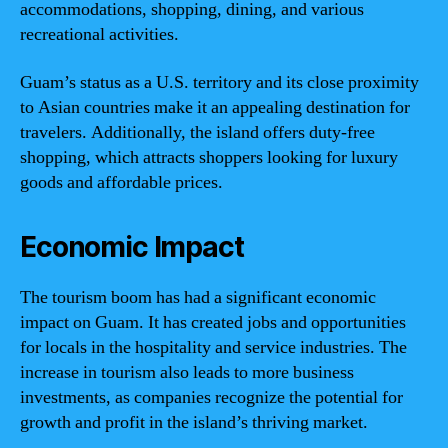
accommodations, shopping, dining, and various
recreational activities.
Guam’s status as a U.S. territory and its close proximity
to Asian countries make it an appealing destination for
travelers. Additionally, the island offers duty-free
shopping, which attracts shoppers looking for luxury
goods and affordable prices.
Economic Impact
The tourism boom has had a significant economic
impact on Guam. It has created jobs and opportunities
for locals in the hospitality and service industries. The
increase in tourism also leads to more business
investments, as companies recognize the potential for
growth and profit in the island’s thriving market.