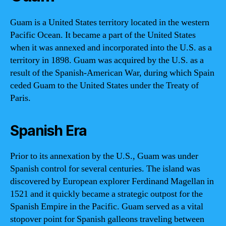
Guam is a United States territory located in the western
Pacific Ocean. It became a part of the United States
when it was annexed and incorporated into the U.S. as a
territory in 1898. Guam was acquired by the U.S. as a
result of the Spanish-American War, during which Spain
ceded Guam to the United States under the Treaty of
Paris.
Spanish Era
Prior to its annexation by the U.S., Guam was under
Spanish control for several centuries. The island was
discovered by European explorer Ferdinand Magellan in
1521 and it quickly became a strategic outpost for the
Spanish Empire in the Pacific. Guam served as a vital
stopover point for Spanish galleons traveling between