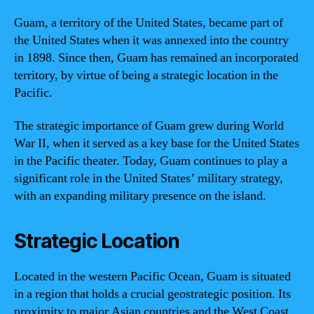
Guam, a territory of the United States, became part of
the United States when it was annexed into the country
in 1898. Since then, Guam has remained an incorporated
territory, by virtue of being a strategic location in the
Pacific.
The strategic importance of Guam grew during World
War II, when it served as a key base for the United States
in the Pacific theater. Today, Guam continues to play a
significant role in the United States’ military strategy,
with an expanding military presence on the island.
Strategic Location
Located in the western Pacific Ocean, Guam is situated
in a region that holds a crucial geostrategic position. Its
proximity to major Asian countries and the West Coast