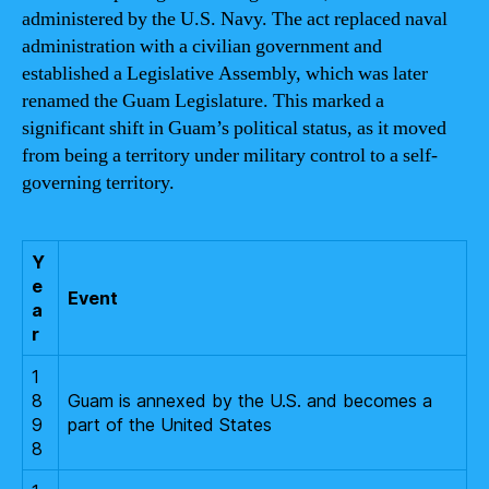
administered by the U.S. Navy. The act replaced naval
administration with a civilian government and
established a Legislative Assembly, which was later
renamed the Guam Legislature. This marked a
significant shift in Guam’s political status, as it moved
from being a territory under military control to a self-
governing territory.
Y
e
Event
a
r
1
8
Guam is annexed by the U.S. and becomes a
9
part of the United States
8