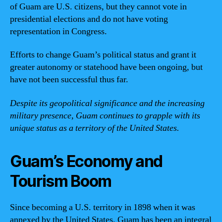
of Guam are U.S. citizens, but they cannot vote in
presidential elections and do not have voting
representation in Congress.
Efforts to change Guam’s political status and grant it
greater autonomy or statehood have been ongoing, but
have not been successful thus far.
Despite its geopolitical significance and the increasing
military presence, Guam continues to grapple with its
unique status as a territory of the United States.
Guam’s Economy and
Tourism Boom
Since becoming a U.S. territory in 1898 when it was
annexed by the United States, Guam has been an integral