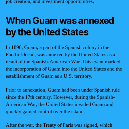
job creation, and investment opportunities.
When Guam was annexed
by the United States
In 1898, Guam, a part of the Spanish colony in the
Pacific Ocean, was annexed by the United States as a
result of the Spanish-American War. This event marked
the incorporation of Guam into the United States and the
establishment of Guam as a U.S. territory.
Prior to annexation, Guam had been under Spanish rule
since the 17th century. However, during the Spanish-
American War, the United States invaded Guam and
quickly gained control over the island.
After the war, the Treaty of Paris was signed, which