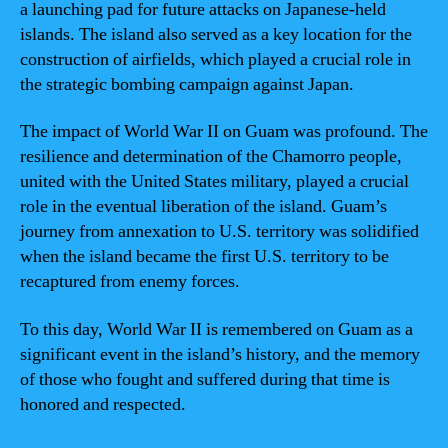
a launching pad for future attacks on Japanese-held
islands. The island also served as a key location for the
construction of airfields, which played a crucial role in
the strategic bombing campaign against Japan.
The impact of World War II on Guam was profound. The
resilience and determination of the Chamorro people,
united with the United States military, played a crucial
role in the eventual liberation of the island. Guam’s
journey from annexation to U.S. territory was solidified
when the island became the first U.S. territory to be
recaptured from enemy forces.
To this day, World War II is remembered on Guam as a
significant event in the island’s history, and the memory
of those who fought and suffered during that time is
honored and respected.