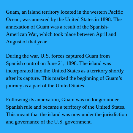
Guam, an island territory located in the western Pacific
Ocean, was annexed by the United States in 1898. The
annexation of Guam was a result of the Spanish-
American War, which took place between April and
August of that year.
During the war, U.S. forces captured Guam from
Spanish control on June 21, 1898. The island was
incorporated into the United States as a territory shortly
after its capture. This marked the beginning of Guam’s
journey as a part of the United States.
Following its annexation, Guam was no longer under
Spanish rule and became a territory of the United States.
This meant that the island was now under the jurisdiction
and governance of the U.S. government.