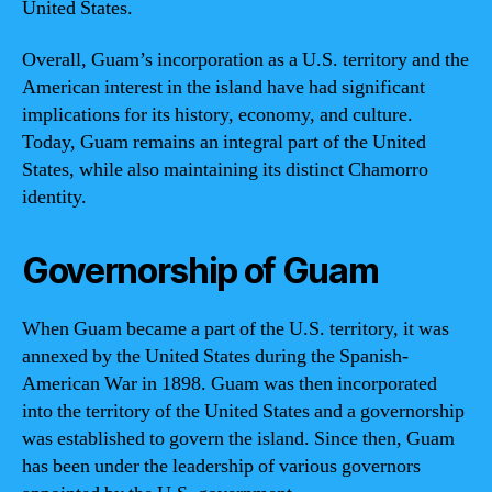
United States.
Overall, Guam’s incorporation as a U.S. territory and the
American interest in the island have had significant
implications for its history, economy, and culture.
Today, Guam remains an integral part of the United
States, while also maintaining its distinct Chamorro
identity.
Governorship of Guam
When Guam became a part of the U.S. territory, it was
annexed by the United States during the Spanish-
American War in 1898. Guam was then incorporated
into the territory of the United States and a governorship
was established to govern the island. Since then, Guam
has been under the leadership of various governors