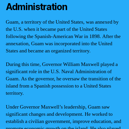
Administration
Guam, a territory of the United States, was annexed by
the U.S. when it became part of the United States
following the Spanish-American War in 1898. After the
annexation, Guam was incorporated into the United
States and became an organized territory.
During this time, Governor William Maxwell played a
significant role in the U.S. Naval Administration of
Guam. As the governor, he oversaw the transition of the
island from a Spanish possession to a United States
territory.
Under Governor Maxwell’s leadership, Guam saw
significant changes and development. He worked to
establish a civilian government, improve education, and
promote economic growth on the island. He also played