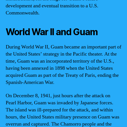
development and eventual transition to a U.S.
Commonwealth.
World War II and Guam
During World War II, Guam became an important part of
the United States’ strategy in the Pacific theater. At the
time, Guam was an incorporated territory of the U.S.,
having been annexed in 1898 when the United States
acquired Guam as part of the Treaty of Paris, ending the
Spanish-American War.
On December 8, 1941, just hours after the attack on
Pearl Harbor, Guam was invaded by Japanese forces.
The island was ill-prepared for the attack, and within
hours, the United States military presence on Guam was
overrun and captured. The Chamorro people and the