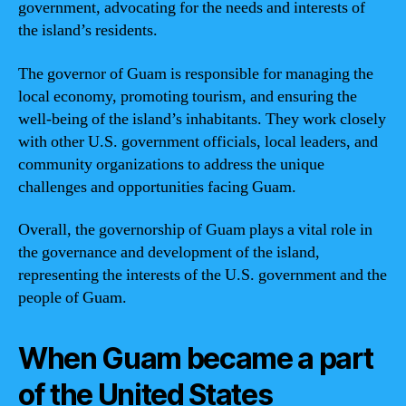
government, advocating for the needs and interests of
the island’s residents.
The governor of Guam is responsible for managing the
local economy, promoting tourism, and ensuring the
well-being of the island’s inhabitants. They work closely
with other U.S. government officials, local leaders, and
community organizations to address the unique
challenges and opportunities facing Guam.
Overall, the governorship of Guam plays a vital role in
the governance and development of the island,
representing the interests of the U.S. government and the
people of Guam.
When Guam became a part
of the United States