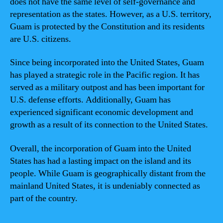
does not have the same level of self-governance and
representation as the states. However, as a U.S. territory,
Guam is protected by the Constitution and its residents
are U.S. citizens.
Since being incorporated into the United States, Guam
has played a strategic role in the Pacific region. It has
served as a military outpost and has been important for
U.S. defense efforts. Additionally, Guam has
experienced significant economic development and
growth as a result of its connection to the United States.
Overall, the incorporation of Guam into the United
States has had a lasting impact on the island and its
people. While Guam is geographically distant from the
mainland United States, it is undeniably connected as
part of the country.