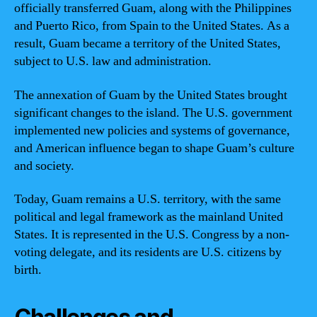
officially transferred Guam, along with the Philippines
and Puerto Rico, from Spain to the United States. As a
result, Guam became a territory of the United States,
subject to U.S. law and administration.
The annexation of Guam by the United States brought
significant changes to the island. The U.S. government
implemented new policies and systems of governance,
and American influence began to shape Guam’s culture
and society.
Today, Guam remains a U.S. territory, with the same
political and legal framework as the mainland United
States. It is represented in the U.S. Congress by a non-
voting delegate, and its residents are U.S. citizens by
birth.