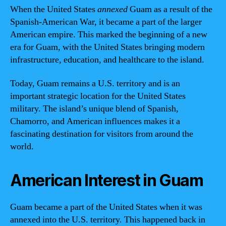
When the United States
annexed
Guam as a result of the
Spanish-American War, it became a part of the larger
American empire. This marked the beginning of a new
era for Guam, with the United States bringing modern
infrastructure, education, and healthcare to the island.
Today, Guam remains a U.S. territory and is an
important strategic location for the United States
military. The island’s unique blend of Spanish,
Chamorro, and American influences makes it a
fascinating destination for visitors from around the
world.
American Interest in Guam
Guam became a part of the United States when it was
annexed into the U.S. territory. This happened back in