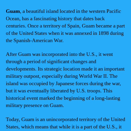
Guam
, a beautiful island located in the western Pacific
Ocean, has a fascinating history that dates back
centuries. Once a territory of Spain, Guam became a part
of the United States when it was annexed in 1898 during
the Spanish-American War.
After Guam was incorporated into the U.S., it went
through a period of significant changes and
developments. Its strategic location made it an important
military outpost, especially during World War II. The
island was occupied by Japanese forces during the war,
but it was eventually liberated by U.S. troops. This
historical event marked the beginning of a long-lasting
military presence on Guam.
Today, Guam is an unincorporated territory of the United
States, which means that while it is a part of the U.S., it