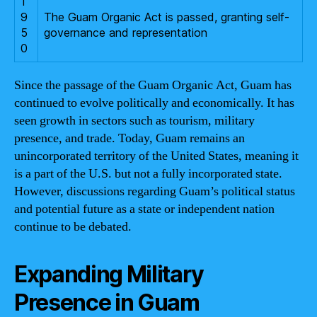
1
9
The Guam Organic Act is passed, granting self-
5
governance and representation
0
Since the passage of the Guam Organic Act, Guam has
continued to evolve politically and economically. It has
seen growth in sectors such as tourism, military
presence, and trade. Today, Guam remains an
unincorporated territory of the United States, meaning it
is a part of the U.S. but not a fully incorporated state.
However, discussions regarding Guam’s political status
and potential future as a state or independent nation
continue to be debated.
Expanding Military
Presence in Guam