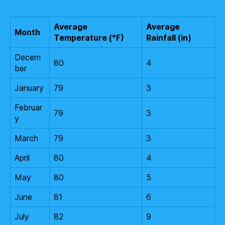
Average
Average
Month
Temperature (°F)
Rainfall (in)
Decem
80
4
ber
January
79
3
Februar
79
3
y
March
79
3
April
80
4
May
80
5
June
81
6
July
82
9