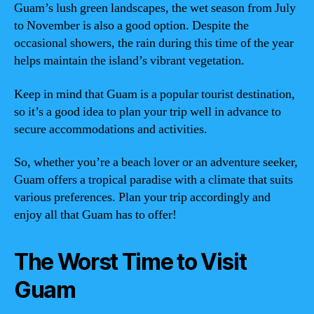
Guam’s lush green landscapes, the wet season from July
to November is also a good option. Despite the
occasional showers, the rain during this time of the year
helps maintain the island’s vibrant vegetation.
Keep in mind that Guam is a popular tourist destination,
so it’s a good idea to plan your trip well in advance to
secure accommodations and activities.
So, whether you’re a beach lover or an adventure seeker,
Guam offers a tropical paradise with a climate that suits
various preferences. Plan your trip accordingly and
enjoy all that Guam has to offer!
The Worst Time to Visit
Guam