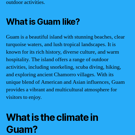
outdoor activities.
What is Guam like?
Guam is a beautiful island with stunning beaches, clear
turquoise waters, and lush tropical landscapes. It is
known for its rich history, diverse culture, and warm
hospitality. The island offers a range of outdoor
activities, including snorkeling, scuba diving, hiking,
and exploring ancient Chamorro villages. With its
unique blend of American and Asian influences, Guam
provides a vibrant and multicultural atmosphere for
visitors to enjoy.
What is the climate in
Guam?