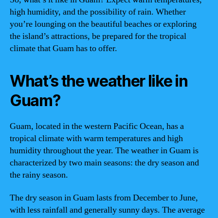
high humidity, and the possibility of rain. Whether
you’re lounging on the beautiful beaches or exploring
the island’s attractions, be prepared for the tropical
climate that Guam has to offer.
What’s the weather like in
Guam?
Guam, located in the western Pacific Ocean, has a
tropical climate with warm temperatures and high
humidity throughout the year. The weather in Guam is
characterized by two main seasons: the dry season and
the rainy season.
The dry season in Guam lasts from December to June,
with less rainfall and generally sunny days. The average