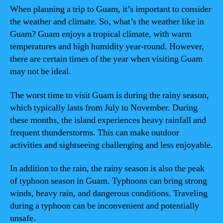
When planning a trip to Guam, it’s important to consider
the weather and climate. So, what’s the weather like in
Guam? Guam enjoys a tropical climate, with warm
temperatures and high humidity year-round. However,
there are certain times of the year when visiting Guam
may not be ideal.
The worst time to visit Guam is during the rainy season,
which typically lasts from July to November. During
these months, the island experiences heavy rainfall and
frequent thunderstorms. This can make outdoor
activities and sightseeing challenging and less enjoyable.
In addition to the rain, the rainy season is also the peak
of typhoon season in Guam. Typhoons can bring strong
winds, heavy rain, and dangerous conditions. Traveling
during a typhoon can be inconvenient and potentially
unsafe.