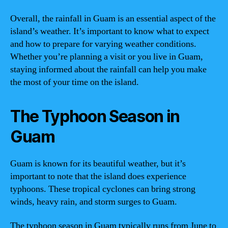
Overall, the rainfall in Guam is an essential aspect of the
island’s weather. It’s important to know what to expect
and how to prepare for varying weather conditions.
Whether you’re planning a visit or you live in Guam,
staying informed about the rainfall can help you make
the most of your time on the island.
The Typhoon Season in
Guam
Guam is known for its beautiful weather, but it’s
important to note that the island does experience
typhoons. These tropical cyclones can bring strong
winds, heavy rain, and storm surges to Guam.
The typhoon season in Guam typically runs from June to