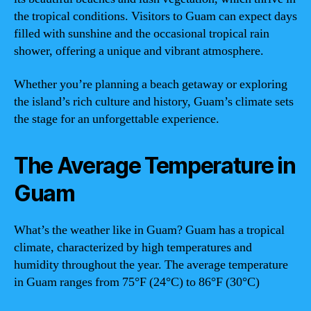
the tropical conditions. Visitors to Guam can expect days
filled with sunshine and the occasional tropical rain
shower, offering a unique and vibrant atmosphere.
Whether you’re planning a beach getaway or exploring
the island’s rich culture and history, Guam’s climate sets
the stage for an unforgettable experience.
The Average Temperature in
Guam
What’s the weather like in Guam? Guam has a tropical
climate, characterized by high temperatures and
humidity throughout the year. The average temperature
in Guam ranges from 75°F (24°C) to 86°F (30°C)