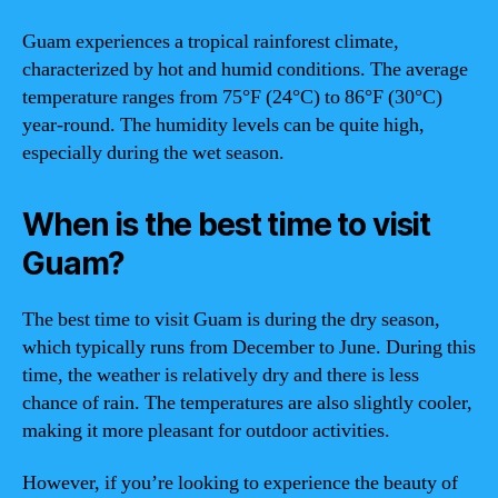
Guam experiences a tropical rainforest climate,
characterized by hot and humid conditions. The average
temperature ranges from 75°F (24°C) to 86°F (30°C)
year-round. The humidity levels can be quite high,
especially during the wet season.
When is the best time to visit
Guam?
The best time to visit Guam is during the dry season,
which typically runs from December to June. During this
time, the weather is relatively dry and there is less
chance of rain. The temperatures are also slightly cooler,
making it more pleasant for outdoor activities.
However, if you’re looking to experience the beauty of