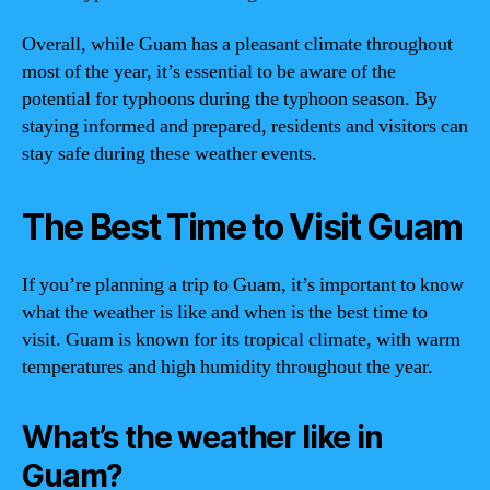
Overall, while Guam has a pleasant climate throughout
most of the year, it’s essential to be aware of the
potential for typhoons during the typhoon season. By
staying informed and prepared, residents and visitors can
stay safe during these weather events.
The Best Time to Visit Guam
If you’re planning a trip to Guam, it’s important to know
what the weather is like and when is the best time to
visit. Guam is known for its tropical climate, with warm
temperatures and high humidity throughout the year.
What’s the weather like in
Guam?