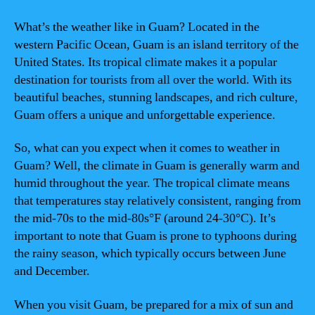
What’s the weather like in Guam? Located in the
western Pacific Ocean, Guam is an island territory of the
United States. Its tropical climate makes it a popular
destination for tourists from all over the world. With its
beautiful beaches, stunning landscapes, and rich culture,
Guam offers a unique and unforgettable experience.
So, what can you expect when it comes to weather in
Guam? Well, the climate in Guam is generally warm and
humid throughout the year. The tropical climate means
that temperatures stay relatively consistent, ranging from
the mid-70s to the mid-80s°F (around 24-30°C). It’s
important to note that Guam is prone to typhoons during
the rainy season, which typically occurs between June
and December.
When you visit Guam, be prepared for a mix of sun and