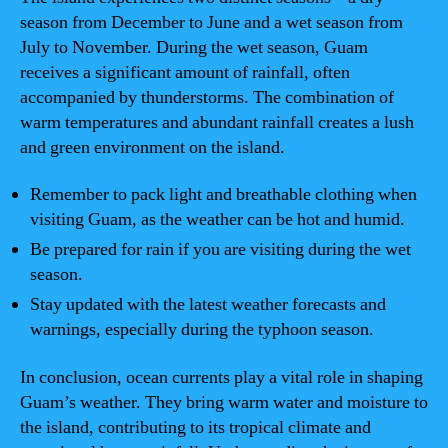
season from December to June and a wet season from
July to November. During the wet season, Guam
receives a significant amount of rainfall, often
accompanied by thunderstorms. The combination of
warm temperatures and abundant rainfall creates a lush
and green environment on the island.
Remember to pack light and breathable clothing when
visiting Guam, as the weather can be hot and humid.
Be prepared for rain if you are visiting during the wet
season.
Stay updated with the latest weather forecasts and
warnings, especially during the typhoon season.
In conclusion, ocean currents play a vital role in shaping
Guam’s weather. They bring warm water and moisture to
the island, contributing to its tropical climate and