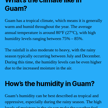
Guam?
Guam has a tropical climate, which means it is generally
warm and humid throughout the year. The average
annual temperature is around 80°F (27°C), with high
humidity levels ranging between 75% – 85%.
The rainfall is also moderate to heavy, with the rainy
season typically occurring between July and December.
During this time, the humidity levels can be even higher
due to the increased moisture in the air.
How’s the humidity in Guam?
Guam’s humidity can be best described as tropical and
oppressive, especially during the rainy season. The high
levels of moisture in the air can make the weather feel