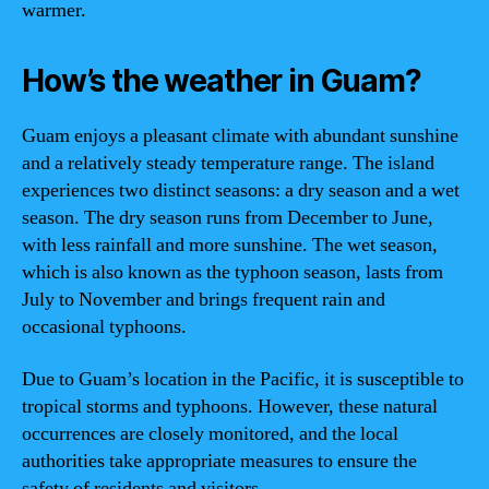
warmer.
How’s the weather in Guam?
Guam enjoys a pleasant climate with abundant sunshine
and a relatively steady temperature range. The island
experiences two distinct seasons: a dry season and a wet
season. The dry season runs from December to June,
with less rainfall and more sunshine. The wet season,
which is also known as the typhoon season, lasts from
July to November and brings frequent rain and
occasional typhoons.
Due to Guam’s location in the Pacific, it is susceptible to
tropical storms and typhoons. However, these natural
occurrences are closely monitored, and the local
authorities take appropriate measures to ensure the
safety of residents and visitors.