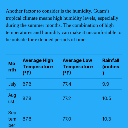
Another factor to consider is the humidity. Guam’s
tropical climate means high humidity levels, especially
during the summer months. The combination of high
temperatures and humidity can make it uncomfortable to
be outside for extended periods of time.
Average High
Average Low
Rainfall
Mo
Temperature
Temperature
(inches
nth
(°F)
(°F)
)
July
87.8
77.4
9.9
Aug
87.8
77.2
10.5
ust
Sep
tem
87.8
77.0
10.3
ber