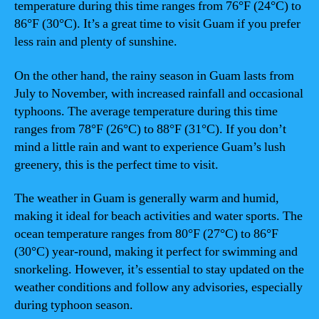
temperature during this time ranges from 76°F (24°C) to
86°F (30°C). It’s a great time to visit Guam if you prefer
less rain and plenty of sunshine.
On the other hand, the rainy season in Guam lasts from
July to November, with increased rainfall and occasional
typhoons. The average temperature during this time
ranges from 78°F (26°C) to 88°F (31°C). If you don’t
mind a little rain and want to experience Guam’s lush
greenery, this is the perfect time to visit.
The weather in Guam is generally warm and humid,
making it ideal for beach activities and water sports. The
ocean temperature ranges from 80°F (27°C) to 86°F
(30°C) year-round, making it perfect for swimming and
snorkeling. However, it’s essential to stay updated on the
weather conditions and follow any advisories, especially
during typhoon season.