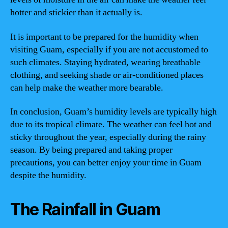
hotter and stickier than it actually is.
It is important to be prepared for the humidity when
visiting Guam, especially if you are not accustomed to
such climates. Staying hydrated, wearing breathable
clothing, and seeking shade or air-conditioned places
can help make the weather more bearable.
In conclusion, Guam’s humidity levels are typically high
due to its tropical climate. The weather can feel hot and
sticky throughout the year, especially during the rainy
season. By being prepared and taking proper
precautions, you can better enjoy your time in Guam
despite the humidity.
The Rainfall in Guam