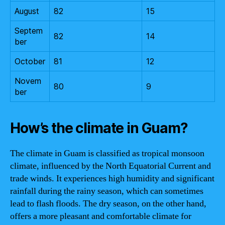
August
82
15
Septem
82
14
ber
October
81
12
Novem
80
9
ber
How’s the climate in Guam?
The climate in Guam is classified as tropical monsoon
climate, influenced by the North Equatorial Current and
trade winds. It experiences high humidity and significant
rainfall during the rainy season, which can sometimes
lead to flash floods. The dry season, on the other hand,
offers a more pleasant and comfortable climate for