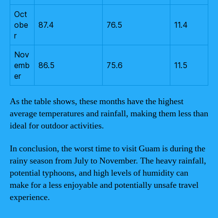
Oct
obe
87.4
76.5
11.4
r
Nov
emb
86.5
75.6
11.5
er
As the table shows, these months have the highest
average temperatures and rainfall, making them less than
ideal for outdoor activities.
In conclusion, the worst time to visit Guam is during the
rainy season from July to November. The heavy rainfall,
potential typhoons, and high levels of humidity can
make for a less enjoyable and potentially unsafe travel
experience.