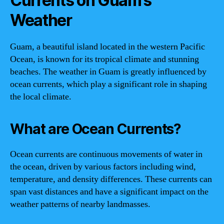
Currents on Guam’s
Weather
Guam, a beautiful island located in the western Pacific
Ocean, is known for its tropical climate and stunning
beaches. The weather in Guam is greatly influenced by
ocean currents, which play a significant role in shaping
the local climate.
What are Ocean Currents?
Ocean currents are continuous movements of water in
the ocean, driven by various factors including wind,
temperature, and density differences. These currents can
span vast distances and have a significant impact on the
weather patterns of nearby landmasses.