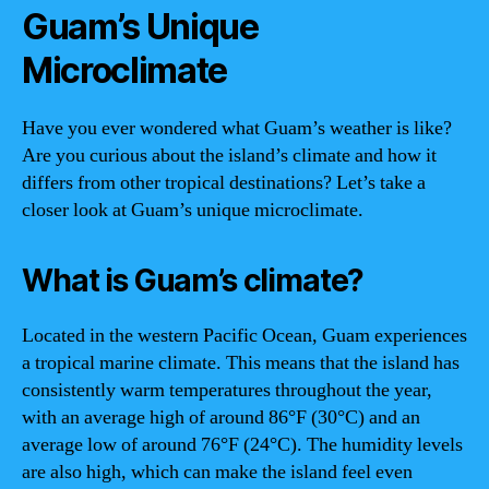
Guam’s Unique
Microclimate
Have you ever wondered what Guam’s weather is like?
Are you curious about the island’s climate and how it
differs from other tropical destinations? Let’s take a
closer look at Guam’s unique microclimate.
What is Guam’s climate?
Located in the western Pacific Ocean, Guam experiences
a tropical marine climate. This means that the island has
consistently warm temperatures throughout the year,
with an average high of around 86°F (30°C) and an
average low of around 76°F (24°C). The humidity levels
are also high, which can make the island feel even