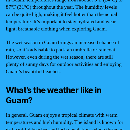
87°F (31°C) throughout the year. The humidity levels
can be quite high, making it feel hotter than the actual
temperature. It’s important to stay hydrated and wear
light, breathable clothing when exploring Guam.
The wet season in Guam brings an increased chance of
rain, so it’s advisable to pack an umbrella or raincoat.
However, even during the wet season, there are still
plenty of sunny days for outdoor activities and enjoying
Guam’s beautiful beaches.
What’s the weather like in
Guam?
In general, Guam enjoys a tropical climate with warm
temperatures and high humidity. The island is known for
its beautiful beaches and lush vegetation, which thrive in