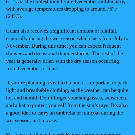
(31°C). The coolest months are December and January,
with average temperatures dropping to around 76°F
(24°C).
Guam also receives a significant amount of rainfall,
especially during the wet season which lasts from July to
November. During this time, you can expect frequent
showers and occasional thunderstorms. The rest of the
year is generally drier, with the dry season occurring
from December to June.
If you’re planning a visit to Guam, it’s important to pack
light and breathable clothing, as the weather can be quite
hot and humid. Don’t forget your sunglasses, sunscreen,
and a hat to protect yourself from the sun’s rays. It’s also
a good idea to carry an umbrella or raincoat during the
wet season, just in case.
So, what’s it like in Guam? Expect warm temperatures,