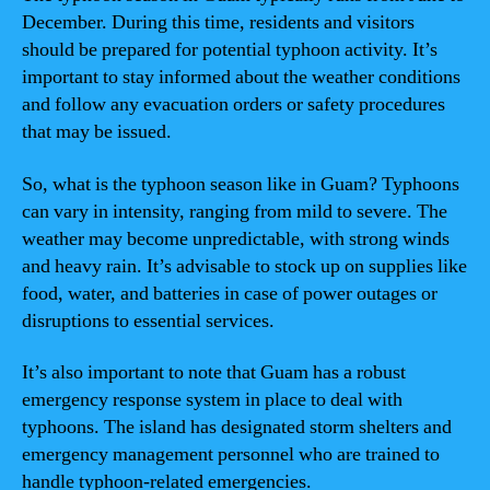
December. During this time, residents and visitors
should be prepared for potential typhoon activity. It’s
important to stay informed about the weather conditions
and follow any evacuation orders or safety procedures
that may be issued.
So, what is the typhoon season like in Guam? Typhoons
can vary in intensity, ranging from mild to severe. The
weather may become unpredictable, with strong winds
and heavy rain. It’s advisable to stock up on supplies like
food, water, and batteries in case of power outages or
disruptions to essential services.
It’s also important to note that Guam has a robust
emergency response system in place to deal with
typhoons. The island has designated storm shelters and
emergency management personnel who are trained to
handle typhoon-related emergencies.