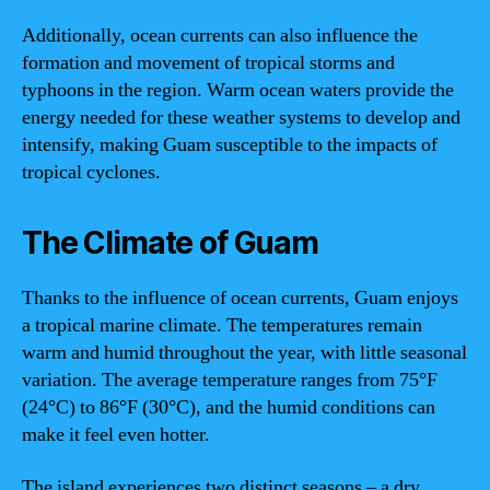
Additionally, ocean currents can also influence the
formation and movement of tropical storms and
typhoons in the region. Warm ocean waters provide the
energy needed for these weather systems to develop and
intensify, making Guam susceptible to the impacts of
tropical cyclones.
The Climate of Guam
Thanks to the influence of ocean currents, Guam enjoys
a tropical marine climate. The temperatures remain
warm and humid throughout the year, with little seasonal
variation. The average temperature ranges from 75°F
(24°C) to 86°F (30°C), and the humid conditions can
make it feel even hotter.
The island experiences two distinct seasons – a dry