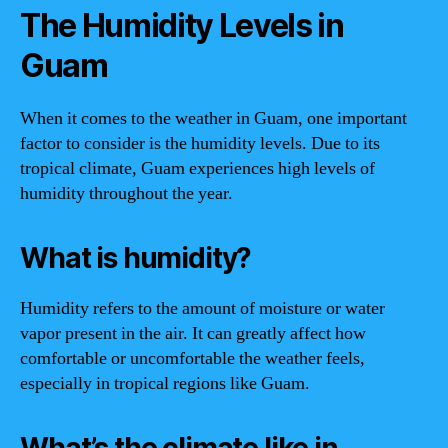
The Humidity Levels in
Guam
When it comes to the weather in Guam, one important
factor to consider is the humidity levels. Due to its
tropical climate, Guam experiences high levels of
humidity throughout the year.
What is humidity?
Humidity refers to the amount of moisture or water
vapor present in the air. It can greatly affect how
comfortable or uncomfortable the weather feels,
especially in tropical regions like Guam.
What’s the climate like in