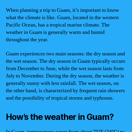
When planning a trip to Guam, it’s important to know
what the climate is like. Guam, located in the western
Pacific Ocean, has a tropical marine climate. The
weather in Guam is generally warm and humid
throughout the year.
Guam experiences two main seasons: the dry season and
the wet season. The dry season in Guam typically occurs
from December to June, while the wet season lasts from
July to November. During the dry season, the weather is
generally sunny with less rainfall. The wet season, on
the other hand, is characterized by frequent rain showers
and the possibility of tropical storms and typhoons.
How’s the weather in Guam?
In Guam, temperatures range from about 75°F (24°C) to