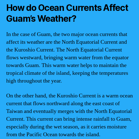
How do Ocean Currents Affect
Guam’s Weather?
In the case of Guam, the two major ocean currents that
affect its weather are the North Equatorial Current and
the Kuroshio Current. The North Equatorial Current
flows westward, bringing warm water from the equator
towards Guam. This warm water helps to maintain the
tropical climate of the island, keeping the temperatures
high throughout the year.
On the other hand, the Kuroshio Current is a warm ocean
current that flows northward along the east coast of
Taiwan and eventually merges with the North Equatorial
Current. This current can bring intense rainfall to Guam,
especially during the wet season, as it carries moisture
from the Pacific Ocean towards the island.