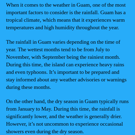
When it comes to the weather in Guam, one of the most
important factors to consider is the rainfall. Guam has a
tropical climate, which means that it experiences warm
temperatures and high humidity throughout the year.
The rainfall in Guam varies depending on the time of
year. The wettest months tend to be from July to
November, with September being the rainiest month.
During this time, the island can experience heavy rains
and even typhoons. It’s important to be prepared and
stay informed about any weather advisories or warnings
during these months.
On the other hand, the dry season in Guam typically runs
from January to May. During this time, the rainfall is
significantly lower, and the weather is generally drier.
However, it’s not uncommon to experience occasional
showers even during the dry season.