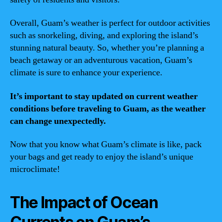
Overall, Guam’s weather is perfect for outdoor activities
such as snorkeling, diving, and exploring the island’s
stunning natural beauty. So, whether you’re planning a
beach getaway or an adventurous vacation, Guam’s
climate is sure to enhance your experience.
It’s important to stay updated on current weather
conditions before traveling to Guam, as the weather
can change unexpectedly.
Now that you know what Guam’s climate is like, pack
your bags and get ready to enjoy the island’s unique
microclimate!
The Impact of Ocean