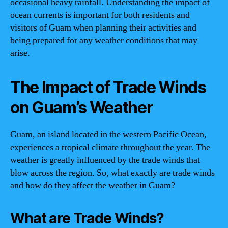
occasional heavy rainfall. Understanding the impact of
ocean currents is important for both residents and
visitors of Guam when planning their activities and
being prepared for any weather conditions that may
arise.
The Impact of Trade Winds
on Guam’s Weather
Guam, an island located in the western Pacific Ocean,
experiences a tropical climate throughout the year. The
weather is greatly influenced by the trade winds that
blow across the region. So, what exactly are trade winds
and how do they affect the weather in Guam?
What are Trade Winds?