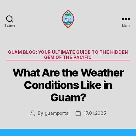
Search
Menu
Guam
Portal
Categories
GUAM BLOG: YOUR ULTIMATE GUIDE TO THE HIDDEN
GEM OF THE PACIFIC
What Are the Weather
Conditions Like in
Guam?
By
guamportal
17.01.2025
Post
Post
author
date