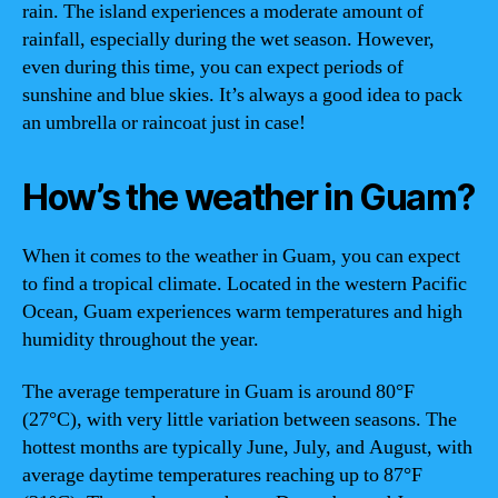
rain. The island experiences a moderate amount of
rainfall, especially during the wet season. However,
even during this time, you can expect periods of
sunshine and blue skies. It’s always a good idea to pack
an umbrella or raincoat just in case!
How’s the weather in Guam?
When it comes to the weather in Guam, you can expect
to find a tropical climate. Located in the western Pacific
Ocean, Guam experiences warm temperatures and high
humidity throughout the year.
The average temperature in Guam is around 80°F
(27°C), with very little variation between seasons. The
hottest months are typically June, July, and August, with
average daytime temperatures reaching up to 87°F