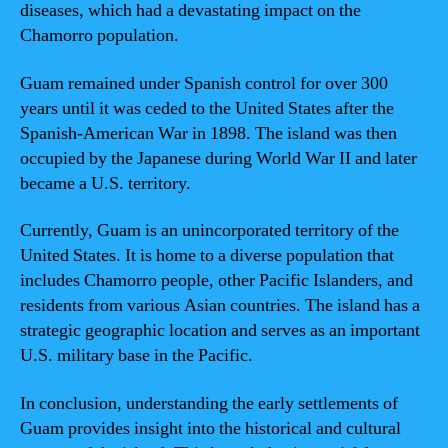
diseases, which had a devastating impact on the
Chamorro population.
Guam remained under Spanish control for over 300
years until it was ceded to the United States after the
Spanish-American War in 1898. The island was then
occupied by the Japanese during World War II and later
became a U.S. territory.
Currently, Guam is an unincorporated territory of the
United States. It is home to a diverse population that
includes Chamorro people, other Pacific Islanders, and
residents from various Asian countries. The island has a
strategic geographic location and serves as an important
U.S. military base in the Pacific.
In conclusion, understanding the early settlements of
Guam provides insight into the historical and cultural