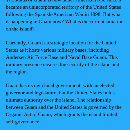
became an unincorporated territory of the United States
following the Spanish-American War in 1898. But what
is happening in Guam now? What is the current situation
on the island?
Currently, Guam is a strategic location for the United
States as it hosts various military bases, including
Andersen Air Force Base and Naval Base Guam. This
military presence ensures the security of the island and
the region.
Guam has its own local government, with an elected
governor and legislature, but the United States holds
ultimate authority over the island. The relationship
between Guam and the United States is governed by the
Organic Act of Guam, which grants the island limited
self-governance.