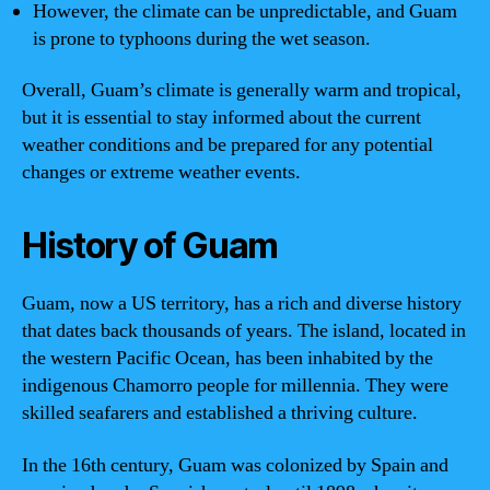
However, the climate can be unpredictable, and Guam
is prone to typhoons during the wet season.
Overall, Guam’s climate is generally warm and tropical,
but it is essential to stay informed about the current
weather conditions and be prepared for any potential
changes or extreme weather events.
History of Guam
Guam, now a US territory, has a rich and diverse history
that dates back thousands of years. The island, located in
the western Pacific Ocean, has been inhabited by the
indigenous Chamorro people for millennia. They were
skilled seafarers and established a thriving culture.
In the 16th century, Guam was colonized by Spain and