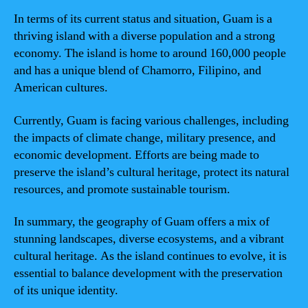
In terms of its current status and situation, Guam is a
thriving island with a diverse population and a strong
economy. The island is home to around 160,000 people
and has a unique blend of Chamorro, Filipino, and
American cultures.
Currently, Guam is facing various challenges, including
the impacts of climate change, military presence, and
economic development. Efforts are being made to
preserve the island’s cultural heritage, protect its natural
resources, and promote sustainable tourism.
In summary, the geography of Guam offers a mix of
stunning landscapes, diverse ecosystems, and a vibrant
cultural heritage. As the island continues to evolve, it is
essential to balance development with the preservation
of its unique identity.