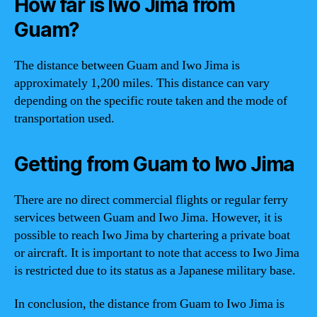
How far is Iwo Jima from
Guam?
The distance between Guam and Iwo Jima is
approximately 1,200 miles. This distance can vary
depending on the specific route taken and the mode of
transportation used.
Getting from Guam to Iwo Jima
There are no direct commercial flights or regular ferry
services between Guam and Iwo Jima. However, it is
possible to reach Iwo Jima by chartering a private boat
or aircraft. It is important to note that access to Iwo Jima
is restricted due to its status as a Japanese military base.
In conclusion, the distance from Guam to Iwo Jima is