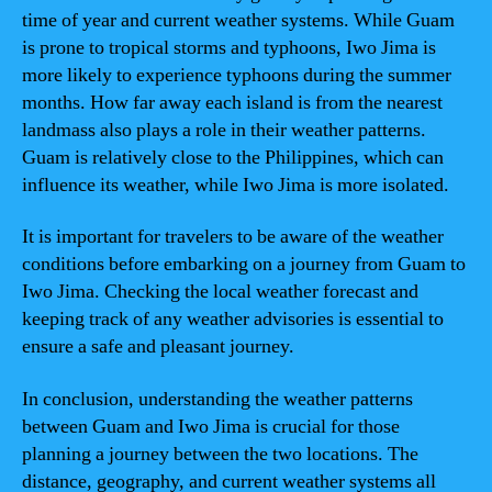
time of year and current weather systems. While Guam
is prone to tropical storms and typhoons, Iwo Jima is
more likely to experience typhoons during the summer
months. How far away each island is from the nearest
landmass also plays a role in their weather patterns.
Guam is relatively close to the Philippines, which can
influence its weather, while Iwo Jima is more isolated.
It is important for travelers to be aware of the weather
conditions before embarking on a journey from Guam to
Iwo Jima. Checking the local weather forecast and
keeping track of any weather advisories is essential to
ensure a safe and pleasant journey.
In conclusion, understanding the weather patterns
between Guam and Iwo Jima is crucial for those
planning a journey between the two locations. The
distance, geography, and current weather systems all