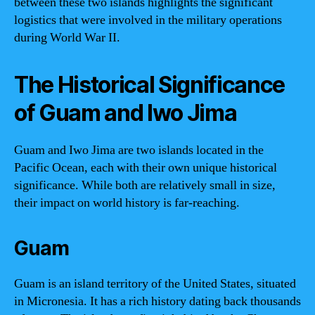
between these two islands highlights the significant
logistics that were involved in the military operations
during World War II.
The Historical Significance
of Guam and Iwo Jima
Guam and Iwo Jima are two islands located in the
Pacific Ocean, each with their own unique historical
significance. While both are relatively small in size,
their impact on world history is far-reaching.
Guam
Guam is an island territory of the United States, situated
in Micronesia. It has a rich history dating back thousands