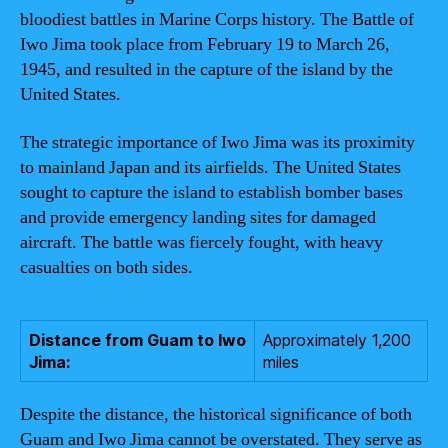
bloodiest battles in Marine Corps history. The Battle of
Iwo Jima took place from February 19 to March 26,
1945, and resulted in the capture of the island by the
United States.
The strategic importance of Iwo Jima was its proximity
to mainland Japan and its airfields. The United States
sought to capture the island to establish bomber bases
and provide emergency landing sites for damaged
aircraft. The battle was fiercely fought, with heavy
casualties on both sides.
Distance from Guam to Iwo
Approximately 1,200
Jima:
miles
Despite the distance, the historical significance of both
Guam and Iwo Jima cannot be overstated. They serve as