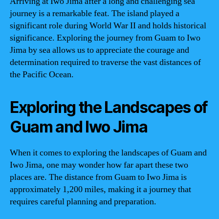
Arriving at Iwo Jima after a long and challenging sea
journey is a remarkable feat. The island played a
significant role during World War II and holds historical
significance. Exploring the journey from Guam to Iwo
Jima by sea allows us to appreciate the courage and
determination required to traverse the vast distances of
the Pacific Ocean.
Exploring the Landscapes of
Guam and Iwo Jima
When it comes to exploring the landscapes of Guam and
Iwo Jima, one may wonder how far apart these two
places are. The distance from Guam to Iwo Jima is
approximately 1,200 miles, making it a journey that
requires careful planning and preparation.