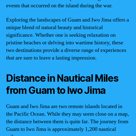
events that occurred on the island during the war.
Exploring the landscapes of Guam and Iwo Jima offers a
unique blend of natural beauty and historical
significance. Whether one is seeking relaxation on
pristine beaches or delving into wartime history, these
two destinations provide a diverse range of experiences
that are sure to leave a lasting impression.
Distance in Nautical Miles
from Guam to Iwo Jima
Guam and Iwo Jima are two remote islands located in
the Pacific Ocean. While they may seem close on a map,
the distance between them is quite far. The journey from
Guam to Iwo Jima is approximately 1,200 nautical