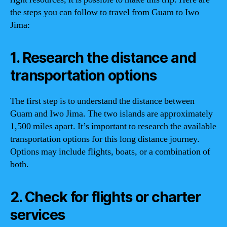
the steps you can follow to travel from Guam to Iwo
Jima:
1. Research the distance and
transportation options
The first step is to understand the distance between
Guam and Iwo Jima. The two islands are approximately
1,500 miles apart. It’s important to research the available
transportation options for this long distance journey.
Options may include flights, boats, or a combination of
both.
2. Check for flights or charter
services