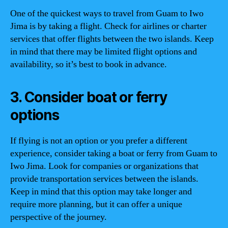
One of the quickest ways to travel from Guam to Iwo
Jima is by taking a flight. Check for airlines or charter
services that offer flights between the two islands. Keep
in mind that there may be limited flight options and
availability, so it’s best to book in advance.
3. Consider boat or ferry
options
If flying is not an option or you prefer a different
experience, consider taking a boat or ferry from Guam to
Iwo Jima. Look for companies or organizations that
provide transportation services between the islands.
Keep in mind that this option may take longer and
require more planning, but it can offer a unique
perspective of the journey.