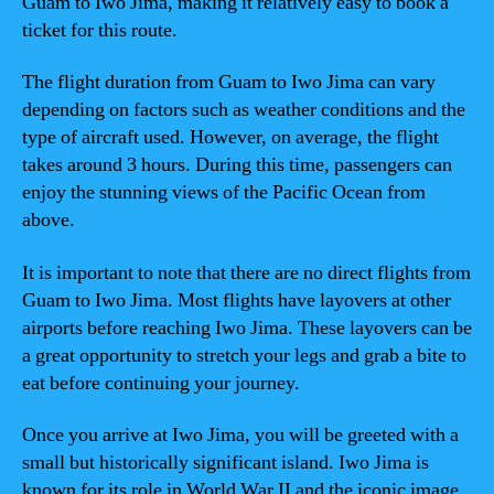
Guam to Iwo Jima, making it relatively easy to book a
ticket for this route.
The flight duration from Guam to Iwo Jima can vary
depending on factors such as weather conditions and the
type of aircraft used. However, on average, the flight
takes around 3 hours. During this time, passengers can
enjoy the stunning views of the Pacific Ocean from
above.
It is important to note that there are no direct flights from
Guam to Iwo Jima. Most flights have layovers at other
airports before reaching Iwo Jima. These layovers can be
a great opportunity to stretch your legs and grab a bite to
eat before continuing your journey.
Once you arrive at Iwo Jima, you will be greeted with a
small but historically significant island. Iwo Jima is
known for its role in World War II and the iconic image