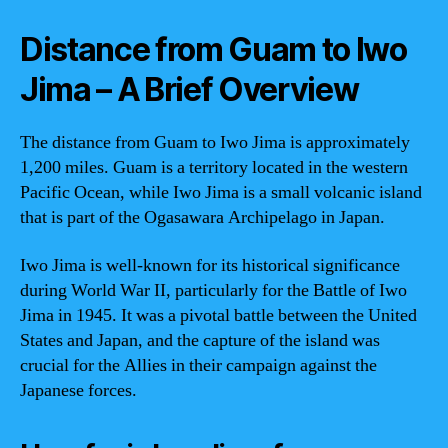
Distance from Guam to Iwo
Jima – A Brief Overview
The distance from Guam to Iwo Jima is approximately
1,200 miles. Guam is a territory located in the western
Pacific Ocean, while Iwo Jima is a small volcanic island
that is part of the Ogasawara Archipelago in Japan.
Iwo Jima is well-known for its historical significance
during World War II, particularly for the Battle of Iwo
Jima in 1945. It was a pivotal battle between the United
States and Japan, and the capture of the island was
crucial for the Allies in their campaign against the
Japanese forces.