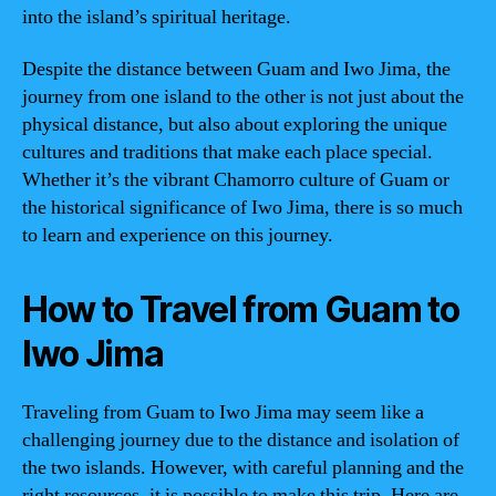
into the island’s spiritual heritage.
Despite the distance between Guam and Iwo Jima, the
journey from one island to the other is not just about the
physical distance, but also about exploring the unique
cultures and traditions that make each place special.
Whether it’s the vibrant Chamorro culture of Guam or
the historical significance of Iwo Jima, there is so much
to learn and experience on this journey.
How to Travel from Guam to
Iwo Jima
Traveling from Guam to Iwo Jima may seem like a
challenging journey due to the distance and isolation of
the two islands. However, with careful planning and the
right resources, it is possible to make this trip. Here are