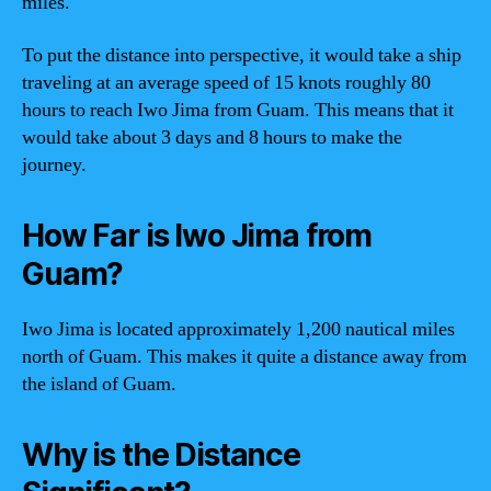
miles.
To put the distance into perspective, it would take a ship
traveling at an average speed of 15 knots roughly 80
hours to reach Iwo Jima from Guam. This means that it
would take about 3 days and 8 hours to make the
journey.
How Far is Iwo Jima from
Guam?
Iwo Jima is located approximately 1,200 nautical miles
north of Guam. This makes it quite a distance away from
the island of Guam.
Why is the Distance