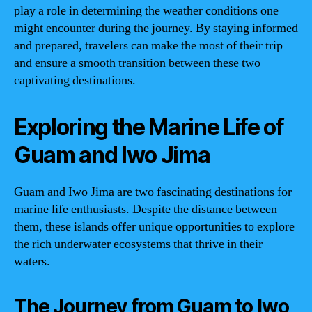
play a role in determining the weather conditions one
might encounter during the journey. By staying informed
and prepared, travelers can make the most of their trip
and ensure a smooth transition between these two
captivating destinations.
Exploring the Marine Life of
Guam and Iwo Jima
Guam and Iwo Jima are two fascinating destinations for
marine life enthusiasts. Despite the distance between
them, these islands offer unique opportunities to explore
the rich underwater ecosystems that thrive in their
waters.
The Journey from Guam to Iwo