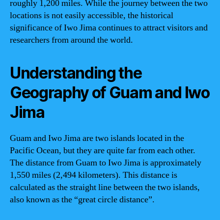
roughly 1,200 miles. While the journey between the two
locations is not easily accessible, the historical
significance of Iwo Jima continues to attract visitors and
researchers from around the world.
Understanding the
Geography of Guam and Iwo
Jima
Guam and Iwo Jima are two islands located in the
Pacific Ocean, but they are quite far from each other.
The distance from Guam to Iwo Jima is approximately
1,550 miles (2,494 kilometers). This distance is
calculated as the straight line between the two islands,
also known as the “great circle distance”.