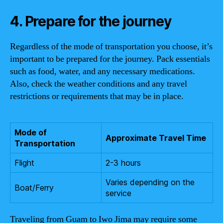
4. Prepare for the journey
Regardless of the mode of transportation you choose, it’s
important to be prepared for the journey. Pack essentials
such as food, water, and any necessary medications.
Also, check the weather conditions and any travel
restrictions or requirements that may be in place.
Mode of
Approximate Travel Time
Transportation
Flight
2-3 hours
Varies depending on the
Boat/Ferry
service
Traveling from Guam to Iwo Jima may require some