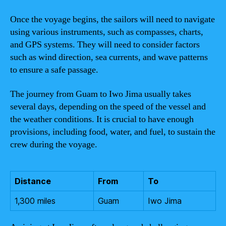
Once the voyage begins, the sailors will need to navigate
using various instruments, such as compasses, charts,
and GPS systems. They will need to consider factors
such as wind direction, sea currents, and wave patterns
to ensure a safe passage.
The journey from Guam to Iwo Jima usually takes
several days, depending on the speed of the vessel and
the weather conditions. It is crucial to have enough
provisions, including food, water, and fuel, to sustain the
crew during the voyage.
Distance
From
To
1,300 miles
Guam
Iwo Jima