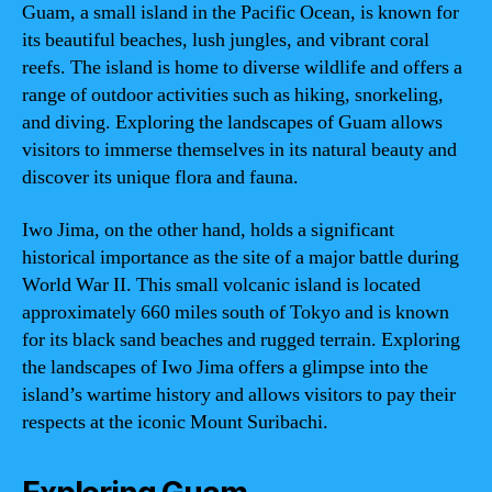
Guam, a small island in the Pacific Ocean, is known for
its beautiful beaches, lush jungles, and vibrant coral
reefs. The island is home to diverse wildlife and offers a
range of outdoor activities such as hiking, snorkeling,
and diving. Exploring the landscapes of Guam allows
visitors to immerse themselves in its natural beauty and
discover its unique flora and fauna.
Iwo Jima, on the other hand, holds a significant
historical importance as the site of a major battle during
World War II. This small volcanic island is located
approximately 660 miles south of Tokyo and is known
for its black sand beaches and rugged terrain. Exploring
the landscapes of Iwo Jima offers a glimpse into the
island’s wartime history and allows visitors to pay their
respects at the iconic Mount Suribachi.