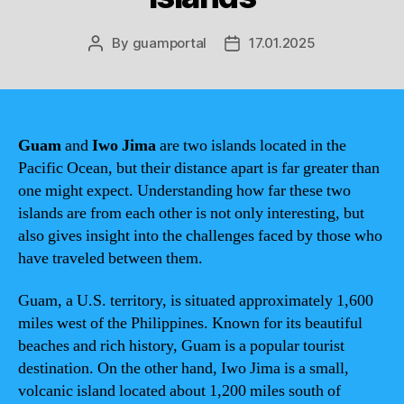
By
guamportal
17.01.2025
Post
Post
author
date
Guam
and
Iwo Jima
are two islands located in the
Pacific Ocean, but their distance apart is far greater than
one might expect. Understanding how far these two
islands are from each other is not only interesting, but
also gives insight into the challenges faced by those who
have traveled between them.
Guam, a U.S. territory, is situated approximately 1,600
miles west of the Philippines. Known for its beautiful
beaches and rich history, Guam is a popular tourist
destination. On the other hand, Iwo Jima is a small,
volcanic island located about 1,200 miles south of