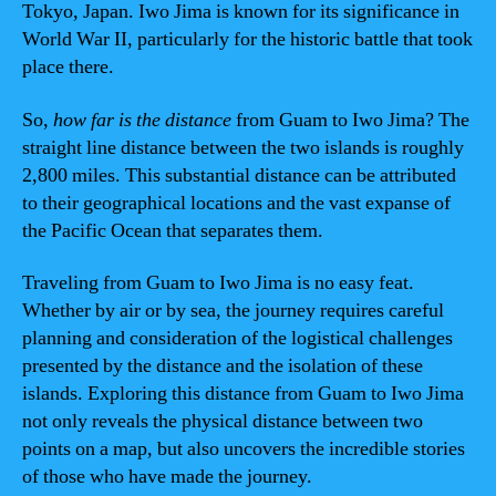
Tokyo, Japan. Iwo Jima is known for its significance in
World War II, particularly for the historic battle that took
place there.
So,
how far is the distance
from Guam to Iwo Jima? The
straight line distance between the two islands is roughly
2,800 miles. This substantial distance can be attributed
to their geographical locations and the vast expanse of
the Pacific Ocean that separates them.
Traveling from Guam to Iwo Jima is no easy feat.
Whether by air or by sea, the journey requires careful
planning and consideration of the logistical challenges
presented by the distance and the isolation of these
islands. Exploring this distance from Guam to Iwo Jima
not only reveals the physical distance between two
points on a map, but also uncovers the incredible stories
of those who have made the journey.