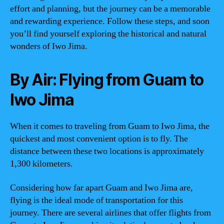
effort and planning, but the journey can be a memorable
and rewarding experience. Follow these steps, and soon
you’ll find yourself exploring the historical and natural
wonders of Iwo Jima.
By Air: Flying from Guam to
Iwo Jima
When it comes to traveling from Guam to Iwo Jima, the
quickest and most convenient option is to fly. The
distance between these two locations is approximately
1,300 kilometers.
Considering how far apart Guam and Iwo Jima are,
flying is the ideal mode of transportation for this
journey. There are several airlines that offer flights from