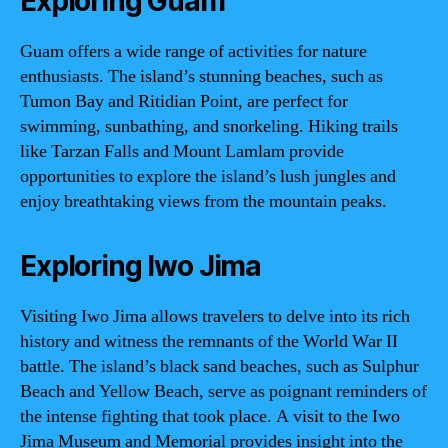
Exploring Guam
Guam offers a wide range of activities for nature
enthusiasts. The island’s stunning beaches, such as
Tumon Bay and Ritidian Point, are perfect for
swimming, sunbathing, and snorkeling. Hiking trails
like Tarzan Falls and Mount Lamlam provide
opportunities to explore the island’s lush jungles and
enjoy breathtaking views from the mountain peaks.
Exploring Iwo Jima
Visiting Iwo Jima allows travelers to delve into its rich
history and witness the remnants of the World War II
battle. The island’s black sand beaches, such as Sulphur
Beach and Yellow Beach, serve as poignant reminders of
the intense fighting that took place. A visit to the Iwo
Jima Museum and Memorial provides insight into the