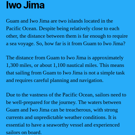
Iwo Jima
Guam and Iwo Jima are two islands located in the
Pacific Ocean. Despite being relatively close to each
other, the distance between them is far enough to require
a sea voyage. So, how far is it from Guam to Iwo Jima?
The distance from Guam to Iwo Jima is approximately
1,300 miles, or about 1,100 nautical miles. This means
that sailing from Guam to Iwo Jima is not a simple task
and requires careful planning and navigation.
Due to the vastness of the Pacific Ocean, sailors need to
be well-prepared for the journey. The waters between
Guam and Iwo Jima can be treacherous, with strong
currents and unpredictable weather conditions. It is
essential to have a seaworthy vessel and experienced
sailors on board.