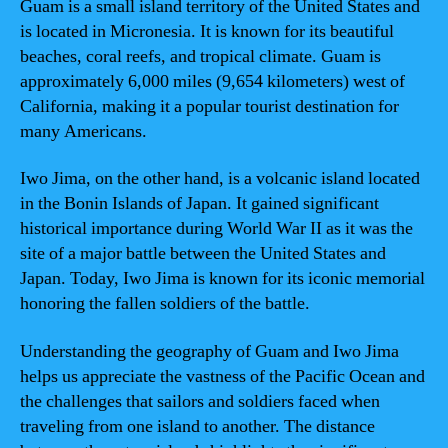
Guam is a small island territory of the United States and
is located in Micronesia. It is known for its beautiful
beaches, coral reefs, and tropical climate. Guam is
approximately 6,000 miles (9,654 kilometers) west of
California, making it a popular tourist destination for
many Americans.
Iwo Jima, on the other hand, is a volcanic island located
in the Bonin Islands of Japan. It gained significant
historical importance during World War II as it was the
site of a major battle between the United States and
Japan. Today, Iwo Jima is known for its iconic memorial
honoring the fallen soldiers of the battle.
Understanding the geography of Guam and Iwo Jima
helps us appreciate the vastness of the Pacific Ocean and
the challenges that sailors and soldiers faced when
traveling from one island to another. The distance