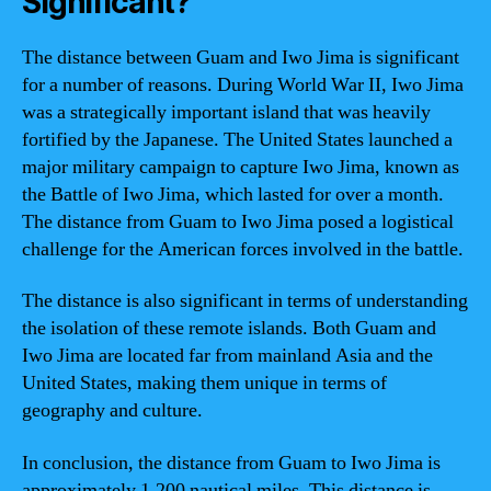
Significant?
The distance between Guam and Iwo Jima is significant
for a number of reasons. During World War II, Iwo Jima
was a strategically important island that was heavily
fortified by the Japanese. The United States launched a
major military campaign to capture Iwo Jima, known as
the Battle of Iwo Jima, which lasted for over a month.
The distance from Guam to Iwo Jima posed a logistical
challenge for the American forces involved in the battle.
The distance is also significant in terms of understanding
the isolation of these remote islands. Both Guam and
Iwo Jima are located far from mainland Asia and the
United States, making them unique in terms of
geography and culture.
In conclusion, the distance from Guam to Iwo Jima is
approximately 1,200 nautical miles. This distance is