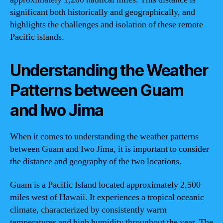
significant both historically and geographically, and
highlights the challenges and isolation of these remote
Pacific islands.
Understanding the Weather
Patterns between Guam
and Iwo Jima
When it comes to understanding the weather patterns
between Guam and Iwo Jima, it is important to consider
the distance and geography of the two locations.
Guam is a Pacific Island located approximately 2,500
miles west of Hawaii. It experiences a tropical oceanic
climate, characterized by consistently warm
temperatures and high humidity throughout the year. The