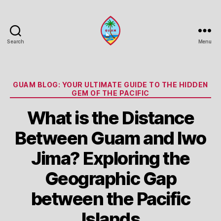
Search
Menu
Guam
Portal
Categories
GUAM BLOG: YOUR ULTIMATE GUIDE TO THE HIDDEN
GEM OF THE PACIFIC
What is the Distance
Between Guam and Iwo
Jima? Exploring the
Geographic Gap
between the Pacific
Islands