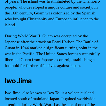
of years. The island was first inhabited by the Chamorro
people, who developed a unique culture and society. In
the 16th century, Guam was colonized by the Spanish,
who brought Christianity and European influence to the
island.
During World War II, Guam was occupied by the
Japanese after the attack on Pearl Harbor. The Battle of
Guam in 1944 marked a significant turning point in the
war in the Pacific. The United States forces successfully
liberated Guam from Japanese control, establishing a
foothold for further offensives against Japan.
Iwo Jima
Iwo Jima, also known as Iwo To, is a volcanic island
located south of mainland Japan. It gained worldwide
attention during World War II as the site of one of the