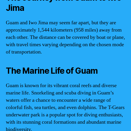
Jima
Guam and Iwo Jima may seem far apart, but they are
approximately 1,544 kilometers (958 miles) away from
each other. The distance can be covered by boat or plane,
with travel times varying depending on the chosen mode
of transportation.
The Marine Life of Guam
Guam is known for its vibrant coral reefs and diverse
marine life. Snorkeling and scuba diving in Guam’s
waters offer a chance to encounter a wide range of
colorful fish, sea turtles, and even dolphins. The T-Gears
underwater park is a popular spot for diving enthusiasts,
with its stunning coral formations and abundant marine
biodiversity.