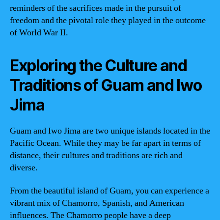
reminders of the sacrifices made in the pursuit of
freedom and the pivotal role they played in the outcome
of World War II.
Exploring the Culture and
Traditions of Guam and Iwo
Jima
Guam and Iwo Jima are two unique islands located in the
Pacific Ocean. While they may be far apart in terms of
distance, their cultures and traditions are rich and
diverse.
From the beautiful island of Guam, you can experience a
vibrant mix of Chamorro, Spanish, and American
influences. The Chamorro people have a deep