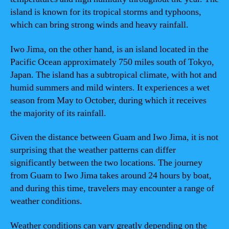
island is known for its tropical storms and typhoons,
which can bring strong winds and heavy rainfall.
Iwo Jima, on the other hand, is an island located in the
Pacific Ocean approximately 750 miles south of Tokyo,
Japan. The island has a subtropical climate, with hot and
humid summers and mild winters. It experiences a wet
season from May to October, during which it receives
the majority of its rainfall.
Given the distance between Guam and Iwo Jima, it is not
surprising that the weather patterns can differ
significantly between the two locations. The journey
from Guam to Iwo Jima takes around 24 hours by boat,
and during this time, travelers may encounter a range of
weather conditions.
Weather conditions can vary greatly depending on the