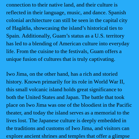
connection to their native land, and their culture is
reflected in their language, music, and dance. Spanish
colonial architecture can still be seen in the capital city
of Hagåtña, showcasing the island’s historical ties to
Spain. Additionally, Guam’s status as a U.S. territory
has led to a blending of American culture into everyday
life. From the cuisine to the festivals, Guam offers a
unique fusion of cultures that is truly captivating.
Iwo Jima, on the other hand, has a rich and storied
history. Known primarily for its role in World War II,
this small volcanic island holds great significance to
both the United States and Japan. The battle that took
place on Iwo Jima was one of the bloodiest in the Pacific
theater, and today the island serves as a memorial to the
lives lost. The Japanese culture is deeply embedded in
the traditions and customs of Iwo Jima, and visitors can
explore ancient shrines and temples that offer a glimpse