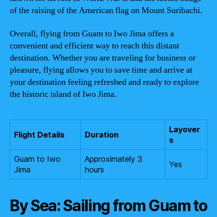
of the raising of the American flag on Mount Suribachi.
Overall, flying from Guam to Iwo Jima offers a
convenient and efficient way to reach this distant
destination. Whether you are traveling for business or
pleasure, flying allows you to save time and arrive at
your destination feeling refreshed and ready to explore
the historic island of Iwo Jima.
Layover
Flight Details
Duration
s
Guam to Iwo
Approximately 3
Yes
Jima
hours
By Sea: Sailing from Guam to