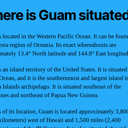
ere is Guam situate
 located in the Western Pacific Ocean. It can be foun
sia region of Oceania. Its exact whereabouts are
mately 13.4° North latitude and 144.8° East longitud
an island territory of the United States. It is situated
Ocean, and it is the southernmost and largest island i
Islands archipelago. It is situated southeast of the
ines and northeast of Papua New Guinea.
s of its location, Guam is located approximately 3,80
kilometers) west of Hawaii and 1,500 miles (2,400