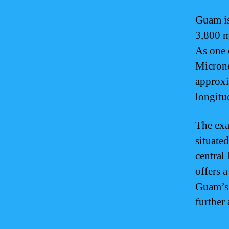
Guam is
3,800 m
As one 
Microne
approxi
longitu
The exa
situated
central 
offers 
Guam’s 
further 