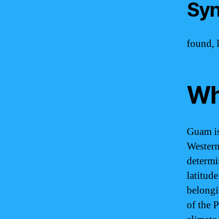
Syn
found, l
Wh
Guam is 
Western
determi
latitud
belongi
of the P