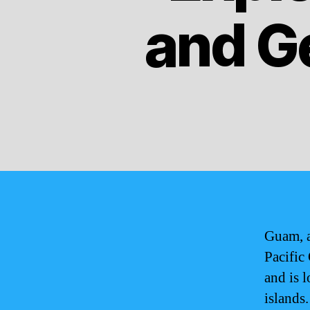
and G
Guam, a
Pacific 
and is 
islands