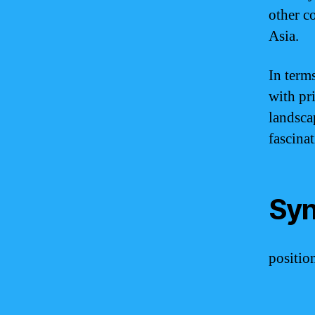
other co
Asia.
In term
with pri
landscap
fascinat
Syn
position