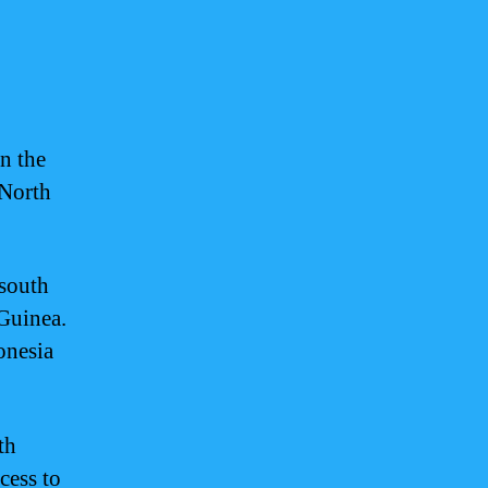
in the
 North
 south
Guinea.
ronesia
th
cess to