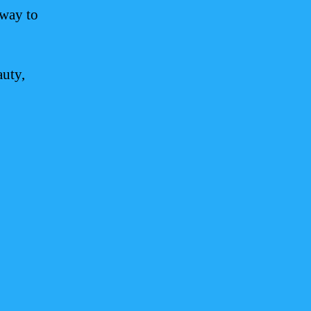
eway to
auty,