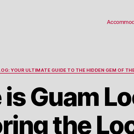
Accommod
Categories
OG: YOUR ULTIMATE GUIDE TO THE HIDDEN GEM OF THE
 is Guam Lo
ring the Lo