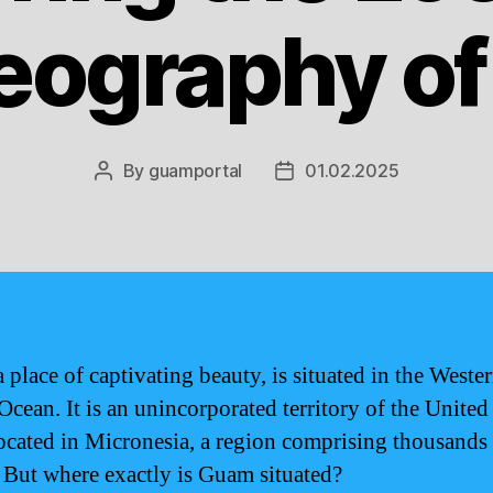
eography o
By
guamportal
01.02.2025
Post
Post
author
date
 place of captivating beauty, is situated in the Weste
Ocean. It is an unincorporated territory of the United
located in Micronesia, a region comprising thousands
. But where exactly is Guam situated?