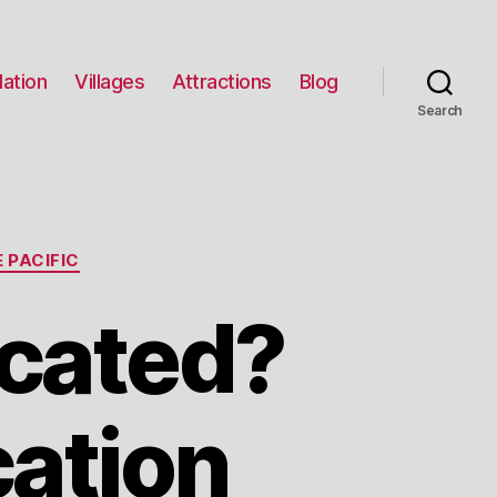
ation
Villages
Attractions
Blog
Search
 PACIFIC
cated?
cation