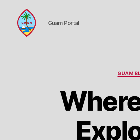
Guam Portal
Guam
Portal
GUAM BL
Where
Explo