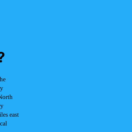
?
the
by
North
ry
les east
cal