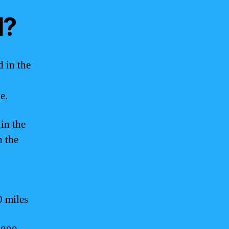
d?
d in the
e.
 in the
n the
0 miles