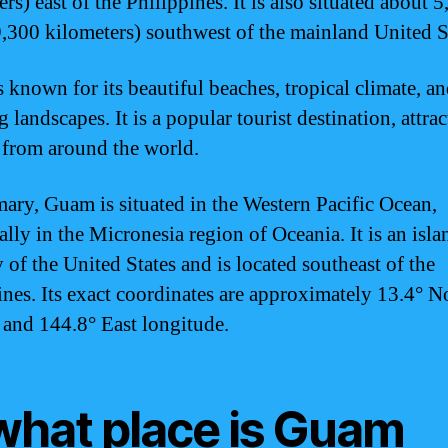
rs) east of the Philippines. It is also situated about 
9,300 kilometers) southwest of the mainland United S
 known for its beautiful beaches, tropical climate, a
 landscapes. It is a popular tourist destination, attra
s from around the world.
ary, Guam is situated in the Western Pacific Ocean,
ally in the Micronesia region of Oceania. It is an isla
y of the United States and is located southeast of the
ines. Its exact coordinates are approximately 13.4° N
e and 144.8° East longitude.
 what place is Guam