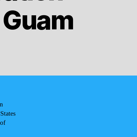
f Guam
rn
 States
 of