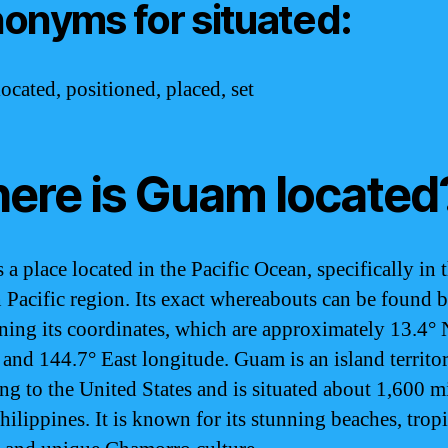
onyms for situated:
ocated, positioned, placed, set
ere is Guam located
a place located in the Pacific Ocean, specifically in 
 Pacific region. Its exact whereabouts can be found 
ning its coordinates, which are approximately 13.4° 
e and 144.7° East longitude. Guam is an island territo
ng to the United States and is situated about 1,600 mi
hilippines. It is known for its stunning beaches, tropi