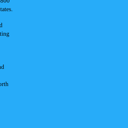
5,800
tates.
nd
cting
nd
orth