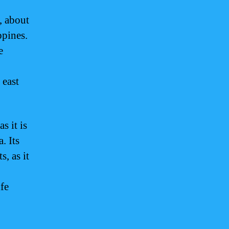
, about
ppines.
e
 east
s it is
. Its
s, as it
fe