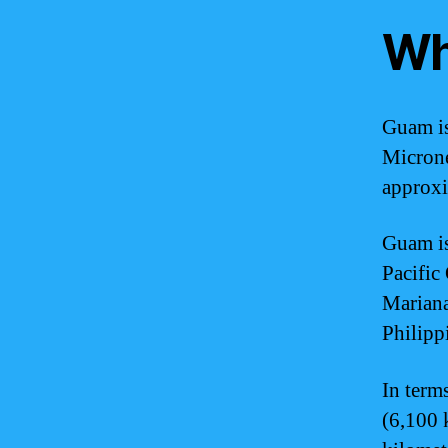
Wh
Guam is
Microne
approxi
Guam is 
Pacific 
Mariana 
Philipp
In term
(6,100 