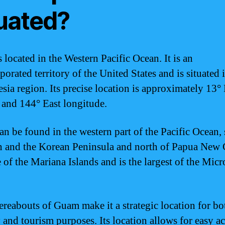
tuated?
 located in the Western Pacific Ocean. It is an
orated territory of the United States and is situated 
sia region. Its precise location is approximately 13°
e and 144° East longitude.
n be found in the western part of the Pacific Ocean,
n and the Korean Peninsula and north of Papua New 
e of the Mariana Islands and is the largest of the Mic
reabouts of Guam make it a strategic location for bo
y and tourism purposes. Its location allows for easy ac