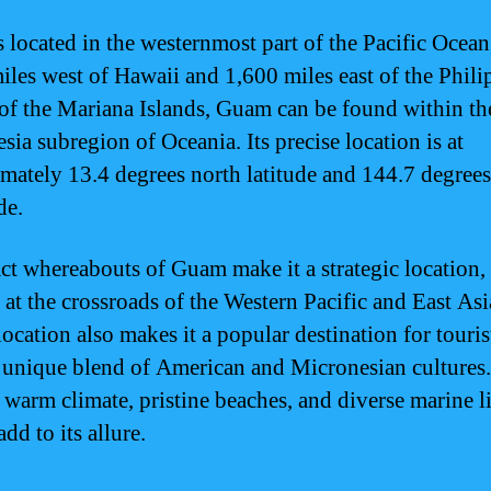
 located in the westernmost part of the Pacific Ocean
iles west of Hawaii and 1,600 miles east of the Phili
of the Mariana Islands, Guam can be found within th
sia subregion of Oceania. Its precise location is at
mately 13.4 degrees north latitude and 144.7 degrees
de.
ct whereabouts of Guam make it a strategic location, a
 at the crossroads of the Western Pacific and East Asia
location also makes it a popular destination for tourist
a unique blend of American and Micronesian cultures.
warm climate, pristine beaches, and diverse marine li
add to its allure.