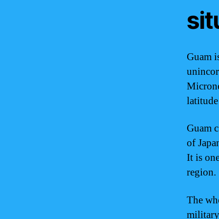
si
Guam is
unincorp
Microne
latitud
Guam ca
of Japa
It is on
region.
The whe
militar