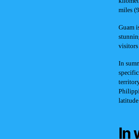
kilomete
miles (
Guam is
stunning
visitor
In summ
specific
territor
Philipp
latitud
In