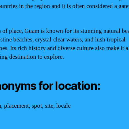
untries in the region and it is often considered a gat
s of place, Guam is known for its stunning natural be
stine beaches, crystal-clear waters, and lush tropical
es. Its rich history and diverse culture also make it a
ing destination to explore.
onyms for location:
, placement, spot, site, locale