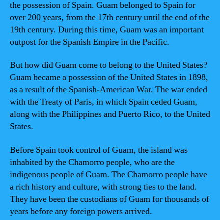
the possession of Spain. Guam belonged to Spain for
over 200 years, from the 17th century until the end of the
19th century. During this time, Guam was an important
outpost for the Spanish Empire in the Pacific.
But how did Guam come to belong to the United States?
Guam became a possession of the United States in 1898,
as a result of the Spanish-American War. The war ended
with the Treaty of Paris, in which Spain ceded Guam,
along with the Philippines and Puerto Rico, to the United
States.
Before Spain took control of Guam, the island was
inhabited by the Chamorro people, who are the
indigenous people of Guam. The Chamorro people have
a rich history and culture, with strong ties to the land.
They have been the custodians of Guam for thousands of
years before any foreign powers arrived.