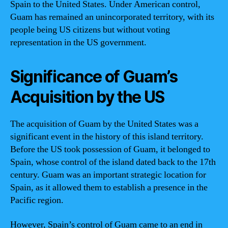
Spain to the United States. Under American control,
Guam has remained an unincorporated territory, with its
people being US citizens but without voting
representation in the US government.
Significance of Guam’s
Acquisition by the US
The acquisition of Guam by the United States was a
significant event in the history of this island territory.
Before the US took possession of Guam, it belonged to
Spain, whose control of the island dated back to the 17th
century. Guam was an important strategic location for
Spain, as it allowed them to establish a presence in the
Pacific region.
However, Spain’s control of Guam came to an end in