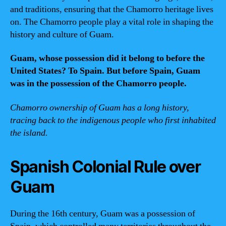
and traditions, ensuring that the Chamorro heritage lives
on. The Chamorro people play a vital role in shaping the
history and culture of Guam.
Guam, whose possession did it belong to before the
United States? To Spain. But before Spain, Guam
was in the possession of the Chamorro people.
Chamorro ownership of Guam has a long history,
tracing back to the indigenous people who first inhabited
the island.
Spanish Colonial Rule over
Guam
During the 16th century, Guam was a possession of