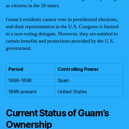
as citizens in the 50 states.
Guam’s residents cannot vote in presidential elections,
and their representation in the U.S. Congress is limited
to a non-voting delegate. However, they are entitled to
certain benefits and protections provided by the U.S.
government.
Period
Controlling Power
1668-1898
Spain
1898-present
United States
Current Status of Guam’s
Ownership