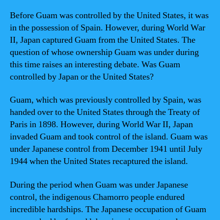
Before Guam was controlled by the United States, it was
in the possession of Spain. However, during World War
II, Japan captured Guam from the United States. The
question of whose ownership Guam was under during
this time raises an interesting debate. Was Guam
controlled by Japan or the United States?
Guam, which was previously controlled by Spain, was
handed over to the United States through the Treaty of
Paris in 1898. However, during World War II, Japan
invaded Guam and took control of the island. Guam was
under Japanese control from December 1941 until July
1944 when the United States recaptured the island.
During the period when Guam was under Japanese
control, the indigenous Chamorro people endured
incredible hardships. The Japanese occupation of Guam