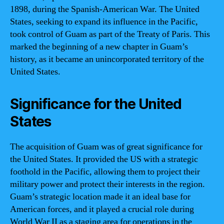
1898, during the Spanish-American War. The United
States, seeking to expand its influence in the Pacific,
took control of Guam as part of the Treaty of Paris. This
marked the beginning of a new chapter in Guam’s
history, as it became an unincorporated territory of the
United States.
Significance for the United
States
The acquisition of Guam was of great significance for
the United States. It provided the US with a strategic
foothold in the Pacific, allowing them to project their
military power and protect their interests in the region.
Guam’s strategic location made it an ideal base for
American forces, and it played a crucial role during
World War II as a staging area for operations in the