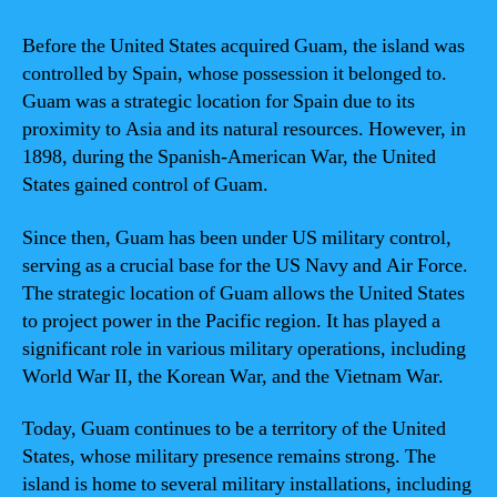
Before the United States acquired Guam, the island was
controlled by Spain, whose possession it belonged to.
Guam was a strategic location for Spain due to its
proximity to Asia and its natural resources. However, in
1898, during the Spanish-American War, the United
States gained control of Guam.
Since then, Guam has been under US military control,
serving as a crucial base for the US Navy and Air Force.
The strategic location of Guam allows the United States
to project power in the Pacific region. It has played a
significant role in various military operations, including
World War II, the Korean War, and the Vietnam War.
Today, Guam continues to be a territory of the United
States, whose military presence remains strong. The
island is home to several military installations, including