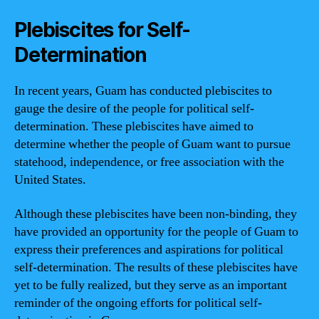
Plebiscites for Self-
Determination
In recent years, Guam has conducted plebiscites to
gauge the desire of the people for political self-
determination. These plebiscites have aimed to
determine whether the people of Guam want to pursue
statehood, independence, or free association with the
United States.
Although these plebiscites have been non-binding, they
have provided an opportunity for the people of Guam to
express their preferences and aspirations for political
self-determination. The results of these plebiscites have
yet to be fully realized, but they serve as an important
reminder of the ongoing efforts for political self-