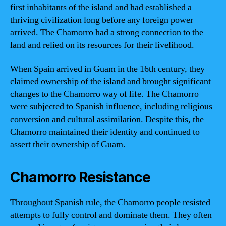
first inhabitants of the island and had established a
thriving civilization long before any foreign power
arrived. The Chamorro had a strong connection to the
land and relied on its resources for their livelihood.
When Spain arrived in Guam in the 16th century, they
claimed ownership of the island and brought significant
changes to the Chamorro way of life. The Chamorro
were subjected to Spanish influence, including religious
conversion and cultural assimilation. Despite this, the
Chamorro maintained their identity and continued to
assert their ownership of Guam.
Chamorro Resistance
Throughout Spanish rule, the Chamorro people resisted
attempts to fully control and dominate them. They often