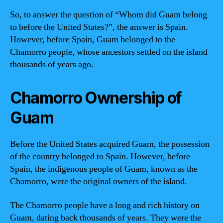
So, to answer the question of “Whom did Guam belong
to before the United States?”, the answer is Spain.
However, before Spain, Guam belonged to the
Chamorro people, whose ancestors settled on the island
thousands of years ago.
Chamorro Ownership of
Guam
Before the United States acquired Guam, the possession
of the country belonged to Spain. However, before
Spain, the indigenous people of Guam, known as the
Chamorro, were the original owners of the island.
The Chamorro people have a long and rich history on
Guam, dating back thousands of years. They were the