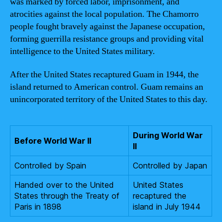
was marked by forced labor, imprisonment, and
atrocities against the local population. The Chamorro
people fought bravely against the Japanese occupation,
forming guerrilla resistance groups and providing vital
intelligence to the United States military.
After the United States recaptured Guam in 1944, the
island returned to American control. Guam remains an
unincorporated territory of the United States to this day.
During World War
Before World War II
II
Controlled by Spain
Controlled by Japan
Handed over to the United
United States
States through the Treaty of
recaptured the
Paris in 1898
island in July 1944