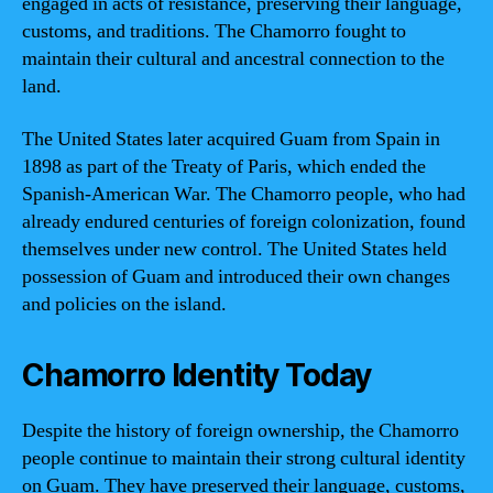
engaged in acts of resistance, preserving their language,
customs, and traditions. The Chamorro fought to
maintain their cultural and ancestral connection to the
land.
The United States later acquired Guam from Spain in
1898 as part of the Treaty of Paris, which ended the
Spanish-American War. The Chamorro people, who had
already endured centuries of foreign colonization, found
themselves under new control. The United States held
possession of Guam and introduced their own changes
and policies on the island.
Chamorro Identity Today
Despite the history of foreign ownership, the Chamorro
people continue to maintain their strong cultural identity
on Guam. They have preserved their language, customs,