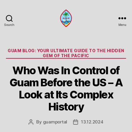
Search
Menu
Guam
Portal
Categories
GUAM BLOG: YOUR ULTIMATE GUIDE TO THE HIDDEN
GEM OF THE PACIFIC
Who Was In Control of
Guam Before the US – A
Look at Its Complex
History
By
guamportal
13.12.2024
Post
Post
author
date