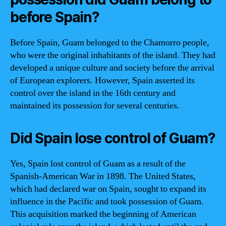
before Spain?
Before Spain, Guam belonged to the Chamorro people,
who were the original inhabitants of the island. They had
developed a unique culture and society before the arrival
of European explorers. However, Spain asserted its
control over the island in the 16th century and
maintained its possession for several centuries.
Did Spain lose control of Guam?
Yes, Spain lost control of Guam as a result of the
Spanish-American War in 1898. The United States,
which had declared war on Spain, sought to expand its
influence in the Pacific and took possession of Guam.
This acquisition marked the beginning of American