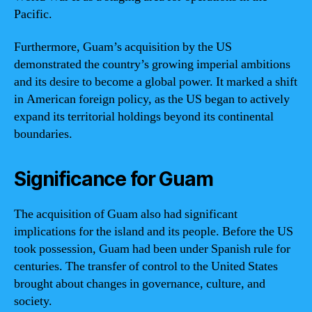
Pacific.
Furthermore, Guam’s acquisition by the US
demonstrated the country’s growing imperial ambitions
and its desire to become a global power. It marked a shift
in American foreign policy, as the US began to actively
expand its territorial holdings beyond its continental
boundaries.
Significance for Guam
The acquisition of Guam also had significant
implications for the island and its people. Before the US
took possession, Guam had been under Spanish rule for
centuries. The transfer of control to the United States
brought about changes in governance, culture, and
society.