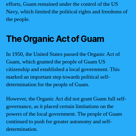
efforts, Guam remained under the control of the US
Navy, which limited the political rights and freedoms of
the people.
The Organic Act of Guam
In 1950, the United States passed the Organic Act of
Guam, which granted the people of Guam US
citizenship and established a local government. This
marked an important step towards political self-
determination for the people of Guam.
However, the Organic Act did not grant Guam full self-
governance, as it placed certain limitations on the
powers of the local government. The people of Guam
continued to push for greater autonomy and self-
determination.