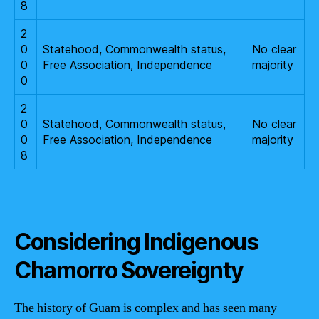
8
2
0
Statehood, Commonwealth status,
No clear
0
Free Association, Independence
majority
0
2
0
Statehood, Commonwealth status,
No clear
0
Free Association, Independence
majority
8
Considering Indigenous
Chamorro Sovereignty
The history of Guam is complex and has seen many