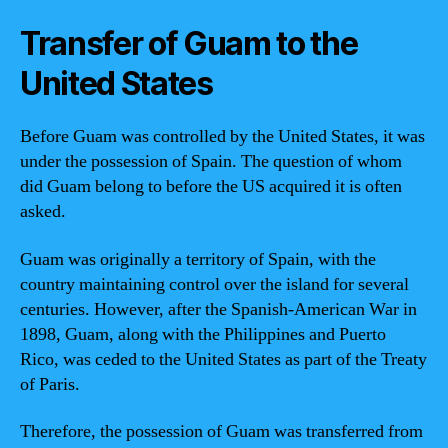
Transfer of Guam to the
United States
Before Guam was controlled by the United States, it was
under the possession of Spain. The question of whom
did Guam belong to before the US acquired it is often
asked.
Guam was originally a territory of Spain, with the
country maintaining control over the island for several
centuries. However, after the Spanish-American War in
1898, Guam, along with the Philippines and Puerto
Rico, was ceded to the United States as part of the Treaty
of Paris.
Therefore, the possession of Guam was transferred from