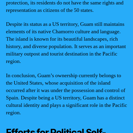
protection, its residents do not have the same rights and
representation as citizens of the 50 states.
Despite its status as a US territory, Guam still maintains
elements of its native Chamorro culture and language.
The island is known for its beautiful landscapes, rich
history, and diverse population. It serves as an important
military outpost and tourist destination in the Pacific
region.
In conclusion, Guam’s ownership currently belongs to
the United States, whose acquisition of the island
occurred after it was under the possession and control of
Spain. Despite being a US territory, Guam has a distinct
cultural identity and plays a significant role in the Pacific
region.
Efforts for Political Self-