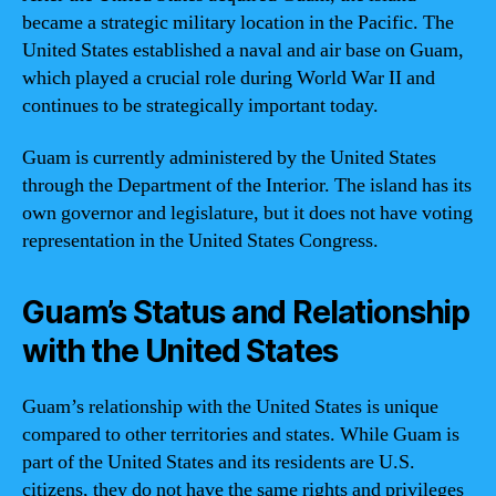
became a strategic military location in the Pacific. The
United States established a naval and air base on Guam,
which played a crucial role during World War II and
continues to be strategically important today.
Guam is currently administered by the United States
through the Department of the Interior. The island has its
own governor and legislature, but it does not have voting
representation in the United States Congress.
Guam’s Status and Relationship
with the United States
Guam’s relationship with the United States is unique
compared to other territories and states. While Guam is
part of the United States and its residents are U.S.
citizens, they do not have the same rights and privileges