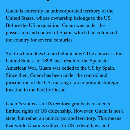
Guam is currently an unincorporated territory of the
United States, whose ownership belongs to the US.
Before the US acquisition, Guam was under the
possession and control of Spain, which had colonized
the country for several centuries.
So, to whom does Guam belong now? The answer is the
United States. In 1898, as a result of the Spanish-
American War, Guam was ceded to the US by Spain.
Since then, Guam has been under the control and
jurisdiction of the US, making it an important strategic
location in the Pacific Ocean.
Guam’s status as a US territory grants its residents
limited rights of US citizenship. However, Guam is not a
state, but rather an unincorporated territory. This means
that while Guam is subject to US federal laws and