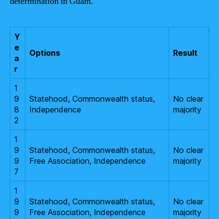
determination in Guam.
Y
e
Options
Result
a
r
1
9
Statehood, Commonwealth status,
No clear
8
Independence
majority
2
1
9
Statehood, Commonwealth status,
No clear
9
Free Association, Independence
majority
7
1
9
Statehood, Commonwealth status,
No clear
9
Free Association, Independence
majority