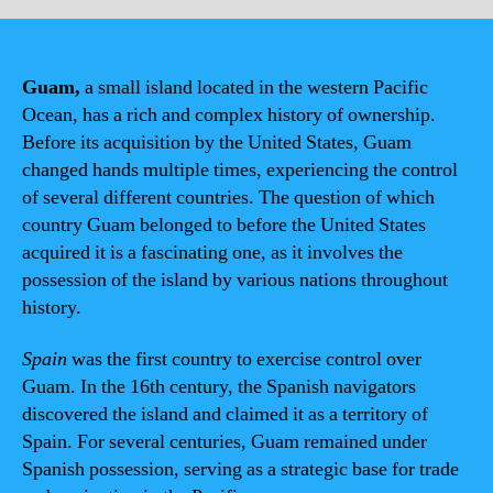
Guam,
a small island located in the western Pacific
Ocean, has a rich and complex history of ownership.
Before its acquisition by the United States, Guam
changed hands multiple times, experiencing the control
of several different countries. The question of which
country Guam belonged to before the United States
acquired it is a fascinating one, as it involves the
possession of the island by various nations throughout
history.
Spain
was the first country to exercise control over
Guam. In the 16th century, the Spanish navigators
discovered the island and claimed it as a territory of
Spain. For several centuries, Guam remained under
Spanish possession, serving as a strategic base for trade