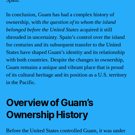
Spain.
In conclusion, Guam has had a complex history of
ownership, with
the question of to whom the island
belonged before the United States
acquired it still
shrouded in uncertainty. Spain’s control over the island
for centuries and its subsequent transfer to the United
States have shaped Guam’s identity and its relationship
with both countries. Despite the changes in ownership,
Guam remains a unique and vibrant place that is proud
of its cultural heritage and its position as a U.S. territory
in the Pacific.
Overview of Guam’s
Ownership History
Before the United States controlled Guam, it was under