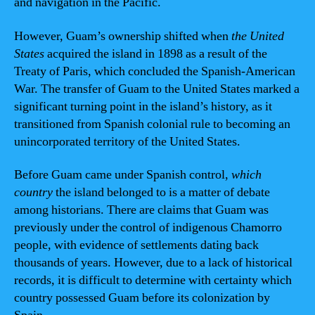
and navigation in the Pacific.
However, Guam’s ownership shifted when
the United
States
acquired the island in 1898 as a result of the
Treaty of Paris, which concluded the Spanish-American
War. The transfer of Guam to the United States marked a
significant turning point in the island’s history, as it
transitioned from Spanish colonial rule to becoming an
unincorporated territory of the United States.
Before Guam came under Spanish control,
which
country
the island belonged to is a matter of debate
among historians. There are claims that Guam was
previously under the control of indigenous Chamorro
people, with evidence of settlements dating back
thousands of years. However, due to a lack of historical
records, it is difficult to determine with certainty which
country possessed Guam before its colonization by