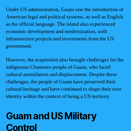
Under US administration, Guam saw the introduction of
American legal and political systems, as well as English
as the official language. The island also experienced
economic development and modernization, with
infrastructure projects and investments from the US
government.
However, the acquisition also brought challenges for the
indigenous Chamorro people of Guam, who faced
cultural assimilation and displacement. Despite these
challenges, the people of Guam have preserved their
cultural heritage and have continued to shape their own
identity within the context of being a US territory.
Guam and US Military
Control