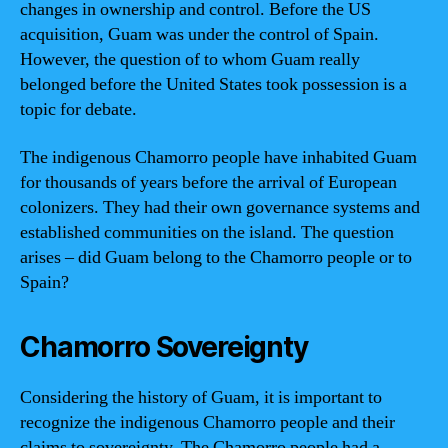
changes in ownership and control. Before the US
acquisition, Guam was under the control of Spain.
However, the question of to whom Guam really
belonged before the United States took possession is a
topic for debate.
The indigenous Chamorro people have inhabited Guam
for thousands of years before the arrival of European
colonizers. They had their own governance systems and
established communities on the island. The question
arises – did Guam belong to the Chamorro people or to
Spain?
Chamorro Sovereignty
Considering the history of Guam, it is important to
recognize the indigenous Chamorro people and their
claims to sovereignty. The Chamorro people had a