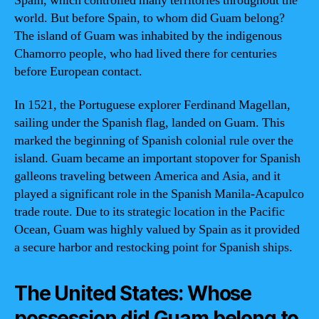
Spain, which controlled many territories throughout the
world. But before Spain, to whom did Guam belong?
The island of Guam was inhabited by the indigenous
Chamorro people, who had lived there for centuries
before European contact.
In 1521, the Portuguese explorer Ferdinand Magellan,
sailing under the Spanish flag, landed on Guam. This
marked the beginning of Spanish colonial rule over the
island. Guam became an important stopover for Spanish
galleons traveling between America and Asia, and it
played a significant role in the Spanish Manila-Acapulco
trade route. Due to its strategic location in the Pacific
Ocean, Guam was highly valued by Spain as it provided
a secure harbor and restocking point for Spanish ships.
The United States: Whose
possession did Guam belong to