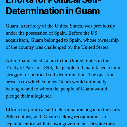
Determination in Guam
Guam, a territory of the United States, was previously
under the possession of Spain. Before the US
acquisition, Guam belonged to Spain, whose ownership
of the country was challenged by the United States.
After Spain ceded Guam to the United States in the
Treaty of Paris in 1898, the people of Guam faced a long
struggle for political self-determination. The question
arose as to which country Guam would ultimately
belong to and to whom the people of Guam would
pledge their allegiance.
Efforts for political self-determination began in the early
20th century, with Guam seeking recognition as a
separate entity with its own government. Despite these