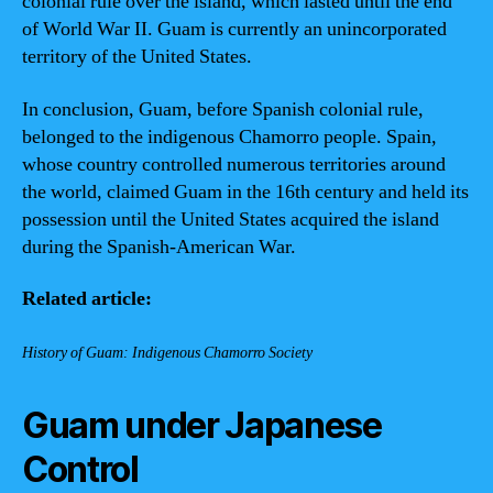
colonial rule over the island, which lasted until the end
of World War II. Guam is currently an unincorporated
territory of the United States.
In conclusion, Guam, before Spanish colonial rule,
belonged to the indigenous Chamorro people. Spain,
whose country controlled numerous territories around
the world, claimed Guam in the 16th century and held its
possession until the United States acquired the island
during the Spanish-American War.
Related article:
History of Guam: Indigenous Chamorro Society
Guam under Japanese
Control