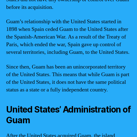
before its acquisition.
Guam’s relationship with the United States started in
1898 when Spain ceded Guam to the United States after
the Spanish-American War. As a result of the Treaty of
Paris, which ended the war, Spain gave up control of
several territories, including Guam, to the United States.
Since then, Guam has been an unincorporated territory
of the United States. This means that while Guam is part
of the United States, it does not have the same political
status as a state or a fully independent country.
United States’ Administration of
Guam
After the United States acquired Guam, the island