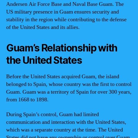
Andersen Air Force Base and Naval Base Guam. The
US military presence in Guam ensures security and
stability in the region while contributing to the defense
of the United States and its allies.
Guam’s Relationship with
the United States
Before the United States acquired Guam, the island
belonged to Spain, whose country was the first to control
Guam. Guam was a territory of Spain for over 300 years,
from 1668 to 1898.
During Spain’s control, Guam had limited
communication and interaction with the United States,
which was a separate country at the time. The United
States did not have any ownership or control over Guam