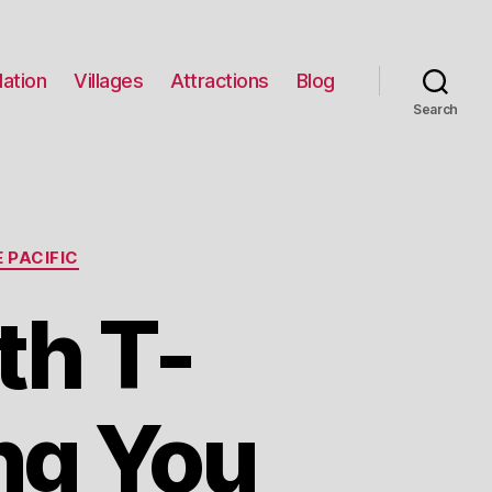
ation
Villages
Attractions
Blog
Search
 PACIFIC
th T-
ng You