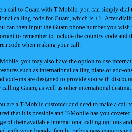
 a call to Guam with T-Mobile, you can simply dial 
tional calling code for Guam, which is +1. After diali
ou can then input the Guam phone number you wish t
portant to remember to include the country code and t
ea code when making your call.
Mobile, you may also have the option to use internat
features such as international calling plans or add-on
nd add-ons are designed to provide you with discoun
r calling Guam, as well as other international destinat
you are a T-Mobile customer and need to make a call 
sured that it is possible and T-Mobile has you covered
ge of their available international calling options and
ed with your friends, family, or business contacts in