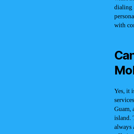
dialing
persona
with co
Can
Mob
Yes, it
services
Guam, a
island. 
always 