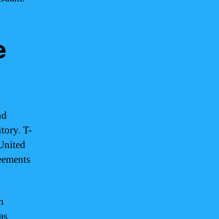
e
nd
itory. T-
United
reements
m
as