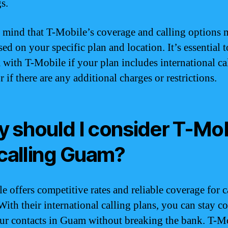
s.
 mind that T-Mobile’s coverage and calling options
ed on your specific plan and location. It’s essential t
 with T-Mobile if your plan includes international ca
if there are any additional charges or restrictions.
 should I consider T-Mob
 calling Guam?
e offers competitive rates and reliable coverage for c
ith their international calling plans, you can stay c
ur contacts in Guam without breaking the bank. T-M