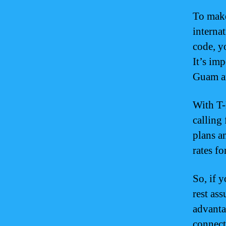
To make
interna
code, y
It’s im
Guam ar
With T-
calling 
plans a
rates fo
So, if 
rest as
advanta
connect