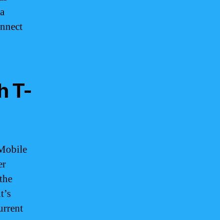
 a
onnect
h T-
-Mobile
er
the
t’s
urrent