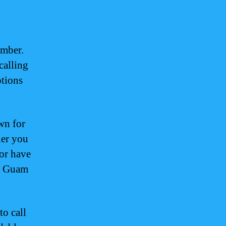
umber.
calling
ptions
wn for
her you
 or have
ng Guam
to call