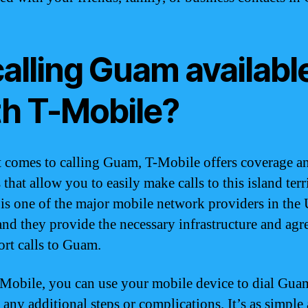
calling Guam availabl
th T-Mobile?
 comes to calling Guam, T-Mobile offers coverage a
 that allow you to easily make calls to this island terr
is one of the major mobile network providers in the 
 and they provide the necessary infrastructure and ag
ort calls to Guam.
Mobile, you can use your mobile device to dial Gua
 any additional steps or complications. It’s as simple 