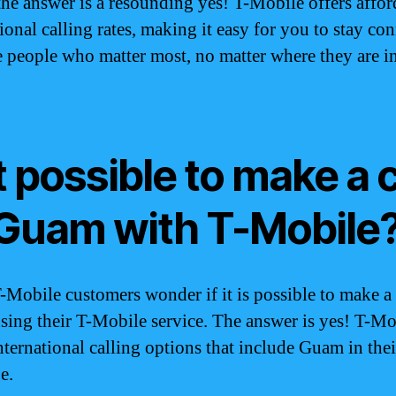
he answer is a resounding yes! T-Mobile offers affor
ional calling rates, making it easy for you to stay co
e people who matter most, no matter where they are in
it possible to make a c
 Guam with T-Mobile
Mobile customers wonder if it is possible to make a 
ing their T-Mobile service. The answer is yes! T-Mo
international calling options that include Guam in thei
e.