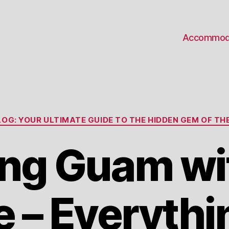
Accommod
Categories
OG: YOUR ULTIMATE GUIDE TO THE HIDDEN GEM OF THE
ing Guam wi
e – Everythi