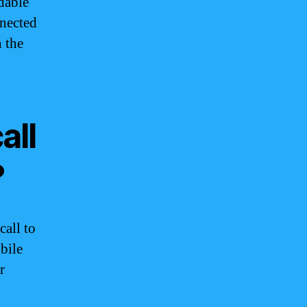
dable
nnected
 the
all
?
call to
bile
r