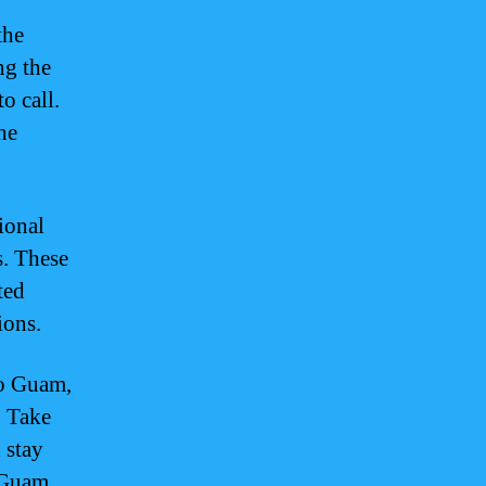
the
ng the
o call.
he
ional
s. These
ted
ions.
to Guam,
. Take
 stay
 Guam.