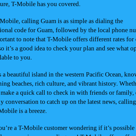
sure, T-Mobile has you covered.
Mobile, calling Guam is as simple as dialing the
tional code for Guam, followed by the local phone n
ortant to note that T-Mobile offers different rates for 
o it’s a good idea to check your plan and see what o
lable to you.
 a beautiful island in the western Pacific Ocean, kno
nning beaches, rich culture, and vibrant history. Whet
 make a quick call to check in with friends or family,
hy conversation to catch up on the latest news, calli
Mobile is a breeze.
you’re a T-Mobile customer wondering if it’s possible 