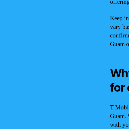
offering
Keep in
vary bas
confirm
Guam or 
Why
for
T-Mobil
Guam. W
with yo