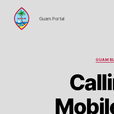
Guam Portal
Guam
Portal
GUAM BL
Call
Mobil