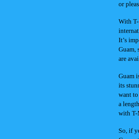
or plea
With T-
interna
It’s imp
Guam, s
are avai
Guam is
its stu
want to
a lengt
with T-
So, if 