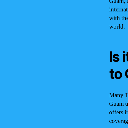
Guam, t
internat
with th
world.
Is 
to
Many T-
Guam us
offers 
coverag