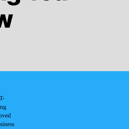
w
T-
ing
loved
siness