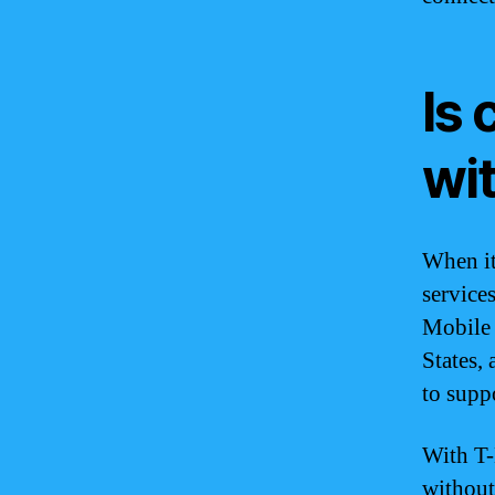
Is 
wi
When it
services
Mobile 
States,
to supp
With T-
without