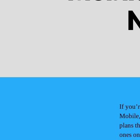
If you’
Mobile,
plans t
ones on