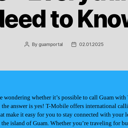
Need to Kno
By
guamportal
02.01.2025
Post
Post
author
date
re wondering whether it’s possible to call Guam with 
 the answer is yes! T-Mobile offers international call
hat make it easy for you to stay connected with your 
 the island of Guam. Whether you’re traveling for bu