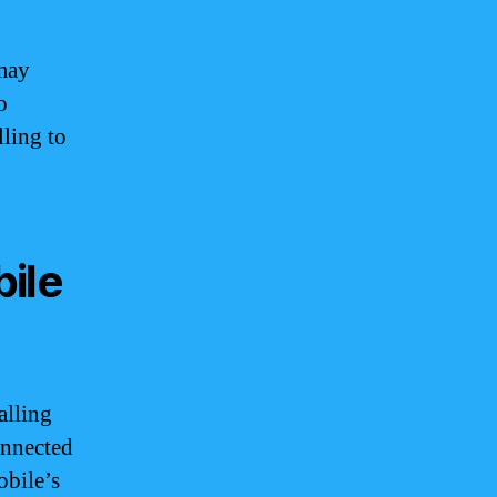
 may
o
lling to
ile
alling
onnected
obile’s