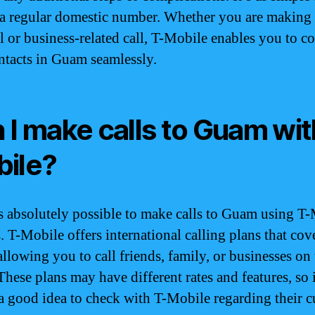
 a regular domestic number. Whether you are making
l or business-related call, T-Mobile enables you to c
ntacts in Guam seamlessly.
 I make calls to Guam wit
ile?
 is absolutely possible to make calls to Guam using T
. T-Mobile offers international calling plans that cov
llowing you to call friends, family, or businesses on 
These plans may have different rates and features, so i
a good idea to check with T-Mobile regarding their c