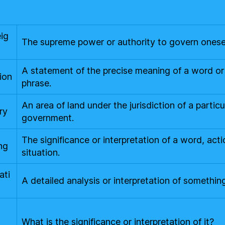
ig
The supreme power or authority to govern onesel
A statement of the precise meaning of a word or
ion
phrase.
An area of land under the jurisdiction of a particu
ry
government.
The significance or interpretation of a word, acti
ng
situation.
ati
A detailed analysis or interpretation of something
t
What is the significance or interpretation of it?