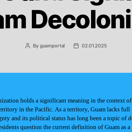
am Decoloni
By
guamportal
02.01.2025
Post
Post
author
date
ization holds a significant meaning in the context o
erritory in the Pacific. As a territory, Guam lacks full
nty and its political status has long been a topic of d
sidents question the current definition of Guam as a