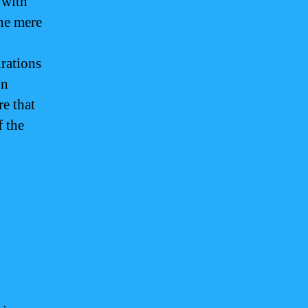
 with
the mere
irations
on
re that
f the