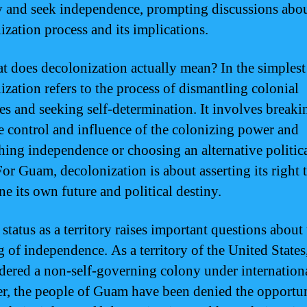
ry and seek independence, prompting discussions abou
ization process and its implications.
t does decolonization actually mean? In the simplest
ization refers to the process of dismantling colonial
res and seeking self-determination. It involves breaki
e control and influence of the colonizing power and
shing independence or choosing an alternative politic
For Guam, decolonization is about asserting its right 
ne its own future and political destiny.
status as a territory raises important questions about
 of independence. As a territory of the United State
idered a non-self-governing colony under internationa
, the people of Guam have been denied the opportun