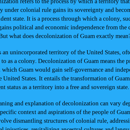
zation refers to the process by which a territory that
ly under colonial rule gains its sovereignty and beco
dent state. It is a process through which a colony, su
ains political and economic independence from the 
But what does decolonization of Guam exactly mean
 an unincorporated territory of the United States, of
d to as a colony. Decolonization of Guam means the p
 which Guam would gain self-governance and inde
e United States. It entails the transformation of Gua
ent status as a territory into a free and sovereign state.
ning and explanation of decolonization can vary d
specific context and aspirations of the people of Guam
olve dismantling structures of colonial rule, address
al injustices, revitalizing ancestral cultures and langu