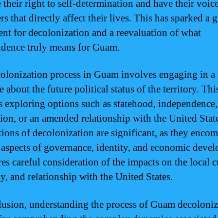
 their right to self-determination and have their voic
rs that directly affect their lives. This has sparked a
t for decolonization and a reevaluation of what
dence truly means for Guam.
olonization process in Guam involves engaging in a
 about the future political status of the territory. Thi
s exploring options such as statehood, independence,
tion, or an amended relationship with the United Stat
tions of decolonization are significant, as they enco
 aspects of governance, identity, and economic deve
res careful consideration of the impacts on the local c
, and relationship with the United States.
lusion, understanding the process of Guam decoloniz