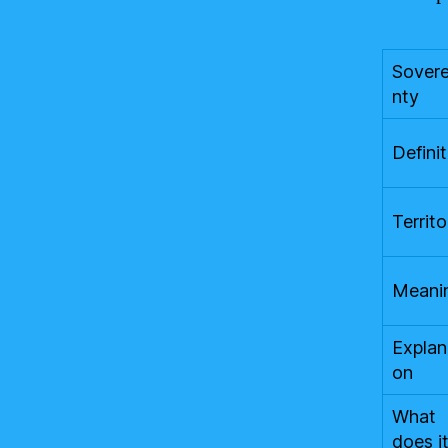
Sovere
nty
Definit
Territo
Meani
Explan
on
What
does i