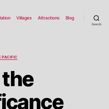
ation
Villages
Attractions
Blog
Search
 PACIFIC
 the
ficance