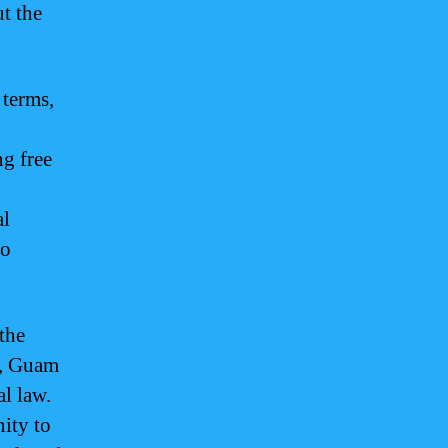
t the
 terms,
ng free
al
to
 the
s, Guam
l law.
ity to