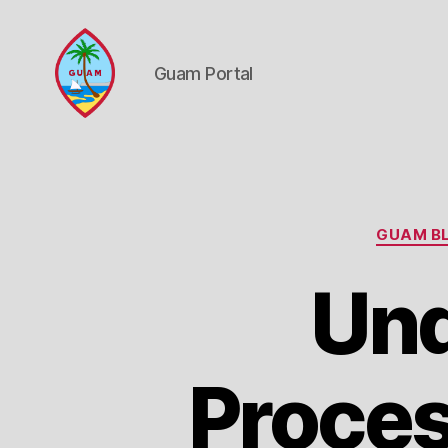
Guam Portal
Guam
Portal
GUAM BL
Und
Proces