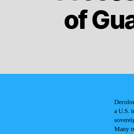
of Gu
Decolon
a U.S. t
sovereig
Many re