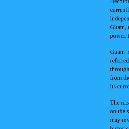
Decoloni
current
indepen
Guam, g
power. 
Guam is
referre
through
from th
its curr
The mea
on the 
may inv
historic