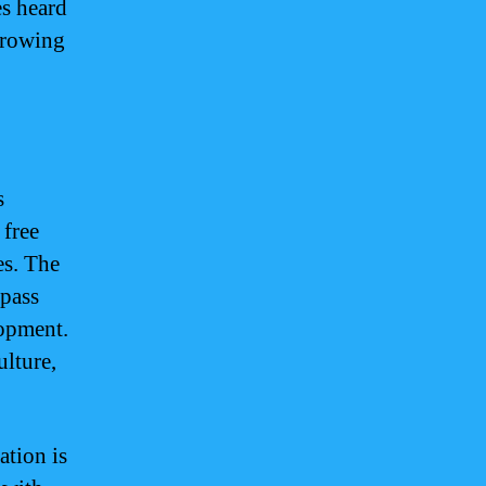
es heard
 growing
s
 free
es. The
mpass
lopment.
ulture,
ation is