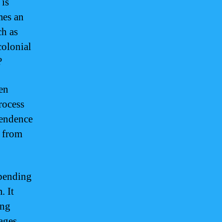
 is
mes an
ch as
colonial
?
ten
rocess
pendence
m from
epending
. It
ing
ages,