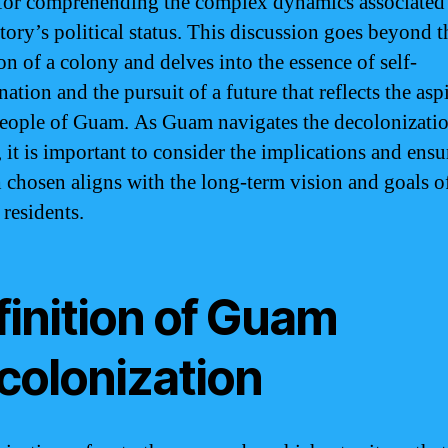
 for comprehending the complex dynamics associated
itory’s political status. This discussion goes beyond 
on of a colony and delves into the essence of self-
ation and the pursuit of a future that reflects the asp
people of Guam. As Guam navigates the decolonizati
 it is important to consider the implications and ensu
h chosen aligns with the long-term vision and goals o
 residents.
finition of Guam
colonization