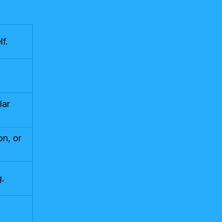
f.
lar
on, or
.