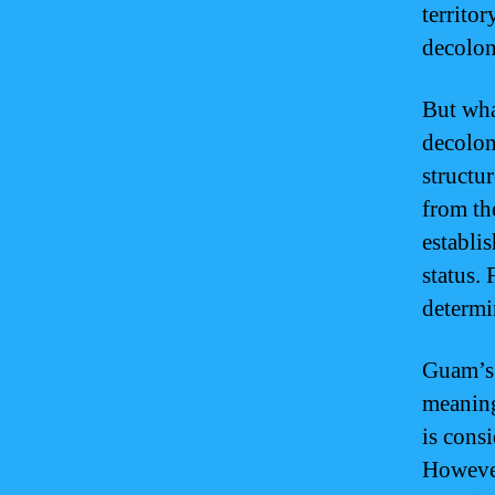
territo
decolon
But wha
decolon
structu
from th
establi
status. 
determi
Guam’s 
meaning
is cons
However