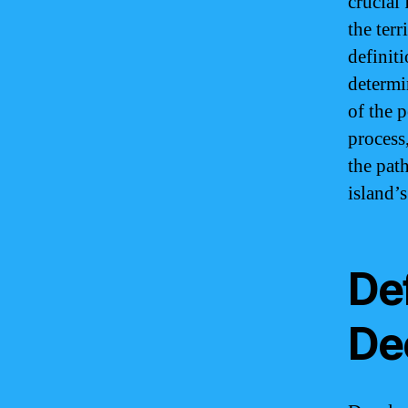
crucial
the terr
definiti
determin
of the 
process,
the pat
island’s
De
De