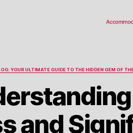
Accommod
Categories
OG: YOUR ULTIMATE GUIDE TO THE HIDDEN GEM OF THE
erstanding
s and Signi