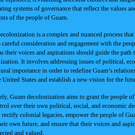
ating systems of governance that reflect the values an
ions of the people of Guam.
colonization is a complex and nuanced process that
s careful consideration and engagement with the peop
s their voices and aspirations should guide the path
ization. It involves addressing issues of political, e
tural importance in order to redefine Guam’s relation
 United States and establish a new vision for the futu
ely, Guam decolonization aims to grant the people 
trol over their own political, social, and economic des
o rectify colonial legacies, empower the people of Gu
heir own future, and ensure that their voices and aspi
pected and valued.