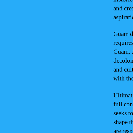
and cre
aspirat
Guam de
require
Guam, a
decolon
and cul
with the
Ultimat
full con
seeks t
shape t
are res