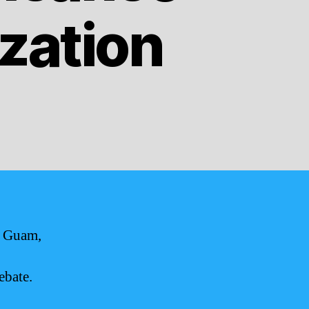
zation
f Guam,
ebate.