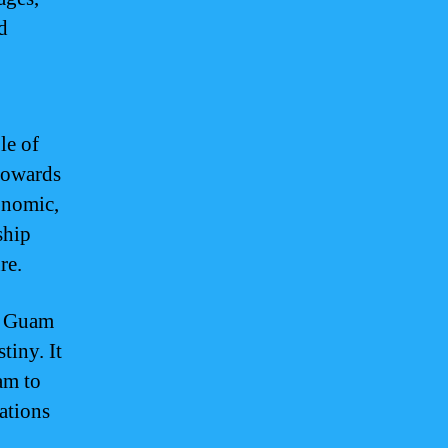
d
le of
 towards
conomic,
ship
re.
of Guam
tiny. It
am to
rations