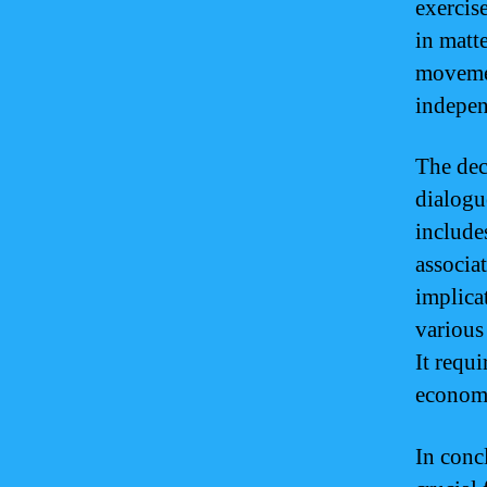
exercise
in matte
movemen
indepen
The dec
dialogue
include
associa
implica
various
It requi
economy
In conc