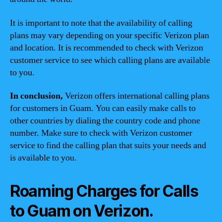
It is important to note that the availability of calling
plans may vary depending on your specific Verizon plan
and location. It is recommended to check with Verizon
customer service to see which calling plans are available
to you.
In conclusion,
Verizon offers international calling plans
for customers in Guam. You can easily make calls to
other countries by dialing the country code and phone
number. Make sure to check with Verizon customer
service to find the calling plan that suits your needs and
is available to you.
Roaming Charges for Calls
to Guam on Verizon.