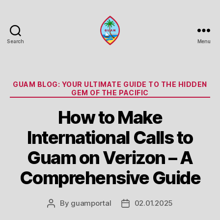
Search
Menu
Guam
Portal
Categories
GUAM BLOG: YOUR ULTIMATE GUIDE TO THE HIDDEN
GEM OF THE PACIFIC
How to Make
International Calls to
Guam on Verizon – A
Comprehensive Guide
By
guamportal
02.01.2025
Post
Post
author
date