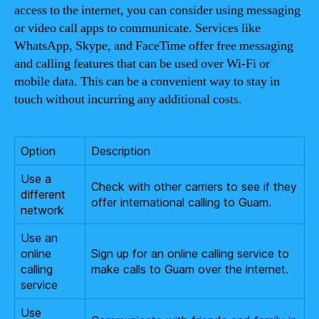
access to the internet, you can consider using messaging
or video call apps to communicate. Services like
WhatsApp, Skype, and FaceTime offer free messaging
and calling features that can be used over Wi-Fi or
mobile data. This can be a convenient way to stay in
touch without incurring any additional costs.
Option
Description
Use a
Check with other carriers to see if they
different
offer international calling to Guam.
network
Use an
online
Sign up for an online calling service to
calling
make calls to Guam over the internet.
service
Use