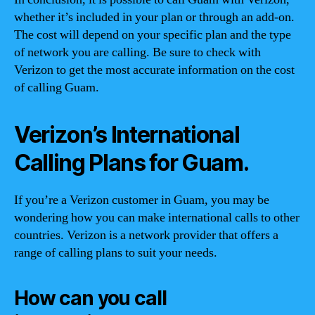
whether it’s included in your plan or through an add-on.
The cost will depend on your specific plan and the type
of network you are calling. Be sure to check with
Verizon to get the most accurate information on the cost
of calling Guam.
Verizon’s International
Calling Plans for Guam.
If you’re a Verizon customer in Guam, you may be
wondering how you can make international calls to other
countries. Verizon is a network provider that offers a
range of calling plans to suit your needs.
How can you call