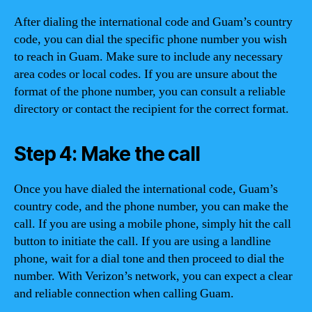
After dialing the international code and Guam’s country
code, you can dial the specific phone number you wish
to reach in Guam. Make sure to include any necessary
area codes or local codes. If you are unsure about the
format of the phone number, you can consult a reliable
directory or contact the recipient for the correct format.
Step 4: Make the call
Once you have dialed the international code, Guam’s
country code, and the phone number, you can make the
call. If you are using a mobile phone, simply hit the call
button to initiate the call. If you are using a landline
phone, wait for a dial tone and then proceed to dial the
number. With Verizon’s network, you can expect a clear
and reliable connection when calling Guam.