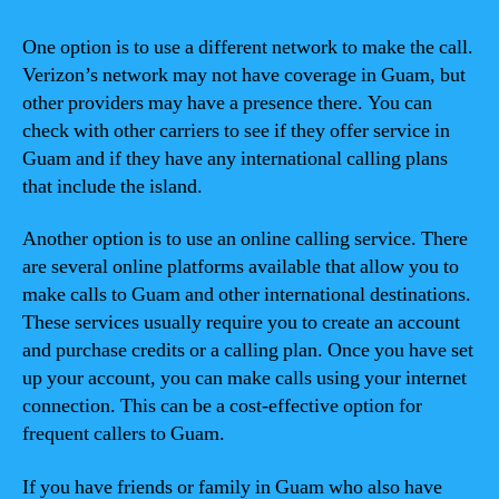
One option is to use a different network to make the call.
Verizon’s network may not have coverage in Guam, but
other providers may have a presence there. You can
check with other carriers to see if they offer service in
Guam and if they have any international calling plans
that include the island.
Another option is to use an online calling service. There
are several online platforms available that allow you to
make calls to Guam and other international destinations.
These services usually require you to create an account
and purchase credits or a calling plan. Once you have set
up your account, you can make calls using your internet
connection. This can be a cost-effective option for
frequent callers to Guam.
If you have friends or family in Guam who also have