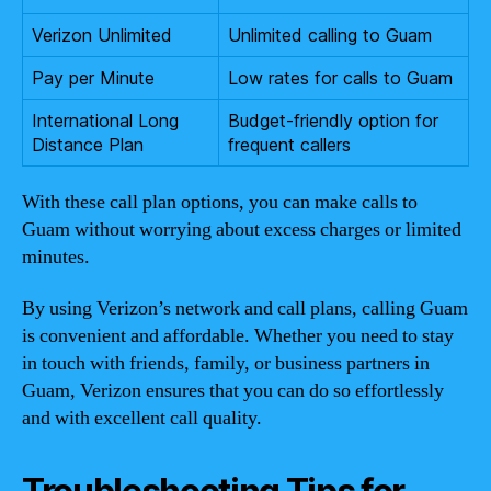
Verizon Unlimited
Unlimited calling to Guam
Pay per Minute
Low rates for calls to Guam
International Long
Budget-friendly option for
Distance Plan
frequent callers
With these call plan options, you can make calls to
Guam without worrying about excess charges or limited
minutes.
By using Verizon’s network and call plans, calling Guam
is convenient and affordable. Whether you need to stay
in touch with friends, family, or business partners in
Guam, Verizon ensures that you can do so effortlessly
and with excellent call quality.