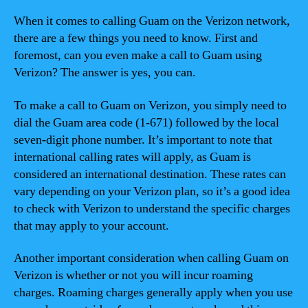
When it comes to calling Guam on the Verizon network,
there are a few things you need to know. First and
foremost, can you even make a call to Guam using
Verizon? The answer is yes, you can.
To make a call to Guam on Verizon, you simply need to
dial the Guam area code (1-671) followed by the local
seven-digit phone number. It’s important to note that
international calling rates will apply, as Guam is
considered an international destination. These rates can
vary depending on your Verizon plan, so it’s a good idea
to check with Verizon to understand the specific charges
that may apply to your account.
Another important consideration when calling Guam on
Verizon is whether or not you will incur roaming
charges. Roaming charges generally apply when you use