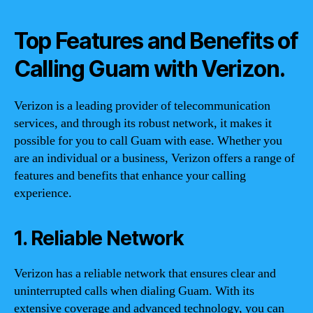
Top Features and Benefits of
Calling Guam with Verizon.
Verizon is a leading provider of telecommunication
services, and through its robust network, it makes it
possible for you to call Guam with ease. Whether you
are an individual or a business, Verizon offers a range of
features and benefits that enhance your calling
experience.
1. Reliable Network
Verizon has a reliable network that ensures clear and
uninterrupted calls when dialing Guam. With its
extensive coverage and advanced technology, you can