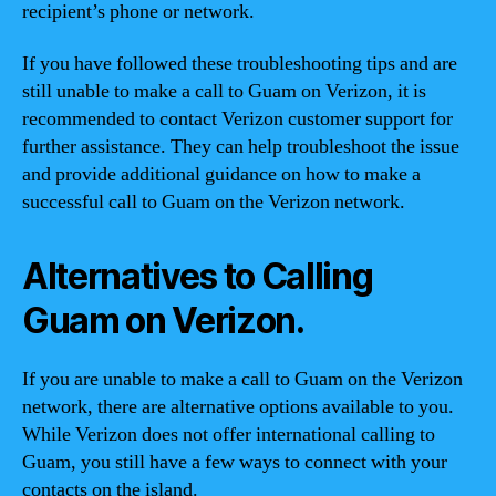
recipient’s phone or network.
If you have followed these troubleshooting tips and are
still unable to make a call to Guam on Verizon, it is
recommended to contact Verizon customer support for
further assistance. They can help troubleshoot the issue
and provide additional guidance on how to make a
successful call to Guam on the Verizon network.
Alternatives to Calling
Guam on Verizon.
If you are unable to make a call to Guam on the Verizon
network, there are alternative options available to you.
While Verizon does not offer international calling to
Guam, you still have a few ways to connect with your
contacts on the island.