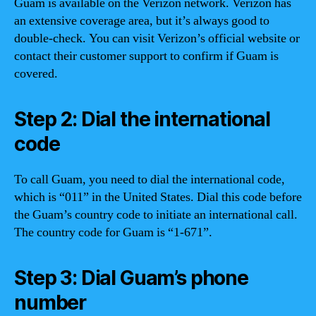
Guam is available on the Verizon network. Verizon has
an extensive coverage area, but it’s always good to
double-check. You can visit Verizon’s official website or
contact their customer support to confirm if Guam is
covered.
Step 2: Dial the international
code
To call Guam, you need to dial the international code,
which is “011” in the United States. Dial this code before
the Guam’s country code to initiate an international call.
The country code for Guam is “1-671”.
Step 3: Dial Guam’s phone
number