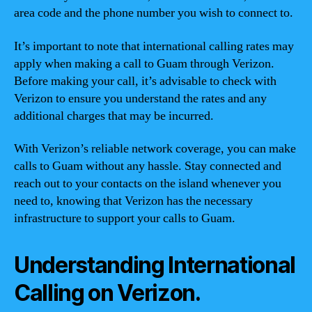
area code and the phone number you wish to connect to.
It’s important to note that international calling rates may
apply when making a call to Guam through Verizon.
Before making your call, it’s advisable to check with
Verizon to ensure you understand the rates and any
additional charges that may be incurred.
With Verizon’s reliable network coverage, you can make
calls to Guam without any hassle. Stay connected and
reach out to your contacts on the island whenever you
need to, knowing that Verizon has the necessary
infrastructure to support your calls to Guam.
Understanding International
Calling on Verizon.