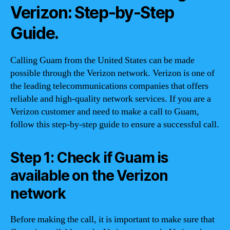
Verizon: Step-by-Step
Guide.
Calling Guam from the United States can be made
possible through the Verizon network. Verizon is one of
the leading telecommunications companies that offers
reliable and high-quality network services. If you are a
Verizon customer and need to make a call to Guam,
follow this step-by-step guide to ensure a successful call.
Step 1: Check if Guam is
available on the Verizon
network
Before making the call, it is important to make sure that