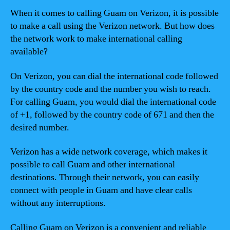
When it comes to calling Guam on Verizon, it is possible
to make a call using the Verizon network. But how does
the network work to make international calling
available?
On Verizon, you can dial the international code followed
by the country code and the number you wish to reach.
For calling Guam, you would dial the international code
of +1, followed by the country code of 671 and then the
desired number.
Verizon has a wide network coverage, which makes it
possible to call Guam and other international
destinations. Through their network, you can easily
connect with people in Guam and have clear calls
without any interruptions.
Calling Guam on Verizon is a convenient and reliable