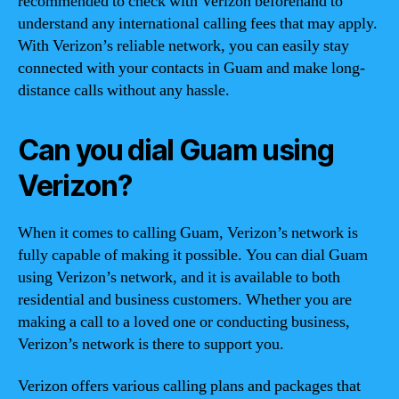
recommended to check with Verizon beforehand to
understand any international calling fees that may apply.
With Verizon’s reliable network, you can easily stay
connected with your contacts in Guam and make long-
distance calls without any hassle.
Can you dial Guam using
Verizon?
When it comes to calling Guam, Verizon’s network is
fully capable of making it possible. You can dial Guam
using Verizon’s network, and it is available to both
residential and business customers. Whether you are
making a call to a loved one or conducting business,
Verizon’s network is there to support you.
Verizon offers various calling plans and packages that