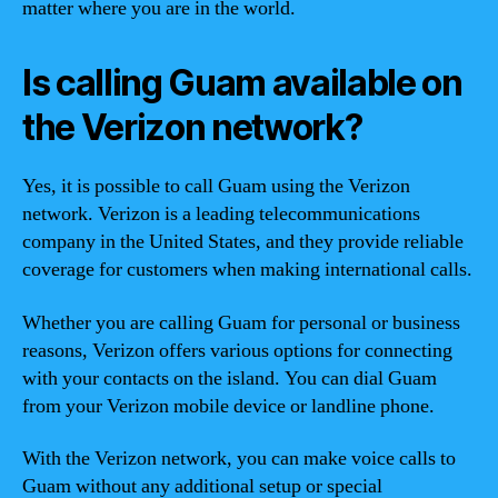
matter where you are in the world.
Is calling Guam available on
the Verizon network?
Yes, it is possible to call Guam using the Verizon
network. Verizon is a leading telecommunications
company in the United States, and they provide reliable
coverage for customers when making international calls.
Whether you are calling Guam for personal or business
reasons, Verizon offers various options for connecting
with your contacts on the island. You can dial Guam
from your Verizon mobile device or landline phone.
With the Verizon network, you can make voice calls to
Guam without any additional setup or special