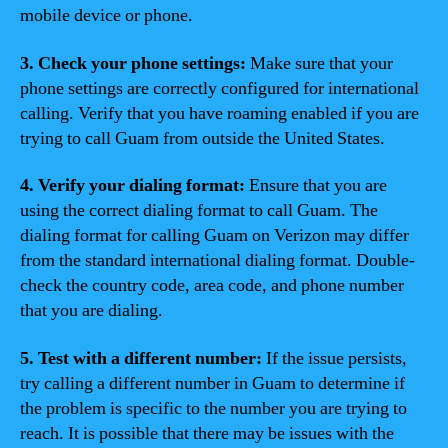
mobile device or phone.
3. Check your phone settings:
Make sure that your
phone settings are correctly configured for international
calling. Verify that you have roaming enabled if you are
trying to call Guam from outside the United States.
4. Verify your dialing format:
Ensure that you are
using the correct dialing format to call Guam. The
dialing format for calling Guam on Verizon may differ
from the standard international dialing format. Double-
check the country code, area code, and phone number
that you are dialing.
5. Test with a different number:
If the issue persists,
try calling a different number in Guam to determine if
the problem is specific to the number you are trying to
reach. It is possible that there may be issues with the