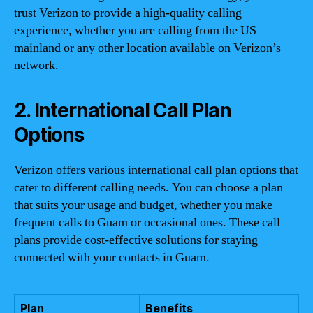
trust Verizon to provide a high-quality calling
experience, whether you are calling from the US
mainland or any other location available on Verizon’s
network.
2. International Call Plan
Options
Verizon offers various international call plan options that
cater to different calling needs. You can choose a plan
that suits your usage and budget, whether you make
frequent calls to Guam or occasional ones. These call
plans provide cost-effective solutions for staying
connected with your contacts in Guam.
Plan
Benefits