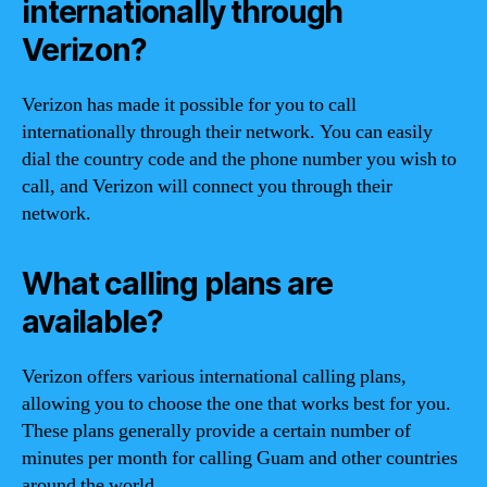
internationally through
Verizon?
Verizon has made it possible for you to call
internationally through their network. You can easily
dial the country code and the phone number you wish to
call, and Verizon will connect you through their
network.
What calling plans are
available?
Verizon offers various international calling plans,
allowing you to choose the one that works best for you.
These plans generally provide a certain number of
minutes per month for calling Guam and other countries
around the world.