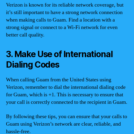
Verizon is known for its reliable network coverage, but
it’s still important to have a strong network connection
when making calls to Guam. Find a location with a
strong signal or connect to a Wi-Fi network for even
better call quality.
3. Make Use of International
Dialing Codes
When calling Guam from the United States using
Verizon, remember to dial the international dialing code
for Guam, which is +1. This is necessary to ensure that
your call is correctly connected to the recipient in Guam.
By following these tips, you can ensure that your calls to
Guam using Verizon’s network are clear, reliable, and
hassle-free.