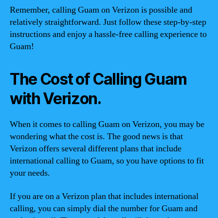
Remember, calling Guam on Verizon is possible and
relatively straightforward. Just follow these step-by-step
instructions and enjoy a hassle-free calling experience to
Guam!
The Cost of Calling Guam
with Verizon.
When it comes to calling Guam on Verizon, you may be
wondering what the cost is. The good news is that
Verizon offers several different plans that include
international calling to Guam, so you have options to fit
your needs.
If you are on a Verizon plan that includes international
calling, you can simply dial the number for Guam and