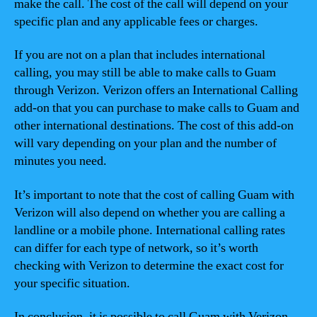
make the call. The cost of the call will depend on your
specific plan and any applicable fees or charges.
If you are not on a plan that includes international
calling, you may still be able to make calls to Guam
through Verizon. Verizon offers an International Calling
add-on that you can purchase to make calls to Guam and
other international destinations. The cost of this add-on
will vary depending on your plan and the number of
minutes you need.
It’s important to note that the cost of calling Guam with
Verizon will also depend on whether you are calling a
landline or a mobile phone. International calling rates
can differ for each type of network, so it’s worth
checking with Verizon to determine the exact cost for
your specific situation.
In conclusion, it is possible to call Guam with Verizon,