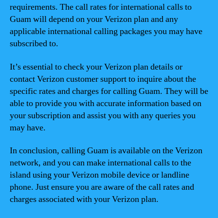
requirements. The call rates for international calls to
Guam will depend on your Verizon plan and any
applicable international calling packages you may have
subscribed to.
It’s essential to check your Verizon plan details or
contact Verizon customer support to inquire about the
specific rates and charges for calling Guam. They will be
able to provide you with accurate information based on
your subscription and assist you with any queries you
may have.
In conclusion, calling Guam is available on the Verizon
network, and you can make international calls to the
island using your Verizon mobile device or landline
phone. Just ensure you are aware of the call rates and
charges associated with your Verizon plan.