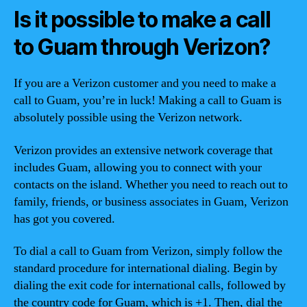
Is it possible to make a call
to Guam through Verizon?
If you are a Verizon customer and you need to make a
call to Guam, you’re in luck! Making a call to Guam is
absolutely possible using the Verizon network.
Verizon provides an extensive network coverage that
includes Guam, allowing you to connect with your
contacts on the island. Whether you need to reach out to
family, friends, or business associates in Guam, Verizon
has got you covered.
To dial a call to Guam from Verizon, simply follow the
standard procedure for international dialing. Begin by
dialing the exit code for international calls, followed by
the country code for Guam, which is +1. Then, dial the