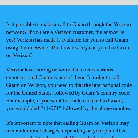
Is it possible to make a call to Guam through the Verizon
network? If you are a Verizon customer, the answer is
yes! Verizon has made it available for you to call Guam
using their network. But how exactly can you dial Guam
on Verizon?
Verizon has a strong network that covers various
countries, and Guam is one of them. In order to call
Guam on Verizon, you need to dial the international code
for the United States, followed by Guam’s country code.
For example, if you want to reach a contact in Guam,
you would dial “+1-671” followed by the phone number.
It’s important to note that calling Guam on Verizon may
incur additional charges, depending on your plan. It is