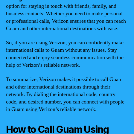
option for staying in touch with friends, family, and
business contacts. Whether you need to make personal
or professional calls, Verizon ensures that you can reach
Guam and other international destinations with ease.
So, if you are using Verizon, you can confidently make
international calls to Guam without any issues. Stay
connected and enjoy seamless communication with the
help of Verizon’s reliable network.
To summarize, Verizon makes it possible to call Guam
and other international destinations through their
network. By dialing the international code, country
code, and desired number, you can connect with people
in Guam using Verizon’s reliable network.
How to Call Guam Using