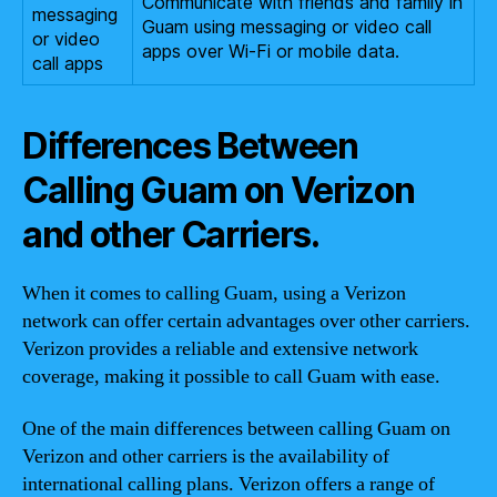
Communicate with friends and family in
messaging
Guam using messaging or video call
or video
apps over Wi-Fi or mobile data.
call apps
Differences Between
Calling Guam on Verizon
and other Carriers.
When it comes to calling Guam, using a Verizon
network can offer certain advantages over other carriers.
Verizon provides a reliable and extensive network
coverage, making it possible to call Guam with ease.
One of the main differences between calling Guam on
Verizon and other carriers is the availability of
international calling plans. Verizon offers a range of