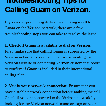
Troubleshooting Tips for
Calling Guam on Verizon.
If you are experiencing difficulties making a call to
Guam on the Verizon network, there are a few
troubleshooting steps you can take to resolve the issue.
1. Check if Guam is available to dial on Verizon:
First, make sure that calling Guam is supported by the
Verizon network. You can check this by visiting the
Verizon website or contacting Verizon customer support
to confirm if Guam is included in their international
calling plan.
2. Verify your network connection:
Ensure that you
have a stable network connection before making the call.
Check if you are connected to the Verizon network by
looking for the Verizon network name or logo on your