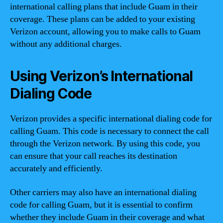
international calling plans that include Guam in their
coverage. These plans can be added to your existing
Verizon account, allowing you to make calls to Guam
without any additional charges.
Using Verizon’s International
Dialing Code
Verizon provides a specific international dialing code for
calling Guam. This code is necessary to connect the call
through the Verizon network. By using this code, you
can ensure that your call reaches its destination
accurately and efficiently.
Other carriers may also have an international dialing
code for calling Guam, but it is essential to confirm
whether they include Guam in their coverage and what