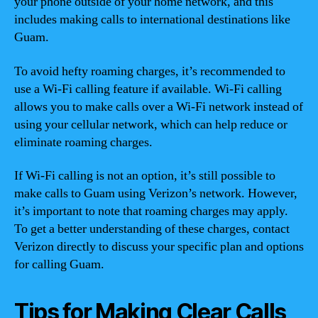
your phone outside of your home network, and this
includes making calls to international destinations like
Guam.
To avoid hefty roaming charges, it’s recommended to
use a Wi-Fi calling feature if available. Wi-Fi calling
allows you to make calls over a Wi-Fi network instead of
using your cellular network, which can help reduce or
eliminate roaming charges.
If Wi-Fi calling is not an option, it’s still possible to
make calls to Guam using Verizon’s network. However,
it’s important to note that roaming charges may apply.
To get a better understanding of these charges, contact
Verizon directly to discuss your specific plan and options
for calling Guam.
Tips for Making Clear Calls