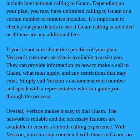
include international calling to Guam. Depending on
your plan, you may have unlimited calling to Guam or a
certain number of minutes included. It’s important to
check your plan details to see if Guam calling is included
or if there are any additional fees.
If you’re not sure about the specifics of your plan,
Verizon’s customer service is available to assist you.
They can provide information on how to make a call to
Guam, what rates apply, and any restrictions that may
exist. Simply call Verizon’s customer service number
and speak with a representative who can guide you
through the process.
Overall, Verizon makes it easy to dial Guam. The
network is reliable and the necessary features are
available to ensure a smooth calling experience. With
Verizon, you can stay connected with those in Guam, no