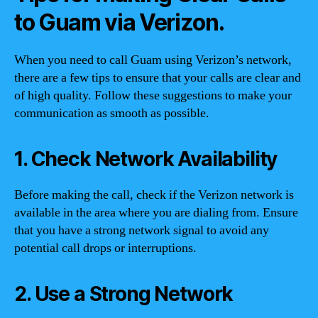
to Guam via Verizon.
When you need to call Guam using Verizon’s network,
there are a few tips to ensure that your calls are clear and
of high quality. Follow these suggestions to make your
communication as smooth as possible.
1. Check Network Availability
Before making the call, check if the Verizon network is
available in the area where you are dialing from. Ensure
that you have a strong network signal to avoid any
potential call drops or interruptions.
2. Use a Strong Network