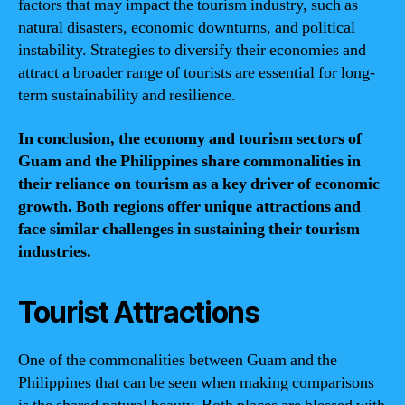
factors that may impact the tourism industry, such as
natural disasters, economic downturns, and political
instability. Strategies to diversify their economies and
attract a broader range of tourists are essential for long-
term sustainability and resilience.
In conclusion, the economy and tourism sectors of
Guam and the Philippines share commonalities in
their reliance on tourism as a key driver of economic
growth. Both regions offer unique attractions and
face similar challenges in sustaining their tourism
industries.
Tourist Attractions
One of the commonalities between Guam and the
Philippines that can be seen when making comparisons