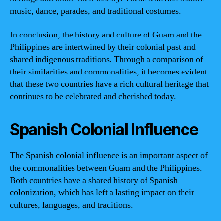
music, dance, parades, and traditional costumes.
In conclusion, the history and culture of Guam and the
Philippines are intertwined by their colonial past and
shared indigenous traditions. Through a comparison of
their similarities and commonalities, it becomes evident
that these two countries have a rich cultural heritage that
continues to be celebrated and cherished today.
Spanish Colonial Influence
The Spanish colonial influence is an important aspect of
the commonalities between Guam and the Philippines.
Both countries have a shared history of Spanish
colonization, which has left a lasting impact on their
cultures, languages, and traditions.