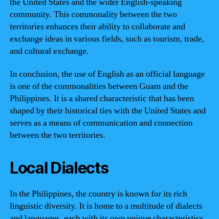
the United States and the wider English-speaking
community. This commonality between the two
territories enhances their ability to collaborate and
exchange ideas in various fields, such as tourism, trade,
and cultural exchange.
In conclusion, the use of English as an official language
is one of the commonalities between Guam and the
Philippines. It is a shared characteristic that has been
shaped by their historical ties with the United States and
serves as a means of communication and connection
between the two territories.
Local Dialects
In the Philippines, the country is known for its rich
linguistic diversity. It is home to a multitude of dialects
and languages, each with its own unique characteristics