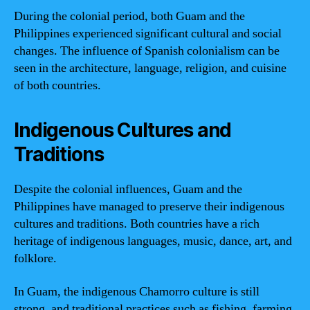
During the colonial period, both Guam and the
Philippines experienced significant cultural and social
changes. The influence of Spanish colonialism can be
seen in the architecture, language, religion, and cuisine
of both countries.
Indigenous Cultures and
Traditions
Despite the colonial influences, Guam and the
Philippines have managed to preserve their indigenous
cultures and traditions. Both countries have a rich
heritage of indigenous languages, music, dance, art, and
folklore.
In Guam, the indigenous Chamorro culture is still
strong, and traditional practices such as fishing, farming,