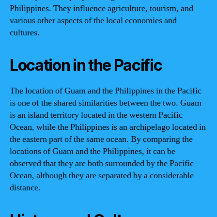
Philippines. They influence agriculture, tourism, and
various other aspects of the local economies and
cultures.
Location in the Pacific
The location of Guam and the Philippines in the Pacific
is one of the shared similarities between the two. Guam
is an island territory located in the western Pacific
Ocean, while the Philippines is an archipelago located in
the eastern part of the same ocean. By comparing the
locations of Guam and the Philippines, it can be
observed that they are both surrounded by the Pacific
Ocean, although they are separated by a considerable
distance.