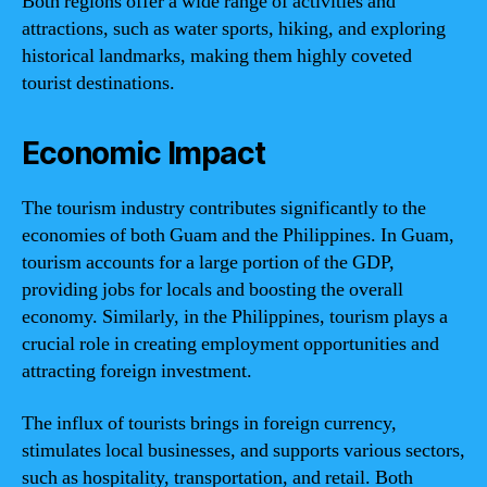
Both regions offer a wide range of activities and
attractions, such as water sports, hiking, and exploring
historical landmarks, making them highly coveted
tourist destinations.
Economic Impact
The tourism industry contributes significantly to the
economies of both Guam and the Philippines. In Guam,
tourism accounts for a large portion of the GDP,
providing jobs for locals and boosting the overall
economy. Similarly, in the Philippines, tourism plays a
crucial role in creating employment opportunities and
attracting foreign investment.
The influx of tourists brings in foreign currency,
stimulates local businesses, and supports various sectors,
such as hospitality, transportation, and retail. Both