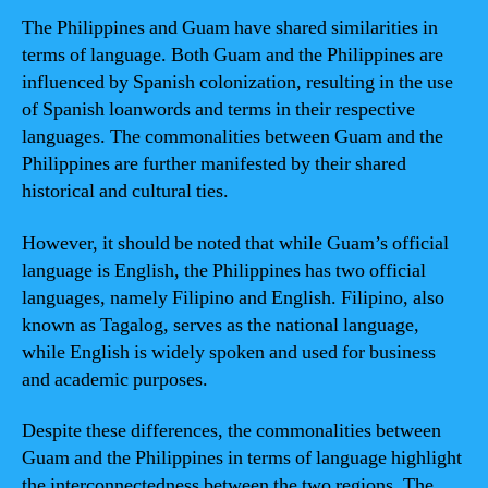
The Philippines and Guam have shared similarities in
terms of language. Both Guam and the Philippines are
influenced by Spanish colonization, resulting in the use
of Spanish loanwords and terms in their respective
languages. The commonalities between Guam and the
Philippines are further manifested by their shared
historical and cultural ties.
However, it should be noted that while Guam’s official
language is English, the Philippines has two official
languages, namely Filipino and English. Filipino, also
known as Tagalog, serves as the national language,
while English is widely spoken and used for business
and academic purposes.
Despite these differences, the commonalities between
Guam and the Philippines in terms of language highlight
the interconnectedness between the two regions. The