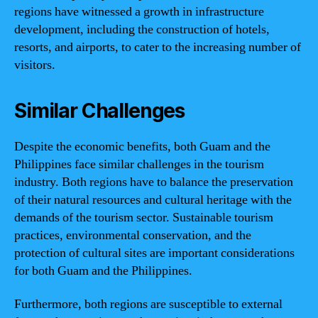
regions have witnessed a growth in infrastructure
development, including the construction of hotels,
resorts, and airports, to cater to the increasing number of
visitors.
Similar Challenges
Despite the economic benefits, both Guam and the
Philippines face similar challenges in the tourism
industry. Both regions have to balance the preservation
of their natural resources and cultural heritage with the
demands of the tourism sector. Sustainable tourism
practices, environmental conservation, and the
protection of cultural sites are important considerations
for both Guam and the Philippines.
Furthermore, both regions are susceptible to external