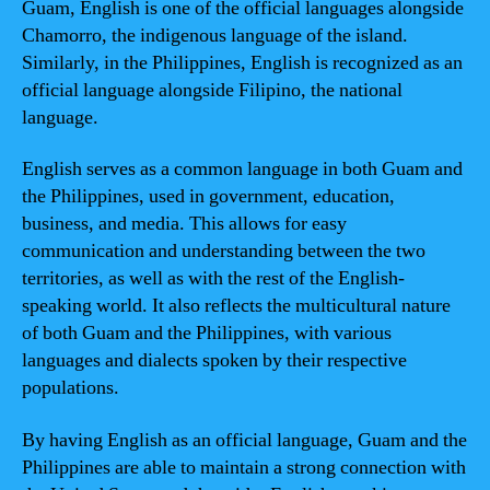
Guam, English is one of the official languages alongside
Chamorro, the indigenous language of the island.
Similarly, in the Philippines, English is recognized as an
official language alongside Filipino, the national
language.
English serves as a common language in both Guam and
the Philippines, used in government, education,
business, and media. This allows for easy
communication and understanding between the two
territories, as well as with the rest of the English-
speaking world. It also reflects the multicultural nature
of both Guam and the Philippines, with various
languages and dialects spoken by their respective
populations.
By having English as an official language, Guam and the
Philippines are able to maintain a strong connection with