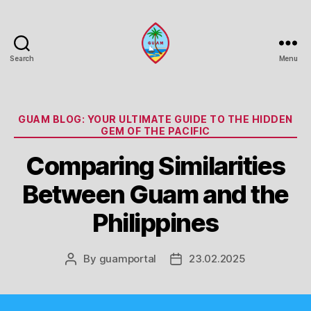
Search
Menu
Guam
Portal
Categories
GUAM BLOG: YOUR ULTIMATE GUIDE TO THE HIDDEN
GEM OF THE PACIFIC
Comparing Similarities
Between Guam and the
Philippines
By
guamportal
23.02.2025
Post
Post
author
date