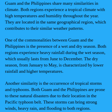
Guam and the Philippines share many similarities in
climate. Both regions experience a tropical climate with
high temperatures and humidity throughout the year.
They are located in the same geographical region, which
contributes to their similar weather patterns.
One of the commonalities between Guam and the
Philippines is the presence of a wet and dry season. Both
regions experience heavy rainfall during the wet season,
which usually lasts from June to December. The dry
season, from January to May, is characterized by lower
rainfall and higher temperatures.
Another similarity is the occurrence of tropical storms
and typhoons. Both Guam and the Philippines are prone
to these natural disasters due to their location in the
Pacific typhoon belt. These storms can bring strong
winds, heavy rain, and flooding to both regions.