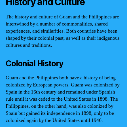
History and Culture
The history and culture of Guam and the Philippines are
intertwined by a number of commonalities, shared
experiences, and similarities. Both countries have been
shaped by their colonial past, as well as their indigenous
cultures and traditions.
Colonial History
Guam and the Philippines both have a history of being
colonized by European powers. Guam was colonized by
Spain in the 16th century and remained under Spanish
rule until it was ceded to the United States in 1898. The
Philippines, on the other hand, was also colonized by
Spain but gained its independence in 1898, only to be
colonized again by the United States until 1946.