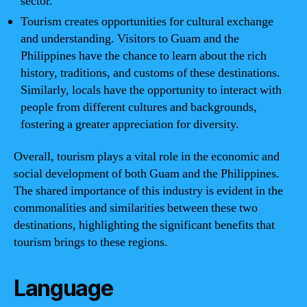
sector.
Tourism creates opportunities for cultural exchange
and understanding. Visitors to Guam and the
Philippines have the chance to learn about the rich
history, traditions, and customs of these destinations.
Similarly, locals have the opportunity to interact with
people from different cultures and backgrounds,
fostering a greater appreciation for diversity.
Overall, tourism plays a vital role in the economic and
social development of both Guam and the Philippines.
The shared importance of this industry is evident in the
commonalities and similarities between these two
destinations, highlighting the significant benefits that
tourism brings to these regions.
Language