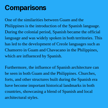
Comparisons
One of the similarities between Guam and the
Philippines is the introduction of the Spanish language.
During the colonial period, Spanish became the official
language and was widely spoken in both territories. This
has led to the development of Creole languages such as
Chamorro in Guam and Chavacano in the Philippines,
which are influenced by Spanish.
Furthermore, the influence of Spanish architecture can
be seen in both Guam and the Philippines. Churches,
forts, and other structures built during the Spanish era
have become important historical landmarks in both
countries, showcasing a blend of Spanish and local
architectural styles.