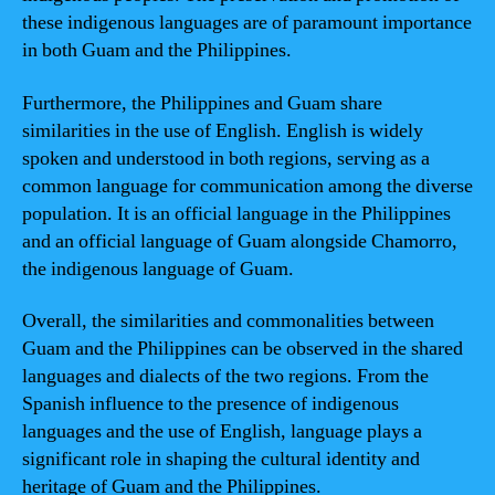
these indigenous languages are of paramount importance
in both Guam and the Philippines.
Furthermore, the Philippines and Guam share
similarities in the use of English. English is widely
spoken and understood in both regions, serving as a
common language for communication among the diverse
population. It is an official language in the Philippines
and an official language of Guam alongside Chamorro,
the indigenous language of Guam.
Overall, the similarities and commonalities between
Guam and the Philippines can be observed in the shared
languages and dialects of the two regions. From the
Spanish influence to the presence of indigenous
languages and the use of English, language plays a
significant role in shaping the cultural identity and
heritage of Guam and the Philippines.