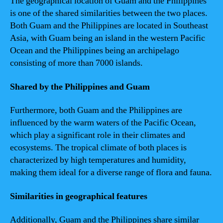
The geographical location of Guam and the Philippines
is one of the shared similarities between the two places.
Both Guam and the Philippines are located in Southeast
Asia, with Guam being an island in the western Pacific
Ocean and the Philippines being an archipelago
consisting of more than 7000 islands.
Shared by the Philippines and Guam
Furthermore, both Guam and the Philippines are
influenced by the warm waters of the Pacific Ocean,
which play a significant role in their climates and
ecosystems. The tropical climate of both places is
characterized by high temperatures and humidity,
making them ideal for a diverse range of flora and fauna.
Similarities in geographical features
Additionally, Guam and the Philippines share similar