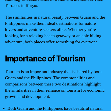
Terraces in Ifugao.
The similarities in natural beauty between Guam and the
Philippines make them ideal destinations for nature
lovers and adventure seekers alike. Whether you’re
looking for a relaxing beach getaway or an epic hiking
adventure, both places offer something for everyone.
Importance of Tourism
Tourism is an important industry that is shared by both
Guam and the Philippines. The commonalities and
comparisons between these two destinations highlight
the similarities in their reliance on tourism for economic
growth and development.
Both Guam and the Philippines have beautiful natural