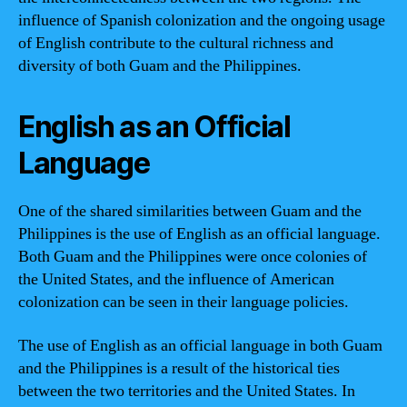
influence of Spanish colonization and the ongoing usage
of English contribute to the cultural richness and
diversity of both Guam and the Philippines.
English as an Official
Language
One of the shared similarities between Guam and the
Philippines is the use of English as an official language.
Both Guam and the Philippines were once colonies of
the United States, and the influence of American
colonization can be seen in their language policies.
The use of English as an official language in both Guam
and the Philippines is a result of the historical ties
between the two territories and the United States. In