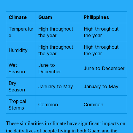
Climate
Guam
Philippines
Temperatur
High throughout
High throughout
e
the year
the year
High throughout
High throughout
Humidity
the year
the year
Wet
June to
June to December
Season
December
Dry
January to May
January to May
Season
Tropical
Common
Common
Storms
These similarities in climate have significant impacts on
the daily lives of people living in both Guam and the