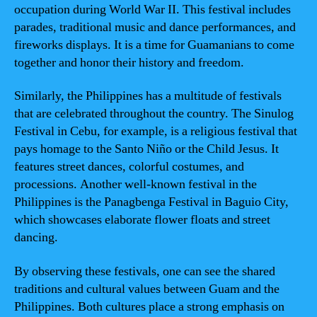
occupation during World War II. This festival includes
parades, traditional music and dance performances, and
fireworks displays. It is a time for Guamanians to come
together and honor their history and freedom.
Similarly, the Philippines has a multitude of festivals
that are celebrated throughout the country. The Sinulog
Festival in Cebu, for example, is a religious festival that
pays homage to the Santo Niño or the Child Jesus. It
features street dances, colorful costumes, and
processions. Another well-known festival in the
Philippines is the Panagbenga Festival in Baguio City,
which showcases elaborate flower floats and street
dancing.
By observing these festivals, one can see the shared
traditions and cultural values between Guam and the
Philippines. Both cultures place a strong emphasis on