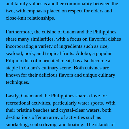
and family values is another commonality between the
two, with emphasis placed on respect for elders and
close-knit relationships.
Furthermore, the cuisine of Guam and the Philippines
share many similarities, with a focus on flavorful dishes
incorporating a variety of ingredients such as rice,
seafood, pork, and tropical fruits. Adobo, a popular
Filipino dish of marinated meat, has also become a
staple in Guam’s culinary scene. Both cuisines are
known for their delicious flavors and unique culinary
techniques.
Lastly, Guam and the Philippines share a love for
recreational activities, particularly water sports. With
their pristine beaches and crystal-clear waters, both
destinations offer an array of activities such as
snorkeling, scuba diving, and boating. The islands of