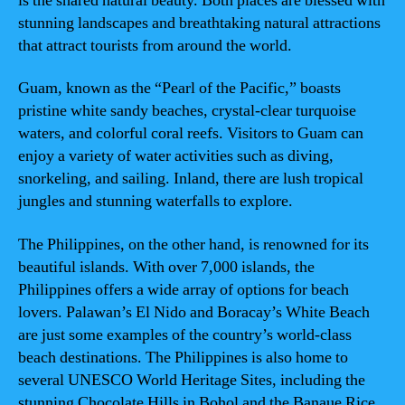
is the shared natural beauty. Both places are blessed with
stunning landscapes and breathtaking natural attractions
that attract tourists from around the world.
Guam, known as the “Pearl of the Pacific,” boasts
pristine white sandy beaches, crystal-clear turquoise
waters, and colorful coral reefs. Visitors to Guam can
enjoy a variety of water activities such as diving,
snorkeling, and sailing. Inland, there are lush tropical
jungles and stunning waterfalls to explore.
The Philippines, on the other hand, is renowned for its
beautiful islands. With over 7,000 islands, the
Philippines offers a wide array of options for beach
lovers. Palawan’s El Nido and Boracay’s White Beach
are just some examples of the country’s world-class
beach destinations. The Philippines is also home to
several UNESCO World Heritage Sites, including the
stunning Chocolate Hills in Bohol and the Banaue Rice