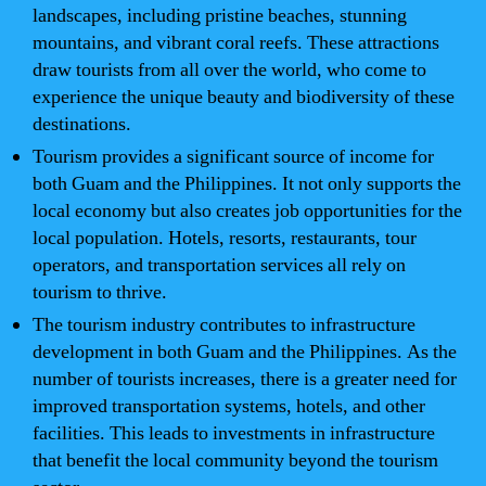
landscapes, including pristine beaches, stunning
mountains, and vibrant coral reefs. These attractions
draw tourists from all over the world, who come to
experience the unique beauty and biodiversity of these
destinations.
Tourism provides a significant source of income for
both Guam and the Philippines. It not only supports the
local economy but also creates job opportunities for the
local population. Hotels, resorts, restaurants, tour
operators, and transportation services all rely on
tourism to thrive.
The tourism industry contributes to infrastructure
development in both Guam and the Philippines. As the
number of tourists increases, there is a greater need for
improved transportation systems, hotels, and other
facilities. This leads to investments in infrastructure
that benefit the local community beyond the tourism