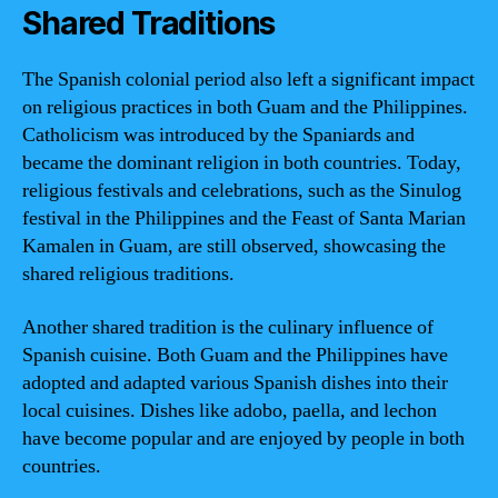
Shared Traditions
The Spanish colonial period also left a significant impact
on religious practices in both Guam and the Philippines.
Catholicism was introduced by the Spaniards and
became the dominant religion in both countries. Today,
religious festivals and celebrations, such as the Sinulog
festival in the Philippines and the Feast of Santa Marian
Kamalen in Guam, are still observed, showcasing the
shared religious traditions.
Another shared tradition is the culinary influence of
Spanish cuisine. Both Guam and the Philippines have
adopted and adapted various Spanish dishes into their
local cuisines. Dishes like adobo, paella, and lechon
have become popular and are enjoyed by people in both
countries.