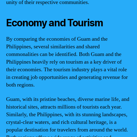
unity of their respective communities.
Economy and Tourism
By comparing the economies of Guam and the
Philippines, several similarities and shared
commonalities can be identified. Both Guam and the
Philippines heavily rely on tourism as a key driver of
their economies. The tourism industry plays a vital role
in creating job opportunities and generating revenue for
both regions.
Guam, with its pristine beaches, diverse marine life, and
historical sites, attracts millions of tourists each year.
Similarly, the Philippines, with its stunning landscapes,
crystal-clear waters, and rich cultural heritage, is a
popular destination for travelers from around the world.