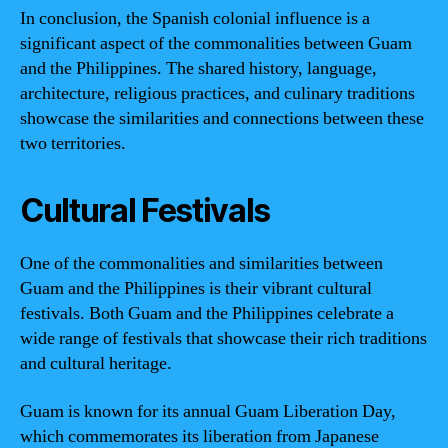
In conclusion, the Spanish colonial influence is a
significant aspect of the commonalities between Guam
and the Philippines. The shared history, language,
architecture, religious practices, and culinary traditions
showcase the similarities and connections between these
two territories.
Cultural Festivals
One of the commonalities and similarities between
Guam and the Philippines is their vibrant cultural
festivals. Both Guam and the Philippines celebrate a
wide range of festivals that showcase their rich traditions
and cultural heritage.
Guam is known for its annual Guam Liberation Day,
which commemorates its liberation from Japanese