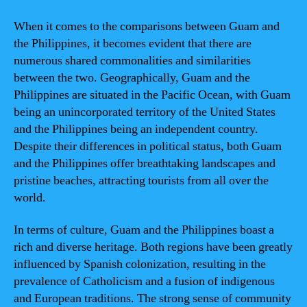
When it comes to the comparisons between Guam and
the Philippines, it becomes evident that there are
numerous shared commonalities and similarities
between the two. Geographically, Guam and the
Philippines are situated in the Pacific Ocean, with Guam
being an unincorporated territory of the United States
and the Philippines being an independent country.
Despite their differences in political status, both Guam
and the Philippines offer breathtaking landscapes and
pristine beaches, attracting tourists from all over the
world.
In terms of culture, Guam and the Philippines boast a
rich and diverse heritage. Both regions have been greatly
influenced by Spanish colonization, resulting in the
prevalence of Catholicism and a fusion of indigenous
and European traditions. The strong sense of community