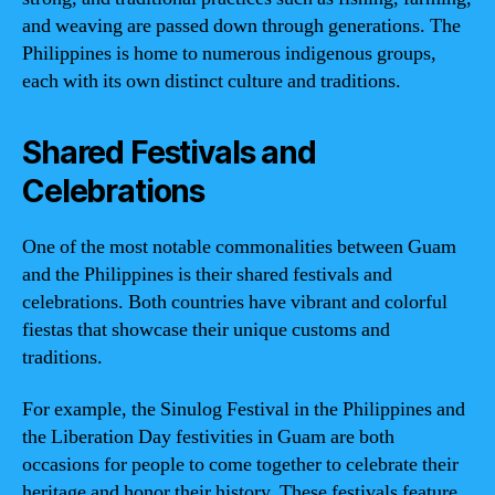
and weaving are passed down through generations. The
Philippines is home to numerous indigenous groups,
each with its own distinct culture and traditions.
Shared Festivals and
Celebrations
One of the most notable commonalities between Guam
and the Philippines is their shared festivals and
celebrations. Both countries have vibrant and colorful
fiestas that showcase their unique customs and
traditions.
For example, the Sinulog Festival in the Philippines and
the Liberation Day festivities in Guam are both
occasions for people to come together to celebrate their
heritage and honor their history. These festivals feature