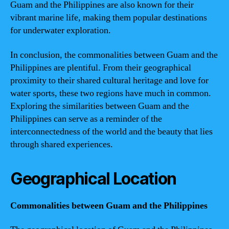
Guam and the Philippines are also known for their
vibrant marine life, making them popular destinations
for underwater exploration.
In conclusion, the commonalities between Guam and the
Philippines are plentiful. From their geographical
proximity to their shared cultural heritage and love for
water sports, these two regions have much in common.
Exploring the similarities between Guam and the
Philippines can serve as a reminder of the
interconnectedness of the world and the beauty that lies
through shared experiences.
Geographical Location
Commonalities between Guam and the Philippines