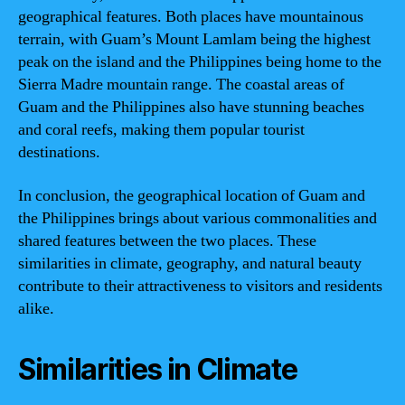
geographical features. Both places have mountainous
terrain, with Guam’s Mount Lamlam being the highest
peak on the island and the Philippines being home to the
Sierra Madre mountain range. The coastal areas of
Guam and the Philippines also have stunning beaches
and coral reefs, making them popular tourist
destinations.
In conclusion, the geographical location of Guam and
the Philippines brings about various commonalities and
shared features between the two places. These
similarities in climate, geography, and natural beauty
contribute to their attractiveness to visitors and residents
alike.
Similarities in Climate