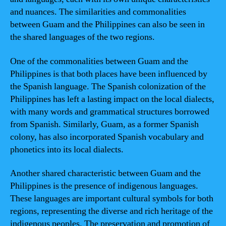
and nuances. The similarities and commonalities
between Guam and the Philippines can also be seen in
the shared languages of the two regions.
One of the commonalities between Guam and the
Philippines is that both places have been influenced by
the Spanish language. The Spanish colonization of the
Philippines has left a lasting impact on the local dialects,
with many words and grammatical structures borrowed
from Spanish. Similarly, Guam, as a former Spanish
colony, has also incorporated Spanish vocabulary and
phonetics into its local dialects.
Another shared characteristic between Guam and the
Philippines is the presence of indigenous languages.
These languages are important cultural symbols for both
regions, representing the diverse and rich heritage of the
indigenous peoples. The preservation and promotion of