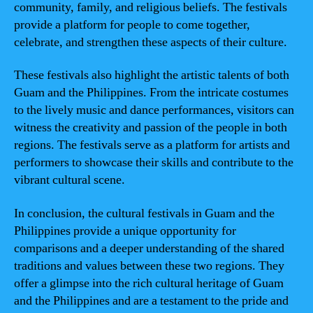
community, family, and religious beliefs. The festivals
provide a platform for people to come together,
celebrate, and strengthen these aspects of their culture.
These festivals also highlight the artistic talents of both
Guam and the Philippines. From the intricate costumes
to the lively music and dance performances, visitors can
witness the creativity and passion of the people in both
regions. The festivals serve as a platform for artists and
performers to showcase their skills and contribute to the
vibrant cultural scene.
In conclusion, the cultural festivals in Guam and the
Philippines provide a unique opportunity for
comparisons and a deeper understanding of the shared
traditions and values between these two regions. They
offer a glimpse into the rich cultural heritage of Guam
and the Philippines and are a testament to the pride and