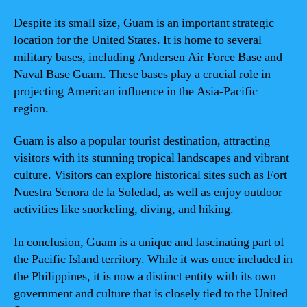
Despite its small size, Guam is an important strategic
location for the United States. It is home to several
military bases, including Andersen Air Force Base and
Naval Base Guam. These bases play a crucial role in
projecting American influence in the Asia-Pacific
region.
Guam is also a popular tourist destination, attracting
visitors with its stunning tropical landscapes and vibrant
culture. Visitors can explore historical sites such as Fort
Nuestra Senora de la Soledad, as well as enjoy outdoor
activities like snorkeling, diving, and hiking.
In conclusion, Guam is a unique and fascinating part of
the Pacific Island territory. While it was once included in
the Philippines, it is now a distinct entity with its own
government and culture that is closely tied to the United