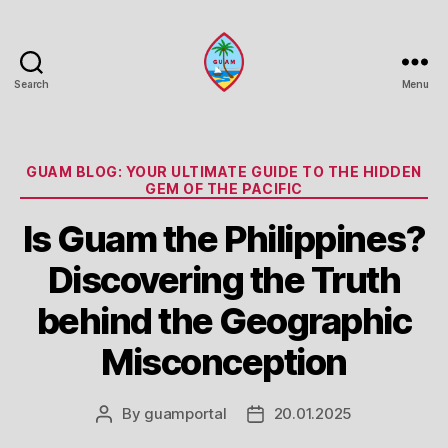
Search
Menu
Guam
Portal
Categories
GUAM BLOG: YOUR ULTIMATE GUIDE TO THE HIDDEN
GEM OF THE PACIFIC
Is Guam the Philippines?
Discovering the Truth
behind the Geographic
Misconception
By
guamportal
20.01.2025
Post
Post
author
date