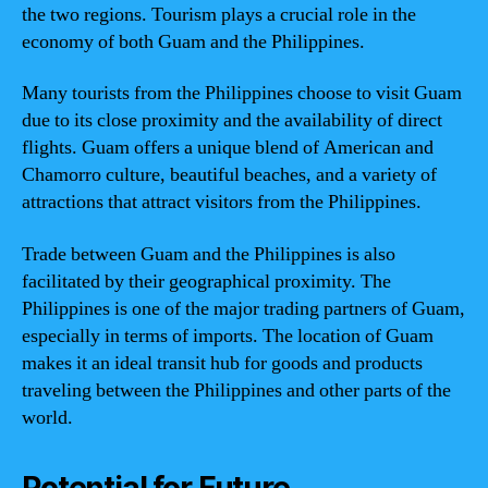
the two regions. Tourism plays a crucial role in the
economy of both Guam and the Philippines.
Many tourists from the Philippines choose to visit Guam
due to its close proximity and the availability of direct
flights. Guam offers a unique blend of American and
Chamorro culture, beautiful beaches, and a variety of
attractions that attract visitors from the Philippines.
Trade between Guam and the Philippines is also
facilitated by their geographical proximity. The
Philippines is one of the major trading partners of Guam,
especially in terms of imports. The location of Guam
makes it an ideal transit hub for goods and products
traveling between the Philippines and other parts of the
world.
Potential for Future