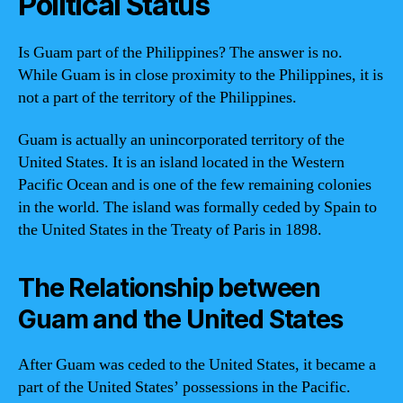
Political Status
Is Guam part of the Philippines? The answer is no.
While Guam is in close proximity to the Philippines, it is
not a part of the territory of the Philippines.
Guam is actually an unincorporated territory of the
United States. It is an island located in the Western
Pacific Ocean and is one of the few remaining colonies
in the world. The island was formally ceded by Spain to
the United States in the Treaty of Paris in 1898.
The Relationship between
Guam and the United States
After Guam was ceded to the United States, it became a
part of the United States’ possessions in the Pacific.