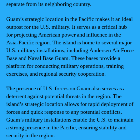
separate from its neighboring country.
Guam’s strategic location in the Pacific makes it an ideal
outpost for the U.S. military. It serves as a critical hub
for projecting American power and influence in the
Asia-Pacific region. The island is home to several major
U.S. military installations, including Andersen Air Force
Base and Naval Base Guam. These bases provide a
platform for conducting military operations, training
exercises, and regional security cooperation.
The presence of U.S. forces on Guam also serves as a
deterrent against potential threats in the region. The
island’s strategic location allows for rapid deployment of
forces and quick response to any potential conflicts.
Guam’s military installations enable the U.S. to maintain
a strong presence in the Pacific, ensuring stability and
security in the region.