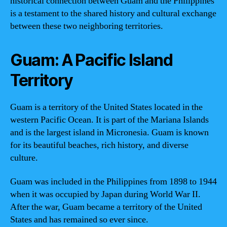
historical connection between Guam and the Philippines
is a testament to the shared history and cultural exchange
between these two neighboring territories.
Guam: A Pacific Island
Territory
Guam is a territory of the United States located in the
western Pacific Ocean. It is part of the Mariana Islands
and is the largest island in Micronesia. Guam is known
for its beautiful beaches, rich history, and diverse
culture.
Guam was included in the Philippines from 1898 to 1944
when it was occupied by Japan during World War II.
After the war, Guam became a territory of the United
States and has remained so ever since.