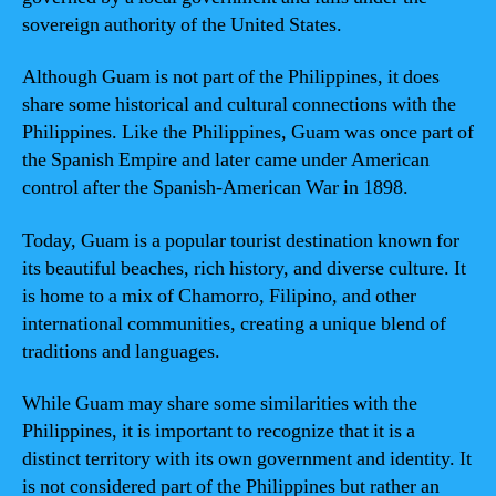
sovereign authority of the United States.
Although Guam is not part of the Philippines, it does
share some historical and cultural connections with the
Philippines. Like the Philippines, Guam was once part of
the Spanish Empire and later came under American
control after the Spanish-American War in 1898.
Today, Guam is a popular tourist destination known for
its beautiful beaches, rich history, and diverse culture. It
is home to a mix of Chamorro, Filipino, and other
international communities, creating a unique blend of
traditions and languages.
While Guam may share some similarities with the
Philippines, it is important to recognize that it is a
distinct territory with its own government and identity. It
is not considered part of the Philippines but rather an