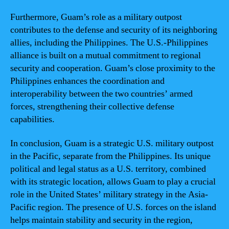
Furthermore, Guam’s role as a military outpost
contributes to the defense and security of its neighboring
allies, including the Philippines. The U.S.-Philippines
alliance is built on a mutual commitment to regional
security and cooperation. Guam’s close proximity to the
Philippines enhances the coordination and
interoperability between the two countries’ armed
forces, strengthening their collective defense
capabilities.
In conclusion, Guam is a strategic U.S. military outpost
in the Pacific, separate from the Philippines. Its unique
political and legal status as a U.S. territory, combined
with its strategic location, allows Guam to play a crucial
role in the United States’ military strategy in the Asia-
Pacific region. The presence of U.S. forces on the island
helps maintain stability and security in the region,