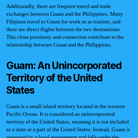
Additionally, there are frequent travel and trade
exchanges between Guam and the Philippines. Many
Filipinos travel to Guam for work or as tourists, and
there are direct flights between the two destinations.
This close proximity and connection contribute to the
relationship between Guam and the Philippines.
Guam: An Unincorporated
Territory of the United
States
Guam is a small island territory located in the western
Pacific Ocean. It is considered an unincorporated
territory of the United States, meaning it is not included
as a state or a part of the United States. Instead, Guam is
governed by a local government and falls under the