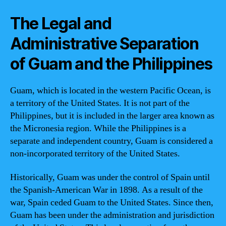
The Legal and
Administrative Separation
of Guam and the Philippines
Guam, which is located in the western Pacific Ocean, is
a territory of the United States. It is not part of the
Philippines, but it is included in the larger area known as
the Micronesia region. While the Philippines is a
separate and independent country, Guam is considered a
non-incorporated territory of the United States.
Historically, Guam was under the control of Spain until
the Spanish-American War in 1898. As a result of the
war, Spain ceded Guam to the United States. Since then,
Guam has been under the administration and jurisdiction