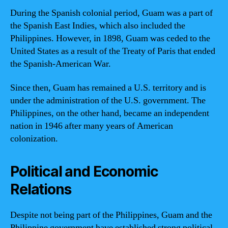
During the Spanish colonial period, Guam was a part of
the Spanish East Indies, which also included the
Philippines. However, in 1898, Guam was ceded to the
United States as a result of the Treaty of Paris that ended
the Spanish-American War.
Since then, Guam has remained a U.S. territory and is
under the administration of the U.S. government. The
Philippines, on the other hand, became an independent
nation in 1946 after many years of American
colonization.
Political and Economic
Relations
Despite not being part of the Philippines, Guam and the
Philippine government have established strong political