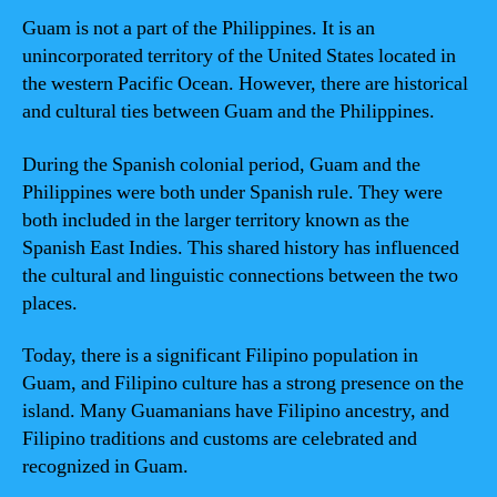
Guam is not a part of the Philippines. It is an
unincorporated territory of the United States located in
the western Pacific Ocean. However, there are historical
and cultural ties between Guam and the Philippines.
During the Spanish colonial period, Guam and the
Philippines were both under Spanish rule. They were
both included in the larger territory known as the
Spanish East Indies. This shared history has influenced
the cultural and linguistic connections between the two
places.
Today, there is a significant Filipino population in
Guam, and Filipino culture has a strong presence on the
island. Many Guamanians have Filipino ancestry, and
Filipino traditions and customs are celebrated and
recognized in Guam.