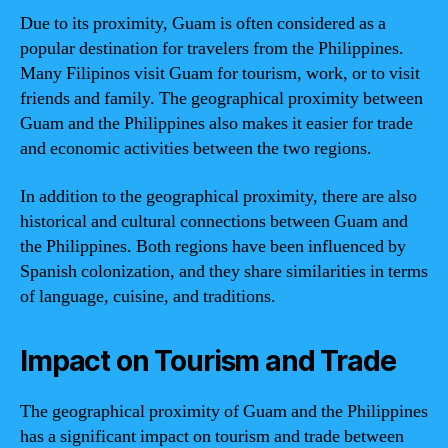
Due to its proximity, Guam is often considered as a
popular destination for travelers from the Philippines.
Many Filipinos visit Guam for tourism, work, or to visit
friends and family. The geographical proximity between
Guam and the Philippines also makes it easier for trade
and economic activities between the two regions.
In addition to the geographical proximity, there are also
historical and cultural connections between Guam and
the Philippines. Both regions have been influenced by
Spanish colonization, and they share similarities in terms
of language, cuisine, and traditions.
Impact on Tourism and Trade
The geographical proximity of Guam and the Philippines
has a significant impact on tourism and trade between