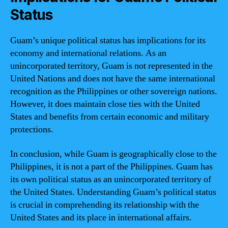
Status
Guam’s unique political status has implications for its
economy and international relations. As an
unincorporated territory, Guam is not represented in the
United Nations and does not have the same international
recognition as the Philippines or other sovereign nations.
However, it does maintain close ties with the United
States and benefits from certain economic and military
protections.
In conclusion, while Guam is geographically close to the
Philippines, it is not a part of the Philippines. Guam has
its own political status as an unincorporated territory of
the United States. Understanding Guam’s political status
is crucial in comprehending its relationship with the
United States and its place in international affairs.