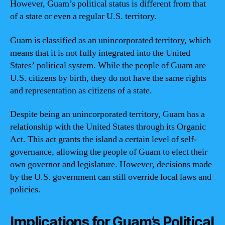
However, Guam’s political status is different from that
of a state or even a regular U.S. territory.
Guam is classified as an unincorporated territory, which
means that it is not fully integrated into the United
States’ political system. While the people of Guam are
U.S. citizens by birth, they do not have the same rights
and representation as citizens of a state.
Despite being an unincorporated territory, Guam has a
relationship with the United States through its Organic
Act. This act grants the island a certain level of self-
governance, allowing the people of Guam to elect their
own governor and legislature. However, decisions made
by the U.S. government can still override local laws and
policies.
Implications for Guam’s Political