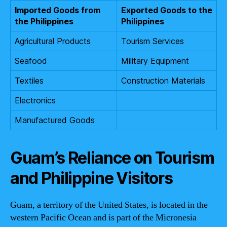
Imported Goods from
Exported Goods to the
the Philippines
Philippines
Agricultural Products
Tourism Services
Seafood
Military Equipment
Textiles
Construction Materials
Electronics
Manufactured Goods
Guam’s Reliance on Tourism
and Philippine Visitors
Guam, a territory of the United States, is located in the
western Pacific Ocean and is part of the Micronesia