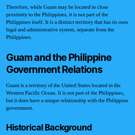
Therefore, while Guam may be located in close
proximity to the Philippines, it is not part of the
Philippines itself. It is a distinct territory that has its own
legal and administrative system, separate from the
Philippines.
Guam and the Philippine
Government Relations
Guam is a territory of the United States located in the
Western Pacific Ocean. It is not part of the Philippines,
but it does have a unique relationship with the Philippine
government.
Historical Background