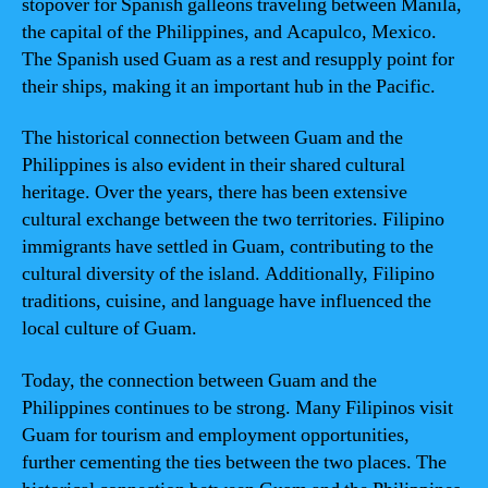
stopover for Spanish galleons traveling between Manila,
the capital of the Philippines, and Acapulco, Mexico.
The Spanish used Guam as a rest and resupply point for
their ships, making it an important hub in the Pacific.
The historical connection between Guam and the
Philippines is also evident in their shared cultural
heritage. Over the years, there has been extensive
cultural exchange between the two territories. Filipino
immigrants have settled in Guam, contributing to the
cultural diversity of the island. Additionally, Filipino
traditions, cuisine, and language have influenced the
local culture of Guam.
Today, the connection between Guam and the
Philippines continues to be strong. Many Filipinos visit
Guam for tourism and employment opportunities,
further cementing the ties between the two places. The