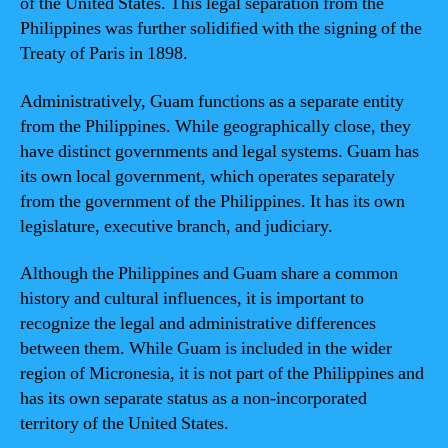
of the United States. This legal separation from the
Philippines was further solidified with the signing of the
Treaty of Paris in 1898.
Administratively, Guam functions as a separate entity
from the Philippines. While geographically close, they
have distinct governments and legal systems. Guam has
its own local government, which operates separately
from the government of the Philippines. It has its own
legislature, executive branch, and judiciary.
Although the Philippines and Guam share a common
history and cultural influences, it is important to
recognize the legal and administrative differences
between them. While Guam is included in the wider
region of Micronesia, it is not part of the Philippines and
has its own separate status as a non-incorporated
territory of the United States.