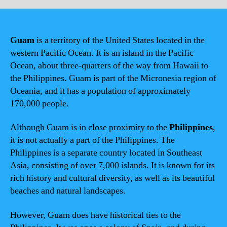
Guam
is a territory of the United States located in the
western Pacific Ocean. It is an island in the Pacific
Ocean, about three-quarters of the way from Hawaii to
the Philippines. Guam is part of the Micronesia region of
Oceania, and it has a population of approximately
170,000 people.
Although Guam is in close proximity to the
Philippines
,
it is not actually a part of the Philippines. The
Philippines is a separate country located in Southeast
Asia, consisting of over 7,000 islands. It is known for its
rich history and cultural diversity, as well as its beautiful
beaches and natural landscapes.
However, Guam does have historical ties to the