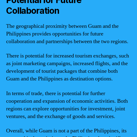
Collaboration
The geographical proximity between Guam and the
Philippines provides opportunities for future
collaboration and partnerships between the two regions.
There is potential for increased tourism exchanges, such
as joint marketing campaigns, increased flights, and the
development of tourist packages that combine both
Guam and the Philippines as destination options.
In terms of trade, there is potential for further
cooperation and expansion of economic activities. Both
regions can explore opportunities for investment, joint
ventures, and the exchange of goods and services.
Overall, while Guam is not a part of the Philippines, its