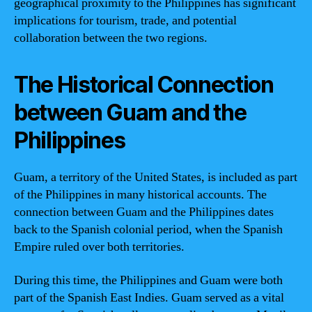
geographical proximity to the Philippines has significant
implications for tourism, trade, and potential
collaboration between the two regions.
The Historical Connection
between Guam and the
Philippines
Guam, a territory of the United States, is included as part
of the Philippines in many historical accounts. The
connection between Guam and the Philippines dates
back to the Spanish colonial period, when the Spanish
Empire ruled over both territories.
During this time, the Philippines and Guam were both
part of the Spanish East Indies. Guam served as a vital