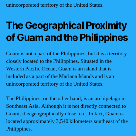
unincorporated territory of the United States.
The Geographical Proximity
of Guam and the Philippines
Guam is not a part of the Philippines, but it is a territory
closely located to the Philippines. Situated in the
Western Pacific Ocean, Guam is an island that is
included as a part of the Mariana Islands and is an
unincorporated territory of the United States.
The Philippines, on the other hand, is an archipelago in
Southeast Asia. Although it is not directly connected to
Guam, it is geographically close to it. In fact, Guam is
located approximately 3,540 kilometers southeast of the
Philippines.