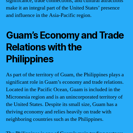
significance, trade connections, and cultural attractions
make it an integral part of the United States’ presence
and influence in the Asia-Pacific region.
Guam’s Economy and Trade
Relations with the
Philippines
As part of the territory of Guam, the Philippines plays a
significant role in Guam’s economy and trade relations.
Located in the Pacific Ocean, Guam is included in the
Micronesia region and is an unincorporated territory of
the United States. Despite its small size, Guam has a
thriving economy and relies heavily on trade with
neighboring countries such as the Philippines.