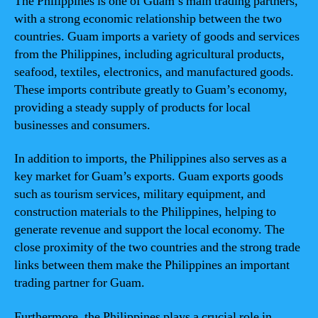
The Philippines is one of Guam’s main trading partners,
with a strong economic relationship between the two
countries. Guam imports a variety of goods and services
from the Philippines, including agricultural products,
seafood, textiles, electronics, and manufactured goods.
These imports contribute greatly to Guam’s economy,
providing a steady supply of products for local
businesses and consumers.
In addition to imports, the Philippines also serves as a
key market for Guam’s exports. Guam exports goods
such as tourism services, military equipment, and
construction materials to the Philippines, helping to
generate revenue and support the local economy. The
close proximity of the two countries and the strong trade
links between them make the Philippines an important
trading partner for Guam.
Furthermore, the Philippines plays a crucial role in