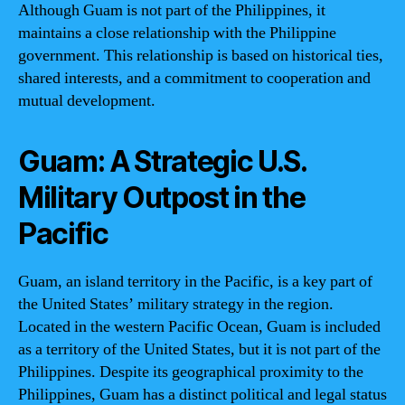
Although Guam is not part of the Philippines, it
maintains a close relationship with the Philippine
government. This relationship is based on historical ties,
shared interests, and a commitment to cooperation and
mutual development.
Guam: A Strategic U.S.
Military Outpost in the
Pacific
Guam, an island territory in the Pacific, is a key part of
the United States’ military strategy in the region.
Located in the western Pacific Ocean, Guam is included
as a territory of the United States, but it is not part of the
Philippines. Despite its geographical proximity to the
Philippines, Guam has a distinct political and legal status