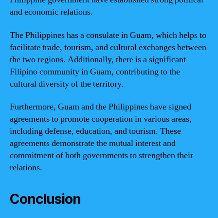
and economic relations.
The Philippines has a consulate in Guam, which helps to
facilitate trade, tourism, and cultural exchanges between
the two regions. Additionally, there is a significant
Filipino community in Guam, contributing to the
cultural diversity of the territory.
Furthermore, Guam and the Philippines have signed
agreements to promote cooperation in various areas,
including defense, education, and tourism. These
agreements demonstrate the mutual interest and
commitment of both governments to strengthen their
relations.
Conclusion