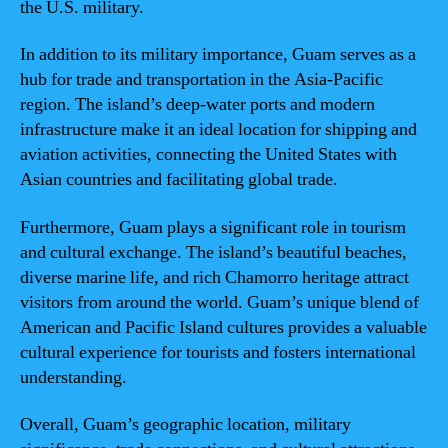
the U.S. military.
In addition to its military importance, Guam serves as a
hub for trade and transportation in the Asia-Pacific
region. The island’s deep-water ports and modern
infrastructure make it an ideal location for shipping and
aviation activities, connecting the United States with
Asian countries and facilitating global trade.
Furthermore, Guam plays a significant role in tourism
and cultural exchange. The island’s beautiful beaches,
diverse marine life, and rich Chamorro heritage attract
visitors from around the world. Guam’s unique blend of
American and Pacific Island cultures provides a valuable
cultural experience for tourists and fosters international
understanding.
Overall, Guam’s geographic location, military