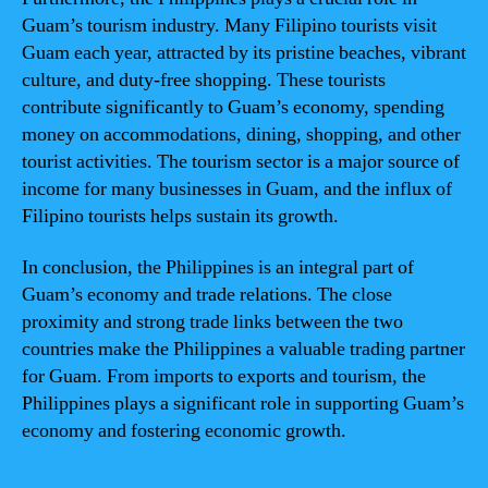
Guam’s tourism industry. Many Filipino tourists visit
Guam each year, attracted by its pristine beaches, vibrant
culture, and duty-free shopping. These tourists
contribute significantly to Guam’s economy, spending
money on accommodations, dining, shopping, and other
tourist activities. The tourism sector is a major source of
income for many businesses in Guam, and the influx of
Filipino tourists helps sustain its growth.
In conclusion, the Philippines is an integral part of
Guam’s economy and trade relations. The close
proximity and strong trade links between the two
countries make the Philippines a valuable trading partner
for Guam. From imports to exports and tourism, the
Philippines plays a significant role in supporting Guam’s
economy and fostering economic growth.