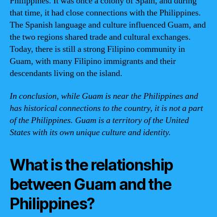
Philippines. It was once a colony of Spain, and during
that time, it had close connections with the Philippines.
The Spanish language and culture influenced Guam, and
the two regions shared trade and cultural exchanges.
Today, there is still a strong Filipino community in
Guam, with many Filipino immigrants and their
descendants living on the island.
In conclusion, while Guam is near the Philippines and
has historical connections to the country, it is not a part
of the Philippines. Guam is a territory of the United
States with its own unique culture and identity.
What is the relationship
between Guam and the
Philippines?