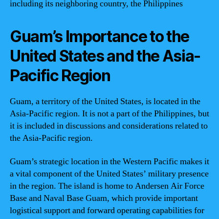
including its neighboring country, the Philippines
Guam’s Importance to the
United States and the Asia-
Pacific Region
Guam, a territory of the United States, is located in the
Asia-Pacific region. It is not a part of the Philippines, but
it is included in discussions and considerations related to
the Asia-Pacific region.
Guam’s strategic location in the Western Pacific makes it
a vital component of the United States’ military presence
in the region. The island is home to Andersen Air Force
Base and Naval Base Guam, which provide important
logistical support and forward operating capabilities for