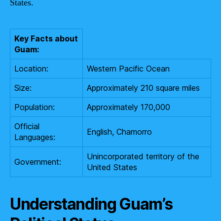
States.
Key Facts about
Guam:
Location:
Western Pacific Ocean
Size:
Approximately 210 square miles
Population:
Approximately 170,000
Official
English, Chamorro
Languages:
Unincorporated territory of the
Government:
United States
Understanding Guam’s