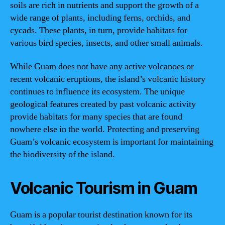
soils are rich in nutrients and support the growth of a
wide range of plants, including ferns, orchids, and
cycads. These plants, in turn, provide habitats for
various bird species, insects, and other small animals.
While Guam does not have any active volcanoes or
recent volcanic eruptions, the island’s volcanic history
continues to influence its ecosystem. The unique
geological features created by past volcanic activity
provide habitats for many species that are found
nowhere else in the world. Protecting and preserving
Guam’s volcanic ecosystem is important for maintaining
the biodiversity of the island.
Volcanic Tourism in Guam
Guam is a popular tourist destination known for its