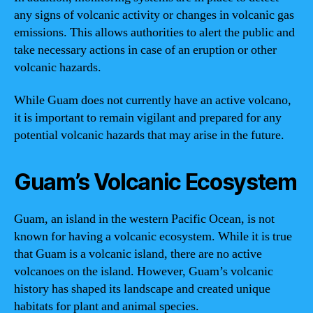
any signs of volcanic activity or changes in volcanic gas
emissions. This allows authorities to alert the public and
take necessary actions in case of an eruption or other
volcanic hazards.
While Guam does not currently have an active volcano,
it is important to remain vigilant and prepared for any
potential volcanic hazards that may arise in the future.
Guam’s Volcanic Ecosystem
Guam, an island in the western Pacific Ocean, is not
known for having a volcanic ecosystem. While it is true
that Guam is a volcanic island, there are no active
volcanoes on the island. However, Guam’s volcanic
history has shaped its landscape and created unique
habitats for plant and animal species.