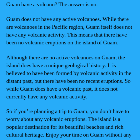
Guam have a volcano? The answer is no.
Guam does not have any active volcanoes. While there
are volcanoes in the Pacific region, Guam itself does not
have any volcanic activity. This means that there have
been no volcanic eruptions on the island of Guam.
Although there are no active volcanoes on Guam, the
island does have a unique geological history. It is
believed to have been formed by volcanic activity in the
distant past, but there have been no recent eruptions. So
while Guam does have a volcanic past, it does not
currently have any volcanic activity.
So if you’re planning a trip to Guam, you don’t have to
worry about any volcanic eruptions. The island is a
popular destination for its beautiful beaches and rich
cultural heritage. Enjoy your time on Guam without any