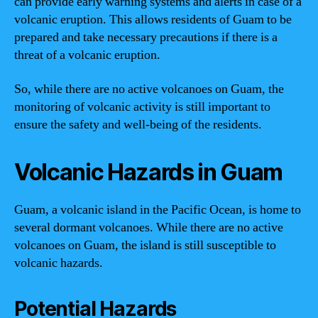
can provide early warning systems and alerts in case of a
volcanic eruption. This allows residents of Guam to be
prepared and take necessary precautions if there is a
threat of a volcanic eruption.
So, while there are no active volcanoes on Guam, the
monitoring of volcanic activity is still important to
ensure the safety and well-being of the residents.
Volcanic Hazards in Guam
Guam, a volcanic island in the Pacific Ocean, is home to
several dormant volcanoes. While there are no active
volcanoes on Guam, the island is still susceptible to
volcanic hazards.
Potential Hazards