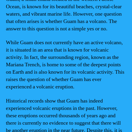
Ocean, is known for its beautiful beaches, crystal-clear
waters, and vibrant marine life. However, one question
that often arises is whether Guam has a volcano. The
answer to this question is not a simple yes or no.
While Guam does not currently have an active volcano,
it is situated in an area that is known for volcanic
activity. In fact, the surrounding region, known as the
Mariana Trench, is home to some of the deepest points
on Earth and is also known for its volcanic activity. This
raises the question of whether Guam has ever
experienced a volcanic eruption.
Historical records show that Guam has indeed
experienced volcanic eruptions in the past. However,
these eruptions occurred thousands of years ago and
there is currently no evidence to suggest that there will
be another eruption in the near future. Despite this, it is