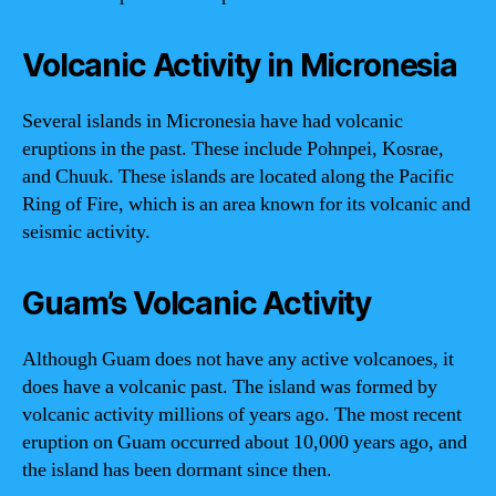
Volcanic Activity in Micronesia
Several islands in Micronesia have had volcanic
eruptions in the past. These include Pohnpei, Kosrae,
and Chuuk. These islands are located along the Pacific
Ring of Fire, which is an area known for its volcanic and
seismic activity.
Guam’s Volcanic Activity
Although Guam does not have any active volcanoes, it
does have a volcanic past. The island was formed by
volcanic activity millions of years ago. The most recent
eruption on Guam occurred about 10,000 years ago, and
the island has been dormant since then.