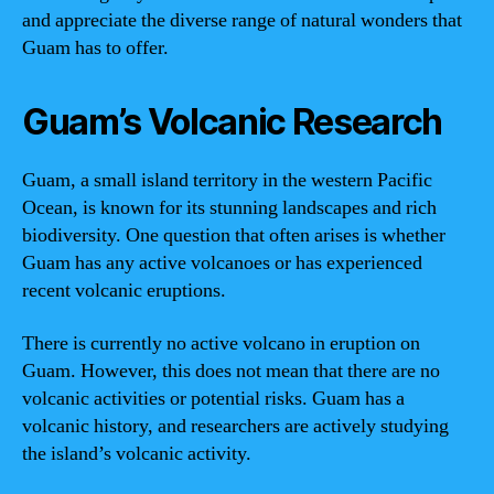
and appreciate the diverse range of natural wonders that
Guam has to offer.
Guam’s Volcanic Research
Guam, a small island territory in the western Pacific
Ocean, is known for its stunning landscapes and rich
biodiversity. One question that often arises is whether
Guam has any active volcanoes or has experienced
recent volcanic eruptions.
There is currently no active volcano in eruption on
Guam. However, this does not mean that there are no
volcanic activities or potential risks. Guam has a
volcanic history, and researchers are actively studying
the island’s volcanic activity.