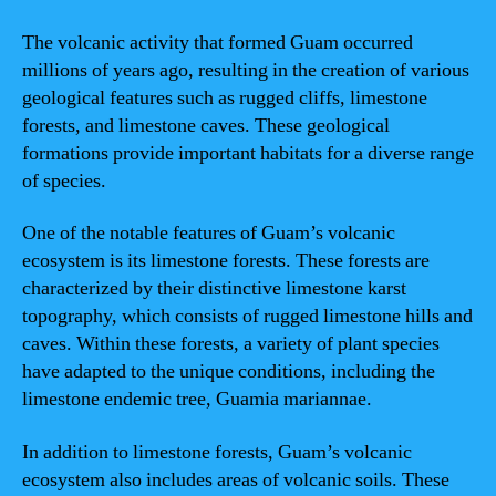
The volcanic activity that formed Guam occurred
millions of years ago, resulting in the creation of various
geological features such as rugged cliffs, limestone
forests, and limestone caves. These geological
formations provide important habitats for a diverse range
of species.
One of the notable features of Guam’s volcanic
ecosystem is its limestone forests. These forests are
characterized by their distinctive limestone karst
topography, which consists of rugged limestone hills and
caves. Within these forests, a variety of plant species
have adapted to the unique conditions, including the
limestone endemic tree, Guamia mariannae.
In addition to limestone forests, Guam’s volcanic
ecosystem also includes areas of volcanic soils. These