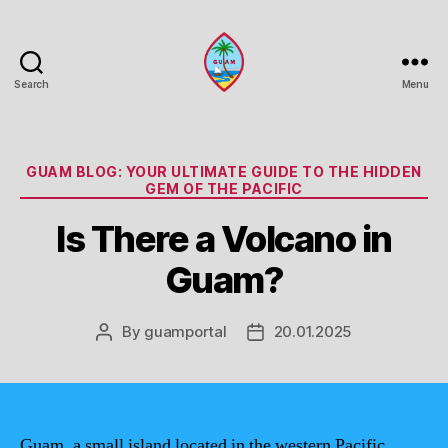
Search
Menu
Guam
Portal
Categories
GUAM BLOG: YOUR ULTIMATE GUIDE TO THE HIDDEN
GEM OF THE PACIFIC
Is There a Volcano in
Guam?
By
guamportal
20.01.2025
Post
Post
author
date
Guam, a small island located in the western Pacific