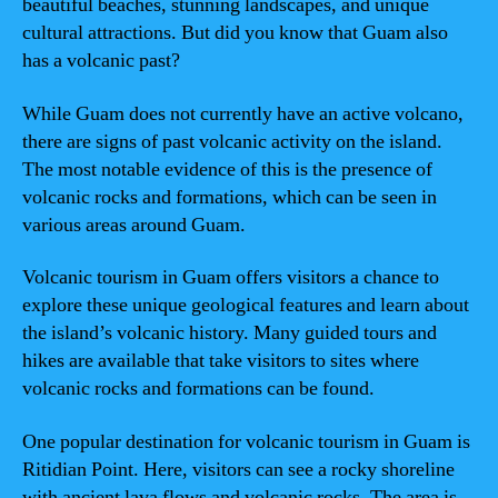
beautiful beaches, stunning landscapes, and unique
cultural attractions. But did you know that Guam also
has a volcanic past?
While Guam does not currently have an active volcano,
there are signs of past volcanic activity on the island.
The most notable evidence of this is the presence of
volcanic rocks and formations, which can be seen in
various areas around Guam.
Volcanic tourism in Guam offers visitors a chance to
explore these unique geological features and learn about
the island’s volcanic history. Many guided tours and
hikes are available that take visitors to sites where
volcanic rocks and formations can be found.
One popular destination for volcanic tourism in Guam is
Ritidian Point. Here, visitors can see a rocky shoreline
with ancient lava flows and volcanic rocks. The area is