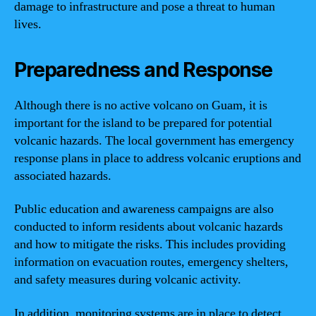
damage to infrastructure and pose a threat to human
lives.
Preparedness and Response
Although there is no active volcano on Guam, it is
important for the island to be prepared for potential
volcanic hazards. The local government has emergency
response plans in place to address volcanic eruptions and
associated hazards.
Public education and awareness campaigns are also
conducted to inform residents about volcanic hazards
and how to mitigate the risks. This includes providing
information on evacuation routes, emergency shelters,
and safety measures during volcanic activity.
In addition, monitoring systems are in place to detect