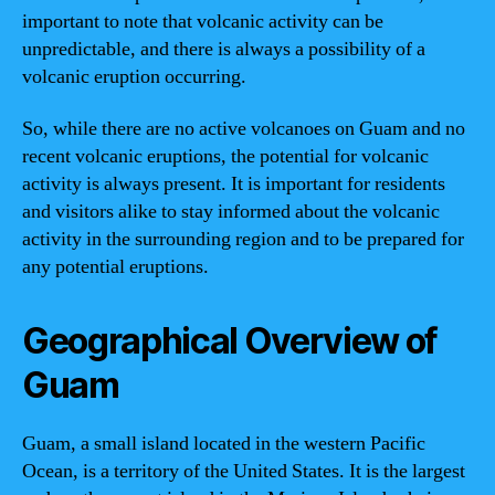
important to note that volcanic activity can be
unpredictable, and there is always a possibility of a
volcanic eruption occurring.
So, while there are no active volcanoes on Guam and no
recent volcanic eruptions, the potential for volcanic
activity is always present. It is important for residents
and visitors alike to stay informed about the volcanic
activity in the surrounding region and to be prepared for
any potential eruptions.
Geographical Overview of
Guam
Guam, a small island located in the western Pacific
Ocean, is a territory of the United States. It is the largest