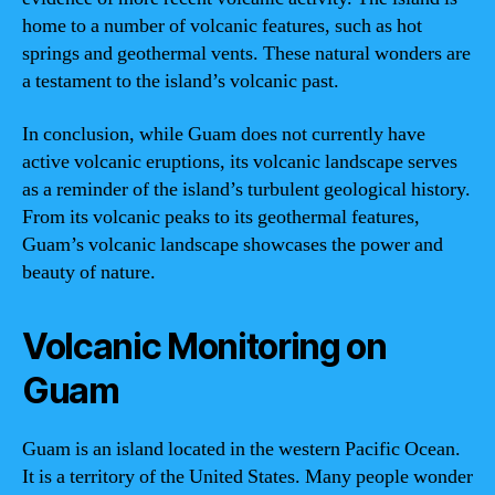
home to a number of volcanic features, such as hot
springs and geothermal vents. These natural wonders are
a testament to the island’s volcanic past.
In conclusion, while Guam does not currently have
active volcanic eruptions, its volcanic landscape serves
as a reminder of the island’s turbulent geological history.
From its volcanic peaks to its geothermal features,
Guam’s volcanic landscape showcases the power and
beauty of nature.
Volcanic Monitoring on
Guam
Guam is an island located in the western Pacific Ocean.
It is a territory of the United States. Many people wonder