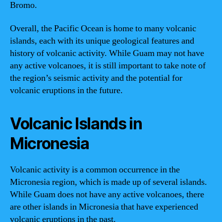
Bromo.
Overall, the Pacific Ocean is home to many volcanic
islands, each with its unique geological features and
history of volcanic activity. While Guam may not have
any active volcanoes, it is still important to take note of
the region’s seismic activity and the potential for
volcanic eruptions in the future.
Volcanic Islands in
Micronesia
Volcanic activity is a common occurrence in the
Micronesia region, which is made up of several islands.
While Guam does not have any active volcanoes, there
are other islands in Micronesia that have experienced
volcanic eruptions in the past.