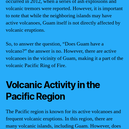
occurred in 2012, when a series of ash explosions and
volcanic tremors were reported. However, it is important
to note that while the neighboring islands may have
active volcanoes, Guam itself is not directly affected by
volcanic eruptions.
So, to answer the question, “Does Guam have a
volcano?” the answer is no. However, there are active
volcanoes in the vicinity of Guam, making it a part of the
volcanic Pacific Ring of Fire.
Volcanic Activity in the
Pacific Region
The Pacific region is known for its active volcanoes and
frequent volcanic eruptions. In this region, there are
many volcanic islands, including Guam. However, does