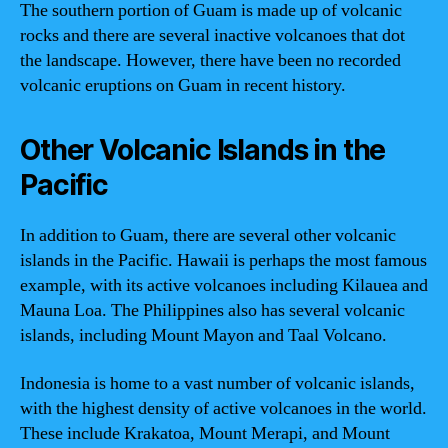
The southern portion of Guam is made up of volcanic
rocks and there are several inactive volcanoes that dot
the landscape. However, there have been no recorded
volcanic eruptions on Guam in recent history.
Other Volcanic Islands in the
Pacific
In addition to Guam, there are several other volcanic
islands in the Pacific. Hawaii is perhaps the most famous
example, with its active volcanoes including Kilauea and
Mauna Loa. The Philippines also has several volcanic
islands, including Mount Mayon and Taal Volcano.
Indonesia is home to a vast number of volcanic islands,
with the highest density of active volcanoes in the world.
These include Krakatoa, Mount Merapi, and Mount