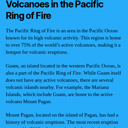
Volcanoes in the Pacific
Ring of Fire
The Pacific Ring of Fire is an area in the Pacific Ocean
known for its high volcanic activity. This region is home
to over 75% of the world’s active volcanoes, making it a
hotspot for volcanic eruptions.
Guam, an island located in the western Pacific Ocean, is
also a part of the Pacific Ring of Fire. While Guam itself
does not have any active volcanoes, there are several
volcanic islands nearby. For example, the Mariana
Islands, which include Guam, are home to the active
volcano Mount Pagan.
Mount Pagan, located on the island of Pagan, has had a
history of volcanic eruptions. The most recent eruption