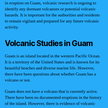
in eruption on Guam, volcanic research is ongoing to
identify any dormant volcanoes or potential volcanic
hazards. It is important for the authorities and residents
to remain vigilant and prepared for any future volcanic
activity.
Volcanic Studies in Guam
Guam is an island located in the western Pacific Ocean.
It is a territory of the United States and is known for its
beautiful beaches and diverse marine life. However,
there have been questions about whether Guam has a
volcano or not.
Guam does not have a volcano that is currently active.
There have been no documented eruptions in the history
of the island. However, there is evidence of volcanic