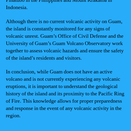
Pinatubo in the Philippines and Mount Krakatoa in
Indonesia.
Although there is no current volcanic activity on Guam,
the island is constantly monitored for any signs of
volcanic unrest. Guam’s Office of Civil Defense and the
University of Guam’s Guam Volcano Observatory work
together to assess volcanic hazards and ensure the safety
of the island’s residents and visitors.
In conclusion, while Guam does not have an active
volcano and is not currently experiencing any volcanic
eruptions, it is important to understand the geological
history of the island and its proximity to the Pacific Ring
of Fire. This knowledge allows for proper preparedness
and response in the event of any volcanic activity in the
region.