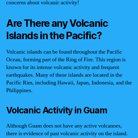
concerns about volcanic activity!
Are There any Volcanic
Islands in the Pacific?
Volcanic islands can be found throughout the Pacific
Ocean, forming part of the Ring of Fire. This region is
known for its intense volcanic activity and frequent
earthquakes. Many of these islands are located in the
Pacific Rim, including Hawaii, Japan, Indonesia, and the
Philippines.
Volcanic Activity in Guam
Although Guam does not have any active volcanoes,
there is evidence of past volcanic activity on the island.