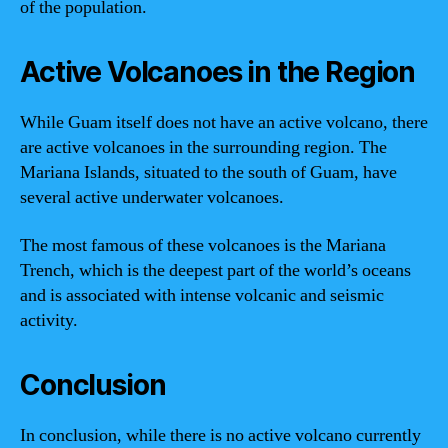
of the population.
Active Volcanoes in the Region
While Guam itself does not have an active volcano, there
are active volcanoes in the surrounding region. The
Mariana Islands, situated to the south of Guam, have
several active underwater volcanoes.
The most famous of these volcanoes is the Mariana
Trench, which is the deepest part of the world’s oceans
and is associated with intense volcanic and seismic
activity.
Conclusion
In conclusion, while there is no active volcano currently