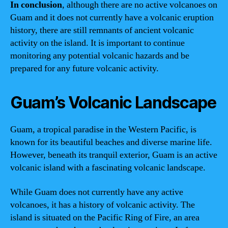
In conclusion
, although there are no active volcanoes on
Guam and it does not currently have a volcanic eruption
history, there are still remnants of ancient volcanic
activity on the island. It is important to continue
monitoring any potential volcanic hazards and be
prepared for any future volcanic activity.
Guam’s Volcanic Landscape
Guam, a tropical paradise in the Western Pacific, is
known for its beautiful beaches and diverse marine life.
However, beneath its tranquil exterior, Guam is an active
volcanic island with a fascinating volcanic landscape.
While Guam does not currently have any active
volcanoes, it has a history of volcanic activity. The
island is situated on the Pacific Ring of Fire, an area