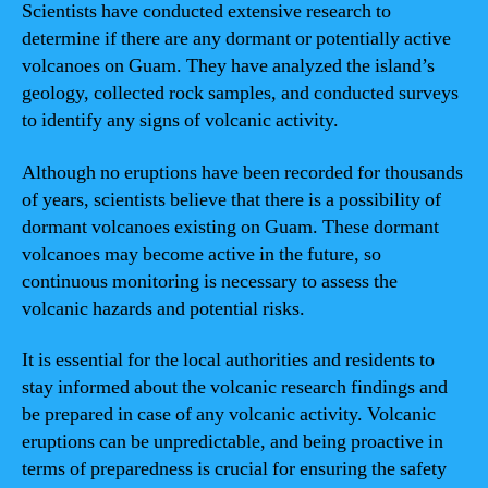
Scientists have conducted extensive research to
determine if there are any dormant or potentially active
volcanoes on Guam. They have analyzed the island’s
geology, collected rock samples, and conducted surveys
to identify any signs of volcanic activity.
Although no eruptions have been recorded for thousands
of years, scientists believe that there is a possibility of
dormant volcanoes existing on Guam. These dormant
volcanoes may become active in the future, so
continuous monitoring is necessary to assess the
volcanic hazards and potential risks.
It is essential for the local authorities and residents to
stay informed about the volcanic research findings and
be prepared in case of any volcanic activity. Volcanic
eruptions can be unpredictable, and being proactive in
terms of preparedness is crucial for ensuring the safety