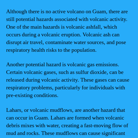
Although there is no active volcano on Guam, there are
still potential hazards associated with volcanic activity.
One of the main hazards is volcanic ashfall, which
occurs during a volcanic eruption. Volcanic ash can
disrupt air travel, contaminate water sources, and pose
respiratory health risks to the population.
Another potential hazard is volcanic gas emissions.
Certain volcanic gases, such as sulfur dioxide, can be
released during volcanic activity. These gases can cause
respiratory problems, particularly for individuals with
pre-existing conditions.
Lahars, or volcanic mudflows, are another hazard that
can occur in Guam. Lahars are formed when volcanic
debris mixes with water, creating a fast-moving flow of
mud and rocks. These mudflows can cause significant