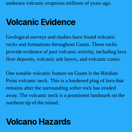
undersea volcanic eruptions millions of years ago.
Volcanic Evidence
Geological surveys and studies have found volcanic
rocks and formations throughout Guam. These rocks
provide evidence of past volcanic activity, including lava
flow deposits, volcanic ash layers, and volcanic cones.
One notable volcanic feature on Guam is the Ritidian
Point volcanic neck. This is a hardened plug of lava that
remains after the surrounding softer rock has eroded
away. The volcanic neck is a prominent landmark on the
northern tip of the island.
Volcano Hazards