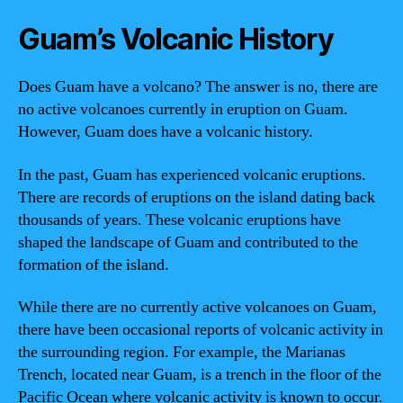
Guam’s Volcanic History
Does Guam have a volcano? The answer is no, there are
no active volcanoes currently in eruption on Guam.
However, Guam does have a volcanic history.
In the past, Guam has experienced volcanic eruptions.
There are records of eruptions on the island dating back
thousands of years. These volcanic eruptions have
shaped the landscape of Guam and contributed to the
formation of the island.
While there are no currently active volcanoes on Guam,
there have been occasional reports of volcanic activity in
the surrounding region. For example, the Marianas
Trench, located near Guam, is a trench in the floor of the
Pacific Ocean where volcanic activity is known to occur.