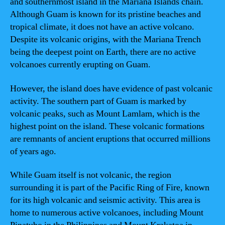
and southernmost island in the Mariana Islands chain.
Although Guam is known for its pristine beaches and
tropical climate, it does not have an active volcano.
Despite its volcanic origins, with the Mariana Trench
being the deepest point on Earth, there are no active
volcanoes currently erupting on Guam.
However, the island does have evidence of past volcanic
activity. The southern part of Guam is marked by
volcanic peaks, such as Mount Lamlam, which is the
highest point on the island. These volcanic formations
are remnants of ancient eruptions that occurred millions
of years ago.
While Guam itself is not volcanic, the region
surrounding it is part of the Pacific Ring of Fire, known
for its high volcanic and seismic activity. This area is
home to numerous active volcanoes, including Mount