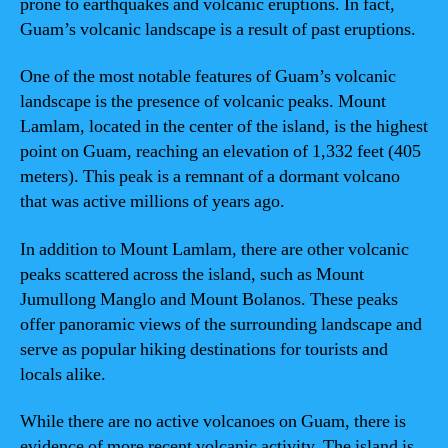
prone to earthquakes and volcanic eruptions. In fact,
Guam’s volcanic landscape is a result of past eruptions.
One of the most notable features of Guam’s volcanic
landscape is the presence of volcanic peaks. Mount
Lamlam, located in the center of the island, is the highest
point on Guam, reaching an elevation of 1,332 feet (405
meters). This peak is a remnant of a dormant volcano
that was active millions of years ago.
In addition to Mount Lamlam, there are other volcanic
peaks scattered across the island, such as Mount
Jumullong Manglo and Mount Bolanos. These peaks
offer panoramic views of the surrounding landscape and
serve as popular hiking destinations for tourists and
locals alike.
While there are no active volcanoes on Guam, there is
evidence of more recent volcanic activity. The island is