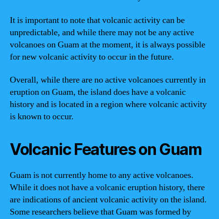
It is important to note that volcanic activity can be
unpredictable, and while there may not be any active
volcanoes on Guam at the moment, it is always possible
for new volcanic activity to occur in the future.
Overall, while there are no active volcanoes currently in
eruption on Guam, the island does have a volcanic
history and is located in a region where volcanic activity
is known to occur.
Volcanic Features on Guam
Guam is not currently home to any active volcanoes.
While it does not have a volcanic eruption history, there
are indications of ancient volcanic activity on the island.
Some researchers believe that Guam was formed by