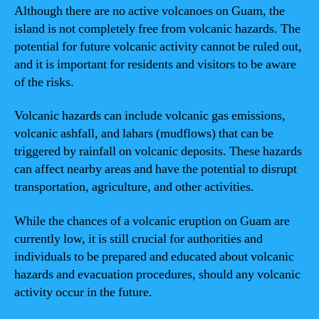
Although there are no active volcanoes on Guam, the
island is not completely free from volcanic hazards. The
potential for future volcanic activity cannot be ruled out,
and it is important for residents and visitors to be aware
of the risks.
Volcanic hazards can include volcanic gas emissions,
volcanic ashfall, and lahars (mudflows) that can be
triggered by rainfall on volcanic deposits. These hazards
can affect nearby areas and have the potential to disrupt
transportation, agriculture, and other activities.
While the chances of a volcanic eruption on Guam are
currently low, it is still crucial for authorities and
individuals to be prepared and educated about volcanic
hazards and evacuation procedures, should any volcanic
activity occur in the future.