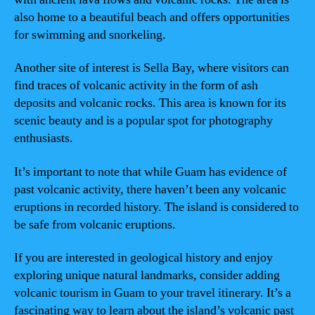
also home to a beautiful beach and offers opportunities
for swimming and snorkeling.
Another site of interest is Sella Bay, where visitors can
find traces of volcanic activity in the form of ash
deposits and volcanic rocks. This area is known for its
scenic beauty and is a popular spot for photography
enthusiasts.
It’s important to note that while Guam has evidence of
past volcanic activity, there haven’t been any volcanic
eruptions in recorded history. The island is considered to
be safe from volcanic eruptions.
If you are interested in geological history and enjoy
exploring unique natural landmarks, consider adding
volcanic tourism in Guam to your travel itinerary. It’s a
fascinating way to learn about the island’s volcanic past