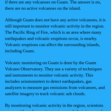
if there are any volcanoes on Guam. The answer is no,
there are no active volcanoes on the island.
Although Guam does not have any active volcanoes, it is
still important to monitor volcanic activity in the region.
The Pacific Ring of Fire, which is an area where many
earthquakes and volcanic eruptions occur, is nearby.
Volcanic eruptions can affect the surrounding islands,
including Guam.
Volcanic monitoring on Guam is done by the Guam
Volcano Observatory. They use a variety of techniques
and instruments to monitor volcanic activity. This
includes seismometers to detect earthquakes, gas
analyzers to measure gas emissions from volcanoes, and
satellite imagery to track volcanic ash clouds.
By monitoring volcanic activity in the region, scientists