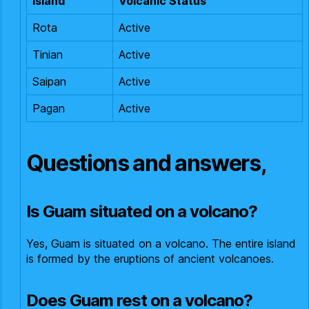
Island
Volcanic Status
Rota
Active
Tinian
Active
Saipan
Active
Pagan
Active
Questions and answers,
Is Guam situated on a volcano?
Yes, Guam is situated on a volcano. The entire island
is formed by the eruptions of ancient volcanoes.
Does Guam rest on a volcano?