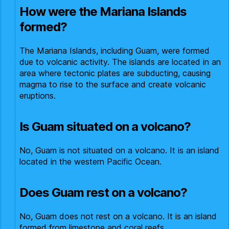
How were the Mariana Islands
formed?
The Mariana Islands, including Guam, were formed
due to volcanic activity. The islands are located in an
area where tectonic plates are subducting, causing
magma to rise to the surface and create volcanic
eruptions.
Is Guam situated on a volcano?
No, Guam is not situated on a volcano. It is an island
located in the western Pacific Ocean.
Does Guam rest on a volcano?
No, Guam does not rest on a volcano. It is an island
formed from limestone and coral reefs.