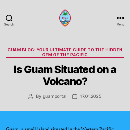
Search
Menu
Guam
Portal
Categories
GUAM BLOG: YOUR ULTIMATE GUIDE TO THE HIDDEN
GEM OF THE PACIFIC
Is Guam Situated on a
Volcano?
By
guamportal
17.01.2025
Post
Post
author
date
Guam, a small island situated in the Western Pacific