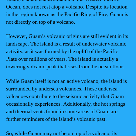
Ocean, does not rest atop a volcano. Despite its location
in the region known as the Pacific Ring of Fire, Guam is
not directly on top of a volcano.
However, Guam’s volcanic origins are still evident in its
landscape. The island is a result of underwater volcanic
activity, as it was formed by the uplift of the Pacific
Plate over millions of years. The island is actually a
towering volcanic peak that rises from the ocean floor.
While Guam itself is not an active volcano, the island is
surrounded by undersea volcanoes. These undersea
volcanoes contribute to the seismic activity that Guam
occasionally experiences. Additionally, the hot springs
and thermal vents found in some areas of Guam are
further reminders of the island’s volcanic past.
So, while Guam may not be on top of a volcano, its