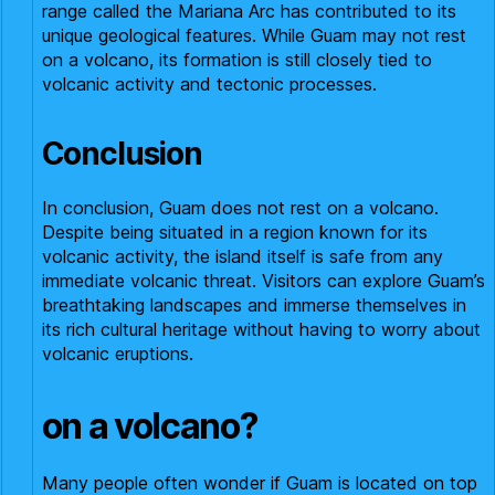
range called the Mariana Arc has contributed to its
unique geological features. While Guam may not rest
on a volcano, its formation is still closely tied to
volcanic activity and tectonic processes.
Conclusion
In conclusion, Guam does not rest on a volcano.
Despite being situated in a region known for its
volcanic activity, the island itself is safe from any
immediate volcanic threat. Visitors can explore Guam’s
breathtaking landscapes and immerse themselves in
its rich cultural heritage without having to worry about
volcanic eruptions.
on a volcano?
Many people often wonder if Guam is located on top