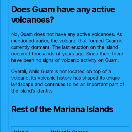
Does Guam have any active
volcanoes?
No, Guam does not have any active volcanoes. As
mentioned earlier, the volcano that formed Guam is
currently dormant. The last eruption on the island
occurred thousands of years ago. Since then, there
have been no signs of volcanic activity on Guam.
Overall, while Guam is not located on top of a
volcano, its volcanic history has shaped its unique
landscape and continues to be an important part of
the island’s identity.
Rest of the Mariana Islands