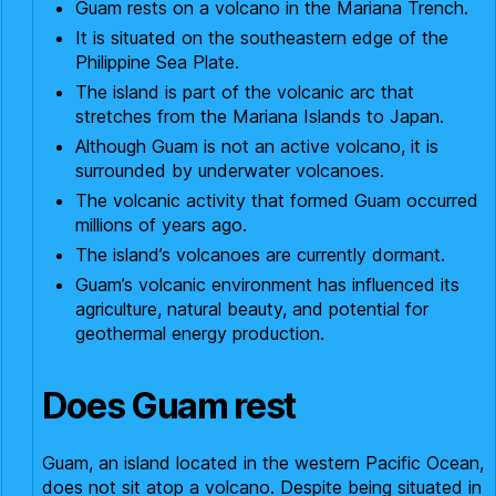
Guam rests on a volcano in the Mariana Trench.
It is situated on the southeastern edge of the
Philippine Sea Plate.
The island is part of the volcanic arc that
stretches from the Mariana Islands to Japan.
Although Guam is not an active volcano, it is
surrounded by underwater volcanoes.
The volcanic activity that formed Guam occurred
millions of years ago.
The island’s volcanoes are currently dormant.
Guam’s volcanic environment has influenced its
agriculture, natural beauty, and potential for
geothermal energy production.
Does Guam rest
Guam, an island located in the western Pacific Ocean,
does not sit atop a volcano. Despite being situated in