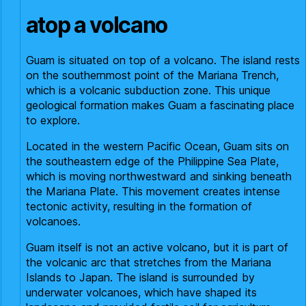
atop a volcano
Guam is situated on top of a volcano. The island rests
on the southernmost point of the Mariana Trench,
which is a volcanic subduction zone. This unique
geological formation makes Guam a fascinating place
to explore.
Located in the western Pacific Ocean, Guam sits on
the southeastern edge of the Philippine Sea Plate,
which is moving northwestward and sinking beneath
the Mariana Plate. This movement creates intense
tectonic activity, resulting in the formation of
volcanoes.
Guam itself is not an active volcano, but it is part of
the volcanic arc that stretches from the Mariana
Islands to Japan. The island is surrounded by
underwater volcanoes, which have shaped its