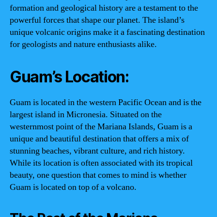
formation and geological history are a testament to the
powerful forces that shape our planet. The island’s
unique volcanic origins make it a fascinating destination
for geologists and nature enthusiasts alike.
Guam’s Location:
Guam is located in the western Pacific Ocean and is the
largest island in Micronesia. Situated on the
westernmost point of the Mariana Islands, Guam is a
unique and beautiful destination that offers a mix of
stunning beaches, vibrant culture, and rich history.
While its location is often associated with its tropical
beauty, one question that comes to mind is whether
Guam is located on top of a volcano.