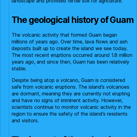
landscape and provided fertile soil for agriculture.
The geological history of Guam
The volcanic activity that formed Guam began
millions of years ago. Over time, lava flows and ash
deposits built up to create the island we see today.
The most recent eruptions occurred around 1.8 million
years ago, and since then, Guam has been relatively
stable.
Despite being atop a volcano, Guam is considered
safe from volcanic eruptions. The island’s volcanoes
are dormant, meaning they are currently not erupting
and have no signs of imminent activity. However,
scientists continue to monitor volcanic activity in the
region to ensure the safety of the island’s residents
and visitors.