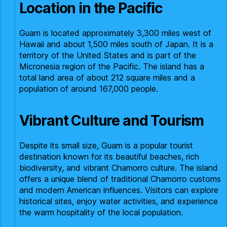
Location in the Pacific
Guam is located approximately 3,300 miles west of
Hawaii and about 1,500 miles south of Japan. It is a
territory of the United States and is part of the
Micronesia region of the Pacific. The island has a
total land area of about 212 square miles and a
population of around 167,000 people.
Vibrant Culture and Tourism
Despite its small size, Guam is a popular tourist
destination known for its beautiful beaches, rich
biodiversity, and vibrant Chamorro culture. The island
offers a unique blend of traditional Chamorro customs
and modern American influences. Visitors can explore
historical sites, enjoy water activities, and experience
the warm hospitality of the local population.