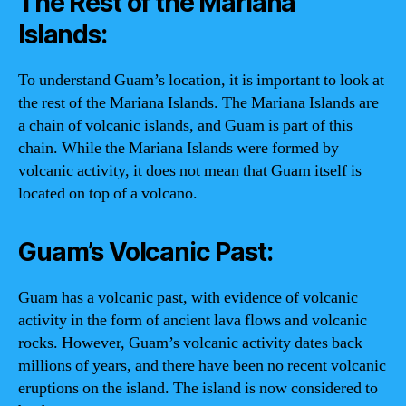
The Rest of the Mariana
Islands:
To understand Guam’s location, it is important to look at
the rest of the Mariana Islands. The Mariana Islands are
a chain of volcanic islands, and Guam is part of this
chain. While the Mariana Islands were formed by
volcanic activity, it does not mean that Guam itself is
located on top of a volcano.
Guam’s Volcanic Past:
Guam has a volcanic past, with evidence of volcanic
activity in the form of ancient lava flows and volcanic
rocks. However, Guam’s volcanic activity dates back
millions of years, and there have been no recent volcanic
eruptions on the island. The island is now considered to