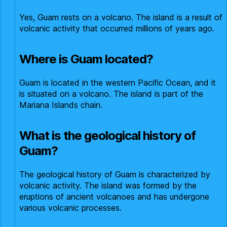
Yes, Guam rests on a volcano. The island is a result of
volcanic activity that occurred millions of years ago.
Where is Guam located?
Guam is located in the western Pacific Ocean, and it
is situated on a volcano. The island is part of the
Mariana Islands chain.
What is the geological history of
Guam?
The geological history of Guam is characterized by
volcanic activity. The island was formed by the
eruptions of ancient volcanoes and has undergone
various volcanic processes.