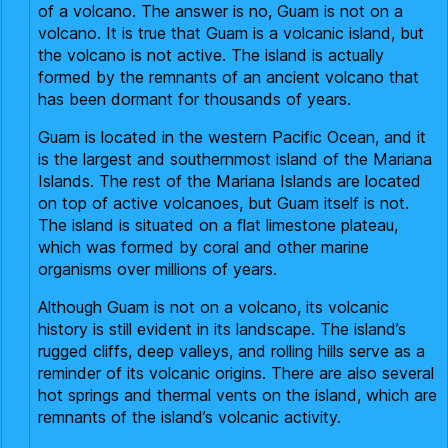
of a volcano. The answer is no, Guam is not on a
volcano. It is true that Guam is a volcanic island, but
the volcano is not active. The island is actually
formed by the remnants of an ancient volcano that
has been dormant for thousands of years.
Guam is located in the western Pacific Ocean, and it
is the largest and southernmost island of the Mariana
Islands. The rest of the Mariana Islands are located
on top of active volcanoes, but Guam itself is not.
The island is situated on a flat limestone plateau,
which was formed by coral and other marine
organisms over millions of years.
Although Guam is not on a volcano, its volcanic
history is still evident in its landscape. The island’s
rugged cliffs, deep valleys, and rolling hills serve as a
reminder of its volcanic origins. There are also several
hot springs and thermal vents on the island, which are
remnants of the island’s volcanic activity.