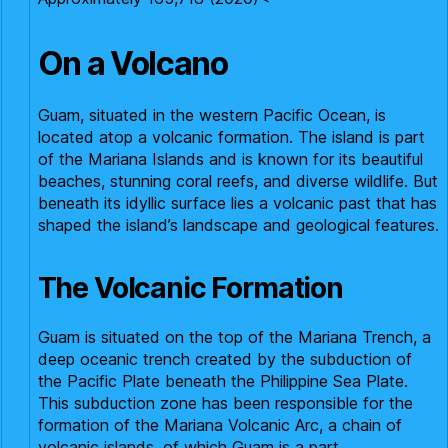
On a Volcano
Guam, situated in the western Pacific Ocean, is
located atop a volcanic formation. The island is part
of the Mariana Islands and is known for its beautiful
beaches, stunning coral reefs, and diverse wildlife. But
beneath its idyllic surface lies a volcanic past that has
shaped the island’s landscape and geological features.
The Volcanic Formation
Guam is situated on the top of the Mariana Trench, a
deep oceanic trench created by the subduction of
the Pacific Plate beneath the Philippine Sea Plate.
This subduction zone has been responsible for the
formation of the Mariana Volcanic Arc, a chain of
volcanic islands, of which Guam is a part.