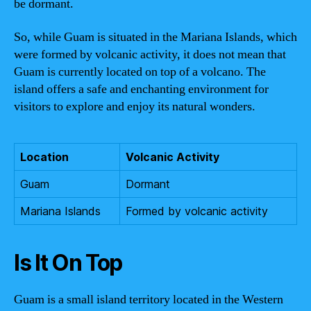
be dormant.
So, while Guam is situated in the Mariana Islands, which
were formed by volcanic activity, it does not mean that
Guam is currently located on top of a volcano. The
island offers a safe and enchanting environment for
visitors to explore and enjoy its natural wonders.
Location
Volcanic Activity
Guam
Dormant
Mariana Islands
Formed by volcanic activity
Is It On Top
Guam is a small island territory located in the Western