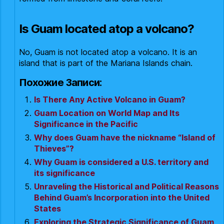
Is Guam located atop a volcano?
No, Guam is not located atop a volcano. It is an
island that is part of the Mariana Islands chain.
Похожие Записи:
Is There Any Active Volcano in Guam?
Guam Location on World Map and Its
Significance in the Pacific
Why does Guam have the nickname “Island of
Thieves”?
Why Guam is considered a U.S. territory and
its significance
Unraveling the Historical and Political Reasons
Behind Guam’s Incorporation into the United
States
Exploring the Strategic Significance of Guam