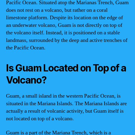
Pacific Ocean. Situated atop the Marianas Trench, Guam
does not rest on a volcano, but rather on a coral
limestone platform. Despite its location on the edge of
an underwater volcano, Guam is not directly on top of
the volcano itself. Instead, it is positioned on a stable
landmass, surrounded by the deep and active trenches of
the Pacific Ocean.
Is Guam Located on Top of a
Volcano?
Guam, a small island in the western Pacific Ocean, is
situated in the Mariana Islands. The Mariana Islands are
actually a result of volcanic activity, but Guam itself is
not located on top of a volcano.
Guam is a part of the Mariana Trench, which is a