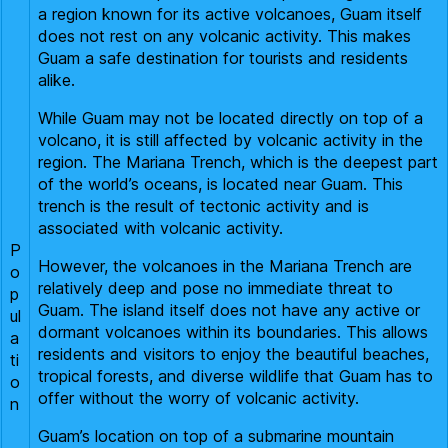
a region known for its active volcanoes, Guam itself
does not rest on any volcanic activity. This makes
Guam a safe destination for tourists and residents
alike.
While Guam may not be located directly on top of a
volcano, it is still affected by volcanic activity in the
region. The Mariana Trench, which is the deepest part
of the world’s oceans, is located near Guam. This
trench is the result of tectonic activity and is
associated with volcanic activity.
P
However, the volcanoes in the Mariana Trench are
o
relatively deep and pose no immediate threat to
p
Guam. The island itself does not have any active or
ul
dormant volcanoes within its boundaries. This allows
a
residents and visitors to enjoy the beautiful beaches,
ti
tropical forests, and diverse wildlife that Guam has to
o
offer without the worry of volcanic activity.
n
Guam’s location on top of a submarine mountain