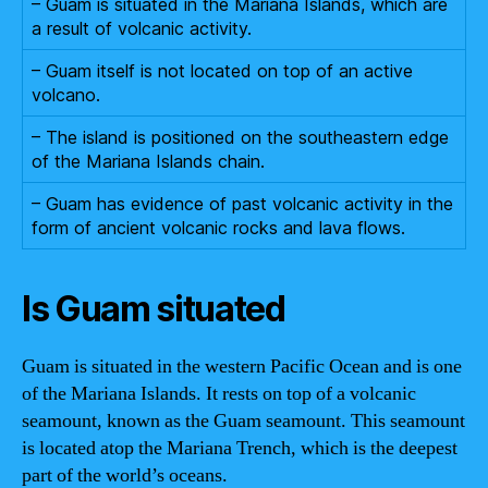
– Guam is situated in the Mariana Islands, which are
a result of volcanic activity.
– Guam itself is not located on top of an active
volcano.
– The island is positioned on the southeastern edge
of the Mariana Islands chain.
– Guam has evidence of past volcanic activity in the
form of ancient volcanic rocks and lava flows.
Is Guam situated
Guam is situated in the western Pacific Ocean and is one
of the Mariana Islands. It rests on top of a volcanic
seamount, known as the Guam seamount. This seamount
is located atop the Mariana Trench, which is the deepest
part of the world’s oceans.