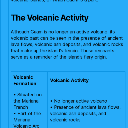
The Volcanic Activity
Although Guam is no longer an active volcano, its
volcanic past can be seen in the presence of ancient
lava flows, volcanic ash deposits, and volcanic rocks
that make up the island’s terrain. These remnants
serve as a reminder of the island’s fiery origin.
Volcanic
Volcanic Activity
Formation
• Situated on
the Mariana
• No longer active volcano
Trench
• Presence of ancient lava flows,
• Part of the
volcanic ash deposits, and
Mariana
volcanic rocks
Volcanic Arc