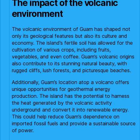
The impact of the volcanic
environment
The volcanic environment of Guam has shaped not
only its geological features but also its culture and
economy. The island’s fertile soil has allowed for the
cultivation of various crops, including fruits,
vegetables, and even coffee. Guam’s volcanic origins
also contribute to its stunning natural beauty, with
rugged cliffs, lush forests, and picturesque beaches.
Additionally, Guam’s location atop a volcano offers
unique opportunities for geothermal energy
production. The island has the potential to harness
the heat generated by the volcanic activity
underground and convert it into renewable energy.
This could help reduce Guam’s dependence on
imported fossil fuels and provide a sustainable source
of power.