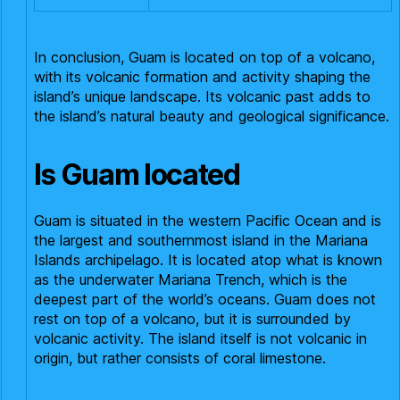
In conclusion, Guam is located on top of a volcano,
with its volcanic formation and activity shaping the
island’s unique landscape. Its volcanic past adds to
the island’s natural beauty and geological significance.
Is Guam located
Guam is situated in the western Pacific Ocean and is
the largest and southernmost island in the Mariana
Islands archipelago. It is located atop what is known
as the underwater Mariana Trench, which is the
deepest part of the world’s oceans. Guam does not
rest on top of a volcano, but it is surrounded by
volcanic activity. The island itself is not volcanic in
origin, but rather consists of coral limestone.