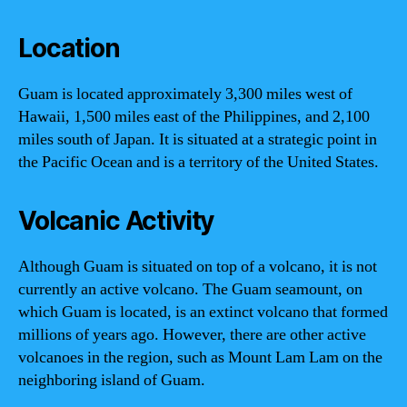
Location
Guam is located approximately 3,300 miles west of
Hawaii, 1,500 miles east of the Philippines, and 2,100
miles south of Japan. It is situated at a strategic point in
the Pacific Ocean and is a territory of the United States.
Volcanic Activity
Although Guam is situated on top of a volcano, it is not
currently an active volcano. The Guam seamount, on
which Guam is located, is an extinct volcano that formed
millions of years ago. However, there are other active
volcanoes in the region, such as Mount Lam Lam on the
neighboring island of Guam.