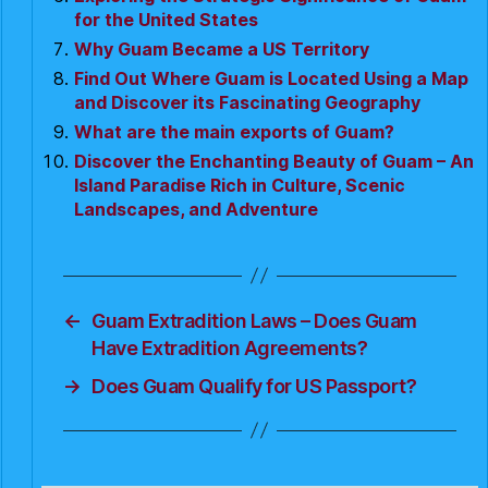
for the United States
Why Guam Became a US Territory
Find Out Where Guam is Located Using a Map
and Discover its Fascinating Geography
What are the main exports of Guam?
Discover the Enchanting Beauty of Guam – An
Island Paradise Rich in Culture, Scenic
Landscapes, and Adventure
←
Guam Extradition Laws – Does Guam
Have Extradition Agreements?
→
Does Guam Qualify for US Passport?