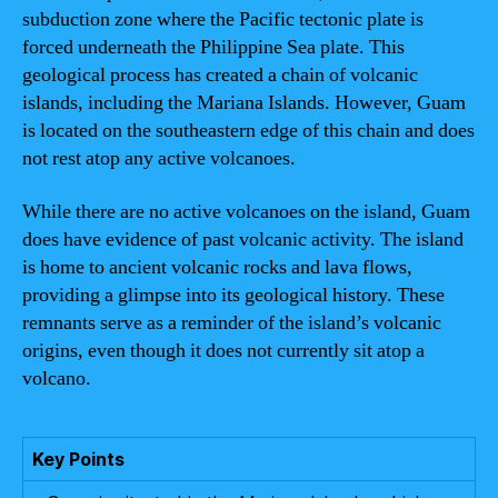
subduction zone where the Pacific tectonic plate is
forced underneath the Philippine Sea plate. This
geological process has created a chain of volcanic
islands, including the Mariana Islands. However, Guam
is located on the southeastern edge of this chain and does
not rest atop any active volcanoes.
While there are no active volcanoes on the island, Guam
does have evidence of past volcanic activity. The island
is home to ancient volcanic rocks and lava flows,
providing a glimpse into its geological history. These
remnants serve as a reminder of the island’s volcanic
origins, even though it does not currently sit atop a
volcano.
Key Points