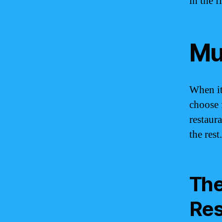
in the 
Mu
When it
choose 
restaur
the rest.
The
Res