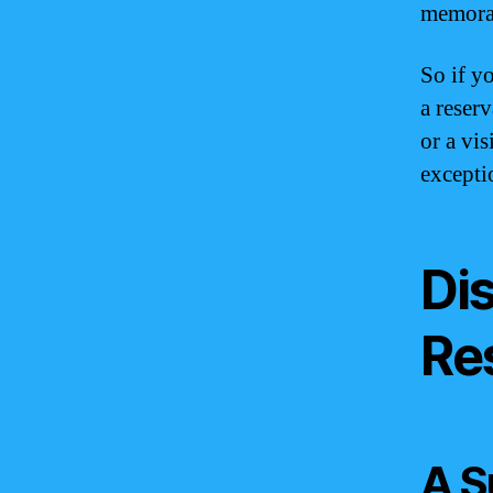
memora
So if y
a reser
or a vi
excepti
Di
Re
A S