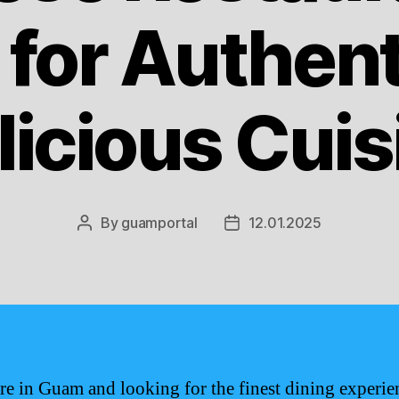
for Authent
licious Cuis
By
guamportal
12.01.2025
Post
Post
author
date
are in Guam and looking for the finest dining experie