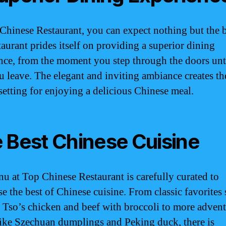
Chinese Restaurant, you can expect nothing but the b
taurant prides itself on providing a superior dining
nce, from the moment you step through the doors unti
u leave. The elegant and inviting ambiance creates th
 setting for enjoying a delicious Chinese meal.
 Best Chinese Cuisine
u at Top Chinese Restaurant is carefully curated to
e the best of Chinese cuisine. From classic favorites 
 Tso’s chicken and beef with broccoli to more adven
like Szechuan dumplings and Peking duck, there is