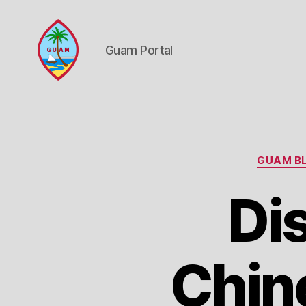
Guam Portal
Guam
Portal
GUAM BL
Di
Chin