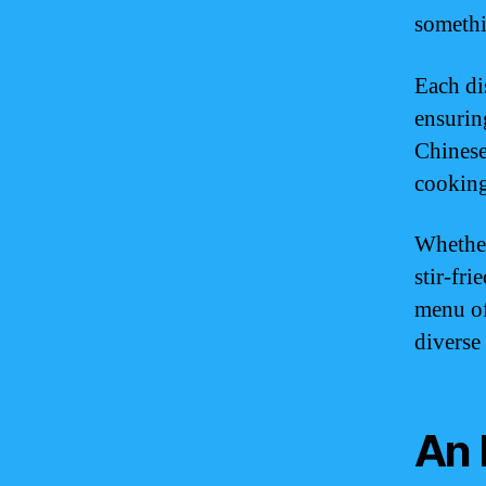
somethi
Each dis
ensuring
Chinese
cooking
Whether
stir-fr
menu of
diverse
An 