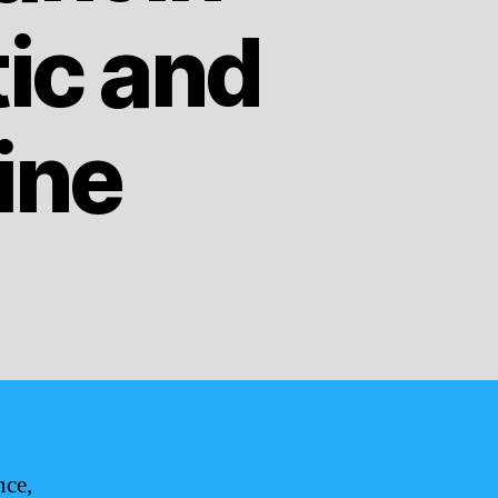
ic and
ine
nce,