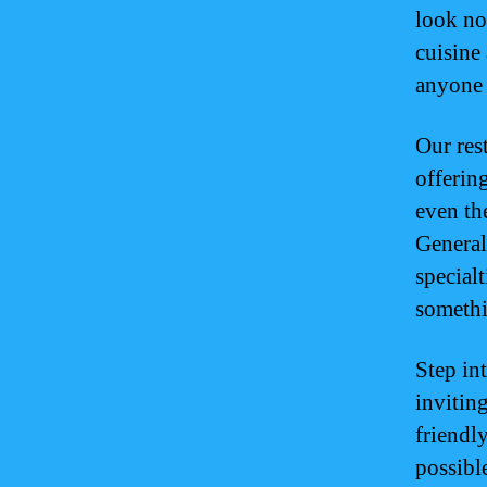
look no
cuisine 
anyone 
Our res
offering
even th
General
special
somethi
Step in
invitin
friendl
possible