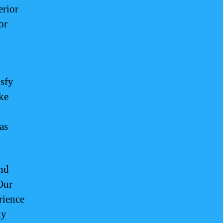
erior
or
,
isfy
ike
as
and
Our
rience
ly