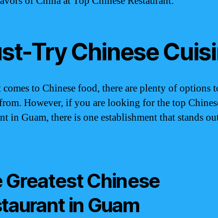
flavors of China at Top Chinese Restaurant.
st-Try Chinese Cuis
 comes to Chinese food, there are plenty of options t
from. However, if you are looking for the top Chines
ant in Guam, there is one establishment that stands ou
 Greatest Chinese
taurant in Guam