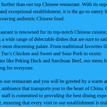
 further than our top Chinese restaurant. With its sup
and exceptional establishment, it is the go-to eatery f
craving authentic Chinese food.
taurant is renowned for its top-notch Chinese cuisine
 a wide range of delectable dishes that are sure to sat
e most discerning palate. From traditional favorites l
 Tso’s Chicken and Sweet and Sour Pork to exotic
ties like Peking Duck and Szechuan Beef, our menu h
ng for everyone.
to our restaurant and you will be greeted by a warm 
g ambiance that transports you to the heart of China. 
y staff is committed to providing the best dining expe
, ensuring that every visit to our establishment is tru