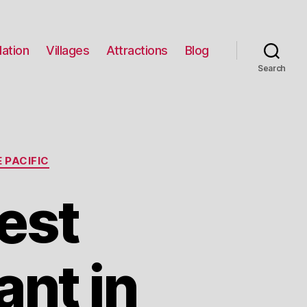
ation
Villages
Attractions
Blog
Search
 PACIFIC
est
nt in