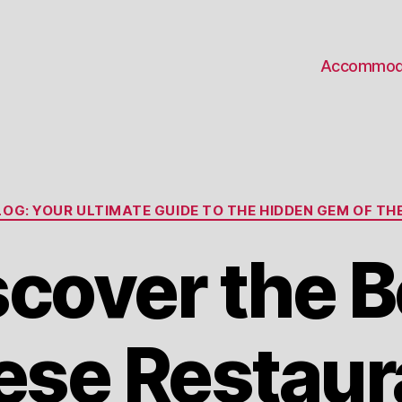
Accommod
Categories
OG: YOUR ULTIMATE GUIDE TO THE HIDDEN GEM OF THE
scover the B
ese Restaura