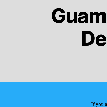
Guam 
De
If you 