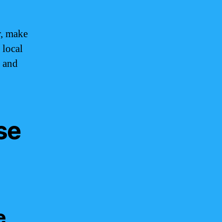
r, make
 local
d and
se
e