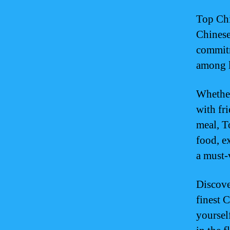
Top Chi
Chinese
commitm
among l
Whether
with fr
meal, T
food, ex
a must-
Discove
finest 
yoursel