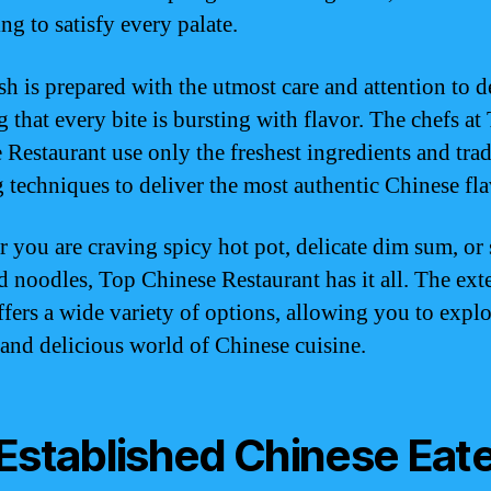
ng to satisfy every palate.
h is prepared with the utmost care and attention to de
 that every bite is bursting with flavor. The chefs at
 Restaurant use only the freshest ingredients and trad
 techniques to deliver the most authentic Chinese fla
 you are craving spicy hot pot, delicate dim sum, or
ied noodles, Top Chinese Restaurant has it all. The ext
fers a wide variety of options, allowing you to explo
 and delicious world of Chinese cuisine.
Established Chinese Eat