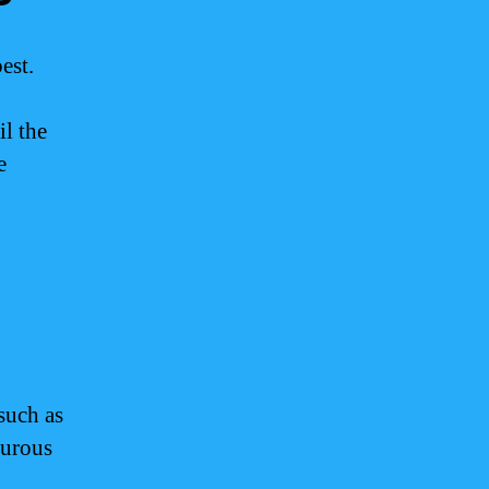
est.
l the
e
such as
turous