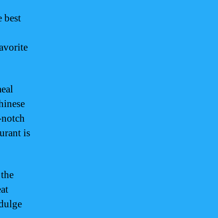
e best
avorite
meal
Chinese
p-notch
urant is
 the
eat
ndulge