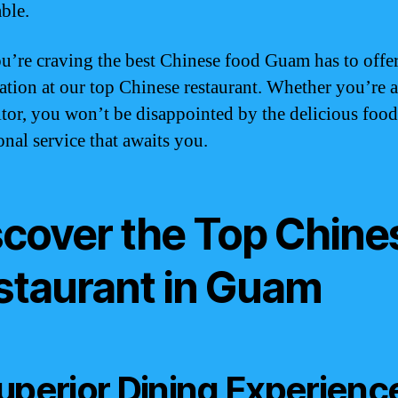
ble.
ou’re craving the best Chinese food Guam has to offe
vation at our top Chinese restaurant. Whether you’re a
sitor, you won’t be disappointed by the delicious foo
onal service that awaits you.
scover the Top Chine
staurant in Guam
uperior Dining Experienc