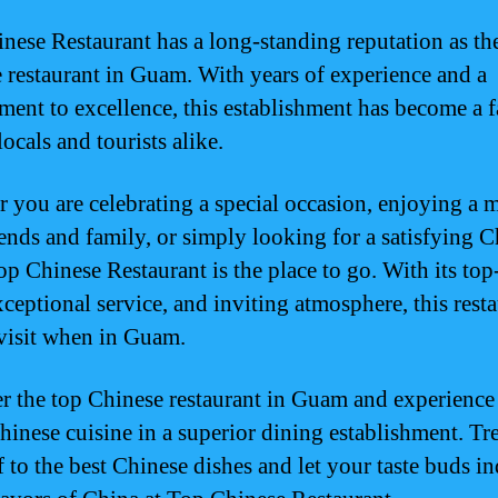
nese Restaurant has a long-standing reputation as th
 restaurant in Guam. With years of experience and a
ent to excellence, this establishment has become a f
ocals and tourists alike.
 you are celebrating a special occasion, enjoying a 
iends and family, or simply looking for a satisfying 
op Chinese Restaurant is the place to go. With its to
ceptional service, and inviting atmosphere, this resta
visit when in Guam.
r the top Chinese restaurant in Guam and experience
Chinese cuisine in a superior dining establishment. Tr
f to the best Chinese dishes and let your taste buds i