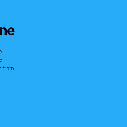
ine
o
e
t from