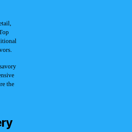
tail,
 Top
itional
vors.
 savory
ensive
re the
ery