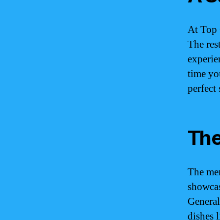
At Top 
The res
experie
time yo
perfect
The
The men
showcas
General
dishes 