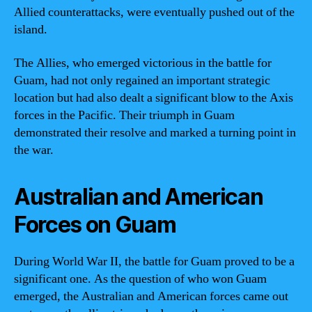
Allied counterattacks, were eventually pushed out of the
island.
The Allies, who emerged victorious in the battle for
Guam, had not only regained an important strategic
location but had also dealt a significant blow to the Axis
forces in the Pacific. Their triumph in Guam
demonstrated their resolve and marked a turning point in
the war.
Australian and American
Forces on Guam
During World War II, the battle for Guam proved to be a
significant one. As the question of who won Guam
emerged, the Australian and American forces came out