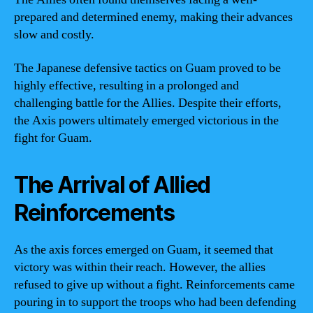
prepared and determined enemy, making their advances
slow and costly.
The Japanese defensive tactics on Guam proved to be
highly effective, resulting in a prolonged and
challenging battle for the Allies. Despite their efforts,
the Axis powers ultimately emerged victorious in the
fight for Guam.
The Arrival of Allied
Reinforcements
As the axis forces emerged on Guam, it seemed that
victory was within their reach. However, the allies
refused to give up without a fight. Reinforcements came
pouring in to support the troops who had been defending