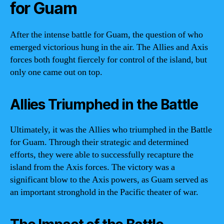
for Guam
After the intense battle for Guam, the question of who
emerged victorious hung in the air. The Allies and Axis
forces both fought fiercely for control of the island, but
only one came out on top.
Allies Triumphed in the Battle
Ultimately, it was the Allies who triumphed in the Battle
for Guam. Through their strategic and determined
efforts, they were able to successfully recapture the
island from the Axis forces. The victory was a
significant blow to the Axis powers, as Guam served as
an important stronghold in the Pacific theater of war.