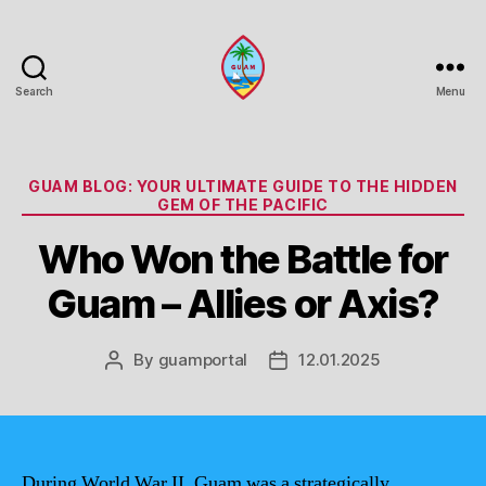
Search
Menu
Guam
Portal
Categories
GUAM BLOG: YOUR ULTIMATE GUIDE TO THE HIDDEN
GEM OF THE PACIFIC
Who Won the Battle for
Guam – Allies or Axis?
By
guamportal
12.01.2025
Post
Post
author
date
During World War II, Guam was a strategically