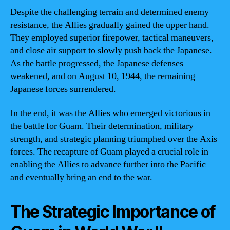
Despite the challenging terrain and determined enemy
resistance, the Allies gradually gained the upper hand.
They employed superior firepower, tactical maneuvers,
and close air support to slowly push back the Japanese.
As the battle progressed, the Japanese defenses
weakened, and on August 10, 1944, the remaining
Japanese forces surrendered.
In the end, it was the Allies who emerged victorious in
the battle for Guam. Their determination, military
strength, and strategic planning triumphed over the Axis
forces. The recapture of Guam played a crucial role in
enabling the Allies to advance further into the Pacific
and eventually bring an end to the war.
The Strategic Importance of