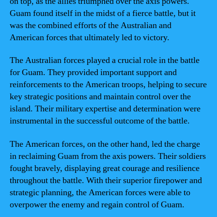
on top, as the allies triumphed over the axis powers.
Guam found itself in the midst of a fierce battle, but it
was the combined efforts of the Australian and
American forces that ultimately led to victory.
The Australian forces played a crucial role in the battle
for Guam. They provided important support and
reinforcements to the American troops, helping to secure
key strategic positions and maintain control over the
island. Their military expertise and determination were
instrumental in the successful outcome of the battle.
The American forces, on the other hand, led the charge
in reclaiming Guam from the axis powers. Their soldiers
fought bravely, displaying great courage and resilience
throughout the battle. With their superior firepower and
strategic planning, the American forces were able to
overpower the enemy and regain control of Guam.