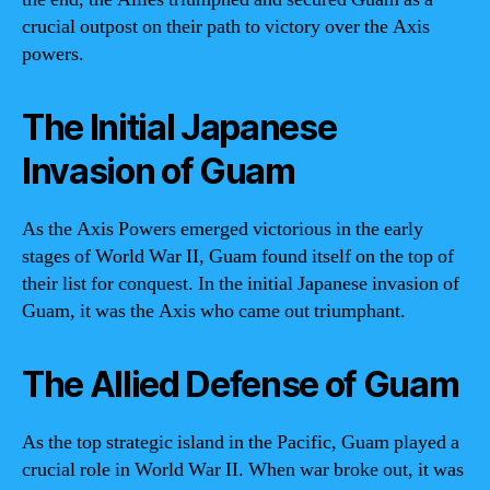
crucial outpost on their path to victory over the Axis
powers.
The Initial Japanese
Invasion of Guam
As the Axis Powers emerged victorious in the early
stages of World War II, Guam found itself on the top of
their list for conquest. In the initial Japanese invasion of
Guam, it was the Axis who came out triumphant.
The Allied Defense of Guam
As the top strategic island in the Pacific, Guam played a
crucial role in World War II. When war broke out, it was