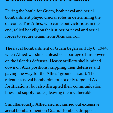
During the battle for Guam, both naval and aerial
bombardment played crucial roles in determining the
outcome. The Allies, who came out victorious in the
end, relied heavily on their superior naval and aerial
forces to secure Guam from Axis control.
The naval bombardment of Guam began on July 8, 1944,
when Allied warships unleashed a barrage of firepower
on the island’s defenses. Heavy artillery shells rained
down on Axis positions, crippling their defenses and
paving the way for the Allies’ ground assault. The
relentless naval bombardment not only targeted Axis
fortifications, but also disrupted their communication
lines and supply routes, leaving them vulnerable.
Simultaneously, Allied aircraft carried out extensive
aerial bombardment on Guam. Bombers dropped a