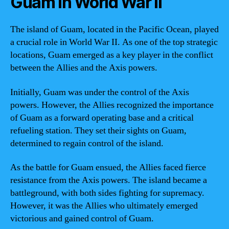
Guam in World War II
The island of Guam, located in the Pacific Ocean, played
a crucial role in World War II. As one of the top strategic
locations, Guam emerged as a key player in the conflict
between the Allies and the Axis powers.
Initially, Guam was under the control of the Axis
powers. However, the Allies recognized the importance
of Guam as a forward operating base and a critical
refueling station. They set their sights on Guam,
determined to regain control of the island.
As the battle for Guam ensued, the Allies faced fierce
resistance from the Axis powers. The island became a
battleground, with both sides fighting for supremacy.
However, it was the Allies who ultimately emerged
victorious and gained control of Guam.