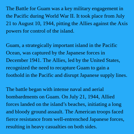
The Battle for Guam was a key military engagement in
the Pacific during World War II. It took place from July
21 to August 10, 1944, pitting the Allies against the Axis
powers for control of the island.
Guam, a strategically important island in the Pacific
Ocean, was captured by the Japanese forces in
December 1941. The Allies, led by the United States,
recognized the need to recapture Guam to gain a
foothold in the Pacific and disrupt Japanese supply lines.
The battle began with intense naval and aerial
bombardments on Guam. On July 21, 1944, Allied
forces landed on the island’s beaches, initiating a long
and bloody ground assault. The American troops faced
fierce resistance from well-entrenched Japanese forces,
resulting in heavy casualties on both sides.