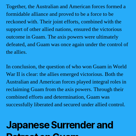
Together, the Australian and American forces formed a
formidable alliance and proved to be a force to be
reckoned with. Their joint efforts, combined with the
support of other allied nations, ensured the victorious
outcome in Guam. The axis powers were ultimately
defeated, and Guam was once again under the control of
the allies.
In conclusion, the question of who won Guam in World
War II is clear: the allies emerged victorious. Both the
Australian and American forces played integral roles in
reclaiming Guam from the axis powers. Through their
combined efforts and determination, Guam was
successfully liberated and secured under allied control.
Japanese Surrender and