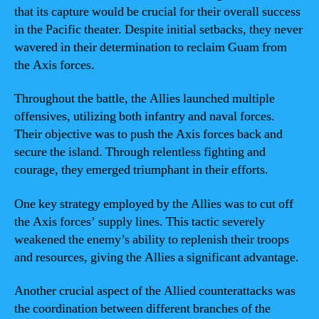
that its capture would be crucial for their overall success
in the Pacific theater. Despite initial setbacks, they never
wavered in their determination to reclaim Guam from
the Axis forces.
Throughout the battle, the Allies launched multiple
offensives, utilizing both infantry and naval forces.
Their objective was to push the Axis forces back and
secure the island. Through relentless fighting and
courage, they emerged triumphant in their efforts.
One key strategy employed by the Allies was to cut off
the Axis forces’ supply lines. This tactic severely
weakened the enemy’s ability to replenish their troops
and resources, giving the Allies a significant advantage.
Another crucial aspect of the Allied counterattacks was
the coordination between different branches of the