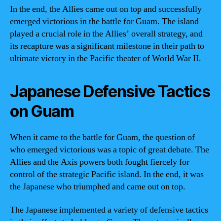
In the end, the Allies came out on top and successfully
emerged victorious in the battle for Guam. The island
played a crucial role in the Allies’ overall strategy, and
its recapture was a significant milestone in their path to
ultimate victory in the Pacific theater of World War II.
Japanese Defensive Tactics
on Guam
When it came to the battle for Guam, the question of
who emerged victorious was a topic of great debate. The
Allies and the Axis powers both fought fiercely for
control of the strategic Pacific island. In the end, it was
the Japanese who triumphed and came out on top.
The Japanese implemented a variety of defensive tactics