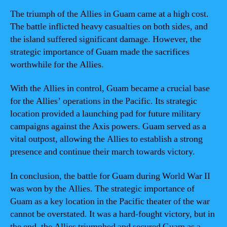
The triumph of the Allies in Guam came at a high cost.
The battle inflicted heavy casualties on both sides, and
the island suffered significant damage. However, the
strategic importance of Guam made the sacrifices
worthwhile for the Allies.
With the Allies in control, Guam became a crucial base
for the Allies’ operations in the Pacific. Its strategic
location provided a launching pad for future military
campaigns against the Axis powers. Guam served as a
vital outpost, allowing the Allies to establish a strong
presence and continue their march towards victory.
In conclusion, the battle for Guam during World War II
was won by the Allies. The strategic importance of
Guam as a key location in the Pacific theater of the war
cannot be overstated. It was a hard-fought victory, but in
the end, the Allies triumphed and secured Guam as a