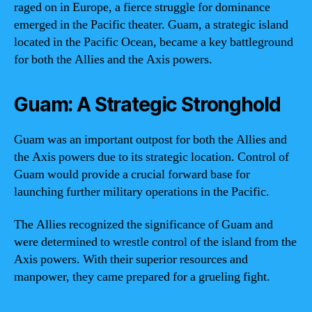
raged on in Europe, a fierce struggle for dominance
emerged in the Pacific theater. Guam, a strategic island
located in the Pacific Ocean, became a key battleground
for both the Allies and the Axis powers.
Guam: A Strategic Stronghold
Guam was an important outpost for both the Allies and
the Axis powers due to its strategic location. Control of
Guam would provide a crucial forward base for
launching further military operations in the Pacific.
The Allies recognized the significance of Guam and
were determined to wrestle control of the island from the
Axis powers. With their superior resources and
manpower, they came prepared for a grueling fight.