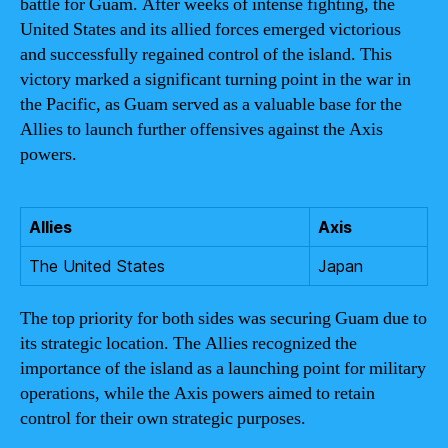
battle for Guam. After weeks of intense fighting, the
United States and its allied forces emerged victorious
and successfully regained control of the island. This
victory marked a significant turning point in the war in
the Pacific, as Guam served as a valuable base for the
Allies to launch further offensives against the Axis
powers.
Allies
Axis
The United States
Japan
The top priority for both sides was securing Guam due to
its strategic location. The Allies recognized the
importance of the island as a launching point for military
operations, while the Axis powers aimed to retain
control for their own strategic purposes.