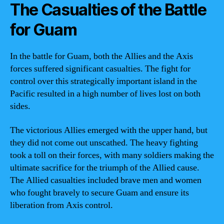
The Casualties of the Battle
for Guam
In the battle for Guam, both the Allies and the Axis
forces suffered significant casualties. The fight for
control over this strategically important island in the
Pacific resulted in a high number of lives lost on both
sides.
The victorious Allies emerged with the upper hand, but
they did not come out unscathed. The heavy fighting
took a toll on their forces, with many soldiers making the
ultimate sacrifice for the triumph of the Allied cause.
The Allied casualties included brave men and women
who fought bravely to secure Guam and ensure its
liberation from Axis control.