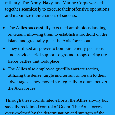
military. The Army, Navy, and Marine Corps worked
together seamlessly to execute their offensive operations
and maximize their chances of success.
The Allies successfully executed amphibious landings
on Guam, allowing them to establish a foothold on the
island and gradually push the Axis forces out.
They utilized air power to bombard enemy positions
and provide aerial support to ground troops during the
fierce battles that took place.
The Allies also employed guerilla warfare tactics,
utilizing the dense jungle and terrain of Guam to their
advantage as they moved strategically to outmaneuver
the Axis forces.
Through these coordinated efforts, the Allies slowly but
steadily reclaimed control of Guam. The Axis forces,
overwhelmed by the determination and strength of the