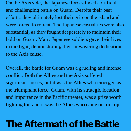
On the Axis side, the Japanese forces faced a difficult
and challenging battle on Guam. Despite their best
efforts, they ultimately lost their grip on the island and
were forced to retreat. The Japanese casualties were also
substantial, as they fought desperately to maintain their
hold on Guam. Many Japanese soldiers gave their lives
in the fight, demonstrating their unwavering dedication
to the Axis cause.
Overall, the battle for Guam was a grueling and intense
conflict. Both the Allies and the Axis suffered
significant losses, but it was the Allies who emerged as
the triumphant force. Guam, with its strategic location
and importance in the Pacific theater, was a prize worth
fighting for, and it was the Allies who came out on top.
The Aftermath of the Battle