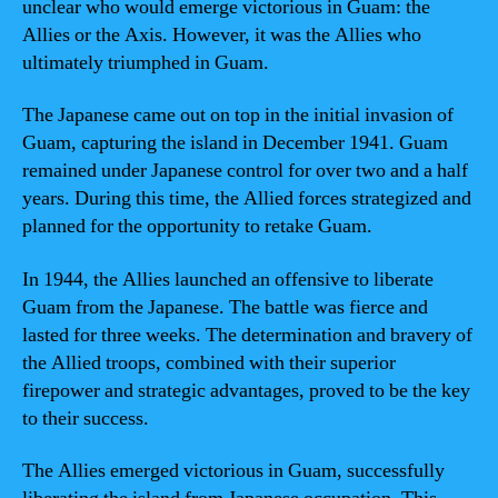
unclear who would emerge victorious in Guam: the
Allies or the Axis. However, it was the Allies who
ultimately triumphed in Guam.
The Japanese came out on top in the initial invasion of
Guam, capturing the island in December 1941. Guam
remained under Japanese control for over two and a half
years. During this time, the Allied forces strategized and
planned for the opportunity to retake Guam.
In 1944, the Allies launched an offensive to liberate
Guam from the Japanese. The battle was fierce and
lasted for three weeks. The determination and bravery of
the Allied troops, combined with their superior
firepower and strategic advantages, proved to be the key
to their success.
The Allies emerged victorious in Guam, successfully