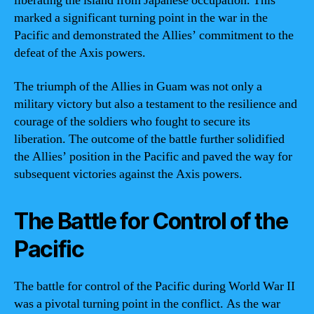
liberating the island from Japanese occupation. This
marked a significant turning point in the war in the
Pacific and demonstrated the Allies’ commitment to the
defeat of the Axis powers.
The triumph of the Allies in Guam was not only a
military victory but also a testament to the resilience and
courage of the soldiers who fought to secure its
liberation. The outcome of the battle further solidified
the Allies’ position in the Pacific and paved the way for
subsequent victories against the Axis powers.
The Battle for Control of the
Pacific
The battle for control of the Pacific during World War II
was a pivotal turning point in the conflict. As the war