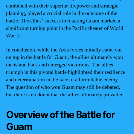
combined with their superior firepower and strategic
planning, played a crucial role in the outcome of the
battle. The allies’ success in retaking Guam marked a
significant turning point in the Pacific theater of World
War II.
In conclusion, while the Axis forces initially came out
on top in the battle for Guam, the allies ultimately won
the island back and emerged victorious. The allies’
triumph in this pivotal battle highlighted their resilience
and determination in the face of a formidable enemy.
The question of who won Guam may still be debated,
but there is no doubt that the allies ultimately prevailed.
Overview of the Battle for
Guam