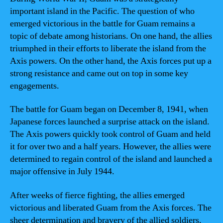
important island in the Pacific. The question of who
emerged victorious in the battle for Guam remains a
topic of debate among historians. On one hand, the allies
triumphed in their efforts to liberate the island from the
Axis powers. On the other hand, the Axis forces put up a
strong resistance and came out on top in some key
engagements.
The battle for Guam began on December 8, 1941, when
Japanese forces launched a surprise attack on the island.
The Axis powers quickly took control of Guam and held
it for over two and a half years. However, the allies were
determined to regain control of the island and launched a
major offensive in July 1944.
After weeks of fierce fighting, the allies emerged
victorious and liberated Guam from the Axis forces. The
sheer determination and bravery of the allied soldiers,