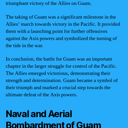
triumphant victory of the Allies on Guam.
The taking of Guam was a significant milestone in the
Allies’ march towards victory in the Pacific. It provided
them with a launching point for further offensives
against the Axis powers and symbolized the turning of
the tide in the war.
In conclusion, the battle for Guam was an important
chapter in the larger struggle for control of the Pacific.
The Allies emerged victorious, demonstrating their
strength and determination. Guam became a symbol of
their triumph and marked a crucial step towards the
ultimate defeat of the Axis powers.
Naval and Aerial
Bombardment of Guam