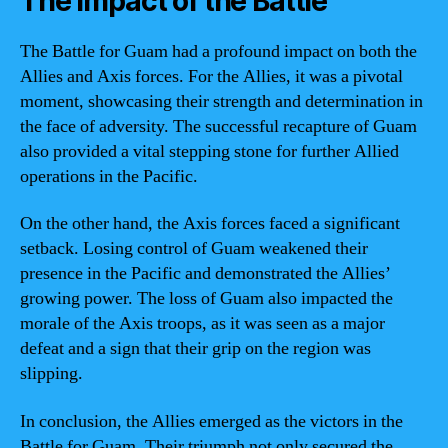
The Impact of the Battle
The Battle for Guam had a profound impact on both the
Allies and Axis forces. For the Allies, it was a pivotal
moment, showcasing their strength and determination in
the face of adversity. The successful recapture of Guam
also provided a vital stepping stone for further Allied
operations in the Pacific.
On the other hand, the Axis forces faced a significant
setback. Losing control of Guam weakened their
presence in the Pacific and demonstrated the Allies’
growing power. The loss of Guam also impacted the
morale of the Axis troops, as it was seen as a major
defeat and a sign that their grip on the region was
slipping.
In conclusion, the Allies emerged as the victors in the
Battle for Guam. Their triumph not only secured the