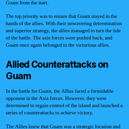
Guam from the start.
The top priority was to ensure that Guam stayed in the
hands of the allies. With their unwavering determination
and superior strategy, the allies managed to turn the tide
of the battle. The axis forces were pushed back, and
Guam once again belonged to the victorious allies.
Allied Counterattacks on
Guam
In the battle for Guam, the Allies faced a formidable
opponent in the Axis forces. However, they were
determined to regain control of the island and launched a
series of counterattacks to achieve victory.
The Allies knew that Guam was a strategic location and