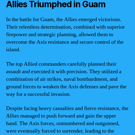
Allies Triumphed in Guam
In the battle for Guam, the Allies emerged victorious.
Their relentless determination, combined with superior
firepower and strategic planning, allowed them to
overcome the Axis resistance and secure control of the
island.
The top Allied commanders carefully planned their
assault and executed it with precision. They utilized a
combination of air strikes, naval bombardment, and
ground forces to weaken the Axis defenses and pave the
way for a successful invasion.
Despite facing heavy casualties and fierce resistance, the
Allies managed to push forward and gain the upper
hand. The Axis forces, outnumbered and outgunned,
were eventually forced to surrender, leading to the