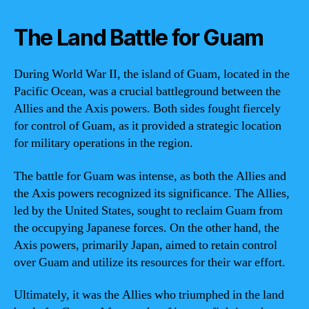
The Land Battle for Guam
During World War II, the island of Guam, located in the
Pacific Ocean, was a crucial battleground between the
Allies and the Axis powers. Both sides fought fiercely
for control of Guam, as it provided a strategic location
for military operations in the region.
The battle for Guam was intense, as both the Allies and
the Axis powers recognized its significance. The Allies,
led by the United States, sought to reclaim Guam from
the occupying Japanese forces. On the other hand, the
Axis powers, primarily Japan, aimed to retain control
over Guam and utilize its resources for their war effort.
Ultimately, it was the Allies who triumphed in the land