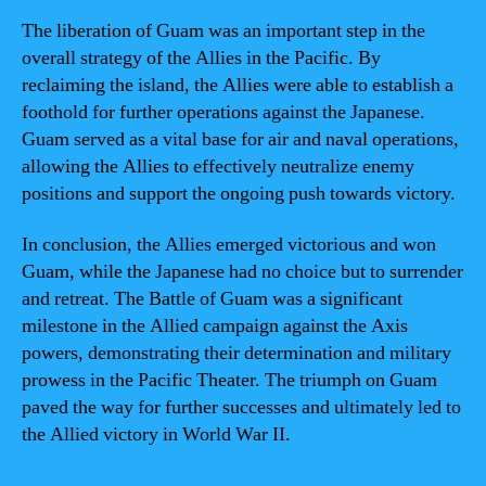
The liberation of Guam was an important step in the
overall strategy of the Allies in the Pacific. By
reclaiming the island, the Allies were able to establish a
foothold for further operations against the Japanese.
Guam served as a vital base for air and naval operations,
allowing the Allies to effectively neutralize enemy
positions and support the ongoing push towards victory.
In conclusion, the Allies emerged victorious and won
Guam, while the Japanese had no choice but to surrender
and retreat. The Battle of Guam was a significant
milestone in the Allied campaign against the Axis
powers, demonstrating their determination and military
prowess in the Pacific Theater. The triumph on Guam
paved the way for further successes and ultimately led to
the Allied victory in World War II.