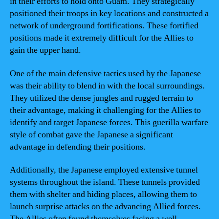
in their efforts to hold onto Guam. They strategically
positioned their troops in key locations and constructed a
network of underground fortifications. These fortified
positions made it extremely difficult for the Allies to
gain the upper hand.
One of the main defensive tactics used by the Japanese
was their ability to blend in with the local surroundings.
They utilized the dense jungles and rugged terrain to
their advantage, making it challenging for the Allies to
identify and target Japanese forces. This guerilla warfare
style of combat gave the Japanese a significant
advantage in defending their positions.
Additionally, the Japanese employed extensive tunnel
systems throughout the island. These tunnels provided
them with shelter and hiding places, allowing them to
launch surprise attacks on the advancing Allied forces.
The Allies often found themselves facing a well-