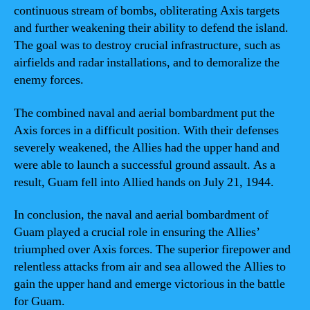
continuous stream of bombs, obliterating Axis targets
and further weakening their ability to defend the island.
The goal was to destroy crucial infrastructure, such as
airfields and radar installations, and to demoralize the
enemy forces.
The combined naval and aerial bombardment put the
Axis forces in a difficult position. With their defenses
severely weakened, the Allies had the upper hand and
were able to launch a successful ground assault. As a
result, Guam fell into Allied hands on July 21, 1944.
In conclusion, the naval and aerial bombardment of
Guam played a crucial role in ensuring the Allies’
triumphed over Axis forces. The superior firepower and
relentless attacks from air and sea allowed the Allies to
gain the upper hand and emerge victorious in the battle
for Guam.