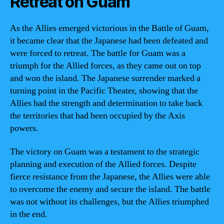
Retreat on Guam
As the Allies emerged victorious in the Battle of Guam,
it became clear that the Japanese had been defeated and
were forced to retreat. The battle for Guam was a
triumph for the Allied forces, as they came out on top
and won the island. The Japanese surrender marked a
turning point in the Pacific Theater, showing that the
Allies had the strength and determination to take back
the territories that had been occupied by the Axis
powers.
The victory on Guam was a testament to the strategic
planning and execution of the Allied forces. Despite
fierce resistance from the Japanese, the Allies were able
to overcome the enemy and secure the island. The battle
was not without its challenges, but the Allies triumphed
in the end.