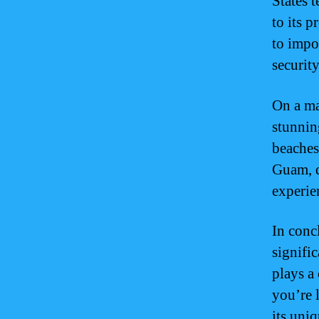
States t
to its 
to impor
security
On a ma
stunning
beaches,
Guam, d
experie
In conc
signifi
plays a 
you’re 
its uniq