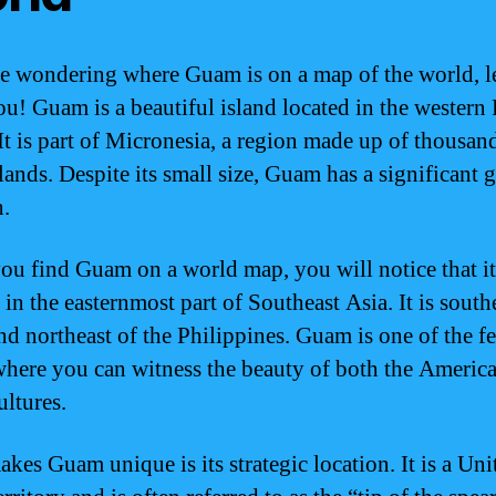
re wondering where Guam is on a map of the world, l
u! Guam is a beautiful island located in the western 
It is part of Micronesia, a region made up of thousan
lands. Despite its small size, Guam has a significant 
n.
u find Guam on a world map, you will notice that it
 in the easternmost part of Southeast Asia. It is south
nd northeast of the Philippines. Guam is one of the f
where you can witness the beauty of both the Americ
ultures.
kes Guam unique is its strategic location. It is a Uni