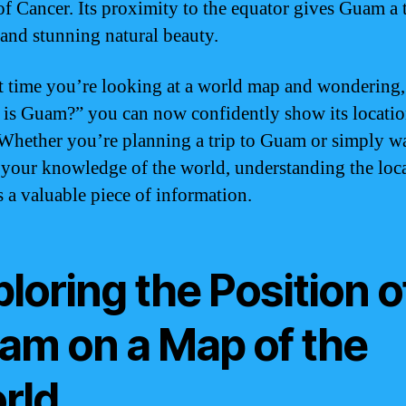
of Cancer. Its proximity to the equator gives Guam a 
 and stunning natural beauty.
t time you’re looking at a world map and wondering,
is Guam?” you can now confidently show its locatio
 Whether you’re planning a trip to Guam or simply w
your knowledge of the world, understanding the loca
 a valuable piece of information.
loring the Position o
am on a Map of the
rld