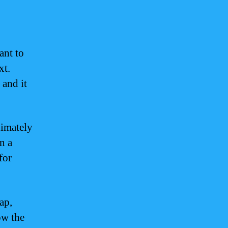
ant to
xt.
 and it
ximately
n a
for
ap,
ow the