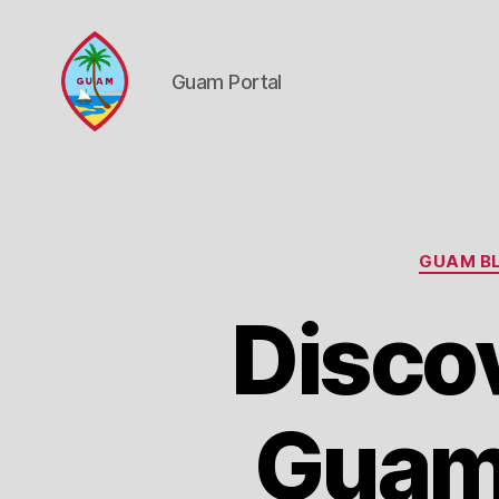
Guam Portal
Guam
Portal
GUAM BL
Discov
Guam 