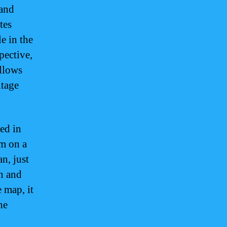
land
tes
le in the
pective,
allows
itage
ed in
am on a
n, just
th and
 map, it
he