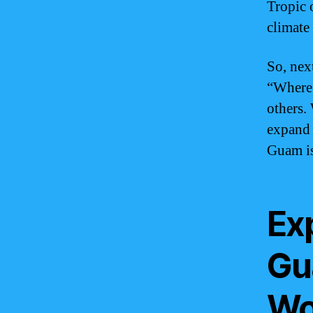
Tropic 
climate
So, nex
“Where 
others.
expand 
Guam is
Exp
Gu
Wo