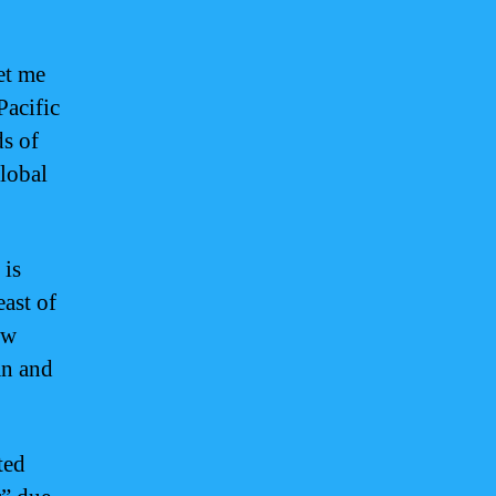
et me
Pacific
ds of
global
 is
east of
ew
an and
ted