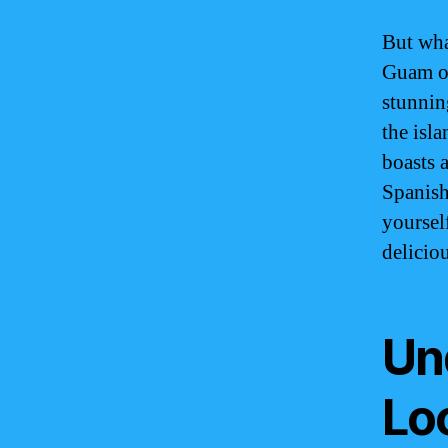
But wha
Guam of
stunning
the isl
boasts 
Spanish
yourself
delicio
Un
Lo