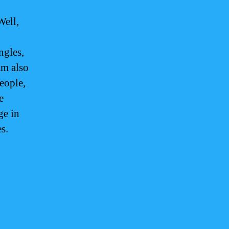
Well,
ngles,
am also
eople,
e
ge in
s.