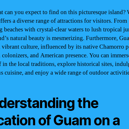
t can you expect to find on this picturesque island? 
fers a diverse range of attractions for visitors. From
 beaches with crystal-clear waters to lush tropical ju
and’s natural beauty is mesmerizing. Furthermore, Gu
a vibrant culture, influenced by its native Chamorro p
 colonizers, and American presence. You can immers
 in the local traditions, explore historical sites, indul
us cuisine, and enjoy a wide range of outdoor activitie
derstanding the
cation of Guam on a