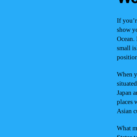
If you’
show yo
Ocean. 
small is
positio
When yo
situated
Japan a
places 
Asian c
What ma