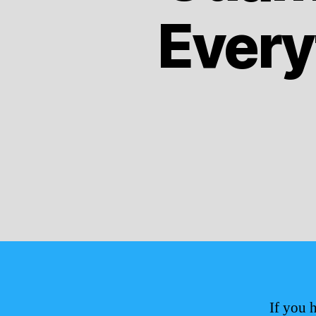
Every
If you 