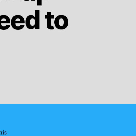
eed to
his