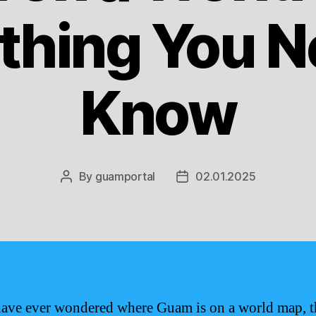
thing You N
Know
By
guamportal
02.01.2025
Post
Post
author
date
have ever wondered where Guam is on a world map, t