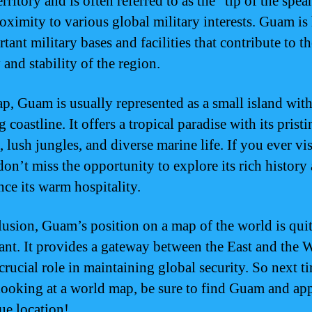
erritory and is often referred to as the “tip of the spea
proximity to various global military interests. Guam i
tant military bases and facilities that contribute to th
 and stability of the region.
p, Guam is usually represented as a small island with
 coastline. It offers a tropical paradise with its pristi
 lush jungles, and diverse marine life. If you ever vis
on’t miss the opportunity to explore its rich history
nce its warm hospitality.
lusion, Guam’s position on a map of the world is qui
cant. It provides a gateway between the East and the 
crucial role in maintaining global security. So next t
looking at a world map, be sure to find Guam and app
ue location!