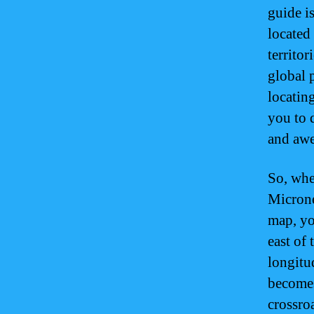
guide i
located
territor
global 
locatin
you to d
and awe
So, whe
Microne
map, yo
east of 
longitu
becomes
crossro