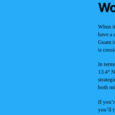
Wo
When it
have a c
Guam is 
is cons
In term
13.4° N
strateg
both mi
If you’
you’ll t