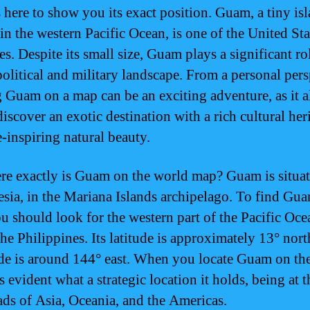
s here to show you its exact position. Guam, a tiny is
 in the western Pacific Ocean, is one of the United Sta
ies. Despite its small size, Guam plays a significant ro
political and military landscape. From a personal pers
g Guam on a map can be an exciting adventure, as it 
iscover an exotic destination with a rich cultural her
-inspiring natural beauty.
re exactly is Guam on the world map? Guam is situat
sia, in the Mariana Islands archipelago. To find Gu
u should look for the western part of the Pacific Ocea
the Philippines. Its latitude is approximately 13° nor
de is around 144° east. When you locate Guam on the
 evident what a strategic location it holds, being at t
ads of Asia, Oceania, and the Americas.