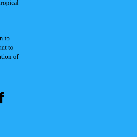
tropical
n to
ant to
tion of
f