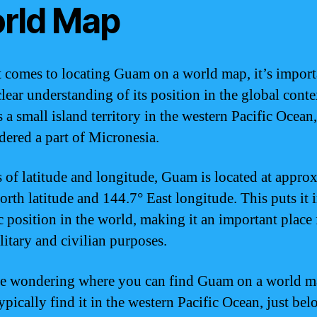
rld Map
 comes to locating Guam on a world map, it’s import
lear understanding of its position in the global conte
a small island territory in the western Pacific Ocean,
idered a part of Micronesia.
s of latitude and longitude, Guam is located at appro
orth latitude and 144.7° East longitude. This puts it i
ic position in the world, making it an important place 
litary and civilian purposes.
re wondering where you can find Guam on a world m
ypically find it in the western Pacific Ocean, just bel