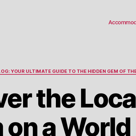
Accommod
Categories
OG: YOUR ULTIMATE GUIDE TO THE HIDDEN GEM OF THE
er the Loca
on a World