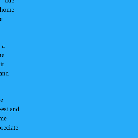
r” due
s home
e
 a
ne
it
 and
te
West and
ime
reciate