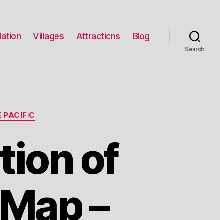
ation
Villages
Attractions
Blog
Search
 PACIFIC
tion of
 Map –