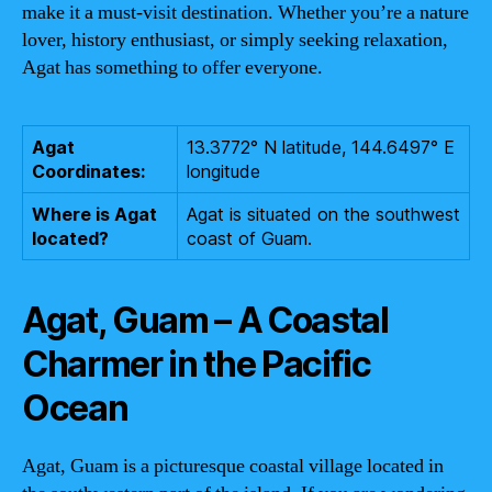
make it a must-visit destination. Whether you’re a nature
lover, history enthusiast, or simply seeking relaxation,
Agat has something to offer everyone.
Agat
13.3772° N latitude, 144.6497° E
Coordinates:
longitude
Where is Agat
Agat is situated on the southwest
located?
coast of Guam.
Agat, Guam – A Coastal
Charmer in the Pacific
Ocean
Agat, Guam is a picturesque coastal village located in