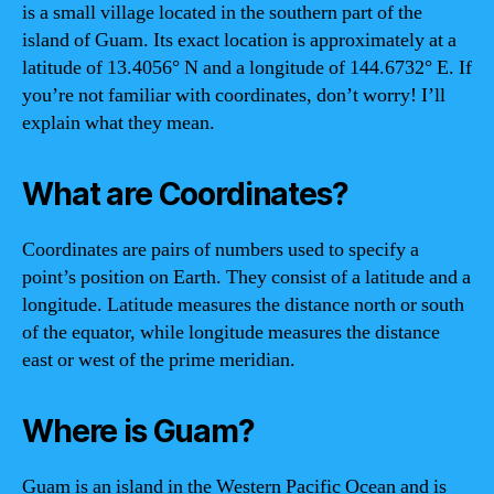
is a small village located in the southern part of the
island of Guam. Its exact location is approximately at a
latitude of 13.4056° N and a longitude of 144.6732° E. If
you’re not familiar with coordinates, don’t worry! I’ll
explain what they mean.
What are Coordinates?
Coordinates are pairs of numbers used to specify a
point’s position on Earth. They consist of a latitude and a
longitude. Latitude measures the distance north or south
of the equator, while longitude measures the distance
east or west of the prime meridian.
Where is Guam?
Guam is an island in the Western Pacific Ocean and is