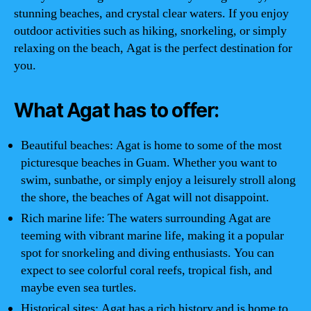
stunning beaches, and crystal clear waters. If you enjoy
outdoor activities such as hiking, snorkeling, or simply
relaxing on the beach, Agat is the perfect destination for
you.
What Agat has to offer:
Beautiful beaches: Agat is home to some of the most
picturesque beaches in Guam. Whether you want to
swim, sunbathe, or simply enjoy a leisurely stroll along
the shore, the beaches of Agat will not disappoint.
Rich marine life: The waters surrounding Agat are
teeming with vibrant marine life, making it a popular
spot for snorkeling and diving enthusiasts. You can
expect to see colorful coral reefs, tropical fish, and
maybe even sea turtles.
Historical sites: Agat has a rich history and is home to