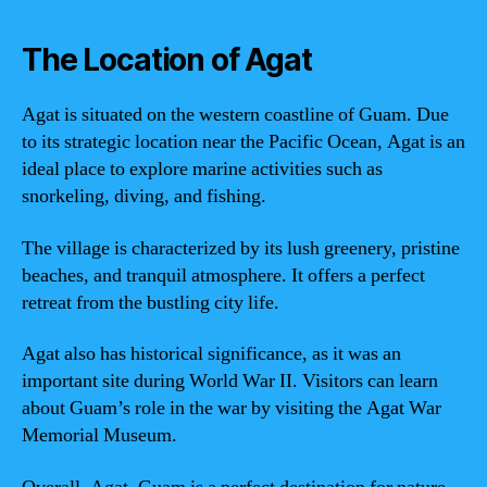
The Location of Agat
Agat is situated on the western coastline of Guam. Due
to its strategic location near the Pacific Ocean, Agat is an
ideal place to explore marine activities such as
snorkeling, diving, and fishing.
The village is characterized by its lush greenery, pristine
beaches, and tranquil atmosphere. It offers a perfect
retreat from the bustling city life.
Agat also has historical significance, as it was an
important site during World War II. Visitors can learn
about Guam’s role in the war by visiting the Agat War
Memorial Museum.