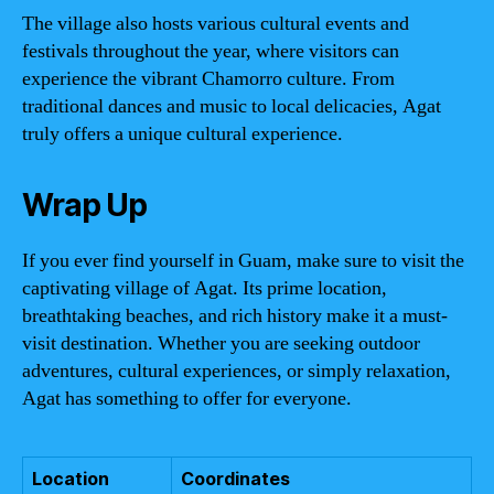
The village also hosts various cultural events and
festivals throughout the year, where visitors can
experience the vibrant Chamorro culture. From
traditional dances and music to local delicacies, Agat
truly offers a unique cultural experience.
Wrap Up
If you ever find yourself in Guam, make sure to visit the
captivating village of Agat. Its prime location,
breathtaking beaches, and rich history make it a must-
visit destination. Whether you are seeking outdoor
adventures, cultural experiences, or simply relaxation,
Agat has something to offer for everyone.
Location
Coordinates