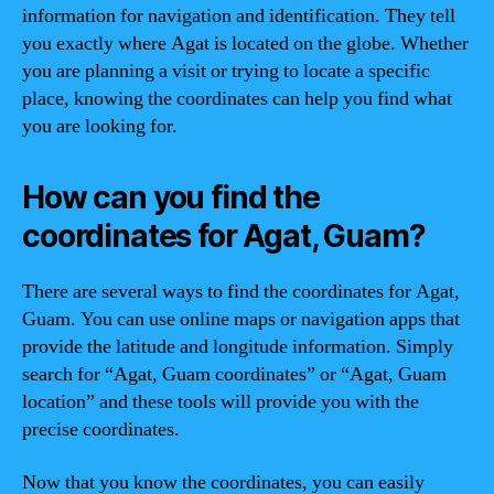
information for navigation and identification. They tell
you exactly where Agat is located on the globe. Whether
you are planning a visit or trying to locate a specific
place, knowing the coordinates can help you find what
you are looking for.
How can you find the
coordinates for Agat, Guam?
There are several ways to find the coordinates for Agat,
Guam. You can use online maps or navigation apps that
provide the latitude and longitude information. Simply
search for “Agat, Guam coordinates” or “Agat, Guam
location” and these tools will provide you with the
precise coordinates.
Now that you know the coordinates, you can easily