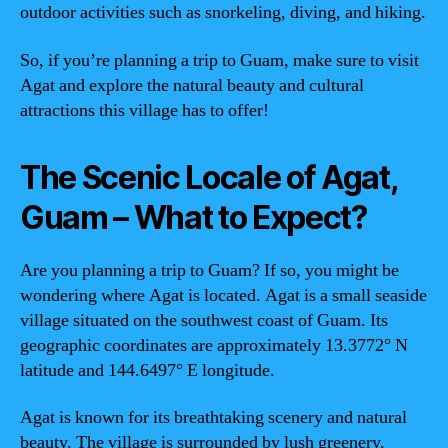
outdoor activities such as snorkeling, diving, and hiking.
So, if you’re planning a trip to Guam, make sure to visit
Agat and explore the natural beauty and cultural
attractions this village has to offer!
The Scenic Locale of Agat,
Guam – What to Expect?
Are you planning a trip to Guam? If so, you might be
wondering where Agat is located. Agat is a small seaside
village situated on the southwest coast of Guam. Its
geographic coordinates are approximately 13.3772° N
latitude and 144.6497° E longitude.
Agat is known for its breathtaking scenery and natural
beauty. The village is surrounded by lush greenery,