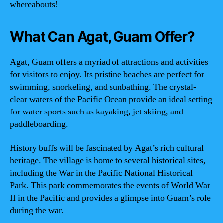
whereabouts!
What Can Agat, Guam Offer?
Agat, Guam offers a myriad of attractions and activities
for visitors to enjoy. Its pristine beaches are perfect for
swimming, snorkeling, and sunbathing. The crystal-
clear waters of the Pacific Ocean provide an ideal setting
for water sports such as kayaking, jet skiing, and
paddleboarding.
History buffs will be fascinated by Agat’s rich cultural
heritage. The village is home to several historical sites,
including the War in the Pacific National Historical
Park. This park commemorates the events of World War
II in the Pacific and provides a glimpse into Guam’s role
during the war.