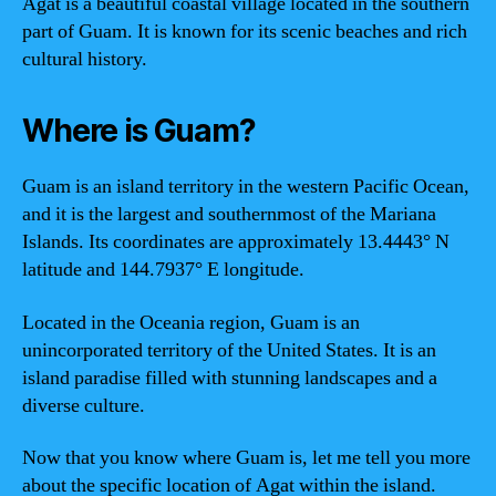
Agat is a beautiful coastal village located in the southern
part of Guam. It is known for its scenic beaches and rich
cultural history.
Where is Guam?
Guam is an island territory in the western Pacific Ocean,
and it is the largest and southernmost of the Mariana
Islands. Its coordinates are approximately 13.4443° N
latitude and 144.7937° E longitude.
Located in the Oceania region, Guam is an
unincorporated territory of the United States. It is an
island paradise filled with stunning landscapes and a
diverse culture.
Now that you know where Guam is, let me tell you more
about the specific location of Agat within the island.