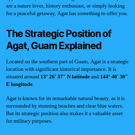
are a nature lover, history enthusiast, or simply looking
for a peaceful getaway, Agat has something to offer you.
The Strategic Position of
Agat, Guam Explained
Located on the southern part of Guam, Agat is a strategic
location with significant historical importance. It is
situated around
13° 26′ 37″ N latitude
and
144° 40′ 30″
E longitude
.
Agat is known for its remarkable natural beauty, as it is
surrounded by stunning beaches and clear blue waters.
But its strategic position also makes it a valuable asset
for military purposes.