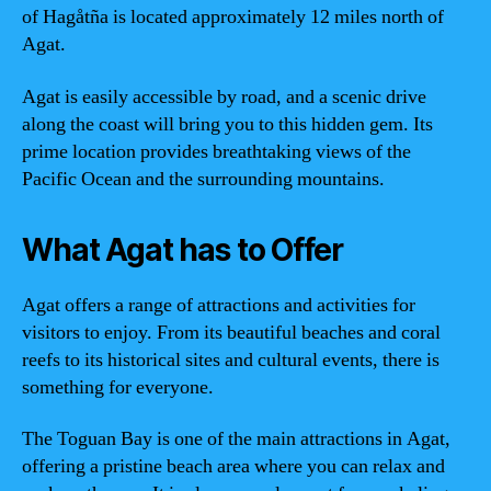
of Hagåtña is located approximately 12 miles north of
Agat.
Agat is easily accessible by road, and a scenic drive
along the coast will bring you to this hidden gem. Its
prime location provides breathtaking views of the
Pacific Ocean and the surrounding mountains.
What Agat has to Offer
Agat offers a range of attractions and activities for
visitors to enjoy. From its beautiful beaches and coral
reefs to its historical sites and cultural events, there is
something for everyone.
The Toguan Bay is one of the main attractions in Agat,
offering a pristine beach area where you can relax and