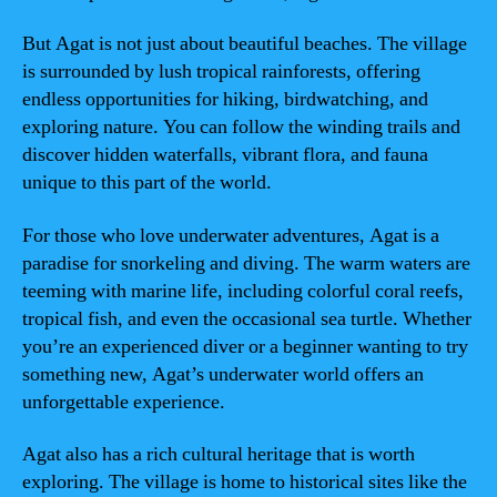
But Agat is not just about beautiful beaches. The village
is surrounded by lush tropical rainforests, offering
endless opportunities for hiking, birdwatching, and
exploring nature. You can follow the winding trails and
discover hidden waterfalls, vibrant flora, and fauna
unique to this part of the world.
For those who love underwater adventures, Agat is a
paradise for snorkeling and diving. The warm waters are
teeming with marine life, including colorful coral reefs,
tropical fish, and even the occasional sea turtle. Whether
you’re an experienced diver or a beginner wanting to try
something new, Agat’s underwater world offers an
unforgettable experience.
Agat also has a rich cultural heritage that is worth
exploring. The village is home to historical sites like the