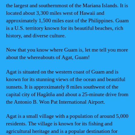
the largest and southernmost of the Mariana Islands. It is
located about 3,300 miles west of Hawaii and
approximately 1,500 miles east of the Philippines. Guam
is a U.S. territory known for its beautiful beaches, rich
history, and diverse culture.
Now that you know where Guam is, let me tell you more
about the whereabouts of Agat, Guam!
Agat is situated on the western coast of Guam and is
known for its stunning views of the ocean and beautiful
sunsets. It is approximately 8 miles southwest of the
capital city of Hagåtña and about a 25-minute drive from
the Antonio B. Won Pat International Airport.
Agat is a small village with a population of around 5,000
residents. The village is known for its fishing and
agricultural heritage and is a popular destination for