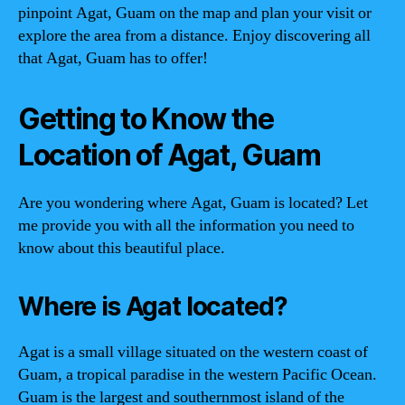
pinpoint Agat, Guam on the map and plan your visit or
explore the area from a distance. Enjoy discovering all
that Agat, Guam has to offer!
Getting to Know the
Location of Agat, Guam
Are you wondering where Agat, Guam is located? Let
me provide you with all the information you need to
know about this beautiful place.
Where is Agat located?
Agat is a small village situated on the western coast of
Guam, a tropical paradise in the western Pacific Ocean.
Guam is the largest and southernmost island of the