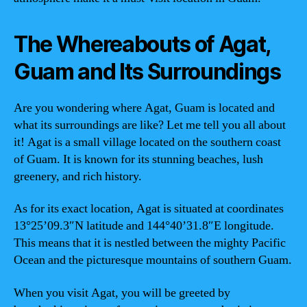
The Whereabouts of Agat,
Guam and Its Surroundings
Are you wondering where Agat, Guam is located and
what its surroundings are like? Let me tell you all about
it! Agat is a small village located on the southern coast
of Guam. It is known for its stunning beaches, lush
greenery, and rich history.
As for its exact location, Agat is situated at coordinates
13°25’09.3″N latitude and 144°40’31.8″E longitude.
This means that it is nestled between the mighty Pacific
Ocean and the picturesque mountains of southern Guam.
When you visit Agat, you will be greeted by