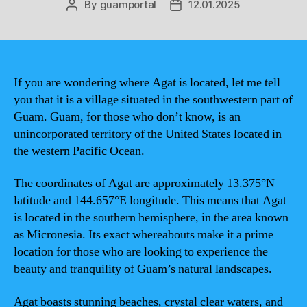
By
guamportal
12.01.2025
Post
Post
author
date
If you are wondering where Agat is located, let me tell
you that it is a village situated in the southwestern part of
Guam. Guam, for those who don’t know, is an
unincorporated territory of the United States located in
the western Pacific Ocean.
The coordinates of Agat are approximately 13.375°N
latitude and 144.657°E longitude. This means that Agat
is located in the southern hemisphere, in the area known
as Micronesia. Its exact whereabouts make it a prime
location for those who are looking to experience the
beauty and tranquility of Guam’s natural landscapes.
Agat boasts stunning beaches, crystal clear waters, and