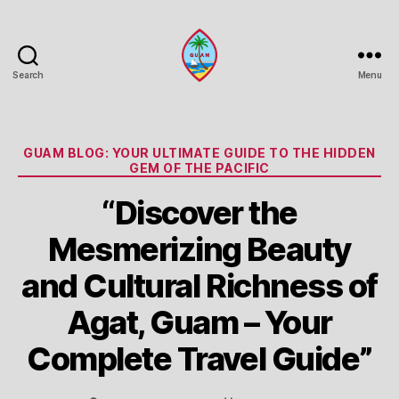
Search
Menu
Guam
Portal
Categories
GUAM BLOG: YOUR ULTIMATE GUIDE TO THE HIDDEN
GEM OF THE PACIFIC
“Discover the
Mesmerizing Beauty
and Cultural Richness of
Agat, Guam – Your
Complete Travel Guide”