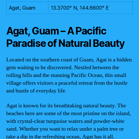
Agat, Guam
13.3700° N, 144.6600° E
Agat, Guam – A Pacific
Paradise of Natural Beauty
Located on the southern coast of Guam, Agat is a hidden
gem waiting to be discovered. Nestled between the
rolling hills and the stunning Pacific Ocean, this small
village offers visitors a peaceful retreat from the hustle
and bustle of everyday life.
Agat is known for its breathtaking natural beauty. The
beaches here are some of the most pristine on the island,
with crystal-clear turquoise waters and powder-white
sand. Whether you want to relax under a palm tree or
take a dip in the refreshing ocean, Agat has it all.