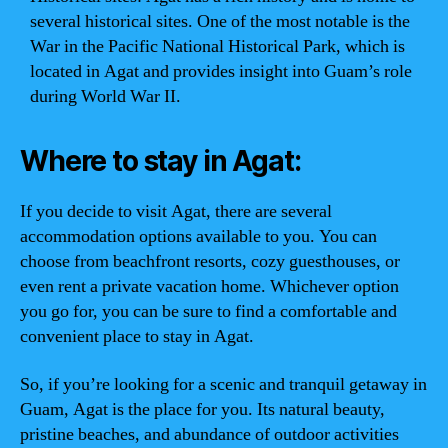
several historical sites. One of the most notable is the
War in the Pacific National Historical Park, which is
located in Agat and provides insight into Guam’s role
during World War II.
Where to stay in Agat:
If you decide to visit Agat, there are several
accommodation options available to you. You can
choose from beachfront resorts, cozy guesthouses, or
even rent a private vacation home. Whichever option
you go for, you can be sure to find a comfortable and
convenient place to stay in Agat.
So, if you’re looking for a scenic and tranquil getaway in
Guam, Agat is the place for you. Its natural beauty,
pristine beaches, and abundance of outdoor activities