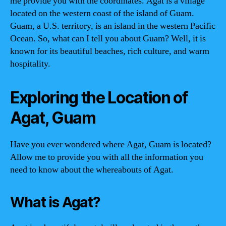
me provide you with the coordinates. Agat is a village
located on the western coast of the island of Guam.
Guam, a U.S. territory, is an island in the western Pacific
Ocean. So, what can I tell you about Guam? Well, it is
known for its beautiful beaches, rich culture, and warm
hospitality.
Exploring the Location of
Agat, Guam
Have you ever wondered where Agat, Guam is located?
Allow me to provide you with all the information you
need to know about the whereabouts of Agat.
What is Agat?