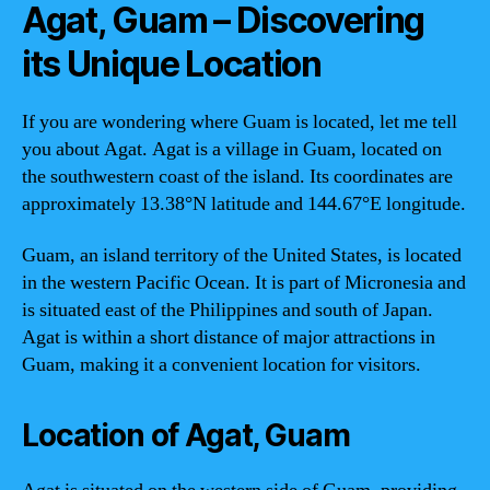
Agat, Guam – Discovering
its Unique Location
If you are wondering where Guam is located, let me tell
you about Agat. Agat is a village in Guam, located on
the southwestern coast of the island. Its coordinates are
approximately 13.38°N latitude and 144.67°E longitude.
Guam, an island territory of the United States, is located
in the western Pacific Ocean. It is part of Micronesia and
is situated east of the Philippines and south of Japan.
Agat is within a short distance of major attractions in
Guam, making it a convenient location for visitors.
Location of Agat, Guam