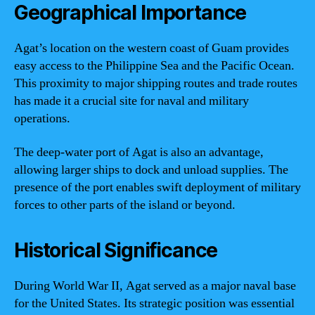
Geographical Importance
Agat’s location on the western coast of Guam provides
easy access to the Philippine Sea and the Pacific Ocean.
This proximity to major shipping routes and trade routes
has made it a crucial site for naval and military
operations.
The deep-water port of Agat is also an advantage,
allowing larger ships to dock and unload supplies. The
presence of the port enables swift deployment of military
forces to other parts of the island or beyond.
Historical Significance
During World War II, Agat served as a major naval base
for the United States. Its strategic position was essential