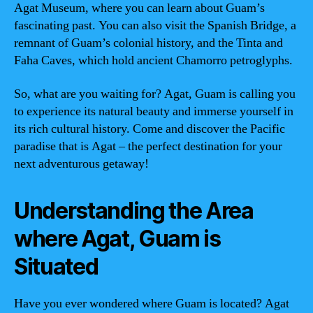
Agat Museum, where you can learn about Guam’s
fascinating past. You can also visit the Spanish Bridge, a
remnant of Guam’s colonial history, and the Tinta and
Faha Caves, which hold ancient Chamorro petroglyphs.
So, what are you waiting for? Agat, Guam is calling you
to experience its natural beauty and immerse yourself in
its rich cultural history. Come and discover the Pacific
paradise that is Agat – the perfect destination for your
next adventurous getaway!
Understanding the Area
where Agat, Guam is
Situated
Have you ever wondered where Guam is located? Agat