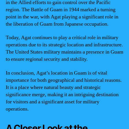
in the Allied efforts to gain control over the Pacific
region. The Battle of Guam in 1944 marked a turning
point in the war, with Agat playing a significant role in
the liberation of Guam from Japanese occupation.
Today, Agat continues to play a critical role in military
operations due to its strategic location and infrastructure.
The United States military maintains a presence in Guam
to ensure regional security and stability.
In conclusion, Agat’s location in Guam is of vital
importance for both geographical and historical reasons.
It is a place where natural beauty and strategic
significance merge, making it an intriguing destination
for visitors and a significant asset for military
operations.
A Closer Look at the