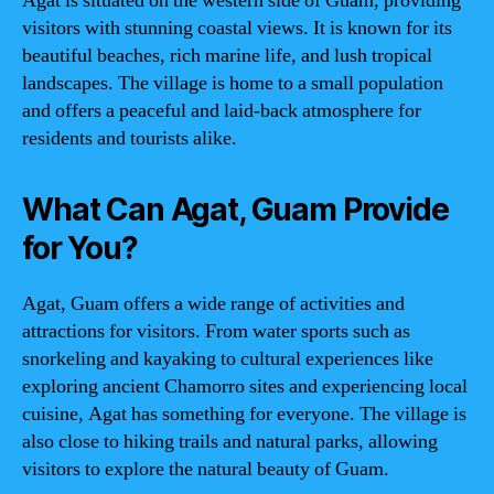
Agat is situated on the western side of Guam, providing
visitors with stunning coastal views. It is known for its
beautiful beaches, rich marine life, and lush tropical
landscapes. The village is home to a small population
and offers a peaceful and laid-back atmosphere for
residents and tourists alike.
What Can Agat, Guam Provide
for You?
Agat, Guam offers a wide range of activities and
attractions for visitors. From water sports such as
snorkeling and kayaking to cultural experiences like
exploring ancient Chamorro sites and experiencing local
cuisine, Agat has something for everyone. The village is
also close to hiking trails and natural parks, allowing
visitors to explore the natural beauty of Guam.