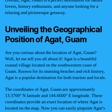
Overall, Agat, Guam is a perfect destination for nature
lovers, history enthusiasts, and anyone looking for a
relaxing and picturesque getaway.
Unveiling the Geographical
Position of Agat, Guam
Are you curious about the location of Agat, Guam?
Well, let me tell you all about it! Agat is a beautiful
coastal village located on the southwestern coast of
Guam. Known for its stunning beaches and rich history,
Agat is a popular destination for both tourists and locals.
The coordinates of Agat, Guam are approximately
13.3700° N latitude and 144.6600° E longitude. These
coordinates provide an exact location of where Agat is
located on the map. Now you can easily pinpoint Agat’s