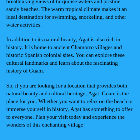
breathtaking views of turquoise waters and pristine
sandy beaches. The warm tropical climate makes it an
ideal destination for swimming, snorkeling, and other
water activities.
In addition to its natural beauty, Agat is also rich in
history. It is home to ancient Chamorro villages and
historic Spanish colonial sites. You can explore these
cultural landmarks and learn about the fascinating
history of Guam.
So, if you are looking for a location that provides both
natural beauty and cultural heritage, Agat, Guam is the
place for you. Whether you want to relax on the beach or
immerse yourself in history, Agat has something to offer
to everyone. Plan your visit today and experience the
wonders of this enchanting village!