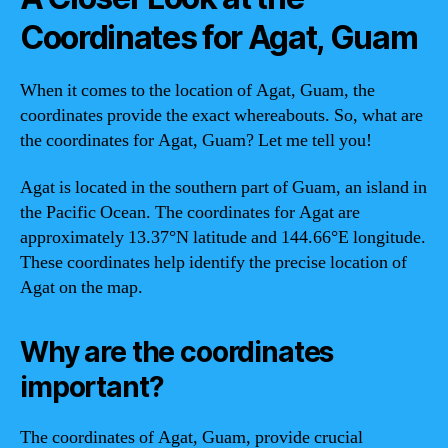
Coordinates for Agat, Guam
When it comes to the location of Agat, Guam, the
coordinates provide the exact whereabouts. So, what are
the coordinates for Agat, Guam? Let me tell you!
Agat is located in the southern part of Guam, an island in
the Pacific Ocean. The coordinates for Agat are
approximately 13.37°N latitude and 144.66°E longitude.
These coordinates help identify the precise location of
Agat on the map.
Why are the coordinates
important?
The coordinates of Agat, Guam, provide crucial