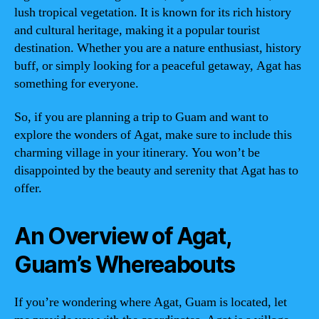
lush tropical vegetation. It is known for its rich history
and cultural heritage, making it a popular tourist
destination. Whether you are a nature enthusiast, history
buff, or simply looking for a peaceful getaway, Agat has
something for everyone.
So, if you are planning a trip to Guam and want to
explore the wonders of Agat, make sure to include this
charming village in your itinerary. You won’t be
disappointed by the beauty and serenity that Agat has to
offer.
An Overview of Agat,
Guam’s Whereabouts
If you’re wondering where Agat, Guam is located, let