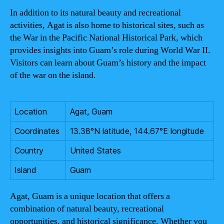
In addition to its natural beauty and recreational
activities, Agat is also home to historical sites, such as
the War in the Pacific National Historical Park, which
provides insights into Guam’s role during World War II.
Visitors can learn about Guam’s history and the impact
of the war on the island.
Location
Agat, Guam
Coordinates
13.38°N latitude, 144.67°E longitude
Country
United States
Island
Guam
Agat, Guam is a unique location that offers a
combination of natural beauty, recreational
opportunities, and historical significance. Whether you