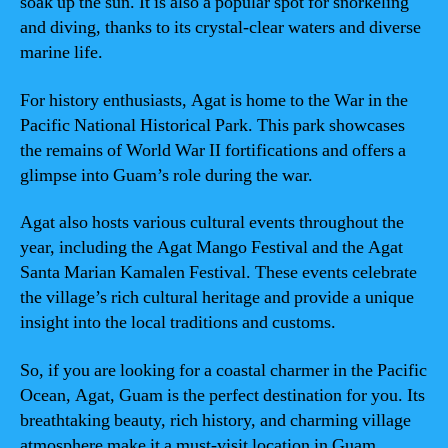
soak up the sun. It is also a popular spot for snorkeling
and diving, thanks to its crystal-clear waters and diverse
marine life.
For history enthusiasts, Agat is home to the War in the
Pacific National Historical Park. This park showcases
the remains of World War II fortifications and offers a
glimpse into Guam’s role during the war.
Agat also hosts various cultural events throughout the
year, including the Agat Mango Festival and the Agat
Santa Marian Kamalen Festival. These events celebrate
the village’s rich cultural heritage and provide a unique
insight into the local traditions and customs.
So, if you are looking for a coastal charmer in the Pacific
Ocean, Agat, Guam is the perfect destination for you. Its
breathtaking beauty, rich history, and charming village
atmosphere make it a must-visit location in Guam.