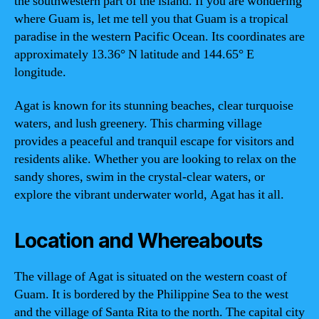
the southwestern part of the island. If you are wondering
where Guam is, let me tell you that Guam is a tropical
paradise in the western Pacific Ocean. Its coordinates are
approximately 13.36° N latitude and 144.65° E
longitude.
Agat is known for its stunning beaches, clear turquoise
waters, and lush greenery. This charming village
provides a peaceful and tranquil escape for visitors and
residents alike. Whether you are looking to relax on the
sandy shores, swim in the crystal-clear waters, or
explore the vibrant underwater world, Agat has it all.
Location and Whereabouts
The village of Agat is situated on the western coast of
Guam. It is bordered by the Philippine Sea to the west
and the village of Santa Rita to the north. The capital city