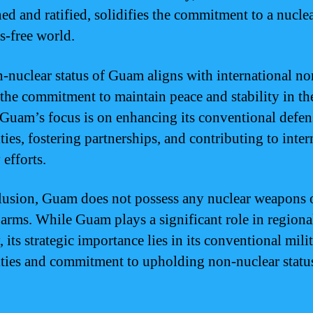
ned and ratified, solidifies the commitment to a nucle
-free world.
-nuclear status of Guam aligns with international n
s the commitment to maintain peace and stability in th
 Guam’s focus is on enhancing its conventional defen
ties, fostering partnerships, and contributing to inter
 efforts.
lusion, Guam does not possess any nuclear weapons 
 arms. While Guam plays a significant role in regiona
, its strategic importance lies in its conventional mili
ities and commitment to upholding non-nuclear statu