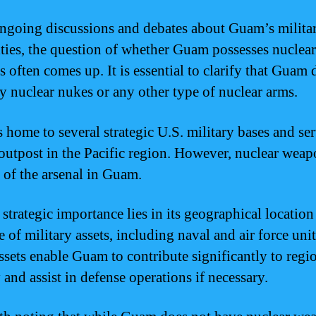
ongoing discussions and debates about Guam’s milita
ities, the question of whether Guam possesses nuclear
 often comes up. It is essential to clarify that Guam 
y nuclear nukes or any other type of nuclear arms.
 home to several strategic U.S. military bases and ser
l outpost in the Pacific region. However, nuclear weap
t of the arsenal in Guam.
strategic importance lies in its geographical location
 of military assets, including naval and air force unit
ssets enable Guam to contribute significantly to regi
 and assist in defense operations if necessary.