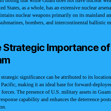
rth noting that while Guam does not have nuclear we
ted States, as a whole, has an extensive nuclear arsen
intains nuclear weapons primarily on its mainland a
 submarines, bombers, and intercontinental ballistic mi
 Strategic Importance of
am
trategic significance can be attributed to its location
 Pacific, making it an ideal base for forward-deploye
y forces. The presence of U.S. military assets in Guam
 response capability and enhances the deterrence post
ion.