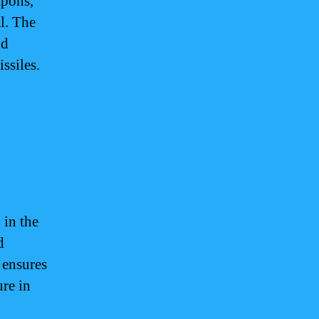
apons,
al. The
nd
ssiles.
 in the
d
 ensures
ure in