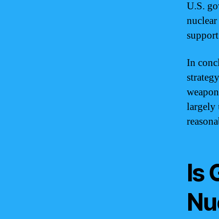
U.S. go
nuclear
support
In conc
strategy
weapons
largely
reasona
Is
Nu