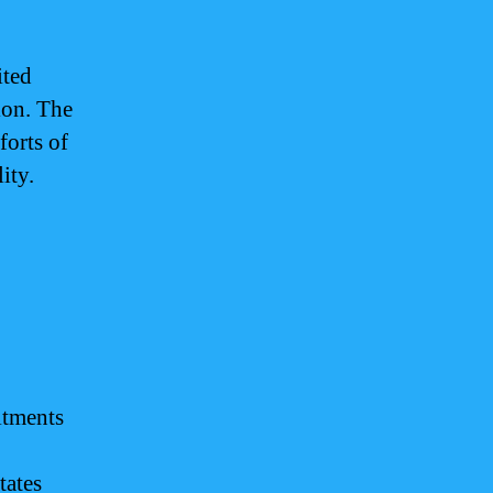
ited
gion. The
forts of
ity.
itments
tates