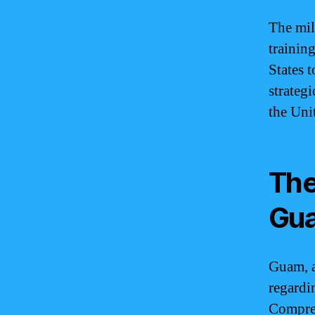
The mil
training
States t
strateg
the Unit
The
Gu
Guam, a
regardi
Compreh