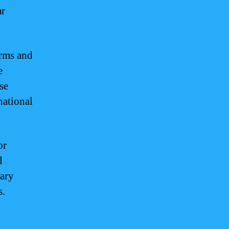
ar
orms and
e
se
national
or
l
tary
s.