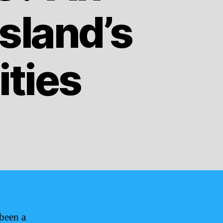
Island’s
ities
been a