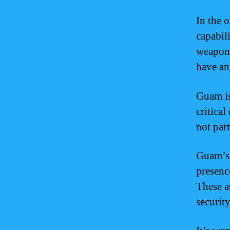
In the 
capabil
weapons
have an
Guam is
critica
not par
Guam’s 
presence
These a
security