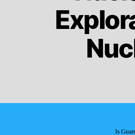
Explora
Nucl
Is Guam