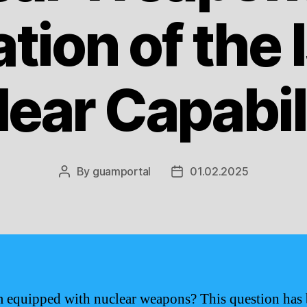
tion of the 
ear Capabil
By
guamportal
01.02.2025
Post
Post
author
date
 equipped with nuclear weapons? This question has 