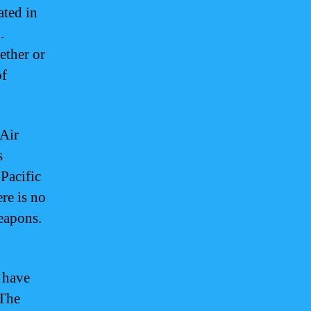
ated in
.
ether or
of
 Air
s
 Pacific
re is no
weapons.
 have
 The