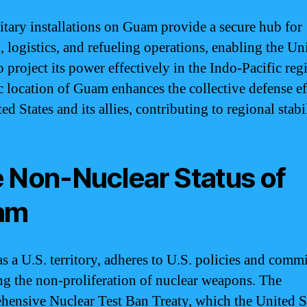
itary installations on Guam provide a secure hub for
, logistics, and refueling operations, enabling the Un
o project its power effectively in the Indo-Pacific re
ic location of Guam enhances the collective defense ef
ed States and its allies, contributing to regional stabil
 Non-Nuclear Status of
am
s a U.S. territory, adheres to U.S. policies and comm
ng the non-proliferation of nuclear weapons. The
ensive Nuclear Test Ban Treaty, which the United S