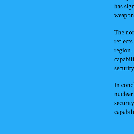
has sig
weapons
The non
reflect
region.
capabili
security
In conc
nuclear
security
capabil