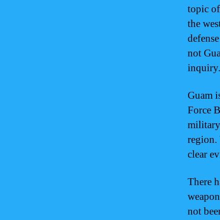
topic o
the wes
defense
not Gua
inquiry
Guam is
Force B
militar
region.
clear e
There h
weapons
not bee