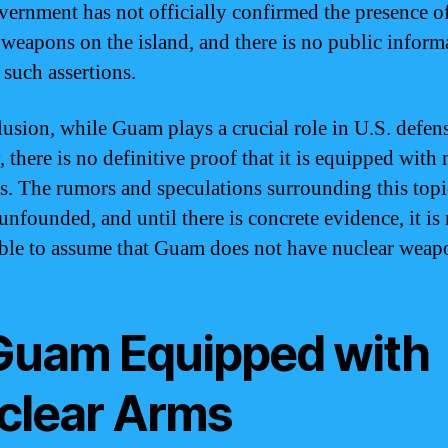
vernment has not officially confirmed the presence o
 weapons on the island, and there is no public inform
 such assertions.
lusion, while Guam plays a crucial role in U.S. defen
, there is no definitive proof that it is equipped with 
. The rumors and speculations surrounding this topi
 unfounded, and until there is concrete evidence, it is
ble to assume that Guam does not have nuclear weap
 Guam Equipped with
clear Arms