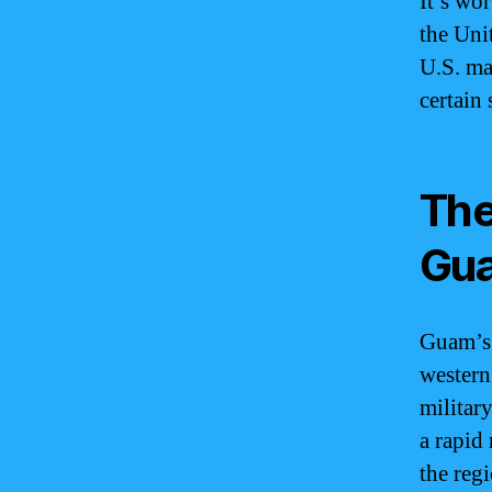
It’s wo
the Uni
U.S. ma
certain
The
Gu
Guam’s s
western
militar
a rapid
the reg