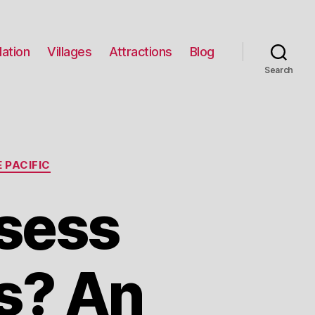
ation
Villages
Attractions
Blog
Search
 PACIFIC
sess
s? An