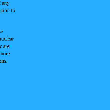
f any
ation to
se
nuclear
c are
 more
ons.