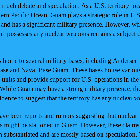
f much debate and speculation. As a U.S. territory loc
tern Pacific Ocean, Guam plays a strategic role in U.S
 and has a significant military presence. However, wh
m possesses any nuclear weapons remains a subject 
.
 home to several military bases, including Andersen
ase and Naval Base Guam. These bases house variou
y units and provide support for U.S. operations in the
 While Guam may have a strong military presence, the
vidence to suggest that the territory has any nuclear 
ave been reports and rumors suggesting that nuclear
 might be stationed in Guam. However, these claims
n substantiated and are mostly based on speculation.