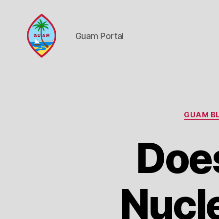
Guam Portal
Guam
Portal
GUAM BL
Doe
Nucl