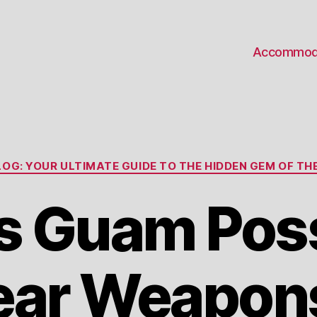
Accommod
Categories
OG: YOUR ULTIMATE GUIDE TO THE HIDDEN GEM OF THE
s Guam Pos
ear Weapon