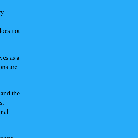
ry
does not
ves as a
ons are
 and the
s.
onal