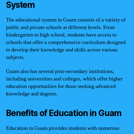
System
The educational system in Guam consists of a variety of
public and private schools at different levels. From
kindergarten to high school, students have access to
schools that offer a comprehensive curriculum designed
to develop their knowledge and skills across various
subjects.
Guam also has several post-secondary institutions,
including universities and colleges, which offer higher
education opportunities for those seeking advanced
knowledge and degrees.
Benefits of Education in Guam
Education in Guam provides students with numerous