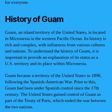
for everyone.
History of Guam
Guam, an island territory of the United States, is located
in Micronesia in the western Pacific Ocean. Its history is
rich and complex, with influences from various cultures
and nations. To understand the history of Guam, it is
important to provide an explanation of its status as a
U.S. territory and its place within Micronesia.
Guam became a territory of the United States in 1898,
following the Spanish-American War. Prior to this,
Guam had been under Spanish control since the 17th
century. The United States gained control of Guam as
part of the Treaty of Paris, which ended the war between
the two nations.