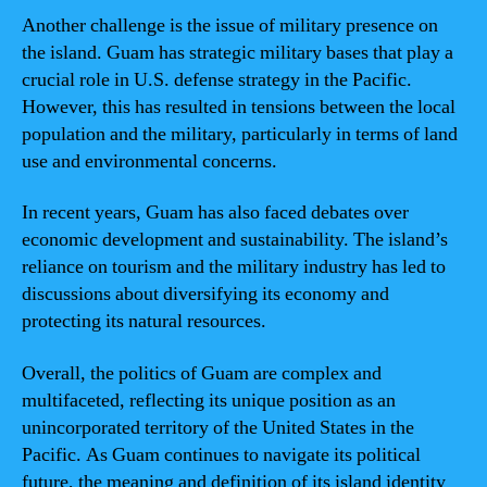
Another challenge is the issue of military presence on
the island. Guam has strategic military bases that play a
crucial role in U.S. defense strategy in the Pacific.
However, this has resulted in tensions between the local
population and the military, particularly in terms of land
use and environmental concerns.
In recent years, Guam has also faced debates over
economic development and sustainability. The island’s
reliance on tourism and the military industry has led to
discussions about diversifying its economy and
protecting its natural resources.
Overall, the politics of Guam are complex and
multifaceted, reflecting its unique position as an
unincorporated territory of the United States in the
Pacific. As Guam continues to navigate its political
future, the meaning and definition of its island identity