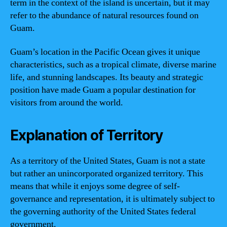
term in the context of the island is uncertain, but it may
refer to the abundance of natural resources found on
Guam.
Guam’s location in the Pacific Ocean gives it unique
characteristics, such as a tropical climate, diverse marine
life, and stunning landscapes. Its beauty and strategic
position have made Guam a popular destination for
visitors from around the world.
Explanation of Territory
As a territory of the United States, Guam is not a state
but rather an unincorporated organized territory. This
means that while it enjoys some degree of self-
governance and representation, it is ultimately subject to
the governing authority of the United States federal
government.