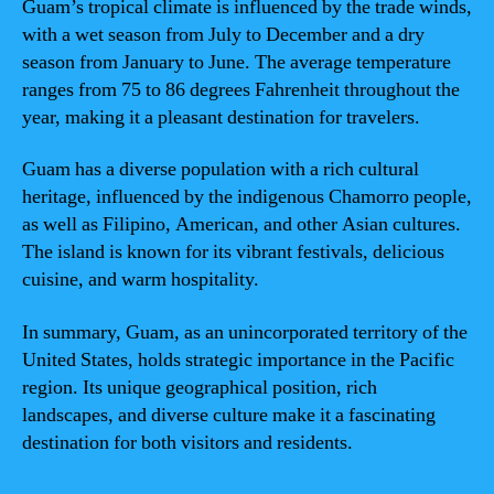
Guam’s tropical climate is influenced by the trade winds,
with a wet season from July to December and a dry
season from January to June. The average temperature
ranges from 75 to 86 degrees Fahrenheit throughout the
year, making it a pleasant destination for travelers.
Guam has a diverse population with a rich cultural
heritage, influenced by the indigenous Chamorro people,
as well as Filipino, American, and other Asian cultures.
The island is known for its vibrant festivals, delicious
cuisine, and warm hospitality.
In summary, Guam, as an unincorporated territory of the
United States, holds strategic importance in the Pacific
region. Its unique geographical position, rich
landscapes, and diverse culture make it a fascinating
destination for both visitors and residents.