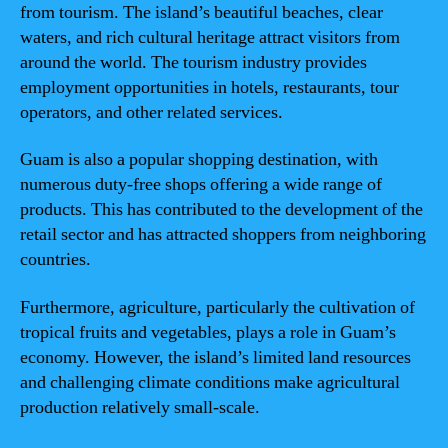
from tourism. The island’s beautiful beaches, clear
waters, and rich cultural heritage attract visitors from
around the world. The tourism industry provides
employment opportunities in hotels, restaurants, tour
operators, and other related services.
Guam is also a popular shopping destination, with
numerous duty-free shops offering a wide range of
products. This has contributed to the development of the
retail sector and has attracted shoppers from neighboring
countries.
Furthermore, agriculture, particularly the cultivation of
tropical fruits and vegetables, plays a role in Guam’s
economy. However, the island’s limited land resources
and challenging climate conditions make agricultural
production relatively small-scale.