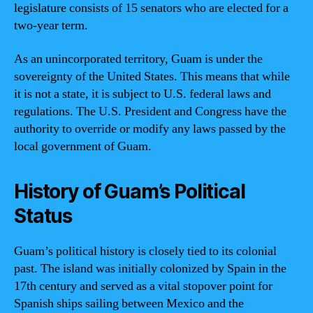
legislature consists of 15 senators who are elected for a
two-year term.
As an unincorporated territory, Guam is under the
sovereignty of the United States. This means that while
it is not a state, it is subject to U.S. federal laws and
regulations. The U.S. President and Congress have the
authority to override or modify any laws passed by the
local government of Guam.
History of Guam’s Political
Status
Guam’s political history is closely tied to its colonial
past. The island was initially colonized by Spain in the
17th century and served as a vital stopover point for
Spanish ships sailing between Mexico and the