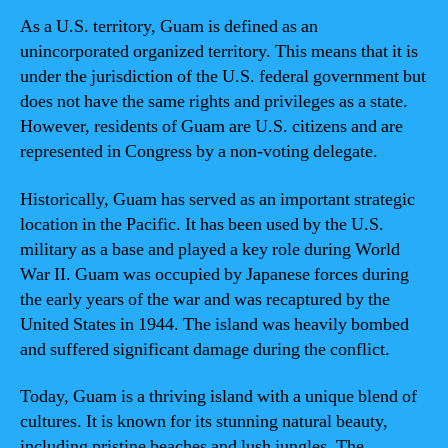
As a U.S. territory, Guam is defined as an
unincorporated organized territory. This means that it is
under the jurisdiction of the U.S. federal government but
does not have the same rights and privileges as a state.
However, residents of Guam are U.S. citizens and are
represented in Congress by a non-voting delegate.
Historically, Guam has served as an important strategic
location in the Pacific. It has been used by the U.S.
military as a base and played a key role during World
War II. Guam was occupied by Japanese forces during
the early years of the war and was recaptured by the
United States in 1944. The island was heavily bombed
and suffered significant damage during the conflict.
Today, Guam is a thriving island with a unique blend of
cultures. It is known for its stunning natural beauty,
including pristine beaches and lush jungles. The