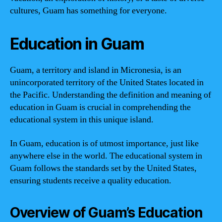
cultures, Guam has something for everyone.
Education in Guam
Guam, a territory and island in Micronesia, is an
unincorporated territory of the United States located in
the Pacific. Understanding the definition and meaning of
education in Guam is crucial in comprehending the
educational system in this unique island.
In Guam, education is of utmost importance, just like
anywhere else in the world. The educational system in
Guam follows the standards set by the United States,
ensuring students receive a quality education.
Overview of Guam’s Education