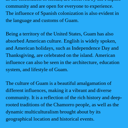
community and are open for everyone to experience.
The influence of Spanish colonization is also evident in
the language and customs of Guam.
Being a territory of the United States, Guam has also
absorbed American culture. English is widely spoken,
and American holidays, such as Independence Day and
Thanksgiving, are celebrated on the island. American
influence can also be seen in the architecture, education
system, and lifestyle of Guam.
The culture of Guam is a beautiful amalgamation of
different influences, making it a vibrant and diverse
community. It is a reflection of the rich history and deep-
rooted traditions of the Chamorro people, as well as the
dynamic multiculturalism brought about by its
geographical location and historical events.