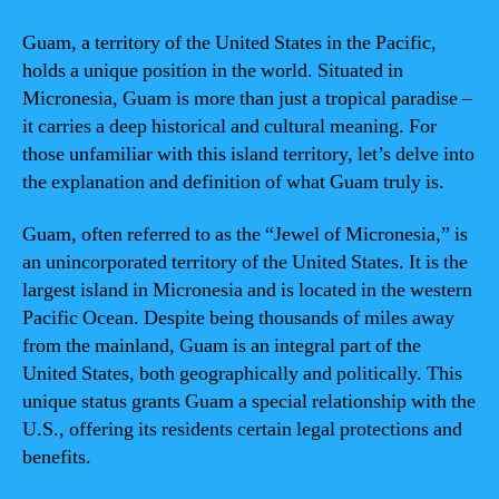
Guam, a territory of the United States in the Pacific,
holds a unique position in the world. Situated in
Micronesia, Guam is more than just a tropical paradise –
it carries a deep historical and cultural meaning. For
those unfamiliar with this island territory, let’s delve into
the explanation and definition of what Guam truly is.
Guam, often referred to as the “Jewel of Micronesia,” is
an unincorporated territory of the United States. It is the
largest island in Micronesia and is located in the western
Pacific Ocean. Despite being thousands of miles away
from the mainland, Guam is an integral part of the
United States, both geographically and politically. This
unique status grants Guam a special relationship with the
U.S., offering its residents certain legal protections and
benefits.