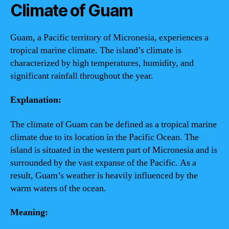
Climate of Guam
Guam, a Pacific territory of Micronesia, experiences a
tropical marine climate. The island’s climate is
characterized by high temperatures, humidity, and
significant rainfall throughout the year.
Explanation:
The climate of Guam can be defined as a tropical marine
climate due to its location in the Pacific Ocean. The
island is situated in the western part of Micronesia and is
surrounded by the vast expanse of the Pacific. As a
result, Guam’s weather is heavily influenced by the
warm waters of the ocean.
Meaning: