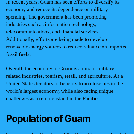
In recent years, Guam has seen efforts to diversify its
economy and reduce its dependence on military
spending. The government has been promoting
industries such as information technology,
telecommunications, and financial services.
Additionally, efforts are being made to develop
renewable energy sources to reduce reliance on imported
fossil fuels.
Overall, the economy of Guam is a mix of military-
related industries, tourism, retail, and agriculture. As a
United States territory, it benefits from close ties to the
world’s largest economy, while also facing unique
challenges as a remote island in the Pacific.
Population of Guam