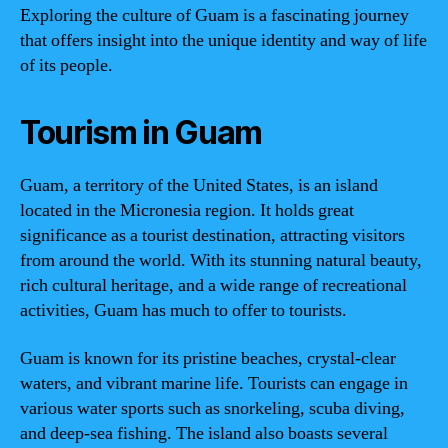
Exploring the culture of Guam is a fascinating journey
that offers insight into the unique identity and way of life
of its people.
Tourism in Guam
Guam, a territory of the United States, is an island
located in the Micronesia region. It holds great
significance as a tourist destination, attracting visitors
from around the world. With its stunning natural beauty,
rich cultural heritage, and a wide range of recreational
activities, Guam has much to offer to tourists.
Guam is known for its pristine beaches, crystal-clear
waters, and vibrant marine life. Tourists can engage in
various water sports such as snorkeling, scuba diving,
and deep-sea fishing. The island also boasts several