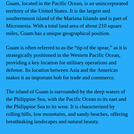
Guam, located in the Pacific Ocean, is an unincorporated
territory of the United States. It is the largest and
southernmost island of the Mariana Islands and is part of
Micronesia. With a total land area of about 210 square
miles, Guam has a unique geographical position.
Guam is often referred to as the “tip of the spear,” as it is
strategically positioned in the Western Pacific Ocean,
providing a key location for military operations and
defense. Its location between Asia and the Americas
makes it an important hub for trade and commerce.
The island of Guam is surrounded by the deep waters of
the Philippine Sea, with the Pacific Ocean to its east and
the Philippine Sea to its west. It is characterized by
rolling hills, low mountains, and sandy beaches, offering
breathtaking landscapes and natural beauty.