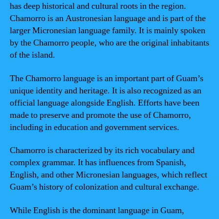
has deep historical and cultural roots in the region.
Chamorro is an Austronesian language and is part of the
larger Micronesian language family. It is mainly spoken
by the Chamorro people, who are the original inhabitants
of the island.
The Chamorro language is an important part of Guam’s
unique identity and heritage. It is also recognized as an
official language alongside English. Efforts have been
made to preserve and promote the use of Chamorro,
including in education and government services.
Chamorro is characterized by its rich vocabulary and
complex grammar. It has influences from Spanish,
English, and other Micronesian languages, which reflect
Guam’s history of colonization and cultural exchange.
While English is the dominant language in Guam,