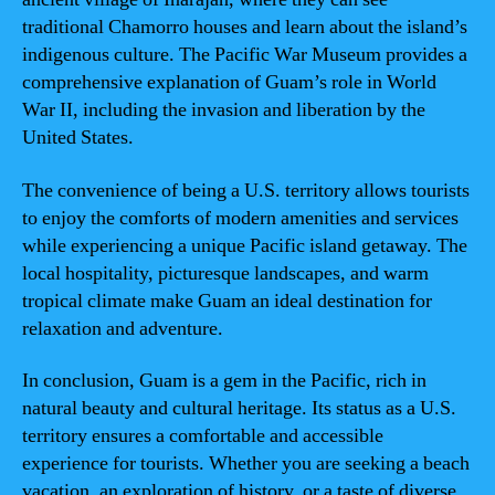
traditional Chamorro houses and learn about the island’s
indigenous culture. The Pacific War Museum provides a
comprehensive explanation of Guam’s role in World
War II, including the invasion and liberation by the
United States.
The convenience of being a U.S. territory allows tourists
to enjoy the comforts of modern amenities and services
while experiencing a unique Pacific island getaway. The
local hospitality, picturesque landscapes, and warm
tropical climate make Guam an ideal destination for
relaxation and adventure.
In conclusion, Guam is a gem in the Pacific, rich in
natural beauty and cultural heritage. Its status as a U.S.
territory ensures a comfortable and accessible
experience for tourists. Whether you are seeking a beach
vacation, an exploration of history, or a taste of diverse