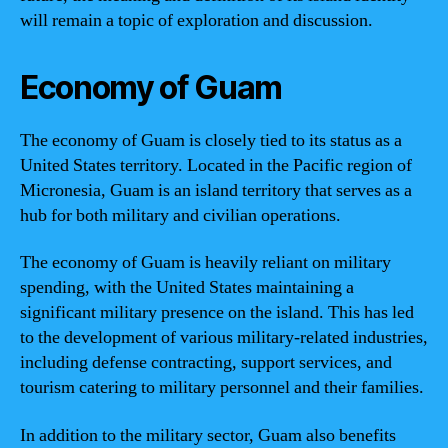
will remain a topic of exploration and discussion.
Economy of Guam
The economy of Guam is closely tied to its status as a
United States territory. Located in the Pacific region of
Micronesia, Guam is an island territory that serves as a
hub for both military and civilian operations.
The economy of Guam is heavily reliant on military
spending, with the United States maintaining a
significant military presence on the island. This has led
to the development of various military-related industries,
including defense contracting, support services, and
tourism catering to military personnel and their families.
In addition to the military sector, Guam also benefits