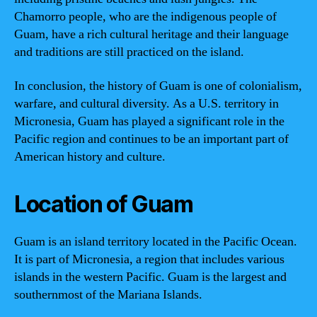
Chamorro people, who are the indigenous people of
Guam, have a rich cultural heritage and their language
and traditions are still practiced on the island.
In conclusion, the history of Guam is one of colonialism,
warfare, and cultural diversity. As a U.S. territory in
Micronesia, Guam has played a significant role in the
Pacific region and continues to be an important part of
American history and culture.
Location of Guam
Guam is an island territory located in the Pacific Ocean.
It is part of Micronesia, a region that includes various
islands in the western Pacific. Guam is the largest and
southernmost of the Mariana Islands.