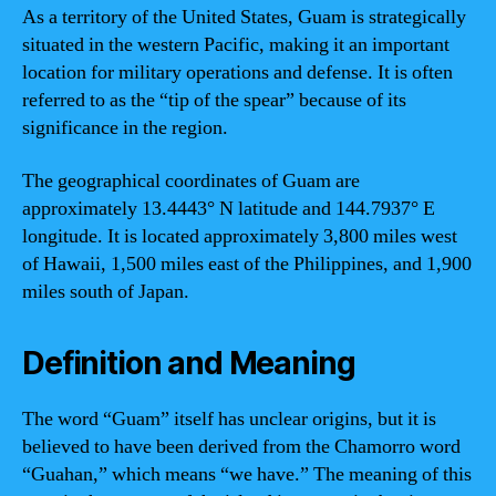
As a territory of the United States, Guam is strategically
situated in the western Pacific, making it an important
location for military operations and defense. It is often
referred to as the “tip of the spear” because of its
significance in the region.
The geographical coordinates of Guam are
approximately 13.4443° N latitude and 144.7937° E
longitude. It is located approximately 3,800 miles west
of Hawaii, 1,500 miles east of the Philippines, and 1,900
miles south of Japan.
Definition and Meaning
The word “Guam” itself has unclear origins, but it is
believed to have been derived from the Chamorro word
“Guahan,” which means “we have.” The meaning of this