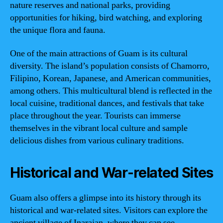
nature reserves and national parks, providing
opportunities for hiking, bird watching, and exploring
the unique flora and fauna.
One of the main attractions of Guam is its cultural
diversity. The island’s population consists of Chamorro,
Filipino, Korean, Japanese, and American communities,
among others. This multicultural blend is reflected in the
local cuisine, traditional dances, and festivals that take
place throughout the year. Tourists can immerse
themselves in the vibrant local culture and sample
delicious dishes from various culinary traditions.
Historical and War-related Sites
Guam also offers a glimpse into its history through its
historical and war-related sites. Visitors can explore the
ancient village of Inarajan, where they can see