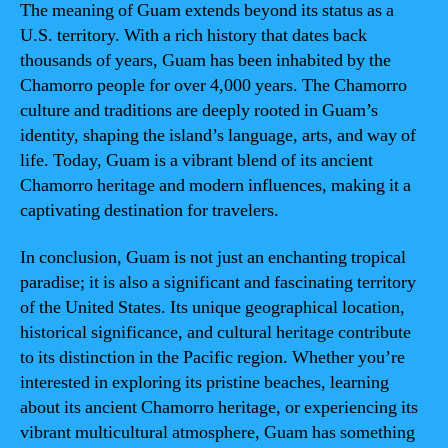
The meaning of Guam extends beyond its status as a
U.S. territory. With a rich history that dates back
thousands of years, Guam has been inhabited by the
Chamorro people for over 4,000 years. The Chamorro
culture and traditions are deeply rooted in Guam’s
identity, shaping the island’s language, arts, and way of
life. Today, Guam is a vibrant blend of its ancient
Chamorro heritage and modern influences, making it a
captivating destination for travelers.
In conclusion, Guam is not just an enchanting tropical
paradise; it is also a significant and fascinating territory
of the United States. Its unique geographical location,
historical significance, and cultural heritage contribute
to its distinction in the Pacific region. Whether you’re
interested in exploring its pristine beaches, learning
about its ancient Chamorro heritage, or experiencing its
vibrant multicultural atmosphere, Guam has something