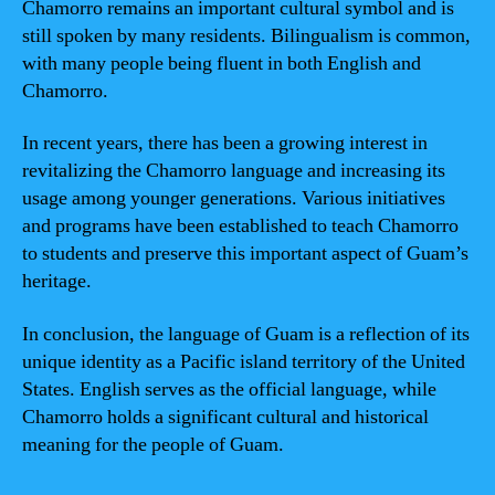
Chamorro remains an important cultural symbol and is
still spoken by many residents. Bilingualism is common,
with many people being fluent in both English and
Chamorro.
In recent years, there has been a growing interest in
revitalizing the Chamorro language and increasing its
usage among younger generations. Various initiatives
and programs have been established to teach Chamorro
to students and preserve this important aspect of Guam’s
heritage.
In conclusion, the language of Guam is a reflection of its
unique identity as a Pacific island territory of the United
States. English serves as the official language, while
Chamorro holds a significant cultural and historical
meaning for the people of Guam.