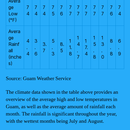
Avera
ge
7
7
7
7
7
7
7
7
7
7
7
7
Low
4
4
4
5
6
7
7
7
7
7
6
4
(°F)
Avera
ge
1
1
1
4
3
5
1
1
8
6
Rainf
3.
8.
4
5
3
.
.
.
1.
7.
.
.
all
7
5
.
.
.
4
6
3
8
4
8
9
(inche
7
8
0
s)
Source: Guam Weather Service
The climate data shown in the table above provides an
overview of the average high and low temperatures in
Guam, as well as the average amount of rainfall each
month. The rainfall is significant throughout the year,
with the wettest months being July and August.