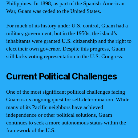
Philippines. In 1898, as part of the Spanish-American
War, Guam was ceded to the United States.
For much of its history under U.S. control, Guam had a
military government, but in the 1950s, the island’s
inhabitants were granted U.S. citizenship and the right to
elect their own governor. Despite this progress, Guam
still lacks voting representation in the U.S. Congress.
Current Political Challenges
One of the most significant political challenges facing
Guam is its ongoing quest for self-determination. While
many of its Pacific neighbors have achieved
independence or other political solutions, Guam
continues to seek a more autonomous status within the
framework of the U.S.