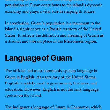
population of Guam contributes to the island’s dynamic
economy and plays a vital role in shaping its future.
In conclusion, Guam’s population is a testament to the
island’s significance as a Pacific territory of the United
States. It reflects the definition and meaning of Guam as
a distinct and vibrant place in the Micronesia region.
Language of Guam
The official and most commonly spoken language in
Guam is English. As a territory of the United States,
English is widely used in government, business, and
education. However, English is not the only language
spoken on the island.
The indigenous language of Guam is Chamorro, which