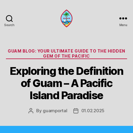
Search
Menu
Guam
Portal
Categories
GUAM BLOG: YOUR ULTIMATE GUIDE TO THE HIDDEN
GEM OF THE PACIFIC
Exploring the Definition
of Guam – A Pacific
Island Paradise
By
guamportal
01.02.2025
Post
Post
author
date