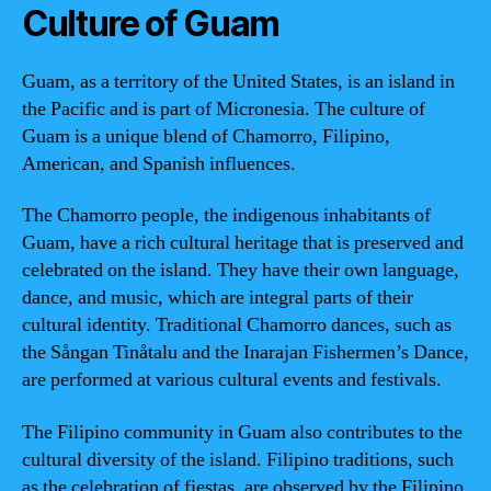
Culture of Guam
Guam, as a territory of the United States, is an island in
the Pacific and is part of Micronesia. The culture of
Guam is a unique blend of Chamorro, Filipino,
American, and Spanish influences.
The Chamorro people, the indigenous inhabitants of
Guam, have a rich cultural heritage that is preserved and
celebrated on the island. They have their own language,
dance, and music, which are integral parts of their
cultural identity. Traditional Chamorro dances, such as
the Sångan Tinåtalu and the Inarajan Fishermen’s Dance,
are performed at various cultural events and festivals.
The Filipino community in Guam also contributes to the
cultural diversity of the island. Filipino traditions, such
as the celebration of fiestas, are observed by the Filipino