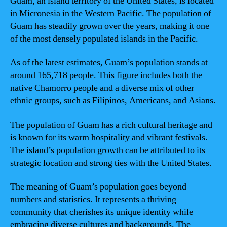
Guam, an island territory of the United States, is located
in Micronesia in the Western Pacific. The population of
Guam has steadily grown over the years, making it one
of the most densely populated islands in the Pacific.
As of the latest estimates, Guam’s population stands at
around 165,718 people. This figure includes both the
native Chamorro people and a diverse mix of other
ethnic groups, such as Filipinos, Americans, and Asians.
The population of Guam has a rich cultural heritage and
is known for its warm hospitality and vibrant festivals.
The island’s population growth can be attributed to its
strategic location and strong ties with the United States.
The meaning of Guam’s population goes beyond
numbers and statistics. It represents a thriving
community that cherishes its unique identity while
embracing diverse cultures and backgrounds. The