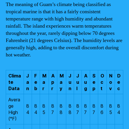
The meaning of Guam’s climate being classified as
tropical marine is that it has a fairly consistent
temperature range with high humidity and abundant
rainfall. The island experiences warm temperatures
throughout the year, rarely dipping below 70 degrees
Fahrenheit (21 degrees Celsius). The humidity levels are
generally high, adding to the overall discomfort during
hot weather.
Clima
J
F
M
A
M
J
J
A
S
O
N
D
te
a
e
a
p
a
u
u
u
e
c
o
e
Data
n
b
r
r
y
n
l
g
p
t
v
c
Avera
ge
8
8
8
8
8
8
8
8
8
8
8
8
High
4
4
5
7
8
8
7
7
7
6
5
4
(°F)