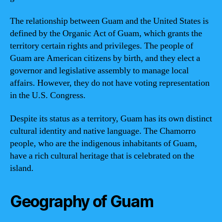
The relationship between Guam and the United States is
defined by the Organic Act of Guam, which grants the
territory certain rights and privileges. The people of
Guam are American citizens by birth, and they elect a
governor and legislative assembly to manage local
affairs. However, they do not have voting representation
in the U.S. Congress.
Despite its status as a territory, Guam has its own distinct
cultural identity and native language. The Chamorro
people, who are the indigenous inhabitants of Guam,
have a rich cultural heritage that is celebrated on the
island.
Geography of Guam