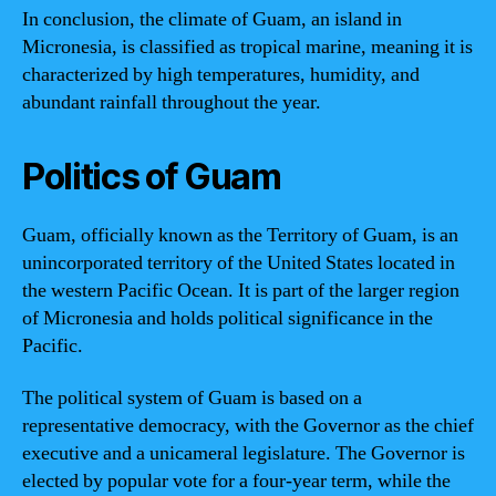
In conclusion, the climate of Guam, an island in
Micronesia, is classified as tropical marine, meaning it is
characterized by high temperatures, humidity, and
abundant rainfall throughout the year.
Politics of Guam
Guam, officially known as the Territory of Guam, is an
unincorporated territory of the United States located in
the western Pacific Ocean. It is part of the larger region
of Micronesia and holds political significance in the
Pacific.
The political system of Guam is based on a
representative democracy, with the Governor as the chief
executive and a unicameral legislature. The Governor is
elected by popular vote for a four-year term, while the