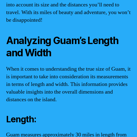
into account its size and the distances you’ll need to
travel. With its miles of beauty and adventure, you won’t
be disappointed!
Analyzing Guam’s Length
and Width
When it comes to understanding the true size of Guam, it
is important to take into consideration its measurements
in terms of length and width. This information provides
valuable insights into the overall dimensions and
distances on the island.
Length:
Guam measures approximately 30 miles in length from