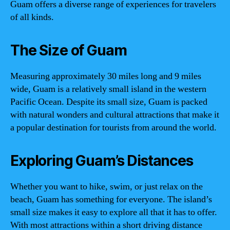
Guam offers a diverse range of experiences for travelers
of all kinds.
The Size of Guam
Measuring approximately 30 miles long and 9 miles
wide, Guam is a relatively small island in the western
Pacific Ocean. Despite its small size, Guam is packed
with natural wonders and cultural attractions that make it
a popular destination for tourists from around the world.
Exploring Guam’s Distances
Whether you want to hike, swim, or just relax on the
beach, Guam has something for everyone. The island’s
small size makes it easy to explore all that it has to offer.
With most attractions within a short driving distance