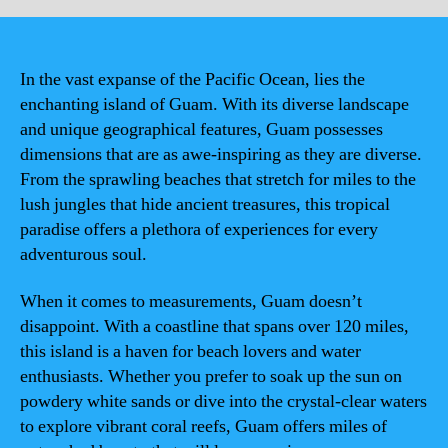
In the vast expanse of the Pacific Ocean, lies the
enchanting island of Guam. With its diverse landscape
and unique geographical features, Guam possesses
dimensions that are as awe-inspiring as they are diverse.
From the sprawling beaches that stretch for miles to the
lush jungles that hide ancient treasures, this tropical
paradise offers a plethora of experiences for every
adventurous soul.
When it comes to measurements, Guam doesn’t
disappoint. With a coastline that spans over 120 miles,
this island is a haven for beach lovers and water
enthusiasts. Whether you prefer to soak up the sun on
powdery white sands or dive into the crystal-clear waters
to explore vibrant coral reefs, Guam offers miles of