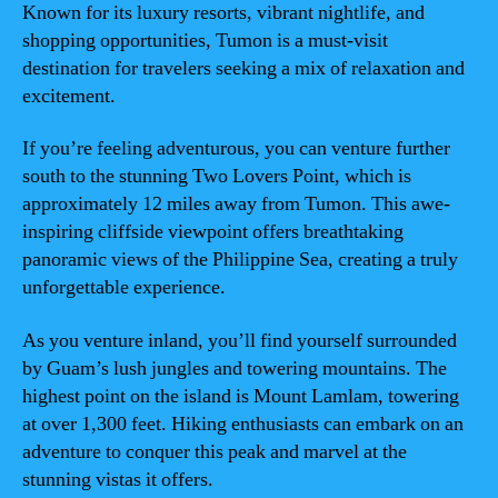
Known for its luxury resorts, vibrant nightlife, and
shopping opportunities, Tumon is a must-visit
destination for travelers seeking a mix of relaxation and
excitement.
If you’re feeling adventurous, you can venture further
south to the stunning Two Lovers Point, which is
approximately 12 miles away from Tumon. This awe-
inspiring cliffside viewpoint offers breathtaking
panoramic views of the Philippine Sea, creating a truly
unforgettable experience.
As you venture inland, you’ll find yourself surrounded
by Guam’s lush jungles and towering mountains. The
highest point on the island is Mount Lamlam, towering
at over 1,300 feet. Hiking enthusiasts can embark on an
adventure to conquer this peak and marvel at the
stunning vistas it offers.