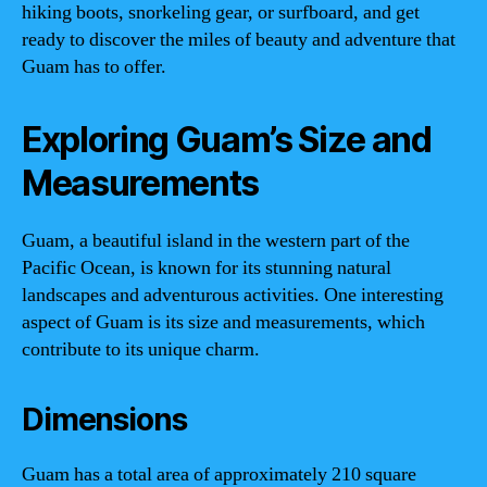
hiking boots, snorkeling gear, or surfboard, and get
ready to discover the miles of beauty and adventure that
Guam has to offer.
Exploring Guam’s Size and
Measurements
Guam, a beautiful island in the western part of the
Pacific Ocean, is known for its stunning natural
landscapes and adventurous activities. One interesting
aspect of Guam is its size and measurements, which
contribute to its unique charm.
Dimensions
Guam has a total area of approximately 210 square