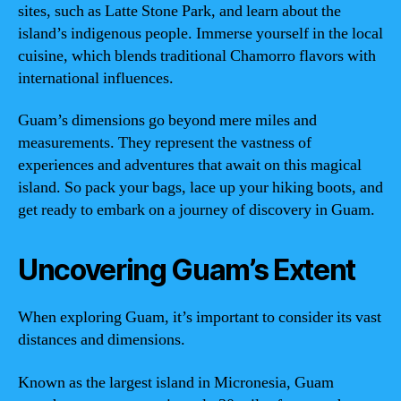
sites, such as Latte Stone Park, and learn about the
island’s indigenous people. Immerse yourself in the local
cuisine, which blends traditional Chamorro flavors with
international influences.
Guam’s dimensions go beyond mere miles and
measurements. They represent the vastness of
experiences and adventures that await on this magical
island. So pack your bags, lace up your hiking boots, and
get ready to embark on a journey of discovery in Guam.
Uncovering Guam’s Extent
When exploring Guam, it’s important to consider its vast
distances and dimensions.
Known as the largest island in Micronesia, Guam