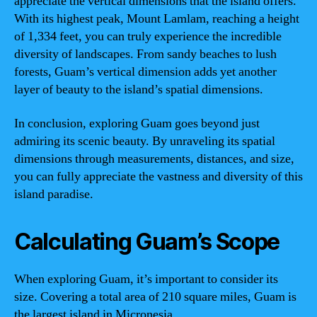
appreciate the vertical dimensions that the island offers.
With its highest peak, Mount Lamlam, reaching a height
of 1,334 feet, you can truly experience the incredible
diversity of landscapes. From sandy beaches to lush
forests, Guam’s vertical dimension adds yet another
layer of beauty to the island’s spatial dimensions.
In conclusion, exploring Guam goes beyond just
admiring its scenic beauty. By unraveling its spatial
dimensions through measurements, distances, and size,
you can fully appreciate the vastness and diversity of this
island paradise.
Calculating Guam’s Scope
When exploring Guam, it’s important to consider its
size. Covering a total area of 210 square miles, Guam is
the largest island in Micronesia.