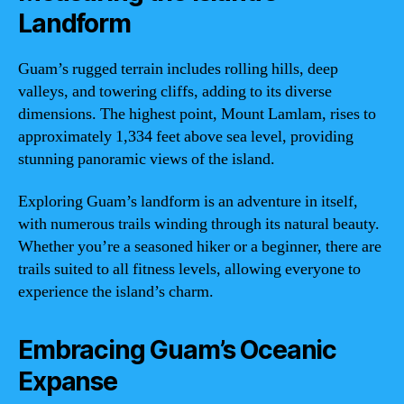
Landform
Guam’s rugged terrain includes rolling hills, deep
valleys, and towering cliffs, adding to its diverse
dimensions. The highest point, Mount Lamlam, rises to
approximately 1,334 feet above sea level, providing
stunning panoramic views of the island.
Exploring Guam’s landform is an adventure in itself,
with numerous trails winding through its natural beauty.
Whether you’re a seasoned hiker or a beginner, there are
trails suited to all fitness levels, allowing everyone to
experience the island’s charm.
Embracing Guam’s Oceanic
Expanse