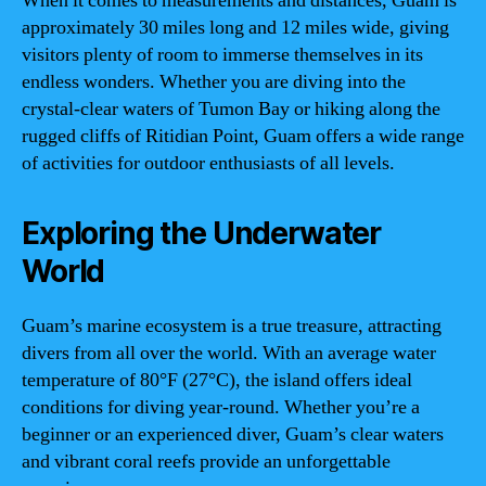
When it comes to measurements and distances, Guam is
approximately 30 miles long and 12 miles wide, giving
visitors plenty of room to immerse themselves in its
endless wonders. Whether you are diving into the
crystal-clear waters of Tumon Bay or hiking along the
rugged cliffs of Ritidian Point, Guam offers a wide range
of activities for outdoor enthusiasts of all levels.
Exploring the Underwater
World
Guam’s marine ecosystem is a true treasure, attracting
divers from all over the world. With an average water
temperature of 80°F (27°C), the island offers ideal
conditions for diving year-round. Whether you’re a
beginner or an experienced diver, Guam’s clear waters
and vibrant coral reefs provide an unforgettable