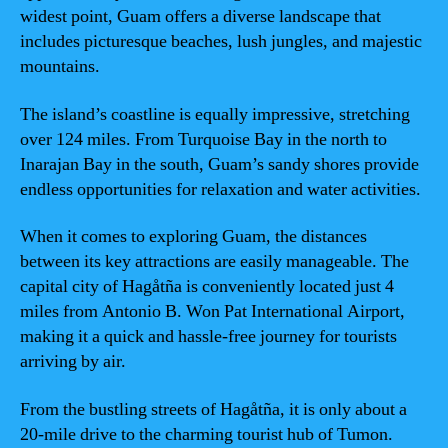
widest point, Guam offers a diverse landscape that
includes picturesque beaches, lush jungles, and majestic
mountains.
The island’s coastline is equally impressive, stretching
over 124 miles. From Turquoise Bay in the north to
Inarajan Bay in the south, Guam’s sandy shores provide
endless opportunities for relaxation and water activities.
When it comes to exploring Guam, the distances
between its key attractions are easily manageable. The
capital city of Hagåtña is conveniently located just 4
miles from Antonio B. Won Pat International Airport,
making it a quick and hassle-free journey for tourists
arriving by air.
From the bustling streets of Hagåtña, it is only about a
20-mile drive to the charming tourist hub of Tumon.