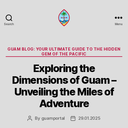
Search
Menu
Guam
Portal
Categories
GUAM BLOG: YOUR ULTIMATE GUIDE TO THE HIDDEN
GEM OF THE PACIFIC
Exploring the
Dimensions of Guam –
Unveiling the Miles of
Adventure
By
guamportal
29.01.2025
Post
Post
author
date