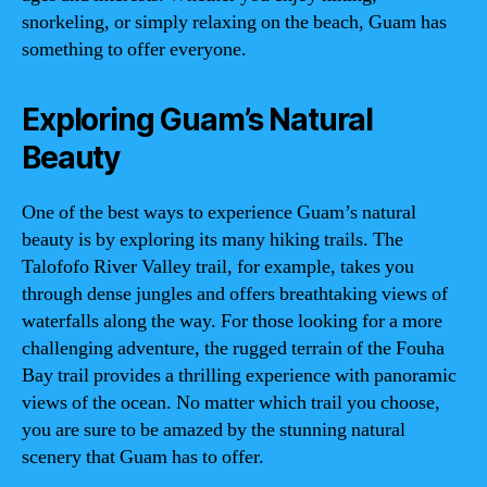
snorkeling, or simply relaxing on the beach, Guam has
something to offer everyone.
Exploring Guam’s Natural
Beauty
One of the best ways to experience Guam’s natural
beauty is by exploring its many hiking trails. The
Talofofo River Valley trail, for example, takes you
through dense jungles and offers breathtaking views of
waterfalls along the way. For those looking for a more
challenging adventure, the rugged terrain of the Fouha
Bay trail provides a thrilling experience with panoramic
views of the ocean. No matter which trail you choose,
you are sure to be amazed by the stunning natural
scenery that Guam has to offer.