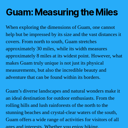
Guam: Measuring the Miles
When exploring the dimensions of Guam, one cannot
help but be impressed by its size and the vast distances it
covers. From north to south, Guam stretches
approximately 30 miles, while its width measures
approximately 8 miles at its widest point. However, what
makes Guam truly unique is not just its physical
measurements, but also the incredible beauty and
adventure that can be found within its borders.
Guam’s diverse landscapes and natural wonders make it
an ideal destination for outdoor enthusiasts. From the
rolling hills and lush rainforests of the north to the
stunning beaches and crystal-clear waters of the south,
Guam offers a wide range of activities for visitors of all
ages and interests. Whether you enjoy hiking,