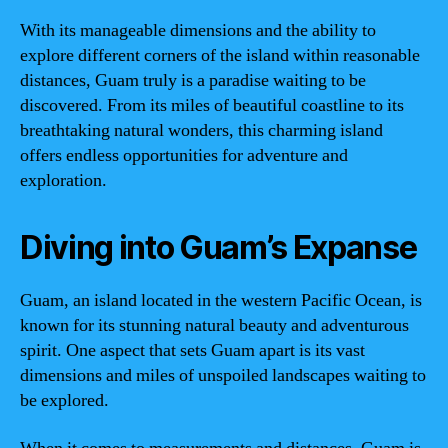
With its manageable dimensions and the ability to
explore different corners of the island within reasonable
distances, Guam truly is a paradise waiting to be
discovered. From its miles of beautiful coastline to its
breathtaking natural wonders, this charming island
offers endless opportunities for adventure and
exploration.
Diving into Guam’s Expanse
Guam, an island located in the western Pacific Ocean, is
known for its stunning natural beauty and adventurous
spirit. One aspect that sets Guam apart is its vast
dimensions and miles of unspoiled landscapes waiting to
be explored.