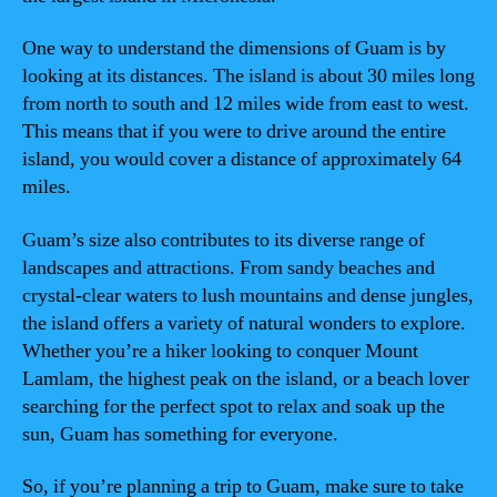
One way to understand the dimensions of Guam is by
looking at its distances. The island is about 30 miles long
from north to south and 12 miles wide from east to west.
This means that if you were to drive around the entire
island, you would cover a distance of approximately 64
miles.
Guam’s size also contributes to its diverse range of
landscapes and attractions. From sandy beaches and
crystal-clear waters to lush mountains and dense jungles,
the island offers a variety of natural wonders to explore.
Whether you’re a hiker looking to conquer Mount
Lamlam, the highest peak on the island, or a beach lover
searching for the perfect spot to relax and soak up the
sun, Guam has something for everyone.
So, if you’re planning a trip to Guam, make sure to take