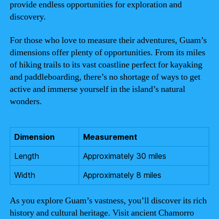
provide endless opportunities for exploration and
discovery.
For those who love to measure their adventures, Guam’s
dimensions offer plenty of opportunities. From its miles
of hiking trails to its vast coastline perfect for kayaking
and paddleboarding, there’s no shortage of ways to get
active and immerse yourself in the island’s natural
wonders.
Dimension
Measurement
Length
Approximately 30 miles
Width
Approximately 8 miles
As you explore Guam’s vastness, you’ll discover its rich
history and cultural heritage. Visit ancient Chamorro