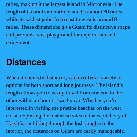
miles, making it the largest island in Micronesia. The
length of Guam from north to south is about 30 miles,
while its widest point from east to west is around 8
miles. These dimensions give Guam its distinctive shape
and provide a vast playground for exploration and
enjoyment.
Distances
When it comes to distances, Guam offers a variety of
options for both short and long journeys. The island’s
length allows you to easily travel from one end to the
other within an hour or two by car. Whether you’re
interested in visiting the pristine beaches on the west
coast, exploring the historical sites in the capital city of
Hagåtña, or hiking through the lush jungles in the
interior, the distances on Guam are easily manageable.