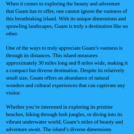
When it comes to exploring the beauty and adventure
that Guam has to offer, one cannot ignore the vastness of
this breathtaking island. With its unique dimensions and
sprawling landscapes, Guam is truly a destination like no
other.
One of the ways to truly appreciate Guam’s vastness is
through its distances. This island measures
approximately 30 miles long and 8 miles wide, making it
a compact but diverse destination. Despite its relatively
small size, Guam offers an abundance of natural
wonders and cultural experiences that can captivate any
visitor.
Whether you’re interested in exploring its pristine
beaches, hiking through lush jungles, or diving into its
vibrant underwater world, Guam’s miles of beauty and
adventure await. The island’s diverse dimensions