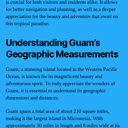
is crucial for both visitors and residents alike. It allows
for better navigation and planning, as well as a deeper
appreciation for the beauty and adventure that await on
this tropical paradise.
Understanding Guam’s
Geographic Measurements
Guam, a stunning island located in the Western Pacific
Ocean, is known for its magnificent beauty and
adventurous spirit. To truly appreciate the wonders of
Guam, it is essential to understand its geographic
dimensions and distances.
Guam spans a total area of about 210 square miles,
making it the largest island in Micronesia. With
approximately 30 miles in length and 8 miles wide at its