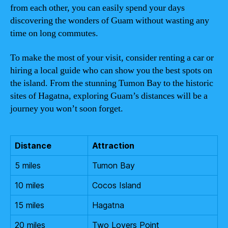
from each other, you can easily spend your days
discovering the wonders of Guam without wasting any
time on long commutes.
To make the most of your visit, consider renting a car or
hiring a local guide who can show you the best spots on
the island. From the stunning Tumon Bay to the historic
sites of Hagatna, exploring Guam’s distances will be a
journey you won’t soon forget.
Distance
Attraction
5 miles
Tumon Bay
10 miles
Cocos Island
15 miles
Hagatna
20 miles
Two Lovers Point