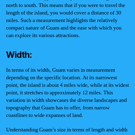
north to south. This means that if you were to travel the
length of the island, you would cover a distance of 30
miles. Such a measurement highlights the relatively
compact nature of Guam and the ease with which you
can explore its various attractions.
Width:
In terms of its width, Guam varies in measurement
depending on the specific location. At its narrowest
point, the island is about 4 miles wide, while at its widest
point, it stretches to approximately 12 miles. This
variation in width showcases the diverse landscapes and
topography that Guam has to offer, from narrow
coastlines to wide expanses of land.
Understanding Guam’s size in terms of length and width