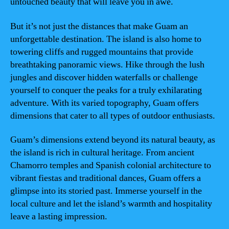
untouched beauty that will leave you in awe.
But it’s not just the distances that make Guam an
unforgettable destination. The island is also home to
towering cliffs and rugged mountains that provide
breathtaking panoramic views. Hike through the lush
jungles and discover hidden waterfalls or challenge
yourself to conquer the peaks for a truly exhilarating
adventure. With its varied topography, Guam offers
dimensions that cater to all types of outdoor enthusiasts.
Guam’s dimensions extend beyond its natural beauty, as
the island is rich in cultural heritage. From ancient
Chamorro temples and Spanish colonial architecture to
vibrant fiestas and traditional dances, Guam offers a
glimpse into its storied past. Immerse yourself in the
local culture and let the island’s warmth and hospitality
leave a lasting impression.