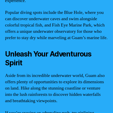
experience.
Popular diving spots include the Blue Hole, where you
can discover underwater caves and swim alongside
colorful tropical fish, and Fish Eye Marine Park, which
offers a unique underwater observatory for those who
prefer to stay dry while marveling at Guam’s marine life.
Unleash Your Adventurous
Spirit
Aside from its incredible underwater world, Guam also
offers plenty of opportunities to explore its dimensions
on land. Hike along the stunning coastline or venture
into the lush rainforests to discover hidden waterfalls
and breathtaking viewpoints.
If you’re craving an adrenaline rush, try ziplining