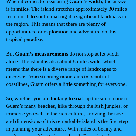
When it comes to measuring
Guam’s width
, the answer
is in
miles
. The island stretches approximately 30 miles
from north to south, making it a significant landmass in
the region. This means that there are plenty of
opportunities for exploration and adventure on this
tropical paradise.
But
Guam’s measurements
do not stop at its width
alone. The island is also about 8 miles wide, which
means that there is a diverse range of landscapes to
discover. From stunning mountains to beautiful
coastlines, Guam offers a little something for everyone.
So, whether you are looking to soak up the sun on one of
Guam’s many beaches, hike through the lush jungles, or
immerse yourself in the rich culture, knowing the size
and dimensions of this remarkable island is the first step
in planning your adventure. With miles of beauty and