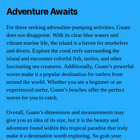
Adventure Awaits
For those seeking adrenaline-pumping activities, Guam
does not disappoint. With its clear blue waters and
vibrant marine life, the island is a haven for snorkelers
and divers. Explore the coral reefs surrounding the
island and encounter colorful fish, turtles, and other
fascinating sea creatures. Additionally, Guam’s powerful
waves make it a popular destination for surfers from
around the world. Whether you are a beginner or an
experienced surfer, Guam’s beaches offer the perfect
waves for you to catch.
Overall, Guam’s dimensions and measurements may
give you an idea of its size, but it is the beauty and
adventure found within this tropical paradise that truly
make it a destination worth exploring. So grab your