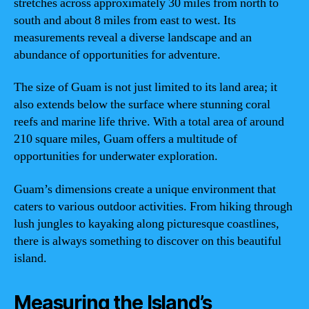
stretches across approximately 30 miles from north to
south and about 8 miles from east to west. Its
measurements reveal a diverse landscape and an
abundance of opportunities for adventure.
The size of Guam is not just limited to its land area; it
also extends below the surface where stunning coral
reefs and marine life thrive. With a total area of around
210 square miles, Guam offers a multitude of
opportunities for underwater exploration.
Guam’s dimensions create a unique environment that
caters to various outdoor activities. From hiking through
lush jungles to kayaking along picturesque coastlines,
there is always something to discover on this beautiful
island.
Measuring the Island’s