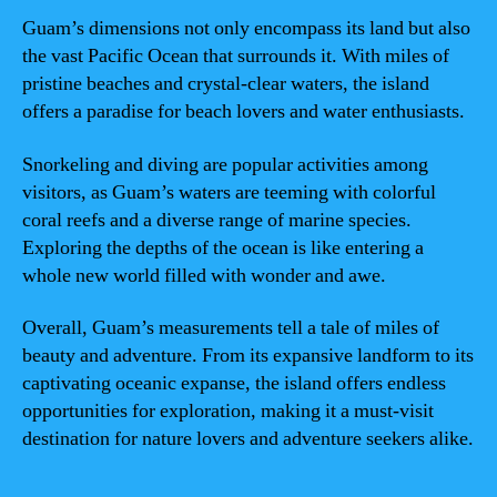
Guam’s dimensions not only encompass its land but also
the vast Pacific Ocean that surrounds it. With miles of
pristine beaches and crystal-clear waters, the island
offers a paradise for beach lovers and water enthusiasts.
Snorkeling and diving are popular activities among
visitors, as Guam’s waters are teeming with colorful
coral reefs and a diverse range of marine species.
Exploring the depths of the ocean is like entering a
whole new world filled with wonder and awe.
Overall, Guam’s measurements tell a tale of miles of
beauty and adventure. From its expansive landform to its
captivating oceanic expanse, the island offers endless
opportunities for exploration, making it a must-visit
destination for nature lovers and adventure seekers alike.