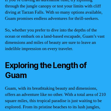
through the jungle canopy or test your limits with cliff
diving at Tarzan Falls. With so many options available,
Guam promises endless adventures for thrill-seekers.
So, whether you prefer to dive into the depths of the
ocean or embark on a land-based escapade, Guam’s vast
dimensions and miles of beauty are sure to leave an
indelible impression on every traveler.
Exploring the Length of
Guam
Guam, with its breathtaking beauty and dimensions,
offers an adventure like no other. With a total area of 210
square miles, this tropical paradise is just waiting to be
explored. From its pristine beaches to its lush jungles,