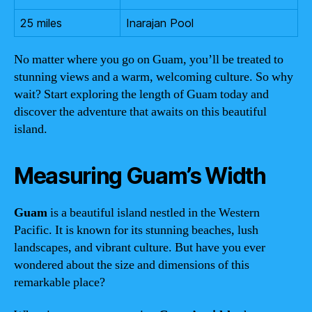
25 miles
Inarajan Pool
No matter where you go on Guam, you’ll be treated to
stunning views and a warm, welcoming culture. So why
wait? Start exploring the length of Guam today and
discover the adventure that awaits on this beautiful
island.
Measuring Guam’s Width
Guam
is a beautiful island nestled in the Western
Pacific. It is known for its stunning beaches, lush
landscapes, and vibrant culture. But have you ever
wondered about the size and dimensions of this
remarkable place?