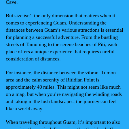
Cave.
But size isn’t the only dimension that matters when it
comes to experiencing Guam. Understanding the
distances between Guam’s various attractions is essential
for planning a successful adventure. From the bustling
streets of Tamuning to the serene beaches of Piti, each
place offers a unique experience that requires careful
consideration of distances.
For instance, the distance between the vibrant Tumon
area and the calm serenity of Ritidian Point is
approximately 40 miles. This might not seem like much
on a map, but when you’re navigating the winding roads
and taking in the lush landscapes, the journey can feel
like a world away.
When traveling throughout Guam, it’s important to also