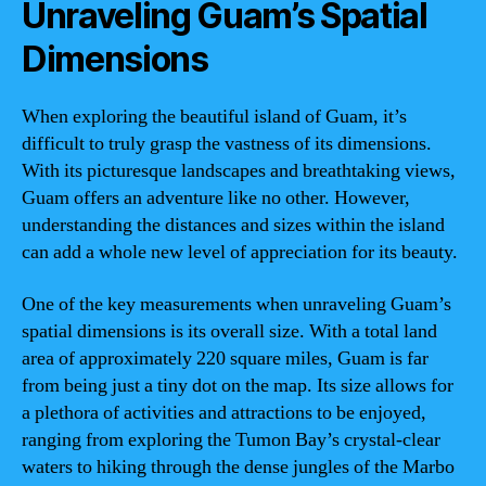
Unraveling Guam’s Spatial
Dimensions
When exploring the beautiful island of Guam, it’s
difficult to truly grasp the vastness of its dimensions.
With its picturesque landscapes and breathtaking views,
Guam offers an adventure like no other. However,
understanding the distances and sizes within the island
can add a whole new level of appreciation for its beauty.
One of the key measurements when unraveling Guam’s
spatial dimensions is its overall size. With a total land
area of approximately 220 square miles, Guam is far
from being just a tiny dot on the map. Its size allows for
a plethora of activities and attractions to be enjoyed,
ranging from exploring the Tumon Bay’s crystal-clear
waters to hiking through the dense jungles of the Marbo