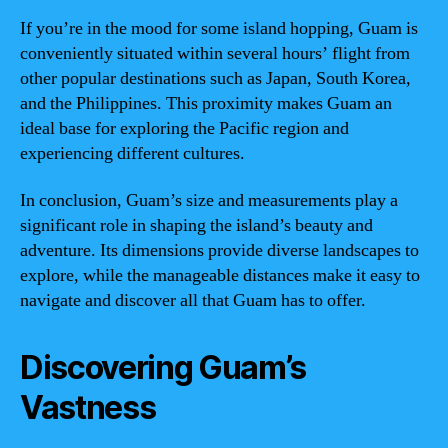
If you’re in the mood for some island hopping, Guam is
conveniently situated within several hours’ flight from
other popular destinations such as Japan, South Korea,
and the Philippines. This proximity makes Guam an
ideal base for exploring the Pacific region and
experiencing different cultures.
In conclusion, Guam’s size and measurements play a
significant role in shaping the island’s beauty and
adventure. Its dimensions provide diverse landscapes to
explore, while the manageable distances make it easy to
navigate and discover all that Guam has to offer.
Discovering Guam’s
Vastness