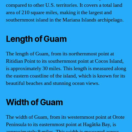
compared to other U.S. territories. It covers a total land
area of 210 square miles, making it the largest and
southernmost island in the Mariana Islands archipelago.
Length of Guam
The length of Guam, from its northernmost point at
Ritidian Point to its southernmost point at Cocos Island,
is approximately 30 miles. This length is measured along
the eastern coastline of the island, which is known for its
beautiful beaches and stunning ocean views.
Width of Guam
The width of Guam, from its westernmost point at Orote
Peninsula to its easternmost point at Hagåtña Bay, is
approximately 9 miles. This width is measured across