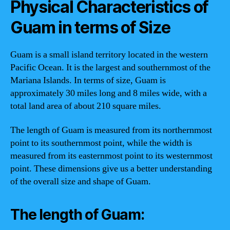
Physical Characteristics of
Guam in terms of Size
Guam is a small island territory located in the western
Pacific Ocean. It is the largest and southernmost of the
Mariana Islands. In terms of size, Guam is
approximately 30 miles long and 8 miles wide, with a
total land area of about 210 square miles.
The length of Guam is measured from its northernmost
point to its southernmost point, while the width is
measured from its easternmost point to its westernmost
point. These dimensions give us a better understanding
of the overall size and shape of Guam.
The length of Guam: