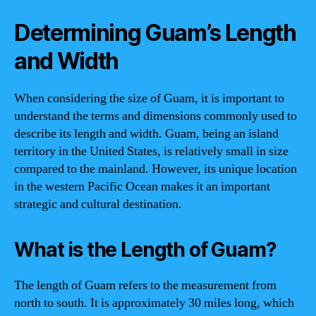
Determining Guam’s Length
and Width
When considering the size of Guam, it is important to
understand the terms and dimensions commonly used to
describe its length and width. Guam, being an island
territory in the United States, is relatively small in size
compared to the mainland. However, its unique location
in the western Pacific Ocean makes it an important
strategic and cultural destination.
What is the Length of Guam?
The length of Guam refers to the measurement from
north to south. It is approximately 30 miles long, which