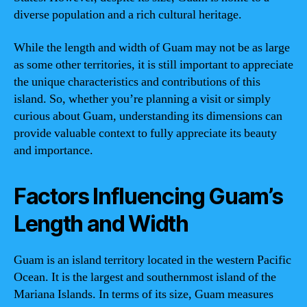
diverse population and a rich cultural heritage.
While the length and width of Guam may not be as large
as some other territories, it is still important to appreciate
the unique characteristics and contributions of this
island. So, whether you’re planning a visit or simply
curious about Guam, understanding its dimensions can
provide valuable context to fully appreciate its beauty
and importance.
Factors Influencing Guam’s
Length and Width
Guam is an island territory located in the western Pacific
Ocean. It is the largest and southernmost island of the
Mariana Islands. In terms of its size, Guam measures