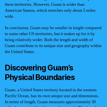
these territories. However, Guam is wider than
American Samoa, which stretches only about 5 miles
wide.
In conclusion, Guam may be smaller in length compared
to some other US territories, but it makes up for it by
being relatively wider. Both the length and width of
Guam contribute to its unique size and geography within
the United States.
Discovering Guam’s
Physical Boundaries
Guam, a United States territory located in the western
Pacific Ocean, has its own unique size and dimensions.
In terms of length, Guam measures approximately 30