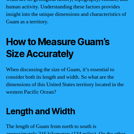
human activity. Understanding these factors provides
insight into the unique dimensions and characteristics of
Guam as a territory.
How to Measure Guam’s
Size Accurately
When discussing the size of Guam, it’s essential to
consider both its length and width. So what are the
dimensions of this United States territory located in the
western Pacific Ocean?
Length and Width
The length of Guam from north to south is
approximately 216 kilometers (134 miles). On the other