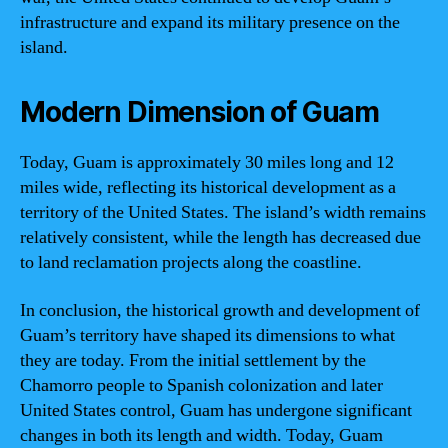
infrastructure and expand its military presence on the
island.
Modern Dimension of Guam
Today, Guam is approximately 30 miles long and 12
miles wide, reflecting its historical development as a
territory of the United States. The island’s width remains
relatively consistent, while the length has decreased due
to land reclamation projects along the coastline.
In conclusion, the historical growth and development of
Guam’s territory have shaped its dimensions to what
they are today. From the initial settlement by the
Chamorro people to Spanish colonization and later
United States control, Guam has undergone significant
changes in both its length and width. Today, Guam