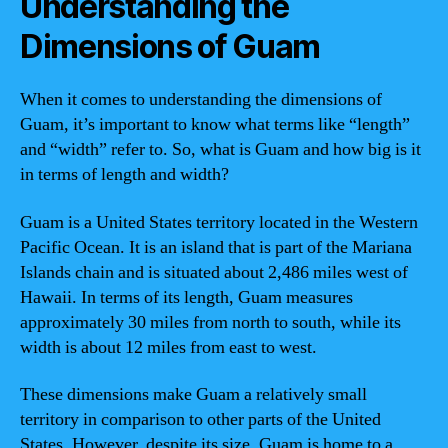
Understanding the
Dimensions of Guam
When it comes to understanding the dimensions of
Guam, it’s important to know what terms like “length”
and “width” refer to. So, what is Guam and how big is it
in terms of length and width?
Guam is a United States territory located in the Western
Pacific Ocean. It is an island that is part of the Mariana
Islands chain and is situated about 2,486 miles west of
Hawaii. In terms of its length, Guam measures
approximately 30 miles from north to south, while its
width is about 12 miles from east to west.
These dimensions make Guam a relatively small
territory in comparison to other parts of the United
States. However, despite its size, Guam is home to a