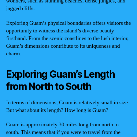
wonders, such as stunning beaches, dense jungles, and
jagged cliffs.
Exploring Guam’s physical boundaries offers visitors the
opportunity to witness the island’s diverse beauty
firsthand. From the scenic coastlines to the lush interior,
Guam’s dimensions contribute to its uniqueness and
charm.
Exploring Guam’s Length
from North to South
In terms of dimensions, Guam is relatively small in size.
But what about its length? How long is Guam?
Guam is approximately 30 miles long from north to
south. This means that if you were to travel from the