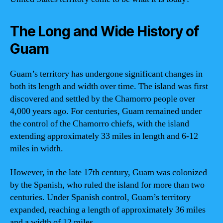
The Long and Wide History of
Guam
Guam’s territory has undergone significant changes in
both its length and width over time. The island was first
discovered and settled by the Chamorro people over
4,000 years ago. For centuries, Guam remained under
the control of the Chamorro chiefs, with the island
extending approximately 33 miles in length and 6-12
miles in width.
However, in the late 17th century, Guam was colonized
by the Spanish, who ruled the island for more than two
centuries. Under Spanish control, Guam’s territory
expanded, reaching a length of approximately 36 miles
and a width of 12 miles.