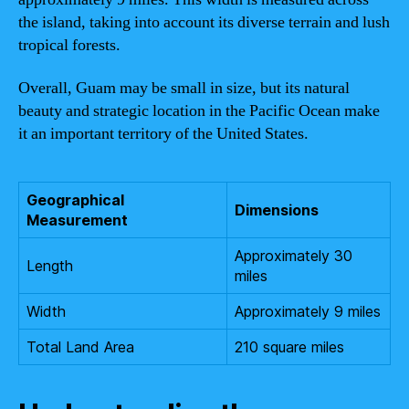
the island, taking into account its diverse terrain and lush
tropical forests.
Overall, Guam may be small in size, but its natural
beauty and strategic location in the Pacific Ocean make
it an important territory of the United States.
Geographical
Dimensions
Measurement
Approximately 30
Length
miles
Width
Approximately 9 miles
Total Land Area
210 square miles