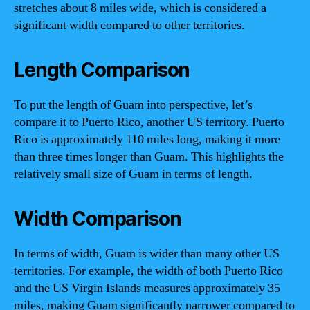
stretches about 8 miles wide, which is considered a
significant width compared to other territories.
Length Comparison
To put the length of Guam into perspective, let’s
compare it to Puerto Rico, another US territory. Puerto
Rico is approximately 110 miles long, making it more
than three times longer than Guam. This highlights the
relatively small size of Guam in terms of length.
Width Comparison
In terms of width, Guam is wider than many other US
territories. For example, the width of both Puerto Rico
and the US Virgin Islands measures approximately 35
miles, making Guam significantly narrower compared to