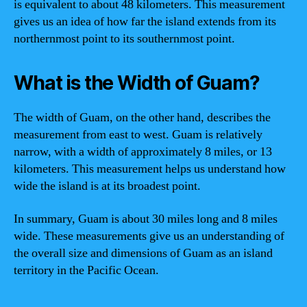
is equivalent to about 48 kilometers. This measurement
gives us an idea of how far the island extends from its
northernmost point to its southernmost point.
What is the Width of Guam?
The width of Guam, on the other hand, describes the
measurement from east to west. Guam is relatively
narrow, with a width of approximately 8 miles, or 13
kilometers. This measurement helps us understand how
wide the island is at its broadest point.
In summary, Guam is about 30 miles long and 8 miles
wide. These measurements give us an understanding of
the overall size and dimensions of Guam as an island
territory in the Pacific Ocean.