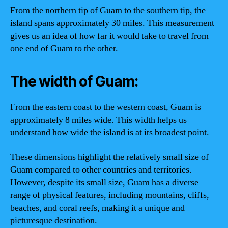
From the northern tip of Guam to the southern tip, the
island spans approximately 30 miles. This measurement
gives us an idea of how far it would take to travel from
one end of Guam to the other.
The width of Guam:
From the eastern coast to the western coast, Guam is
approximately 8 miles wide. This width helps us
understand how wide the island is at its broadest point.
These dimensions highlight the relatively small size of
Guam compared to other countries and territories.
However, despite its small size, Guam has a diverse
range of physical features, including mountains, cliffs,
beaches, and coral reefs, making it a unique and
picturesque destination.