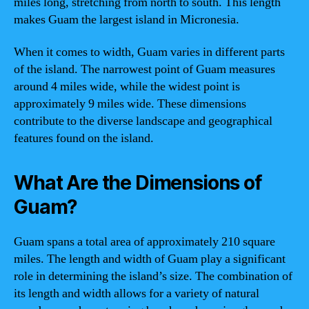
miles long, stretching from north to south. This length
makes Guam the largest island in Micronesia.
When it comes to width, Guam varies in different parts
of the island. The narrowest point of Guam measures
around 4 miles wide, while the widest point is
approximately 9 miles wide. These dimensions
contribute to the diverse landscape and geographical
features found on the island.
What Are the Dimensions of
Guam?
Guam spans a total area of approximately 210 square
miles. The length and width of Guam play a significant
role in determining the island’s size. The combination of
its length and width allows for a variety of natural