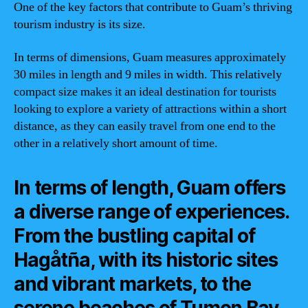
One of the key factors that contribute to Guam’s thriving
tourism industry is its size.
In terms of dimensions, Guam measures approximately
30 miles in length and 9 miles in width. This relatively
compact size makes it an ideal destination for tourists
looking to explore a variety of attractions within a short
distance, as they can easily travel from one end to the
other in a relatively short amount of time.
In terms of length, Guam offers
a diverse range of experiences.
From the bustling capital of
Hagåtña, with its historic sites
and vibrant markets, to the
serene beaches of Tumon Bay