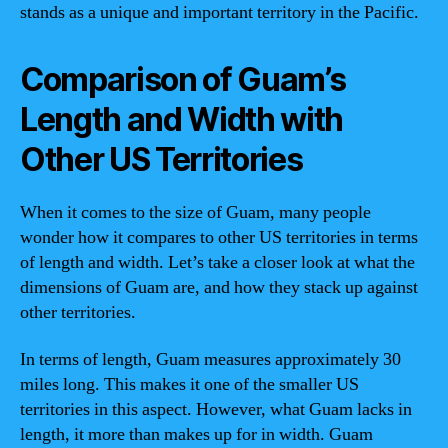
stands as a unique and important territory in the Pacific.
Comparison of Guam’s
Length and Width with
Other US Territories
When it comes to the size of Guam, many people
wonder how it compares to other US territories in terms
of length and width. Let’s take a closer look at what the
dimensions of Guam are, and how they stack up against
other territories.
In terms of length, Guam measures approximately 30
miles long. This makes it one of the smaller US
territories in this aspect. However, what Guam lacks in
length, it more than makes up for in width. Guam