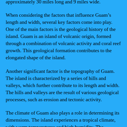
approximately 30 miles long and 9 miles wide.
When considering the factors that influence Guam’s
length and width, several key factors come into play.
One of the main factors is the geological history of the
island. Guam is an island of volcanic origin, formed
through a combination of volcanic activity and coral reef
growth. This geological formation contributes to the
elongated shape of the island.
Another significant factor is the topography of Guam.
The island is characterized by a series of hills and
valleys, which further contribute to its length and width.
The hills and valleys are the result of various geological
processes, such as erosion and tectonic activity.
The climate of Guam also plays a role in determining its
dimensions. The island experiences a tropical climate,