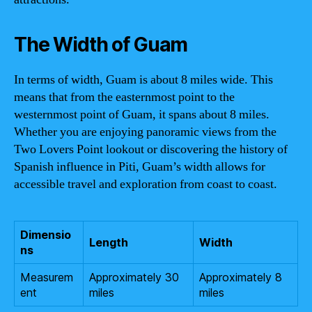
The Width of Guam
In terms of width, Guam is about 8 miles wide. This
means that from the easternmost point to the
westernmost point of Guam, it spans about 8 miles.
Whether you are enjoying panoramic views from the
Two Lovers Point lookout or discovering the history of
Spanish influence in Piti, Guam’s width allows for
accessible travel and exploration from coast to coast.
Dimensio
Length
Width
ns
Measurem
Approximately 30
Approximately 8
ent
miles
miles