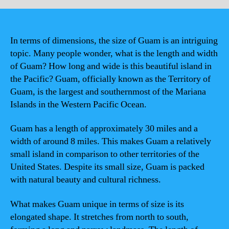
In terms of dimensions, the size of Guam is an intriguing
topic. Many people wonder, what is the length and width
of Guam? How long and wide is this beautiful island in
the Pacific? Guam, officially known as the Territory of
Guam, is the largest and southernmost of the Mariana
Islands in the Western Pacific Ocean.
Guam has a length of approximately 30 miles and a
width of around 8 miles. This makes Guam a relatively
small island in comparison to other territories of the
United States. Despite its small size, Guam is packed
with natural beauty and cultural richness.
What makes Guam unique in terms of size is its
elongated shape. It stretches from north to south,