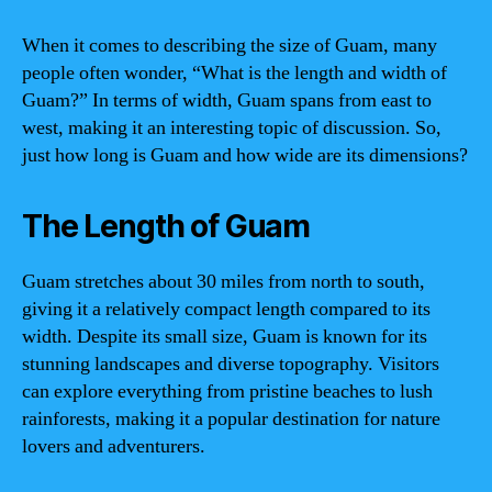
When it comes to describing the size of Guam, many
people often wonder, “What is the length and width of
Guam?” In terms of width, Guam spans from east to
west, making it an interesting topic of discussion. So,
just how long is Guam and how wide are its dimensions?
The Length of Guam
Guam stretches about 30 miles from north to south,
giving it a relatively compact length compared to its
width. Despite its small size, Guam is known for its
stunning landscapes and diverse topography. Visitors
can explore everything from pristine beaches to lush
rainforests, making it a popular destination for nature
lovers and adventurers.