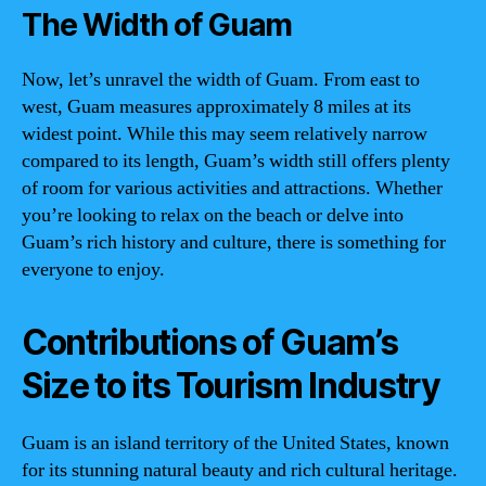
The Width of Guam
Now, let’s unravel the width of Guam. From east to
west, Guam measures approximately 8 miles at its
widest point. While this may seem relatively narrow
compared to its length, Guam’s width still offers plenty
of room for various activities and attractions. Whether
you’re looking to relax on the beach or delve into
Guam’s rich history and culture, there is something for
everyone to enjoy.
Contributions of Guam’s
Size to its Tourism Industry
Guam is an island territory of the United States, known
for its stunning natural beauty and rich cultural heritage.