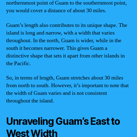
northernmost point of Guam to the southernmost point,
you would cover a distance of about 30 miles.
Guam’s length also contributes to its unique shape. The
island is long and narrow, with a width that varies
throughout. In the north, Guam is wider, while in the
south it becomes narrower. This gives Guam a
distinctive shape that sets it apart from other islands in
the Pacific.
So, in terms of length, Guam stretches about 30 miles
from north to south. However, it’s important to note that
the width of Guam varies and is not consistent
throughout the island.
Unraveling Guam’s East to
West Width