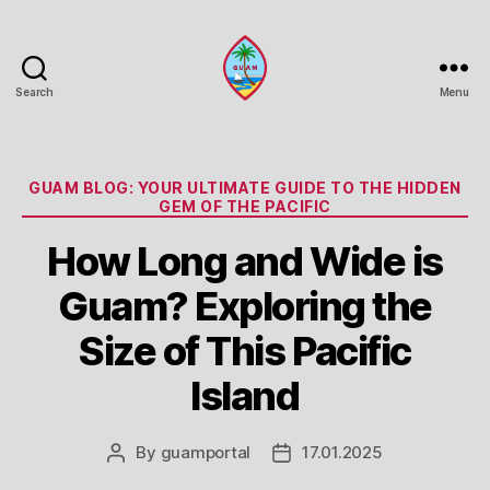
Search
Menu
Guam
Portal
Categories
GUAM BLOG: YOUR ULTIMATE GUIDE TO THE HIDDEN
GEM OF THE PACIFIC
How Long and Wide is
Guam? Exploring the
Size of This Pacific
Island
By
guamportal
17.01.2025
Post
Post
author
date