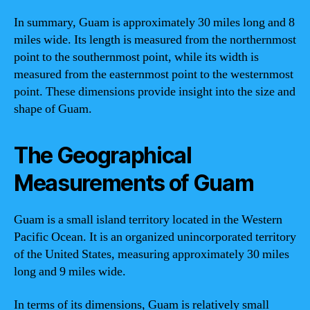
In summary, Guam is approximately 30 miles long and 8
miles wide. Its length is measured from the northernmost
point to the southernmost point, while its width is
measured from the easternmost point to the westernmost
point. These dimensions provide insight into the size and
shape of Guam.
The Geographical
Measurements of Guam
Guam is a small island territory located in the Western
Pacific Ocean. It is an organized unincorporated territory
of the United States, measuring approximately 30 miles
long and 9 miles wide.
In terms of its dimensions, Guam is relatively small