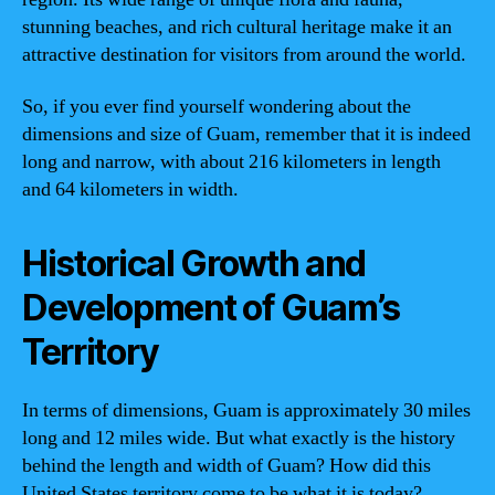
stunning beaches, and rich cultural heritage make it an
attractive destination for visitors from around the world.
So, if you ever find yourself wondering about the
dimensions and size of Guam, remember that it is indeed
long and narrow, with about 216 kilometers in length
and 64 kilometers in width.
Historical Growth and
Development of Guam’s
Territory
In terms of dimensions, Guam is approximately 30 miles
long and 12 miles wide. But what exactly is the history
behind the length and width of Guam? How did this
United States territory come to be what it is today?