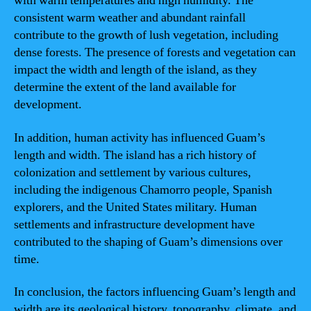
with warm temperatures and high humidity. The
consistent warm weather and abundant rainfall
contribute to the growth of lush vegetation, including
dense forests. The presence of forests and vegetation can
impact the width and length of the island, as they
determine the extent of the land available for
development.
In addition, human activity has influenced Guam’s
length and width. The island has a rich history of
colonization and settlement by various cultures,
including the indigenous Chamorro people, Spanish
explorers, and the United States military. Human
settlements and infrastructure development have
contributed to the shaping of Guam’s dimensions over
time.
In conclusion, the factors influencing Guam’s length and
width are its geological history, topography, climate, and