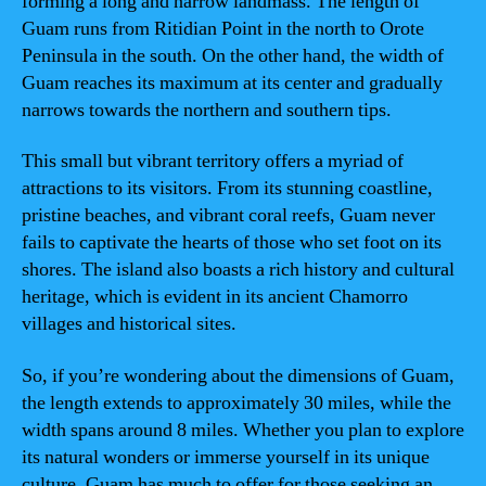
forming a long and narrow landmass. The length of
Guam runs from Ritidian Point in the north to Orote
Peninsula in the south. On the other hand, the width of
Guam reaches its maximum at its center and gradually
narrows towards the northern and southern tips.
This small but vibrant territory offers a myriad of
attractions to its visitors. From its stunning coastline,
pristine beaches, and vibrant coral reefs, Guam never
fails to captivate the hearts of those who set foot on its
shores. The island also boasts a rich history and cultural
heritage, which is evident in its ancient Chamorro
villages and historical sites.
So, if you’re wondering about the dimensions of Guam,
the length extends to approximately 30 miles, while the
width spans around 8 miles. Whether you plan to explore
its natural wonders or immerse yourself in its unique
culture, Guam has much to offer for those seeking an