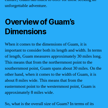
unforgettable adventure.
Overview of Guam’s
Dimensions
When it comes to the dimensions of Guam, it is
important to consider both its length and width. In terms
of length, Guam measures approximately 30 miles long.
This means that from the northernmost point to the
southernmost point, Guam spans about 30 miles. On the
other hand, when it comes to the width of Guam, it is
about 8 miles wide. This means that from the
easternmost point to the westernmost point, Guam is
approximately 8 miles wide.
So, what is the overall size of Guam? In terms of its