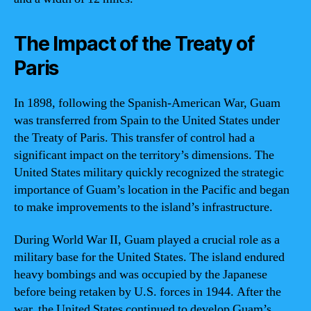
The Impact of the Treaty of
Paris
In 1898, following the Spanish-American War, Guam
was transferred from Spain to the United States under
the Treaty of Paris. This transfer of control had a
significant impact on the territory’s dimensions. The
United States military quickly recognized the strategic
importance of Guam’s location in the Pacific and began
to make improvements to the island’s infrastructure.
During World War II, Guam played a crucial role as a
military base for the United States. The island endured
heavy bombings and was occupied by the Japanese
before being retaken by U.S. forces in 1944. After the
war, the United States continued to develop Guam’s