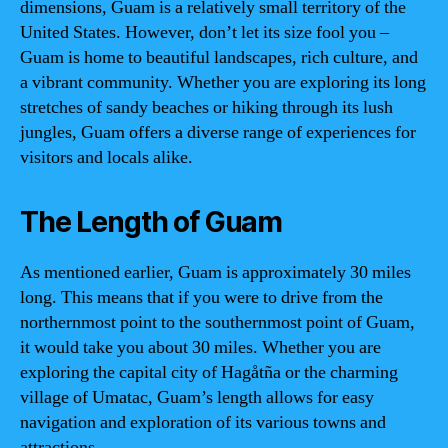
dimensions, Guam is a relatively small territory of the
United States. However, don’t let its size fool you –
Guam is home to beautiful landscapes, rich culture, and
a vibrant community. Whether you are exploring its long
stretches of sandy beaches or hiking through its lush
jungles, Guam offers a diverse range of experiences for
visitors and locals alike.
The Length of Guam
As mentioned earlier, Guam is approximately 30 miles
long. This means that if you were to drive from the
northernmost point to the southernmost point of Guam,
it would take you about 30 miles. Whether you are
exploring the capital city of Hagåtña or the charming
village of Umatac, Guam’s length allows for easy
navigation and exploration of its various towns and
attractions.