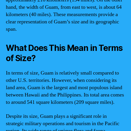
hand, the width of Guam, from east to west, is about 64
kilometers (40 miles). These measurements provide a
clear representation of Guam’s size and its geographic
span.
What Does This Mean in Terms
of Size?
In terms of size, Guam is relatively small compared to
other U.S. territories. However, when considering its
land area, Guam is the largest and most populous island
between Hawaii and the Philippines. Its total area comes
to around 541 square kilometers (209 square miles).
Despite its size, Guam plays a significant role in
strategic military operations and tourism in the Pacific
region. Its wide range of unique flora and fauna,