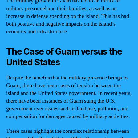
The military growth in Guam has led to an influx of
military personnel and their families, as well as an
increase in defense spending on the island. This has had
both positive and negative impacts on the island’s
economy and infrastructure.
The Case of Guam versus the
United States
Despite the benefits that the military presence brings to
Guam, there have been cases of tension between the
island and the United States government. In recent years,
there have been instances of Guam suing the U.S.
government over issues such as land use, pollution, and
compensation for damages caused by military activities.
These cases highlight the complex relationship between