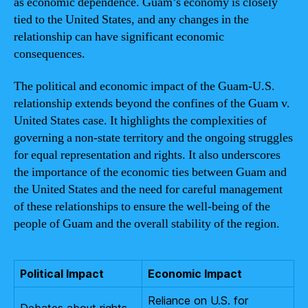
as economic dependence. Guam’s economy is closely
tied to the United States, and any changes in the
relationship can have significant economic
consequences.
The political and economic impact of the Guam-U.S.
relationship extends beyond the confines of the Guam v.
United States case. It highlights the complexities of
governing a non-state territory and the ongoing struggles
for equal representation and rights. It also underscores
the importance of the economic ties between Guam and
the United States and the need for careful management
of these relationships to ensure the well-being of the
people of Guam and the overall stability of the region.
Political Impact
Economic Impact
Reliance on U.S. for