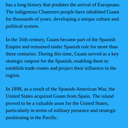
has a long history that predates the arrival of Europeans.
The indigenous Chamorro people have inhabited Guam
for thousands of years, developing a unique culture and
political system.
In the 16th century, Guam became part of the Spanish
Empire and remained under Spanish rule for more than
three centuries. During this time, Guam served as a key
strategic outpost for the Spanish, enabling them to
establish trade routes and project their influence in the
region.
In 1898, as a result of the Spanish-American War, the
United States acquired Guam from Spain. The island
proved to be a valuable asset for the United States,
particularly in terms of military presence and strategic
positioning in the Pacific.