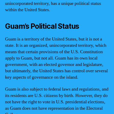
unincorporated territory, has a unique political status
within the United States.
Guam’s Political Status
Guam is a territory of the United States, but it is not a
state. It is an organized, unincorporated territory, which
means that certain provisions of the U.S. Constitution
apply to Guam, but not all. Guam has its own local
government, with an elected governor and legislature,
but ultimately, the United States has control over several
key aspects of governance on the island.
Guam is also subject to federal laws and regulations, and
its residents are U.S. citizens by birth. However, they do
not have the right to vote in U.S. presidential elections,
as Guam does not have representation in the Electoral