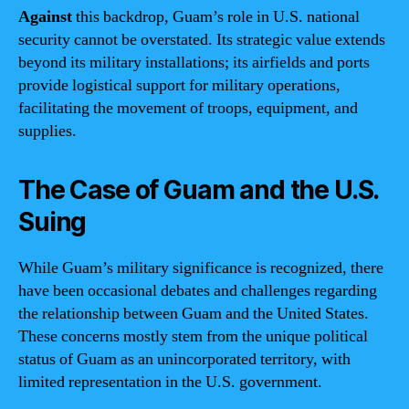
Against
this backdrop, Guam’s role in U.S. national
security cannot be overstated. Its strategic value extends
beyond its military installations; its airfields and ports
provide logistical support for military operations,
facilitating the movement of troops, equipment, and
supplies.
The Case of Guam and the U.S.
Suing
While Guam’s military significance is recognized, there
have been occasional debates and challenges regarding
the relationship between Guam and the United States.
These concerns mostly stem from the unique political
status of Guam as an unincorporated territory, with
limited representation in the U.S. government.