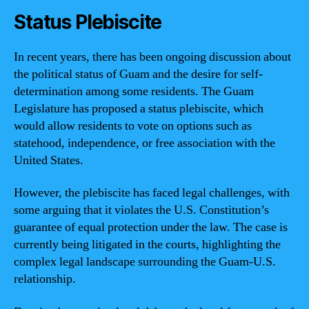
Status Plebiscite
In recent years, there has been ongoing discussion about
the political status of Guam and the desire for self-
determination among some residents. The Guam
Legislature has proposed a status plebiscite, which
would allow residents to vote on options such as
statehood, independence, or free association with the
United States.
However, the plebiscite has faced legal challenges, with
some arguing that it violates the U.S. Constitution’s
guarantee of equal protection under the law. The case is
currently being litigated in the courts, highlighting the
complex legal landscape surrounding the Guam-U.S.
relationship.