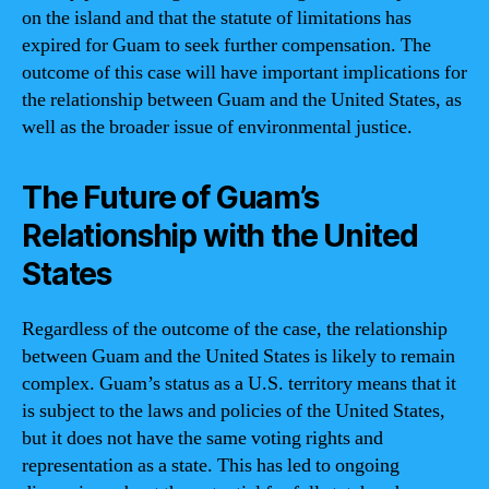
on the island and that the statute of limitations has
expired for Guam to seek further compensation. The
outcome of this case will have important implications for
the relationship between Guam and the United States, as
well as the broader issue of environmental justice.
The Future of Guam’s
Relationship with the United
States
Regardless of the outcome of the case, the relationship
between Guam and the United States is likely to remain
complex. Guam’s status as a U.S. territory means that it
is subject to the laws and policies of the United States,
but it does not have the same voting rights and
representation as a state. This has led to ongoing