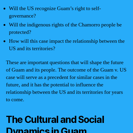
Will the US recognize Guam’s right to self-
governance?
Will the indigenous rights of the Chamorro people be
protected?
How will this case impact the relationship between the
US and its territories?
These are important questions that will shape the future
of Guam and its people. The outcome of the Guam v. US
case will serve as a precedent for similar cases in the
future, and it has the potential to influence the
relationship between the US and its territories for years
to come.
The Cultural and Social
Dynamics in Guam