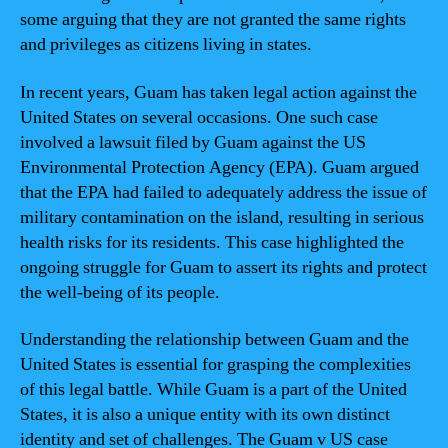
some arguing that they are not granted the same rights
and privileges as citizens living in states.
In recent years, Guam has taken legal action against the
United States on several occasions. One such case
involved a lawsuit filed by Guam against the US
Environmental Protection Agency (EPA). Guam argued
that the EPA had failed to adequately address the issue of
military contamination on the island, resulting in serious
health risks for its residents. This case highlighted the
ongoing struggle for Guam to assert its rights and protect
the well-being of its people.
Understanding the relationship between Guam and the
United States is essential for grasping the complexities
of this legal battle. While Guam is a part of the United
States, it is also a unique entity with its own distinct
identity and set of challenges. The Guam v US case