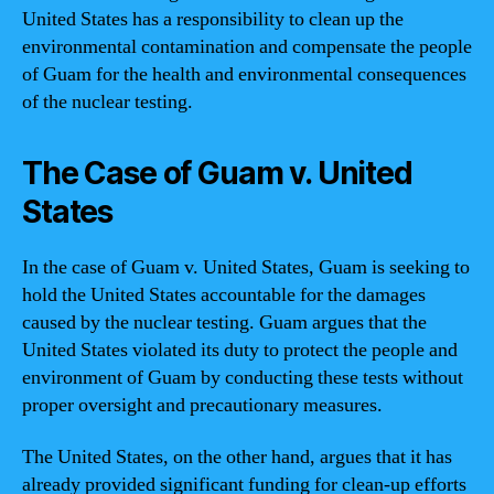
United States has a responsibility to clean up the
environmental contamination and compensate the people
of Guam for the health and environmental consequences
of the nuclear testing.
The Case of Guam v. United
States
In the case of Guam v. United States, Guam is seeking to
hold the United States accountable for the damages
caused by the nuclear testing. Guam argues that the
United States violated its duty to protect the people and
environment of Guam by conducting these tests without
proper oversight and precautionary measures.
The United States, on the other hand, argues that it has
already provided significant funding for clean-up efforts