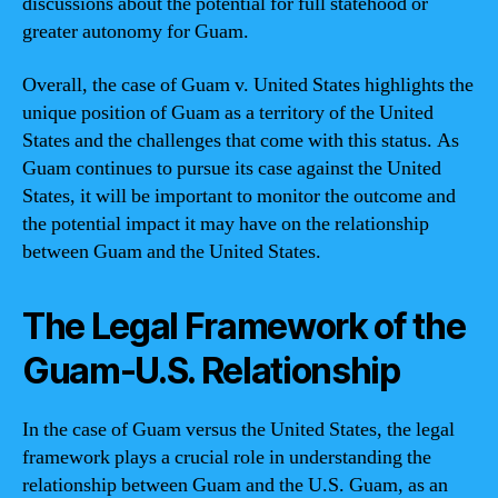
discussions about the potential for full statehood or
greater autonomy for Guam.
Overall, the case of Guam v. United States highlights the
unique position of Guam as a territory of the United
States and the challenges that come with this status. As
Guam continues to pursue its case against the United
States, it will be important to monitor the outcome and
the potential impact it may have on the relationship
between Guam and the United States.
The Legal Framework of the
Guam-U.S. Relationship
In the case of Guam versus the United States, the legal
framework plays a crucial role in understanding the
relationship between Guam and the U.S. Guam, as an