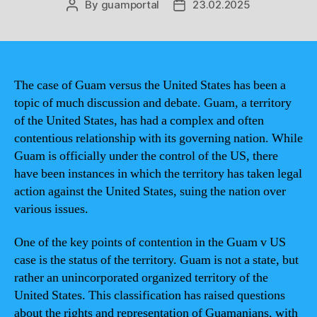
By
guamportal
23.02.2025
Post
Post
author
date
The case of Guam versus the United States has been a
topic of much discussion and debate. Guam, a territory
of the United States, has had a complex and often
contentious relationship with its governing nation. While
Guam is officially under the control of the US, there
have been instances in which the territory has taken legal
action against the United States, suing the nation over
various issues.
One of the key points of contention in the Guam v US
case is the status of the territory. Guam is not a state, but
rather an unincorporated organized territory of the
United States. This classification has raised questions
about the rights and representation of Guamanians, with