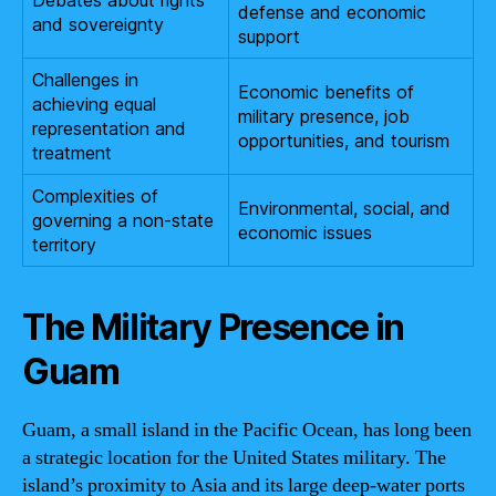
Debates about rights
defense and economic
and sovereignty
support
Challenges in
Economic benefits of
achieving equal
military presence, job
representation and
opportunities, and tourism
treatment
Complexities of
Environmental, social, and
governing a non-state
economic issues
territory
The Military Presence in
Guam
Guam, a small island in the Pacific Ocean, has long been
a strategic location for the United States military. The
island’s proximity to Asia and its large deep-water ports