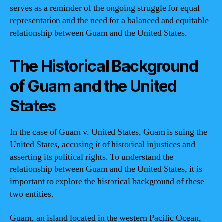
serves as a reminder of the ongoing struggle for equal
representation and the need for a balanced and equitable
relationship between Guam and the United States.
The Historical Background
of Guam and the United
States
In the case of Guam v. United States, Guam is suing the
United States, accusing it of historical injustices and
asserting its political rights. To understand the
relationship between Guam and the United States, it is
important to explore the historical background of these
two entities.
Guam, an island located in the western Pacific Ocean,