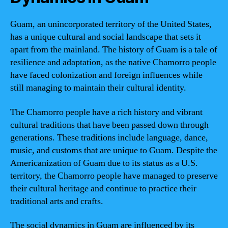
Guam, an unincorporated territory of the United States,
has a unique cultural and social landscape that sets it
apart from the mainland. The history of Guam is a tale of
resilience and adaptation, as the native Chamorro people
have faced colonization and foreign influences while
still managing to maintain their cultural identity.
The Chamorro people have a rich history and vibrant
cultural traditions that have been passed down through
generations. These traditions include language, dance,
music, and customs that are unique to Guam. Despite the
Americanization of Guam due to its status as a U.S.
territory, the Chamorro people have managed to preserve
their cultural heritage and continue to practice their
traditional arts and crafts.
The social dynamics in Guam are influenced by its