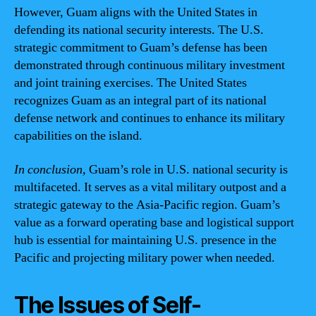
However, Guam aligns with the United States in
defending its national security interests. The U.S.
strategic commitment to Guam’s defense has been
demonstrated through continuous military investment
and joint training exercises. The United States
recognizes Guam as an integral part of its national
defense network and continues to enhance its military
capabilities on the island.
In conclusion,
Guam’s role in U.S. national security is
multifaceted. It serves as a vital military outpost and a
strategic gateway to the Asia-Pacific region. Guam’s
value as a forward operating base and logistical support
hub is essential for maintaining U.S. presence in the
Pacific and projecting military power when needed.
The Issues of Self-