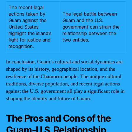
The recent legal
actions taken by
The legal battle between
Guam against the
Guam and the U.S.
United States
government can strain the
highlight the island’s
relationship between the
fight for justice and
two entities.
recognition.
In conclusion, Guam’s cultural and social dynamics are
shaped by its history, geographical location, and the
resilience of the Chamorro people. The unique cultural
traditions, diverse population, and recent legal actions
against the U.S. government all play a significant role in
shaping the identity and future of Guam.
The Pros and Cons of the
Guam-U.S. Relationship