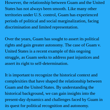
However, the relationship between Guam and the United
States has not always been smooth. Like many other
territories under U.S. control, Guam has experienced
periods of political and social marginalization, facing
discrimination and limited representation.
Over the years, Guam has sought to assert its political
rights and gain greater autonomy. The case of Guam v.
United States is a recent example of this ongoing
struggle, as Guam seeks to address past injustices and
assert its right to self-determination.
It is important to recognize the historical context and
complexities that have shaped the relationship between
Guam and the United States. By understanding the
historical background, we can gain insights into the
present-day dynamics and challenges faced by Guam in
its quest for political recognition and autonomy.