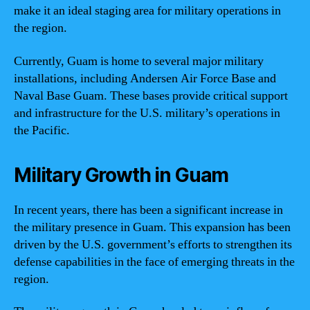
make it an ideal staging area for military operations in
the region.
Currently, Guam is home to several major military
installations, including Andersen Air Force Base and
Naval Base Guam. These bases provide critical support
and infrastructure for the U.S. military’s operations in
the Pacific.
Military Growth in Guam
In recent years, there has been a significant increase in
the military presence in Guam. This expansion has been
driven by the U.S. government’s efforts to strengthen its
defense capabilities in the face of emerging threats in the
region.