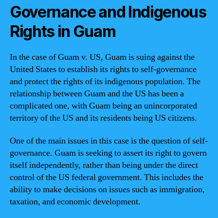
Governance and Indigenous
Rights in Guam
In the case of Guam v. US, Guam is suing against the
United States to establish its rights to self-governance
and protect the rights of its indigenous population. The
relationship between Guam and the US has been a
complicated one, with Guam being an unincorporated
territory of the US and its residents being US citizens.
One of the main issues in this case is the question of self-
governance. Guam is seeking to assert its right to govern
itself independently, rather than being under the direct
control of the US federal government. This includes the
ability to make decisions on issues such as immigration,
taxation, and economic development.