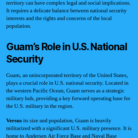
territory can have complex legal and social implications.
It requires a delicate balance between national security
interests and the rights and concerns of the local
population.
Guam’s Role in U.S. National
Security
Guam, an unincorporated territory of the United States,
plays a crucial role in U.S. national security. Located in
the western Pacific Ocean, Guam serves as a strategic
military hub, providing a key forward operating base for
the U.S. military in the region.
Versus
its size and population, Guam is heavily
militarized with a significant U.S. military presence. It is
home to Andersen Air Force Base and Naval Base