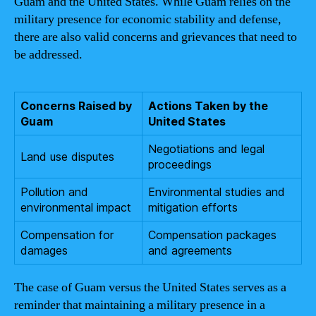
Guam and the United States. While Guam relies on the
military presence for economic stability and defense,
there are also valid concerns and grievances that need to
be addressed.
Concerns Raised by
Actions Taken by the
Guam
United States
Negotiations and legal
Land use disputes
proceedings
Pollution and
Environmental studies and
environmental impact
mitigation efforts
Compensation for
Compensation packages
damages
and agreements
The case of Guam versus the United States serves as a
reminder that maintaining a military presence in a