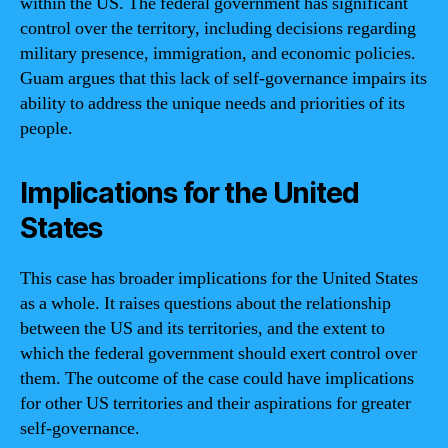
within the US. The federal government has significant
control over the territory, including decisions regarding
military presence, immigration, and economic policies.
Guam argues that this lack of self-governance impairs its
ability to address the unique needs and priorities of its
people.
Implications for the United
States
This case has broader implications for the United States
as a whole. It raises questions about the relationship
between the US and its territories, and the extent to
which the federal government should exert control over
them. The outcome of the case could have implications
for other US territories and their aspirations for greater
self-governance.