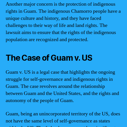
Another major concern is the protection of indigenous
rights in Guam. The indigenous Chamorro people have a
unique culture and history, and they have faced
challenges to their way of life and land rights. The
lawsuit aims to ensure that the rights of the indigenous
population are recognized and protected.
The Case of Guam v. US
Guam v. US is a legal case that highlights the ongoing
struggle for self-governance and indigenous rights in
Guam. The case revolves around the relationship
between Guam and the United States, and the rights and
autonomy of the people of Guam.
Guam, being an unincorporated territory of the US, does
not have the same level of self-governance as states