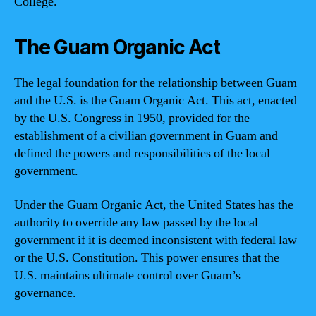
College.
The Guam Organic Act
The legal foundation for the relationship between Guam
and the U.S. is the Guam Organic Act. This act, enacted
by the U.S. Congress in 1950, provided for the
establishment of a civilian government in Guam and
defined the powers and responsibilities of the local
government.
Under the Guam Organic Act, the United States has the
authority to override any law passed by the local
government if it is deemed inconsistent with federal law
or the U.S. Constitution. This power ensures that the
U.S. maintains ultimate control over Guam’s
governance.