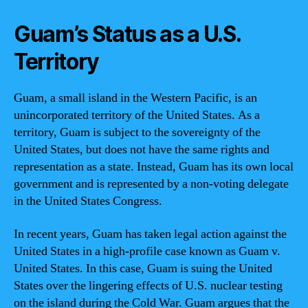
Guam’s Status as a U.S.
Territory
Guam, a small island in the Western Pacific, is an
unincorporated territory of the United States. As a
territory, Guam is subject to the sovereignty of the
United States, but does not have the same rights and
representation as a state. Instead, Guam has its own local
government and is represented by a non-voting delegate
in the United States Congress.
In recent years, Guam has taken legal action against the
United States in a high-profile case known as Guam v.
United States. In this case, Guam is suing the United
States over the lingering effects of U.S. nuclear testing
on the island during the Cold War. Guam argues that the