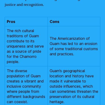
justice and recognition.
Pros
Cons
The rich cultural
traditions of Guam
The Americanization of
contribute to its
Guam has led to an erosion
uniqueness and serve
of some traditional customs
as a source of pride
and practices.
for the Chamorro
people.
The diverse
Guam’s geographical
population of Guam
location and history have
creates a vibrant and
made it vulnerable to
inclusive community
outside influences, which
where people from
can sometimes threaten the
different backgrounds
preservation of its cultural
can coexist.
heritage.