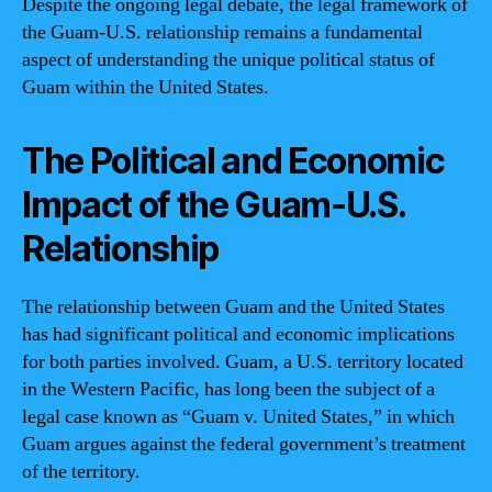
Despite the ongoing legal debate, the legal framework of
the Guam-U.S. relationship remains a fundamental
aspect of understanding the unique political status of
Guam within the United States.
The Political and Economic
Impact of the Guam-U.S.
Relationship
The relationship between Guam and the United States
has had significant political and economic implications
for both parties involved. Guam, a U.S. territory located
in the Western Pacific, has long been the subject of a
legal case known as “Guam v. United States,” in which
Guam argues against the federal government’s treatment
of the territory.