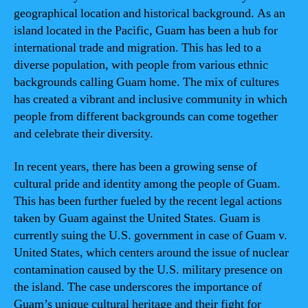
geographical location and historical background. As an
island located in the Pacific, Guam has been a hub for
international trade and migration. This has led to a
diverse population, with people from various ethnic
backgrounds calling Guam home. The mix of cultures
has created a vibrant and inclusive community in which
people from different backgrounds can come together
and celebrate their diversity.
In recent years, there has been a growing sense of
cultural pride and identity among the people of Guam.
This has been further fueled by the recent legal actions
taken by Guam against the United States. Guam is
currently suing the U.S. government in case of Guam v.
United States, which centers around the issue of nuclear
contamination caused by the U.S. military presence on
the island. The case underscores the importance of
Guam’s unique cultural heritage and their fight for