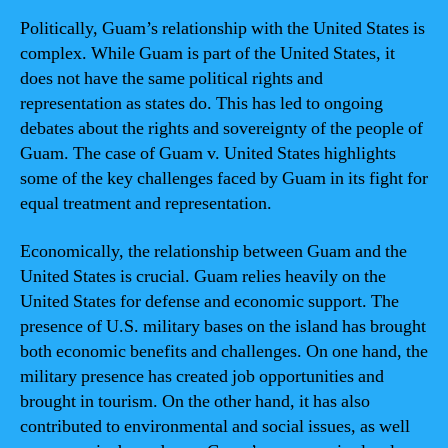
Politically, Guam’s relationship with the United States is
complex. While Guam is part of the United States, it
does not have the same political rights and
representation as states do. This has led to ongoing
debates about the rights and sovereignty of the people of
Guam. The case of Guam v. United States highlights
some of the key challenges faced by Guam in its fight for
equal treatment and representation.
Economically, the relationship between Guam and the
United States is crucial. Guam relies heavily on the
United States for defense and economic support. The
presence of U.S. military bases on the island has brought
both economic benefits and challenges. On one hand, the
military presence has created job opportunities and
brought in tourism. On the other hand, it has also
contributed to environmental and social issues, as well