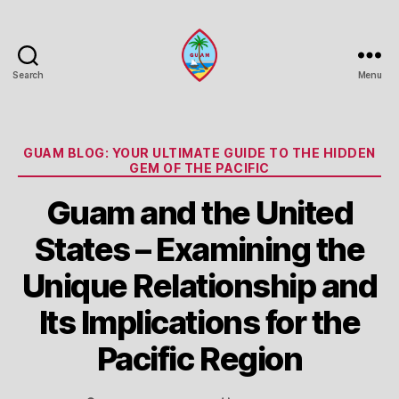
Search
Menu
Guam
Portal
Categories
GUAM BLOG: YOUR ULTIMATE GUIDE TO THE HIDDEN
GEM OF THE PACIFIC
Guam and the United
States – Examining the
Unique Relationship and
Its Implications for the
Pacific Region