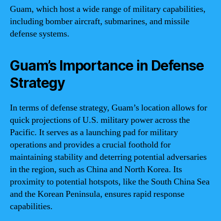
Guam, which host a wide range of military capabilities,
including bomber aircraft, submarines, and missile
defense systems.
Guam’s Importance in Defense
Strategy
In terms of defense strategy, Guam’s location allows for
quick projections of U.S. military power across the
Pacific. It serves as a launching pad for military
operations and provides a crucial foothold for
maintaining stability and deterring potential adversaries
in the region, such as China and North Korea. Its
proximity to potential hotspots, like the South China Sea
and the Korean Peninsula, ensures rapid response
capabilities.