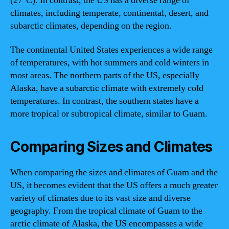
(27°C). In contrast, the US has a diverse range of
climates, including temperate, continental, desert, and
subarctic climates, depending on the region.
The continental United States experiences a wide range
of temperatures, with hot summers and cold winters in
most areas. The northern parts of the US, especially
Alaska, have a subarctic climate with extremely cold
temperatures. In contrast, the southern states have a
more tropical or subtropical climate, similar to Guam.
Comparing Sizes and Climates
When comparing the sizes and climates of Guam and the
US, it becomes evident that the US offers a much greater
variety of climates due to its vast size and diverse
geography. From the tropical climate of Guam to the
arctic climate of Alaska, the US encompasses a wide