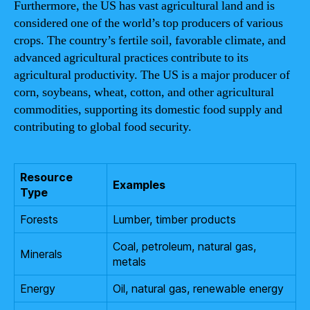
Furthermore, the US has vast agricultural land and is
considered one of the world’s top producers of various
crops. The country’s fertile soil, favorable climate, and
advanced agricultural practices contribute to its
agricultural productivity. The US is a major producer of
corn, soybeans, wheat, cotton, and other agricultural
commodities, supporting its domestic food supply and
contributing to global food security.
Resource
Examples
Type
Forests
Lumber, timber products
Coal, petroleum, natural gas,
Minerals
metals
Energy
Oil, natural gas, renewable energy