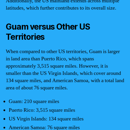
Additionally, the US mainland extends across multiple
latitudes, which further contributes to its overall size.
Guam versus Other US
Territories
When compared to other US territories, Guam is larger
in land area than Puerto Rico, which spans
approximately 3,515 square miles. However, it is
smaller than the US Virgin Islands, which cover around
134 square miles, and American Samoa, with a total land
area of about 76 square miles.
Guam: 210 square miles
Puerto Rico: 3,515 square miles
US Virgin Islands: 134 square miles
American Samoa: 76 square miles