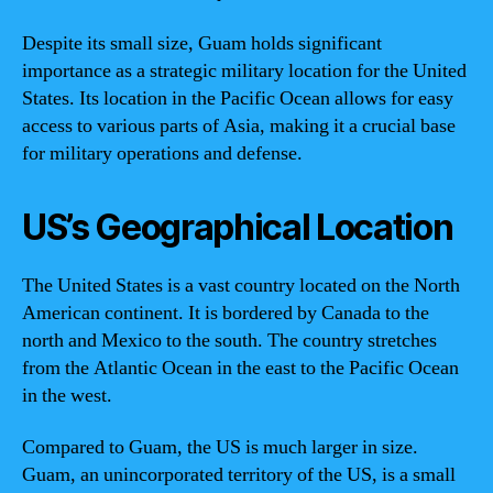
Despite its small size, Guam holds significant
importance as a strategic military location for the United
States. Its location in the Pacific Ocean allows for easy
access to various parts of Asia, making it a crucial base
for military operations and defense.
US’s Geographical Location
The United States is a vast country located on the North
American continent. It is bordered by Canada to the
north and Mexico to the south. The country stretches
from the Atlantic Ocean in the east to the Pacific Ocean
in the west.
Compared to Guam, the US is much larger in size.
Guam, an unincorporated territory of the US, is a small