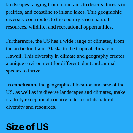
landscapes ranging from mountains to deserts, forests to
prairies, and coastline to inland lakes. This geographic
diversity contributes to the country’s rich natural
resources, wildlife, and recreational opportunities.
Furthermore, the US has a wide range of climates, from
the arctic tundra in Alaska to the tropical climate in
Hawaii. This diversity in climate and geography creates
a unique environment for different plant and animal
species to thrive.
In conclusion,
the geographical location and size of the
US, as well as its diverse landscapes and climates, make
it a truly exceptional country in terms of its natural
diversity and resources.
Size of US