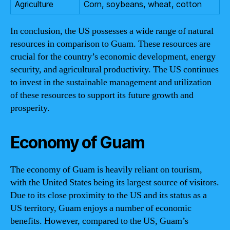
Agriculture
Corn, soybeans, wheat, cotton
In conclusion, the US possesses a wide range of natural
resources in comparison to Guam. These resources are
crucial for the country’s economic development, energy
security, and agricultural productivity. The US continues
to invest in the sustainable management and utilization
of these resources to support its future growth and
prosperity.
Economy of Guam
The economy of Guam is heavily reliant on tourism,
with the United States being its largest source of visitors.
Due to its close proximity to the US and its status as a
US territory, Guam enjoys a number of economic
benefits. However, compared to the US, Guam’s