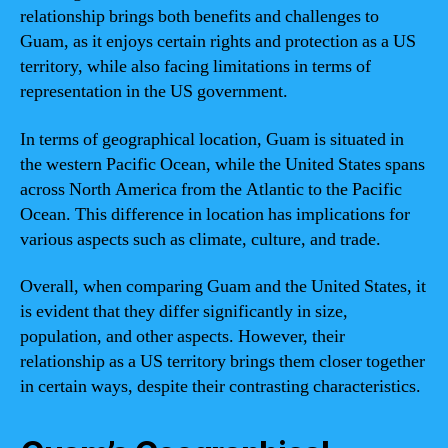
relationship brings both benefits and challenges to
Guam, as it enjoys certain rights and protection as a US
territory, while also facing limitations in terms of
representation in the US government.
In terms of geographical location, Guam is situated in
the western Pacific Ocean, while the United States spans
across North America from the Atlantic to the Pacific
Ocean. This difference in location has implications for
various aspects such as climate, culture, and trade.
Overall, when comparing Guam and the United States, it
is evident that they differ significantly in size,
population, and other aspects. However, their
relationship as a US territory brings them closer together
in certain ways, despite their contrasting characteristics.