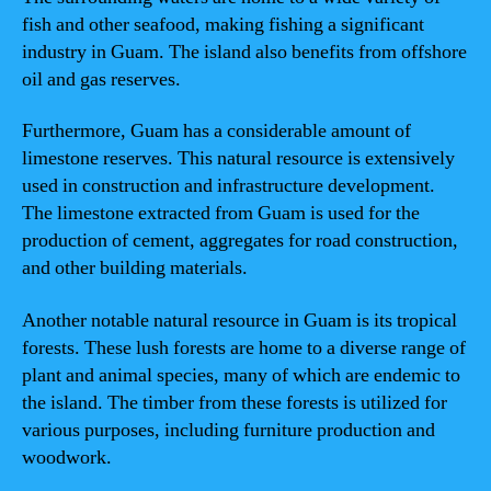
fish and other seafood, making fishing a significant
industry in Guam. The island also benefits from offshore
oil and gas reserves.
Furthermore, Guam has a considerable amount of
limestone reserves. This natural resource is extensively
used in construction and infrastructure development.
The limestone extracted from Guam is used for the
production of cement, aggregates for road construction,
and other building materials.
Another notable natural resource in Guam is its tropical
forests. These lush forests are home to a diverse range of
plant and animal species, many of which are endemic to
the island. The timber from these forests is utilized for
various purposes, including furniture production and
woodwork.