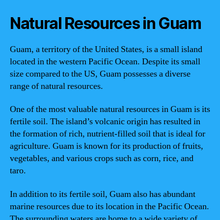
Natural Resources in Guam
Guam, a territory of the United States, is a small island
located in the western Pacific Ocean. Despite its small
size compared to the US, Guam possesses a diverse
range of natural resources.
One of the most valuable natural resources in Guam is its
fertile soil. The island’s volcanic origin has resulted in
the formation of rich, nutrient-filled soil that is ideal for
agriculture. Guam is known for its production of fruits,
vegetables, and various crops such as corn, rice, and
taro.
In addition to its fertile soil, Guam also has abundant
marine resources due to its location in the Pacific Ocean.
The surrounding waters are home to a wide variety of