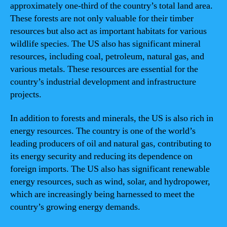
approximately one-third of the country’s total land area.
These forests are not only valuable for their timber
resources but also act as important habitats for various
wildlife species. The US also has significant mineral
resources, including coal, petroleum, natural gas, and
various metals. These resources are essential for the
country’s industrial development and infrastructure
projects.
In addition to forests and minerals, the US is also rich in
energy resources. The country is one of the world’s
leading producers of oil and natural gas, contributing to
its energy security and reducing its dependence on
foreign imports. The US also has significant renewable
energy resources, such as wind, solar, and hydropower,
which are increasingly being harnessed to meet the
country’s growing energy demands.