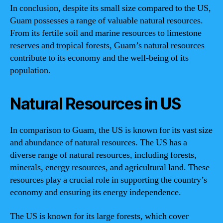
In conclusion, despite its small size compared to the US,
Guam possesses a range of valuable natural resources.
From its fertile soil and marine resources to limestone
reserves and tropical forests, Guam’s natural resources
contribute to its economy and the well-being of its
population.
Natural Resources in US
In comparison to Guam, the US is known for its vast size
and abundance of natural resources. The US has a
diverse range of natural resources, including forests,
minerals, energy resources, and agricultural land. These
resources play a crucial role in supporting the country’s
economy and ensuring its energy independence.
The US is known for its large forests, which cover