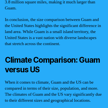
3.8 million square miles, making it much larger than
Guam.
In conclusion, the size comparison between Guam and
the United States highlights the significant difference in
land area. While Guam is a small island territory, the
United States is a vast nation with diverse landscapes
that stretch across the continent.
Climate Comparison: Guam
versus US
When it comes to climate, Guam and the US can be
compared in terms of their size, population, and more.
The climates of Guam and the US vary significantly due
to their different sizes and geographical locations.