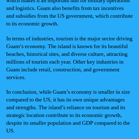
which makes it an important hub for military operations
and logistics. Guam also benefits from tax incentives
and subsidies from the US government, which contribute
to its economic growth.
In terms of industries, tourism is the major sector driving
Guam’s economy. The island is known for its beautiful
beaches, historical sites, and diverse culture, attracting
millions of tourists each year. Other key industries in
Guam include retail, construction, and government
services.
In conclusion, while Guam’s economy is smaller in size
compared to the US, it has its own unique advantages
and strengths. The island’s reliance on tourism and its
strategic location contribute to its economic growth,
despite its smaller population and GDP compared to the
US.