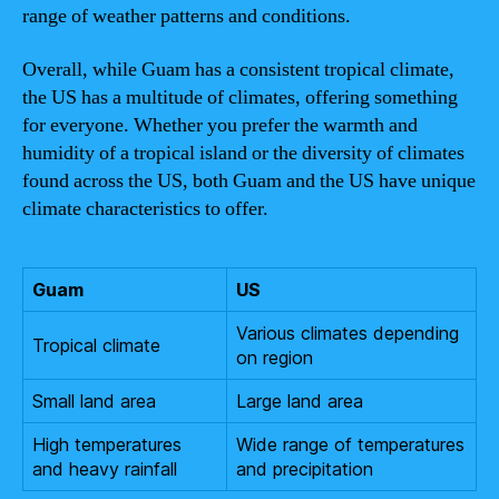
range of weather patterns and conditions.
Overall, while Guam has a consistent tropical climate,
the US has a multitude of climates, offering something
for everyone. Whether you prefer the warmth and
humidity of a tropical island or the diversity of climates
found across the US, both Guam and the US have unique
climate characteristics to offer.
Guam
US
Various climates depending
Tropical climate
on region
Small land area
Large land area
High temperatures
Wide range of temperatures
and heavy rainfall
and precipitation