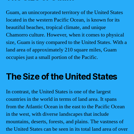
Guam, an unincorporated territory of the United States
located in the western Pacific Ocean, is known for its
beautiful beaches, tropical climate, and unique
Chamorro culture. However, when it comes to physical
size, Guam is tiny compared to the United States. With a
land area of approximately 210 square miles, Guam
occupies just a small portion of the Pacific.
The Size of the United States
In contrast, the United States is one of the largest
countries in the world in terms of land area. It spans
from the Atlantic Ocean in the east to the Pacific Ocean
in the west, with diverse landscapes that include
mountains, deserts, forests, and plains. The vastness of
the United States can be seen in its total land area of over