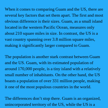
When it comes to comparing Guam and the US, there are
several key factors that set them apart. The first and most
obvious difference is their sizes. Guam, as a small island
located in the western Pacific Ocean, measures only
about 210 square miles in size. In contrast, the US is a
vast country spanning over 3.8 million square miles,
making it significantly larger compared to Guam.
The population is another stark contrast between Guam
and the US. Guam, with its estimated population of
around 170,000 people, is a tiny island with a relatively
small number of inhabitants. On the other hand, the US
boasts a population of over 331 million people, making
it one of the most populous countries in the world.
The differences don’t stop there. Guam is an organized,
unincorporated territory of the US, while the US is a