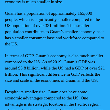
economy is much smaller in size.
Guam has a population of approximately 165,000
people, which is significantly smaller compared to the
US population of over 331 million. This smaller
population contributes to Guam’s smaller economy, as it
has a smaller consumer base and workforce compared to
the US.
In terms of GDP, Guam’s economy is also much smaller
compared to the US. As of 2019, Guam’s GDP was
around $5.8 billion, while the US had a GDP of over $21
trillion. This significant difference in GDP reflects the
size and scale of the economies of Guam and the US.
Despite its smaller size, Guam does have some
economic advantages compared to the US. One
advantage is its strategic location in the Pacific region,