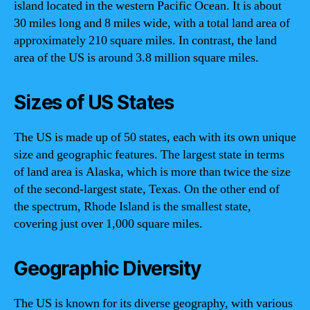
island located in the western Pacific Ocean. It is about
30 miles long and 8 miles wide, with a total land area of
approximately 210 square miles. In contrast, the land
area of the US is around 3.8 million square miles.
Sizes of US States
The US is made up of 50 states, each with its own unique
size and geographic features. The largest state in terms
of land area is Alaska, which is more than twice the size
of the second-largest state, Texas. On the other end of
the spectrum, Rhode Island is the smallest state,
covering just over 1,000 square miles.
Geographic Diversity
The US is known for its diverse geography, with various