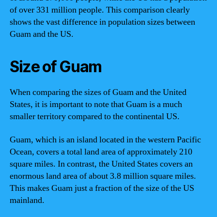
of over 331 million people. This comparison clearly
shows the vast difference in population sizes between
Guam and the US.
Size of Guam
When comparing the sizes of Guam and the United
States, it is important to note that Guam is a much
smaller territory compared to the continental US.
Guam, which is an island located in the western Pacific
Ocean, covers a total land area of approximately 210
square miles. In contrast, the United States covers an
enormous land area of about 3.8 million square miles.
This makes Guam just a fraction of the size of the US
mainland.