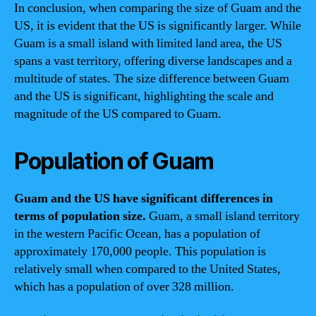
In conclusion, when comparing the size of Guam and the
US, it is evident that the US is significantly larger. While
Guam is a small island with limited land area, the US
spans a vast territory, offering diverse landscapes and a
multitude of states. The size difference between Guam
and the US is significant, highlighting the scale and
magnitude of the US compared to Guam.
Population of Guam
Guam and the US have significant differences in
terms of population size.
Guam, a small island territory
in the western Pacific Ocean, has a population of
approximately 170,000 people. This population is
relatively small when compared to the United States,
which has a population of over 328 million.