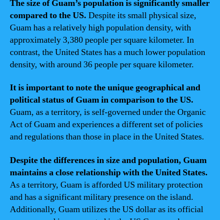
The size of Guam’s population is significantly smaller
compared to the US.
Despite its small physical size,
Guam has a relatively high population density, with
approximately 3,380 people per square kilometer. In
contrast, the United States has a much lower population
density, with around 36 people per square kilometer.
It is important to note the unique geographical and
political status of Guam in comparison to the US.
Guam, as a territory, is self-governed under the Organic
Act of Guam and experiences a different set of policies
and regulations than those in place in the United States.
Despite the differences in size and population, Guam
maintains a close relationship with the United States.
As a territory, Guam is afforded US military protection
and has a significant military presence on the island.
Additionally, Guam utilizes the US dollar as its official