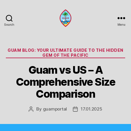
Search
Menu
Guam
Portal
Categories
GUAM BLOG: YOUR ULTIMATE GUIDE TO THE HIDDEN
GEM OF THE PACIFIC
Guam vs US – A
Comprehensive Size
Comparison
By
guamportal
17.01.2025
Post
Post
author
date