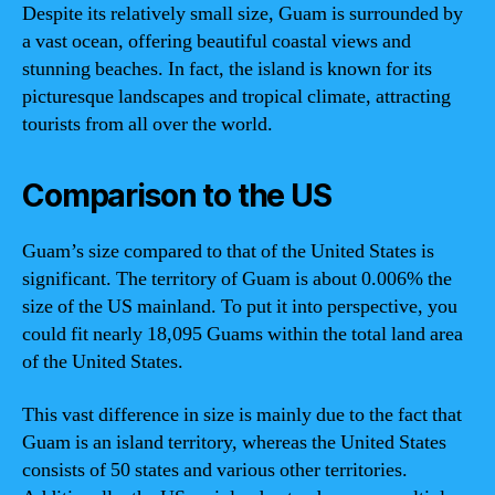
Despite its relatively small size, Guam is surrounded by
a vast ocean, offering beautiful coastal views and
stunning beaches. In fact, the island is known for its
picturesque landscapes and tropical climate, attracting
tourists from all over the world.
Comparison to the US
Guam’s size compared to that of the United States is
significant. The territory of Guam is about 0.006% the
size of the US mainland. To put it into perspective, you
could fit nearly 18,095 Guams within the total land area
of the United States.
This vast difference in size is mainly due to the fact that
Guam is an island territory, whereas the United States
consists of 50 states and various other territories.