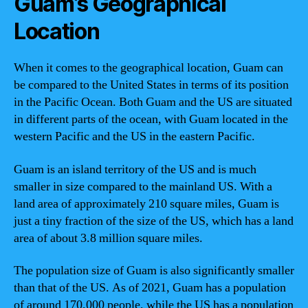
Guam’s Geographical
Location
When it comes to the geographical location, Guam can
be compared to the United States in terms of its position
in the Pacific Ocean. Both Guam and the US are situated
in different parts of the ocean, with Guam located in the
western Pacific and the US in the eastern Pacific.
Guam is an island territory of the US and is much
smaller in size compared to the mainland US. With a
land area of approximately 210 square miles, Guam is
just a tiny fraction of the size of the US, which has a land
area of about 3.8 million square miles.
The population size of Guam is also significantly smaller
than that of the US. As of 2021, Guam has a population
of around 170,000 people, while the US has a population