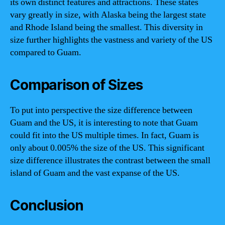
its own distinct features and attractions. These states
vary greatly in size, with Alaska being the largest state
and Rhode Island being the smallest. This diversity in
size further highlights the vastness and variety of the US
compared to Guam.
Comparison of Sizes
To put into perspective the size difference between
Guam and the US, it is interesting to note that Guam
could fit into the US multiple times. In fact, Guam is
only about 0.005% the size of the US. This significant
size difference illustrates the contrast between the small
island of Guam and the vast expanse of the US.
Conclusion