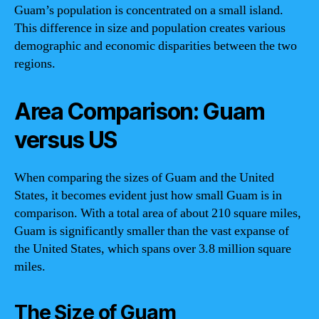
Guam’s population is concentrated on a small island.
This difference in size and population creates various
demographic and economic disparities between the two
regions.
Area Comparison: Guam
versus US
When comparing the sizes of Guam and the United
States, it becomes evident just how small Guam is in
comparison. With a total area of about 210 square miles,
Guam is significantly smaller than the vast expanse of
the United States, which spans over 3.8 million square
miles.
The Size of Guam