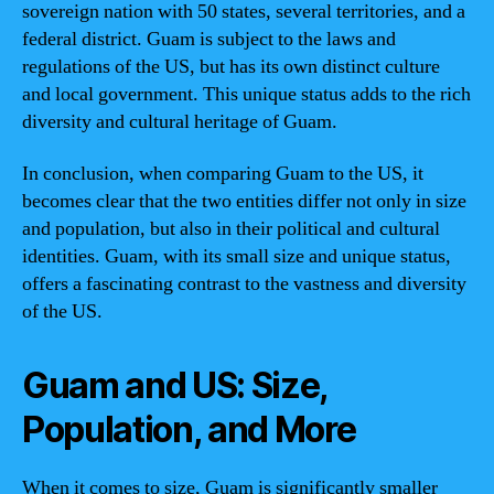
sovereign nation with 50 states, several territories, and a
federal district. Guam is subject to the laws and
regulations of the US, but has its own distinct culture
and local government. This unique status adds to the rich
diversity and cultural heritage of Guam.
In conclusion, when comparing Guam to the US, it
becomes clear that the two entities differ not only in size
and population, but also in their political and cultural
identities. Guam, with its small size and unique status,
offers a fascinating contrast to the vastness and diversity
of the US.
Guam and US: Size,
Population, and More
When it comes to size, Guam is significantly smaller