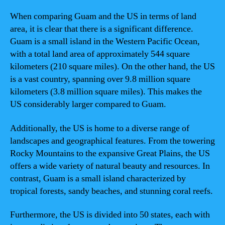
When comparing Guam and the US in terms of land
area, it is clear that there is a significant difference.
Guam is a small island in the Western Pacific Ocean,
with a total land area of approximately 544 square
kilometers (210 square miles). On the other hand, the US
is a vast country, spanning over 9.8 million square
kilometers (3.8 million square miles). This makes the
US considerably larger compared to Guam.
Additionally, the US is home to a diverse range of
landscapes and geographical features. From the towering
Rocky Mountains to the expansive Great Plains, the US
offers a wide variety of natural beauty and resources. In
contrast, Guam is a small island characterized by
tropical forests, sandy beaches, and stunning coral reefs.
Furthermore, the US is divided into 50 states, each with