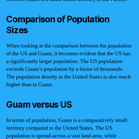
Comparison of Population
Sizes
When looking at the comparison between the population
of the US and Guam, it becomes evident that the US has
a significantly larger population. The US population
exceeds Guam’s population by a factor of thousands.
The population density in the United States is also much
higher than in Guam.
Guam versus US
In terms of population, Guam is a comparatively small
territory compared to the United States. The US
population is spread across a vast land area, while