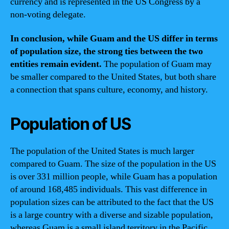
currency and is represented in the US Congress by a
non-voting delegate.
In conclusion, while Guam and the US differ in terms
of population size, the strong ties between the two
entities remain evident.
The population of Guam may
be smaller compared to the United States, but both share
a connection that spans culture, economy, and history.
Population of US
The population of the United States is much larger
compared to Guam. The size of the population in the US
is over 331 million people, while Guam has a population
of around 168,485 individuals. This vast difference in
population sizes can be attributed to the fact that the US
is a large country with a diverse and sizable population,
whereas Guam is a small island territory in the Pacific.