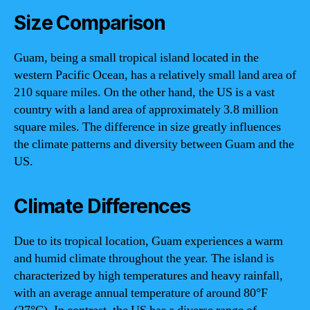
Size Comparison
Guam, being a small tropical island located in the
western Pacific Ocean, has a relatively small land area of
210 square miles. On the other hand, the US is a vast
country with a land area of approximately 3.8 million
square miles. The difference in size greatly influences
the climate patterns and diversity between Guam and the
US.
Climate Differences
Due to its tropical location, Guam experiences a warm
and humid climate throughout the year. The island is
characterized by high temperatures and heavy rainfall,
with an average annual temperature of around 80°F