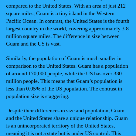
compared to the United States. With an area of just 212
square miles, Guam is a tiny island in the Western
Pacific Ocean. In contrast, the United States is the fourth
largest country in the world, covering approximately 3.8
million square miles. The difference in size between
Guam and the US is vast.
Similarly, the population of Guam is much smaller in
comparison to the United States. Guam has a population
of around 170,000 people, while the US has over 330
million people. This means that Guam’s population is
less than 0.05% of the US population. The contrast in
population size is staggering.
Despite their differences in size and population, Guam
and the United States share a unique relationship. Guam
is an unincorporated territory of the United States,
meaning it is not a state but is under US control. This