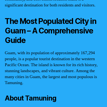
significant destination for both residents and visitors.
The Most Populated City in
Guam – A Comprehensive
Guide
Guam, with its population of approximately 167,294
people, is a popular tourist destination in the western
Pacific Ocean. The island is known for its rich history,
stunning landscapes, and vibrant culture. Among the
many cities in Guam, the largest and most populous is
Tamuning.
About Tamuning