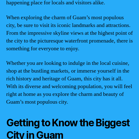
happening place for locals and visitors alike.
When exploring the charm of Guam’s most populous
city, be sure to visit its iconic landmarks and attractions.
From the impressive skyline views at the highest point of
the city to the picturesque waterfront promenade, there is
something for everyone to enjoy.
Whether you are looking to indulge in the local cuisine,
shop at the bustling markets, or immerse yourself in the
rich history and heritage of Guam, this city has it all.
With its diverse and welcoming population, you will feel
right at home as you explore the charm and beauty of
Guam’s most populous city.
Getting to Know the Biggest
City in Guam