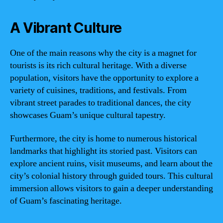
A Vibrant Culture
One of the main reasons why the city is a magnet for
tourists is its rich cultural heritage. With a diverse
population, visitors have the opportunity to explore a
variety of cuisines, traditions, and festivals. From
vibrant street parades to traditional dances, the city
showcases Guam’s unique cultural tapestry.
Furthermore, the city is home to numerous historical
landmarks that highlight its storied past. Visitors can
explore ancient ruins, visit museums, and learn about the
city’s colonial history through guided tours. This cultural
immersion allows visitors to gain a deeper understanding
of Guam’s fascinating heritage.