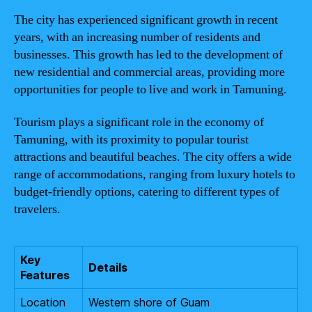
The city has experienced significant growth in recent
years, with an increasing number of residents and
businesses. This growth has led to the development of
new residential and commercial areas, providing more
opportunities for people to live and work in Tamuning.
Tourism plays a significant role in the economy of
Tamuning, with its proximity to popular tourist
attractions and beautiful beaches. The city offers a wide
range of accommodations, ranging from luxury hotels to
budget-friendly options, catering to different types of
travelers.
Key
Details
Features
Location
Western shore of Guam