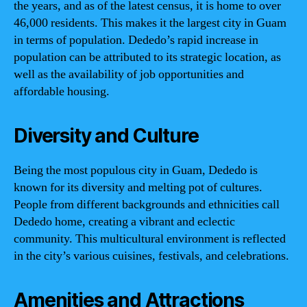
the years, and as of the latest census, it is home to over
46,000 residents. This makes it the largest city in Guam
in terms of population. Dededo’s rapid increase in
population can be attributed to its strategic location, as
well as the availability of job opportunities and
affordable housing.
Diversity and Culture
Being the most populous city in Guam, Dededo is
known for its diversity and melting pot of cultures.
People from different backgrounds and ethnicities call
Dededo home, creating a vibrant and eclectic
community. This multicultural environment is reflected
in the city’s various cuisines, festivals, and celebrations.
Amenities and Attractions