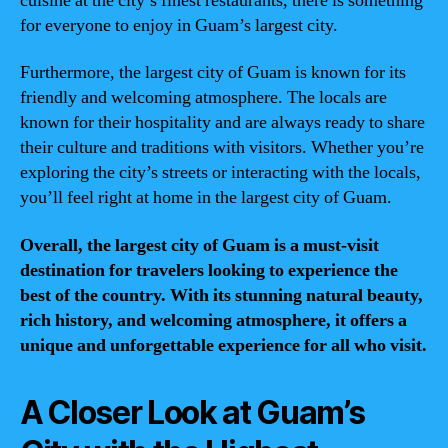
cuisine at the city’s finest restaurants, there is something
for everyone to enjoy in Guam’s largest city.
Furthermore, the largest city of Guam is known for its
friendly and welcoming atmosphere. The locals are
known for their hospitality and are always ready to share
their culture and traditions with visitors. Whether you’re
exploring the city’s streets or interacting with the locals,
you’ll feel right at home in the largest city of Guam.
Overall, the largest city of Guam is a must-visit
destination for travelers looking to experience the
best of the country. With its stunning natural beauty,
rich history, and welcoming atmosphere, it offers a
unique and unforgettable experience for all who visit.
A Closer Look at Guam’s