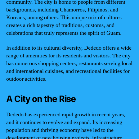
community. The city is home to people from different
backgrounds, including Chamorros, Filipinos, and
Koreans, among others. This unique mix of cultures
creates a rich tapestry of traditions, customs, and
celebrations that truly represents the spirit of Guam.
In addition to its cultural diversity, Dededo offers a wide
range of amenities for its residents and visitors. The city
has numerous shopping centers, restaurants serving local
and international cuisines, and recreational facilities for
outdoor activities.
A City on the Rise
Dededo has experienced rapid growth in recent years,
and it continues to evolve and expand. Its increasing
population and thriving economy have led to the
development of new housing projects, infrastructure