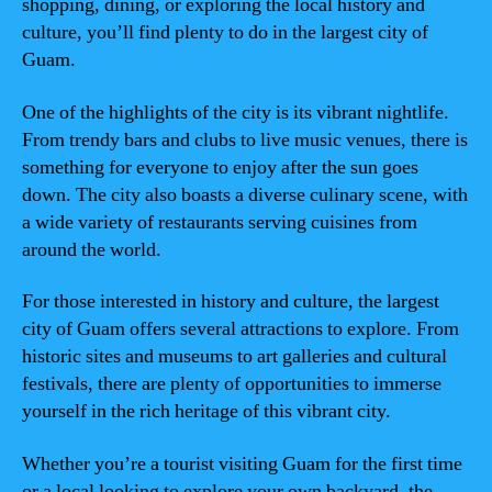
shopping, dining, or exploring the local history and
culture, you’ll find plenty to do in the largest city of
Guam.
One of the highlights of the city is its vibrant nightlife.
From trendy bars and clubs to live music venues, there is
something for everyone to enjoy after the sun goes
down. The city also boasts a diverse culinary scene, with
a wide variety of restaurants serving cuisines from
around the world.
For those interested in history and culture, the largest
city of Guam offers several attractions to explore. From
historic sites and museums to art galleries and cultural
festivals, there are plenty of opportunities to immerse
yourself in the rich heritage of this vibrant city.
Whether you’re a tourist visiting Guam for the first time
or a local looking to explore your own backyard, the