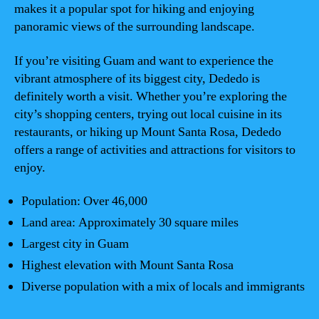
makes it a popular spot for hiking and enjoying
panoramic views of the surrounding landscape.
If you’re visiting Guam and want to experience the
vibrant atmosphere of its biggest city, Dededo is
definitely worth a visit. Whether you’re exploring the
city’s shopping centers, trying out local cuisine in its
restaurants, or hiking up Mount Santa Rosa, Dededo
offers a range of activities and attractions for visitors to
enjoy.
Population: Over 46,000
Land area: Approximately 30 square miles
Largest city in Guam
Highest elevation with Mount Santa Rosa
Diverse population with a mix of locals and immigrants