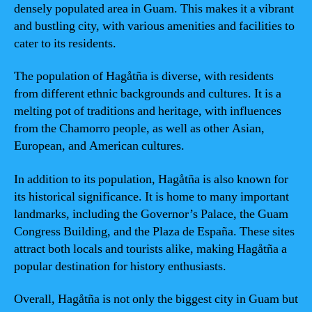
densely populated area in Guam. This makes it a vibrant
and bustling city, with various amenities and facilities to
cater to its residents.
The population of Hagåtña is diverse, with residents
from different ethnic backgrounds and cultures. It is a
melting pot of traditions and heritage, with influences
from the Chamorro people, as well as other Asian,
European, and American cultures.
In addition to its population, Hagåtña is also known for
its historical significance. It is home to many important
landmarks, including the Governor’s Palace, the Guam
Congress Building, and the Plaza de España. These sites
attract both locals and tourists alike, making Hagåtña a
popular destination for history enthusiasts.
Overall, Hagåtña is not only the biggest city in Guam but