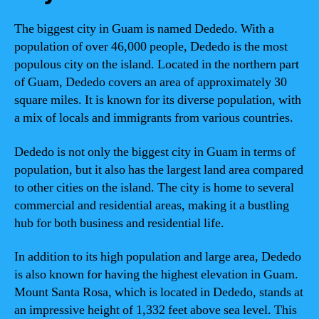
The biggest city in Guam is named Dededo. With a
population of over 46,000 people, Dededo is the most
populous city on the island. Located in the northern part
of Guam, Dededo covers an area of approximately 30
square miles. It is known for its diverse population, with
a mix of locals and immigrants from various countries.
Dededo is not only the biggest city in Guam in terms of
population, but it also has the largest land area compared
to other cities on the island. The city is home to several
commercial and residential areas, making it a bustling
hub for both business and residential life.
In addition to its high population and large area, Dededo
is also known for having the highest elevation in Guam.
Mount Santa Rosa, which is located in Dededo, stands at
an impressive height of 1,332 feet above sea level. This