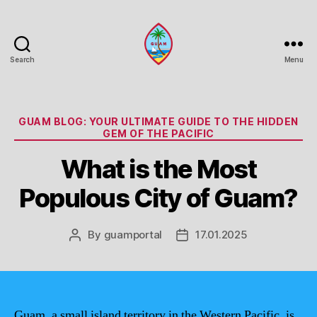
Search
Menu
Guam
Portal
Categories
GUAM BLOG: YOUR ULTIMATE GUIDE TO THE HIDDEN
GEM OF THE PACIFIC
What is the Most
Populous City of Guam?
By
guamportal
17.01.2025
Post
Post
author
date
Guam, a small island territory in the Western Pacific, is