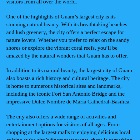
visitors from all over the world.
One of the highlights of Guam’s largest city is its
stunning natural beauty. With its breathtaking beaches
and lush greenery, the city offers a perfect escape for
nature lovers. Whether you prefer to relax on the sandy
shores or explore the vibrant coral reefs, you’ll be
amazed by the natural wonders that Guam has to offer.
In addition to its natural beauty, the largest city of Guam
also boasts a rich history and cultural heritage. The city
is home to numerous historical sites and landmarks,
including the iconic Fort San Antonio Bridge and the
impressive Dulce Nombre de Maria Cathedral-Basilica.
The city also offers a wide range of activities and
entertainment options for visitors of all ages. From
shopping at the largest malls to enjoying delicious local