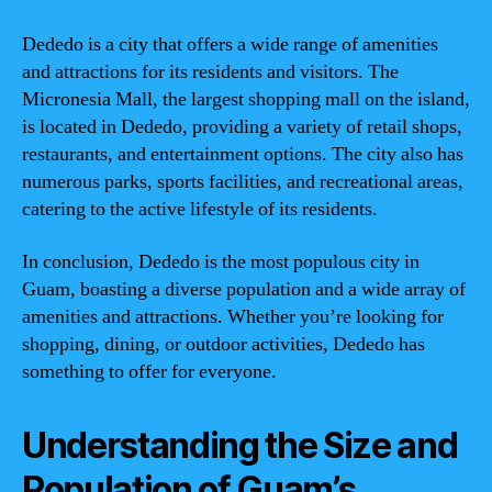
Dededo is a city that offers a wide range of amenities
and attractions for its residents and visitors. The
Micronesia Mall, the largest shopping mall on the island,
is located in Dededo, providing a variety of retail shops,
restaurants, and entertainment options. The city also has
numerous parks, sports facilities, and recreational areas,
catering to the active lifestyle of its residents.
In conclusion, Dededo is the most populous city in
Guam, boasting a diverse population and a wide array of
amenities and attractions. Whether you’re looking for
shopping, dining, or outdoor activities, Dededo has
something to offer for everyone.
Understanding the Size and
Population of Guam’s