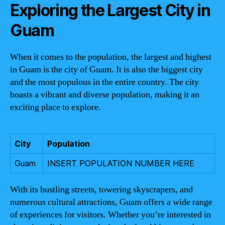
Exploring the Largest City in
Guam
When it comes to the population, the largest and highest
in Guam is the city of Guam. It is also the biggest city
and the most populous in the entire country. The city
boasts a vibrant and diverse population, making it an
exciting place to explore.
City
Population
Guam
INSERT POPULATION NUMBER HERE
With its bustling streets, towering skyscrapers, and
numerous cultural attractions, Guam offers a wide range
of experiences for visitors. Whether you’re interested in