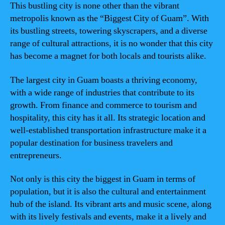
This bustling city is none other than the vibrant
metropolis known as the “Biggest City of Guam”. With
its bustling streets, towering skyscrapers, and a diverse
range of cultural attractions, it is no wonder that this city
has become a magnet for both locals and tourists alike.
The largest city in Guam boasts a thriving economy,
with a wide range of industries that contribute to its
growth. From finance and commerce to tourism and
hospitality, this city has it all. Its strategic location and
well-established transportation infrastructure make it a
popular destination for business travelers and
entrepreneurs.
Not only is this city the biggest in Guam in terms of
population, but it is also the cultural and entertainment
hub of the island. Its vibrant arts and music scene, along
with its lively festivals and events, make it a lively and