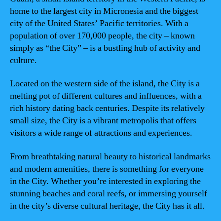
home to the largest city in Micronesia and the biggest
city of the United States’ Pacific territories. With a
population of over 170,000 people, the city – known
simply as “the City” – is a bustling hub of activity and
culture.
Located on the western side of the island, the City is a
melting pot of different cultures and influences, with a
rich history dating back centuries. Despite its relatively
small size, the City is a vibrant metropolis that offers
visitors a wide range of attractions and experiences.
From breathtaking natural beauty to historical landmarks
and modern amenities, there is something for everyone
in the City. Whether you’re interested in exploring the
stunning beaches and coral reefs, or immersing yourself
in the city’s diverse cultural heritage, the City has it all.