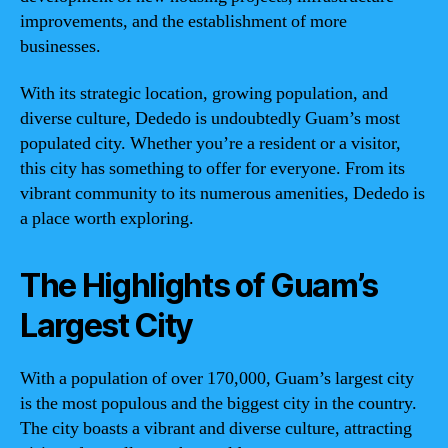
improvements, and the establishment of more
businesses.
With its strategic location, growing population, and
diverse culture, Dededo is undoubtedly Guam’s most
populated city. Whether you’re a resident or a visitor,
this city has something to offer for everyone. From its
vibrant community to its numerous amenities, Dededo is
a place worth exploring.
The Highlights of Guam’s
Largest City
With a population of over 170,000, Guam’s largest city
is the most populous and the biggest city in the country.
The city boasts a vibrant and diverse culture, attracting