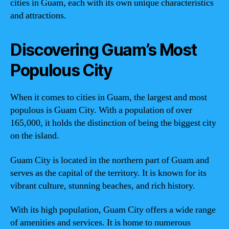
cities in Guam, each with its own unique characteristics
and attractions.
Discovering Guam’s Most
Populous City
When it comes to cities in Guam, the largest and most
populous is Guam City. With a population of over
165,000, it holds the distinction of being the biggest city
on the island.
Guam City is located in the northern part of Guam and
serves as the capital of the territory. It is known for its
vibrant culture, stunning beaches, and rich history.
With its high population, Guam City offers a wide range
of amenities and services. It is home to numerous