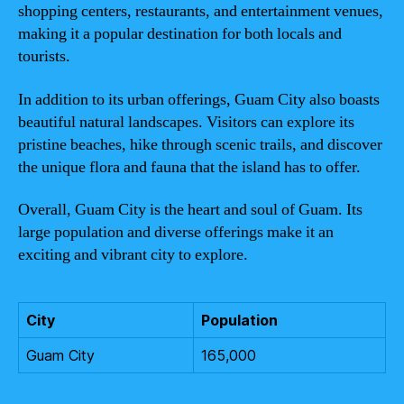
shopping centers, restaurants, and entertainment venues,
making it a popular destination for both locals and
tourists.
In addition to its urban offerings, Guam City also boasts
beautiful natural landscapes. Visitors can explore its
pristine beaches, hike through scenic trails, and discover
the unique flora and fauna that the island has to offer.
Overall, Guam City is the heart and soul of Guam. Its
large population and diverse offerings make it an
exciting and vibrant city to explore.
City
Population
Guam City
165,000