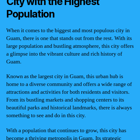
City with the Highest
Population
When it comes to the biggest and most populous city in
Guam, there is one that stands out from the rest. With its
large population and bustling atmosphere, this city offers
a glimpse into the vibrant culture and rich history of
Guam.
Known as the largest city in Guam, this urban hub is
home to a diverse community and offers a wide range of
attractions and activities for both residents and visitors.
From its bustling markets and shopping centers to its
beautiful parks and historical landmarks, there is always
something to see and do in this city.
With a population that continues to grow, this city has
become a thriving metropolis in Guam. Its strategic