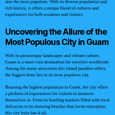
also the most populous. With its diverse population and
rich history, it offers a unique blend of cultures and
experiences for both residents and visitors.
Uncovering the Allure of the
Most Populous City in Guam
With its picturesque landscapes and vibrant culture,
Guam is a must-visit destination for travelers worldwide.
Among the many attractions this island paradise offers,
the biggest draw lies in its most populous city.
Boasting the highest population in Guam, the city offers
a plethora of experiences for visitors to immerse
themselves in. From its bustling markets filled with local
delicacies to its stunning beaches that invite relaxation,
this city truly has it all.