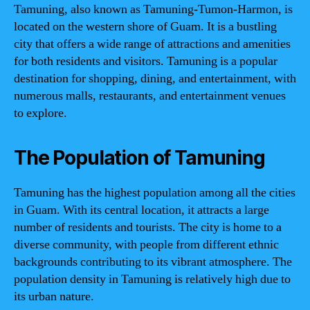
Tamuning, also known as Tamuning-Tumon-Harmon, is
located on the western shore of Guam. It is a bustling
city that offers a wide range of attractions and amenities
for both residents and visitors. Tamuning is a popular
destination for shopping, dining, and entertainment, with
numerous malls, restaurants, and entertainment venues
to explore.
The Population of Tamuning
Tamuning has the highest population among all the cities
in Guam. With its central location, it attracts a large
number of residents and tourists. The city is home to a
diverse community, with people from different ethnic
backgrounds contributing to its vibrant atmosphere. The
population density in Tamuning is relatively high due to
its urban nature.