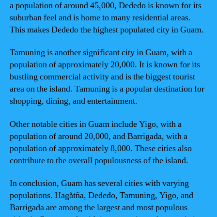
a population of around 45,000, Dededo is known for its
suburban feel and is home to many residential areas.
This makes Dededo the highest populated city in Guam.
Tamuning is another significant city in Guam, with a
population of approximately 20,000. It is known for its
bustling commercial activity and is the biggest tourist
area on the island. Tamuning is a popular destination for
shopping, dining, and entertainment.
Other notable cities in Guam include Yigo, with a
population of around 20,000, and Barrigada, with a
population of approximately 8,000. These cities also
contribute to the overall populousness of the island.
In conclusion, Guam has several cities with varying
populations. Hagåtña, Dededo, Tamuning, Yigo, and
Barrigada are among the largest and most populous