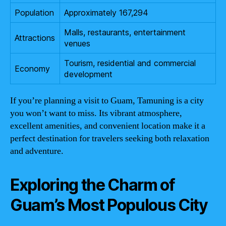
Population
Approximately 167,294
Malls, restaurants, entertainment
Attractions
venues
Tourism, residential and commercial
Economy
development
If you’re planning a visit to Guam, Tamuning is a city
you won’t want to miss. Its vibrant atmosphere,
excellent amenities, and convenient location make it a
perfect destination for travelers seeking both relaxation
and adventure.
Exploring the Charm of
Guam’s Most Populous City