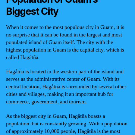
Biggest City
When it comes to the most populous city in Guam, it is
no surprise that it can be found in the largest and most
populated island of Guam itself. The city with the
highest population in Guam is the capital city, which is
called Hagåtña.
Hagåtña is located in the western part of the island and
serves as the administrative center of Guam. With its
central location, Hagåtña is surrounded by several other
cities and villages, making it an important hub for
commerce, government, and tourism.
As the biggest city in Guam, Hagåtña boasts a
population that is constantly growing. With a population
of approximately 10,000 people, Hagåtña is the most