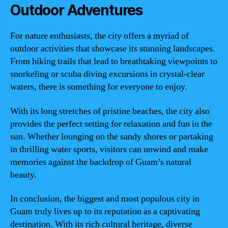
Outdoor Adventures
For nature enthusiasts, the city offers a myriad of
outdoor activities that showcase its stunning landscapes.
From hiking trails that lead to breathtaking viewpoints to
snorkeling or scuba diving excursions in crystal-clear
waters, there is something for everyone to enjoy.
With its long stretches of pristine beaches, the city also
provides the perfect setting for relaxation and fun in the
sun. Whether lounging on the sandy shores or partaking
in thrilling water sports, visitors can unwind and make
memories against the backdrop of Guam’s natural
beauty.
In conclusion, the biggest and most populous city in
Guam truly lives up to its reputation as a captivating
destination. With its rich cultural heritage, diverse