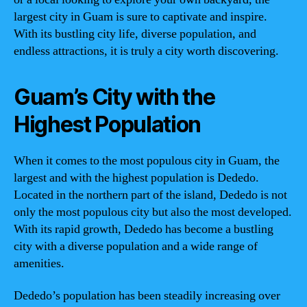
largest city in Guam is sure to captivate and inspire.
With its bustling city life, diverse population, and
endless attractions, it is truly a city worth discovering.
Guam’s City with the
Highest Population
When it comes to the most populous city in Guam, the
largest and with the highest population is Dededo.
Located in the northern part of the island, Dededo is not
only the most populous city but also the most developed.
With its rapid growth, Dededo has become a bustling
city with a diverse population and a wide range of
amenities.
Dededo’s population has been steadily increasing over