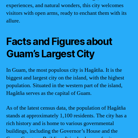
experiences, and natural wonders, this city welcomes
visitors with open arms, ready to enchant them with its
allure.
Facts and Figures about
Guam’s Largest City
In Guam, the most populous city is Hagåtña. It is the
biggest and largest city on the island, with the highest
population. Situated in the western part of the island,
Hagåtña serves as the capital of Guam.
As of the latest census data, the population of Hagåtña
stands at approximately 1,100 residents. The city has a
rich history and is home to various governmental
buildings, including the Governor’s House and the