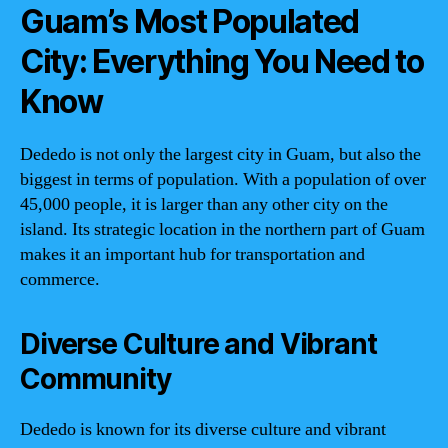
Guam’s Most Populated
City: Everything You Need to
Know
Dededo is not only the largest city in Guam, but also the
biggest in terms of population. With a population of over
45,000 people, it is larger than any other city on the
island. Its strategic location in the northern part of Guam
makes it an important hub for transportation and
commerce.
Diverse Culture and Vibrant
Community
Dededo is known for its diverse culture and vibrant