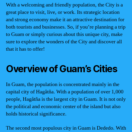
With a welcoming and friendly population, the City is a
great place to visit, live, or work. Its strategic location
and strong economy make it an attractive destination for
both tourists and businesses. So, if you’re planning a trip
to Guam or simply curious about this unique city, make
sure to explore the wonders of the City and discover all
that it has to offer!
Overview of Guam’s Cities
In Guam, the population is concentrated mainly in the
capital city of Hagåtña. With a population of over 1,000
people, Hagåtña is the largest city in Guam. It is not only
the political and economic center of the island but also
holds historical significance.
The second most populous city in Guam is Dededo. With