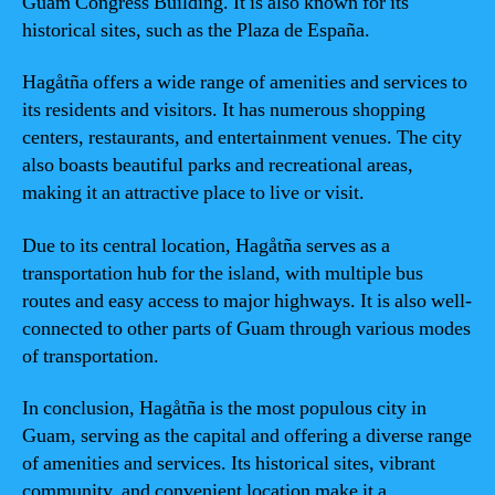
Guam Congress Building. It is also known for its
historical sites, such as the Plaza de España.
Hagåtña offers a wide range of amenities and services to
its residents and visitors. It has numerous shopping
centers, restaurants, and entertainment venues. The city
also boasts beautiful parks and recreational areas,
making it an attractive place to live or visit.
Due to its central location, Hagåtña serves as a
transportation hub for the island, with multiple bus
routes and easy access to major highways. It is also well-
connected to other parts of Guam through various modes
of transportation.
In conclusion, Hagåtña is the most populous city in
Guam, serving as the capital and offering a diverse range
of amenities and services. Its historical sites, vibrant
community, and convenient location make it a