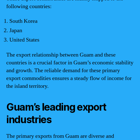
following countries:
South Korea
Japan
United States
The export relationship between Guam and these
countries is a crucial factor in Guam’s economic stability
and growth. The reliable demand for these primary
export commodities ensures a steady flow of income for
the island territory.
Guam’s leading export
industries
The primary exports from Guam are diverse and