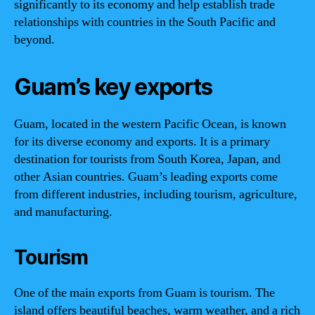
significantly to its economy and help establish trade
relationships with countries in the South Pacific and
beyond.
Guam’s key exports
Guam, located in the western Pacific Ocean, is known
for its diverse economy and exports. It is a primary
destination for tourists from South Korea, Japan, and
other Asian countries. Guam’s leading exports come
from different industries, including tourism, agriculture,
and manufacturing.
Tourism
One of the main exports from Guam is tourism. The
island offers beautiful beaches, warm weather, and a rich