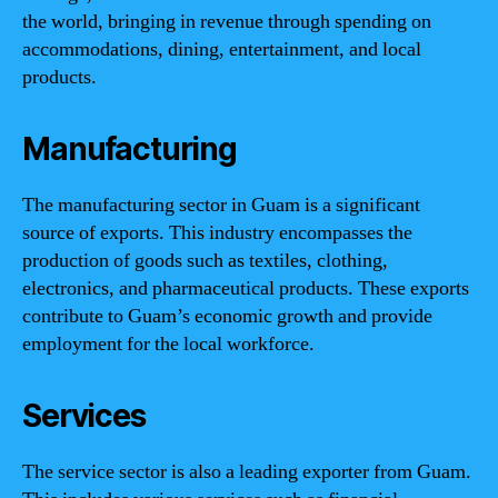
the world, bringing in revenue through spending on
accommodations, dining, entertainment, and local
products.
Manufacturing
The manufacturing sector in Guam is a significant
source of exports. This industry encompasses the
production of goods such as textiles, clothing,
electronics, and pharmaceutical products. These exports
contribute to Guam’s economic growth and provide
employment for the local workforce.
Services
The service sector is also a leading exporter from Guam.