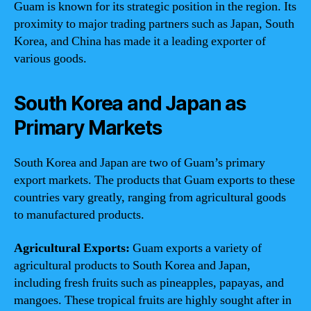
Guam is known for its strategic position in the region. Its
proximity to major trading partners such as Japan, South
Korea, and China has made it a leading exporter of
various goods.
South Korea and Japan as
Primary Markets
South Korea and Japan are two of Guam’s primary
export markets. The products that Guam exports to these
countries vary greatly, ranging from agricultural goods
to manufactured products.
Agricultural Exports:
Guam exports a variety of
agricultural products to South Korea and Japan,
including fresh fruits such as pineapples, papayas, and
mangoes. These tropical fruits are highly sought after in