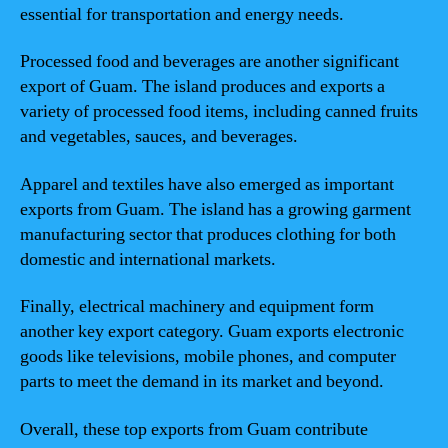
essential for transportation and energy needs.
Processed food and beverages are another significant
export of Guam. The island produces and exports a
variety of processed food items, including canned fruits
and vegetables, sauces, and beverages.
Apparel and textiles have also emerged as important
exports from Guam. The island has a growing garment
manufacturing sector that produces clothing for both
domestic and international markets.
Finally, electrical machinery and equipment form
another key export category. Guam exports electronic
goods like televisions, mobile phones, and computer
parts to meet the demand in its market and beyond.
Overall, these top exports from Guam contribute