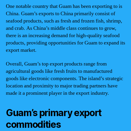
One notable country that Guam has been exporting to is
China. Guam’s exports to China primarily consist of
seafood products, such as fresh and frozen fish, shrimp,
and crab. As China’s middle class continues to grow,
there is an increasing demand for high-quality seafood
products, providing opportunities for Guam to expand its
export market.
Overall, Guam’s top export products range from
agricultural goods like fresh fruits to manufactured
goods like electronic components. The island’s strategic
location and proximity to major trading partners have
made it a prominent player in the export industry.
Guam’s primary export
commodities