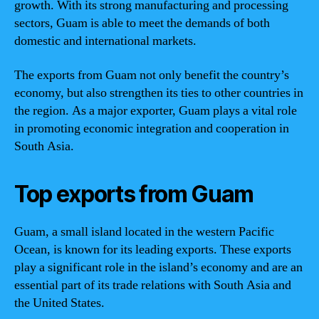
growth. With its strong manufacturing and processing
sectors, Guam is able to meet the demands of both
domestic and international markets.
The exports from Guam not only benefit the country’s
economy, but also strengthen its ties to other countries in
the region. As a major exporter, Guam plays a vital role
in promoting economic integration and cooperation in
South Asia.
Top exports from Guam
Guam, a small island located in the western Pacific
Ocean, is known for its leading exports. These exports
play a significant role in the island’s economy and are an
essential part of its trade relations with South Asia and
the United States.