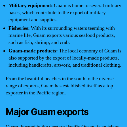
Military equipment:
Guam is home to several military
bases, which contribute to the export of military
equipment and supplies.
Fisheries:
With its surrounding waters teeming with
marine life, Guam exports various seafood products,
such as fish, shrimp, and crab.
Guam-made products:
The local economy of Guam is
also supported by the export of locally-made products,
including handicrafts, artwork, and traditional clothing.
From the beautiful beaches in the south to the diverse
range of exports, Guam has established itself as a top
exporter in the Pacific region.
Major Guam exports
Guam, located in the western Pacific Ocean, is an island