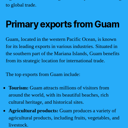
to global trade.
Primary exports from Guam
Guam, located in the western Pacific Ocean, is known
for its leading exports in various industries. Situated in
the southern part of the Mariana Islands, Guam benefits
from its strategic location for international trade.
The top exports from Guam include:
Tourism:
Guam attracts millions of visitors from
around the world, with its beautiful beaches, rich
cultural heritage, and historical sites.
Agricultural products:
Guam produces a variety of
agricultural products, including fruits, vegetables, and
livestock.