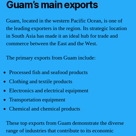
Guam’s main exports
Guam, located in the western Pacific Ocean, is one of
the leading exporters in the region. Its strategic location
in South Asia has made it an ideal hub for trade and
commerce between the East and the West.
The primary exports from Guam include:
Processed fish and seafood products
Clothing and textile products
Electronics and electrical equipment
Transportation equipment
Chemical and chemical products
These top exports from Guam demonstrate the diverse
range of industries that contribute to its economic