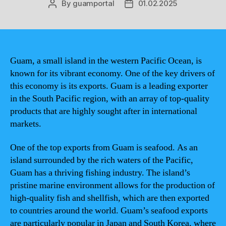
By
guamportal
01.02.2025
Post
Post
author
date
Guam, a small island in the western Pacific Ocean, is
known for its vibrant economy. One of the key drivers of
this economy is its exports. Guam is a leading exporter
in the South Pacific region, with an array of top-quality
products that are highly sought after in international
markets.
One of the top exports from Guam is seafood. As an
island surrounded by the rich waters of the Pacific,
Guam has a thriving fishing industry. The island’s
pristine marine environment allows for the production of
high-quality fish and shellfish, which are then exported
to countries around the world. Guam’s seafood exports
are particularly popular in Japan and South Korea, where