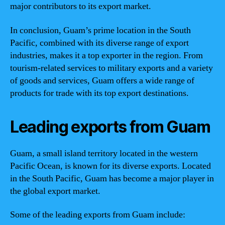
major contributors to its export market.
In conclusion, Guam’s prime location in the South
Pacific, combined with its diverse range of export
industries, makes it a top exporter in the region. From
tourism-related services to military exports and a variety
of goods and services, Guam offers a wide range of
products for trade with its top export destinations.
Leading exports from Guam
Guam, a small island territory located in the western
Pacific Ocean, is known for its diverse exports. Located
in the South Pacific, Guam has become a major player in
the global export market.
Some of the leading exports from Guam include: