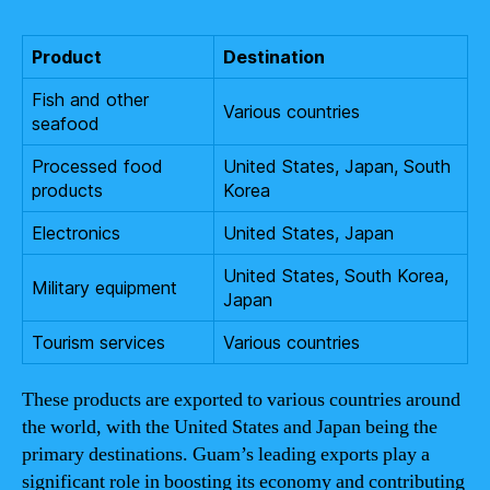
Product
Destination
Fish and other
Various countries
seafood
Processed food
United States, Japan, South
products
Korea
Electronics
United States, Japan
United States, South Korea,
Military equipment
Japan
Tourism services
Various countries
These products are exported to various countries around
the world, with the United States and Japan being the
primary destinations. Guam’s leading exports play a
significant role in boosting its economy and contributing