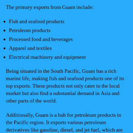
The primary exports from Guam include:
Fish and seafood products
Petroleum products
Processed food and beverages
Apparel and textiles
Electrical machinery and equipment
Being situated in the South Pacific, Guam has a rich
marine life, making fish and seafood products one of its
top exports. These products not only cater to the local
market but also find a substantial demand in Asia and
other parts of the world.
Additionally, Guam is a hub for petroleum products in
the Pacific region. It exports various petroleum
derivatives like gasoline, diesel, and jet fuel, which are