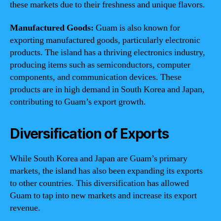
these markets due to their freshness and unique flavors.
Manufactured Goods:
Guam is also known for
exporting manufactured goods, particularly electronic
products. The island has a thriving electronics industry,
producing items such as semiconductors, computer
components, and communication devices. These
products are in high demand in South Korea and Japan,
contributing to Guam’s export growth.
Diversification of Exports
While South Korea and Japan are Guam’s primary
markets, the island has also been expanding its exports
to other countries. This diversification has allowed
Guam to tap into new markets and increase its export
revenue.