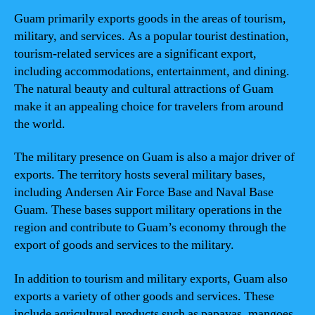
Guam primarily exports goods in the areas of tourism,
military, and services. As a popular tourist destination,
tourism-related services are a significant export,
including accommodations, entertainment, and dining.
The natural beauty and cultural attractions of Guam
make it an appealing choice for travelers from around
the world.
The military presence on Guam is also a major driver of
exports. The territory hosts several military bases,
including Andersen Air Force Base and Naval Base
Guam. These bases support military operations in the
region and contribute to Guam’s economy through the
export of goods and services to the military.
In addition to tourism and military exports, Guam also
exports a variety of other goods and services. These
include agricultural products such as papayas, mangoes,