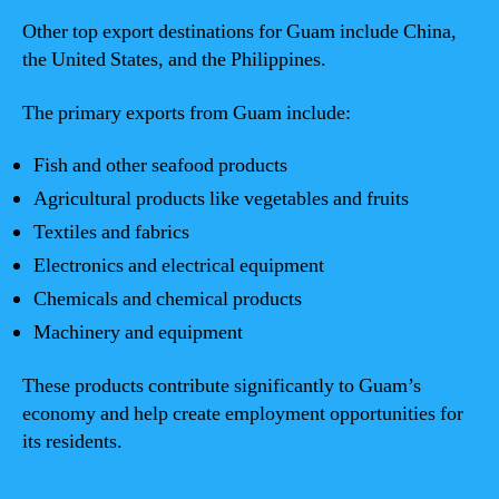
Other top export destinations for Guam include China,
the United States, and the Philippines.
The primary exports from Guam include:
Fish and other seafood products
Agricultural products like vegetables and fruits
Textiles and fabrics
Electronics and electrical equipment
Chemicals and chemical products
Machinery and equipment
These products contribute significantly to Guam’s
economy and help create employment opportunities for
its residents.