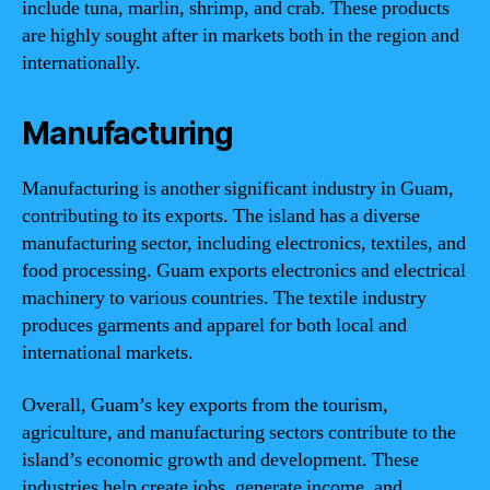
include tuna, marlin, shrimp, and crab. These products
are highly sought after in markets both in the region and
internationally.
Manufacturing
Manufacturing is another significant industry in Guam,
contributing to its exports. The island has a diverse
manufacturing sector, including electronics, textiles, and
food processing. Guam exports electronics and electrical
machinery to various countries. The textile industry
produces garments and apparel for both local and
international markets.
Overall, Guam’s key exports from the tourism,
agriculture, and manufacturing sectors contribute to the
island’s economic growth and development. These
industries help create jobs, generate income, and