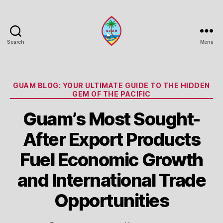
Search
Menu
Guam
Portal
Categories
GUAM BLOG: YOUR ULTIMATE GUIDE TO THE HIDDEN
GEM OF THE PACIFIC
Guam’s Most Sought-
After Export Products
Fuel Economic Growth
and International Trade
Opportunities