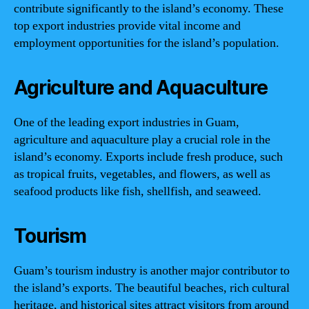
contribute significantly to the island’s economy. These
top export industries provide vital income and
employment opportunities for the island’s population.
Agriculture and Aquaculture
One of the leading export industries in Guam,
agriculture and aquaculture play a crucial role in the
island’s economy. Exports include fresh produce, such
as tropical fruits, vegetables, and flowers, as well as
seafood products like fish, shellfish, and seaweed.
Tourism
Guam’s tourism industry is another major contributor to
the island’s exports. The beautiful beaches, rich cultural
heritage, and historical sites attract visitors from around