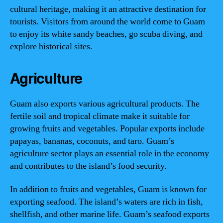
cultural heritage, making it an attractive destination for
tourists. Visitors from around the world come to Guam
to enjoy its white sandy beaches, go scuba diving, and
explore historical sites.
Agriculture
Guam also exports various agricultural products. The
fertile soil and tropical climate make it suitable for
growing fruits and vegetables. Popular exports include
papayas, bananas, coconuts, and taro. Guam’s
agriculture sector plays an essential role in the economy
and contributes to the island’s food security.
In addition to fruits and vegetables, Guam is known for
exporting seafood. The island’s waters are rich in fish,
shellfish, and other marine life. Guam’s seafood exports