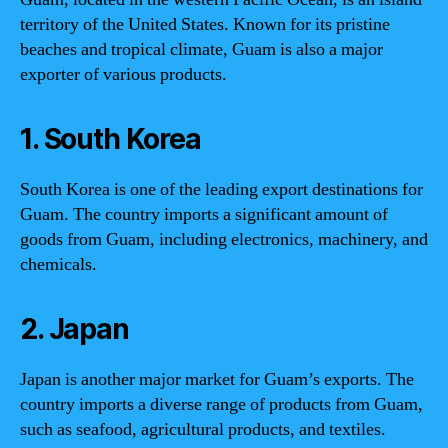
territory of the United States. Known for its pristine
beaches and tropical climate, Guam is also a major
exporter of various products.
1. South Korea
South Korea is one of the leading export destinations for
Guam. The country imports a significant amount of
goods from Guam, including electronics, machinery, and
chemicals.
2. Japan
Japan is another major market for Guam’s exports. The
country imports a diverse range of products from Guam,
such as seafood, agricultural products, and textiles.