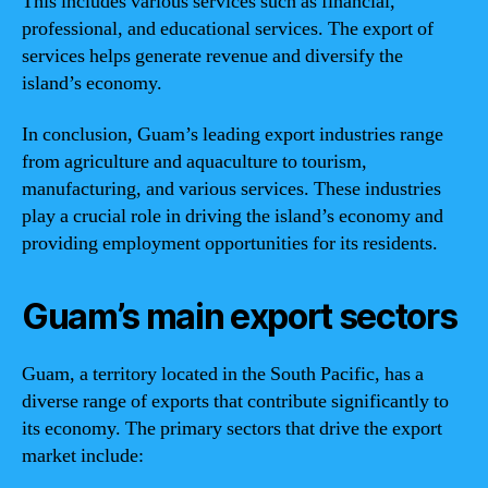
This includes various services such as financial,
professional, and educational services. The export of
services helps generate revenue and diversify the
island’s economy.
In conclusion, Guam’s leading export industries range
from agriculture and aquaculture to tourism,
manufacturing, and various services. These industries
play a crucial role in driving the island’s economy and
providing employment opportunities for its residents.
Guam’s main export sectors
Guam, a territory located in the South Pacific, has a
diverse range of exports that contribute significantly to
its economy. The primary sectors that drive the export
market include: