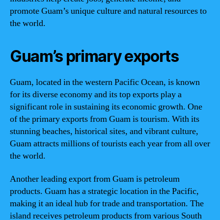
promote Guam’s unique culture and natural resources to
the world.
Guam’s primary exports
Guam, located in the western Pacific Ocean, is known
for its diverse economy and its top exports play a
significant role in sustaining its economic growth. One
of the primary exports from Guam is tourism. With its
stunning beaches, historical sites, and vibrant culture,
Guam attracts millions of tourists each year from all over
the world.
Another leading export from Guam is petroleum
products. Guam has a strategic location in the Pacific,
making it an ideal hub for trade and transportation. The
island receives petroleum products from various South