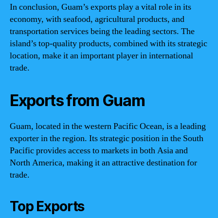
In conclusion, Guam’s exports play a vital role in its
economy, with seafood, agricultural products, and
transportation services being the leading sectors. The
island’s top-quality products, combined with its strategic
location, make it an important player in international
trade.
Exports from Guam
Guam, located in the western Pacific Ocean, is a leading
exporter in the region. Its strategic position in the South
Pacific provides access to markets in both Asia and
North America, making it an attractive destination for
trade.
Top Exports