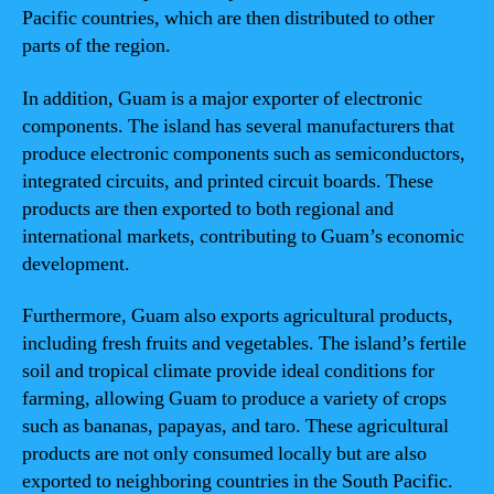
Pacific countries, which are then distributed to other
parts of the region.
In addition, Guam is a major exporter of electronic
components. The island has several manufacturers that
produce electronic components such as semiconductors,
integrated circuits, and printed circuit boards. These
products are then exported to both regional and
international markets, contributing to Guam’s economic
development.
Furthermore, Guam also exports agricultural products,
including fresh fruits and vegetables. The island’s fertile
soil and tropical climate provide ideal conditions for
farming, allowing Guam to produce a variety of crops
such as bananas, papayas, and taro. These agricultural
products are not only consumed locally but are also
exported to neighboring countries in the South Pacific.