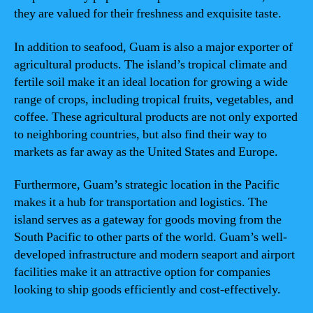
they are valued for their freshness and exquisite taste.
In addition to seafood, Guam is also a major exporter of
agricultural products. The island’s tropical climate and
fertile soil make it an ideal location for growing a wide
range of crops, including tropical fruits, vegetables, and
coffee. These agricultural products are not only exported
to neighboring countries, but also find their way to
markets as far away as the United States and Europe.
Furthermore, Guam’s strategic location in the Pacific
makes it a hub for transportation and logistics. The
island serves as a gateway for goods moving from the
South Pacific to other parts of the world. Guam’s well-
developed infrastructure and modern seaport and airport
facilities make it an attractive option for companies
looking to ship goods efficiently and cost-effectively.