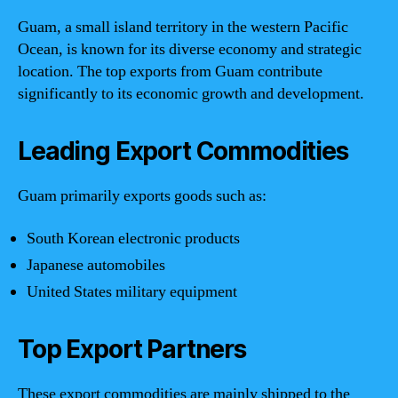
Guam, a small island territory in the western Pacific
Ocean, is known for its diverse economy and strategic
location. The top exports from Guam contribute
significantly to its economic growth and development.
Leading Export Commodities
Guam primarily exports goods such as:
South Korean electronic products
Japanese automobiles
United States military equipment
Top Export Partners
These export commodities are mainly shipped to the