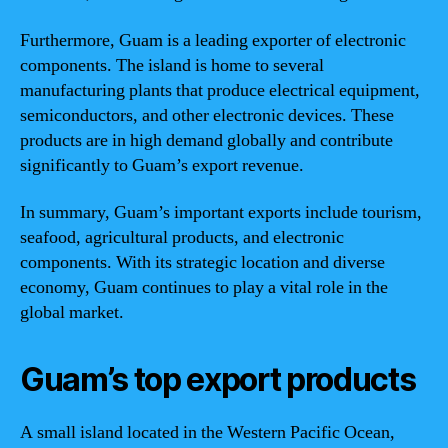
Furthermore, Guam is a leading exporter of electronic
components. The island is home to several
manufacturing plants that produce electrical equipment,
semiconductors, and other electronic devices. These
products are in high demand globally and contribute
significantly to Guam’s export revenue.
In summary, Guam’s important exports include tourism,
seafood, agricultural products, and electronic
components. With its strategic location and diverse
economy, Guam continues to play a vital role in the
global market.
Guam’s top export products
A small island located in the Western Pacific Ocean,