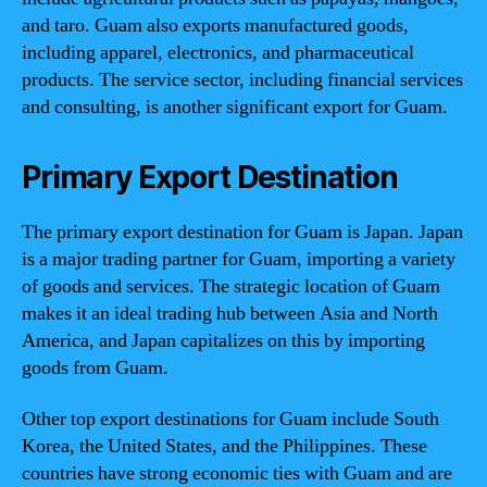
and taro. Guam also exports manufactured goods,
including apparel, electronics, and pharmaceutical
products. The service sector, including financial services
and consulting, is another significant export for Guam.
Primary Export Destination
The primary export destination for Guam is Japan. Japan
is a major trading partner for Guam, importing a variety
of goods and services. The strategic location of Guam
makes it an ideal trading hub between Asia and North
America, and Japan capitalizes on this by importing
goods from Guam.
Other top export destinations for Guam include South
Korea, the United States, and the Philippines. These
countries have strong economic ties with Guam and are