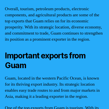
Overall, tourism, petroleum products, electronic
components, and agricultural products are some of the
top exports that Guam relies on for its economic
prosperity. With its strategic location, diverse economy,
and commitment to trade, Guam continues to strengthen
its position as a prominent exporter in the region.
Important exports from
Guam
Guam, located in the western Pacific Ocean, is known
for its thriving export industry. Its strategic location
enables easy trade routes to and from major markets in
Asia, making it a leading exporter in the region.
One of the top exports from Guam is tourism. With its