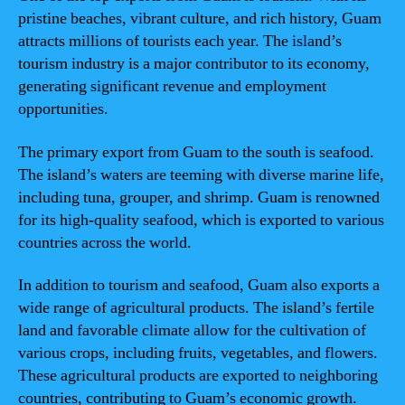
pristine beaches, vibrant culture, and rich history, Guam
attracts millions of tourists each year. The island’s
tourism industry is a major contributor to its economy,
generating significant revenue and employment
opportunities.
The primary export from Guam to the south is seafood.
The island’s waters are teeming with diverse marine life,
including tuna, grouper, and shrimp. Guam is renowned
for its high-quality seafood, which is exported to various
countries across the world.
In addition to tourism and seafood, Guam also exports a
wide range of agricultural products. The island’s fertile
land and favorable climate allow for the cultivation of
various crops, including fruits, vegetables, and flowers.
These agricultural products are exported to neighboring
countries, contributing to Guam’s economic growth.