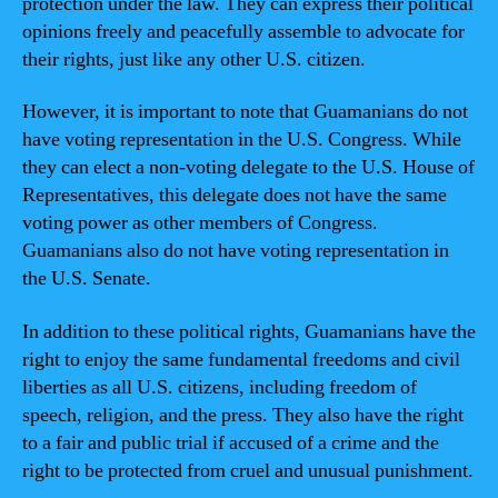
protection under the law. They can express their political
opinions freely and peacefully assemble to advocate for
their rights, just like any other U.S. citizen.
However, it is important to note that Guamanians do not
have voting representation in the U.S. Congress. While
they can elect a non-voting delegate to the U.S. House of
Representatives, this delegate does not have the same
voting power as other members of Congress.
Guamanians also do not have voting representation in
the U.S. Senate.
In addition to these political rights, Guamanians have the
right to enjoy the same fundamental freedoms and civil
liberties as all U.S. citizens, including freedom of
speech, religion, and the press. They also have the right
to a fair and public trial if accused of a crime and the
right to be protected from cruel and unusual punishment.