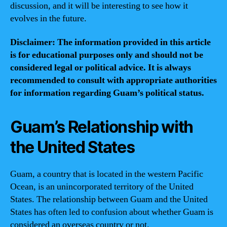
discussion, and it will be interesting to see how it
evolves in the future.
Disclaimer: The information provided in this article
is for educational purposes only and should not be
considered legal or political advice. It is always
recommended to consult with appropriate authorities
for information regarding Guam’s political status.
Guam’s Relationship with
the United States
Guam, a country that is located in the western Pacific
Ocean, is an unincorporated territory of the United
States. The relationship between Guam and the United
States has often led to confusion about whether Guam is
considered an overseas country or not.