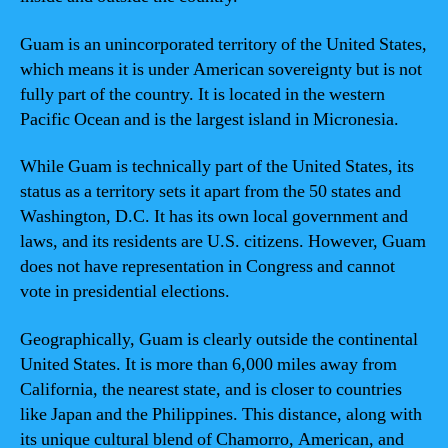
Guam is an unincorporated territory of the United States,
which means it is under American sovereignty but is not
fully part of the country. It is located in the western
Pacific Ocean and is the largest island in Micronesia.
While Guam is technically part of the United States, its
status as a territory sets it apart from the 50 states and
Washington, D.C. It has its own local government and
laws, and its residents are U.S. citizens. However, Guam
does not have representation in Congress and cannot
vote in presidential elections.
Geographically, Guam is clearly outside the continental
United States. It is more than 6,000 miles away from
California, the nearest state, and is closer to countries
like Japan and the Philippines. This distance, along with
its unique cultural blend of Chamorro, American, and