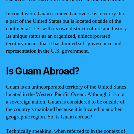
In conclusion, Guam is indeed an overseas territory. It is
a part of the United States but is located outside of the
continental U.S. with its own distinct culture and history.
Its unique status as an organized, unincorporated
territory means that it has limited self-governance and
representation in the U.S. government.
Is Guam Abroad?
Guam is an unincorporated territory of the United States
located in the Western Pacific Ocean. Although it is not
a sovereign nation, Guam is considered to be outside of
the country’s mainland because it is located in another
geographic region. So, is Guam abroad?
Technically speaking, when referred to in the context of