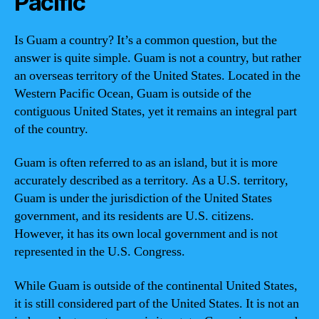
Pacific
Is Guam a country? It’s a common question, but the
answer is quite simple. Guam is not a country, but rather
an overseas territory of the United States. Located in the
Western Pacific Ocean, Guam is outside of the
contiguous United States, yet it remains an integral part
of the country.
Guam is often referred to as an island, but it is more
accurately described as a territory. As a U.S. territory,
Guam is under the jurisdiction of the United States
government, and its residents are U.S. citizens.
However, it has its own local government and is not
represented in the U.S. Congress.
While Guam is outside of the continental United States,
it is still considered part of the United States. It is not an