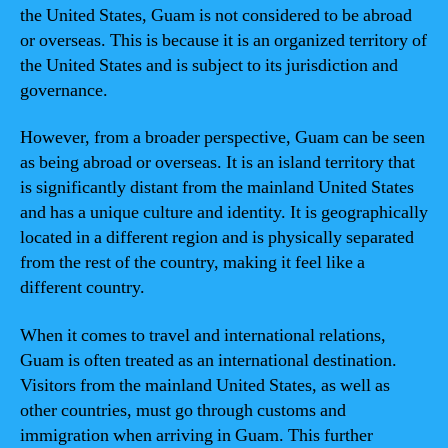
the United States, Guam is not considered to be abroad
or overseas. This is because it is an organized territory of
the United States and is subject to its jurisdiction and
governance.
However, from a broader perspective, Guam can be seen
as being abroad or overseas. It is an island territory that
is significantly distant from the mainland United States
and has a unique culture and identity. It is geographically
located in a different region and is physically separated
from the rest of the country, making it feel like a
different country.
When it comes to travel and international relations,
Guam is often treated as an international destination.
Visitors from the mainland United States, as well as
other countries, must go through customs and
immigration when arriving in Guam. This further