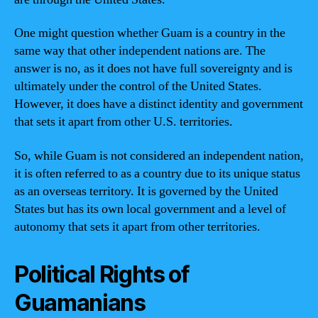
One might question whether Guam is a country in the
same way that other independent nations are. The
answer is no, as it does not have full sovereignty and is
ultimately under the control of the United States.
However, it does have a distinct identity and government
that sets it apart from other U.S. territories.
So, while Guam is not considered an independent nation,
it is often referred to as a country due to its unique status
as an overseas territory. It is governed by the United
States but has its own local government and a level of
autonomy that sets it apart from other territories.
Political Rights of
Guamanians