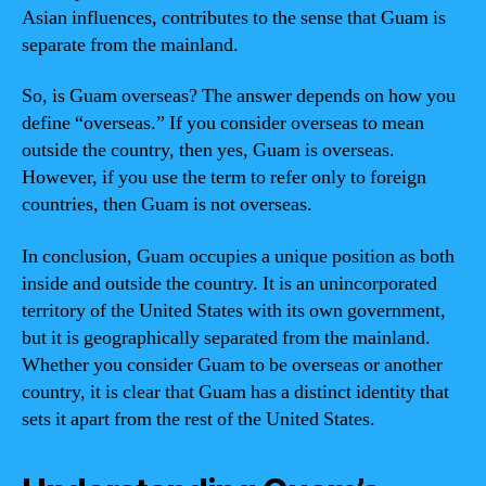
Asian influences, contributes to the sense that Guam is
separate from the mainland.
So, is Guam overseas? The answer depends on how you
define “overseas.” If you consider overseas to mean
outside the country, then yes, Guam is overseas.
However, if you use the term to refer only to foreign
countries, then Guam is not overseas.
In conclusion, Guam occupies a unique position as both
inside and outside the country. It is an unincorporated
territory of the United States with its own government,
but it is geographically separated from the mainland.
Whether you consider Guam to be overseas or another
country, it is clear that Guam has a distinct identity that
sets it apart from the rest of the United States.