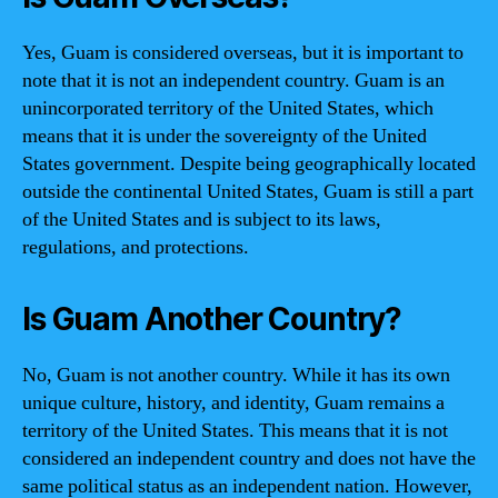
Yes, Guam is considered overseas, but it is important to
note that it is not an independent country. Guam is an
unincorporated territory of the United States, which
means that it is under the sovereignty of the United
States government. Despite being geographically located
outside the continental United States, Guam is still a part
of the United States and is subject to its laws,
regulations, and protections.
Is Guam Another Country?
No, Guam is not another country. While it has its own
unique culture, history, and identity, Guam remains a
territory of the United States. This means that it is not
considered an independent country and does not have the
same political status as an independent nation. However,