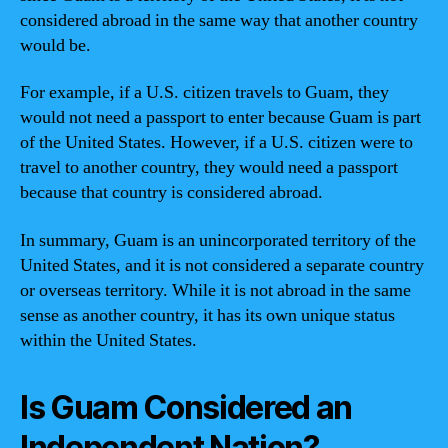
considered abroad in the same way that another country
would be.
For example, if a U.S. citizen travels to Guam, they
would not need a passport to enter because Guam is part
of the United States. However, if a U.S. citizen were to
travel to another country, they would need a passport
because that country is considered abroad.
In summary, Guam is an unincorporated territory of the
United States, and it is not considered a separate country
or overseas territory. While it is not abroad in the same
sense as another country, it has its own unique status
within the United States.
Is Guam Considered an
Independent Nation?