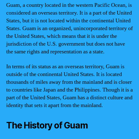
Guam, a country located in the western Pacific Ocean, is
considered an overseas territory. It is a part of the United
States, but it is not located within the continental United
States. Guam is an organized, unincorporated territory of
the United States, which means that it is under the
jurisdiction of the U.S. government but does not have
the same rights and representation as a state.
In terms of its status as an overseas territory, Guam is
outside of the continental United States. It is located
thousands of miles away from the mainland and is closer
to countries like Japan and the Philippines. Though it is a
part of the United States, Guam has a distinct culture and
identity that sets it apart from the mainland.
The History of Guam