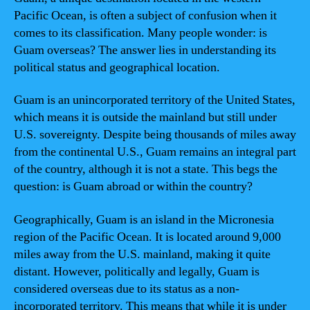
Pacific Ocean, is often a subject of confusion when it
comes to its classification. Many people wonder: is
Guam overseas? The answer lies in understanding its
political status and geographical location.
Guam is an unincorporated territory of the United States,
which means it is outside the mainland but still under
U.S. sovereignty. Despite being thousands of miles away
from the continental U.S., Guam remains an integral part
of the country, although it is not a state. This begs the
question: is Guam abroad or within the country?
Geographically, Guam is an island in the Micronesia
region of the Pacific Ocean. It is located around 9,000
miles away from the U.S. mainland, making it quite
distant. However, politically and legally, Guam is
considered overseas due to its status as a non-
incorporated territory. This means that while it is under