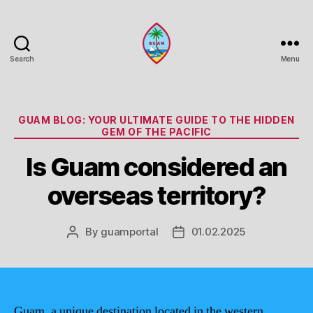
Search
Menu
Guam
Portal
Categories
GUAM BLOG: YOUR ULTIMATE GUIDE TO THE HIDDEN
GEM OF THE PACIFIC
Is Guam considered an
overseas territory?
By
guamportal
01.02.2025
Post
Post
author
date
Guam, a unique destination located in the western