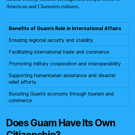
American and Chamorro cultures.
Benefits of Guam’s Role in International Affairs
Ensuring regional security and stability
Facilitating international trade and commerce
Promoting military cooperation and interoperability
Supporting humanitarian assistance and disaster
relief efforts
Boosting Guam’s economy through tourism and
commerce
Does Guam Have Its Own
Citizenship?