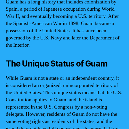
Guam has a long history that includes colonization by
Spain, a period of Japanese occupation during World
War II, and eventually becoming a U.S. territory. After
the Spanish-American War in 1898, Guam became a
possession of the United States. It has since been
governed by the U.S. Navy and later the Department of
the Interior.
The Unique Status of Guam
While Guam is not a state or an independent country, it
is considered an organized, unincorporated territory of
the United States. This unique status means that the U.S.
Constitution applies to Guam, and the island is
represented in the U.S. Congress by a non-voting
delegate. However, residents of Guam do not have the
same voting rights as residents of the states, and the
island does not have full control over its internal affairs.