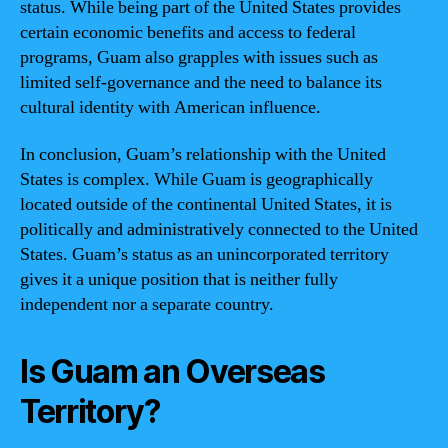
status. While being part of the United States provides
certain economic benefits and access to federal
programs, Guam also grapples with issues such as
limited self-governance and the need to balance its
cultural identity with American influence.
In conclusion, Guam’s relationship with the United
States is complex. While Guam is geographically
located outside of the continental United States, it is
politically and administratively connected to the United
States. Guam’s status as an unincorporated territory
gives it a unique position that is neither fully
independent nor a separate country.
Is Guam an Overseas
Territory?