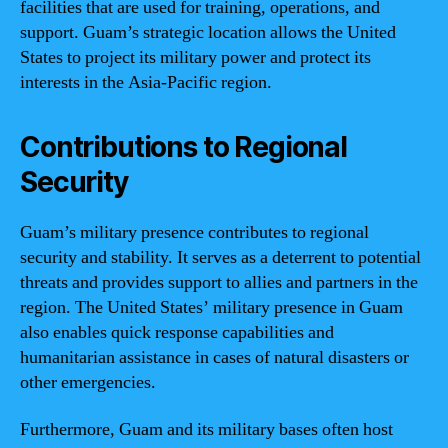
facilities that are used for training, operations, and
support. Guam’s strategic location allows the United
States to project its military power and protect its
interests in the Asia-Pacific region.
Contributions to Regional
Security
Guam’s military presence contributes to regional
security and stability. It serves as a deterrent to potential
threats and provides support to allies and partners in the
region. The United States’ military presence in Guam
also enables quick response capabilities and
humanitarian assistance in cases of natural disasters or
other emergencies.
Furthermore, Guam and its military bases often host