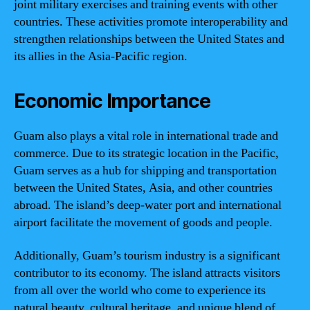
joint military exercises and training events with other
countries. These activities promote interoperability and
strengthen relationships between the United States and
its allies in the Asia-Pacific region.
Economic Importance
Guam also plays a vital role in international trade and
commerce. Due to its strategic location in the Pacific,
Guam serves as a hub for shipping and transportation
between the United States, Asia, and other countries
abroad. The island’s deep-water port and international
airport facilitate the movement of goods and people.
Additionally, Guam’s tourism industry is a significant
contributor to its economy. The island attracts visitors
from all over the world who come to experience its
natural beauty, cultural heritage, and unique blend of