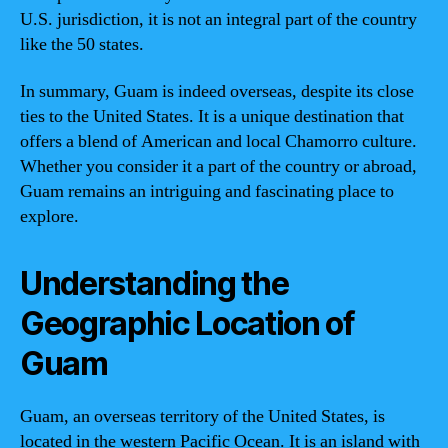
U.S. jurisdiction, it is not an integral part of the country
like the 50 states.
In summary, Guam is indeed overseas, despite its close
ties to the United States. It is a unique destination that
offers a blend of American and local Chamorro culture.
Whether you consider it a part of the country or abroad,
Guam remains an intriguing and fascinating place to
explore.
Understanding the
Geographic Location of
Guam
Guam, an overseas territory of the United States, is
located in the western Pacific Ocean. It is an island with