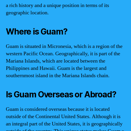
a rich history and a unique position in terms of its
geographic location.
Where is Guam?
Guam is situated in Micronesia, which is a region of the
western Pacific Ocean. Geographically, it is part of the
Mariana Islands, which are located between the
Philippines and Hawaii. Guam is the largest and
southernmost island in the Mariana Islands chain.
Is Guam Overseas or Abroad?
Guam is considered overseas because it is located
outside of the Continental United States. Although it is
an integral part of the United States, it is geographically