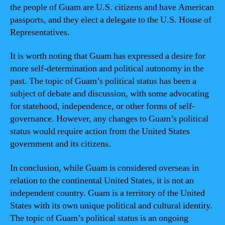
the people of Guam are U.S. citizens and have American
passports, and they elect a delegate to the U.S. House of
Representatives.
It is worth noting that Guam has expressed a desire for
more self-determination and political autonomy in the
past. The topic of Guam’s political status has been a
subject of debate and discussion, with some advocating
for statehood, independence, or other forms of self-
governance. However, any changes to Guam’s political
status would require action from the United States
government and its citizens.
In conclusion, while Guam is considered overseas in
relation to the continental United States, it is not an
independent country. Guam is a territory of the United
States with its own unique political and cultural identity.
The topic of Guam’s political status is an ongoing