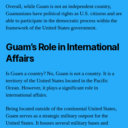
Overall, while Guam is not an independent country,
Guamanians have political rights as U.S. citizens and are
able to participate in the democratic process within the
framework of the United States government.
Guam’s Role in International
Affairs
Is Guam a country? No, Guam is not a country. It is a
territory of the United States located in the Pacific
Ocean. However, it plays a significant role in
international affairs.
Being located outside of the continental United States,
Guam serves as a strategic military outpost for the
United States. It houses several military bases and