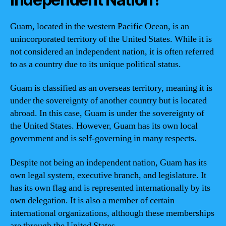
Guam, located in the western Pacific Ocean, is an
unincorporated territory of the United States. While it is
not considered an independent nation, it is often referred
to as a country due to its unique political status.
Guam is classified as an overseas territory, meaning it is
under the sovereignty of another country but is located
abroad. In this case, Guam is under the sovereignty of
the United States. However, Guam has its own local
government and is self-governing in many respects.
Despite not being an independent nation, Guam has its
own legal system, executive branch, and legislature. It
has its own flag and is represented internationally by its
own delegation. It is also a member of certain
international organizations, although these memberships
are through the United States.