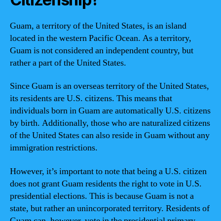
Guam, a territory of the United States, is an island
located in the western Pacific Ocean. As a territory,
Guam is not considered an independent country, but
rather a part of the United States.
Since Guam is an overseas territory of the United States,
its residents are U.S. citizens. This means that
individuals born in Guam are automatically U.S. citizens
by birth. Additionally, those who are naturalized citizens
of the United States can also reside in Guam without any
immigration restrictions.
However, it’s important to note that being a U.S. citizen
does not grant Guam residents the right to vote in U.S.
presidential elections. This is because Guam is not a
state, but rather an unincorporated territory. Residents of
Guam can, however, vote in the presidential primary