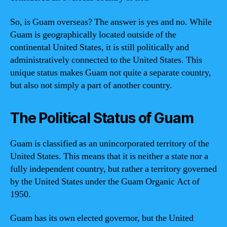
So, is Guam overseas? The answer is yes and no. While
Guam is geographically located outside of the
continental United States, it is still politically and
administratively connected to the United States. This
unique status makes Guam not quite a separate country,
but also not simply a part of another country.
The Political Status of Guam
Guam is classified as an unincorporated territory of the
United States. This means that it is neither a state nor a
fully independent country, but rather a territory governed
by the United States under the Guam Organic Act of
1950.
Guam has its own elected governor, but the United