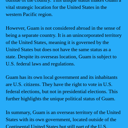
outside of the country. This unique status makes Guam a
vital strategic location for the United States in the
western Pacific region.
However, Guam is not considered abroad in the sense of
being a separate country. It is an unincorporated territory
of the United States, meaning it is governed by the
United States but does not have the same status as a
state. Despite its overseas location, Guam is subject to
U.S. federal laws and regulations.
Guam has its own local government and its inhabitants
are U.S. citizens. They have the right to vote in U.S.
federal elections, but not in presidential elections. This
further highlights the unique political status of Guam.
In summary, Guam is an overseas territory of the United
States with its own government, located outside of the
Continental United States but still part of the U.S.