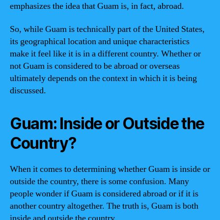
emphasizes the idea that Guam is, in fact, abroad.
So, while Guam is technically part of the United States,
its geographical location and unique characteristics
make it feel like it is in a different country. Whether or
not Guam is considered to be abroad or overseas
ultimately depends on the context in which it is being
discussed.
Guam: Inside or Outside the
Country?
When it comes to determining whether Guam is inside or
outside the country, there is some confusion. Many
people wonder if Guam is considered abroad or if it is
another country altogether. The truth is, Guam is both
inside and outside the country.