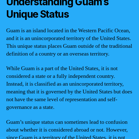
Understanding Guam’s
Unique Status
Guam is an island located in the Western Pacific Ocean,
and it is an unincorporated territory of the United States.
This unique status places Guam outside of the traditional
definition of a country or an overseas territory.
While Guam is a part of the United States, it is not
considered a state or a fully independent country.
Instead, it is classified as an unincorporated territory,
meaning that it is governed by the United States but does
not have the same level of representation and self-
governance as a state.
Guam’s unique status can sometimes lead to confusion
about whether it is considered abroad or not. However,
since Guam is a territory of the United States, it is not