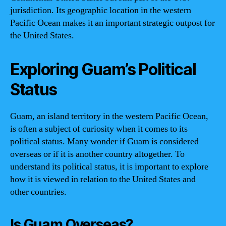
jurisdiction. Its geographic location in the western
Pacific Ocean makes it an important strategic outpost for
the United States.
Exploring Guam’s Political
Status
Guam, an island territory in the western Pacific Ocean,
is often a subject of curiosity when it comes to its
political status. Many wonder if Guam is considered
overseas or if it is another country altogether. To
understand its political status, it is important to explore
how it is viewed in relation to the United States and
other countries.
Is Guam Overseas?