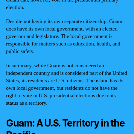
election.
Despite not having its own separate citizenship, Guam
does have its own local government, with an elected
governor and legislature. The local government is
responsible for matters such as education, health, and
public safety.
In summary, while Guam is not considered an
independent country and is considered part of the United
States, its residents are U.S. citizens. The island has its
own local government, but residents do not have the
right to vote in U.S. presidential elections due to its
status as a territory.
Guam: A U.S. Territory in the