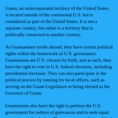
Guam, an unincorporated territory of the United States,
is located outside of the continental U.S. but is
considered as part of the United States. It is not a
separate country, but rather is a territory that is
politically connected to another country.
As Guamanians reside abroad, they have certain political
rights within the framework of U.S. governance.
Guamanians are U.S. citizens by birth, and as such, they
have the right to vote in U.S. federal elections, including
presidential elections. They can also participate in the
political process by running for local offices, such as
serving on the Guam Legislature or being elected as the
Governor of Guam.
Guamanians also have the right to petition the U.S.
government for redress of grievances and to seek equal