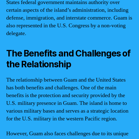
States federal government maintains authority over
certain aspects of the island’s administration, including
defense, immigration, and interstate commerce. Guam is
also represented in the U.S. Congress by a non-voting
delegate.
The Benefits and Challenges of
the Relationship
The relationship between Guam and the United States
has both benefits and challenges. One of the main
benefits is the protection and security provided by the
U.S. military presence in Guam. The island is home to
various military bases and serves as a strategic location
for the U.S. military in the western Pacific region.
However, Guam also faces challenges due to its unique