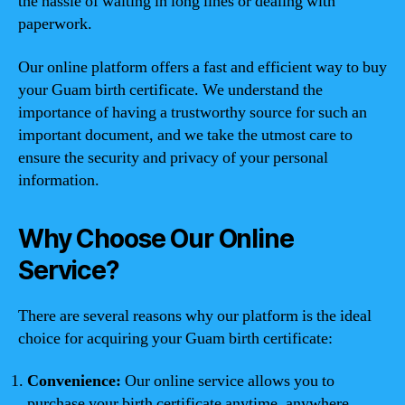
the hassle of waiting in long lines or dealing with
paperwork.
Our online platform offers a fast and efficient way to buy
your Guam birth certificate. We understand the
importance of having a trustworthy source for such an
important document, and we take the utmost care to
ensure the security and privacy of your personal
information.
Why Choose Our Online
Service?
There are several reasons why our platform is the ideal
choice for acquiring your Guam birth certificate:
Convenience:
Our online service allows you to
purchase your birth certificate anytime, anywhere,