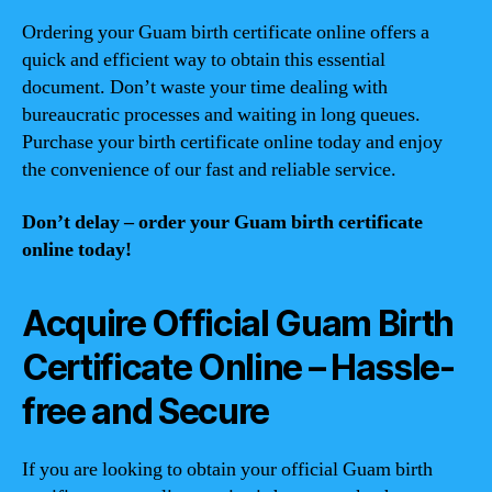
Ordering your Guam birth certificate online offers a
quick and efficient way to obtain this essential
document. Don’t waste your time dealing with
bureaucratic processes and waiting in long queues.
Purchase your birth certificate online today and enjoy
the convenience of our fast and reliable service.
Don’t delay – order your Guam birth certificate
online today!
Acquire Official Guam Birth
Certificate Online – Hassle-
free and Secure
If you are looking to obtain your official Guam birth