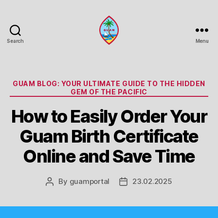
Search
Menu
Guam
Portal
Categories
GUAM BLOG: YOUR ULTIMATE GUIDE TO THE HIDDEN
GEM OF THE PACIFIC
How to Easily Order Your
Guam Birth Certificate
Online and Save Time
By
guamportal
23.02.2025
Post
Post
author
date