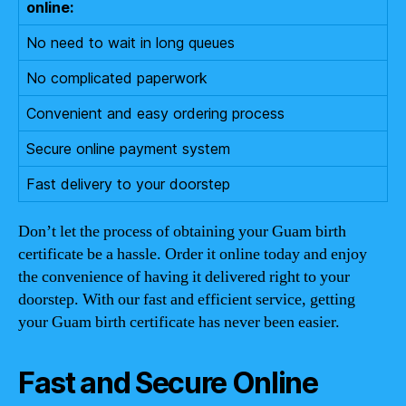
online:
No need to wait in long queues
No complicated paperwork
Convenient and easy ordering process
Secure online payment system
Fast delivery to your doorstep
Don’t let the process of obtaining your Guam birth
certificate be a hassle. Order it online today and enjoy
the convenience of having it delivered right to your
doorstep. With our fast and efficient service, getting
your Guam birth certificate has never been easier.
Fast and Secure Online