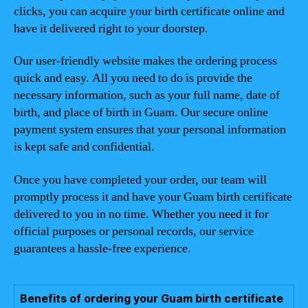
clicks, you can acquire your birth certificate online and
have it delivered right to your doorstep.
Our user-friendly website makes the ordering process
quick and easy. All you need to do is provide the
necessary information, such as your full name, date of
birth, and place of birth in Guam. Our secure online
payment system ensures that your personal information
is kept safe and confidential.
Once you have completed your order, our team will
promptly process it and have your Guam birth certificate
delivered to you in no time. Whether you need it for
official purposes or personal records, our service
guarantees a hassle-free experience.
Benefits of ordering your Guam birth certificate