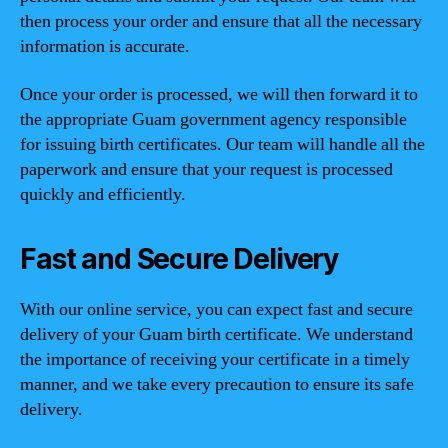
then process your order and ensure that all the necessary
information is accurate.
Once your order is processed, we will then forward it to
the appropriate Guam government agency responsible
for issuing birth certificates. Our team will handle all the
paperwork and ensure that your request is processed
quickly and efficiently.
Fast and Secure Delivery
With our online service, you can expect fast and secure
delivery of your Guam birth certificate. We understand
the importance of receiving your certificate in a timely
manner, and we take every precaution to ensure its safe
delivery.