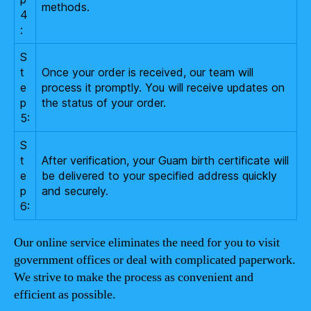
methods.
4
:
S
t
Once your order is received, our team will
e
process it promptly. You will receive updates on
p
the status of your order.
5:
S
t
After verification, your Guam birth certificate will
e
be delivered to your specified address quickly
p
and securely.
6:
Our online service eliminates the need for you to visit
government offices or deal with complicated paperwork.
We strive to make the process as convenient and
efficient as possible.