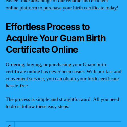
easier. Take advantage of our reliable and efficient
online platform to purchase your birth certificate today!
Effortless Process to
Acquire Your Guam Birth
Certificate Online
Ordering, buying, or purchasing your Guam birth
certificate online has never been easier. With our fast and
convenient service, you can obtain your birth certificate
hassle-free.
The process is simple and straightforward. All you need
to do is follow these easy steps:
S