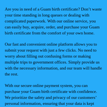
Are you in need of a Guam birth certificate? Don’t waste
your time standing in long queues or dealing with
complicated paperwork. With our online service, you
can easily buy, acquire, order, and purchase your Guam
birth certificate from the comfort of your own home.
Our fast and convenient online platform allows you to
submit your request with just a few clicks. No need to
worry about filling out confusing forms or making
multiple trips to government offices. Simply provide us
with the necessary information, and our team will handle
the rest.
With our secure online payment system, you can
purchase your Guam birth certificate with confidence.
We prioritize the safety and privacy of our customers’
personal information, ensuring that your data is kept