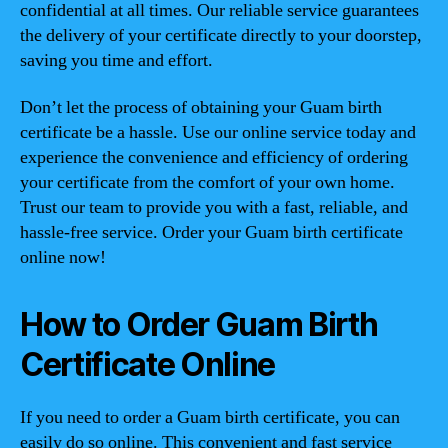
confidential at all times. Our reliable service guarantees
the delivery of your certificate directly to your doorstep,
saving you time and effort.
Don’t let the process of obtaining your Guam birth
certificate be a hassle. Use our online service today and
experience the convenience and efficiency of ordering
your certificate from the comfort of your own home.
Trust our team to provide you with a fast, reliable, and
hassle-free service. Order your Guam birth certificate
online now!
How to Order Guam Birth
Certificate Online
If you need to order a Guam birth certificate, you can
easily do so online. This convenient and fast service