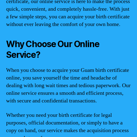
certificate, our online service is here to make the process
quick, convenient, and completely hassle-free. With just
a few simple steps, you can acquire your birth certificate
without ever leaving the comfort of your own home.
Why Choose Our Online
Service?
When you choose to acquire your Guam birth certificate
online, you save yourself the time and headache of
dealing with long wait times and tedious paperwork. Our
online service ensures a smooth and efficient process,
with secure and confidential transactions.
Whether you need your birth certificate for legal
purposes, official documentation, or simply to have a
copy on hand, our service makes the acquisition process