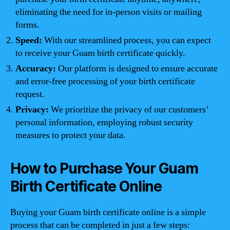
eliminating the need for in-person visits or mailing
forms.
Speed:
With our streamlined process, you can expect
to receive your Guam birth certificate quickly.
Accuracy:
Our platform is designed to ensure accurate
and error-free processing of your birth certificate
request.
Privacy:
We prioritize the privacy of our customers’
personal information, employing robust security
measures to protect your data.
How to Purchase Your Guam
Birth Certificate Online
Buying your Guam birth certificate online is a simple
process that can be completed in just a few steps: