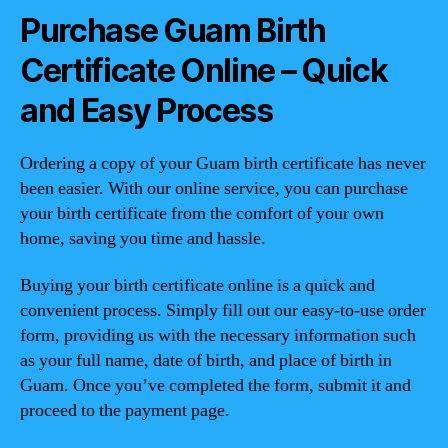
Purchase Guam Birth
Certificate Online – Quick
and Easy Process
Ordering a copy of your Guam birth certificate has never
been easier. With our online service, you can purchase
your birth certificate from the comfort of your own
home, saving you time and hassle.
Buying your birth certificate online is a quick and
convenient process. Simply fill out our easy-to-use order
form, providing us with the necessary information such
as your full name, date of birth, and place of birth in
Guam. Once you’ve completed the form, submit it and
proceed to the payment page.