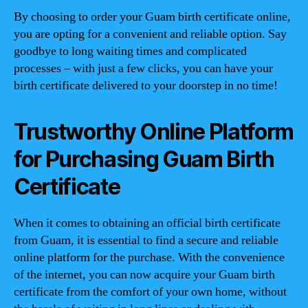
By choosing to order your Guam birth certificate online,
you are opting for a convenient and reliable option. Say
goodbye to long waiting times and complicated
processes – with just a few clicks, you can have your
birth certificate delivered to your doorstep in no time!
Trustworthy Online Platform
for Purchasing Guam Birth
Certificate
When it comes to obtaining an official birth certificate
from Guam, it is essential to find a secure and reliable
online platform for the purchase. With the convenience
of the internet, you can now acquire your Guam birth
certificate from the comfort of your own home, without