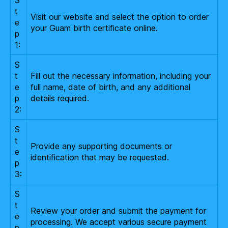
t
Visit our website and select the option to order
e
your Guam birth certificate online.
p
1:
S
t
Fill out the necessary information, including your
e
full name, date of birth, and any additional
p
details required.
2:
S
t
Provide any supporting documents or
e
identification that may be requested.
p
3:
S
t
Review your order and submit the payment for
e
processing. We accept various secure payment
p