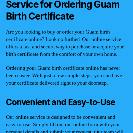
Service for Ordering Guam
Birth Certificate
Are you looking to buy or order your Guam birth
certificate online? Look no further! Our online service
offers a fast and secure way to purchase or acquire your
birth certificate from the comfort of your own home.
Ordering your Guam birth certificate online has never
been easier. With just a few simple steps, you can have
your certificate delivered right to your doorstep.
Convenient and Easy-to-Use
Our online service is designed to be convenient and
easy-to-use. Simply fill out our online form with your
personal details and submit your request. Our team will