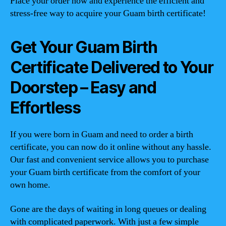
Place your order now and experience the efficient and
stress-free way to acquire your Guam birth certificate!
Get Your Guam Birth
Certificate Delivered to Your
Doorstep – Easy and
Effortless
If you were born in Guam and need to order a birth
certificate, you can now do it online without any hassle.
Our fast and convenient service allows you to purchase
your Guam birth certificate from the comfort of your
own home.
Gone are the days of waiting in long queues or dealing
with complicated paperwork. With just a few simple