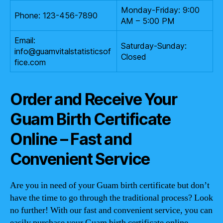
Monday-Friday: 9:00
Phone: 123-456-7890
AM – 5:00 PM
Email:
Saturday-Sunday:
info@guamvitalstatisticsof
Closed
fice.com
Order and Receive Your
Guam Birth Certificate
Online – Fast and
Convenient Service
Are you in need of your Guam birth certificate but don’t
have the time to go through the traditional process? Look
no further! With our fast and convenient service, you can
easily purchase your Guam birth certificate online.