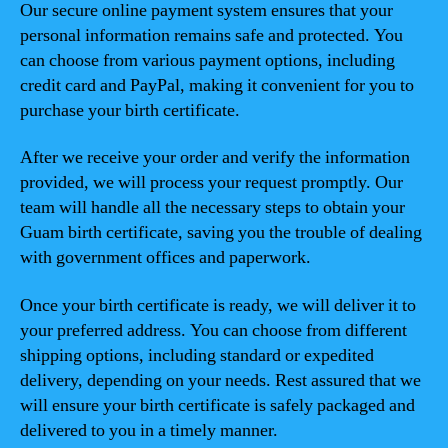
Our secure online payment system ensures that your
personal information remains safe and protected. You
can choose from various payment options, including
credit card and PayPal, making it convenient for you to
purchase your birth certificate.
After we receive your order and verify the information
provided, we will process your request promptly. Our
team will handle all the necessary steps to obtain your
Guam birth certificate, saving you the trouble of dealing
with government offices and paperwork.
Once your birth certificate is ready, we will deliver it to
your preferred address. You can choose from different
shipping options, including standard or expedited
delivery, depending on your needs. Rest assured that we
will ensure your birth certificate is safely packaged and
delivered to you in a timely manner.