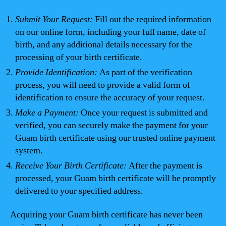
Submit Your Request:
Fill out the required information
on our online form, including your full name, date of
birth, and any additional details necessary for the
processing of your birth certificate.
Provide Identification:
As part of the verification
process, you will need to provide a valid form of
identification to ensure the accuracy of your request.
Make a Payment:
Once your request is submitted and
verified, you can securely make the payment for your
Guam birth certificate using our trusted online payment
system.
Receive Your Birth Certificate:
After the payment is
processed, your Guam birth certificate will be promptly
delivered to your specified address.
Acquiring your Guam birth certificate has never been