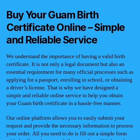
Buy Your Guam Birth
Certificate Online – Simple
and Reliable Service
We understand the importance of having a valid birth
certificate. It is not only a legal document but also an
essential requirement for many official processes such as
applying for a passport, enrolling in school, or obtaining
a driver’s license. That is why we have designed a
simple and reliable online service to help you obtain
your Guam birth certificate in a hassle-free manner.
Our online platform allows you to easily submit your
request and provide the necessary information to process
your order. All you need to do is fill out a simple form