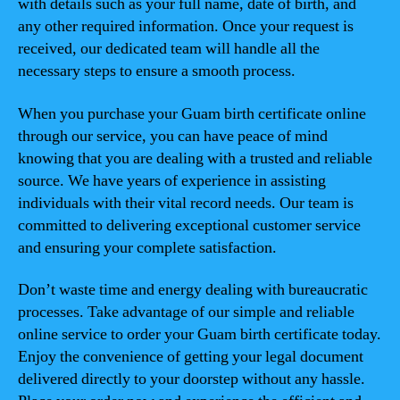
with details such as your full name, date of birth, and
any other required information. Once your request is
received, our dedicated team will handle all the
necessary steps to ensure a smooth process.
When you purchase your Guam birth certificate online
through our service, you can have peace of mind
knowing that you are dealing with a trusted and reliable
source. We have years of experience in assisting
individuals with their vital record needs. Our team is
committed to delivering exceptional customer service
and ensuring your complete satisfaction.
Don’t waste time and energy dealing with bureaucratic
processes. Take advantage of our simple and reliable
online service to order your Guam birth certificate today.
Enjoy the convenience of getting your legal document
delivered directly to your doorstep without any hassle.