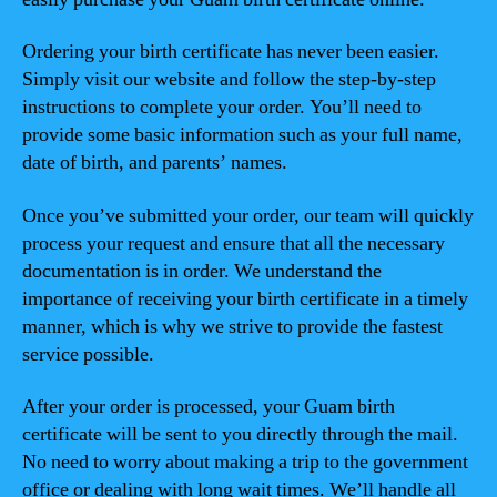
Ordering your birth certificate has never been easier.
Simply visit our website and follow the step-by-step
instructions to complete your order. You’ll need to
provide some basic information such as your full name,
date of birth, and parents’ names.
Once you’ve submitted your order, our team will quickly
process your request and ensure that all the necessary
documentation is in order. We understand the
importance of receiving your birth certificate in a timely
manner, which is why we strive to provide the fastest
service possible.
After your order is processed, your Guam birth
certificate will be sent to you directly through the mail.
No need to worry about making a trip to the government
office or dealing with long wait times. We’ll handle all