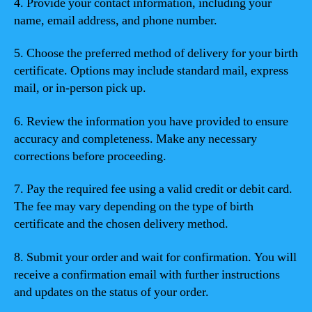
4. Provide your contact information, including your
name, email address, and phone number.
5. Choose the preferred method of delivery for your birth
certificate. Options may include standard mail, express
mail, or in-person pick up.
6. Review the information you have provided to ensure
accuracy and completeness. Make any necessary
corrections before proceeding.
7. Pay the required fee using a valid credit or debit card.
The fee may vary depending on the type of birth
certificate and the chosen delivery method.
8. Submit your order and wait for confirmation. You will
receive a confirmation email with further instructions
and updates on the status of your order.