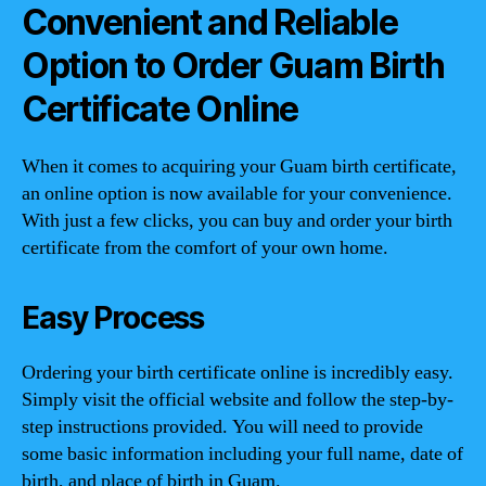
Convenient and Reliable
Option to Order Guam Birth
Certificate Online
When it comes to acquiring your Guam birth certificate,
an online option is now available for your convenience.
With just a few clicks, you can buy and order your birth
certificate from the comfort of your own home.
Easy Process
Ordering your birth certificate online is incredibly easy.
Simply visit the official website and follow the step-by-
step instructions provided. You will need to provide
some basic information including your full name, date of
birth, and place of birth in Guam.