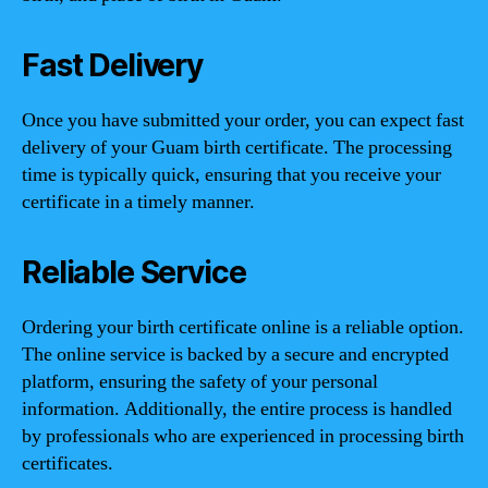
Fast Delivery
Once you have submitted your order, you can expect fast
delivery of your Guam birth certificate. The processing
time is typically quick, ensuring that you receive your
certificate in a timely manner.
Reliable Service
Ordering your birth certificate online is a reliable option.
The online service is backed by a secure and encrypted
platform, ensuring the safety of your personal
information. Additionally, the entire process is handled
by professionals who are experienced in processing birth
certificates.