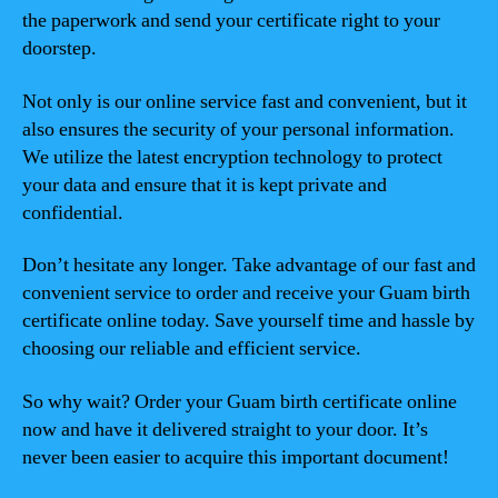
the paperwork and send your certificate right to your
doorstep.
Not only is our online service fast and convenient, but it
also ensures the security of your personal information.
We utilize the latest encryption technology to protect
your data and ensure that it is kept private and
confidential.
Don’t hesitate any longer. Take advantage of our fast and
convenient service to order and receive your Guam birth
certificate online today. Save yourself time and hassle by
choosing our reliable and efficient service.
So why wait? Order your Guam birth certificate online
now and have it delivered straight to your door. It’s
never been easier to acquire this important document!