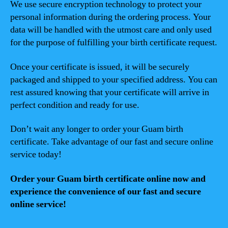
We use secure encryption technology to protect your
personal information during the ordering process. Your
data will be handled with the utmost care and only used
for the purpose of fulfilling your birth certificate request.
Once your certificate is issued, it will be securely
packaged and shipped to your specified address. You can
rest assured knowing that your certificate will arrive in
perfect condition and ready for use.
Don’t wait any longer to order your Guam birth
certificate. Take advantage of our fast and secure online
service today!
Order your Guam birth certificate online now and
experience the convenience of our fast and secure
online service!