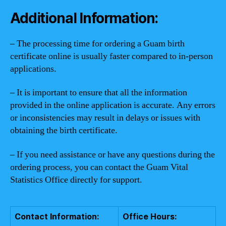
Additional Information:
– The processing time for ordering a Guam birth
certificate online is usually faster compared to in-person
applications.
– It is important to ensure that all the information
provided in the online application is accurate. Any errors
or inconsistencies may result in delays or issues with
obtaining the birth certificate.
– If you need assistance or have any questions during the
ordering process, you can contact the Guam Vital
Statistics Office directly for support.
Contact Information:
Office Hours: