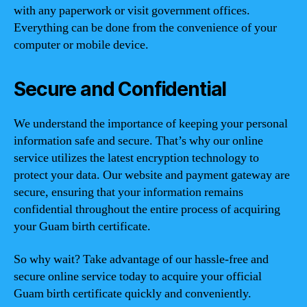
with any paperwork or visit government offices.
Everything can be done from the convenience of your
computer or mobile device.
Secure and Confidential
We understand the importance of keeping your personal
information safe and secure. That’s why our online
service utilizes the latest encryption technology to
protect your data. Our website and payment gateway are
secure, ensuring that your information remains
confidential throughout the entire process of acquiring
your Guam birth certificate.
So why wait? Take advantage of our hassle-free and
secure online service today to acquire your official
Guam birth certificate quickly and conveniently.