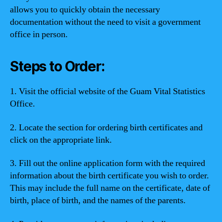
allows you to quickly obtain the necessary
documentation without the need to visit a government
office in person.
Steps to Order:
1. Visit the official website of the Guam Vital Statistics
Office.
2. Locate the section for ordering birth certificates and
click on the appropriate link.
3. Fill out the online application form with the required
information about the birth certificate you wish to order.
This may include the full name on the certificate, date of
birth, place of birth, and the names of the parents.