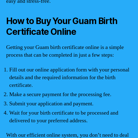
easy and stress-free.
How to Buy Your Guam Birth
Certificate Online
Getting your Guam birth certificate online is a simple
process that can be completed in just a few steps:
Fill out our online application form with your personal
details and the required information for the birth
certificate.
Make a secure payment for the processing fee.
Submit your application and payment.
Wait for your birth certificate to be processed and
delivered to your preferred address.
With our efficient online system, you don’t need to deal