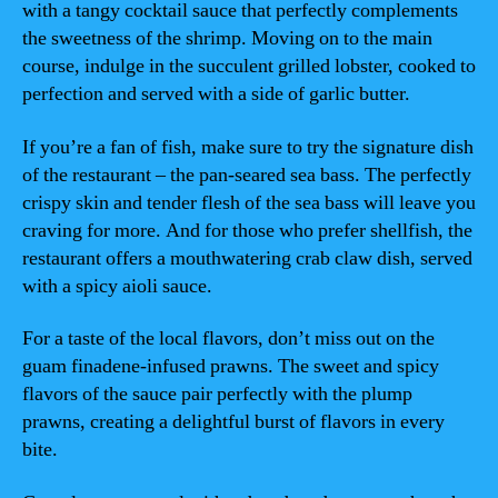
with a tangy cocktail sauce that perfectly complements
the sweetness of the shrimp. Moving on to the main
course, indulge in the succulent grilled lobster, cooked to
perfection and served with a side of garlic butter.
If you’re a fan of fish, make sure to try the signature dish
of the restaurant – the pan-seared sea bass. The perfectly
crispy skin and tender flesh of the sea bass will leave you
craving for more. And for those who prefer shellfish, the
restaurant offers a mouthwatering crab claw dish, served
with a spicy aioli sauce.
For a taste of the local flavors, don’t miss out on the
guam finadene-infused prawns. The sweet and spicy
flavors of the sauce pair perfectly with the plump
prawns, creating a delightful burst of flavors in every
bite.