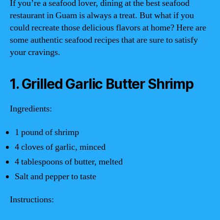
If you’re a seafood lover, dining at the best seafood
restaurant in Guam is always a treat. But what if you
could recreate those delicious flavors at home? Here are
some authentic seafood recipes that are sure to satisfy
your cravings.
1. Grilled Garlic Butter Shrimp
Ingredients:
1 pound of shrimp
4 cloves of garlic, minced
4 tablespoons of butter, melted
Salt and pepper to taste
Instructions: