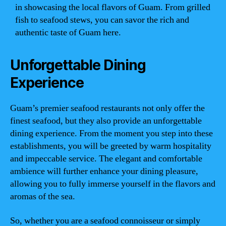
in showcasing the local flavors of Guam. From grilled
fish to seafood stews, you can savor the rich and
authentic taste of Guam here.
Unforgettable Dining
Experience
Guam’s premier seafood restaurants not only offer the
finest seafood, but they also provide an unforgettable
dining experience. From the moment you step into these
establishments, you will be greeted by warm hospitality
and impeccable service. The elegant and comfortable
ambience will further enhance your dining pleasure,
allowing you to fully immerse yourself in the flavors and
aromas of the sea.
So, whether you are a seafood connoisseur or simply