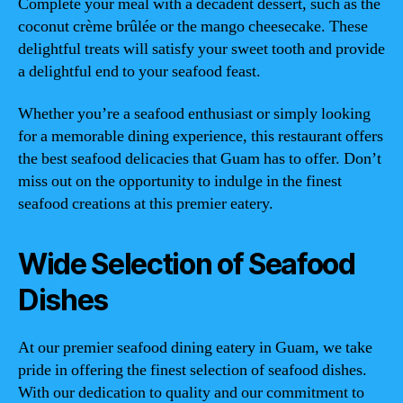
Complete your meal with a decadent dessert, such as the
coconut crème brûlée or the mango cheesecake. These
delightful treats will satisfy your sweet tooth and provide
a delightful end to your seafood feast.
Whether you’re a seafood enthusiast or simply looking
for a memorable dining experience, this restaurant offers
the best seafood delicacies that Guam has to offer. Don’t
miss out on the opportunity to indulge in the finest
seafood creations at this premier eatery.
Wide Selection of Seafood
Dishes
At our premier seafood dining eatery in Guam, we take
pride in offering the finest selection of seafood dishes.
With our dedication to quality and our commitment to