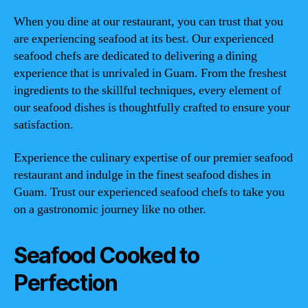
When you dine at our restaurant, you can trust that you
are experiencing seafood at its best. Our experienced
seafood chefs are dedicated to delivering a dining
experience that is unrivaled in Guam. From the freshest
ingredients to the skillful techniques, every element of
our seafood dishes is thoughtfully crafted to ensure your
satisfaction.
Experience the culinary expertise of our premier seafood
restaurant and indulge in the finest seafood dishes in
Guam. Trust our experienced seafood chefs to take you
on a gastronomic journey like no other.
Seafood Cooked to
Perfection