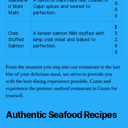
Blackene
A flavorful mahi mahi fillet coated in
9.
d Mahi
Cajun spices and seared to
9
Mahi
perfection.
9
$
Crab
A tender salmon fillet stuffed with
3
Stuffed
lump crab meat and baked to
2.
Salmon
perfection.
9
9
From the moment you step into our restaurant to the last
bite of your delicious meal, we strive to provide you
with the best dining experience possible. Come and
experience the premier seafood restaurant in Guam for
yourself.
Authentic Seafood Recipes