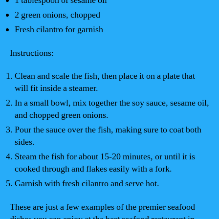
1 tablespoon of sesame oil
2 green onions, chopped
Fresh cilantro for garnish
Instructions:
Clean and scale the fish, then place it on a plate that
will fit inside a steamer.
In a small bowl, mix together the soy sauce, sesame oil,
and chopped green onions.
Pour the sauce over the fish, making sure to coat both
sides.
Steam the fish for about 15-20 minutes, or until it is
cooked through and flakes easily with a fork.
Garnish with fresh cilantro and serve hot.
These are just a few examples of the premier seafood