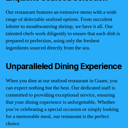
Our restaurant features an extensive menu with a wide
range of delectable seafood options. From succulent
lobster to mouthwatering shrimp, we have it all. Our
talented chefs work diligently to ensure that each dish is
prepared to perfection, using only the freshest
ingredients sourced directly from the sea.
Unparalleled Dining Experience
When you dine at our seafood restaurant in Guam, you
can expect nothing but the best. Our dedicated staff is
committed to providing exceptional service, ensuring
that your dining experience is unforgettable. Whether
you’re celebrating a special occasion or simply looking
for a memorable meal, our restaurant is the perfect
choice.