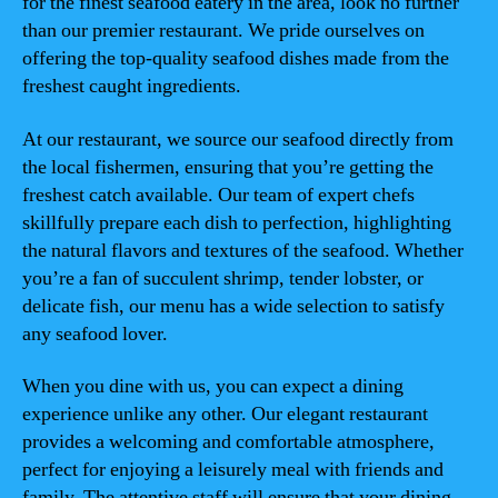
for the finest seafood eatery in the area, look no further
than our premier restaurant. We pride ourselves on
offering the top-quality seafood dishes made from the
freshest caught ingredients.
At our restaurant, we source our seafood directly from
the local fishermen, ensuring that you’re getting the
freshest catch available. Our team of expert chefs
skillfully prepare each dish to perfection, highlighting
the natural flavors and textures of the seafood. Whether
you’re a fan of succulent shrimp, tender lobster, or
delicate fish, our menu has a wide selection to satisfy
any seafood lover.
When you dine with us, you can expect a dining
experience unlike any other. Our elegant restaurant
provides a welcoming and comfortable atmosphere,
perfect for enjoying a leisurely meal with friends and
family. The attentive staff will ensure that your dining