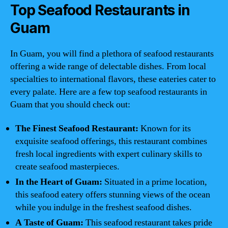
Top Seafood Restaurants in
Guam
In Guam, you will find a plethora of seafood restaurants
offering a wide range of delectable dishes. From local
specialties to international flavors, these eateries cater to
every palate. Here are a few top seafood restaurants in
Guam that you should check out:
The Finest Seafood Restaurant:
Known for its
exquisite seafood offerings, this restaurant combines
fresh local ingredients with expert culinary skills to
create seafood masterpieces.
In the Heart of Guam:
Situated in a prime location,
this seafood eatery offers stunning views of the ocean
while you indulge in the freshest seafood dishes.
A Taste of Guam:
This seafood restaurant takes pride