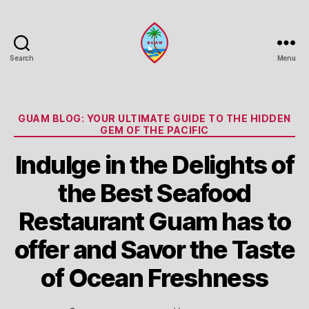
Search
Menu
Guam
Portal
Categories
GUAM BLOG: YOUR ULTIMATE GUIDE TO THE HIDDEN
GEM OF THE PACIFIC
Indulge in the Delights of
the Best Seafood
Restaurant Guam has to
offer and Savor the Taste
of Ocean Freshness