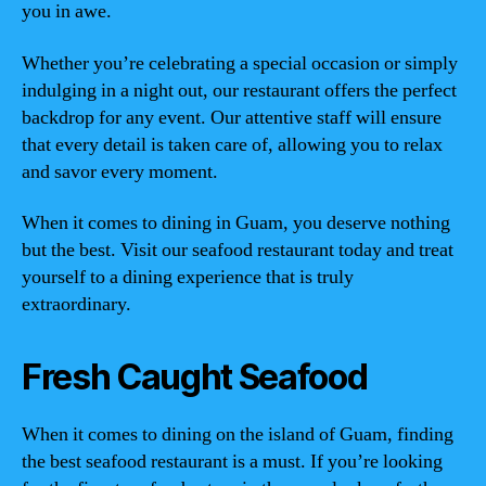
you in awe.
Whether you’re celebrating a special occasion or simply
indulging in a night out, our restaurant offers the perfect
backdrop for any event. Our attentive staff will ensure
that every detail is taken care of, allowing you to relax
and savor every moment.
When it comes to dining in Guam, you deserve nothing
but the best. Visit our seafood restaurant today and treat
yourself to a dining experience that is truly
extraordinary.
Fresh Caught Seafood
When it comes to dining on the island of Guam, finding
the best seafood restaurant is a must. If you’re looking