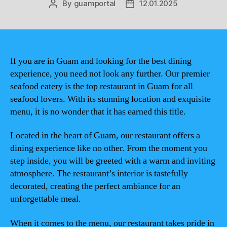
By
guamportal
12.01.2025
Post
Post
author
date
If you are in Guam and looking for the best dining
experience, you need not look any further. Our premier
seafood eatery is the top restaurant in Guam for all
seafood lovers. With its stunning location and exquisite
menu, it is no wonder that it has earned this title.
Located in the heart of Guam, our restaurant offers a
dining experience like no other. From the moment you
step inside, you will be greeted with a warm and inviting
atmosphere. The restaurant’s interior is tastefully
decorated, creating the perfect ambiance for an
unforgettable meal.
When it comes to the menu, our restaurant takes pride in