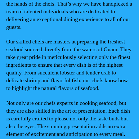
the hands of the chefs. That’s why we have handpicked a
team of talented individuals who are dedicated to
delivering an exceptional dining experience to all of our
guests.
Our skilled chefs are masters at preparing the freshest
seafood sourced directly from the waters of Guam. They
take great pride in meticulously selecting only the finest
ingredients to ensure that every dish is of the highest
quality. From succulent lobster and tender crab to
delicate shrimp and flavorful fish, our chefs know how
to highlight the natural flavors of seafood.
Not only are our chefs experts in cooking seafood, but
they are also skilled in the art of presentation. Each dish
is carefully crafted to please not only the taste buds but
also the eyes. The stunning presentation adds an extra
element of excitement and anticipation to every meal.