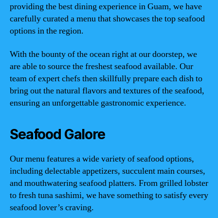
providing the best dining experience in Guam, we have
carefully curated a menu that showcases the top seafood
options in the region.
With the bounty of the ocean right at our doorstep, we
are able to source the freshest seafood available. Our
team of expert chefs then skillfully prepare each dish to
bring out the natural flavors and textures of the seafood,
ensuring an unforgettable gastronomic experience.
Seafood Galore
Our menu features a wide variety of seafood options,
including delectable appetizers, succulent main courses,
and mouthwatering seafood platters. From grilled lobster
to fresh tuna sashimi, we have something to satisfy every
seafood lover’s craving.