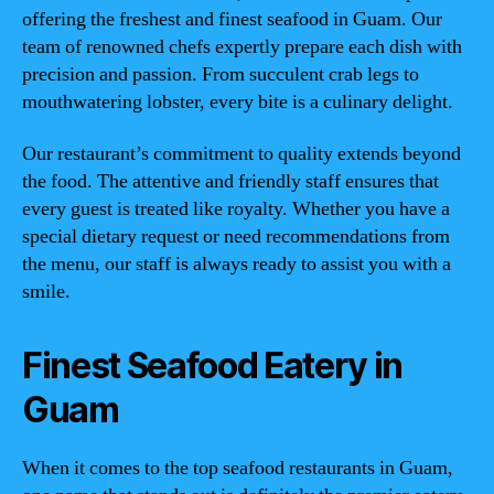
offering the freshest and finest seafood in Guam. Our
team of renowned chefs expertly prepare each dish with
precision and passion. From succulent crab legs to
mouthwatering lobster, every bite is a culinary delight.
Our restaurant’s commitment to quality extends beyond
the food. The attentive and friendly staff ensures that
every guest is treated like royalty. Whether you have a
special dietary request or need recommendations from
the menu, our staff is always ready to assist you with a
smile.
Finest Seafood Eatery in
Guam
When it comes to the top seafood restaurants in Guam,