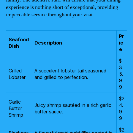
experience is nothing short of exceptional, providing
impeccable service throughout your visit.
Pr
Seafood
Description
ic
Dish
e
$
3
Grilled
A succulent lobster tail seasoned
5.
Lobster
and grilled to perfection.
9
9
$2
Garlic
Juicy shrimp sautéed in a rich garlic
4.
Butter
butter sauce.
9
Shrimp
9
$2