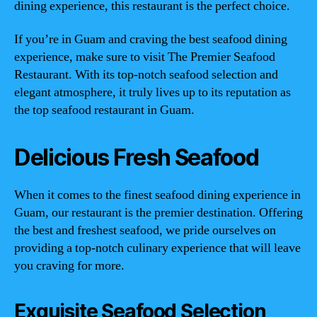
dining experience, this restaurant is the perfect choice.
If you’re in Guam and craving the best seafood dining
experience, make sure to visit The Premier Seafood
Restaurant. With its top-notch seafood selection and
elegant atmosphere, it truly lives up to its reputation as
the top seafood restaurant in Guam.
Delicious Fresh Seafood
When it comes to the finest seafood dining experience in
Guam, our restaurant is the premier destination. Offering
the best and freshest seafood, we pride ourselves on
providing a top-notch culinary experience that will leave
you craving for more.
Exquisite Seafood Selection