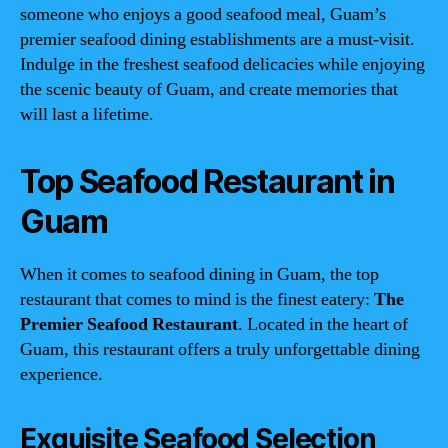
someone who enjoys a good seafood meal, Guam’s
premier seafood dining establishments are a must-visit.
Indulge in the freshest seafood delicacies while enjoying
the scenic beauty of Guam, and create memories that
will last a lifetime.
Top Seafood Restaurant in
Guam
When it comes to seafood dining in Guam, the top
restaurant that comes to mind is the finest eatery:
The
Premier Seafood Restaurant
. Located in the heart of
Guam, this restaurant offers a truly unforgettable dining
experience.
Exquisite Seafood Selection