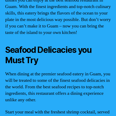
dishes you can enjoy at the best seafood restaurant in
Guam. With the finest ingredients and top-notch culinary
skills, this eatery brings the flavors of the ocean to your
plate in the most delicious way possible. But don’t worry
if you can’t make it to Guam – now you can bring the
taste of the island to your own kitchen!
Seafood Delicacies you
Must Try
When dining at the premier seafood eatery in Guam, you
will be treated to some of the finest seafood delicacies in
the world. From the best seafood recipes to top-notch
ingredients, this restaurant offers a dining experience
unlike any other.
Start your meal with the freshest shrimp cocktail, served