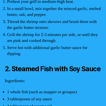
Preheat your grill to medium-high heat.
In a small bowl, mix together the minced garlic, melted
butter, salt, and pepper.
Thread the shrimp onto skewers and brush them with
the garlic butter mixture.
Grill the shrimp for 2-3 minutes per side, or until they
are pink and cooked through.
Serve hot with additional garlic butter sauce for
dipping.
2. Steamed Fish with Soy Sauce
Ingredients:
1 whole fish (such as snapper or grouper)
3 tablespoons of soy sauce