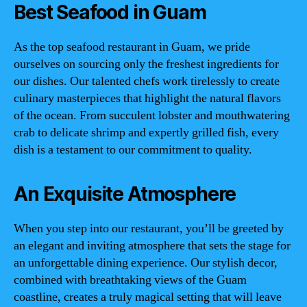
Best Seafood in Guam
As the top seafood restaurant in Guam, we pride
ourselves on sourcing only the freshest ingredients for
our dishes. Our talented chefs work tirelessly to create
culinary masterpieces that highlight the natural flavors
of the ocean. From succulent lobster and mouthwatering
crab to delicate shrimp and expertly grilled fish, every
dish is a testament to our commitment to quality.
An Exquisite Atmosphere
When you step into our restaurant, you’ll be greeted by
an elegant and inviting atmosphere that sets the stage for
an unforgettable dining experience. Our stylish decor,
combined with breathtaking views of the Guam
coastline, creates a truly magical setting that will leave