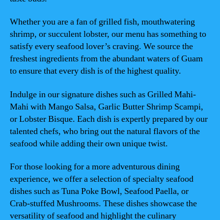
Whether you are a fan of grilled fish, mouthwatering
shrimp, or succulent lobster, our menu has something to
satisfy every seafood lover’s craving. We source the
freshest ingredients from the abundant waters of Guam
to ensure that every dish is of the highest quality.
Indulge in our signature dishes such as Grilled Mahi-
Mahi with Mango Salsa, Garlic Butter Shrimp Scampi,
or Lobster Bisque. Each dish is expertly prepared by our
talented chefs, who bring out the natural flavors of the
seafood while adding their own unique twist.
For those looking for a more adventurous dining
experience, we offer a selection of specialty seafood
dishes such as Tuna Poke Bowl, Seafood Paella, or
Crab-stuffed Mushrooms. These dishes showcase the
versatility of seafood and highlight the culinary