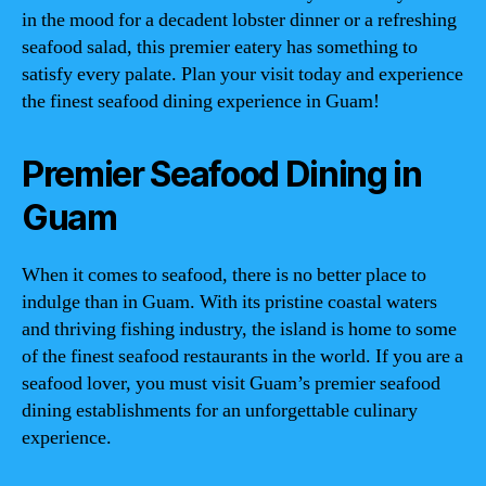
in the mood for a decadent lobster dinner or a refreshing
seafood salad, this premier eatery has something to
satisfy every palate. Plan your visit today and experience
the finest seafood dining experience in Guam!
Premier Seafood Dining in
Guam
When it comes to seafood, there is no better place to
indulge than in Guam. With its pristine coastal waters
and thriving fishing industry, the island is home to some
of the finest seafood restaurants in the world. If you are a
seafood lover, you must visit Guam’s premier seafood
dining establishments for an unforgettable culinary
experience.