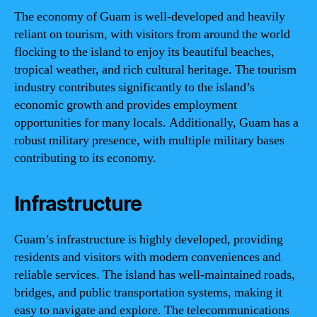
The economy of Guam is well-developed and heavily
reliant on tourism, with visitors from around the world
flocking to the island to enjoy its beautiful beaches,
tropical weather, and rich cultural heritage. The tourism
industry contributes significantly to the island’s
economic growth and provides employment
opportunities for many locals. Additionally, Guam has a
robust military presence, with multiple military bases
contributing to its economy.
Infrastructure
Guam’s infrastructure is highly developed, providing
residents and visitors with modern conveniences and
reliable services. The island has well-maintained roads,
bridges, and public transportation systems, making it
easy to navigate and explore. The telecommunications