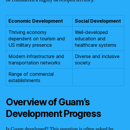
Economic Development
Social Development
Thriving economy
Well-developed
dependent on tourism and
education and
US military presence
healthcare systems
Modern infrastructure and
Diverse and inclusive
transportation networks
society
Range of commercial
establishments
Overview of Guam’s
Development Progress
Is Guam developed? This question is often asked by