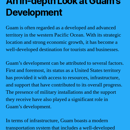
An In-depth Look at Guam’s
Development
Guam is often regarded as a developed and advanced
territory in the western Pacific Ocean. With its strategic
location and strong economic growth, it has become a
well-developed destination for tourists and businesses.
Guam’s development can be attributed to several factors.
First and foremost, its status as a United States territory
has provided it with access to resources, infrastructure,
and support that have contributed to its overall progress.
The presence of military installations and the support
they receive have also played a significant role in
Guam’s development.
In terms of infrastructure, Guam boasts a modern
transportation system that includes a well-developed