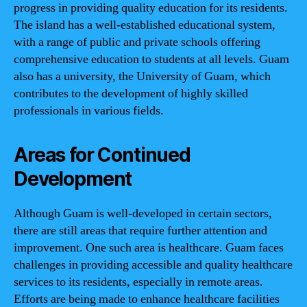
progress in providing quality education for its residents.
The island has a well-established educational system,
with a range of public and private schools offering
comprehensive education to students at all levels. Guam
also has a university, the University of Guam, which
contributes to the development of highly skilled
professionals in various fields.
Areas for Continued
Development
Although Guam is well-developed in certain sectors,
there are still areas that require further attention and
improvement. One such area is healthcare. Guam faces
challenges in providing accessible and quality healthcare
services to its residents, especially in remote areas.
Efforts are being made to enhance healthcare facilities