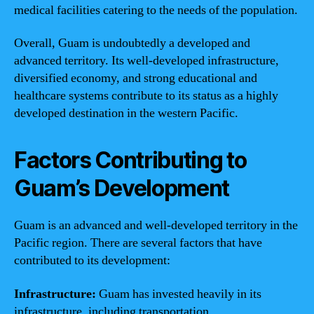
medical facilities catering to the needs of the population.
Overall, Guam is undoubtedly a developed and
advanced territory. Its well-developed infrastructure,
diversified economy, and strong educational and
healthcare systems contribute to its status as a highly
developed destination in the western Pacific.
Factors Contributing to
Guam’s Development
Guam is an advanced and well-developed territory in the
Pacific region. There are several factors that have
contributed to its development:
Infrastructure:
Guam has invested heavily in its
infrastructure, including transportation,