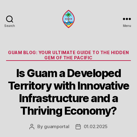
Search
Menu
Guam
Portal
Categories
GUAM BLOG: YOUR ULTIMATE GUIDE TO THE HIDDEN
GEM OF THE PACIFIC
Is Guam a Developed
Territory with Innovative
Infrastructure and a
Thriving Economy?
By
guamportal
01.02.2025
Post
Post
author
date