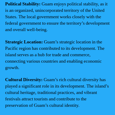
Political Stability:
Guam enjoys political stability, as it
is an organized, unincorporated territory of the United
States. The local government works closely with the
federal government to ensure the territory’s development
and overall well-being.
Strategic Location:
Guam’s strategic location in the
Pacific region has contributed to its development. The
island serves as a hub for trade and commerce,
connecting various countries and enabling economic
growth.
Cultural Diversity:
Guam’s rich cultural diversity has
played a significant role in its development. The island’s
cultural heritage, traditional practices, and vibrant
festivals attract tourists and contribute to the
preservation of Guam’s cultural identity.