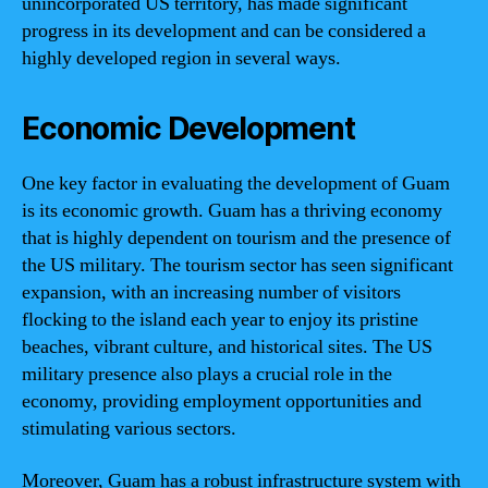
unincorporated US territory, has made significant
progress in its development and can be considered a
highly developed region in several ways.
Economic Development
One key factor in evaluating the development of Guam
is its economic growth. Guam has a thriving economy
that is highly dependent on tourism and the presence of
the US military. The tourism sector has seen significant
expansion, with an increasing number of visitors
flocking to the island each year to enjoy its pristine
beaches, vibrant culture, and historical sites. The US
military presence also plays a crucial role in the
economy, providing employment opportunities and
stimulating various sectors.
Moreover, Guam has a robust infrastructure system with