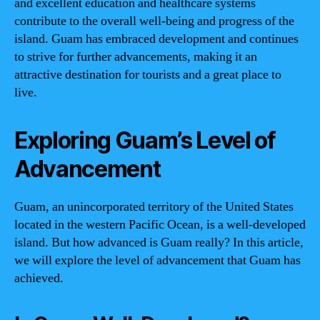
and excellent education and healthcare systems
contribute to the overall well-being and progress of the
island. Guam has embraced development and continues
to strive for further advancements, making it an
attractive destination for tourists and a great place to
live.
Exploring Guam’s Level of
Advancement
Guam, an unincorporated territory of the United States
located in the western Pacific Ocean, is a well-developed
island. But how advanced is Guam really? In this article,
we will explore the level of advancement that Guam has
achieved.