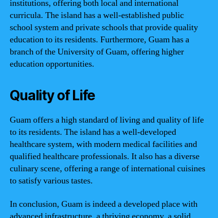
institutions, offering both local and international
curricula. The island has a well-established public
school system and private schools that provide quality
education to its residents. Furthermore, Guam has a
branch of the University of Guam, offering higher
education opportunities.
Quality of Life
Guam offers a high standard of living and quality of life
to its residents. The island has a well-developed
healthcare system, with modern medical facilities and
qualified healthcare professionals. It also has a diverse
culinary scene, offering a range of international cuisines
to satisfy various tastes.
In conclusion, Guam is indeed a developed place with
advanced infrastructure, a thriving economy, a solid