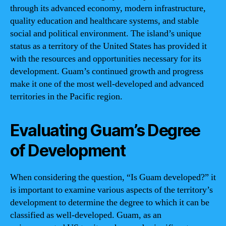
through its advanced economy, modern infrastructure,
quality education and healthcare systems, and stable
social and political environment. The island’s unique
status as a territory of the United States has provided it
with the resources and opportunities necessary for its
development. Guam’s continued growth and progress
make it one of the most well-developed and advanced
territories in the Pacific region.
Evaluating Guam’s Degree
of Development
When considering the question, “Is Guam developed?” it
is important to examine various aspects of the territory’s
development to determine the degree to which it can be
classified as well-developed. Guam, as an