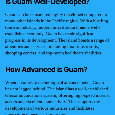
Is Guam Well-Developed?
Guam can be considered highly developed compared to
many other islands in the Pacific region. With a bustling
tourism industry, modern infrastructure, and a well-
established economy, Guam has made significant
progress in its development. The island boasts a range of
amenities and services, including luxurious resorts,
shopping centers, and top-notch healthcare facilities.
How Advanced is Guam?
When it comes to technological advancements, Guam
has not lagged behind. The island has a well-established
telecommunications system, offering high-speed internet
access and excellent connectivity. This supports the
development of various industries and facilitates
international business transactions.