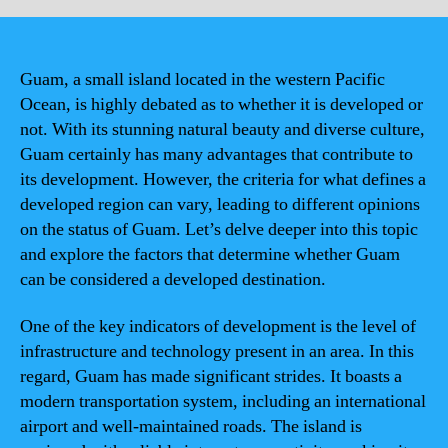
Guam, a small island located in the western Pacific
Ocean, is highly debated as to whether it is developed or
not. With its stunning natural beauty and diverse culture,
Guam certainly has many advantages that contribute to
its development. However, the criteria for what defines a
developed region can vary, leading to different opinions
on the status of Guam. Let’s delve deeper into this topic
and explore the factors that determine whether Guam
can be considered a developed destination.
One of the key indicators of development is the level of
infrastructure and technology present in an area. In this
regard, Guam has made significant strides. It boasts a
modern transportation system, including an international
airport and well-maintained roads. The island is