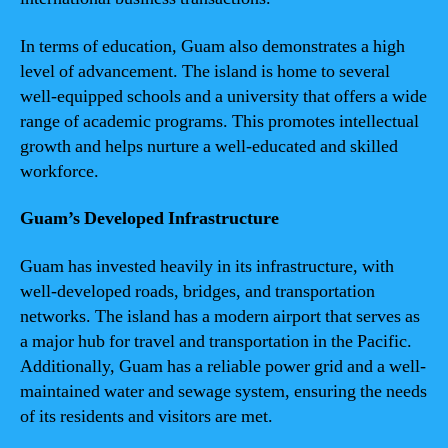
In terms of education, Guam also demonstrates a high
level of advancement. The island is home to several
well-equipped schools and a university that offers a wide
range of academic programs. This promotes intellectual
growth and helps nurture a well-educated and skilled
workforce.
Guam’s Developed Infrastructure
Guam has invested heavily in its infrastructure, with
well-developed roads, bridges, and transportation
networks. The island has a modern airport that serves as
a major hub for travel and transportation in the Pacific.
Additionally, Guam has a reliable power grid and a well-
maintained water and sewage system, ensuring the needs
of its residents and visitors are met.