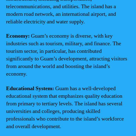
telecommunications, and utilities. The island has a
modern road network, an international airport, and
reliable electricity and water supply.
Economy:
Guam’s economy is diverse, with key
industries such as tourism, military, and finance. The
tourism sector, in particular, has contributed
significantly to Guam’s development, attracting visitors
from around the world and boosting the island’s
economy.
Educational System:
Guam has a well-developed
educational system that emphasizes quality education
from primary to tertiary levels. The island has several
universities and colleges, producing skilled
professionals who contribute to the island’s workforce
and overall development.