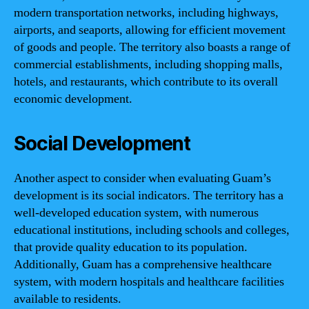
modern transportation networks, including highways,
airports, and seaports, allowing for efficient movement
of goods and people. The territory also boasts a range of
commercial establishments, including shopping malls,
hotels, and restaurants, which contribute to its overall
economic development.
Social Development
Another aspect to consider when evaluating Guam’s
development is its social indicators. The territory has a
well-developed education system, with numerous
educational institutions, including schools and colleges,
that provide quality education to its population.
Additionally, Guam has a comprehensive healthcare
system, with modern hospitals and healthcare facilities
available to residents.