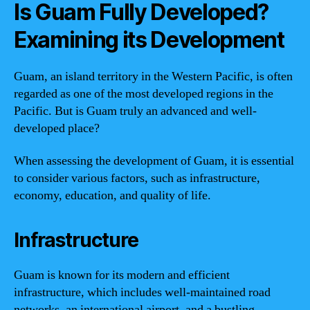
Is Guam Fully Developed?
Examining its Development
Guam, an island territory in the Western Pacific, is often
regarded as one of the most developed regions in the
Pacific. But is Guam truly an advanced and well-
developed place?
When assessing the development of Guam, it is essential
to consider various factors, such as infrastructure,
economy, education, and quality of life.
Infrastructure
Guam is known for its modern and efficient
infrastructure, which includes well-maintained road
networks, an international airport, and a bustling