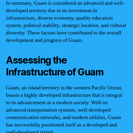
In summary, Guam is considered an advanced and well-
developed territory due to its investment in
infrastructure, diverse economy, quality education
system, political stability, strategic location, and cultural
diversity. These factors have contributed to the overall
development and progress of Guam.
Assessing the
Infrastructure of Guam
Guam, an island territory in the western Pacific Ocean,
boasts a highly developed infrastructure that is integral
to its advancement as a modern society. With its
advanced transportation systems, well-developed
communication networks, and modern utilities, Guam
has successfully positioned itself as a developed and
well-developed island.