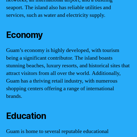
seaport. The island also has reliable utilities and
services, such as water and electricity supply.
Economy
Guam’s economy is highly developed, with tourism
being a significant contributor. The island boasts
stunning beaches, luxury resorts, and historical sites that
attract visitors from all over the world. Additionally,
Guam has a thriving retail industry, with numerous
shopping centers offering a range of international
brands.
Education
Guam is home to several reputable educational