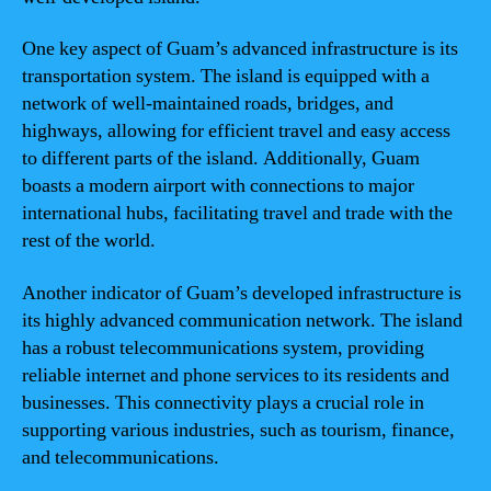
One key aspect of Guam’s advanced infrastructure is its
transportation system. The island is equipped with a
network of well-maintained roads, bridges, and
highways, allowing for efficient travel and easy access
to different parts of the island. Additionally, Guam
boasts a modern airport with connections to major
international hubs, facilitating travel and trade with the
rest of the world.
Another indicator of Guam’s developed infrastructure is
its highly advanced communication network. The island
has a robust telecommunications system, providing
reliable internet and phone services to its residents and
businesses. This connectivity plays a crucial role in
supporting various industries, such as tourism, finance,
and telecommunications.