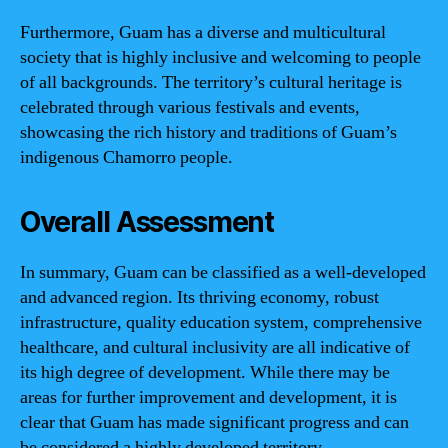
Furthermore, Guam has a diverse and multicultural
society that is highly inclusive and welcoming to people
of all backgrounds. The territory’s cultural heritage is
celebrated through various festivals and events,
showcasing the rich history and traditions of Guam’s
indigenous Chamorro people.
Overall Assessment
In summary, Guam can be classified as a well-developed
and advanced region. Its thriving economy, robust
infrastructure, quality education system, comprehensive
healthcare, and cultural inclusivity are all indicative of
its high degree of development. While there may be
areas for further improvement and development, it is
clear that Guam has made significant progress and can
be considered a highly developed territory.