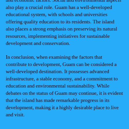
and economic factors. Social and environmental aspects
also play a crucial role. Guam has a well-developed
educational system, with schools and universities
offering quality education to its residents. The island
also places a strong emphasis on preserving its natural
resources, implementing initiatives for sustainable
development and conservation.
In conclusion, when examining the factors that
contribute to development, Guam can be considered a
well-developed destination. It possesses advanced
infrastructure, a stable economy, and a commitment to
education and environmental sustainability. While
debates on the status of Guam may continue, it is evident
that the island has made remarkable progress in its
development, making it a highly desirable place to live
and visit.