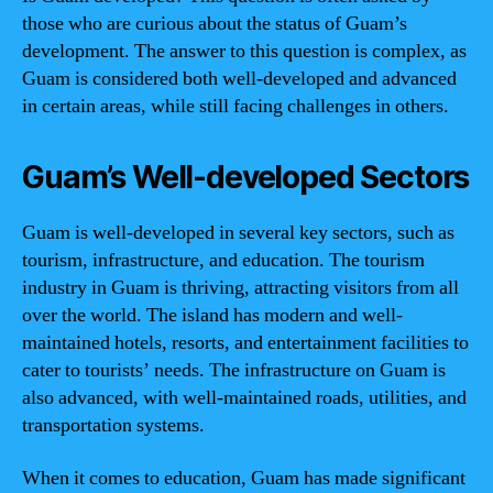
those who are curious about the status of Guam’s
development. The answer to this question is complex, as
Guam is considered both well-developed and advanced
in certain areas, while still facing challenges in others.
Guam’s Well-developed Sectors
Guam is well-developed in several key sectors, such as
tourism, infrastructure, and education. The tourism
industry in Guam is thriving, attracting visitors from all
over the world. The island has modern and well-
maintained hotels, resorts, and entertainment facilities to
cater to tourists’ needs. The infrastructure on Guam is
also advanced, with well-maintained roads, utilities, and
transportation systems.
When it comes to education, Guam has made significant