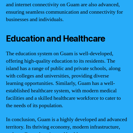
and internet connectivity on Guam are also advanced,
ensuring seamless communication and connectivity for
businesses and individuals.
Education and Healthcare
The education system on Guam is well-developed,
offering high-quality education to its residents. The
island has a range of public and private schools, along
with colleges and universities, providing diverse
learning opportunities. Similarly, Guam has a well-
established healthcare system, with modern medical
facilities and a skilled healthcare workforce to cater to
the needs of its population.
In conclusion, Guam is a highly developed and advanced
territory. Its thriving economy, modern infrastructure,