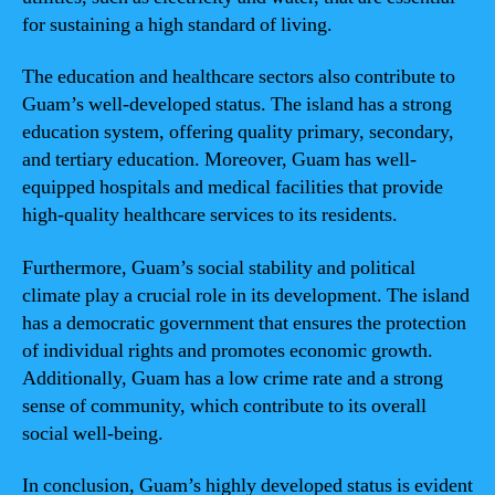
for sustaining a high standard of living.
The education and healthcare sectors also contribute to
Guam’s well-developed status. The island has a strong
education system, offering quality primary, secondary,
and tertiary education. Moreover, Guam has well-
equipped hospitals and medical facilities that provide
high-quality healthcare services to its residents.
Furthermore, Guam’s social stability and political
climate play a crucial role in its development. The island
has a democratic government that ensures the protection
of individual rights and promotes economic growth.
Additionally, Guam has a low crime rate and a strong
sense of community, which contribute to its overall
social well-being.
In conclusion, Guam’s highly developed status is evident