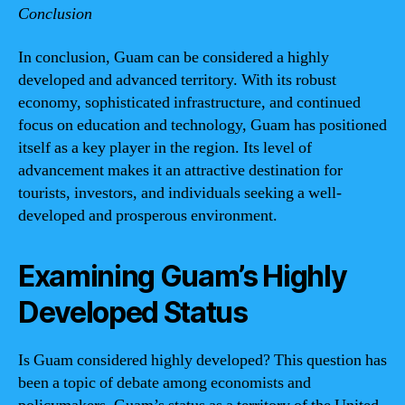
Conclusion
In conclusion, Guam can be considered a highly
developed and advanced territory. With its robust
economy, sophisticated infrastructure, and continued
focus on education and technology, Guam has positioned
itself as a key player in the region. Its level of
advancement makes it an attractive destination for
tourists, investors, and individuals seeking a well-
developed and prosperous environment.
Examining Guam’s Highly
Developed Status
Is Guam considered highly developed? This question has
been a topic of debate among economists and