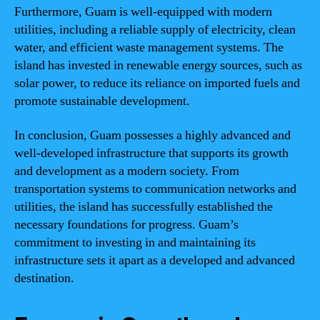
Furthermore, Guam is well-equipped with modern
utilities, including a reliable supply of electricity, clean
water, and efficient waste management systems. The
island has invested in renewable energy sources, such as
solar power, to reduce its reliance on imported fuels and
promote sustainable development.
In conclusion, Guam possesses a highly advanced and
well-developed infrastructure that supports its growth
and development as a modern society. From
transportation systems to communication networks and
utilities, the island has successfully established the
necessary foundations for progress. Guam’s
commitment to investing in and maintaining its
infrastructure sets it apart as a developed and advanced
destination.