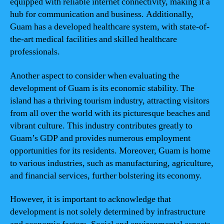
equipped with reliable internet connectivity, making it a
hub for communication and business. Additionally,
Guam has a developed healthcare system, with state-of-
the-art medical facilities and skilled healthcare
professionals.
Another aspect to consider when evaluating the
development of Guam is its economic stability. The
island has a thriving tourism industry, attracting visitors
from all over the world with its picturesque beaches and
vibrant culture. This industry contributes greatly to
Guam’s GDP and provides numerous employment
opportunities for its residents. Moreover, Guam is home
to various industries, such as manufacturing, agriculture,
and financial services, further bolstering its economy.
However, it is important to acknowledge that
development is not solely determined by infrastructure