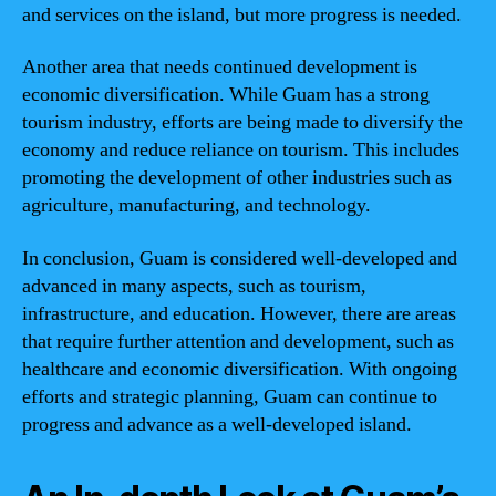
and services on the island, but more progress is needed.
Another area that needs continued development is
economic diversification. While Guam has a strong
tourism industry, efforts are being made to diversify the
economy and reduce reliance on tourism. This includes
promoting the development of other industries such as
agriculture, manufacturing, and technology.
In conclusion, Guam is considered well-developed and
advanced in many aspects, such as tourism,
infrastructure, and education. However, there are areas
that require further attention and development, such as
healthcare and economic diversification. With ongoing
efforts and strategic planning, Guam can continue to
progress and advance as a well-developed island.