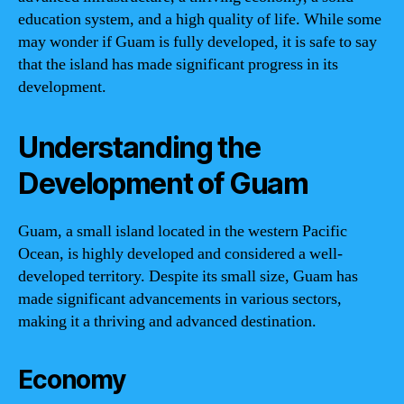
education system, and a high quality of life. While some
may wonder if Guam is fully developed, it is safe to say
that the island has made significant progress in its
development.
Understanding the
Development of Guam
Guam, a small island located in the western Pacific
Ocean, is highly developed and considered a well-
developed territory. Despite its small size, Guam has
made significant advancements in various sectors,
making it a thriving and advanced destination.
Economy