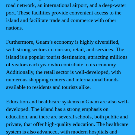
road network, an international airport, and a deep-water
port. These facilities provide convenient access to the
island and facilitate trade and commerce with other
nations.
Furthermore, Guam’s economy is highly diversified,
with strong sectors in tourism, retail, and services. The
island is a popular tourist destination, attracting millions
of visitors each year who contribute to its economy.
Additionally, the retail sector is well-developed, with
numerous shopping centers and international brands
available to residents and tourists alike.
Education and healthcare systems in Guam are also well-
developed. The island has a strong emphasis on
education, and there are several schools, both public and
private, that offer high-quality education. The healthcare
system is also advanced, with modern hospitals and