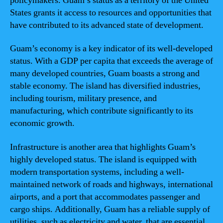
policymakers. Guam’s status as a territory of the United
States grants it access to resources and opportunities that
have contributed to its advanced state of development.
Guam’s economy is a key indicator of its well-developed
status. With a GDP per capita that exceeds the average of
many developed countries, Guam boasts a strong and
stable economy. The island has diversified industries,
including tourism, military presence, and
manufacturing, which contribute significantly to its
economic growth.
Infrastructure is another area that highlights Guam’s
highly developed status. The island is equipped with
modern transportation systems, including a well-
maintained network of roads and highways, international
airports, and a port that accommodates passenger and
cargo ships. Additionally, Guam has a reliable supply of
utilities, such as electricity and water, that are essential