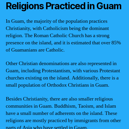
Religions Practiced in Guam
In Guam, the majority of the population practices
Christianity, with Catholicism being the dominant
religion. The Roman Catholic Church has a strong
presence on the island, and it is estimated that over 85%
of Guamanians are Catholic.
Other Christian denominations are also represented in
Guam, including Protestantism, with various Protestant
churches existing on the island. Additionally, there is a
small population of Orthodox Christians in Guam.
Besides Christianity, there are also smaller religious
communities in Guam. Buddhism, Taoism, and Islam
have a small number of adherents on the island. These
religions are mostly practiced by immigrants from other
parts of Asia who have settled in Guam.