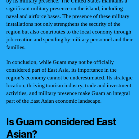
by its military presence. The United States maintains a
significant military presence on the island, including
naval and airforce bases. The presence of these military
installations not only strengthens the security of the
region but also contributes to the local economy through
job creation and spending by military personnel and their
families.
In conclusion, while Guam may not be officially
considered part of East Asia, its importance in the
region’s economy cannot be underestimated. Its strategic
location, thriving tourism industry, trade and investment
activities, and military presence make Guam an integral
part of the East Asian economic landscape.
Is Guam considered East
Asian?