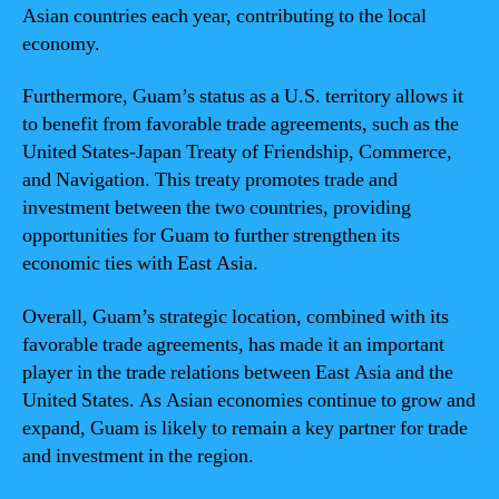
Asian countries each year, contributing to the local
economy.
Furthermore, Guam’s status as a U.S. territory allows it
to benefit from favorable trade agreements, such as the
United States-Japan Treaty of Friendship, Commerce,
and Navigation. This treaty promotes trade and
investment between the two countries, providing
opportunities for Guam to further strengthen its
economic ties with East Asia.
Overall, Guam’s strategic location, combined with its
favorable trade agreements, has made it an important
player in the trade relations between East Asia and the
United States. As Asian economies continue to grow and
expand, Guam is likely to remain a key partner for trade
and investment in the region.