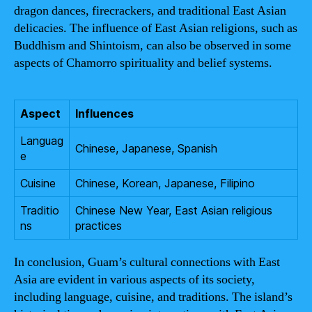
dragon dances, firecrackers, and traditional East Asian
delicacies. The influence of East Asian religions, such as
Buddhism and Shintoism, can also be observed in some
aspects of Chamorro spirituality and belief systems.
Aspect
Influences
Languag
Chinese, Japanese, Spanish
e
Cuisine
Chinese, Korean, Japanese, Filipino
Traditio
Chinese New Year, East Asian religious
ns
practices
In conclusion, Guam’s cultural connections with East
Asia are evident in various aspects of its society,
including language, cuisine, and traditions. The island’s