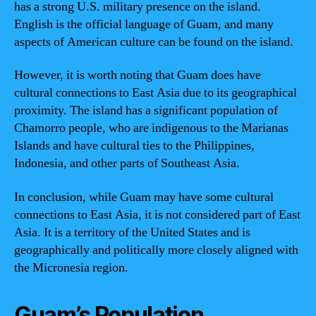
has a strong U.S. military presence on the island.
English is the official language of Guam, and many
aspects of American culture can be found on the island.
However, it is worth noting that Guam does have
cultural connections to East Asia due to its geographical
proximity. The island has a significant population of
Chamorro people, who are indigenous to the Marianas
Islands and have cultural ties to the Philippines,
Indonesia, and other parts of Southeast Asia.
In conclusion, while Guam may have some cultural
connections to East Asia, it is not considered part of East
Asia. It is a territory of the United States and is
geographically and politically more closely aligned with
the Micronesia region.
Guam’s Population