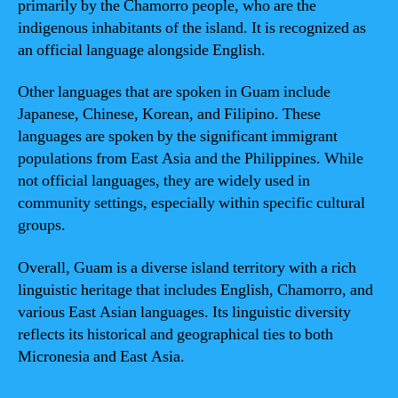
primarily by the Chamorro people, who are the
indigenous inhabitants of the island. It is recognized as
an official language alongside English.
Other languages that are spoken in Guam include
Japanese, Chinese, Korean, and Filipino. These
languages are spoken by the significant immigrant
populations from East Asia and the Philippines. While
not official languages, they are widely used in
community settings, especially within specific cultural
groups.
Overall, Guam is a diverse island territory with a rich
linguistic heritage that includes English, Chamorro, and
various East Asian languages. Its linguistic diversity
reflects its historical and geographical ties to both
Micronesia and East Asia.