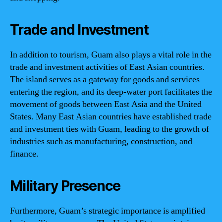
Trade and Investment
In addition to tourism, Guam also plays a vital role in the
trade and investment activities of East Asian countries.
The island serves as a gateway for goods and services
entering the region, and its deep-water port facilitates the
movement of goods between East Asia and the United
States. Many East Asian countries have established trade
and investment ties with Guam, leading to the growth of
industries such as manufacturing, construction, and
finance.
Military Presence
Furthermore, Guam’s strategic importance is amplified