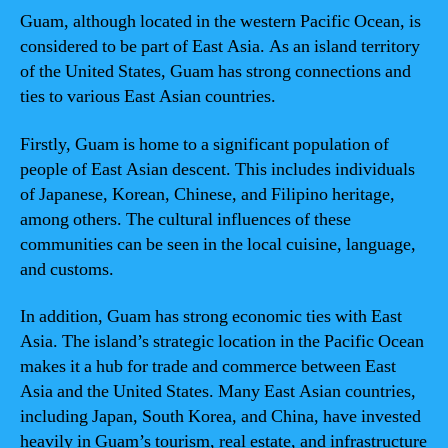
Guam, although located in the western Pacific Ocean, is
considered to be part of East Asia. As an island territory
of the United States, Guam has strong connections and
ties to various East Asian countries.
Firstly, Guam is home to a significant population of
people of East Asian descent. This includes individuals
of Japanese, Korean, Chinese, and Filipino heritage,
among others. The cultural influences of these
communities can be seen in the local cuisine, language,
and customs.
In addition, Guam has strong economic ties with East
Asia. The island’s strategic location in the Pacific Ocean
makes it a hub for trade and commerce between East
Asia and the United States. Many East Asian countries,
including Japan, South Korea, and China, have invested
heavily in Guam’s tourism, real estate, and infrastructure