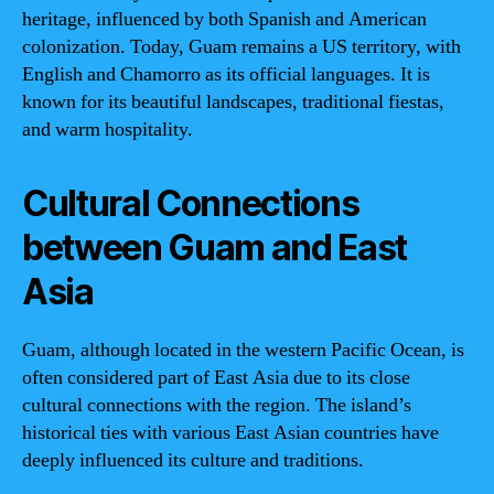
heritage, influenced by both Spanish and American
colonization. Today, Guam remains a US territory, with
English and Chamorro as its official languages. It is
known for its beautiful landscapes, traditional fiestas,
and warm hospitality.
Cultural Connections
between Guam and East
Asia
Guam, although located in the western Pacific Ocean, is
often considered part of East Asia due to its close
cultural connections with the region. The island’s
historical ties with various East Asian countries have
deeply influenced its culture and traditions.