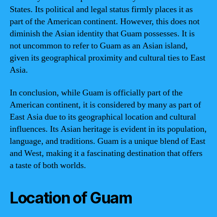
States. Its political and legal status firmly places it as
part of the American continent. However, this does not
diminish the Asian identity that Guam possesses. It is
not uncommon to refer to Guam as an Asian island,
given its geographical proximity and cultural ties to East
Asia.
In conclusion, while Guam is officially part of the
American continent, it is considered by many as part of
East Asia due to its geographical location and cultural
influences. Its Asian heritage is evident in its population,
language, and traditions. Guam is a unique blend of East
and West, making it a fascinating destination that offers
a taste of both worlds.
Location of Guam