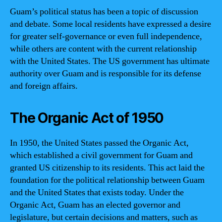
Guam’s political status has been a topic of discussion
and debate. Some local residents have expressed a desire
for greater self-governance or even full independence,
while others are content with the current relationship
with the United States. The US government has ultimate
authority over Guam and is responsible for its defense
and foreign affairs.
The Organic Act of 1950
In 1950, the United States passed the Organic Act,
which established a civil government for Guam and
granted US citizenship to its residents. This act laid the
foundation for the political relationship between Guam
and the United States that exists today. Under the
Organic Act, Guam has an elected governor and
legislature, but certain decisions and matters, such as