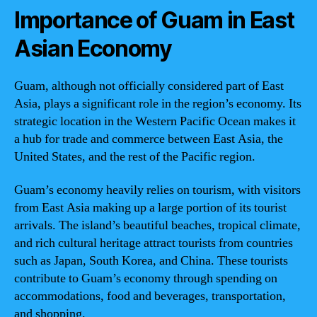
Importance of Guam in East
Asian Economy
Guam, although not officially considered part of East
Asia, plays a significant role in the region’s economy. Its
strategic location in the Western Pacific Ocean makes it
a hub for trade and commerce between East Asia, the
United States, and the rest of the Pacific region.
Guam’s economy heavily relies on tourism, with visitors
from East Asia making up a large portion of its tourist
arrivals. The island’s beautiful beaches, tropical climate,
and rich cultural heritage attract tourists from countries
such as Japan, South Korea, and China. These tourists
contribute to Guam’s economy through spending on
accommodations, food and beverages, transportation,
and shopping.