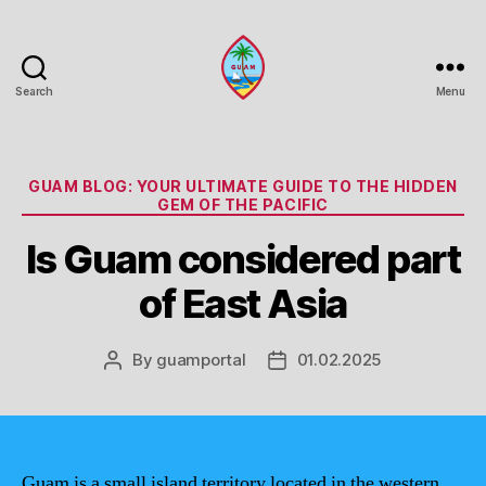
Search
Menu
Guam
Portal
Categories
GUAM BLOG: YOUR ULTIMATE GUIDE TO THE HIDDEN
GEM OF THE PACIFIC
Is Guam considered part
of East Asia
By
guamportal
01.02.2025
Post
Post
author
date
Guam is a small island territory located in the western