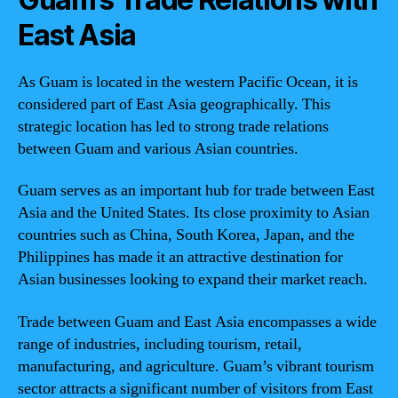
East Asia
As Guam is located in the western Pacific Ocean, it is
considered part of East Asia geographically. This
strategic location has led to strong trade relations
between Guam and various Asian countries.
Guam serves as an important hub for trade between East
Asia and the United States. Its close proximity to Asian
countries such as China, South Korea, Japan, and the
Philippines has made it an attractive destination for
Asian businesses looking to expand their market reach.
Trade between Guam and East Asia encompasses a wide
range of industries, including tourism, retail,
manufacturing, and agriculture. Guam’s vibrant tourism
sector attracts a significant number of visitors from East