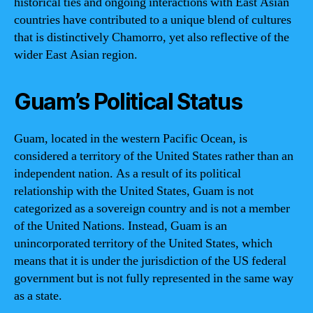
historical ties and ongoing interactions with East Asian
countries have contributed to a unique blend of cultures
that is distinctively Chamorro, yet also reflective of the
wider East Asian region.
Guam’s Political Status
Guam, located in the western Pacific Ocean, is
considered a territory of the United States rather than an
independent nation. As a result of its political
relationship with the United States, Guam is not
categorized as a sovereign country and is not a member
of the United Nations. Instead, Guam is an
unincorporated territory of the United States, which
means that it is under the jurisdiction of the US federal
government but is not fully represented in the same way
as a state.