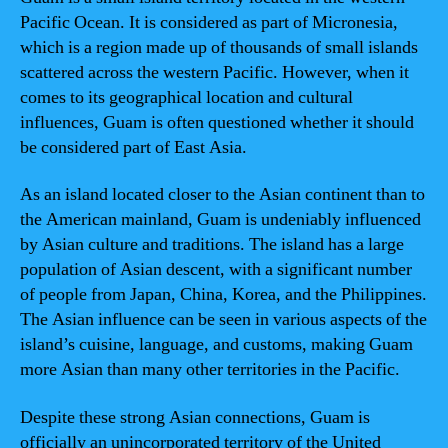
Pacific Ocean. It is considered as part of Micronesia,
which is a region made up of thousands of small islands
scattered across the western Pacific. However, when it
comes to its geographical location and cultural
influences, Guam is often questioned whether it should
be considered part of East Asia.
As an island located closer to the Asian continent than to
the American mainland, Guam is undeniably influenced
by Asian culture and traditions. The island has a large
population of Asian descent, with a significant number
of people from Japan, China, Korea, and the Philippines.
The Asian influence can be seen in various aspects of the
island’s cuisine, language, and customs, making Guam
more Asian than many other territories in the Pacific.
Despite these strong Asian connections, Guam is
officially an unincorporated territory of the United