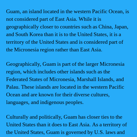
Guam, an island located in the western Pacific Ocean, is
not considered part of East Asia. While it is
geographically closer to countries such as China, Japan,
and South Korea than it is to the United States, it is a
territory of the United States and is considered part of
the Micronesia region rather than East Asia.
Geographically, Guam is part of the larger Micronesia
region, which includes other islands such as the
Federated States of Micronesia, Marshall Islands, and
Palau. These islands are located in the western Pacific
Ocean and are known for their diverse cultures,
languages, and indigenous peoples.
Culturally and politically, Guam has closer ties to the
United States than it does to East Asia. As a territory of
the United States, Guam is governed by U.S. laws and