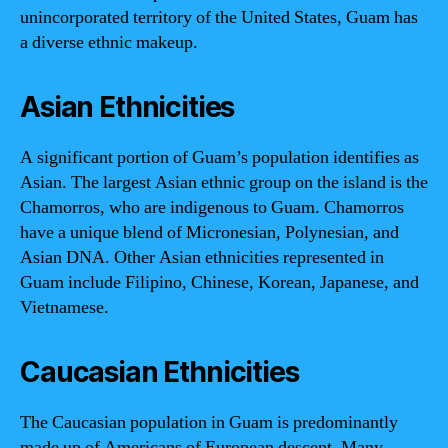
unincorporated territory of the United States, Guam has
a diverse ethnic makeup.
Asian Ethnicities
A significant portion of Guam’s population identifies as
Asian. The largest Asian ethnic group on the island is the
Chamorros, who are indigenous to Guam. Chamorros
have a unique blend of Micronesian, Polynesian, and
Asian DNA. Other Asian ethnicities represented in
Guam include Filipino, Chinese, Korean, Japanese, and
Vietnamese.
Caucasian Ethnicities
The Caucasian population in Guam is predominantly
made up of Americans of European descent. Many