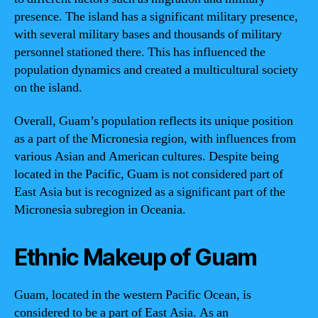
presence. The island has a significant military presence,
with several military bases and thousands of military
personnel stationed there. This has influenced the
population dynamics and created a multicultural society
on the island.
Overall, Guam’s population reflects its unique position
as a part of the Micronesia region, with influences from
various Asian and American cultures. Despite being
located in the Pacific, Guam is not considered part of
East Asia but is recognized as a significant part of the
Micronesia subregion in Oceania.
Ethnic Makeup of Guam
Guam, located in the western Pacific Ocean, is
considered to be a part of East Asia. As an