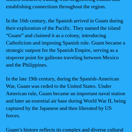
establishing connections throughout the region.
In the 16th century, the Spanish arrived in Guam during
their exploration of the Pacific. They named the island
“Guam” and claimed it as a colony, introducing
Catholicism and imposing Spanish rule. Guam became a
strategic outpost for the Spanish Empire, serving as a
stopover point for galleons traveling between Mexico
and the Philippines.
In the late 19th century, during the Spanish-American
War, Guam was ceded to the United States. Under
American rule, Guam became an important naval station
and later an essential air base during World War II, being
captured by the Japanese and then liberated by US
forces.
Guam’s history reflects its complex and diverse cultural