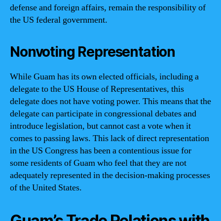
defense and foreign affairs, remain the responsibility of
the US federal government.
Nonvoting Representation
While Guam has its own elected officials, including a
delegate to the US House of Representatives, this
delegate does not have voting power. This means that the
delegate can participate in congressional debates and
introduce legislation, but cannot cast a vote when it
comes to passing laws. This lack of direct representation
in the US Congress has been a contentious issue for
some residents of Guam who feel that they are not
adequately represented in the decision-making processes
of the United States.
Guam’s Trade Relations with