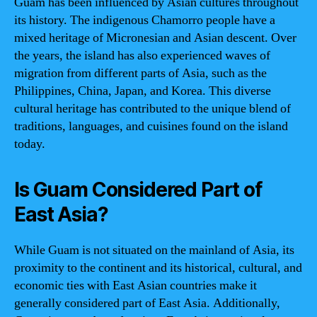
Guam has been influenced by Asian cultures throughout
its history. The indigenous Chamorro people have a
mixed heritage of Micronesian and Asian descent. Over
the years, the island has also experienced waves of
migration from different parts of Asia, such as the
Philippines, China, Japan, and Korea. This diverse
cultural heritage has contributed to the unique blend of
traditions, languages, and cuisines found on the island
today.
Is Guam Considered Part of
East Asia?
While Guam is not situated on the mainland of Asia, its
proximity to the continent and its historical, cultural, and
economic ties with East Asian countries make it
generally considered part of East Asia. Additionally,