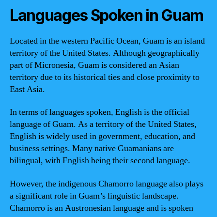
Languages Spoken in Guam
Located in the western Pacific Ocean, Guam is an island
territory of the United States. Although geographically
part of Micronesia, Guam is considered an Asian
territory due to its historical ties and close proximity to
East Asia.
In terms of languages spoken, English is the official
language of Guam. As a territory of the United States,
English is widely used in government, education, and
business settings. Many native Guamanians are
bilingual, with English being their second language.
However, the indigenous Chamorro language also plays
a significant role in Guam’s linguistic landscape.
Chamorro is an Austronesian language and is spoken