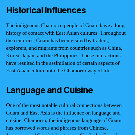
Historical Influences
The indigenous Chamorro people of Guam have a long
history of contact with East Asian cultures. Throughout
the centuries, Guam has been visited by traders,
explorers, and migrants from countries such as China,
Korea, Japan, and the Philippines. These interactions
have resulted in the assimilation of certain aspects of
East Asian culture into the Chamorro way of life.
Language and Cuisine
One of the most notable cultural connections between
Guam and East Asia is the influence on language and
cuisine. Chamorro, the indigenous language of Guam,
has borrowed words and phrases from Chinese,