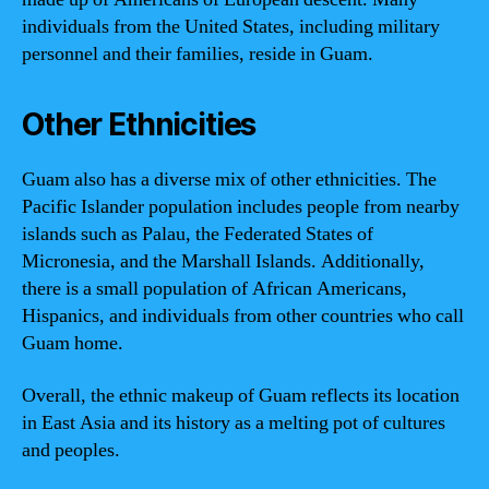
individuals from the United States, including military
personnel and their families, reside in Guam.
Other Ethnicities
Guam also has a diverse mix of other ethnicities. The
Pacific Islander population includes people from nearby
islands such as Palau, the Federated States of
Micronesia, and the Marshall Islands. Additionally,
there is a small population of African Americans,
Hispanics, and individuals from other countries who call
Guam home.
Overall, the ethnic makeup of Guam reflects its location
in East Asia and its history as a melting pot of cultures
and peoples.