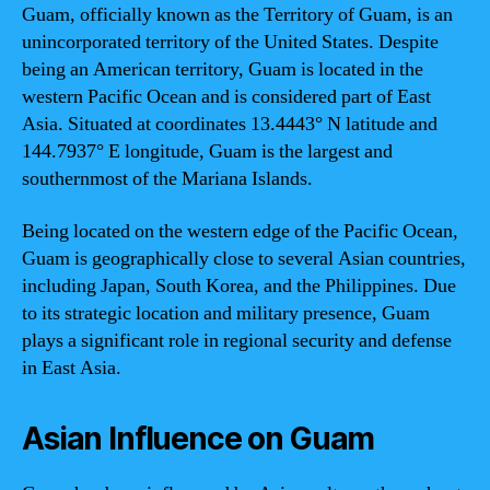
Guam, officially known as the Territory of Guam, is an
unincorporated territory of the United States. Despite
being an American territory, Guam is located in the
western Pacific Ocean and is considered part of East
Asia. Situated at coordinates 13.4443° N latitude and
144.7937° E longitude, Guam is the largest and
southernmost of the Mariana Islands.
Being located on the western edge of the Pacific Ocean,
Guam is geographically close to several Asian countries,
including Japan, South Korea, and the Philippines. Due
to its strategic location and military presence, Guam
plays a significant role in regional security and defense
in East Asia.
Asian Influence on Guam