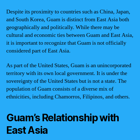
Despite its proximity to countries such as China, Japan,
and South Korea, Guam is distinct from East Asia both
geographically and politically. While there may be
cultural and economic ties between Guam and East Asia,
it is important to recognize that Guam is not officially
considered part of East Asia.
As part of the United States, Guam is an unincorporated
territory with its own local government. It is under the
sovereignty of the United States but is not a state. The
population of Guam consists of a diverse mix of
ethnicities, including Chamorros, Filipinos, and others.
Guam’s Relationship with
East Asia