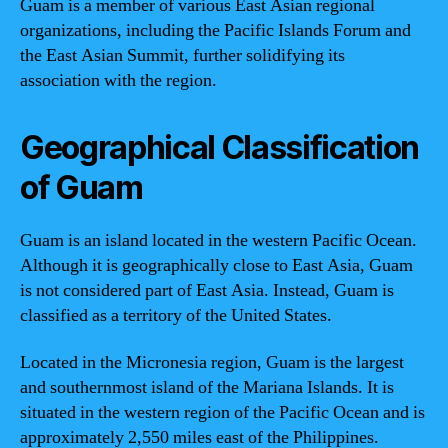
Guam is a member of various East Asian regional
organizations, including the Pacific Islands Forum and
the East Asian Summit, further solidifying its
association with the region.
Geographical Classification
of Guam
Guam is an island located in the western Pacific Ocean.
Although it is geographically close to East Asia, Guam
is not considered part of East Asia. Instead, Guam is
classified as a territory of the United States.
Located in the Micronesia region, Guam is the largest
and southernmost island of the Mariana Islands. It is
situated in the western region of the Pacific Ocean and is
approximately 2,550 miles east of the Philippines.