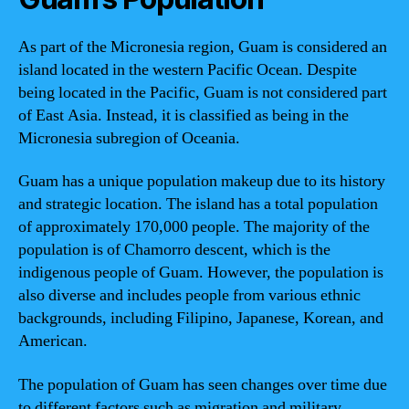
As part of the Micronesia region, Guam is considered an
island located in the western Pacific Ocean. Despite
being located in the Pacific, Guam is not considered part
of East Asia. Instead, it is classified as being in the
Micronesia subregion of Oceania.
Guam has a unique population makeup due to its history
and strategic location. The island has a total population
of approximately 170,000 people. The majority of the
population is of Chamorro descent, which is the
indigenous people of Guam. However, the population is
also diverse and includes people from various ethnic
backgrounds, including Filipino, Japanese, Korean, and
American.
The population of Guam has seen changes over time due
to different factors such as migration and military