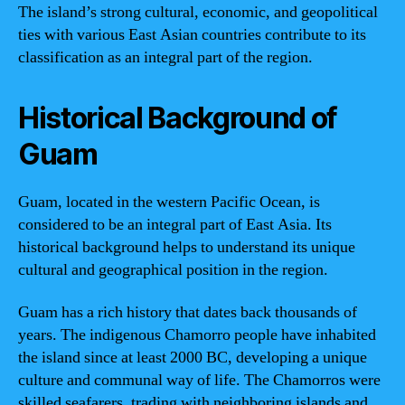
The island’s strong cultural, economic, and geopolitical
ties with various East Asian countries contribute to its
classification as an integral part of the region.
Historical Background of
Guam
Guam, located in the western Pacific Ocean, is
considered to be an integral part of East Asia. Its
historical background helps to understand its unique
cultural and geographical position in the region.
Guam has a rich history that dates back thousands of
years. The indigenous Chamorro people have inhabited
the island since at least 2000 BC, developing a unique
culture and communal way of life. The Chamorros were
skilled seafarers, trading with neighboring islands and