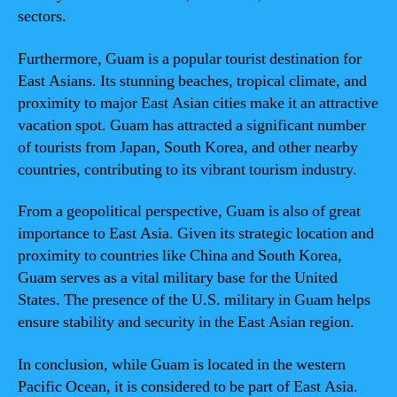
sectors.
Furthermore, Guam is a popular tourist destination for
East Asians. Its stunning beaches, tropical climate, and
proximity to major East Asian cities make it an attractive
vacation spot. Guam has attracted a significant number
of tourists from Japan, South Korea, and other nearby
countries, contributing to its vibrant tourism industry.
From a geopolitical perspective, Guam is also of great
importance to East Asia. Given its strategic location and
proximity to countries like China and South Korea,
Guam serves as a vital military base for the United
States. The presence of the U.S. military in Guam helps
ensure stability and security in the East Asian region.
In conclusion, while Guam is located in the western
Pacific Ocean, it is considered to be part of East Asia.