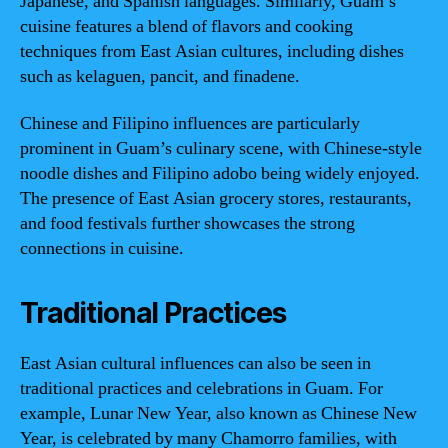
Japanese, and Spanish languages. Similarly, Guam’s
cuisine features a blend of flavors and cooking
techniques from East Asian cultures, including dishes
such as kelaguen, pancit, and finadene.
Chinese and Filipino influences are particularly
prominent in Guam’s culinary scene, with Chinese-style
noodle dishes and Filipino adobo being widely enjoyed.
The presence of East Asian grocery stores, restaurants,
and food festivals further showcases the strong
connections in cuisine.
Traditional Practices
East Asian cultural influences can also be seen in
traditional practices and celebrations in Guam. For
example, Lunar New Year, also known as Chinese New
Year, is celebrated by many Chamorro families, with