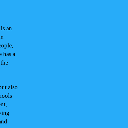
is an
an
eople,
 has a
 the
ut also
hools
nt,
ying
and