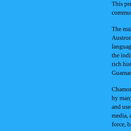
This pr
communi
The mai
Austron
languag
the ind
rich his
Guaman
Chamorr
by many
and use
media, 
force, 