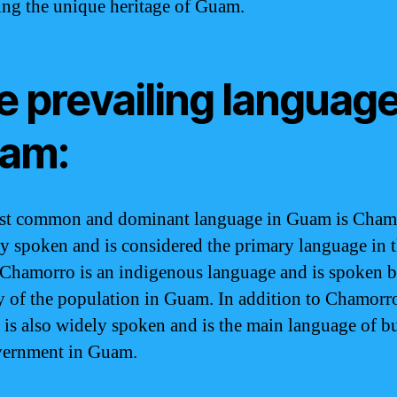
ing the unique heritage of Guam.
 prevailing language
am:
t common and dominant language in Guam is Chamo
ly spoken and is considered the primary language in 
 Chamorro is an indigenous language and is spoken b
y of the population in Guam. In addition to Chamorr
 is also widely spoken and is the main language of b
vernment in Guam.