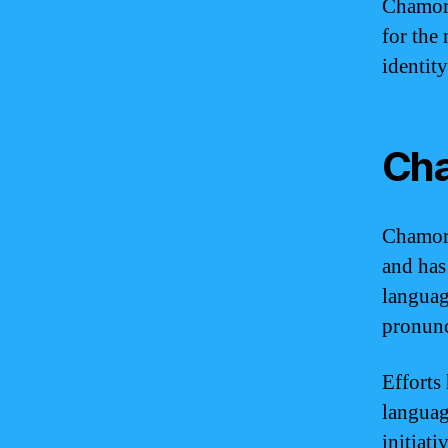
Chamorr
for the 
identity
Cha
Chamorr
and has
languag
pronunc
Efforts
languag
initiat