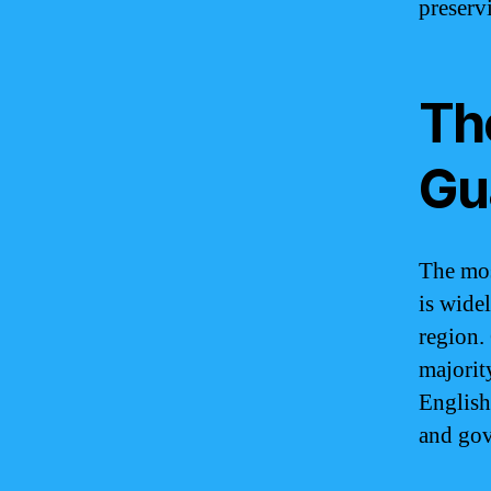
preserv
The
Gu
The mos
is wide
region.
majorit
English
and go