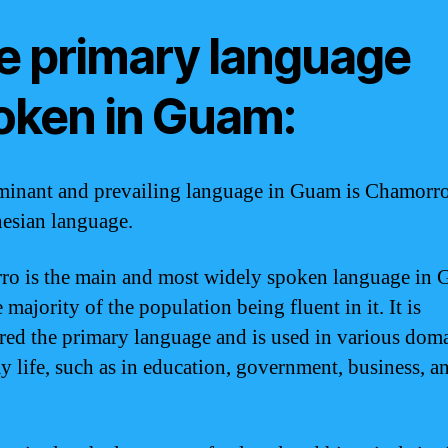
e primary language
oken in Guam:
inant and prevailing language in Guam is Chamorro
esian language.
o is the main and most widely spoken language in 
 majority of the population being fluent in it. It is
red the primary language and is used in various doma
y life, such as in education, government, business, a