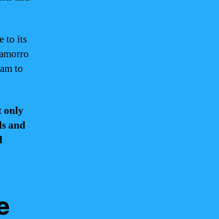
 to its
Chamorro
uam to
t only
ds and
l
e