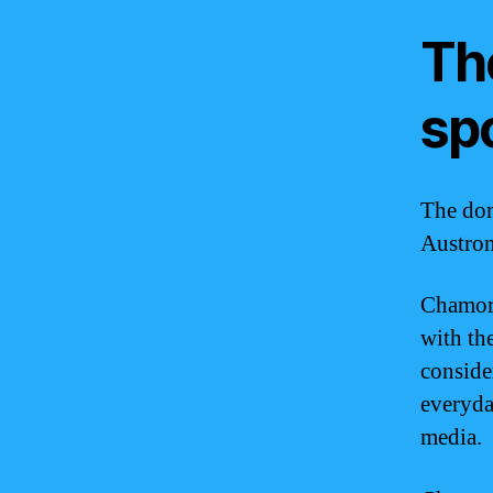
Th
sp
The dom
Austron
Chamorr
with the
conside
everyda
media.