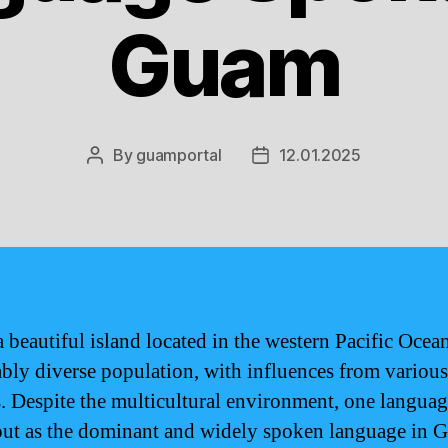
Guam
By
guamportal
12.01.2025
Post
Post
author
date
 beautiful island located in the western Pacific Ocean
bly diverse population, with influences from various
s. Despite the multicultural environment, one langua
out as the dominant and widely spoken language in 