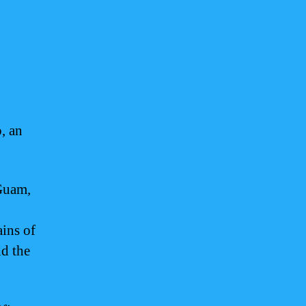
, an
Guam,
ins of
nd the