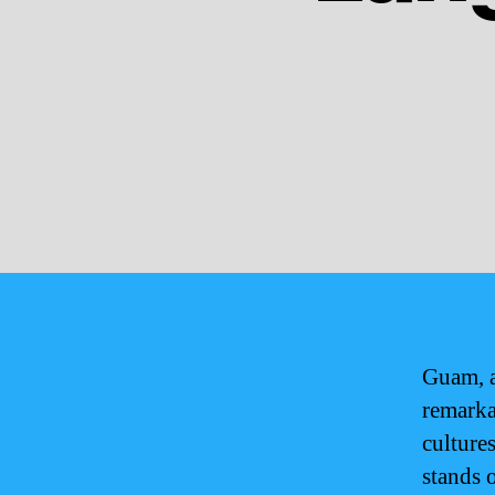
Guam, a
remarka
culture
stands 