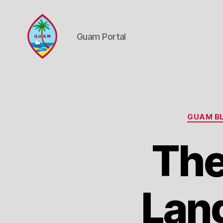
Guam Portal
Guam
Portal
GUAM BL
Th
Lan