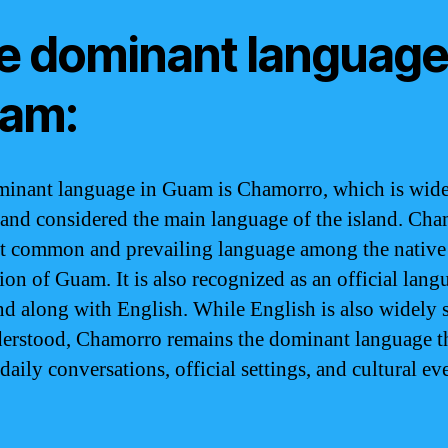
e dominant language
am:
inant language in Guam is Chamorro, which is wid
and considered the main language of the island. Cha
t common and prevailing language among the native
ion of Guam. It is also recognized as an official lang
and along with English. While English is also widely
erstood, Chamorro remains the dominant language th
daily conversations, official settings, and cultural ev