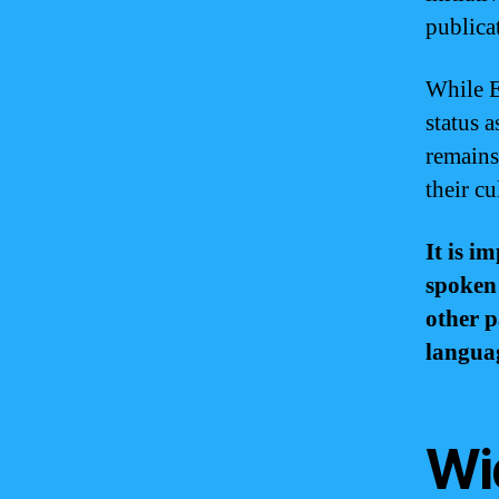
publica
While E
status 
remains
their cu
It is i
spoken
other p
languag
Wi