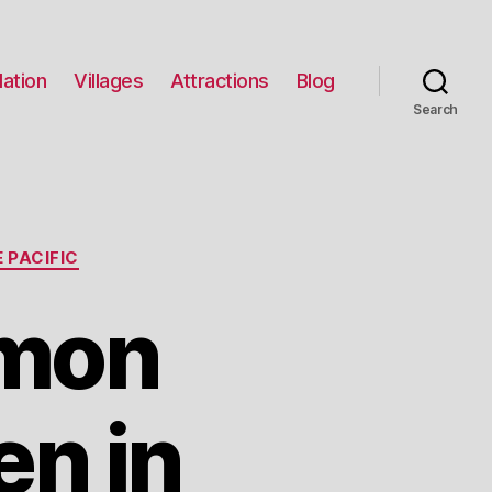
ation
Villages
Attractions
Blog
Search
 PACIFIC
mon
n in