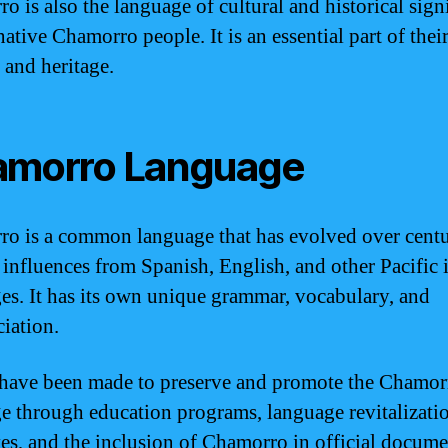
o is also the language of cultural and historical sign
native Chamorro people. It is an essential part of thei
 and heritage.
morro Language
o is a common language that has evolved over centu
 influences from Spanish, English, and other Pacific 
es. It has its own unique grammar, vocabulary, and
iation.
 have been made to preserve and promote the Chamor
e through education programs, language revitalizati
ives, and the inclusion of Chamorro in official docum