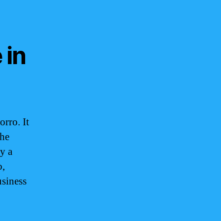
 in
rro. It
the
y a
o,
usiness