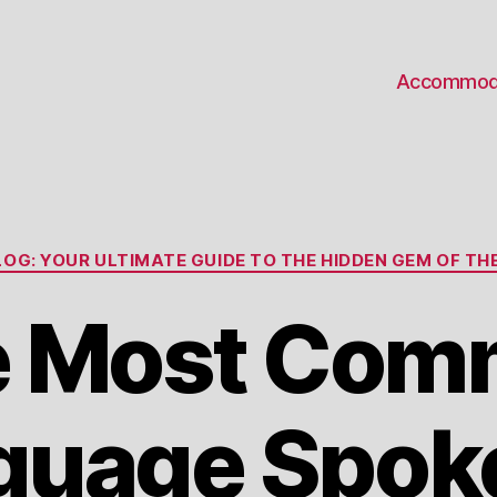
Accommod
Categories
OG: YOUR ULTIMATE GUIDE TO THE HIDDEN GEM OF THE
e Most Com
guage Spoke