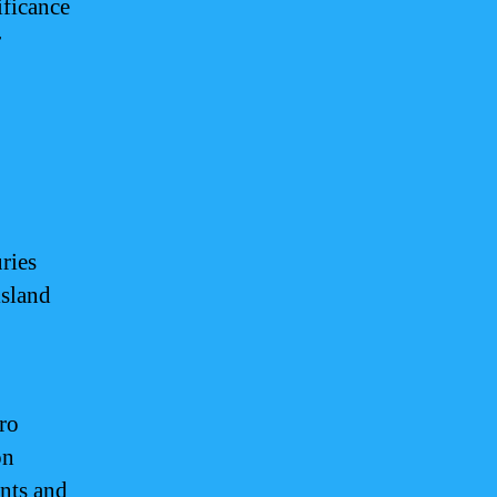
ificance
r
ries
island
ro
on
ents and