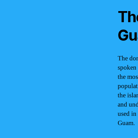
Th
Gu
The dom
spoken 
the mos
populat
the isl
and und
used in 
Guam.