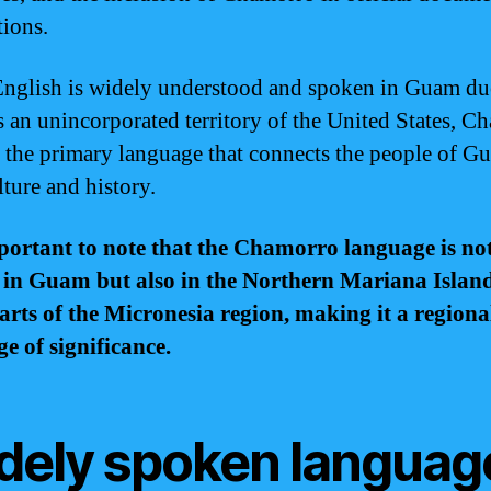
tions.
nglish is widely understood and spoken in Guam due
as an unincorporated territory of the United States, 
 the primary language that connects the people of G
lture and history.
mportant to note that the Chamorro language is no
 in Guam but also in the Northern Mariana Islan
arts of the Micronesia region, making it a regiona
e of significance.
dely spoken languag