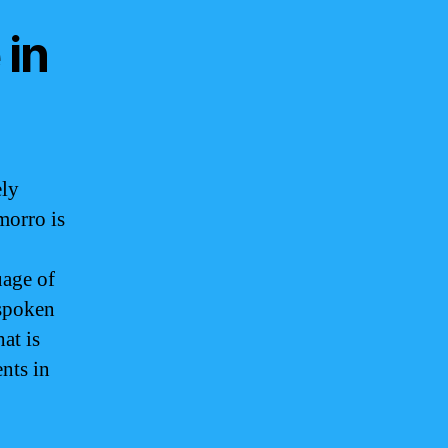
 in
ely
morro is
uage of
 spoken
at is
ents in