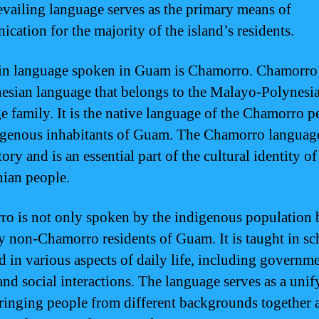
evailing language serves as the primary means of
cation for the majority of the island’s residents.
n language spoken in Guam is Chamorro. Chamorro 
esian language that belongs to the Malayo-Polynesi
e family. It is the native language of the Chamorro p
igenous inhabitants of Guam. The Chamorro language
tory and is an essential part of the cultural identity of
ian people.
o is not only spoken by the indigenous population b
 non-Chamorro residents of Guam. It is taught in sc
d in various aspects of daily life, including governme
and social interactions. The language serves as a unif
bringing people from different backgrounds together 