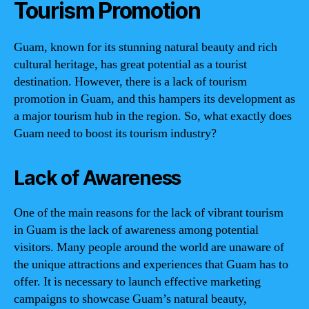
Tourism Promotion
Guam, known for its stunning natural beauty and rich
cultural heritage, has great potential as a tourist
destination. However, there is a lack of tourism
promotion in Guam, and this hampers its development as
a major tourism hub in the region. So, what exactly does
Guam need to boost its tourism industry?
Lack of Awareness
One of the main reasons for the lack of vibrant tourism
in Guam is the lack of awareness among potential
visitors. Many people around the world are unaware of
the unique attractions and experiences that Guam has to
offer. It is necessary to launch effective marketing
campaigns to showcase Guam’s natural beauty,