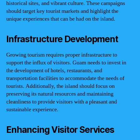
historical sites, and vibrant culture. These campaigns
should target key tourist markets and highlight the
unique experiences that can be had on the island.
Infrastructure Development
Growing tourism requires proper infrastructure to
support the influx of visitors. Guam needs to invest in
the development of hotels, restaurants, and
transportation facilities to accommodate the needs of
tourists. Additionally, the island should focus on
preserving its natural resources and maintaining
cleanliness to provide visitors with a pleasant and
sustainable experience.
Enhancing Visitor Services