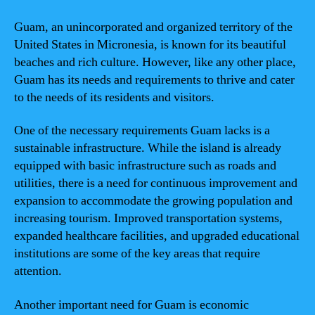
Guam, an unincorporated and organized territory of the
United States in Micronesia, is known for its beautiful
beaches and rich culture. However, like any other place,
Guam has its needs and requirements to thrive and cater
to the needs of its residents and visitors.
One of the necessary requirements Guam lacks is a
sustainable infrastructure. While the island is already
equipped with basic infrastructure such as roads and
utilities, there is a need for continuous improvement and
expansion to accommodate the growing population and
increasing tourism. Improved transportation systems,
expanded healthcare facilities, and upgraded educational
institutions are some of the key areas that require
attention.
Another important need for Guam is economic