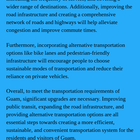
wider range of destinations. Additionally, improving the
road infrastructure and creating a comprehensive
network of roads and highways will help alleviate
congestion and improve commute times.
Furthermore, incorporating alternative transportation
options like bike lanes and pedestrian-friendly
infrastructure will encourage people to choose
sustainable modes of transportation and reduce their
reliance on private vehicles.
Overall, to meet the transportation requirements of
Guam, significant upgrades are necessary. Improving
public transit, expanding the road infrastructure, and
providing alternative transportation options are all
essential steps towards creating a more efficient,
sustainable, and convenient transportation system for the
residents and visitors of Guam.