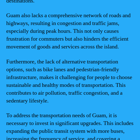
destinations.
Guam also lacks a comprehensive network of roads and
highways, resulting in congestion and traffic jams,
especially during peak hours. This not only causes
frustration for commuters but also hinders the efficient
movement of goods and services across the island.
Furthermore, the lack of alternative transportation
options, such as bike lanes and pedestrian-friendly
infrastructure, makes it challenging for people to choose
sustainable and healthy modes of transportation. This
contributes to air pollution, traffic congestion, and a
sedentary lifestyle.
To address the transportation needs of Guam, it is
necessary to invest in significant upgrades. This includes
expanding the public transit system with more buses,
increasing the frequency of service, and covering a