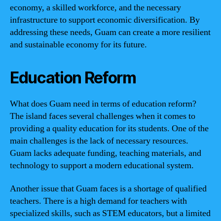
economy, a skilled workforce, and the necessary
infrastructure to support economic diversification. By
addressing these needs, Guam can create a more resilient
and sustainable economy for its future.
Education Reform
What does Guam need in terms of education reform?
The island faces several challenges when it comes to
providing a quality education for its students. One of the
main challenges is the lack of necessary resources.
Guam lacks adequate funding, teaching materials, and
technology to support a modern educational system.
Another issue that Guam faces is a shortage of qualified
teachers. There is a high demand for teachers with
specialized skills, such as STEM educators, but a limited