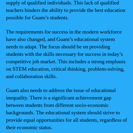
supply of qualified individuals. This lack of qualified
teachers hinders the ability to provide the best education
possible for Guam’s students.
The requirements for success in the modern workforce
have also changed, and Guam’s educational system
needs to adapt. The focus should be on providing
students with the skills necessary for success in today’s
competitive job market. This includes a strong emphasis
on STEM education, critical thinking, problem-solving,
and collaboration skills.
Guam also needs to address the issue of educational
inequality. There is a significant achievement gap
between students from different socio-economic
backgrounds. The educational system should strive to
provide equal opportunities for all students, regardless of
their economic status.