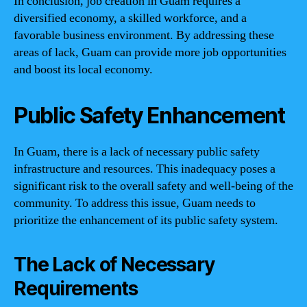
In conclusion, job creation in Guam requires a
diversified economy, a skilled workforce, and a
favorable business environment. By addressing these
areas of lack, Guam can provide more job opportunities
and boost its local economy.
Public Safety Enhancement
In Guam, there is a lack of necessary public safety
infrastructure and resources. This inadequacy poses a
significant risk to the overall safety and well-being of the
community. To address this issue, Guam needs to
prioritize the enhancement of its public safety system.
The Lack of Necessary
Requirements