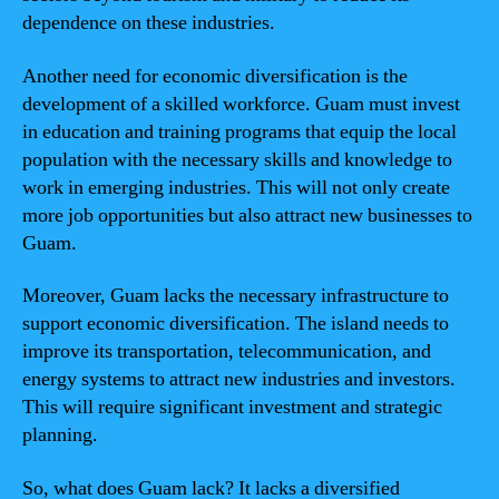
dependence on these industries.
Another need for economic diversification is the
development of a skilled workforce. Guam must invest
in education and training programs that equip the local
population with the necessary skills and knowledge to
work in emerging industries. This will not only create
more job opportunities but also attract new businesses to
Guam.
Moreover, Guam lacks the necessary infrastructure to
support economic diversification. The island needs to
improve its transportation, telecommunication, and
energy systems to attract new industries and investors.
This will require significant investment and strategic
planning.
So, what does Guam lack? It lacks a diversified