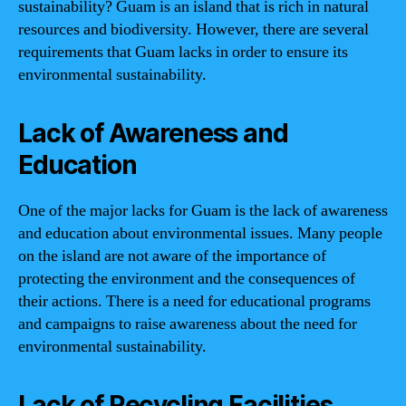
sustainability? Guam is an island that is rich in natural
resources and biodiversity. However, there are several
requirements that Guam lacks in order to ensure its
environmental sustainability.
Lack of Awareness and
Education
One of the major lacks for Guam is the lack of awareness
and education about environmental issues. Many people
on the island are not aware of the importance of
protecting the environment and the consequences of
their actions. There is a need for educational programs
and campaigns to raise awareness about the need for
environmental sustainability.
Lack of Recycling Facilities