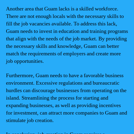
Another area that Guam lacks is a skilled workforce.
There are not enough locals with the necessary skills to
fill the job vacancies available. To address this lack,
Guam needs to invest in education and training programs
that align with the needs of the job market. By providing
the necessary skills and knowledge, Guam can better
match the requirements of employers and create more
job opportunities.
Furthermore, Guam needs to have a favorable business
environment. Excessive regulations and bureaucratic
hurdles can discourage businesses from operating on the
island. Streamlining the process for starting and
expanding businesses, as well as providing incentives
for investment, can attract more companies to Guam and
stimulate job creation.