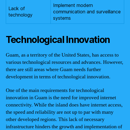
Implement modern
Lack of
communication and surveillance
technology
systems
Technological Innovation
Guam, as a territory of the United States, has access to
various technological resources and advances. However,
there are still areas where Guam needs further
development in terms of technological innovation.
One of the main requirements for technological
innovation in Guam is the need for improved internet
connectivity. While the island does have internet access,
the speed and reliability are not up to par with many
other developed regions. This lack of necessary
infrastructure hinders the growth and implementation of