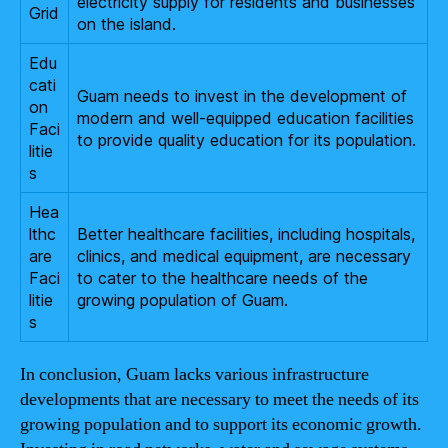
electricity supply for residents and businesses
Grid
on the island.
Edu
cati
Guam needs to invest in the development of
on
modern and well-equipped education facilities
Faci
to provide quality education for its population.
litie
s
Hea
lthc
Better healthcare facilities, including hospitals,
are
clinics, and medical equipment, are necessary
Faci
to cater to the healthcare needs of the
litie
growing population of Guam.
s
In conclusion, Guam lacks various infrastructure
developments that are necessary to meet the needs of its
growing population and to support its economic growth.