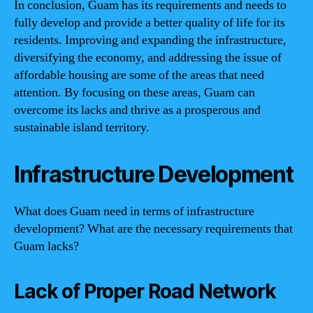
In conclusion, Guam has its requirements and needs to
fully develop and provide a better quality of life for its
residents. Improving and expanding the infrastructure,
diversifying the economy, and addressing the issue of
affordable housing are some of the areas that need
attention. By focusing on these areas, Guam can
overcome its lacks and thrive as a prosperous and
sustainable island territory.
Infrastructure Development
What does Guam need in terms of infrastructure
development? What are the necessary requirements that
Guam lacks?
Lack of Proper Road Network