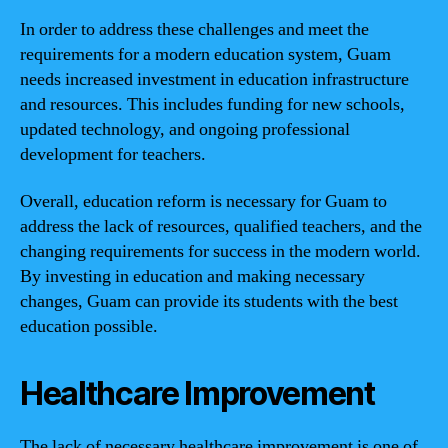
In order to address these challenges and meet the
requirements for a modern education system, Guam
needs increased investment in education infrastructure
and resources. This includes funding for new schools,
updated technology, and ongoing professional
development for teachers.
Overall, education reform is necessary for Guam to
address the lack of resources, qualified teachers, and the
changing requirements for success in the modern world.
By investing in education and making necessary
changes, Guam can provide its students with the best
education possible.
Healthcare Improvement
The lack of necessary healthcare improvement is one of