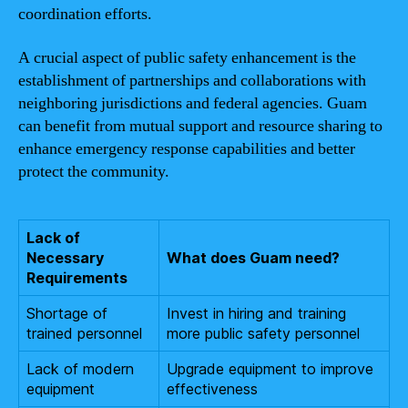
coordination efforts.
A crucial aspect of public safety enhancement is the
establishment of partnerships and collaborations with
neighboring jurisdictions and federal agencies. Guam
can benefit from mutual support and resource sharing to
enhance emergency response capabilities and better
protect the community.
Lack of
Necessary
What does Guam need?
Requirements
Shortage of
Invest in hiring and training
trained personnel
more public safety personnel
Lack of modern
Upgrade equipment to improve
equipment
effectiveness