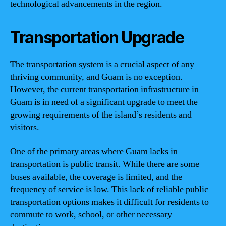
technological advancements in the region.
Transportation Upgrade
The transportation system is a crucial aspect of any
thriving community, and Guam is no exception.
However, the current transportation infrastructure in
Guam is in need of a significant upgrade to meet the
growing requirements of the island’s residents and
visitors.
One of the primary areas where Guam lacks in
transportation is public transit. While there are some
buses available, the coverage is limited, and the
frequency of service is low. This lack of reliable public
transportation options makes it difficult for residents to
commute to work, school, or other necessary