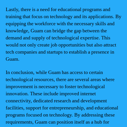
Lastly, there is a need for educational programs and
training that focus on technology and its applications. By
equipping the workforce with the necessary skills and
knowledge, Guam can bridge the gap between the
demand and supply of technological expertise. This
would not only create job opportunities but also attract
tech companies and startups to establish a presence in
Guam.
In conclusion, while Guam has access to certain
technological resources, there are several areas where
improvement is necessary to foster technological
innovation. These include improved internet
connectivity, dedicated research and development
facilities, support for entrepreneurship, and educational
programs focused on technology. By addressing these
requirements, Guam can position itself as a hub for