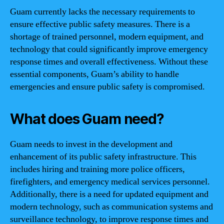
Guam currently lacks the necessary requirements to
ensure effective public safety measures. There is a
shortage of trained personnel, modern equipment, and
technology that could significantly improve emergency
response times and overall effectiveness. Without these
essential components, Guam’s ability to handle
emergencies and ensure public safety is compromised.
What does Guam need?
Guam needs to invest in the development and
enhancement of its public safety infrastructure. This
includes hiring and training more police officers,
firefighters, and emergency medical services personnel.
Additionally, there is a need for updated equipment and
modern technology, such as communication systems and
surveillance technology, to improve response times and