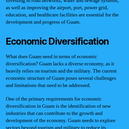
Investing in road networks, water and sewage systems,
as well as improving the airport, port, power grid,
education, and healthcare facilities are essential for the
development and progress of Guam.
Economic Diversification
What does Guam need in terms of economic
diversification? Guam lacks a diverse economy, as it
heavily relies on tourism and the military. The current
economic structure of Guam poses several challenges
and limitations that need to be addressed.
One of the primary requirements for economic
diversification in Guam is the identification of new
industries that can contribute to the growth and
development of the economy. Guam needs to explore
sectors beyond tourism and military to reduce its