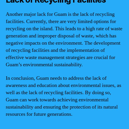
Another major lack for Guam is the lack of recycling
facilities. Currently, there are very limited options for
recycling on the island. This leads to a high rate of waste
generation and improper disposal of waste, which has
negative impacts on the environment. The development
of recycling facilities and the implementation of
effective waste management strategies are crucial for
Guam’s environmental sustainability.
In conclusion, Guam needs to address the lack of
awareness and education about environmental issues, as
well as the lack of recycling facilities. By doing so,
Guam can work towards achieving environmental
sustainability and ensuring the protection of its natural
resources for future generations.