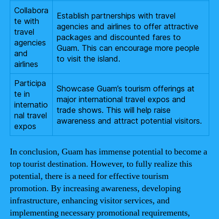
Collabora
Establish partnerships with travel
te with
agencies and airlines to offer attractive
travel
packages and discounted fares to
agencies
Guam. This can encourage more people
and
to visit the island.
airlines
Participa
Showcase Guam’s tourism offerings at
te in
major international travel expos and
internatio
trade shows. This will help raise
nal travel
awareness and attract potential visitors.
expos
In conclusion, Guam has immense potential to become a
top tourist destination. However, to fully realize this
potential, there is a need for effective tourism
promotion. By increasing awareness, developing
infrastructure, enhancing visitor services, and
implementing necessary promotional requirements,