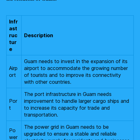
Infr
ast
ruc
Description
tur
e
Guam needs to invest in the expansion of its
Airp
airport to accommodate the growing number
ort
of tourists and to improve its connectivity
with other countries.
The port infrastructure in Guam needs
Por
improvement to handle larger cargo ships and
t
to increase its capacity for trade and
transportation.
The power grid in Guam needs to be
Po
upgraded to ensure a stable and reliable
wer