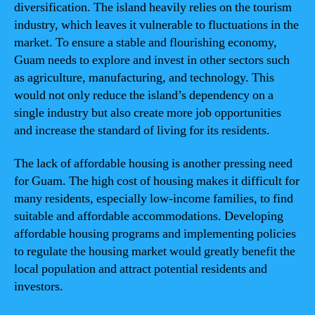
diversification. The island heavily relies on the tourism
industry, which leaves it vulnerable to fluctuations in the
market. To ensure a stable and flourishing economy,
Guam needs to explore and invest in other sectors such
as agriculture, manufacturing, and technology. This
would not only reduce the island’s dependency on a
single industry but also create more job opportunities
and increase the standard of living for its residents.
The lack of affordable housing is another pressing need
for Guam. The high cost of housing makes it difficult for
many residents, especially low-income families, to find
suitable and affordable accommodations. Developing
affordable housing programs and implementing policies
to regulate the housing market would greatly benefit the
local population and attract potential residents and
investors.