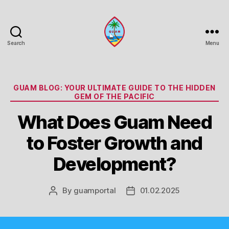
Search
Menu
Guam
Portal
Categories
GUAM BLOG: YOUR ULTIMATE GUIDE TO THE HIDDEN
GEM OF THE PACIFIC
What Does Guam Need
to Foster Growth and
Development?
By
guamportal
01.02.2025
Post
Post
author
date