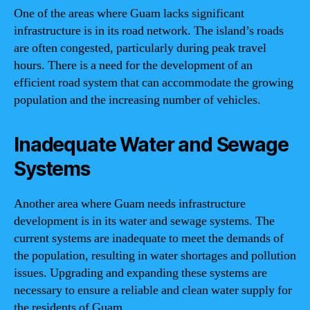
One of the areas where Guam lacks significant
infrastructure is in its road network. The island’s roads
are often congested, particularly during peak travel
hours. There is a need for the development of an
efficient road system that can accommodate the growing
population and the increasing number of vehicles.
Inadequate Water and Sewage
Systems
Another area where Guam needs infrastructure
development is in its water and sewage systems. The
current systems are inadequate to meet the demands of
the population, resulting in water shortages and pollution
issues. Upgrading and expanding these systems are
necessary to ensure a reliable and clean water supply for
the residents of Guam.