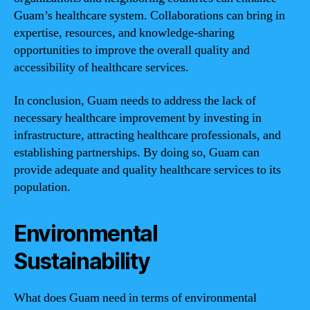
Guam’s healthcare system. Collaborations can bring in
expertise, resources, and knowledge-sharing
opportunities to improve the overall quality and
accessibility of healthcare services.
In conclusion, Guam needs to address the lack of
necessary healthcare improvement by investing in
infrastructure, attracting healthcare professionals, and
establishing partnerships. By doing so, Guam can
provide adequate and quality healthcare services to its
population.
Environmental
Sustainability
What does Guam need in terms of environmental