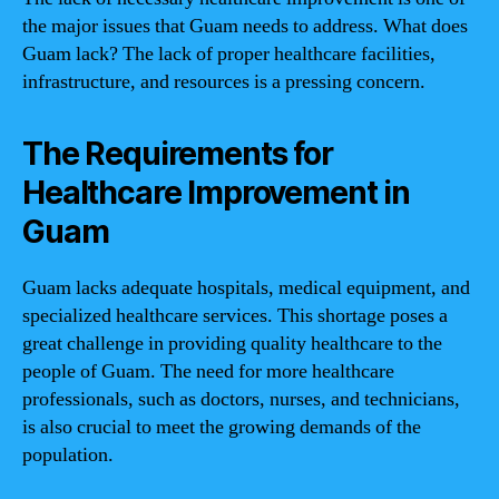
the major issues that Guam needs to address. What does
Guam lack? The lack of proper healthcare facilities,
infrastructure, and resources is a pressing concern.
The Requirements for
Healthcare Improvement in
Guam
Guam lacks adequate hospitals, medical equipment, and
specialized healthcare services. This shortage poses a
great challenge in providing quality healthcare to the
people of Guam. The need for more healthcare
professionals, such as doctors, nurses, and technicians,
is also crucial to meet the growing demands of the
population.