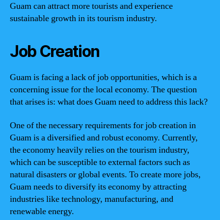
Guam can attract more tourists and experience
sustainable growth in its tourism industry.
Job Creation
Guam is facing a lack of job opportunities, which is a
concerning issue for the local economy. The question
that arises is: what does Guam need to address this lack?
One of the necessary requirements for job creation in
Guam is a diversified and robust economy. Currently,
the economy heavily relies on the tourism industry,
which can be susceptible to external factors such as
natural disasters or global events. To create more jobs,
Guam needs to diversify its economy by attracting
industries like technology, manufacturing, and
renewable energy.