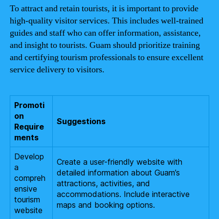
To attract and retain tourists, it is important to provide
high-quality visitor services. This includes well-trained
guides and staff who can offer information, assistance,
and insight to tourists. Guam should prioritize training
and certifying tourism professionals to ensure excellent
service delivery to visitors.
Promoti
on
Suggestions
Require
ments
Develop
Create a user-friendly website with
a
detailed information about Guam’s
compreh
attractions, activities, and
ensive
accommodations. Include interactive
tourism
maps and booking options.
website