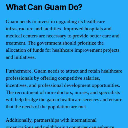
What Can Guam Do?
Guam needs to invest in upgrading its healthcare
infrastructure and facilities. Improved hospitals and
medical centers are necessary to provide better care and
treatment. The government should prioritize the
allocation of funds for healthcare improvement projects
and initiatives.
Furthermore, Guam needs to attract and retain healthcare
professionals by offering competitive salaries,
incentives, and professional development opportunities.
The recruitment of more doctors, nurses, and specialists
will help bridge the gap in healthcare services and ensure
that the needs of the population are met.
Additionally, partnerships with international
organizations and neighboring countries can enhance