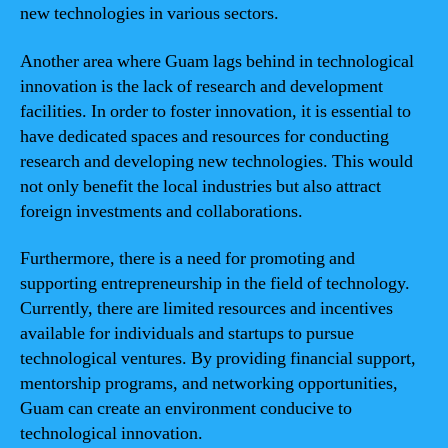
new technologies in various sectors.
Another area where Guam lags behind in technological
innovation is the lack of research and development
facilities. In order to foster innovation, it is essential to
have dedicated spaces and resources for conducting
research and developing new technologies. This would
not only benefit the local industries but also attract
foreign investments and collaborations.
Furthermore, there is a need for promoting and
supporting entrepreneurship in the field of technology.
Currently, there are limited resources and incentives
available for individuals and startups to pursue
technological ventures. By providing financial support,
mentorship programs, and networking opportunities,
Guam can create an environment conducive to
technological innovation.