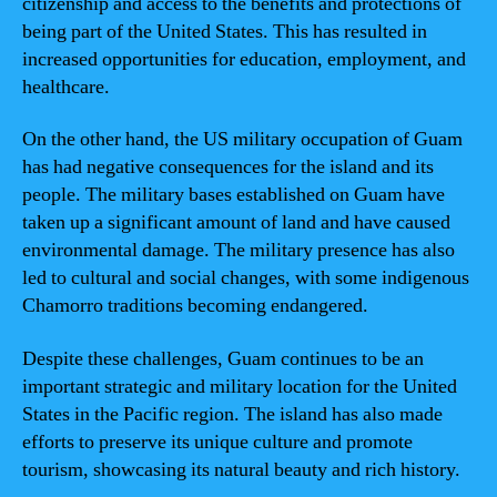
citizenship and access to the benefits and protections of
being part of the United States. This has resulted in
increased opportunities for education, employment, and
healthcare.
On the other hand, the US military occupation of Guam
has had negative consequences for the island and its
people. The military bases established on Guam have
taken up a significant amount of land and have caused
environmental damage. The military presence has also
led to cultural and social changes, with some indigenous
Chamorro traditions becoming endangered.
Despite these challenges, Guam continues to be an
important strategic and military location for the United
States in the Pacific region. The island has also made
efforts to preserve its unique culture and promote
tourism, showcasing its natural beauty and rich history.