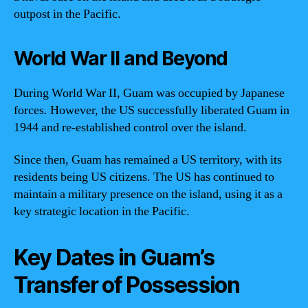
outpost in the Pacific.
World War II and Beyond
During World War II, Guam was occupied by Japanese
forces. However, the US successfully liberated Guam in
1944 and re-established control over the island.
Since then, Guam has remained a US territory, with its
residents being US citizens. The US has continued to
maintain a military presence on the island, using it as a
key strategic location in the Pacific.
Key Dates in Guam’s
Transfer of Possession