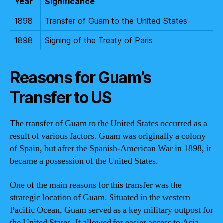
Year
Significance
1898
Transfer of Guam to the United States
1898
Signing of the Treaty of Paris
Reasons for Guam’s
Transfer to US
The transfer of Guam to the United States occurred as a
result of various factors. Guam was originally a colony
of Spain, but after the Spanish-American War in 1898, it
became a possession of the United States.
One of the main reasons for this transfer was the
strategic location of Guam. Situated in the western
Pacific Ocean, Guam served as a key military outpost for
the United States. It allowed for easier access to Asia,