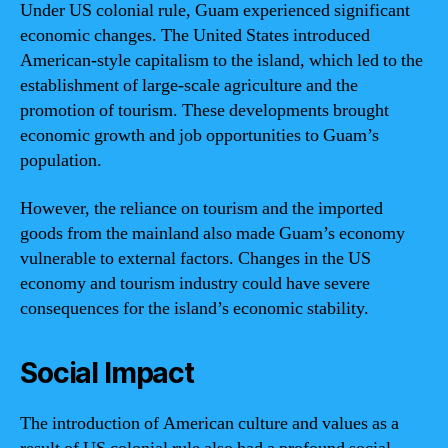
Under US colonial rule, Guam experienced significant
economic changes. The United States introduced
American-style capitalism to the island, which led to the
establishment of large-scale agriculture and the
promotion of tourism. These developments brought
economic growth and job opportunities to Guam’s
population.
However, the reliance on tourism and the imported
goods from the mainland also made Guam’s economy
vulnerable to external factors. Changes in the US
economy and tourism industry could have severe
consequences for the island’s economic stability.
Social Impact
The introduction of American culture and values as a