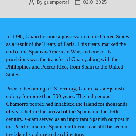
By
guamportal
02.01.2025
Post
Post
author
date
In 1898, Guam became a possession of the United States
as a result of the Treaty of Paris. This treaty marked the
end of the Spanish-American War, and one of its
provisions was the transfer of Guam, along with the
Philippines and Puerto Rico, from Spain to the United
States.
Prior to becoming a US territory, Guam was a Spanish
colony for more than 300 years. The indigenous
Chamorro people had inhabited the island for thousands
of years before the arrival of the Spanish in the 16th
century. Guam served as an important Spanish outpost in
the Pacific, and the Spanish influence can still be seen in
the island’s culture and architecture.