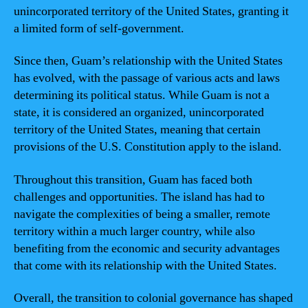
unincorporated territory of the United States, granting it
a limited form of self-government.
Since then, Guam’s relationship with the United States
has evolved, with the passage of various acts and laws
determining its political status. While Guam is not a
state, it is considered an organized, unincorporated
territory of the United States, meaning that certain
provisions of the U.S. Constitution apply to the island.
Throughout this transition, Guam has faced both
challenges and opportunities. The island has had to
navigate the complexities of being a smaller, remote
territory within a much larger country, while also
benefiting from the economic and security advantages
that come with its relationship with the United States.
Overall, the transition to colonial governance has shaped