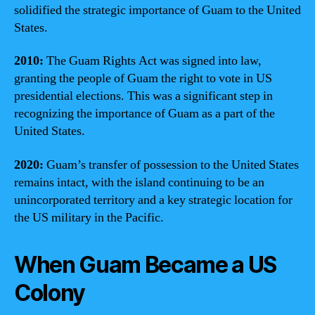
solidified the strategic importance of Guam to the United
States.
2010:
The Guam Rights Act was signed into law,
granting the people of Guam the right to vote in US
presidential elections. This was a significant step in
recognizing the importance of Guam as a part of the
United States.
2020:
Guam’s transfer of possession to the United States
remains intact, with the island continuing to be an
unincorporated territory and a key strategic location for
the US military in the Pacific.
When Guam Became a US
Colony