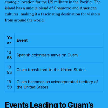
strategic location for the US military in the Pacific. The
island has a unique blend of Chamorro and American
cultures, making it a fascinating destination for visitors
from around the world.
Ye
Event
ar
16
Spanish colonizers arrive on Guam
68
18
Guam transferred to the United States
98
19
Guam becomes an unincorporated territory of
50
the United States
Events Leading to Guam’s