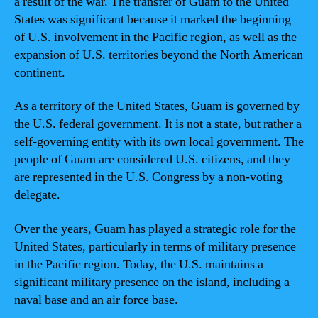
a result of the war. The transfer of Guam to the United
States was significant because it marked the beginning
of U.S. involvement in the Pacific region, as well as the
expansion of U.S. territories beyond the North American
continent.
As a territory of the United States, Guam is governed by
the U.S. federal government. It is not a state, but rather a
self-governing entity with its own local government. The
people of Guam are considered U.S. citizens, and they
are represented in the U.S. Congress by a non-voting
delegate.
Over the years, Guam has played a strategic role for the
United States, particularly in terms of military presence
in the Pacific region. Today, the U.S. maintains a
significant military presence on the island, including a
naval base and an air force base.