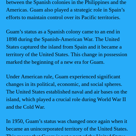
between the Spanish colonies in the Philippines and the
Americas. Guam also played a strategic role in Spain’s
efforts to maintain control over its Pacific territories.
Guam’s status as a Spanish colony came to an end in
1898 during the Spanish-American War. The United
States captured the island from Spain and it became a
territory of the United States. This change in possession
marked the beginning of a new era for Guam.
Under American rule, Guam experienced significant
changes in its political, economic, and social spheres.
The United States established naval and air bases on the
island, which played a crucial role during World War II
and the Cold War.
In 1950, Guam’s status was changed once again when it
became an unincorporated territory of the United States.