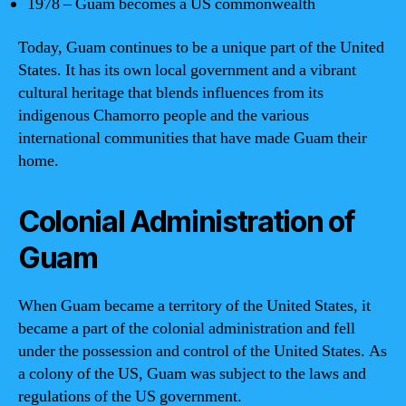
1978 – Guam becomes a US commonwealth
Today, Guam continues to be a unique part of the United
States. It has its own local government and a vibrant
cultural heritage that blends influences from its
indigenous Chamorro people and the various
international communities that have made Guam their
home.
Colonial Administration of
Guam
When Guam became a territory of the United States, it
became a part of the colonial administration and fell
under the possession and control of the United States. As
a colony of the US, Guam was subject to the laws and
regulations of the US government.