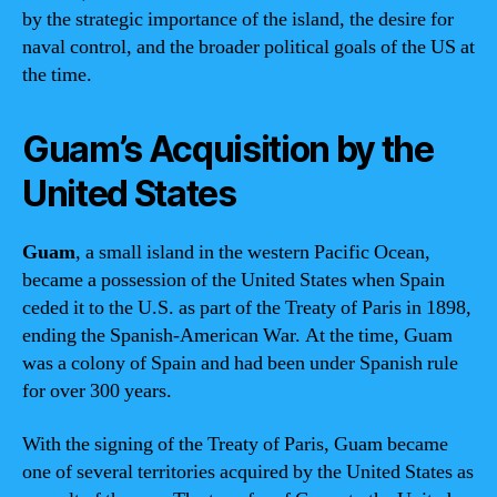
by the strategic importance of the island, the desire for
naval control, and the broader political goals of the US at
the time.
Guam’s Acquisition by the
United States
Guam
, a small island in the western Pacific Ocean,
became a possession of the United States when Spain
ceded it to the U.S. as part of the Treaty of Paris in 1898,
ending the Spanish-American War. At the time, Guam
was a colony of Spain and had been under Spanish rule
for over 300 years.
With the signing of the Treaty of Paris, Guam became
one of several territories acquired by the United States as