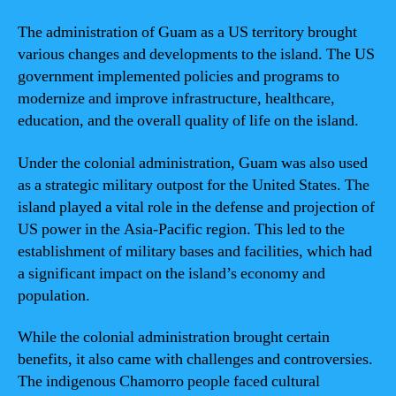
The administration of Guam as a US territory brought
various changes and developments to the island. The US
government implemented policies and programs to
modernize and improve infrastructure, healthcare,
education, and the overall quality of life on the island.
Under the colonial administration, Guam was also used
as a strategic military outpost for the United States. The
island played a vital role in the defense and projection of
US power in the Asia-Pacific region. This led to the
establishment of military bases and facilities, which had
a significant impact on the island’s economy and
population.
While the colonial administration brought certain
benefits, it also came with challenges and controversies.
The indigenous Chamorro people faced cultural