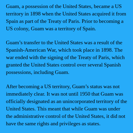
Guam, a possession of the United States, became a US
territory in 1898 when the United States acquired it from
Spain as part of the Treaty of Paris. Prior to becoming a
US colony, Guam was a territory of Spain.
Guam’s transfer to the United States was a result of the
Spanish-American War, which took place in 1898. The
war ended with the signing of the Treaty of Paris, which
granted the United States control over several Spanish
possessions, including Guam.
After becoming a US territory, Guam’s status was not
immediately clear. It was not until 1950 that Guam was
officially designated as an unincorporated territory of the
United States. This meant that while Guam was under
the administrative control of the United States, it did not
have the same rights and privileges as states.