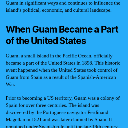
Guam in significant ways and continues to influence the
island’s political, economic, and cultural landscape.
When Guam Became a Part
of the United States
Guam, a small island in the Pacific Ocean, officially
became a part of the United States in 1898. This historic
event happened when the United States took control of
Guam from Spain as a result of the Spanish-American
War.
Prior to becoming a US territory, Guam was a colony of
Spain for over three centuries. The island was
discovered by the Portuguese navigator Ferdinand
Magellan in 1521 and was later claimed by Spain. It
remained under Spanish rule until the late 19th century,