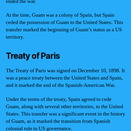
ended the war.
At the time, Guam was a colony of Spain, but Spain
ceded the possession of Guam to the United States. This
transfer marked the beginning of Guam’s status as a US
territory.
Treaty of Paris
The Treaty of Paris was signed on December 10, 1898. It
was a peace treaty between the United States and Spain,
and it marked the end of the Spanish-American War.
Under the terms of the treaty, Spain agreed to cede
Guam, along with several other territories, to the United
States. This transfer was a significant event in the history
of Guam, as it marked the transition from Spanish
colonial rule to US governance.