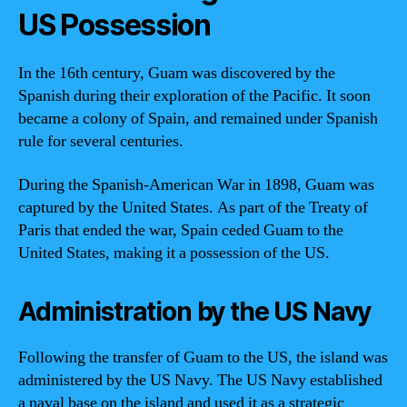
US Possession
In the 16th century, Guam was discovered by the
Spanish during their exploration of the Pacific. It soon
became a colony of Spain, and remained under Spanish
rule for several centuries.
During the Spanish-American War in 1898, Guam was
captured by the United States. As part of the Treaty of
Paris that ended the war, Spain ceded Guam to the
United States, making it a possession of the US.
Administration by the US Navy
Following the transfer of Guam to the US, the island was
administered by the US Navy. The US Navy established
a naval base on the island and used it as a strategic