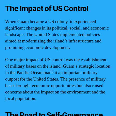
The Impact of US Control
When Guam became a US colony, it experienced
significant changes in its political, social, and economic
landscape. The United States implemented policies
aimed at modernizing the island’s infrastructure and
promoting economic development.
One major impact of US control was the establishment
of military bases on the island. Guam’s strategic location
in the Pacific Ocean made it an important military
outpost for the United States. The presence of military
bases brought economic opportunities but also raised
concerns about the impact on the environment and the
local population.
The Road to Self-Governance