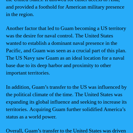
and provided a foothold for American military presence
in the region.
Another factor that led to Guam becoming a US territory
was the desire for naval control. The United States
wanted to establish a dominant naval presence in the
Pacific, and Guam was seen as a crucial part of this plan.
The US Navy saw Guam as an ideal location for a naval
base due to its deep harbor and proximity to other
important territories.
In addition, Guam’s transfer to the US was influenced by
the political climate of the time. The United States was
expanding its global influence and seeking to increase its
territories. Acquiring Guam further solidified America’s
status as a world power.
Overall, Guam’s transfer to the United States was driven