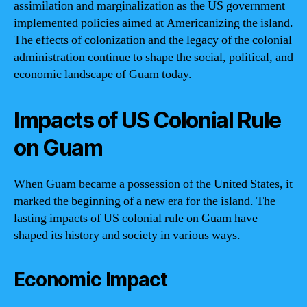
assimilation and marginalization as the US government
implemented policies aimed at Americanizing the island.
The effects of colonization and the legacy of the colonial
administration continue to shape the social, political, and
economic landscape of Guam today.
Impacts of US Colonial Rule
on Guam
When Guam became a possession of the United States, it
marked the beginning of a new era for the island. The
lasting impacts of US colonial rule on Guam have
shaped its history and society in various ways.
Economic Impact