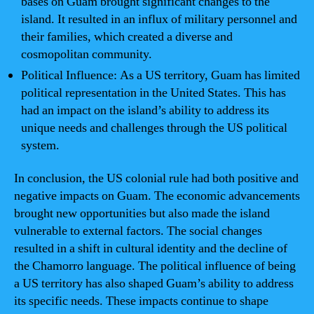
bases on Guam brought significant changes to the
island. It resulted in an influx of military personnel and
their families, which created a diverse and
cosmopolitan community.
Political Influence: As a US territory, Guam has limited
political representation in the United States. This has
had an impact on the island’s ability to address its
unique needs and challenges through the US political
system.
In conclusion, the US colonial rule had both positive and
negative impacts on Guam. The economic advancements
brought new opportunities but also made the island
vulnerable to external factors. The social changes
resulted in a shift in cultural identity and the decline of
the Chamorro language. The political influence of being
a US territory has also shaped Guam’s ability to address
its specific needs. These impacts continue to shape