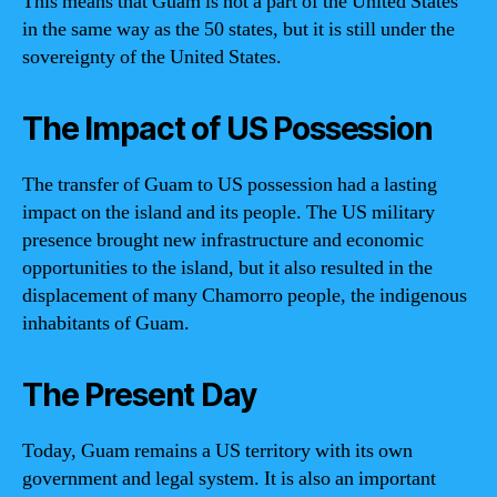
This means that Guam is not a part of the United States
in the same way as the 50 states, but it is still under the
sovereignty of the United States.
The Impact of US Possession
The transfer of Guam to US possession had a lasting
impact on the island and its people. The US military
presence brought new infrastructure and economic
opportunities to the island, but it also resulted in the
displacement of many Chamorro people, the indigenous
inhabitants of Guam.
The Present Day
Today, Guam remains a US territory with its own
government and legal system. It is also an important