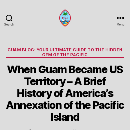
Search
Menu
Guam
Portal
Categories
GUAM BLOG: YOUR ULTIMATE GUIDE TO THE HIDDEN
GEM OF THE PACIFIC
When Guam Became US
Territory – A Brief
History of America’s
Annexation of the Pacific
Island