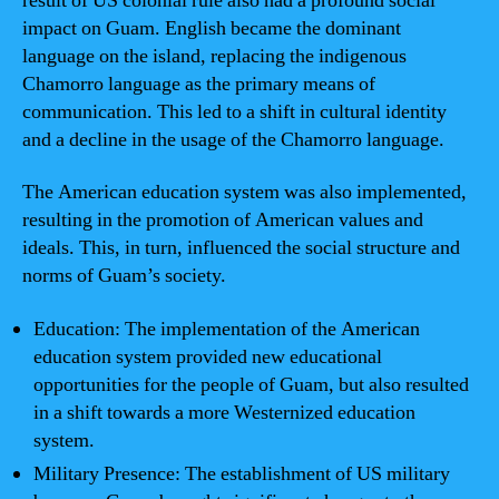
result of US colonial rule also had a profound social
impact on Guam. English became the dominant
language on the island, replacing the indigenous
Chamorro language as the primary means of
communication. This led to a shift in cultural identity
and a decline in the usage of the Chamorro language.
The American education system was also implemented,
resulting in the promotion of American values and
ideals. This, in turn, influenced the social structure and
norms of Guam’s society.
Education: The implementation of the American
education system provided new educational
opportunities for the people of Guam, but also resulted
in a shift towards a more Westernized education
system.
Military Presence: The establishment of US military