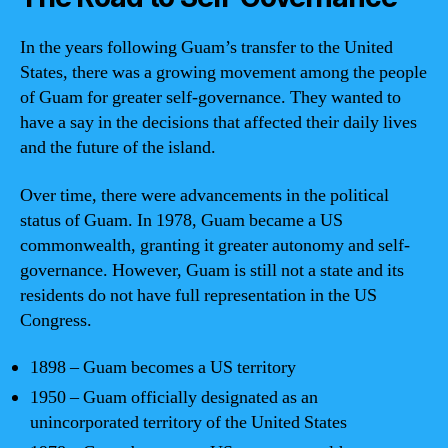
In the years following Guam’s transfer to the United
States, there was a growing movement among the people
of Guam for greater self-governance. They wanted to
have a say in the decisions that affected their daily lives
and the future of the island.
Over time, there were advancements in the political
status of Guam. In 1978, Guam became a US
commonwealth, granting it greater autonomy and self-
governance. However, Guam is still not a state and its
residents do not have full representation in the US
Congress.
1898 – Guam becomes a US territory
1950 – Guam officially designated as an
unincorporated territory of the United States