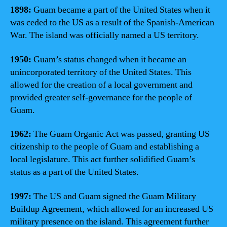
1898:
Guam became a part of the United States when it
was ceded to the US as a result of the Spanish-American
War. The island was officially named a US territory.
1950:
Guam’s status changed when it became an
unincorporated territory of the United States. This
allowed for the creation of a local government and
provided greater self-governance for the people of
Guam.
1962:
The Guam Organic Act was passed, granting US
citizenship to the people of Guam and establishing a
local legislature. This act further solidified Guam’s
status as a part of the United States.
1997:
The US and Guam signed the Guam Military
Buildup Agreement, which allowed for an increased US
military presence on the island. This agreement further