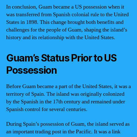
In conclusion, Guam became a US possession when it
was transferred from Spanish colonial rule to the United
States in 1898. This change brought both benefits and
challenges for the people of Guam, shaping the island’s
history and its relationship with the United States.
Guam’s Status Prior to US
Possession
Before Guam became a part of the United States, it was a
territory of Spain. The island was originally colonized
by the Spanish in the 17th century and remained under
Spanish control for several centuries.
During Spain’s possession of Guam, the island served as
an important trading post in the Pacific. It was a link