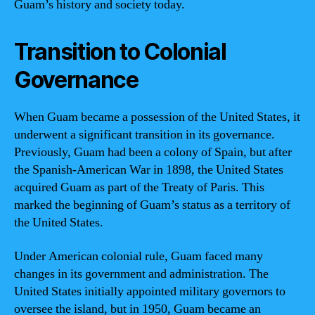
Guam’s history and society today.
Transition to Colonial
Governance
When Guam became a possession of the United States, it
underwent a significant transition in its governance.
Previously, Guam had been a colony of Spain, but after
the Spanish-American War in 1898, the United States
acquired Guam as part of the Treaty of Paris. This
marked the beginning of Guam’s status as a territory of
the United States.
Under American colonial rule, Guam faced many
changes in its government and administration. The
United States initially appointed military governors to
oversee the island, but in 1950, Guam became an