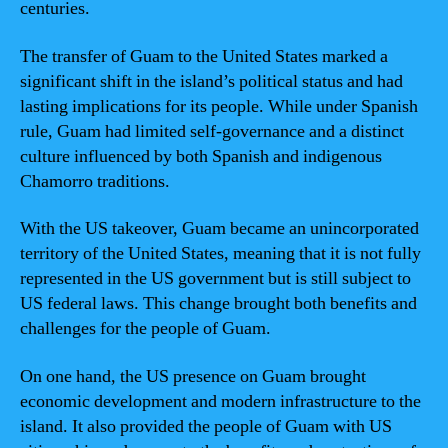
centuries.
The transfer of Guam to the United States marked a
significant shift in the island’s political status and had
lasting implications for its people. While under Spanish
rule, Guam had limited self-governance and a distinct
culture influenced by both Spanish and indigenous
Chamorro traditions.
With the US takeover, Guam became an unincorporated
territory of the United States, meaning that it is not fully
represented in the US government but is still subject to
US federal laws. This change brought both benefits and
challenges for the people of Guam.
On one hand, the US presence on Guam brought
economic development and modern infrastructure to the
island. It also provided the people of Guam with US