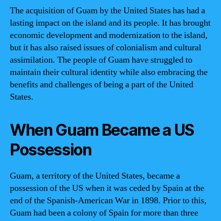
The acquisition of Guam by the United States has had a
lasting impact on the island and its people. It has brought
economic development and modernization to the island,
but it has also raised issues of colonialism and cultural
assimilation. The people of Guam have struggled to
maintain their cultural identity while also embracing the
benefits and challenges of being a part of the United
States.
When Guam Became a US
Possession
Guam, a territory of the United States, became a
possession of the US when it was ceded by Spain at the
end of the Spanish-American War in 1898. Prior to this,
Guam had been a colony of Spain for more than three