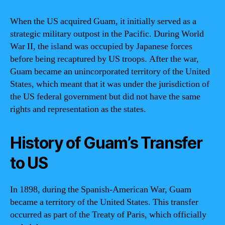
When the US acquired Guam, it initially served as a
strategic military outpost in the Pacific. During World
War II, the island was occupied by Japanese forces
before being recaptured by US troops. After the war,
Guam became an unincorporated territory of the United
States, which meant that it was under the jurisdiction of
the US federal government but did not have the same
rights and representation as the states.
History of Guam’s Transfer
to US
In 1898, during the Spanish-American War, Guam
became a territory of the United States. This transfer
occurred as part of the Treaty of Paris, which officially