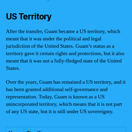
US Territory
After the transfer, Guam became a US territory, which
meant that it was under the political and legal
jurisdiction of the United States. Guam’s status as a
territory gave it certain rights and protections, but it also
meant that it was not a fully-fledged state of the United
States.
Over the years, Guam has remained a US territory, and it
has been granted additional self-governance and
representation. Today, Guam is known as a US
unincorporated territory, which means that it is not part
of any US state, but it is still under US sovereignty.