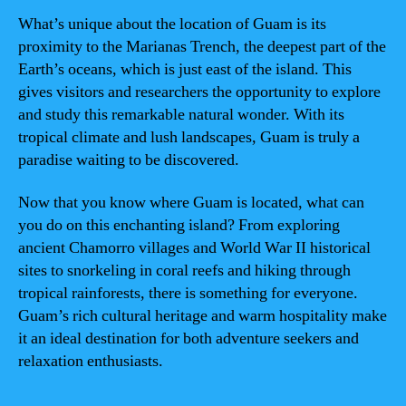
What’s unique about the location of Guam is its
proximity to the Marianas Trench, the deepest part of the
Earth’s oceans, which is just east of the island. This
gives visitors and researchers the opportunity to explore
and study this remarkable natural wonder. With its
tropical climate and lush landscapes, Guam is truly a
paradise waiting to be discovered.
Now that you know where Guam is located, what can
you do on this enchanting island? From exploring
ancient Chamorro villages and World War II historical
sites to snorkeling in coral reefs and hiking through
tropical rainforests, there is something for everyone.
Guam’s rich cultural heritage and warm hospitality make
it an ideal destination for both adventure seekers and
relaxation enthusiasts.