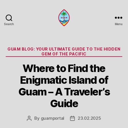
Search
Menu
Guam
Portal
Categories
GUAM BLOG: YOUR ULTIMATE GUIDE TO THE HIDDEN
GEM OF THE PACIFIC
Where to Find the
Enigmatic Island of
Guam – A Traveler’s
Guide
By
guamportal
23.02.2025
Post
Post
author
date