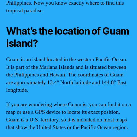
Philippines. Now you know exactly where to find this
tropical paradise.
What’s the location of Guam
island?
Guam is an island located in the western Pacific Ocean.
It is part of the Mariana Islands and is situated between
the Philippines and Hawaii. The coordinates of Guam
are approximately 13.4° North latitude and 144.8° East
longitude.
If you are wondering where Guam is, you can find it on a
map or use a GPS device to locate its exact position.
Guam is a U.S. territory, so it is included on most maps
that show the United States or the Pacific Ocean region.