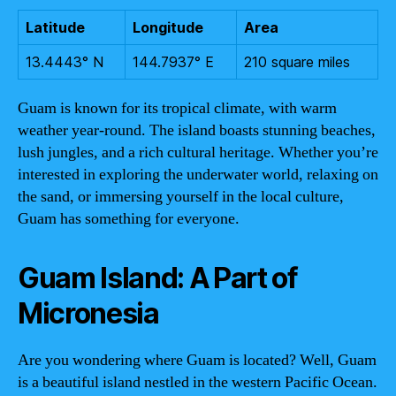
Latitude
Longitude
Area
13.4443° N
144.7937° E
210 square miles
Guam is known for its tropical climate, with warm
weather year-round. The island boasts stunning beaches,
lush jungles, and a rich cultural heritage. Whether you’re
interested in exploring the underwater world, relaxing on
the sand, or immersing yourself in the local culture,
Guam has something for everyone.
Guam Island: A Part of
Micronesia
Are you wondering where Guam is located? Well, Guam
is a beautiful island nestled in the western Pacific Ocean.