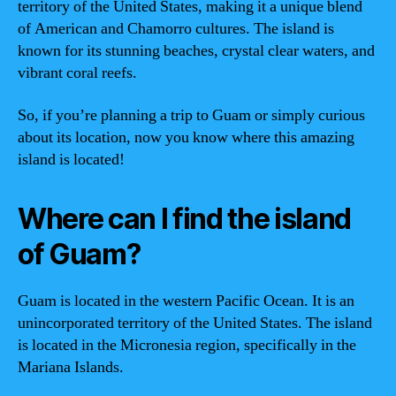
territory of the United States, making it a unique blend
of American and Chamorro cultures. The island is
known for its stunning beaches, crystal clear waters, and
vibrant coral reefs.
So, if you’re planning a trip to Guam or simply curious
about its location, now you know where this amazing
island is located!
Where can I find the island
of Guam?
Guam is located in the western Pacific Ocean. It is an
unincorporated territory of the United States. The island
is located in the Micronesia region, specifically in the
Mariana Islands.