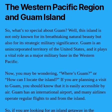
The Western Pacific Region
and Guam Island
So, what’s so special about Guam? Well, this island is
not only known for its breathtaking natural beauty but
also for its strategic military significance. Guam is an
unincorporated territory of the United States, and it plays
a vital role as a major military base in the Western
Pacific.
Now, you may be wondering, “Where’s Guam?” or
“How can I locate the island?” If you are planning a visit
to Guam, you should know that it is easily accessible by
air. Guam has an international airport, and many airlines
operate regular flights to and from the island.
So, if you are looking for an island getaway in the