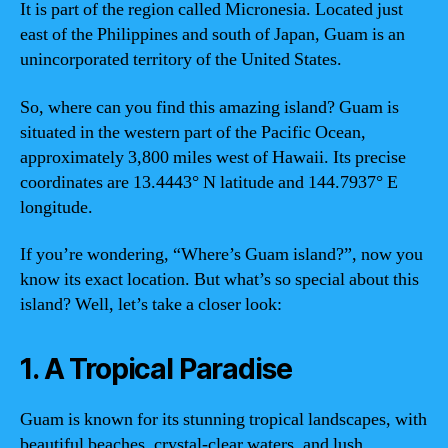
It is part of the region called Micronesia. Located just
east of the Philippines and south of Japan, Guam is an
unincorporated territory of the United States.
So, where can you find this amazing island? Guam is
situated in the western part of the Pacific Ocean,
approximately 3,800 miles west of Hawaii. Its precise
coordinates are 13.4443° N latitude and 144.7937° E
longitude.
If you’re wondering, “Where’s Guam island?”, now you
know its exact location. But what’s so special about this
island? Well, let’s take a closer look:
1. A Tropical Paradise
Guam is known for its stunning tropical landscapes, with
beautiful beaches, crystal-clear waters, and lush