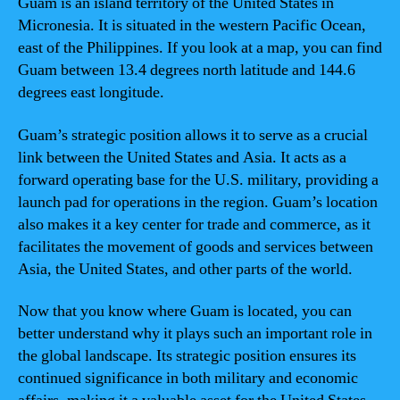
Guam is an island territory of the United States in
Micronesia. It is situated in the western Pacific Ocean,
east of the Philippines. If you look at a map, you can find
Guam between 13.4 degrees north latitude and 144.6
degrees east longitude.
Guam’s strategic position allows it to serve as a crucial
link between the United States and Asia. It acts as a
forward operating base for the U.S. military, providing a
launch pad for operations in the region. Guam’s location
also makes it a key center for trade and commerce, as it
facilitates the movement of goods and services between
Asia, the United States, and other parts of the world.
Now that you know where Guam is located, you can
better understand why it plays such an important role in
the global landscape. Its strategic position ensures its
continued significance in both military and economic