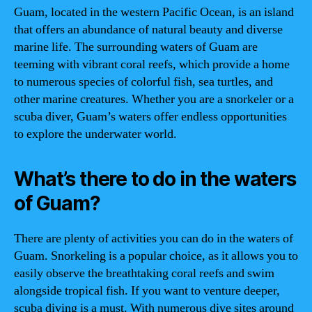
Guam, located in the western Pacific Ocean, is an island
that offers an abundance of natural beauty and diverse
marine life. The surrounding waters of Guam are
teeming with vibrant coral reefs, which provide a home
to numerous species of colorful fish, sea turtles, and
other marine creatures. Whether you are a snorkeler or a
scuba diver, Guam’s waters offer endless opportunities
to explore the underwater world.
What’s there to do in the waters
of Guam?
There are plenty of activities you can do in the waters of
Guam. Snorkeling is a popular choice, as it allows you to
easily observe the breathtaking coral reefs and swim
alongside tropical fish. If you want to venture deeper,
scuba diving is a must. With numerous dive sites around