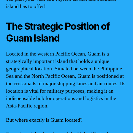
island has to offer!
The Strategic Position of
Guam Island
Located in the western Pacific Ocean, Guam is a
strategically important island that holds a unique
geographical location. Situated between the Philippine
Sea and the North Pacific Ocean, Guam is positioned at
the crossroads of major shipping lanes and air routes. Its
location is vital for military purposes, making it an
indispensable hub for operations and logistics in the
Asia-Pacific region.
But where exactly is Guam located?