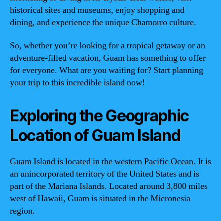
historical sites and museums, enjoy shopping and
dining, and experience the unique Chamorro culture.
So, whether you’re looking for a tropical getaway or an
adventure-filled vacation, Guam has something to offer
for everyone. What are you waiting for? Start planning
your trip to this incredible island now!
Exploring the Geographic
Location of Guam Island
Guam Island is located in the western Pacific Ocean. It is
an unincorporated territory of the United States and is
part of the Mariana Islands. Located around 3,800 miles
west of Hawaii, Guam is situated in the Micronesia
region.