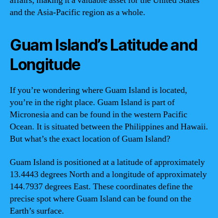
affairs, making it a valuable asset for the United States
and the Asia-Pacific region as a whole.
Guam Island’s Latitude and
Longitude
If you’re wondering where Guam Island is located,
you’re in the right place. Guam Island is part of
Micronesia and can be found in the western Pacific
Ocean. It is situated between the Philippines and Hawaii.
But what’s the exact location of Guam Island?
Guam Island is positioned at a latitude of approximately
13.4443 degrees North and a longitude of approximately
144.7937 degrees East. These coordinates define the
precise spot where Guam Island can be found on the
Earth’s surface.