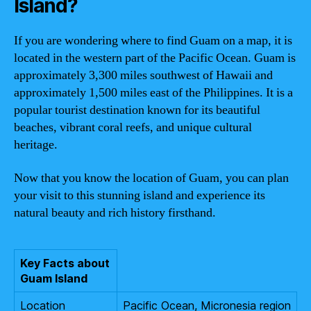
Island?
If you are wondering where to find Guam on a map, it is
located in the western part of the Pacific Ocean. Guam is
approximately 3,300 miles southwest of Hawaii and
approximately 1,500 miles east of the Philippines. It is a
popular tourist destination known for its beautiful
beaches, vibrant coral reefs, and unique cultural
heritage.
Now that you know the location of Guam, you can plan
your visit to this stunning island and experience its
natural beauty and rich history firsthand.
Key Facts about
Guam Island
Location
Pacific Ocean, Micronesia region