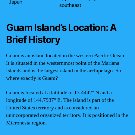
Japan
southeast
Guam Island’s Location: A
Brief History
Guam is an island located in the western Pacific Ocean.
It is situated in the westernmost point of the Mariana
Islands and is the largest island in the archipelago. So,
where exactly is Guam?
Guam is located at a latitude of 13.4442° N and a
longitude of 144.7937° E. The island is part of the
United States territory and is considered an
unincorporated organized territory. It is positioned in the
Micronesia region.