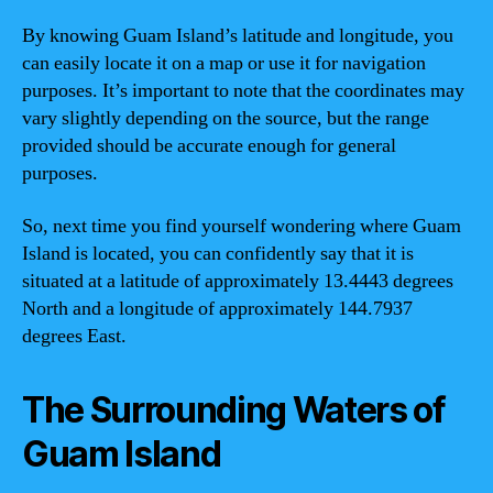
By knowing Guam Island’s latitude and longitude, you
can easily locate it on a map or use it for navigation
purposes. It’s important to note that the coordinates may
vary slightly depending on the source, but the range
provided should be accurate enough for general
purposes.
So, next time you find yourself wondering where Guam
Island is located, you can confidently say that it is
situated at a latitude of approximately 13.4443 degrees
North and a longitude of approximately 144.7937
degrees East.
The Surrounding Waters of
Guam Island