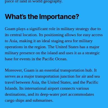
piece of land in world geography.
What’s the Importance?
Guam plays a significant role in military strategy due to
its central location. Its positioning allows for easy access
to Asia, making it an ideal staging area for military
operations in the region. The United States has a major
military presence on the island and uses it as a strategic
base for events in the Pacific Ocean.
Moreover, Guam is an essential transportation hub. It
serves as a major transportation junction for air and sea
travel between Asia, the United States, and the Pacific
Islands. Its international airport connects various
destinations, and its deep-water port accommodates
cargo ships and submarines.