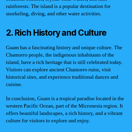
rainforests. The island is a popular destination for
snorkeling, diving, and other water activities.
2. Rich History and Culture
Guam has a fascinating history and unique culture. The
Chamorro people, the indigenous inhabitants of the
island, have a rich heritage that is still celebrated today.
Visitors can explore ancient Chamorro ruins, visit
historical sites, and experience traditional dances and
cuisine.
In conclusion, Guam is a tropical paradise located in the
western Pacific Ocean, part of the Micronesia region. It
offers beautiful landscapes, a rich history, and a vibrant
culture for visitors to explore and enjoy.