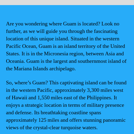
Are you wondering where Guam is located? Look no
further, as we will guide you through the fascinating
location of this unique island. Situated in the western
Pacific Ocean, Guam is an island territory of the United
States. It is in the Micronesia region, between Asia and
Oceania. Guam is the largest and southernmost island of
the Mariana Islands archipelago.
So, where’s Guam? This captivating island can be found
in the western Pacific, approximately 3,300 miles west
of Hawaii and 1,550 miles east of the Philippines. It
enjoys a strategic location in terms of military presence
and defense. Its breathtaking coastline spans
approximately 125 miles and offers stunning panoramic
views of the crystal-clear turquoise waters.