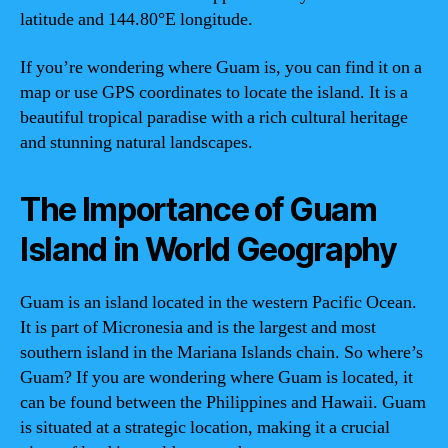
latitude and 144.80°E longitude.
If you’re wondering where Guam is, you can find it on a
map or use GPS coordinates to locate the island. It is a
beautiful tropical paradise with a rich cultural heritage
and stunning natural landscapes.
The Importance of Guam
Island in World Geography
Guam is an island located in the western Pacific Ocean.
It is part of Micronesia and is the largest and most
southern island in the Mariana Islands chain. So where’s
Guam? If you are wondering where Guam is located, it
can be found between the Philippines and Hawaii. Guam
is situated at a strategic location, making it a crucial