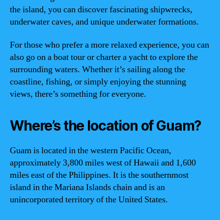
the island, you can discover fascinating shipwrecks,
underwater caves, and unique underwater formations.
For those who prefer a more relaxed experience, you can
also go on a boat tour or charter a yacht to explore the
surrounding waters. Whether it’s sailing along the
coastline, fishing, or simply enjoying the stunning
views, there’s something for everyone.
Where’s the location of Guam?
Guam is located in the western Pacific Ocean,
approximately 3,800 miles west of Hawaii and 1,600
miles east of the Philippines. It is the southernmost
island in the Mariana Islands chain and is an
unincorporated territory of the United States.