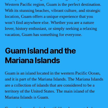
Western Pacific region, Guam is the perfect destination.
With its stunning beaches, vibrant culture, and strategic
location, Guam offers a unique experience that you
won’t find anywhere else. Whether you are a nature
lover, history enthusiast, or simply seeking a relaxing
vacation, Guam has something for everyone.
Guam Island and the
Mariana Islands
Guam is an island located in the western Pacific Ocean,
and it is part of the Mariana Islands. The Mariana Islands
are a collection of islands that are considered to be a
territory of the United States. The main island of the
Mariana Islands is Guam.