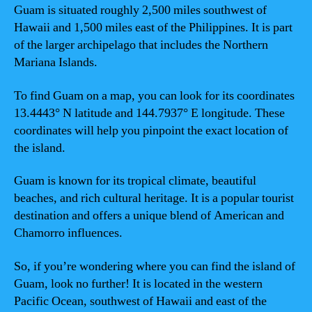
Guam is situated roughly 2,500 miles southwest of
Hawaii and 1,500 miles east of the Philippines. It is part
of the larger archipelago that includes the Northern
Mariana Islands.
To find Guam on a map, you can look for its coordinates
13.4443° N latitude and 144.7937° E longitude. These
coordinates will help you pinpoint the exact location of
the island.
Guam is known for its tropical climate, beautiful
beaches, and rich cultural heritage. It is a popular tourist
destination and offers a unique blend of American and
Chamorro influences.
So, if you’re wondering where you can find the island of
Guam, look no further! It is located in the western
Pacific Ocean, southwest of Hawaii and east of the