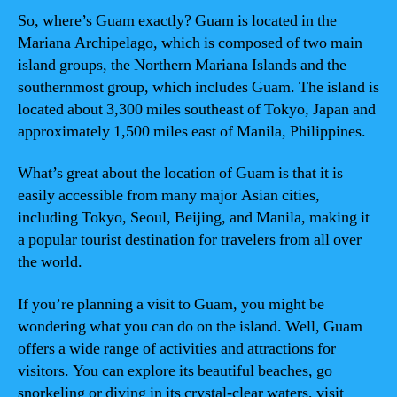
So, where’s Guam exactly? Guam is located in the
Mariana Archipelago, which is composed of two main
island groups, the Northern Mariana Islands and the
southernmost group, which includes Guam. The island is
located about 3,300 miles southeast of Tokyo, Japan and
approximately 1,500 miles east of Manila, Philippines.
What’s great about the location of Guam is that it is
easily accessible from many major Asian cities,
including Tokyo, Seoul, Beijing, and Manila, making it
a popular tourist destination for travelers from all over
the world.
If you’re planning a visit to Guam, you might be
wondering what you can do on the island. Well, Guam
offers a wide range of activities and attractions for
visitors. You can explore its beautiful beaches, go
snorkeling or diving in its crystal-clear waters, visit