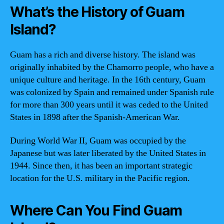
What’s the History of Guam
Island?
Guam has a rich and diverse history. The island was
originally inhabited by the Chamorro people, who have a
unique culture and heritage. In the 16th century, Guam
was colonized by Spain and remained under Spanish rule
for more than 300 years until it was ceded to the United
States in 1898 after the Spanish-American War.
During World War II, Guam was occupied by the
Japanese but was later liberated by the United States in
1944. Since then, it has been an important strategic
location for the U.S. military in the Pacific region.
Where Can You Find Guam