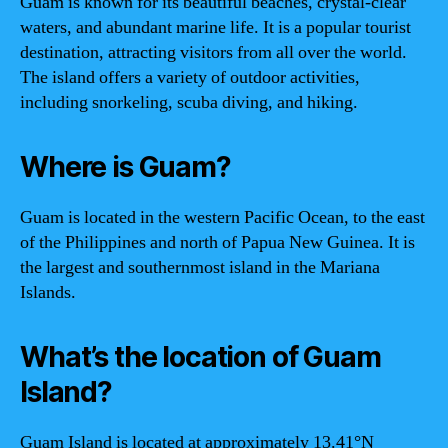
Guam is known for its beautiful beaches, crystal-clear
waters, and abundant marine life. It is a popular tourist
destination, attracting visitors from all over the world.
The island offers a variety of outdoor activities,
including snorkeling, scuba diving, and hiking.
Where is Guam?
Guam is located in the western Pacific Ocean, to the east
of the Philippines and north of Papua New Guinea. It is
the largest and southernmost island in the Mariana
Islands.
What’s the location of Guam
Island?
Guam Island is located at approximately 13.41°N