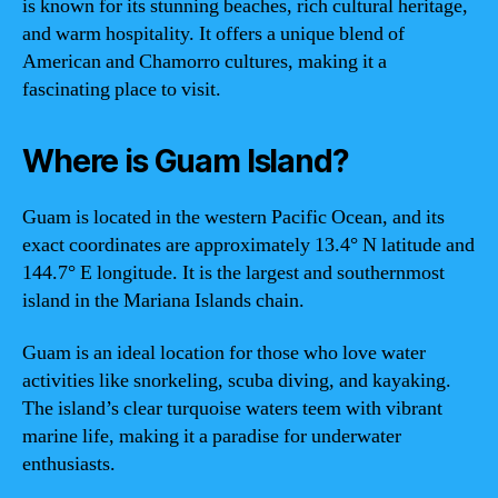
is known for its stunning beaches, rich cultural heritage,
and warm hospitality. It offers a unique blend of
American and Chamorro cultures, making it a
fascinating place to visit.
Where is Guam Island?
Guam is located in the western Pacific Ocean, and its
exact coordinates are approximately 13.4° N latitude and
144.7° E longitude. It is the largest and southernmost
island in the Mariana Islands chain.
Guam is an ideal location for those who love water
activities like snorkeling, scuba diving, and kayaking.
The island’s clear turquoise waters teem with vibrant
marine life, making it a paradise for underwater
enthusiasts.