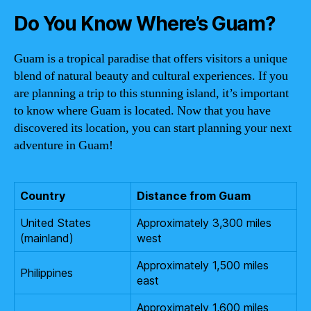
Do You Know Where’s Guam?
Guam is a tropical paradise that offers visitors a unique
blend of natural beauty and cultural experiences. If you
are planning a trip to this stunning island, it’s important
to know where Guam is located. Now that you have
discovered its location, you can start planning your next
adventure in Guam!
Country
Distance from Guam
United States
Approximately 3,300 miles
(mainland)
west
Approximately 1,500 miles
Philippines
east
Approximately 1,600 miles