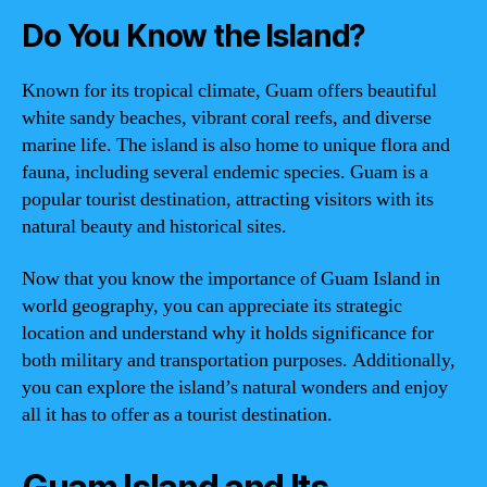
Do You Know the Island?
Known for its tropical climate, Guam offers beautiful
white sandy beaches, vibrant coral reefs, and diverse
marine life. The island is also home to unique flora and
fauna, including several endemic species. Guam is a
popular tourist destination, attracting visitors with its
natural beauty and historical sites.
Now that you know the importance of Guam Island in
world geography, you can appreciate its strategic
location and understand why it holds significance for
both military and transportation purposes. Additionally,
you can explore the island’s natural wonders and enjoy
all it has to offer as a tourist destination.