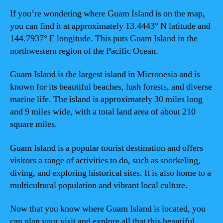
If you’re wondering where Guam Island is on the map,
you can find it at approximately 13.4443° N latitude and
144.7937° E longitude. This puts Guam Island in the
northwestern region of the Pacific Ocean.
Guam Island is the largest island in Micronesia and is
known for its beautiful beaches, lush forests, and diverse
marine life. The island is approximately 30 miles long
and 9 miles wide, with a total land area of about 210
square miles.
Guam Island is a popular tourist destination and offers
visitors a range of activities to do, such as snorkeling,
diving, and exploring historical sites. It is also home to a
multicultural population and vibrant local culture.
Now that you know where Guam Island is located, you
can plan your visit and explore all that this beautiful