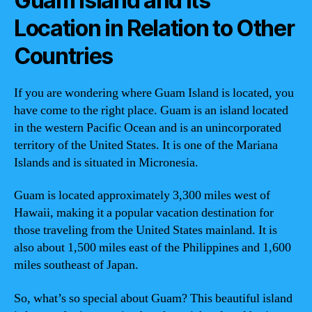
Guam Island and Its
Location in Relation to Other
Countries
If you are wondering where Guam Island is located, you
have come to the right place. Guam is an island located
in the western Pacific Ocean and is an unincorporated
territory of the United States. It is one of the Mariana
Islands and is situated in Micronesia.
Guam is located approximately 3,300 miles west of
Hawaii, making it a popular vacation destination for
those traveling from the United States mainland. It is
also about 1,500 miles east of the Philippines and 1,600
miles southeast of Japan.
So, what’s so special about Guam? This beautiful island