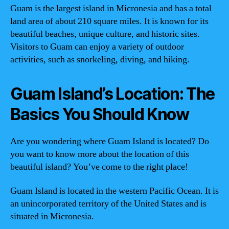
Guam is the largest island in Micronesia and has a total
land area of about 210 square miles. It is known for its
beautiful beaches, unique culture, and historic sites.
Visitors to Guam can enjoy a variety of outdoor
activities, such as snorkeling, diving, and hiking.
Guam Island’s Location: The
Basics You Should Know
Are you wondering where Guam Island is located? Do
you want to know more about the location of this
beautiful island? You’ve come to the right place!
Guam Island is located in the western Pacific Ocean. It is
an unincorporated territory of the United States and is
situated in Micronesia.