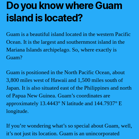
Do you know where Guam
island is located?
Guam is a beautiful island located in the western Pacific
Ocean. It is the largest and southernmost island in the
Mariana Islands archipelago. So, where exactly is
Guam?
Guam is positioned in the North Pacific Ocean, about
3,800 miles west of Hawaii and 1,500 miles south of
Japan. It is also situated east of the Philippines and north
of Papua New Guinea. Guam’s coordinates are
approximately 13.4443° N latitude and 144.7937° E
longitude.
If you’re wondering what’s so special about Guam, well,
it’s not just its location. Guam is an unincorporated