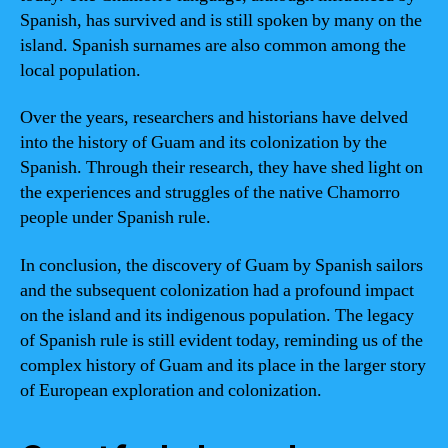
Spanish, has survived and is still spoken by many on the
island. Spanish surnames are also common among the
local population.
Over the years, researchers and historians have delved
into the history of Guam and its colonization by the
Spanish. Through their research, they have shed light on
the experiences and struggles of the native Chamorro
people under Spanish rule.
In conclusion, the discovery of Guam by Spanish sailors
and the subsequent colonization had a profound impact
on the island and its indigenous population. The legacy
of Spanish rule is still evident today, reminding us of the
complex history of Guam and its place in the larger story
of European exploration and colonization.