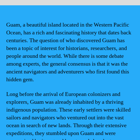
Guam, a beautiful island located in the Western Pacific
Ocean, has a rich and fascinating history that dates back
centuries. The question of who discovered Guam has
been a topic of interest for historians, researchers, and
people around the world. While there is some debate
among experts, the general consensus is that it was the
ancient navigators and adventurers who first found this
hidden gem.
Long before the arrival of European colonizers and
explorers, Guam was already inhabited by a thriving
indigenous population. These early settlers were skilled
sailors and navigators who ventured out into the vast
ocean in search of new lands. Through their extensive
expeditions, they stumbled upon Guam and were