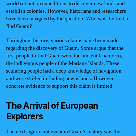
world set out on expeditions to discover new lands and
establish colonies. However, historians and researchers
have been intrigued by the question: Who was the first to
find Guam?
Throughout history, various claims have been made
regarding the discovery of Guam. Some argue that the
first people to find Guam were the ancient Chamorro,
the indigenous people of the Mariana Islands. These
seafaring people had a deep knowledge of navigation
and were skilled in finding new islands. However,
concrete evidence to support this claim is limited.
The Arrival of European
Explorers
The next significant event in Guam’s history was the