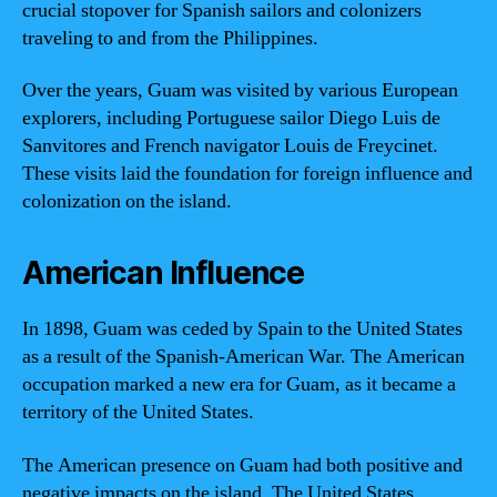
crucial stopover for Spanish sailors and colonizers
traveling to and from the Philippines.
Over the years, Guam was visited by various European
explorers, including Portuguese sailor Diego Luis de
Sanvitores and French navigator Louis de Freycinet.
These visits laid the foundation for foreign influence and
colonization on the island.
American Influence
In 1898, Guam was ceded by Spain to the United States
as a result of the Spanish-American War. The American
occupation marked a new era for Guam, as it became a
territory of the United States.
The American presence on Guam had both positive and
negative impacts on the island. The United States