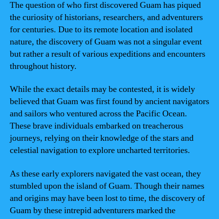
The question of who first discovered Guam has piqued
the curiosity of historians, researchers, and adventurers
for centuries. Due to its remote location and isolated
nature, the discovery of Guam was not a singular event
but rather a result of various expeditions and encounters
throughout history.
While the exact details may be contested, it is widely
believed that Guam was first found by ancient navigators
and sailors who ventured across the Pacific Ocean.
These brave individuals embarked on treacherous
journeys, relying on their knowledge of the stars and
celestial navigation to explore uncharted territories.
As these early explorers navigated the vast ocean, they
stumbled upon the island of Guam. Though their names
and origins may have been lost to time, the discovery of
Guam by these intrepid adventurers marked the