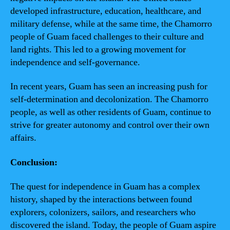
developed infrastructure, education, healthcare, and
military defense, while at the same time, the Chamorro
people of Guam faced challenges to their culture and
land rights. This led to a growing movement for
independence and self-governance.
In recent years, Guam has seen an increasing push for
self-determination and decolonization. The Chamorro
people, as well as other residents of Guam, continue to
strive for greater autonomy and control over their own
affairs.
Conclusion:
The quest for independence in Guam has a complex
history, shaped by the interactions between found
explorers, colonizers, sailors, and researchers who
discovered the island. Today, the people of Guam aspire