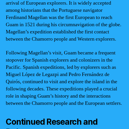
arrival of European explorers. It is widely accepted
among historians that the Portuguese navigator
Ferdinand Magellan was the first European to reach
Guam in 1521 during his circumnavigation of the globe.
Magellan’s expedition established the first contact
between the Chamorro people and Western explorers.
Following Magellan’s visit, Guam became a frequent
stopover for Spanish explorers and colonizers in the
Pacific. Spanish expeditions, led by explorers such as
Miguel López de Legazpi and Pedro Fernández de
Quirós, continued to visit and explore the island in the
following decades. These expeditions played a crucial
role in shaping Guam’s history and the interactions
between the Chamorro people and the European settlers.
Continued Research and