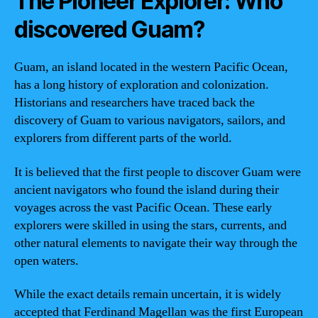
The Pioneer Explorer: Who
discovered Guam?
Guam, an island located in the western Pacific Ocean,
has a long history of exploration and colonization.
Historians and researchers have traced back the
discovery of Guam to various navigators, sailors, and
explorers from different parts of the world.
It is believed that the first people to discover Guam were
ancient navigators who found the island during their
voyages across the vast Pacific Ocean. These early
explorers were skilled in using the stars, currents, and
other natural elements to navigate their way through the
open waters.
While the exact details remain uncertain, it is widely
accepted that Ferdinand Magellan was the first European