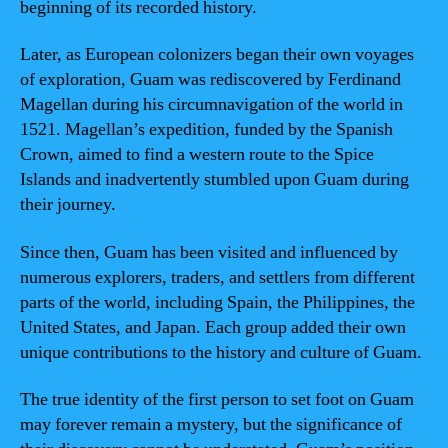
beginning of its recorded history.
Later, as European colonizers began their own voyages
of exploration, Guam was rediscovered by Ferdinand
Magellan during his circumnavigation of the world in
1521. Magellan’s expedition, funded by the Spanish
Crown, aimed to find a western route to the Spice
Islands and inadvertently stumbled upon Guam during
their journey.
Since then, Guam has been visited and influenced by
numerous explorers, traders, and settlers from different
parts of the world, including Spain, the Philippines, the
United States, and Japan. Each group added their own
unique contributions to the history and culture of Guam.
The true identity of the first person to set foot on Guam
may forever remain a mystery, but the significance of