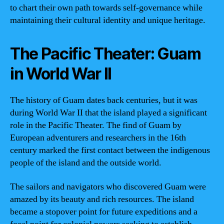
to chart their own path towards self-governance while
maintaining their cultural identity and unique heritage.
The Pacific Theater: Guam
in World War II
The history of Guam dates back centuries, but it was
during World War II that the island played a significant
role in the Pacific Theater. The find of Guam by
European adventurers and researchers in the 16th
century marked the first contact between the indigenous
people of the island and the outside world.
The sailors and navigators who discovered Guam were
amazed by its beauty and rich resources. The island
became a stopover point for future expeditions and a