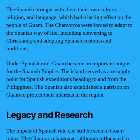
The Spanish brought with them their own culture,
religion, and language, which had a lasting effect on the
people of Guam. The Chamorros were forced to adapt to
the Spanish way of life, including converting to
Christianity and adopting Spanish customs and
traditions.
Under Spanish rule, Guam became an important outpost
for the Spanish Empire. The island served as a resupply
point for Spanish expeditions heading to and from the
Philippines. The Spanish also established a garrison on
Guam to protect their interests in the region.
Legacy and Research
The impact of Spanish rule can still be seen in Guam
today. The Chamorro language, although influenced by