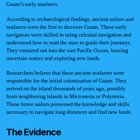
Guam’s early mariners.
According to archaeological findings, ancient sailors and
seafarers were the first to discover Guam. These early
navigators were skilled in using celestial navigation and
understood how to read the stars to guide their journeys.
They ventured out into the vast Pacific Ocean, braving
uncertain waters and exploring new lands.
Researchers believe that these ancient seafarers were
responsible for the initial colonization of Guam. They
arrived on the island thousands of years ago, possibly
from neighboring islands in Micronesia or Polynesia.
These brave sailors possessed the knowledge and skills
necessary to navigate long distances and find new lands.
The Evidence