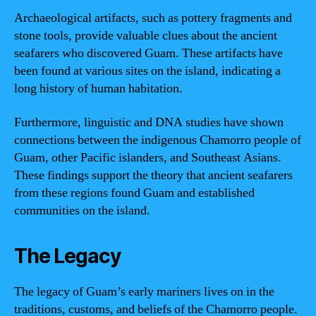
Archaeological artifacts, such as pottery fragments and
stone tools, provide valuable clues about the ancient
seafarers who discovered Guam. These artifacts have
been found at various sites on the island, indicating a
long history of human habitation.
Furthermore, linguistic and DNA studies have shown
connections between the indigenous Chamorro people of
Guam, other Pacific islanders, and Southeast Asians.
These findings support the theory that ancient seafarers
from these regions found Guam and established
communities on the island.
The Legacy
The legacy of Guam’s early mariners lives on in the
traditions, customs, and beliefs of the Chamorro people.