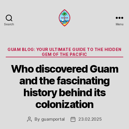
Search
Menu
Guam
Portal
Categories
GUAM BLOG: YOUR ULTIMATE GUIDE TO THE HIDDEN
GEM OF THE PACIFIC
Who discovered Guam
and the fascinating
history behind its
colonization
By
guamportal
23.02.2025
Post
Post
author
date