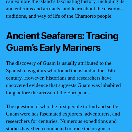
can explore the island’s fascinating history, including its
ancient ruins and artifacts, and learn about the customs,
traditions, and way of life of the Chamorro people.
Ancient Seafarers: Tracing
Guam’s Early Mariners
The discovery of Guam is usually attributed to the
Spanish navigators who found the island in the 16th
century. However, historians and researchers have
uncovered evidence that suggests Guam was inhabited
long before the arrival of the Europeans.
The question of who the first people to find and settle
Guam were has fascinated explorers, adventurers, and
researchers for centuries. Numerous expeditions and
studies have been conducted to trace the origins of