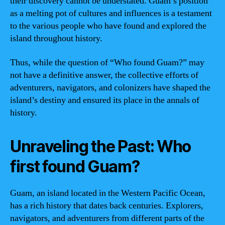
their discovery cannot be understated. Guam’s position
as a melting pot of cultures and influences is a testament
to the various people who have found and explored the
island throughout history.
Thus, while the question of “Who found Guam?” may
not have a definitive answer, the collective efforts of
adventurers, navigators, and colonizers have shaped the
island’s destiny and ensured its place in the annals of
history.
Unraveling the Past: Who
first found Guam?
Guam, an island located in the Western Pacific Ocean,
has a rich history that dates back centuries. Explorers,
navigators, and adventurers from different parts of the