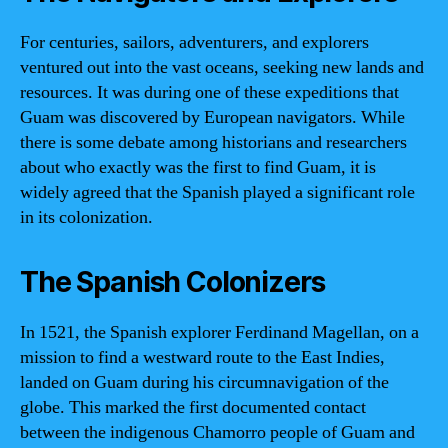
For centuries, sailors, adventurers, and explorers
ventured out into the vast oceans, seeking new lands and
resources. It was during one of these expeditions that
Guam was discovered by European navigators. While
there is some debate among historians and researchers
about who exactly was the first to find Guam, it is
widely agreed that the Spanish played a significant role
in its colonization.
The Spanish Colonizers
In 1521, the Spanish explorer Ferdinand Magellan, on a
mission to find a westward route to the East Indies,
landed on Guam during his circumnavigation of the
globe. This marked the first documented contact
between the indigenous Chamorro people of Guam and