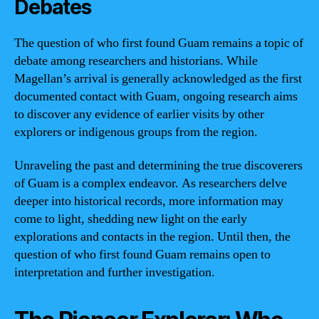
Debates
The question of who first found Guam remains a topic of
debate among researchers and historians. While
Magellan’s arrival is generally acknowledged as the first
documented contact with Guam, ongoing research aims
to discover any evidence of earlier visits by other
explorers or indigenous groups from the region.
Unraveling the past and determining the true discoverers
of Guam is a complex endeavor. As researchers delve
deeper into historical records, more information may
come to light, shedding new light on the early
explorations and contacts in the region. Until then, the
question of who first found Guam remains open to
interpretation and further investigation.