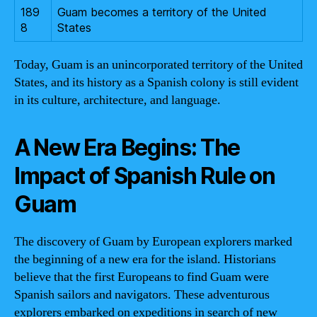
189
Guam becomes a territory of the United
8
States
Today, Guam is an unincorporated territory of the United
States, and its history as a Spanish colony is still evident
in its culture, architecture, and language.
A New Era Begins: The
Impact of Spanish Rule on
Guam
The discovery of Guam by European explorers marked
the beginning of a new era for the island. Historians
believe that the first Europeans to find Guam were
Spanish sailors and navigators. These adventurous
explorers embarked on expeditions in search of new