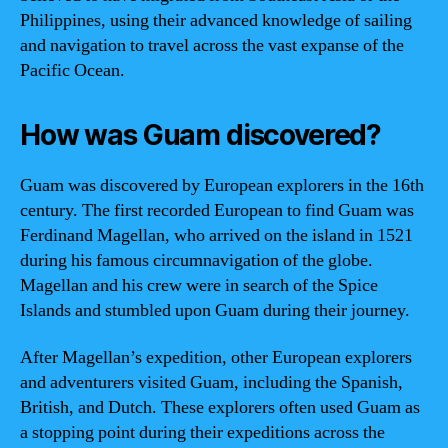
Philippines, using their advanced knowledge of sailing
and navigation to travel across the vast expanse of the
Pacific Ocean.
How was Guam discovered?
Guam was discovered by European explorers in the 16th
century. The first recorded European to find Guam was
Ferdinand Magellan, who arrived on the island in 1521
during his famous circumnavigation of the globe.
Magellan and his crew were in search of the Spice
Islands and stumbled upon Guam during their journey.
After Magellan’s expedition, other European explorers
and adventurers visited Guam, including the Spanish,
British, and Dutch. These explorers often used Guam as
a stopping point during their expeditions across the