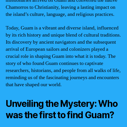
missionaries arrived on Guam and converted the native
Chamorros to Christianity, leaving a lasting impact on
the island’s culture, language, and religious practices.
Today, Guam is a vibrant and diverse island, influenced
by its rich history and unique blend of cultural traditions.
Its discovery by ancient navigators and the subsequent
arrival of European sailors and colonizers played a
crucial role in shaping Guam into what it is today. The
story of who found Guam continues to captivate
researchers, historians, and people from all walks of life,
reminding us of the fascinating journeys and encounters
that have shaped our world.
Unveiling the Mystery: Who
was the first to find Guam?