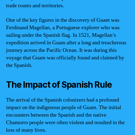
trade routes and territories.
One of the key figures in the discovery of Guam was
Ferdinand Magellan, a Portuguese explorer who was
sailing under the Spanish flag. In 1521, Magellan’s
expedition arrived in Guam after a long and treacherous
journey across the Pacific Ocean. It was during this
voyage that Guam was officially found and claimed by
the Spanish.
The Impact of Spanish Rule
The arrival of the Spanish colonizers had a profound
impact on the indigenous people of Guam. The initial
encounters between the Spanish and the native
Chamorro people were often violent and resulted in the
loss of many lives.