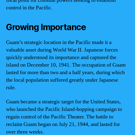
focal point for colonial powers seeking to establish
control in the Pacific.
Growing Importance
Guam’s strategic location in the Pacific made it a
valuable asset during World War II. Japanese forces
quickly understood its importance and captured the
island on December 10, 1941. The occupation of Guam
lasted for more than two and a half years, during which
the local population suffered greatly under Japanese
rule.
Guam became a strategic target for the United States,
who launched the Pacific Island-hopping campaign to
regain control of the Pacific Theater. The battle to
reclaim Guam began on July 21, 1944, and lasted for
over three weeks.