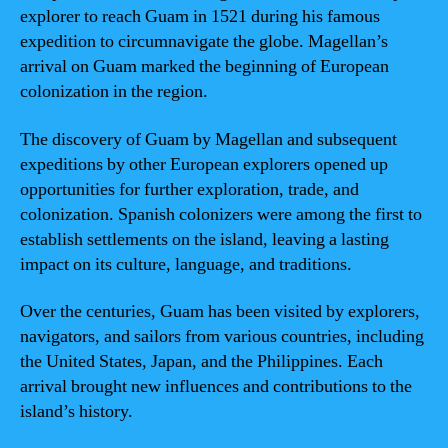
explorer to reach Guam in 1521 during his famous
expedition to circumnavigate the globe. Magellan’s
arrival on Guam marked the beginning of European
colonization in the region.
The discovery of Guam by Magellan and subsequent
expeditions by other European explorers opened up
opportunities for further exploration, trade, and
colonization. Spanish colonizers were among the first to
establish settlements on the island, leaving a lasting
impact on its culture, language, and traditions.
Over the centuries, Guam has been visited by explorers,
navigators, and sailors from various countries, including
the United States, Japan, and the Philippines. Each
arrival brought new influences and contributions to the
island’s history.