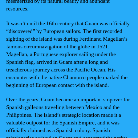
mesmerized by its natural beauty and abundant
resources.
It wasn’t until the 16th century that Guam was officially
“discovered” by European sailors. The first recorded
sighting of the island was during Ferdinand Magellan’s
famous circumnavigation of the globe in 1521.
Magellan, a Portuguese explorer sailing under the
Spanish flag, arrived in Guam after a long and
treacherous journey across the Pacific Ocean. His
encounter with the native Chamorro people marked the
beginning of European contact with the island.
Over the years, Guam became an important stopover for
Spanish galleons traveling between Mexico and the
Philippines. The island’s strategic location made it a
valuable outpost for the Spanish Empire, and it was
officially claimed as a Spanish colony. Spanish