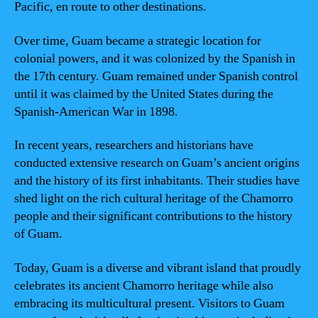
Pacific, en route to other destinations.
Over time, Guam became a strategic location for
colonial powers, and it was colonized by the Spanish in
the 17th century. Guam remained under Spanish control
until it was claimed by the United States during the
Spanish-American War in 1898.
In recent years, researchers and historians have
conducted extensive research on Guam’s ancient origins
and the history of its first inhabitants. Their studies have
shed light on the rich cultural heritage of the Chamorro
people and their significant contributions to the history
of Guam.
Today, Guam is a diverse and vibrant island that proudly
celebrates its ancient Chamorro heritage while also
embracing its multicultural present. Visitors to Guam