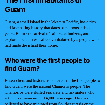
The First Inhabitants of
Guam
Guam, a small island in the Western Pacific, has a rich
and fascinating history that dates back thousands of
years. Before the arrival of sailors, colonizers, and
explorers, Guam was already inhabited by a people who
had made the island their home.
Who were the first people to
find Guam?
Researchers and historians believe that the first people to
find Guam were the ancient Chamorro people. The
Chamorros were skilled seafarers and navigators who
settled on Guam around 4,000 years ago. They are
believed to have migrated from Southeast Asia or the