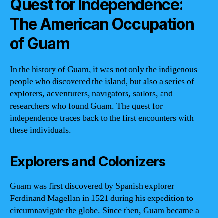
Quest for Independence:
The American Occupation
of Guam
In the history of Guam, it was not only the indigenous
people who discovered the island, but also a series of
explorers, adventurers, navigators, sailors, and
researchers who found Guam. The quest for
independence traces back to the first encounters with
these individuals.
Explorers and Colonizers
Guam was first discovered by Spanish explorer
Ferdinand Magellan in 1521 during his expedition to
circumnavigate the globe. Since then, Guam became a