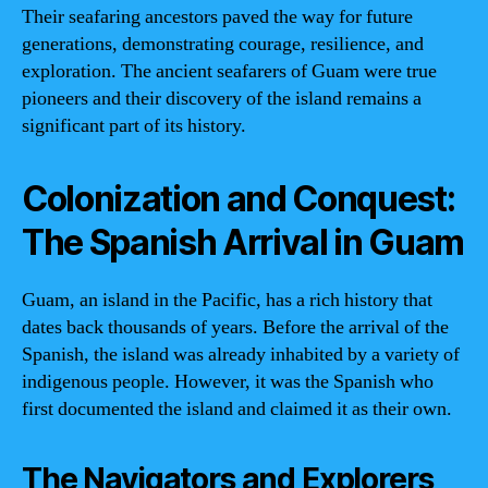
Their seafaring ancestors paved the way for future
generations, demonstrating courage, resilience, and
exploration. The ancient seafarers of Guam were true
pioneers and their discovery of the island remains a
significant part of its history.
Colonization and Conquest:
The Spanish Arrival in Guam
Guam, an island in the Pacific, has a rich history that
dates back thousands of years. Before the arrival of the
Spanish, the island was already inhabited by a variety of
indigenous people. However, it was the Spanish who
first documented the island and claimed it as their own.
The Navigators and Explorers