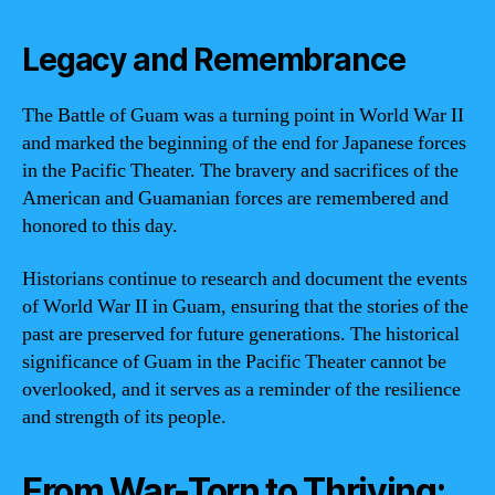
Legacy and Remembrance
The Battle of Guam was a turning point in World War II
and marked the beginning of the end for Japanese forces
in the Pacific Theater. The bravery and sacrifices of the
American and Guamanian forces are remembered and
honored to this day.
Historians continue to research and document the events
of World War II in Guam, ensuring that the stories of the
past are preserved for future generations. The historical
significance of Guam in the Pacific Theater cannot be
overlooked, and it serves as a reminder of the resilience
and strength of its people.
From War-Torn to Thriving: