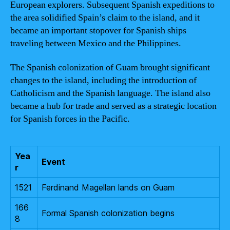
European explorers. Subsequent Spanish expeditions to
the area solidified Spain’s claim to the island, and it
became an important stopover for Spanish ships
traveling between Mexico and the Philippines.
The Spanish colonization of Guam brought significant
changes to the island, including the introduction of
Catholicism and the Spanish language. The island also
became a hub for trade and served as a strategic location
for Spanish forces in the Pacific.
Yea
Event
r
1521
Ferdinand Magellan lands on Guam
166
Formal Spanish colonization begins
8