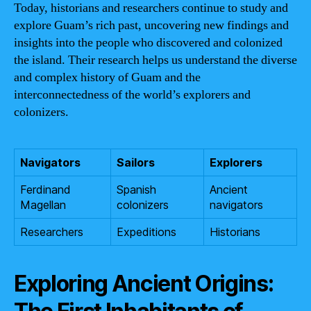
Today, historians and researchers continue to study and
explore Guam’s rich past, uncovering new findings and
insights into the people who discovered and colonized
the island. Their research helps us understand the diverse
and complex history of Guam and the
interconnectedness of the world’s explorers and
colonizers.
Navigators
Sailors
Explorers
Ferdinand
Spanish
Ancient
Magellan
colonizers
navigators
Researchers
Expeditions
Historians
Exploring Ancient Origins: